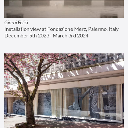
Giorni Felici
Installation view at Fondazione Merz, Palermo, Italy
December 5th 2023 - March 3rd 2024