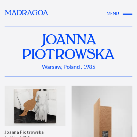
MADRAGOA
MENU
JOANNA
PIOTROWSKA
Warsaw, Poland , 1985
Joanna Piotrowska