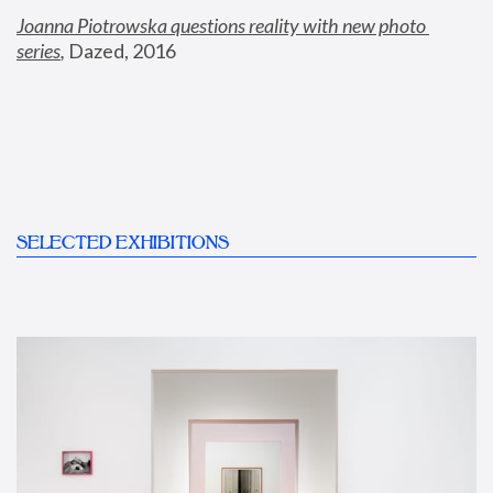
Joanna Piotrowska questions reality with new photo 
series
,
 Dazed, 2016
SELECTED EXHIBITIONS