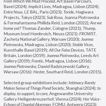
From Which We Must Proceed
, Art Basel Parcours, 
Basel (2024);
 Implicit Lives
, Madragoa, Lisbon (2024); 
Entre Nous
, LE BAL, Paris (2023); 
Toride
, Hagiwara 
Projects, Tokyo (2023); 
Sub Rosa
, Joanna Piotrowska 
& Formafantasma Phillida Reid, London (2022); 
Are we 
home yet?
 Thomas Zander, Cologne (2021); 
Thump
, 
Museum Insel Hombroich, Neuss (2021);
 FROWST
, 
Zacheta National Gallery, Warsaw (2020);
 Joanna 
Piotrowska
, Madragoa, Lisbon (2020); 
Stable Vices
, 
Kunsthalle Basel (2019); 
All Our False Devices
, TATE 
Britain, London (2019);
 Joanna Piotrowska
, Leeds Art 
Gallery (2019); 
Frantic
, Madragoa, Lisbon (2016);
Joanna Piotrowska
, Dawid Radziszewski Gallery, 
Warsaw (2016): 
Hester
, Southard Reid, London (2015). 
Selected group exhibitions include: 
Intimacy Rarely 
Makes Sense of Things Pond Society
, Shanghai (2024); 
to 
display, to support, to care,
 Angewandte University 
Gallery Heiligenkreuzerhof, Vienna (2024); 
Her Voice - 
Echoes of Chantal Akerman
, FOMU, Antwerp (2023); 