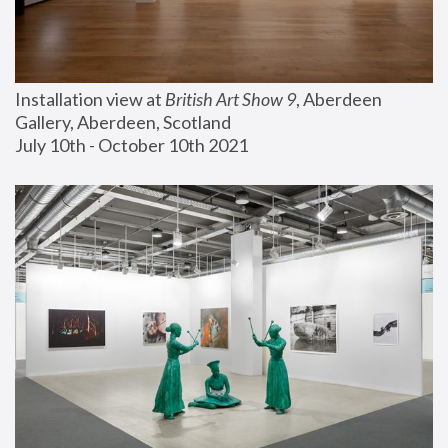
Installation view at 
British Art Show 9
, Aberdeen 
Gallery, Aberdeen, Scotland
July 10th - October 10th 2021