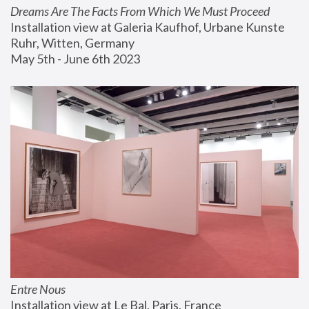
Dreams Are The Facts From Which We Must Proceed
Installation view at Galeria Kaufhof, Urbane Kunste 
Ruhr, Witten, Germany
May 5th - June 6th 2023
Entre Nous
Installation view at Le Bal, Paris, France