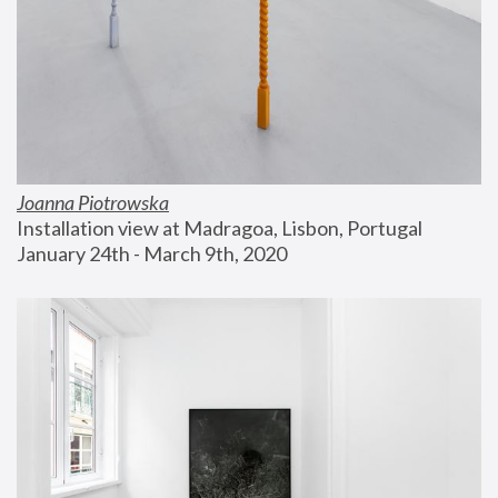
Joanna Piotrowska
Installation view at Madragoa, Lisbon, Portugal
January 24th - March 9th, 2020