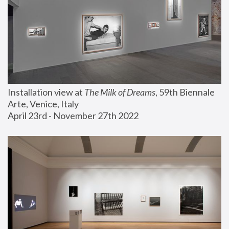
Installation view at 
The Milk of Dreams
, 59th Biennale 
Arte, Venice, Italy
April 23rd - November 27th 2022