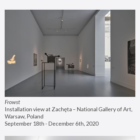
Frowst
Installation view at Zachęta – National Gallery of Art, 
Warsaw, Poland
September 18th - December 6th, 2020