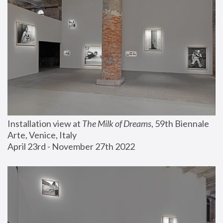
Installation view at 
The Milk of Dreams
, 59th Biennale 
Arte, Venice, Italy
April 23rd - November 27th 2022