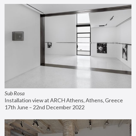
Sub Rosa
Installation view at ARCH Athens, Athens, Greece
17th June – 22nd December 2022