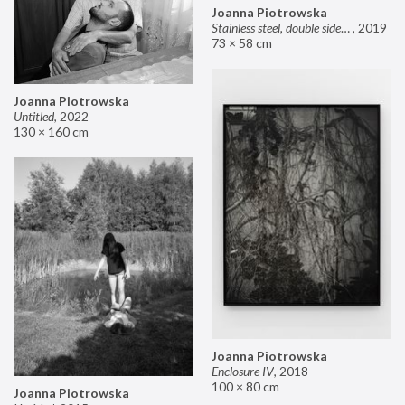
Joanna Piotrowska
Stainless steel, double sided mirror II
,
2019
73 × 58 cm
Joanna Piotrowska
Untitled
,
2022
130 × 160 cm
Joanna Piotrowska
Enclosure IV
,
2018
100 × 80 cm
Joanna Piotrowska