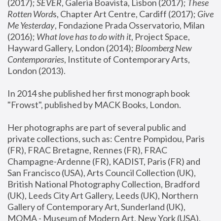
(2017); 
SEVER
, Galeria Boavista, Lisbon (2017); 
These 
Rotten Word
s, Chapter Art Centre, Cardiff (2017); 
Give 
Me Yesterday
, Fondazione Prada Osservatorio, Milan 
(2016);
 What love has to do with it
, Project Space, 
Hayward Gallery, London (2014); 
Bloomberg New 
Contemporaries
, Institute of Contemporary Arts, 
London (2013).
In 2014 she published her first monograph book 
"Frowst", published by MACK Books, London.
Her photographs are part of several public and 
private collections, such as: Centre Pompidou, Paris 
(FR), FRAC Bretagne, Rennes (FR), FRAC 
Champagne-Ardenne (FR), KADIST, Paris (FR) and 
San Francisco (USA), Arts Council Collection (UK), 
British National Photography Collection, Bradford 
(UK), Leeds City Art Gallery, Leeds (UK), Northern 
Gallery of Contemporary Art, Sunderland (UK), 
MOMA - Museum of Modern Art, New York (USA), 