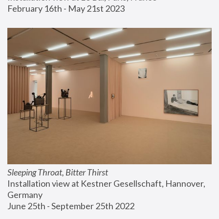
February 16th - May 21st 2023
Sleeping Throat, Bitter Thirst
Installation view at Kestner Gesellschaft, Hannover, 
Germany
June 25th - September 25th 2022