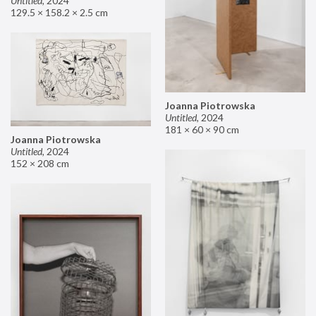
Untitled
,
2024
129.5 × 158.2 × 2.5 cm
Joanna Piotrowska
Untitled
,
2024
181 × 60 × 90 cm
Joanna Piotrowska
Untitled
,
2024
152 × 208 cm