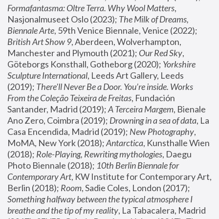
Formafantasma: Oltre Terra. Why Wool Matters
, 
Nasjonalmuseet Oslo (2023); 
The Milk of Dreams, 
Biennale Arte
, 59th Venice Biennale, Venice (2022); 
British Art Show 9
, Aberdeen, Wolverhampton, 
Manchester and Plymouth (2021); 
Our Red Sky
, 
Göteborgs Konsthall, Gotheborg (2020); 
Yorkshire 
Sculpture International
, Leeds Art Gallery, Leeds 
(2019); 
There'll Never Be a Door. You’re inside. Works 
From the Coleção Teixeira de Freitas
, Fundación 
Santander, Madrid (2019); 
A Terceira Margem
, Bienale 
Ano Zero, Coimbra (2019); 
Drowning in a sea of data
, La 
Casa Encendida, Madrid (2019); 
New Photography
, 
MoMA, New York (2018); 
Antarctica
, Kunsthalle Wien 
(2018); 
Role-Playing, Rewriting mythologies
, Daegu 
Photo Biennale (2018); 
10th Berlin Biennale for 
Contemporary Art
, KW Institute for Contemporary Art, 
Berlin (2018); 
Room
, Sadie Coles, London (2017); 
Something halfway between the typical atmosphere I 
breathe and the tip of my reality
, La Tabacalera, Madrid 