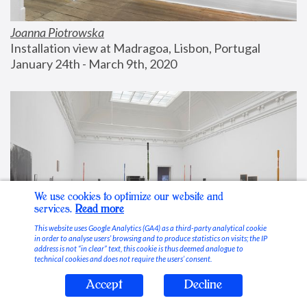
Joanna Piotrowska
Installation view at Madragoa, Lisbon, Portugal
January 24th - March 9th, 2020
We use cookies to optimize our website and
services.
Read more
This website uses Google Analytics (GA4) as a third-party analytical cookie
in order to analyse users’ browsing and to produce statistics on visits; the IP
address is not “in clear” text, this cookie is thus deemed analogue to
technical cookies and does not require the users’ consent.
Accept
Decline
Stable Vices