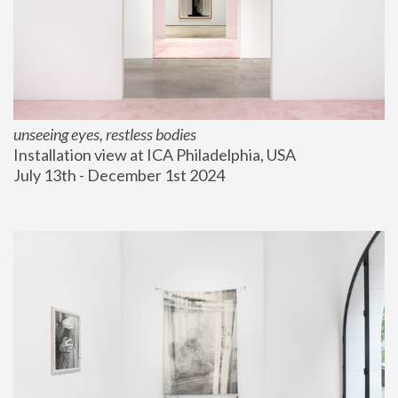
unseeing eyes, restless bodies
Installation view at ICA Philadelphia, USA
July 13th - December 1st 2024