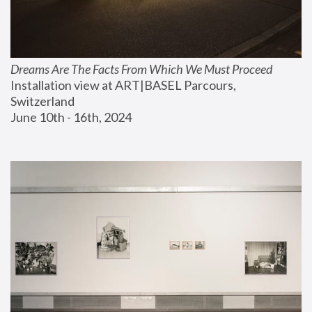
Dreams Are The Facts From Which We Must Proceed
Installation view at ART|BASEL Parcours, 
Switzerland
June 10th - 16th, 2024