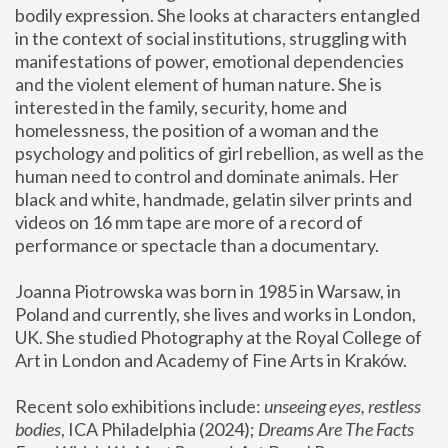
bodily expression. She looks at characters entangled 
in the context of social institutions, struggling with 
manifestations of power, emotional dependencies 
and the violent element of human nature. She is 
interested in the family, security, home and 
homelessness, the position of a woman and the 
psychology and politics of girl rebellion, as well as the 
human need to control and dominate animals. Her 
black and white, handmade, gelatin silver prints and 
videos on 16 mm tape are more of a record of 
performance or spectacle than a documentary. 
Joanna Piotrowska was born in 1985 in Warsaw, in 
Poland and currently, she lives and works in London, 
UK. She studied Photography at the Royal College of 
Art in London and Academy of Fine Arts in Kraków.
Recent solo exhibitions include: 
unseeing eyes, restless 
bodies
, ICA Philadelphia (2024); 
Dreams Are The Facts 