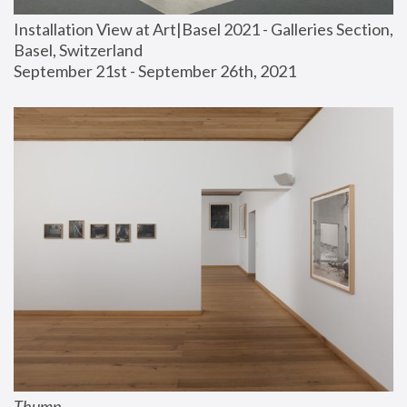
Installation View at Art|Basel 2021 - Galleries Section, 
Basel, Switzerland
September 21st - September 26th, 2021
Thump