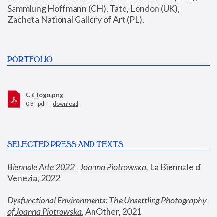
Sammlung Hoffmann (CH), Tate, London (UK), 
Zacheta National Gallery of Art (PL).
PORTFOLIO
CR_logo.png
0 B - pdf —
download
SELECTED PRESS AND TEXTS
Biennale Arte 2022 | Joanna Piotrowska
,
 La Biennale di 
Venezia, 2022
Dysfunctional Environments: The Unsettling Photography 
of Joanna Piotrowska
, AnOther, 2021