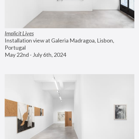
Implicit Lives
Installation view at Galeria Madragoa, Lisbon, 
Portugal
May 22nd - July 6th, 2024