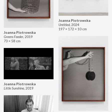
Joanna Piotrowska
Untitled
,
2024
197 × 172 × 10 cm
Joanna Piotrowska
Greens Feeder
,
2019
73 × 58 cm
Joanna Piotrowska
Little Sunshine
,
2019