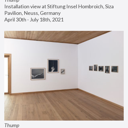
Installation view at Stiftung Insel Hombroich, Siza 
Pavilion, Neuss, Germany
April 30th - July 18th, 2021
Thump