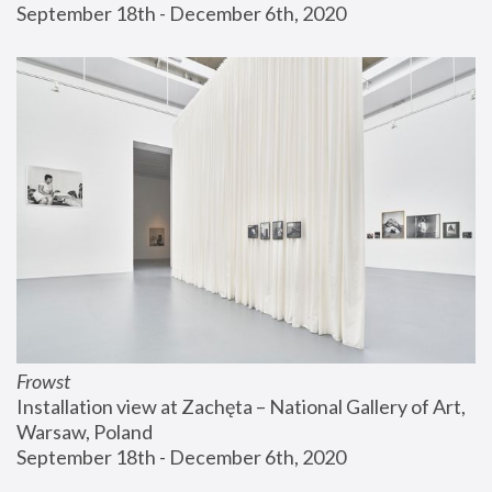
September 18th - December 6th, 2020
Frowst
Installation view at Zachęta – National Gallery of Art, 
Warsaw, Poland
September 18th - December 6th, 2020