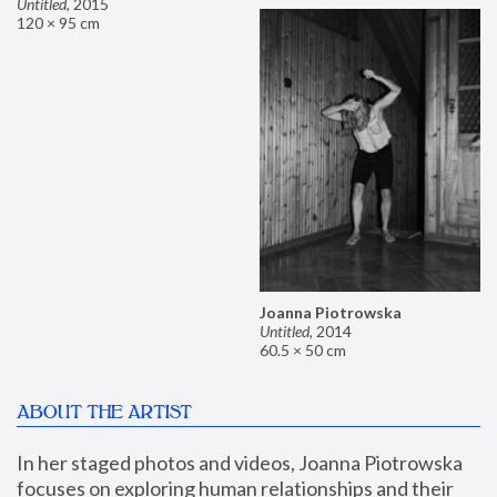
Untitled
,
2015
120 × 95 cm
Joanna Piotrowska
Untitled
,
2014
60.5 × 50 cm
ABOUT THE ARTIST
In her staged photos and videos, Joanna Piotrowska 
focuses on exploring human relationships and their 