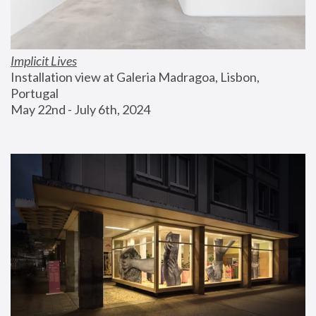
Implicit Lives
Installation view at Galeria Madragoa, Lisbon, 
Portugal
May 22nd - July 6th, 2024