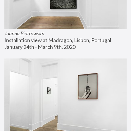
Joanna Piotrowska
Installation view at Madragoa, Lisbon, Portugal
January 24th - March 9th, 2020