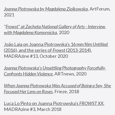
Joanna Piotrowska by Magdalena Ziolkowska
, ArtForum, 
2021
"
Frowst" at Zacheta National Gallery of Arts - Interview 
with Magdalena Komornicka
, 2020
João Laia on Joanna Piotrowska's 16 mm film 
Untitled 
(2016), and the series of 
Frowst
 (2013-2014)
, 
MADRAzine #13, October 2020
Joanna Piotrowska’s Unsettling Photography Forcefully 
Confronts Hidden Violence
, ARTnews, 2020
When Joanna Piotrowska Was Accused of Being a Spy, She 
Focused Her Lens on Roses
,
 Frieze, 2018
Luca Lo Pinto on Joanna Piotrowska's 
FROWST XX
, 
MADRAzine #3, March 2018 