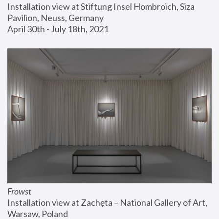
Installation view at Stiftung Insel Hombroich, Siza 
Pavilion, Neuss, Germany
April 30th - July 18th, 2021
Frowst
Installation view at Zachęta – National Gallery of Art, 
Warsaw, Poland