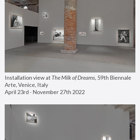
Installation view at 
The Milk of Dreams
, 59th Biennale 
Arte, Venice, Italy
April 23rd - November 27th 2022