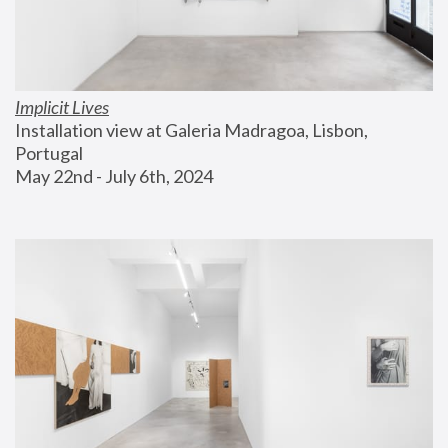
Implicit Lives
Installation view at Galeria Madragoa, Lisbon, 
Portugal
May 22nd - July 6th, 2024