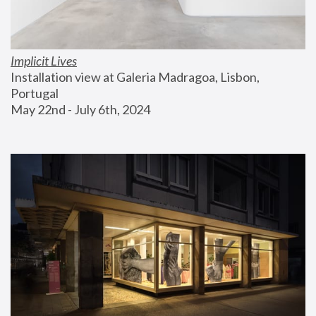
Implicit Lives
Installation view at Galeria Madragoa, Lisbon, 
Portugal
May 22nd - July 6th, 2024