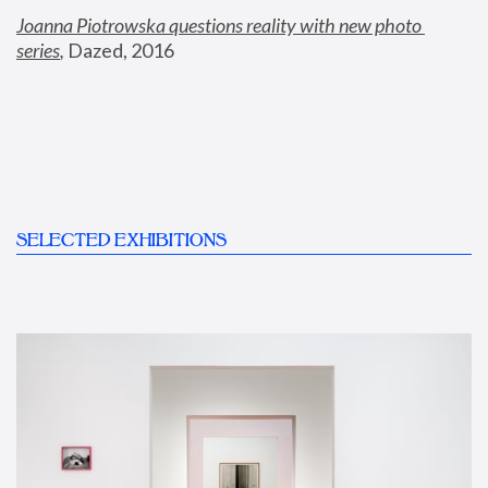
Joanna Piotrowska questions reality with new photo 
series
,
 Dazed, 2016
SELECTED EXHIBITIONS