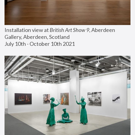
Installation view at 
British Art Show 9
, Aberdeen 
Gallery, Aberdeen, Scotland
July 10th - October 10th 2021