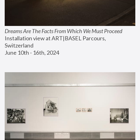
Dreams Are The Facts From Which We Must Proceed
Installation view at ART|BASEL Parcours, 
Switzerland
June 10th - 16th, 2024