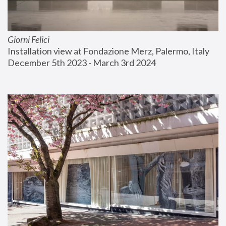
Giorni Felici
Installation view at Fondazione Merz, Palermo, Italy
December 5th 2023 - March 3rd 2024