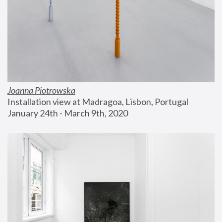
Joanna Piotrowska
Installation view at Madragoa, Lisbon, Portugal
January 24th - March 9th, 2020