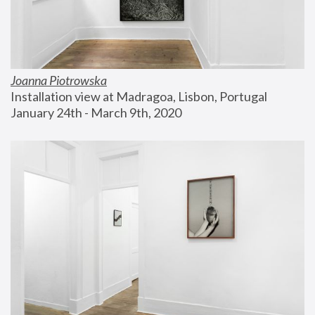
Joanna Piotrowska
Installation view at Madragoa, Lisbon, Portugal
January 24th - March 9th, 2020