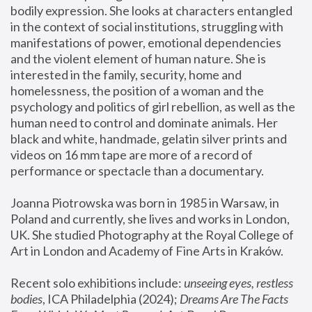
bodily expression. She looks at characters entangled 
in the context of social institutions, struggling with 
manifestations of power, emotional dependencies 
and the violent element of human nature. She is 
interested in the family, security, home and 
homelessness, the position of a woman and the 
psychology and politics of girl rebellion, as well as the 
human need to control and dominate animals. Her 
black and white, handmade, gelatin silver prints and 
videos on 16 mm tape are more of a record of 
performance or spectacle than a documentary. 
Joanna Piotrowska was born in 1985 in Warsaw, in 
Poland and currently, she lives and works in London, 
UK. She studied Photography at the Royal College of 
Art in London and Academy of Fine Arts in Kraków.
Recent solo exhibitions include: 
unseeing eyes, restless 
bodies
, ICA Philadelphia (2024); 
Dreams Are The Facts 