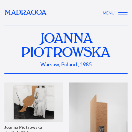
MADRAGOA
MENU
JOANNA
PIOTROWSKA
Warsaw, Poland , 1985
Joanna Piotrowska