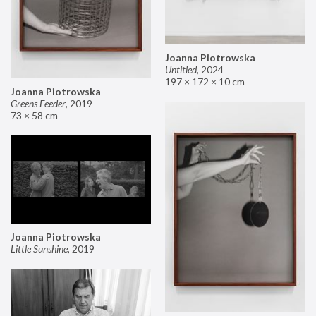
Joanna Piotrowska
Untitled
,
2024
197 × 172 × 10 cm
Joanna Piotrowska
Greens Feeder
,
2019
73 × 58 cm
Joanna Piotrowska
Little Sunshine
,
2019