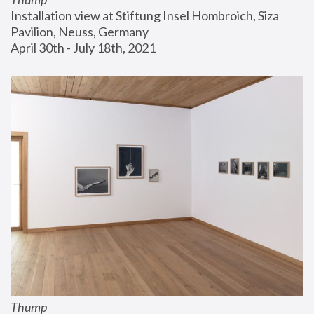
Installation view at Stiftung Insel Hombroich, Siza 
Pavilion, Neuss, Germany
April 30th - July 18th, 2021
Thump