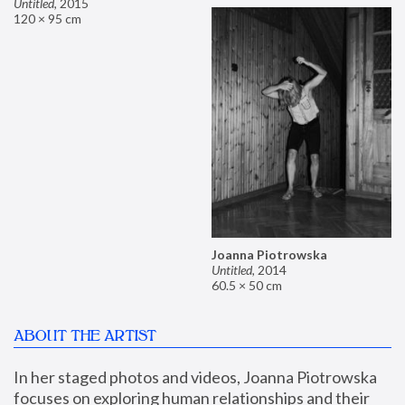
Untitled
,
2015
120 × 95 cm
Joanna Piotrowska
Untitled
,
2014
60.5 × 50 cm
ABOUT THE ARTIST
In her staged photos and videos, Joanna Piotrowska 
focuses on exploring human relationships and their 