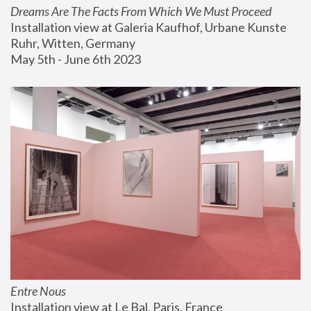
Dreams Are The Facts From Which We Must Proceed
Installation view at Galeria Kaufhof, Urbane Kunste 
Ruhr, Witten, Germany
May 5th - June 6th 2023
Entre Nous
Installation view at Le Bal, Paris, France