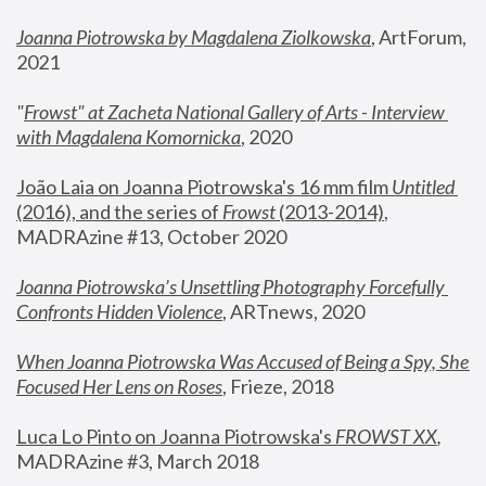
Joanna Piotrowska by Magdalena Ziolkowska
, ArtForum, 
2021
"
Frowst" at Zacheta National Gallery of Arts - Interview 
with Magdalena Komornicka
, 2020
João Laia on Joanna Piotrowska's 16 mm film 
Untitled 
(2016), and the series of 
Frowst
 (2013-2014)
, 
MADRAzine #13, October 2020
Joanna Piotrowska’s Unsettling Photography Forcefully 
Confronts Hidden Violence
, ARTnews, 2020
When Joanna Piotrowska Was Accused of Being a Spy, She 
Focused Her Lens on Roses
,
 Frieze, 2018
Luca Lo Pinto on Joanna Piotrowska's 
FROWST XX
, 
MADRAzine #3, March 2018 