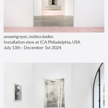
unseeing eyes, restless bodies
Installation view at ICA Philadelphia, USA
July 13th - December 1st 2024