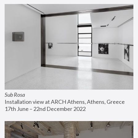
Sub Rosa
Installation view at ARCH Athens, Athens, Greece
17th June – 22nd December 2022