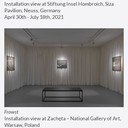
Installation view at Stiftung Insel Hombroich, Siza 
Pavilion, Neuss, Germany
April 30th - July 18th, 2021
Frowst
Installation view at Zachęta – National Gallery of Art, 
Warsaw, Poland