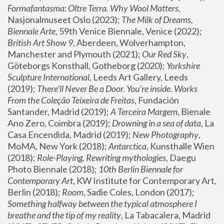
Formafantasma: Oltre Terra. Why Wool Matters
, 
Nasjonalmuseet Oslo (2023); 
The Milk of Dreams, 
Biennale Arte
, 59th Venice Biennale, Venice (2022); 
British Art Show 9
, Aberdeen, Wolverhampton, 
Manchester and Plymouth (2021); 
Our Red Sky
, 
Göteborgs Konsthall, Gotheborg (2020); 
Yorkshire 
Sculpture International
, Leeds Art Gallery, Leeds 
(2019); 
There'll Never Be a Door. You’re inside. Works 
From the Coleção Teixeira de Freitas
, Fundación 
Santander, Madrid (2019); 
A Terceira Margem
, Bienale 
Ano Zero, Coimbra (2019); 
Drowning in a sea of data
, La 
Casa Encendida, Madrid (2019); 
New Photography
, 
MoMA, New York (2018); 
Antarctica
, Kunsthalle Wien 
(2018); 
Role-Playing, Rewriting mythologies
, Daegu 
Photo Biennale (2018); 
10th Berlin Biennale for 
Contemporary Art
, KW Institute for Contemporary Art, 
Berlin (2018); 
Room
, Sadie Coles, London (2017); 
Something halfway between the typical atmosphere I 
breathe and the tip of my reality
, La Tabacalera, Madrid 