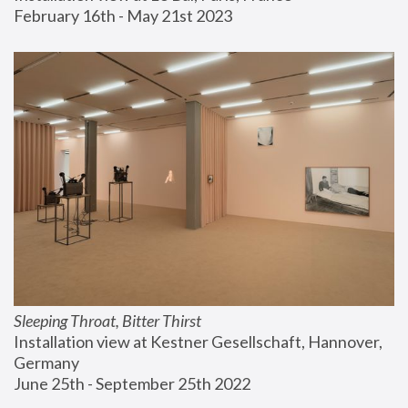
February 16th - May 21st 2023
Sleeping Throat, Bitter Thirst
Installation view at Kestner Gesellschaft, Hannover, 
Germany
June 25th - September 25th 2022