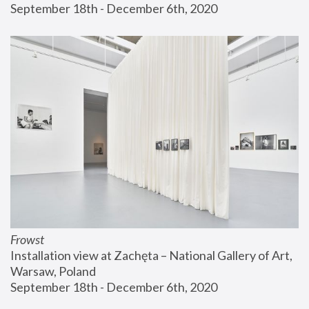
September 18th - December 6th, 2020
Frowst
Installation view at Zachęta – National Gallery of Art, 
Warsaw, Poland
September 18th - December 6th, 2020