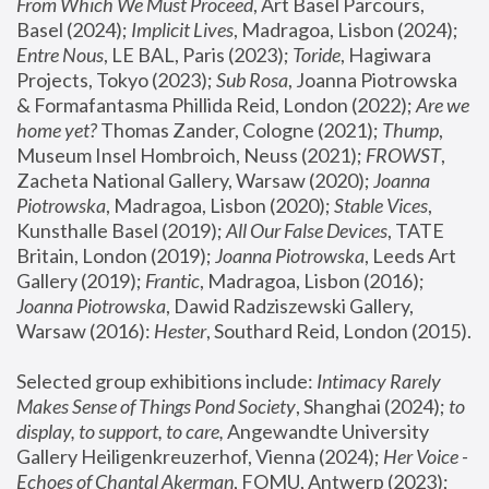
From Which We Must Proceed
, Art Basel Parcours, 
Basel (2024);
 Implicit Lives
, Madragoa, Lisbon (2024); 
Entre Nous
, LE BAL, Paris (2023); 
Toride
, Hagiwara 
Projects, Tokyo (2023); 
Sub Rosa
, Joanna Piotrowska 
& Formafantasma Phillida Reid, London (2022); 
Are we 
home yet?
 Thomas Zander, Cologne (2021); 
Thump
, 
Museum Insel Hombroich, Neuss (2021);
 FROWST
, 
Zacheta National Gallery, Warsaw (2020);
 Joanna 
Piotrowska
, Madragoa, Lisbon (2020); 
Stable Vices
, 
Kunsthalle Basel (2019); 
All Our False Devices
, TATE 
Britain, London (2019);
 Joanna Piotrowska
, Leeds Art 
Gallery (2019); 
Frantic
, Madragoa, Lisbon (2016);
Joanna Piotrowska
, Dawid Radziszewski Gallery, 
Warsaw (2016): 
Hester
, Southard Reid, London (2015). 
Selected group exhibitions include: 
Intimacy Rarely 
Makes Sense of Things Pond Society
, Shanghai (2024); 
to 
display, to support, to care,
 Angewandte University 
Gallery Heiligenkreuzerhof, Vienna (2024); 
Her Voice - 
Echoes of Chantal Akerman
, FOMU, Antwerp (2023); 