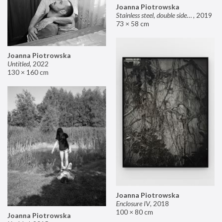
Joanna Piotrowska
Stainless steel, double sided mirror II
,
2019
73 × 58 cm
Joanna Piotrowska
Untitled
,
2022
130 × 160 cm
Joanna Piotrowska
Enclosure IV
,
2018
100 × 80 cm
Joanna Piotrowska