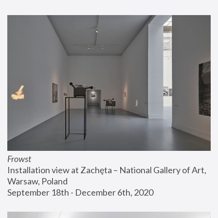
Frowst
Installation view at Zachęta – National Gallery of Art, 
Warsaw, Poland
September 18th - December 6th, 2020