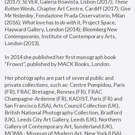
(2017); 
SEVER
, Galeria Boavista, Lisbon (2017); 
These 
Rotten Word
s, Chapter Art Centre, Cardiff (2017); 
Give 
Me Yesterday
, Fondazione Prada Osservatorio, Milan 
(2016);
 What love has to do with it
, Project Space, 
Hayward Gallery, London (2014); 
Bloomberg New 
Contemporaries
, Institute of Contemporary Arts, 
London (2013).
In 2014 she published her first monograph book 
"Frowst", published by MACK Books, London.
Her photographs are part of several public and 
private collections, such as: Centre Pompidou, Paris 
(FR), FRAC Bretagne, Rennes (FR), FRAC 
Champagne-Ardenne (FR), KADIST, Paris (FR) and 
San Francisco (USA), Arts Council Collection (UK), 
British National Photography Collection, Bradford 
(UK), Leeds City Art Gallery, Leeds (UK), Northern 
Gallery of Contemporary Art, Sunderland (UK), 
MOMA - Museum of Modern Art, New York (USA), 