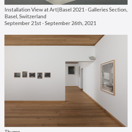
Installation View at Art|Basel 2021 - Galleries Section, 
Basel, Switzerland
September 21st - September 26th, 2021
Thump