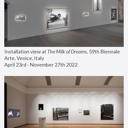
Installation view at 
The Milk of Dreams
, 59th Biennale 
Arte, Venice, Italy
April 23rd - November 27th 2022