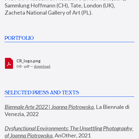
Sammlung Hoffmann (CH), Tate, London (UK), 
Zacheta National Gallery of Art (PL).
PORTFOLIO
CR_logo.png
0 B - pdf —
download
SELECTED PRESS AND TEXTS
Biennale Arte 2022 | Joanna Piotrowska
,
 La Biennale di 
Venezia, 2022
Dysfunctional Environments: The Unsettling Photography 
of Joanna Piotrowska
, AnOther, 2021