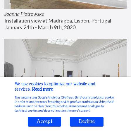
Joanna Piotrowska
Installation view at Madragoa, Lisbon, Portugal
January 24th - March 9th, 2020
We use cookies to optimize our website and
services.
Read more
This website uses Google Analytics (GA4) as a third-party analytical cookie
in order to analyse users’ browsing and to produce statistics on visits; the IP
address is not “in clear” text, this cookie is thus deemed analogue to
technical cookies and does not require the users’ consent.
Accept
Decline
Stable Vices