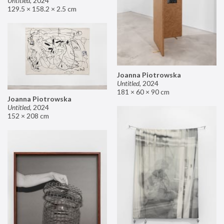
Untitled
,
2024
129.5 × 158.2 × 2.5 cm
Joanna Piotrowska
Untitled
,
2024
181 × 60 × 90 cm
Joanna Piotrowska
Untitled
,
2024
152 × 208 cm