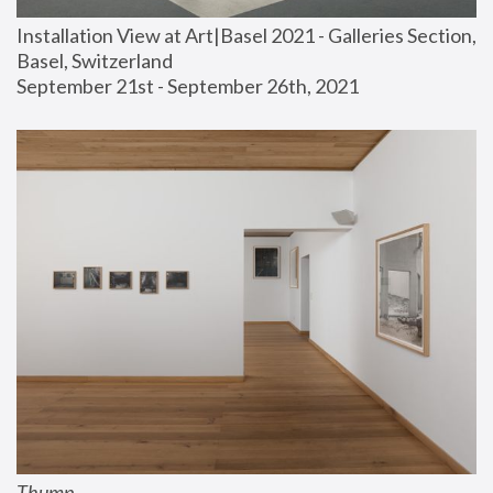
Installation View at Art|Basel 2021 - Galleries Section, 
Basel, Switzerland
September 21st - September 26th, 2021
Thump