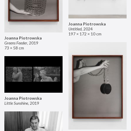
Joanna Piotrowska
Untitled
,
2024
197 × 172 × 10 cm
Joanna Piotrowska
Greens Feeder
,
2019
73 × 58 cm
Joanna Piotrowska
Little Sunshine
,
2019