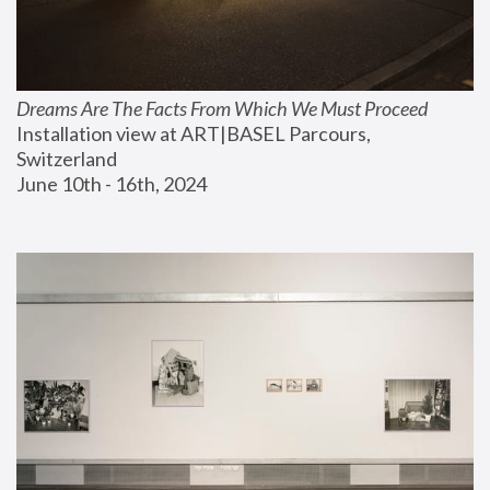
Dreams Are The Facts From Which We Must Proceed
Installation view at ART|BASEL Parcours, 
Switzerland
June 10th - 16th, 2024