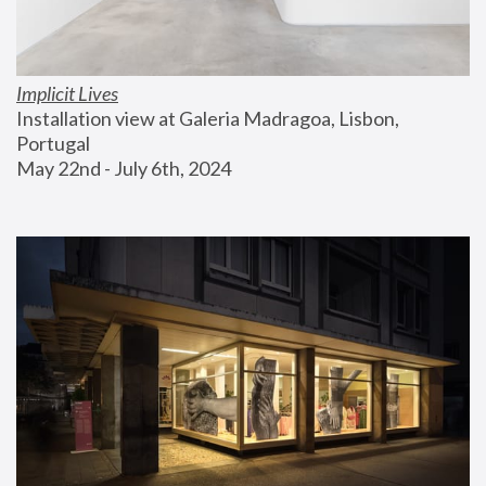
Implicit Lives
Installation view at Galeria Madragoa, Lisbon, 
Portugal
May 22nd - July 6th, 2024