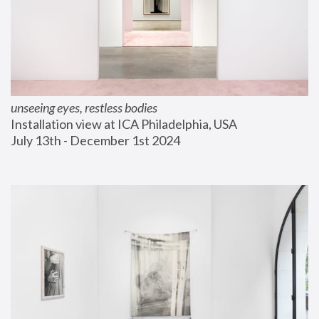
unseeing eyes, restless bodies
Installation view at ICA Philadelphia, USA
July 13th - December 1st 2024