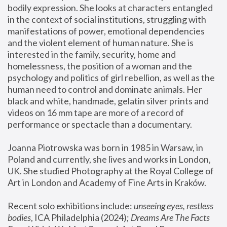
bodily expression. She looks at characters entangled 
in the context of social institutions, struggling with 
manifestations of power, emotional dependencies 
and the violent element of human nature. She is 
interested in the family, security, home and 
homelessness, the position of a woman and the 
psychology and politics of girl rebellion, as well as the 
human need to control and dominate animals. Her 
black and white, handmade, gelatin silver prints and 
videos on 16 mm tape are more of a record of 
performance or spectacle than a documentary. 
Joanna Piotrowska was born in 1985 in Warsaw, in 
Poland and currently, she lives and works in London, 
UK. She studied Photography at the Royal College of 
Art in London and Academy of Fine Arts in Kraków.
Recent solo exhibitions include: 
unseeing eyes, restless 
bodies
, ICA Philadelphia (2024); 
Dreams Are The Facts 