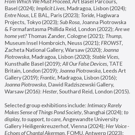
From Which We Must Proceed
, Art Basel Parcours, 
Basel (2024);
 Implicit Lives
, Madragoa, Lisbon (2024); 
Entre Nous
, LE BAL, Paris (2023); 
Toride
, Hagiwara 
Projects, Tokyo (2023); 
Sub Rosa
, Joanna Piotrowska 
& Formafantasma Phillida Reid, London (2022); 
Are we 
home yet?
 Thomas Zander, Cologne (2021); 
Thump
, 
Museum Insel Hombroich, Neuss (2021);
 FROWST
, 
Zacheta National Gallery, Warsaw (2020);
 Joanna 
Piotrowska
, Madragoa, Lisbon (2020); 
Stable Vices
, 
Kunsthalle Basel (2019); 
All Our False Devices
, TATE 
Britain, London (2019);
 Joanna Piotrowska
, Leeds Art 
Gallery (2019); 
Frantic
, Madragoa, Lisbon (2016);
Joanna Piotrowska
, Dawid Radziszewski Gallery, 
Warsaw (2016): 
Hester
, Southard Reid, London (2015). 
Selected group exhibitions include: 
Intimacy Rarely 
Makes Sense of Things Pond Society
, Shanghai (2024); 
to 
display, to support, to care,
 Angewandte University 
Gallery Heiligenkreuzerhof, Vienna (2024); 
Her Voice - 
Echoes of Chantal Akerman
, FOMU, Antwerp (2023); 