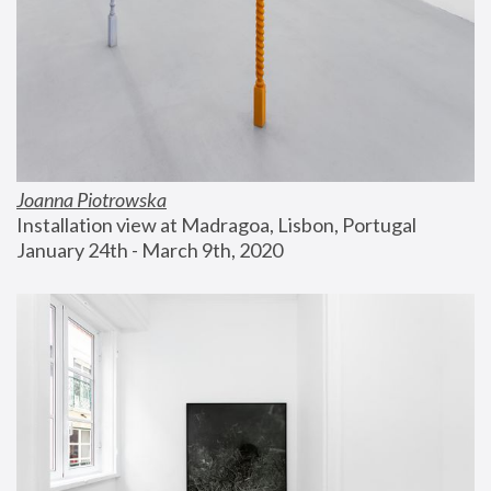
Joanna Piotrowska
Installation view at Madragoa, Lisbon, Portugal
January 24th - March 9th, 2020