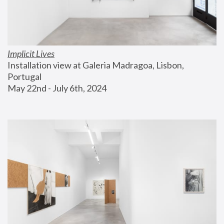
Implicit Lives
Installation view at Galeria Madragoa, Lisbon, 
Portugal
May 22nd - July 6th, 2024