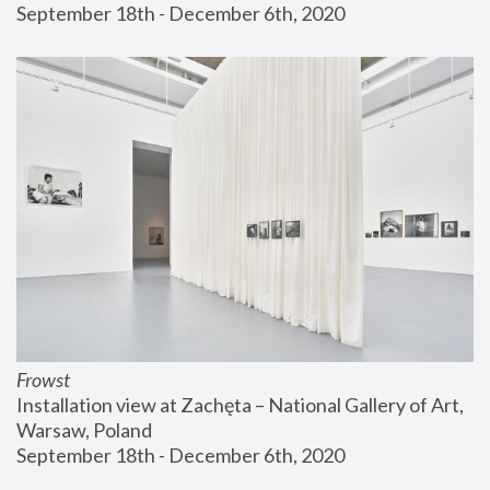
September 18th - December 6th, 2020
Frowst
Installation view at Zachęta – National Gallery of Art, 
Warsaw, Poland
September 18th - December 6th, 2020