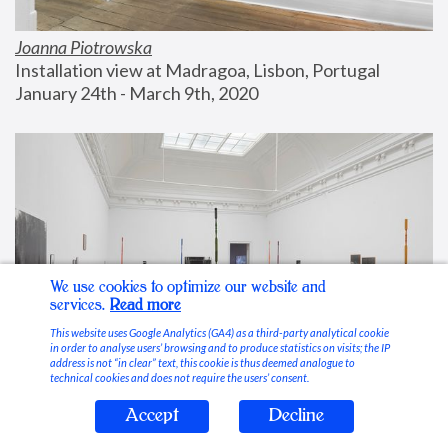
Joanna Piotrowska
Installation view at Madragoa, Lisbon, Portugal
January 24th - March 9th, 2020
We use cookies to optimize our website and
services.
Read more
This website uses Google Analytics (GA4) as a third-party analytical cookie
in order to analyse users’ browsing and to produce statistics on visits; the IP
address is not “in clear” text, this cookie is thus deemed analogue to
technical cookies and does not require the users’ consent.
Accept
Decline
Stable Vices