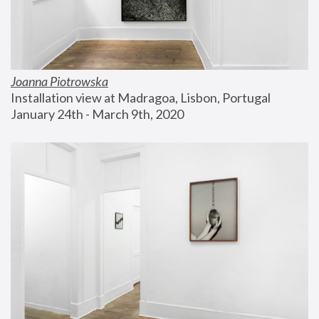
Joanna Piotrowska
Installation view at Madragoa, Lisbon, Portugal
January 24th - March 9th, 2020