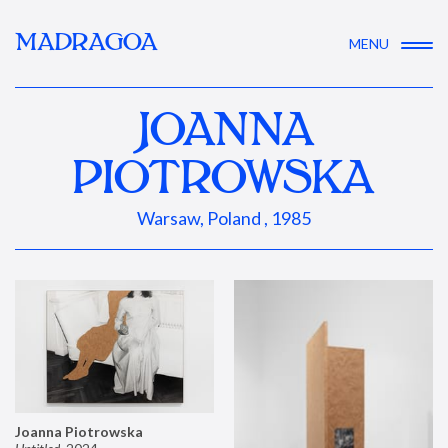
MADRAGOA
MENU
JOANNA
PIOTROWSKA
Warsaw, Poland , 1985
Joanna Piotrowska