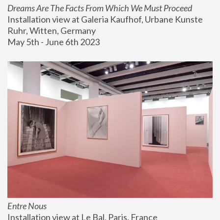
Dreams Are The Facts From Which We Must Proceed
Installation view at Galeria Kaufhof, Urbane Kunste 
Ruhr, Witten, Germany
May 5th - June 6th 2023
Entre Nous
Installation view at Le Bal, Paris, France