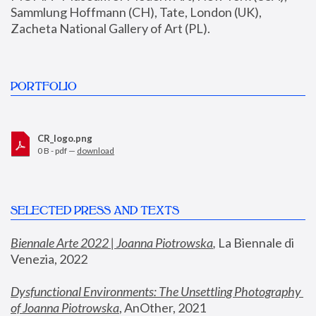
Sammlung Hoffmann (CH), Tate, London (UK), 
Zacheta National Gallery of Art (PL).
PORTFOLIO
CR_logo.png
0 B - pdf —
download
SELECTED PRESS AND TEXTS
Biennale Arte 2022 | Joanna Piotrowska
,
 La Biennale di 
Venezia, 2022
Dysfunctional Environments: The Unsettling Photography 
of Joanna Piotrowska
, AnOther, 2021