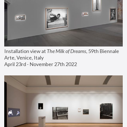
Installation view at 
The Milk of Dreams
, 59th Biennale 
Arte, Venice, Italy
April 23rd - November 27th 2022