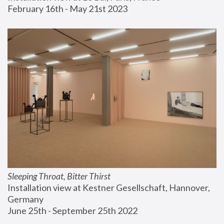
February 16th - May 21st 2023
Sleeping Throat, Bitter Thirst
Installation view at Kestner Gesellschaft, Hannover, 
Germany
June 25th - September 25th 2022