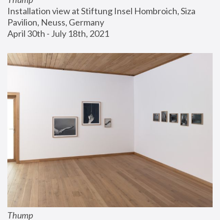
Installation view at Stiftung Insel Hombroich, Siza 
Pavilion, Neuss, Germany
April 30th - July 18th, 2021
Thump