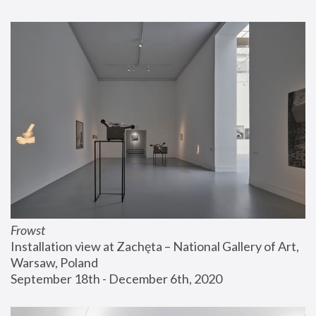
Frowst
Installation view at Zachęta – National Gallery of Art, 
Warsaw, Poland
September 18th - December 6th, 2020