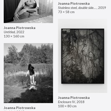
Joanna Piotrowska
Stainless steel, double sided mirror II
,
2019
73 × 58 cm
Joanna Piotrowska
Untitled
,
2022
130 × 160 cm
Joanna Piotrowska
Enclosure IV
,
2018
100 × 80 cm
Joanna Piotrowska