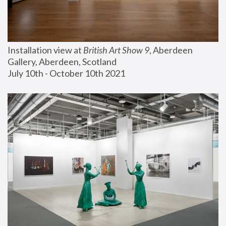
Installation view at 
British Art Show 9
, Aberdeen 
Gallery, Aberdeen, Scotland
July 10th - October 10th 2021