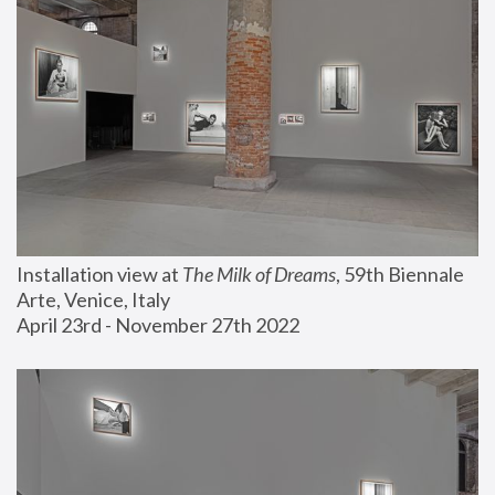
Installation view at 
The Milk of Dreams
, 59th Biennale 
Arte, Venice, Italy
April 23rd - November 27th 2022