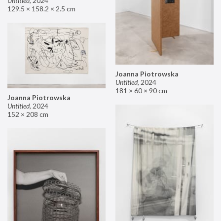
Untitled
,
2024
129.5 × 158.2 × 2.5 cm
Joanna Piotrowska
Untitled
,
2024
181 × 60 × 90 cm
Joanna Piotrowska
Untitled
,
2024
152 × 208 cm