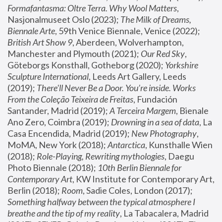
Formafantasma: Oltre Terra. Why Wool Matters
, 
Nasjonalmuseet Oslo (2023); 
The Milk of Dreams, 
Biennale Arte
, 59th Venice Biennale, Venice (2022); 
British Art Show 9
, Aberdeen, Wolverhampton, 
Manchester and Plymouth (2021); 
Our Red Sky
, 
Göteborgs Konsthall, Gotheborg (2020); 
Yorkshire 
Sculpture International
, Leeds Art Gallery, Leeds 
(2019); 
There'll Never Be a Door. You’re inside. Works 
From the Coleção Teixeira de Freitas
, Fundación 
Santander, Madrid (2019); 
A Terceira Margem
, Bienale 
Ano Zero, Coimbra (2019); 
Drowning in a sea of data
, La 
Casa Encendida, Madrid (2019); 
New Photography
, 
MoMA, New York (2018); 
Antarctica
, Kunsthalle Wien 
(2018); 
Role-Playing, Rewriting mythologies
, Daegu 
Photo Biennale (2018); 
10th Berlin Biennale for 
Contemporary Art
, KW Institute for Contemporary Art, 
Berlin (2018); 
Room
, Sadie Coles, London (2017); 
Something halfway between the typical atmosphere I 
breathe and the tip of my reality
, La Tabacalera, Madrid 