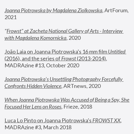
Joanna Piotrowska by Magdalena Ziolkowska
, ArtForum, 
2021
"
Frowst" at Zacheta National Gallery of Arts - Interview 
with Magdalena Komornicka
, 2020
João Laia on Joanna Piotrowska's 16 mm film 
Untitled 
(2016), and the series of 
Frowst
 (2013-2014)
, 
MADRAzine #13, October 2020
Joanna Piotrowska’s Unsettling Photography Forcefully 
Confronts Hidden Violence
, ARTnews, 2020
When Joanna Piotrowska Was Accused of Being a Spy, She 
Focused Her Lens on Roses
,
 Frieze, 2018
Luca Lo Pinto on Joanna Piotrowska's 
FROWST XX
, 
MADRAzine #3, March 2018 