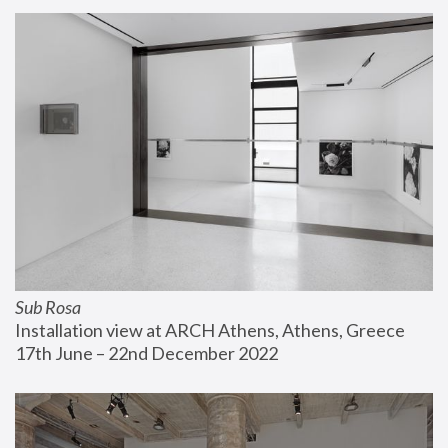
Sub Rosa
Installation view at ARCH Athens, Athens, Greece
17th June – 22nd December 2022