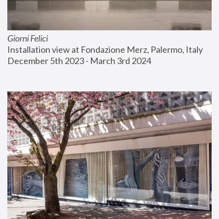
Giorni Felici
Installation view at Fondazione Merz, Palermo, Italy
December 5th 2023 - March 3rd 2024