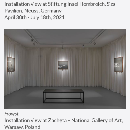
Installation view at Stiftung Insel Hombroich, Siza 
Pavilion, Neuss, Germany
April 30th - July 18th, 2021
Frowst
Installation view at Zachęta – National Gallery of Art, 
Warsaw, Poland