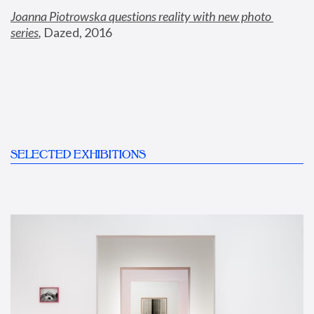
Joanna Piotrowska questions reality with new photo 
series
,
 Dazed, 2016
SELECTED EXHIBITIONS