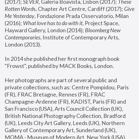
(2017); 
SEVER
, Galeria Boavista, Lisbon (2017); 
These 
Rotten Word
s, Chapter Art Centre, Cardiff (2017); 
Give 
Me Yesterday
, Fondazione Prada Osservatorio, Milan 
(2016);
 What love has to do with it
, Project Space, 
Hayward Gallery, London (2014); 
Bloomberg New 
Contemporaries
, Institute of Contemporary Arts, 
London (2013).
In 2014 she published her first monograph book 
"Frowst", published by MACK Books, London.
Her photographs are part of several public and 
private collections, such as: Centre Pompidou, Paris 
(FR), FRAC Bretagne, Rennes (FR), FRAC 
Champagne-Ardenne (FR), KADIST, Paris (FR) and 
San Francisco (USA), Arts Council Collection (UK), 
British National Photography Collection, Bradford 
(UK), Leeds City Art Gallery, Leeds (UK), Northern 
Gallery of Contemporary Art, Sunderland (UK), 
MOMA - Museum of Modern Art, New York (USA), 