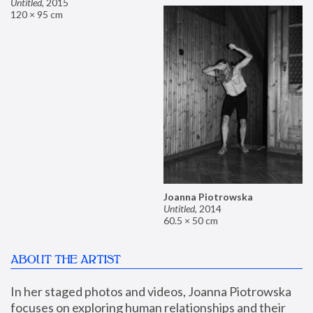
Untitled
,
2015
120 × 95 cm
Joanna Piotrowska
Untitled
,
2014
60.5 × 50 cm
ABOUT THE ARTIST
In her staged photos and videos, Joanna Piotrowska 
focuses on exploring human relationships and their 