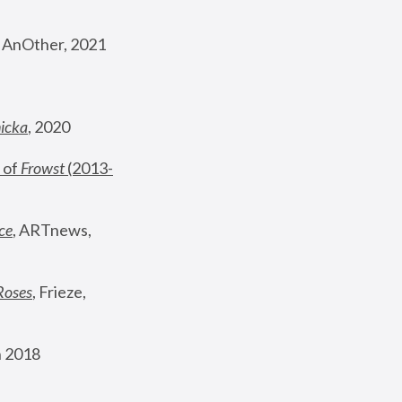
, AnOther, 2021
nicka
, 2020
 of 
Frowst
 (2013-
ce
, ARTnews, 
Roses
,
 Frieze, 
 2018 