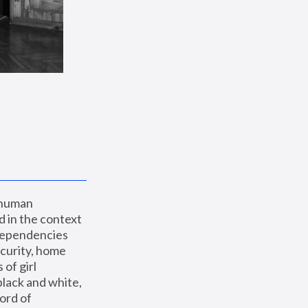
 human 
 in the context 
dependencies 
curity, home 
f girl 
lack and white, 
ord of 