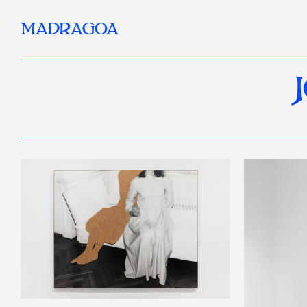
MADRAGOA