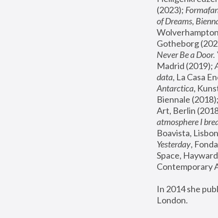
(2023); 
Formafan
of Dreams, Bienna
Wolverhampton,
Gotheborg (2020
Never Be a Door. 
Madrid (2019); 
data
, La Casa En
Antarctica
, Kuns
Biennale (2018);
Art, Berlin (2018
atmosphere I brea
Boavista, Lisbon
Yesterday
, Fonda
Space, Hayward 
Contemporary Ar
In 2014 she pub
London.