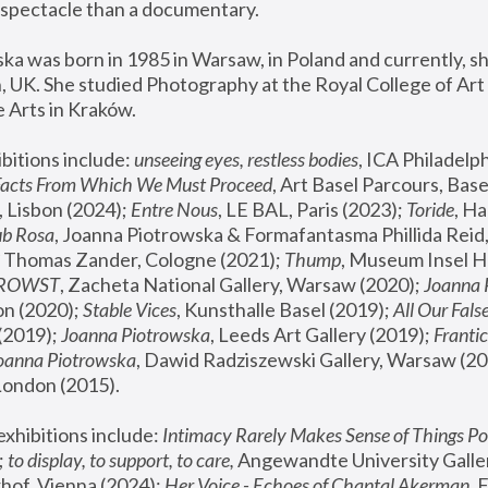
spectacle than a documentary. 
a was born in 1985 in Warsaw, in Poland and currently, she
 UK. She studied Photography at the Royal College of Art 
 Arts in Kraków.
bitions include: 
unseeing eyes, restless bodies
Facts From Which We Must Proceed
, Art Basel Parcours, Base
 Lisbon (2024); 
Entre Nous
, LE BAL, Paris (2023); 
Toride
, Ha
ub Rosa
 Thomas Zander, Cologne (2021); 
Thump
, Museum Insel H
FROWST
, Zacheta National Gallery, Warsaw (2020);
 Joanna
n (2020); 
Stable Vices
, Kunsthalle Basel (2019); 
All Our Fals
(2019);
 Joanna Piotrowska
, Leeds Art Gallery (2019); 
Frantic
Joanna Piotrowska
, Dawid Radziszewski Gallery, Warsaw (20
London (2015). 
xhibitions include: 
Intimacy Rarely Makes Sense of Things Po
 
to display, to support, to care,
 Angewandte University Galler
hof, Vienna (2024); 
Her Voice - Echoes of Chantal Akerman
,