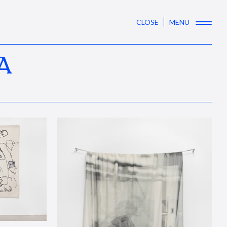
CLOSE
MENU
A