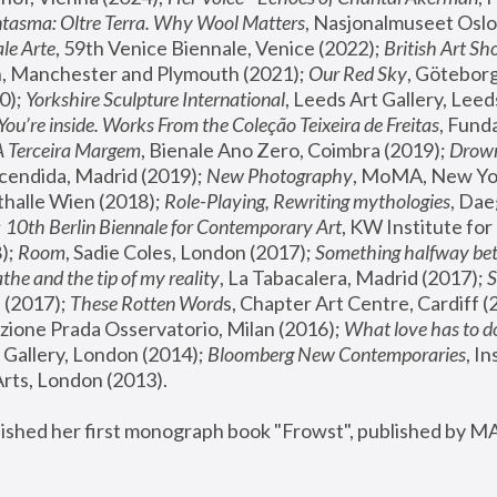
tasma: Oltre Terra. Why Wool Matters
, Nasjonalmuseet Oslo 
le Arte
, 59th Venice Biennale, Venice (2022); 
British Art Sh
 Manchester and Plymouth (2021); 
Our Red Sky
, Göteborg
); 
Yorkshire Sculpture International
, Leeds Art Gallery, Leed
You’re inside. Works From the Coleção Teixeira de Freitas
, Fund
A Terceira Margem
, Bienale Ano Zero, Coimbra (2019); 
Drowni
cendida, Madrid (2019); 
New Photography
thalle Wien (2018); 
Role-Playing, Rewriting mythologies
, Dae
 
10th Berlin Biennale for Contemporary Art
, KW Institute fo
); 
Room
, Sadie Coles, London (2017); 
Something halfway betw
the and the tip of my reality
, La Tabacalera, Madrid (2017); 
 (2017); 
These Rotten Word
s, Chapter Art Centre, Cardiff (
zione Prada Osservatorio, Milan (2016);
 What love has to do
Gallery, London (2014); 
Bloomberg New Contemporaries
, In
ts, London (2013).
lished her first monograph book "Frowst", published by M