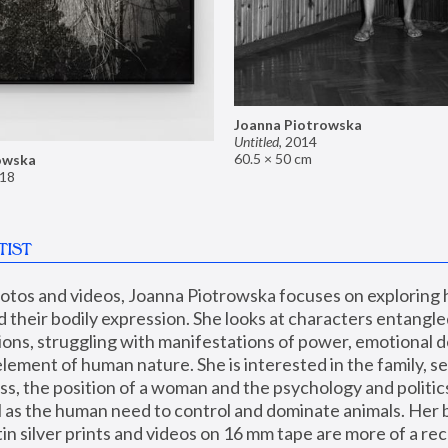
Joanna Piotrowska
Untitled
,
2014
60.5 × 50 cm
owska
18
TIST
hotos and videos, Joanna Piotrowska focuses on exploring
d their bodily expression. She looks at characters entangled
utions, struggling with manifestations of power, emotional 
element of human nature. She is interested in the family, se
, the position of a woman and the psychology and politics o
ll as the human need to control and dominate animals. Her b
n silver prints and videos on 16 mm tape are more of a rec