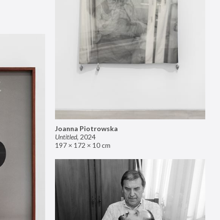
Joanna Piotrowska
Untitled
,
2024
197 × 172 × 10 cm