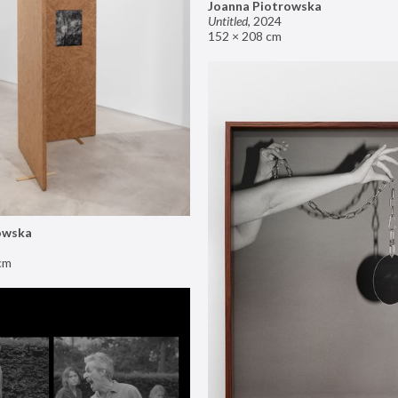
Joanna Piotrowska
Untitled
,
2024
152 × 208 cm
owska
cm