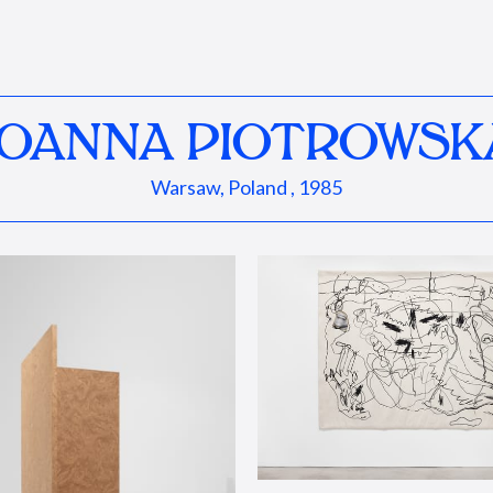
JOANNA PIOTROWSK
Warsaw, Poland , 1985