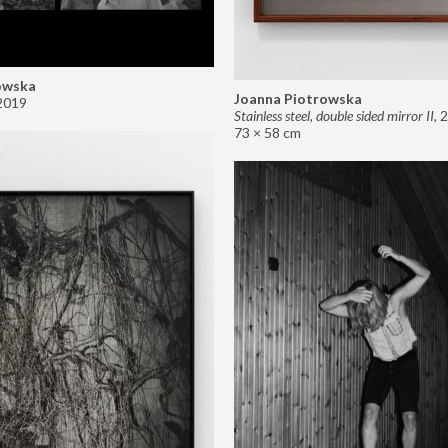
owska
Joanna Piotrowska
2019
Stainless steel, double sided mirror II
,
2
73 × 58 cm