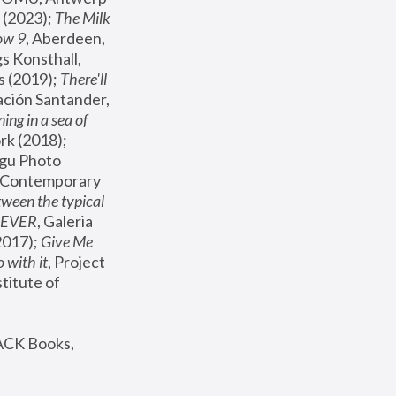
(2023); 
The Milk 
ow 9
, Aberdeen, 
s Konsthall, 
s (2019); 
There'll 
ación Santander, 
ng in a sea of 
, MoMA, New York (2018); 
gu Photo 
r Contemporary 
een the typical 
SEVER
, Galeria 
2017); 
Give Me 
 with it
, Project 
stitute of 
ACK Books, 