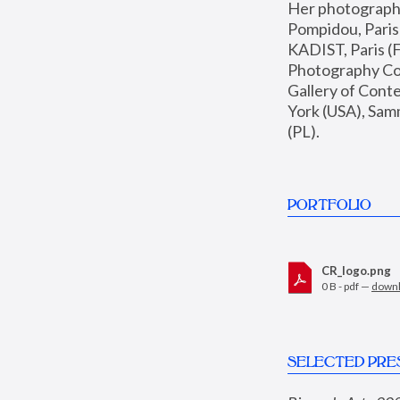
Her photographs 
Pompidou, Pari
KADIST, Paris (F
Photography Coll
Gallery of Con
York (USA), Sam
(PL).
PORTFOLIO
CR_logo.png
0 B - pdf —
down
SELECTED PRE