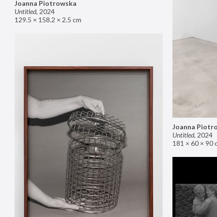
Joanna Piotrowska
Untitled
,
2024
129.5 × 158.2 × 2.5 cm
Joanna Piotr
Untitled
,
2024
181 × 60 × 90 