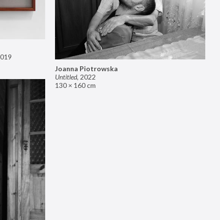
019
Joanna Piotrowska
Untitled
,
2022
130 × 160 cm