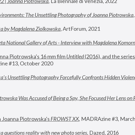
22 | Joanna Piotrowska
,
 La Biennale di Venezia, 2022
vironments: The Unsettling Photography of Joanna Piotrowska
ka by Magdalena Ziolkowska
, ArtForum, 2021
ta National Gallery of Arts - Interview with Magdalena Komor
nna Piotrowska's 16 mm film 
Untitled 
(2016), and the series
ne #13, October 2020
a’s Unsettling Photography Forcefully Confronts Hidden Violen
rowska Was Accused of Being a Spy, She Focused Her Lens on 
n Joanna Piotrowska's 
FROWST XX
, 
MADRAzine #3, March
 questions reality with new photo series
,
 Dazed, 2016