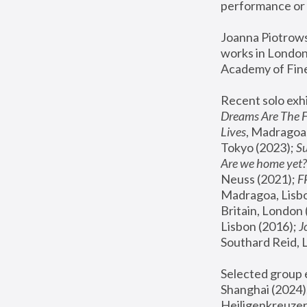
performance or 
Joanna Piotrowsk
works in London,
Academy of Fine
Recent solo exhi
Dreams Are The 
Lives
, Madragoa,
Tokyo (2023); 
S
Are we home yet?
Neuss (2021);
 
Madragoa, Lisbo
Britain, London 
Lisbon (2016);
 
Southard Reid, 
Selected group e
Shanghai (2024);
Heiligenkreuzer