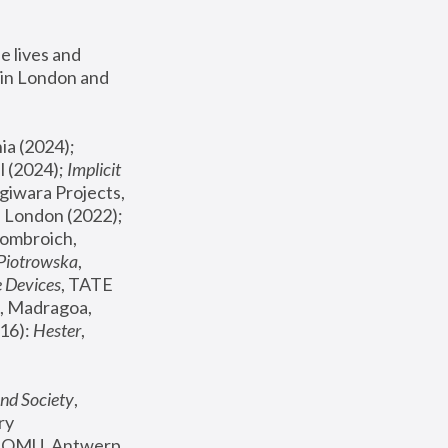
 lives and 
in London and 
, ICA Philadelphia (2024); 
l (2024);
 Implicit 
giwara Projects, 
, Joanna Piotrowska & Formafantasma Phillida Reid, London (2022); 
ombroich, 
 Piotrowska
, 
e Devices
, TATE 
, Madragoa, 
16): 
Hester
, 
nd Society
, 
y 
 FOMU, Antwerp 