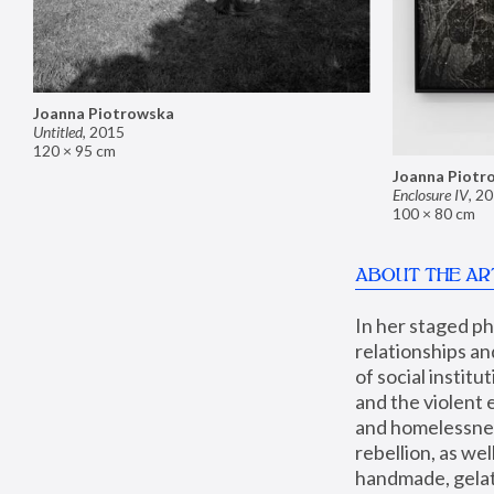
Joanna Piotrowska
Untitled
,
2015
120 × 95 cm
Joanna Piotr
Enclosure IV
,
20
100 × 80 cm
ABOUT THE AR
In her staged p
relationships an
of social instit
and the violent 
and homelessness
rebellion, as we
handmade, gelati