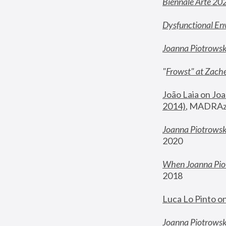
Biennale Arte 20
Dysfunctional En
Joanna Piotrows
"
Frowst" at Zache
João Laia on Joa
2014)
, MADRAzi
Joanna Piotrowsk
2020
When Joanna Piot
2018
Luca Lo Pinto o
Joanna Piotrowska