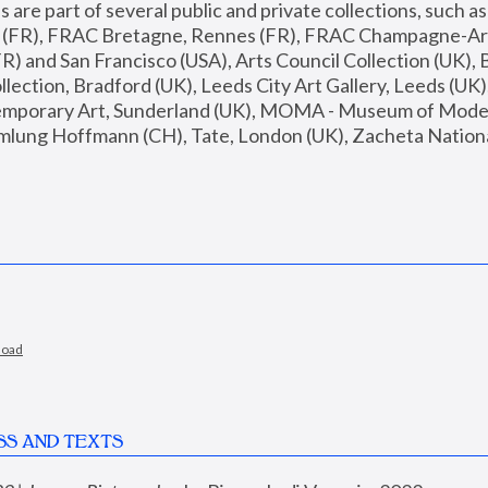
are part of several public and private collections, such as
s (FR), FRAC Bretagne, Rennes (FR), FRAC Champagne-Ard
R) and San Francisco (USA), Arts Council Collection (UK), B
ection, Bradford (UK), Leeds City Art Gallery, Leeds (UK)
temporary Art, Sunderland (UK), MOMA - Museum of Moder
mlung Hoffmann (CH), Tate, London (UK), Zacheta National 
load
SS AND TEXTS