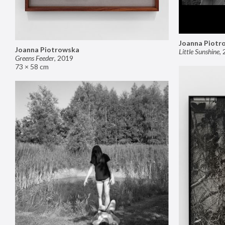
Joanna Piotr
Joanna Piotrowska
Little Sunshine
,
Greens Feeder
,
2019
73 × 58 cm