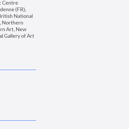
: Centre 
enne (FR), 
ritish National 
, Northern 
n Art, New 
Gallery of Art 