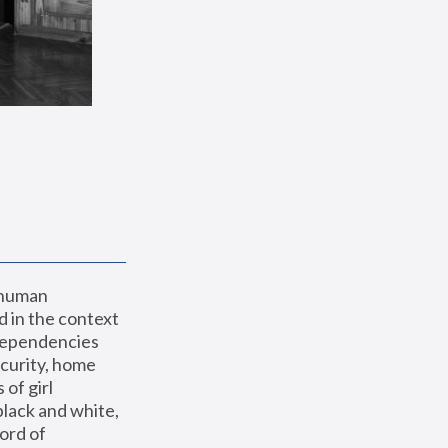
 human 
 in the context 
dependencies 
curity, home 
f girl 
lack and white, 
ord of 