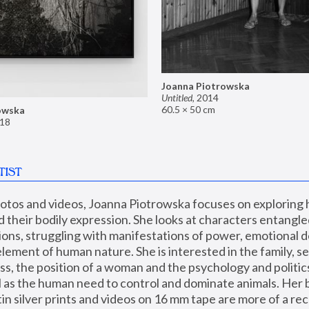
Joanna Piotrowska
Untitled
,
2014
60.5 × 50 cm
owska
18
TIST
hotos and videos, Joanna Piotrowska focuses on exploring
d their bodily expression. She looks at characters entangled
utions, struggling with manifestations of power, emotional 
element of human nature. She is interested in the family, se
, the position of a woman and the psychology and politics o
ll as the human need to control and dominate animals. Her b
n silver prints and videos on 16 mm tape are more of a rec