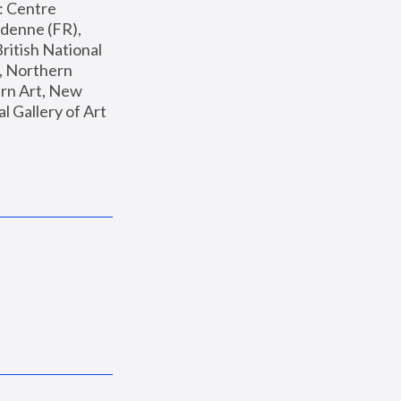
: Centre 
enne (FR), 
ritish National 
, Northern 
n Art, New 
Gallery of Art 