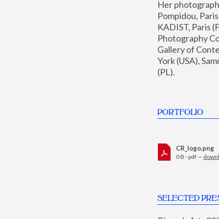
Her photographs 
Pompidou, Pari
KADIST, Paris (F
Photography Coll
Gallery of Con
York (USA), Sam
(PL).
PORTFOLIO
CR_logo.png
0 B - pdf —
down
SELECTED PRE