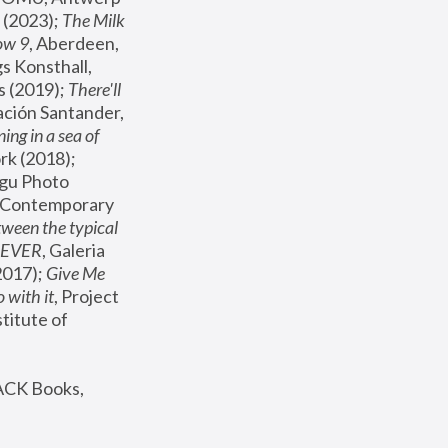
(2023); 
The Milk 
ow 9
, Aberdeen, 
s Konsthall, 
s (2019); 
There'll 
ación Santander, 
ng in a sea of 
, MoMA, New York (2018); 
gu Photo 
r Contemporary 
een the typical 
SEVER
, Galeria 
2017); 
Give Me 
 with it
, Project 
stitute of 
ACK Books, 