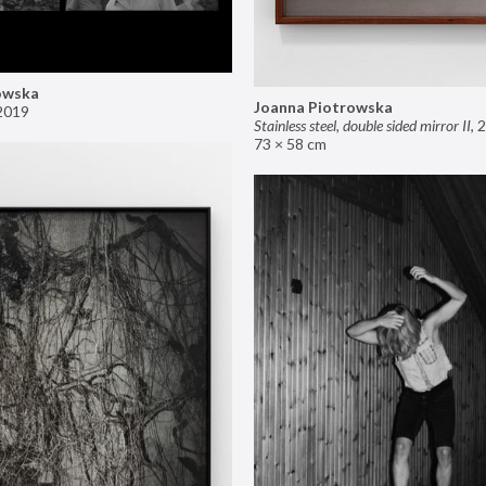
owska
Joanna Piotrowska
2019
Stainless steel, double sided mirror II
,
2
73 × 58 cm