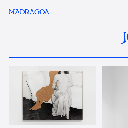
MADRAGOA