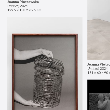
Joanna Piotrowska
Untitled
,
2024
129.5 × 158.2 × 2.5 cm
Joanna Piotr
Untitled
,
2024
181 × 60 × 90 