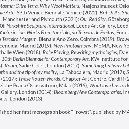
tasma: Oltre Terra. Why Wool Matters
, Nasjonalmuseet Oslo 
le Arte
, 59th Venice Biennale, Venice (2022); 
British Art Sh
 Manchester and Plymouth (2021); 
Our Red Sky
, Göteborg
); 
Yorkshire Sculpture International
, Leeds Art Gallery, Leed
You’re inside. Works From the Coleção Teixeira de Freitas
, Fund
A Terceira Margem
, Bienale Ano Zero, Coimbra (2019); 
Drowni
cendida, Madrid (2019); 
New Photography
thalle Wien (2018); 
Role-Playing, Rewriting mythologies
, Dae
 
10th Berlin Biennale for Contemporary Art
, KW Institute fo
); 
Room
, Sadie Coles, London (2017); 
Something halfway betw
the and the tip of my reality
, La Tabacalera, Madrid (2017); 
 (2017); 
These Rotten Word
s, Chapter Art Centre, Cardiff (
zione Prada Osservatorio, Milan (2016);
 What love has to do
Gallery, London (2014); 
Bloomberg New Contemporaries
, In
ts, London (2013).
lished her first monograph book "Frowst", published by M