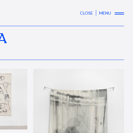
CLOSE
MENU
A