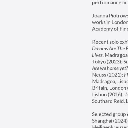
performance or 
Joanna Piotrowsk
works in London,
Academy of Fine
Recent solo exhi
Dreams Are The 
Lives
, Madragoa,
Tokyo (2023); 
S
Are we home yet?
Neuss (2021);
 
Madragoa, Lisbo
Britain, London 
Lisbon (2016);
 
Southard Reid, 
Selected group e
Shanghai (2024);
Heiligenkreuzer