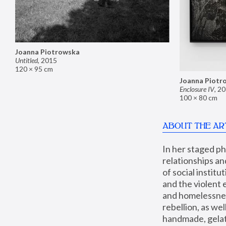
Joanna Piotrowska
Untitled
,
2015
120 × 95 cm
Joanna Piotr
Enclosure IV
,
20
100 × 80 cm
ABOUT THE AR
In her staged p
relationships an
of social instit
and the violent 
and homelessness
rebellion, as we
handmade, gelati