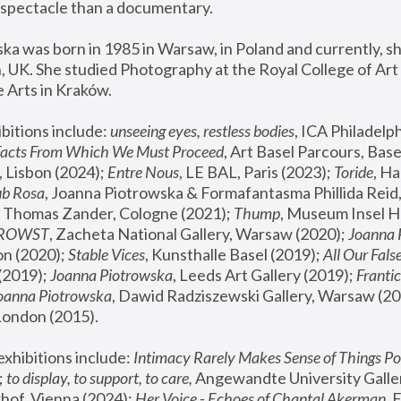
spectacle than a documentary. 
a was born in 1985 in Warsaw, in Poland and currently, she
 UK. She studied Photography at the Royal College of Art 
 Arts in Kraków.
bitions include: 
unseeing eyes, restless bodies
Facts From Which We Must Proceed
, Art Basel Parcours, Base
 Lisbon (2024); 
Entre Nous
, LE BAL, Paris (2023); 
Toride
, Ha
ub Rosa
 Thomas Zander, Cologne (2021); 
Thump
, Museum Insel H
FROWST
, Zacheta National Gallery, Warsaw (2020);
 Joanna
n (2020); 
Stable Vices
, Kunsthalle Basel (2019); 
All Our Fals
(2019);
 Joanna Piotrowska
, Leeds Art Gallery (2019); 
Frantic
Joanna Piotrowska
, Dawid Radziszewski Gallery, Warsaw (20
London (2015). 
xhibitions include: 
Intimacy Rarely Makes Sense of Things Po
 
to display, to support, to care,
 Angewandte University Galler
hof, Vienna (2024); 
Her Voice - Echoes of Chantal Akerman
,