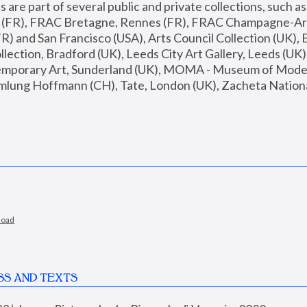
are part of several public and private collections, such as
s (FR), FRAC Bretagne, Rennes (FR), FRAC Champagne-Ard
R) and San Francisco (USA), Arts Council Collection (UK), B
ection, Bradford (UK), Leeds City Art Gallery, Leeds (UK)
temporary Art, Sunderland (UK), MOMA - Museum of Moder
mlung Hoffmann (CH), Tate, London (UK), Zacheta National 
load
SS AND TEXTS