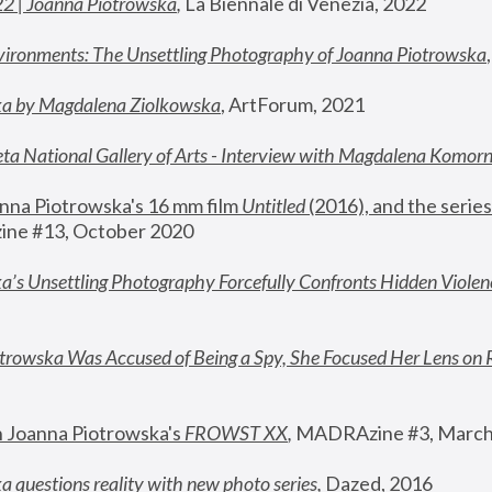
22 | Joanna Piotrowska
,
 La Biennale di Venezia, 2022
vironments: The Unsettling Photography of Joanna Piotrowska
ka by Magdalena Ziolkowska
, ArtForum, 2021
ta National Gallery of Arts - Interview with Magdalena Komor
nna Piotrowska's 16 mm film 
Untitled 
(2016), and the series
ne #13, October 2020
a’s Unsettling Photography Forcefully Confronts Hidden Violen
rowska Was Accused of Being a Spy, She Focused Her Lens on 
n Joanna Piotrowska's 
FROWST XX
, 
MADRAzine #3, March
 questions reality with new photo series
,
 Dazed, 2016