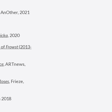
, AnOther, 2021
nicka
, 2020
 of 
Frowst
 (2013-
ce
, ARTnews, 
Roses
,
 Frieze, 
 2018 