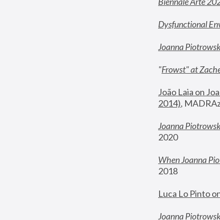
Biennale Arte 20
Dysfunctional En
Joanna Piotrows
"
Frowst" at Zache
João Laia on Joa
2014)
, MADRAzi
Joanna Piotrowsk
2020
When Joanna Piot
2018
Luca Lo Pinto o
Joanna Piotrowska