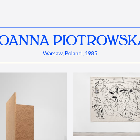
JOANNA PIOTROWSK
Warsaw, Poland , 1985