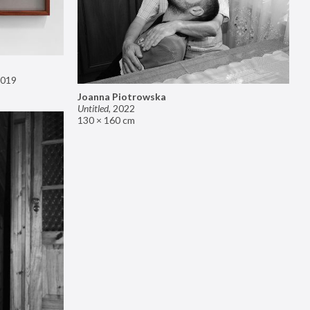
019
Joanna Piotrowska
Untitled
,
2022
130 × 160 cm