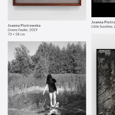
Joanna Piotr
Joanna Piotrowska
Little Sunshine
,
Greens Feeder
,
2019
73 × 58 cm