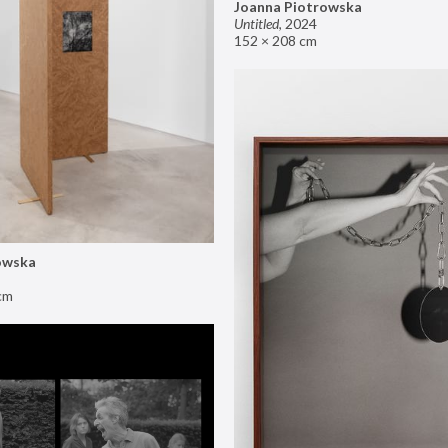
Joanna Piotrowska
Untitled
,
2024
152 × 208 cm
owska
cm