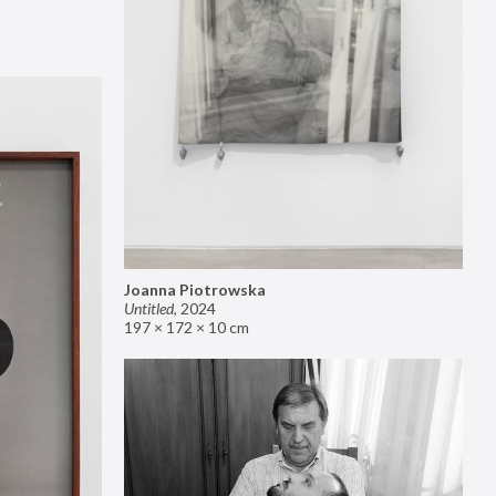
Joanna Piotrowska
Untitled
,
2024
197 × 172 × 10 cm