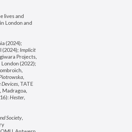
 lives and 
in London and 
, ICA Philadelphia (2024); 
l (2024);
 Implicit 
giwara Projects, 
, Joanna Piotrowska & Formafantasma Phillida Reid, London (2022); 
ombroich, 
 Piotrowska
, 
e Devices
, TATE 
, Madragoa, 
16): 
Hester
, 
nd Society
, 
y 
 FOMU, Antwerp 