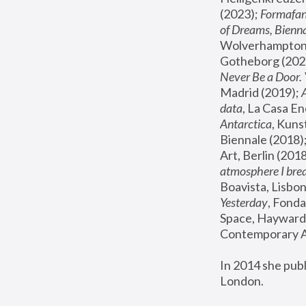
(2023); 
Formafan
of Dreams, Bienna
Wolverhampton,
Gotheborg (2020
Never Be a Door. 
Madrid (2019); 
data
, La Casa En
Antarctica
, Kuns
Biennale (2018);
Art, Berlin (2018
atmosphere I brea
Boavista, Lisbon
Yesterday
, Fonda
Space, Hayward 
Contemporary Ar
In 2014 she pub
London.