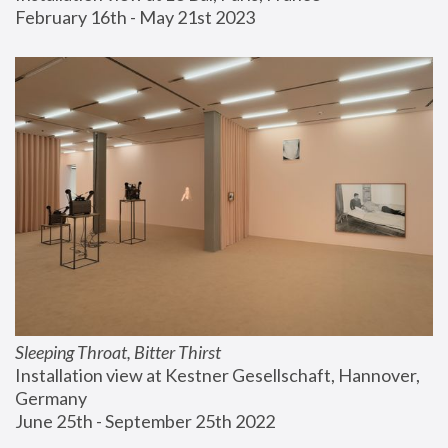
February 16th - May 21st 2023
Sleeping Throat, Bitter Thirst
Installation view at Kestner Gesellschaft, Hannover, 
Germany
June 25th - September 25th 2022