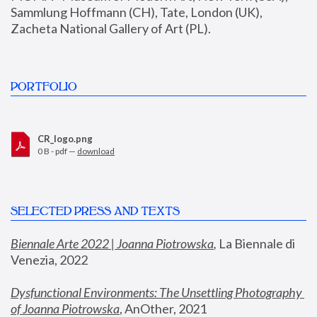
Sammlung Hoffmann (CH), Tate, London (UK), 
Zacheta National Gallery of Art (PL).
PORTFOLIO
CR_logo.png
0 B - pdf —
download
SELECTED PRESS AND TEXTS
Biennale Arte 2022 | Joanna Piotrowska
,
 La Biennale di 
Venezia, 2022
Dysfunctional Environments: The Unsettling Photography 
of Joanna Piotrowska
, AnOther, 2021