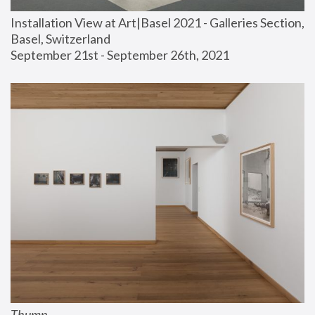
Installation View at Art|Basel 2021 - Galleries Section, 
Basel, Switzerland
September 21st - September 26th, 2021
Thump