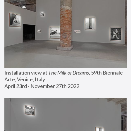
Installation view at 
The Milk of Dreams
, 59th Biennale 
Arte, Venice, Italy
April 23rd - November 27th 2022