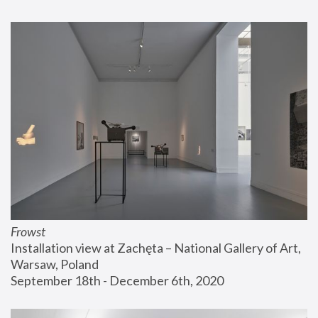
Frowst
Installation view at Zachęta – National Gallery of Art, 
Warsaw, Poland
September 18th - December 6th, 2020