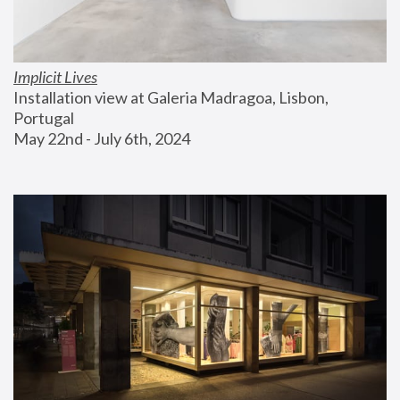
Implicit Lives
Installation view at Galeria Madragoa, Lisbon, 
Portugal
May 22nd - July 6th, 2024