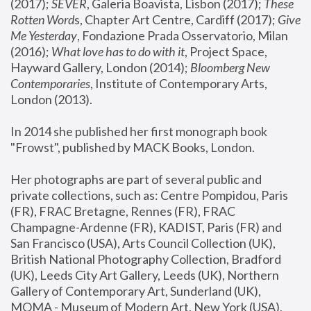
(2017); 
SEVER
, Galeria Boavista, Lisbon (2017); 
These 
Rotten Word
s, Chapter Art Centre, Cardiff (2017); 
Give 
Me Yesterday
, Fondazione Prada Osservatorio, Milan 
(2016);
 What love has to do with it
, Project Space, 
Hayward Gallery, London (2014); 
Bloomberg New 
Contemporaries
, Institute of Contemporary Arts, 
London (2013).
In 2014 she published her first monograph book 
"Frowst", published by MACK Books, London.
Her photographs are part of several public and 
private collections, such as: Centre Pompidou, Paris 
(FR), FRAC Bretagne, Rennes (FR), FRAC 
Champagne-Ardenne (FR), KADIST, Paris (FR) and 
San Francisco (USA), Arts Council Collection (UK), 
British National Photography Collection, Bradford 
(UK), Leeds City Art Gallery, Leeds (UK), Northern 
Gallery of Contemporary Art, Sunderland (UK), 
MOMA - Museum of Modern Art, New York (USA), 