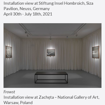
Installation view at Stiftung Insel Hombroich, Siza 
Pavilion, Neuss, Germany
April 30th - July 18th, 2021
Frowst
Installation view at Zachęta – National Gallery of Art, 
Warsaw, Poland