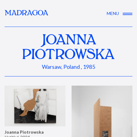
MADRAGOA
MENU
JOANNA
PIOTROWSKA
Warsaw, Poland , 1985
Joanna Piotrowska