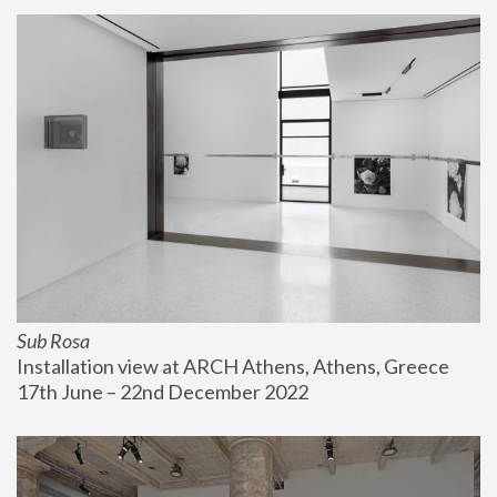
Sub Rosa
Installation view at ARCH Athens, Athens, Greece
17th June – 22nd December 2022