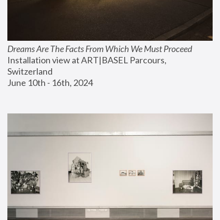
Dreams Are The Facts From Which We Must Proceed
Installation view at ART|BASEL Parcours, 
Switzerland
June 10th - 16th, 2024