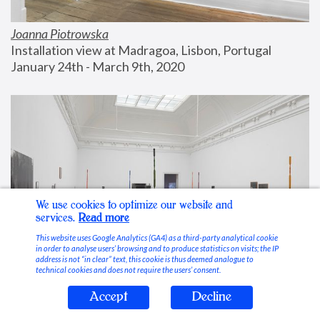
Joanna Piotrowska
Installation view at Madragoa, Lisbon, Portugal
January 24th - March 9th, 2020
We use cookies to optimize our website and
services.
Read more
This website uses Google Analytics (GA4) as a third-party analytical cookie
in order to analyse users’ browsing and to produce statistics on visits; the IP
address is not “in clear” text, this cookie is thus deemed analogue to
technical cookies and does not require the users’ consent.
Accept
Decline
Stable Vices