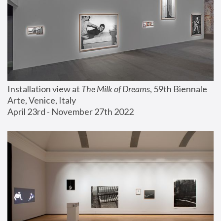
Installation view at 
The Milk of Dreams
, 59th Biennale 
Arte, Venice, Italy
April 23rd - November 27th 2022