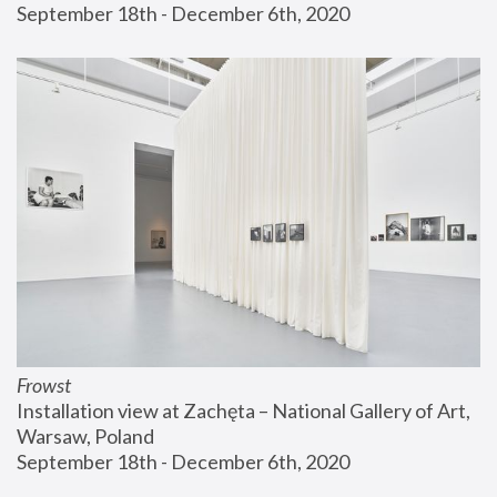
September 18th - December 6th, 2020
Frowst
Installation view at Zachęta – National Gallery of Art, 
Warsaw, Poland
September 18th - December 6th, 2020