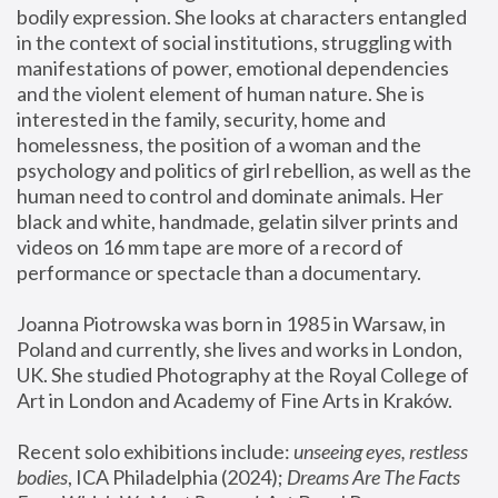
bodily expression. She looks at characters entangled 
in the context of social institutions, struggling with 
manifestations of power, emotional dependencies 
and the violent element of human nature. She is 
interested in the family, security, home and 
homelessness, the position of a woman and the 
psychology and politics of girl rebellion, as well as the 
human need to control and dominate animals. Her 
black and white, handmade, gelatin silver prints and 
videos on 16 mm tape are more of a record of 
performance or spectacle than a documentary. 
Joanna Piotrowska was born in 1985 in Warsaw, in 
Poland and currently, she lives and works in London, 
UK. She studied Photography at the Royal College of 
Art in London and Academy of Fine Arts in Kraków.
Recent solo exhibitions include: 
unseeing eyes, restless 
bodies
, ICA Philadelphia (2024); 
Dreams Are The Facts 