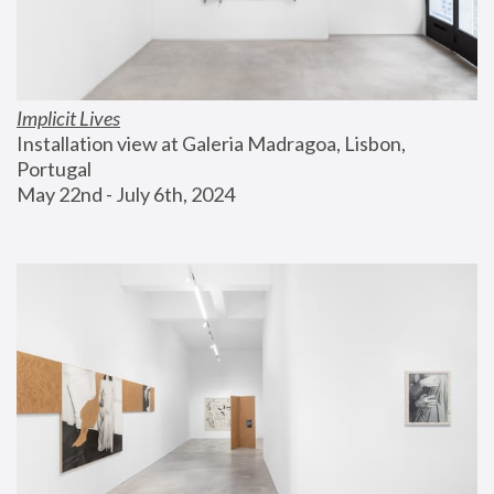
Implicit Lives
Installation view at Galeria Madragoa, Lisbon, 
Portugal
May 22nd - July 6th, 2024