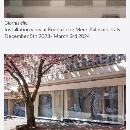
Giorni Felici
Installation view at Fondazione Merz, Palermo, Italy
December 5th 2023 - March 3rd 2024