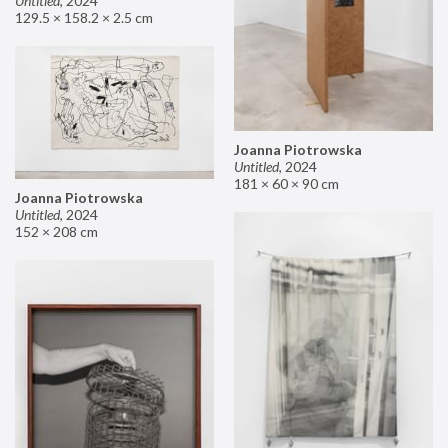
Untitled
,
2024
129.5 × 158.2 × 2.5 cm
Joanna Piotrowska
Untitled
,
2024
181 × 60 × 90 cm
Joanna Piotrowska
Untitled
,
2024
152 × 208 cm