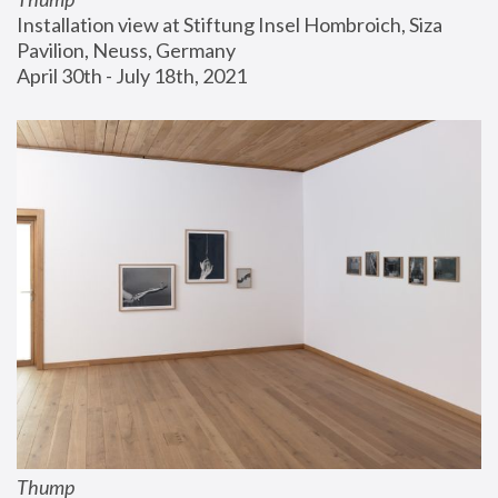
Installation view at Stiftung Insel Hombroich, Siza 
Pavilion, Neuss, Germany
April 30th - July 18th, 2021
Thump