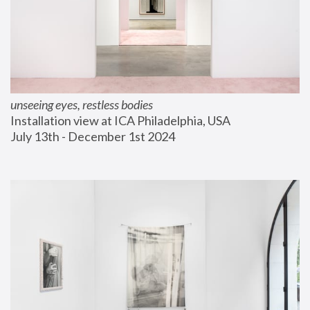
unseeing eyes, restless bodies
Installation view at ICA Philadelphia, USA
July 13th - December 1st 2024