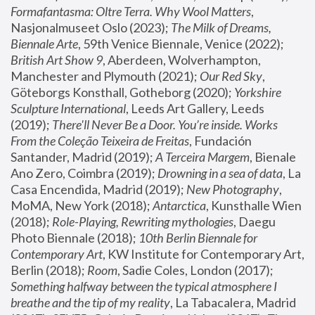
Formafantasma: Oltre Terra. Why Wool Matters
, 
Nasjonalmuseet Oslo (2023); 
The Milk of Dreams, 
Biennale Arte
, 59th Venice Biennale, Venice (2022); 
British Art Show 9
, Aberdeen, Wolverhampton, 
Manchester and Plymouth (2021); 
Our Red Sky
, 
Göteborgs Konsthall, Gotheborg (2020); 
Yorkshire 
Sculpture International
, Leeds Art Gallery, Leeds 
(2019); 
There'll Never Be a Door. You’re inside. Works 
From the Coleção Teixeira de Freitas
, Fundación 
Santander, Madrid (2019); 
A Terceira Margem
, Bienale 
Ano Zero, Coimbra (2019); 
Drowning in a sea of data
, La 
Casa Encendida, Madrid (2019); 
New Photography
, 
MoMA, New York (2018); 
Antarctica
, Kunsthalle Wien 
(2018); 
Role-Playing, Rewriting mythologies
, Daegu 
Photo Biennale (2018); 
10th Berlin Biennale for 
Contemporary Art
, KW Institute for Contemporary Art, 
Berlin (2018); 
Room
, Sadie Coles, London (2017); 
Something halfway between the typical atmosphere I 
breathe and the tip of my reality
, La Tabacalera, Madrid 