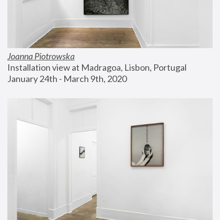
Joanna Piotrowska
Installation view at Madragoa, Lisbon, Portugal
January 24th - March 9th, 2020