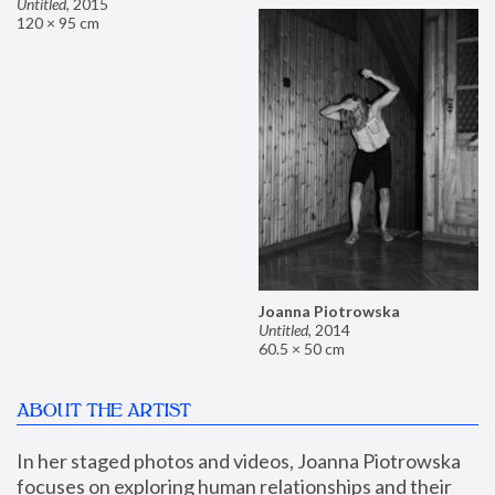
Untitled
,
2015
120 × 95 cm
Joanna Piotrowska
Untitled
,
2014
60.5 × 50 cm
ABOUT THE ARTIST
In her staged photos and videos, Joanna Piotrowska 
focuses on exploring human relationships and their 