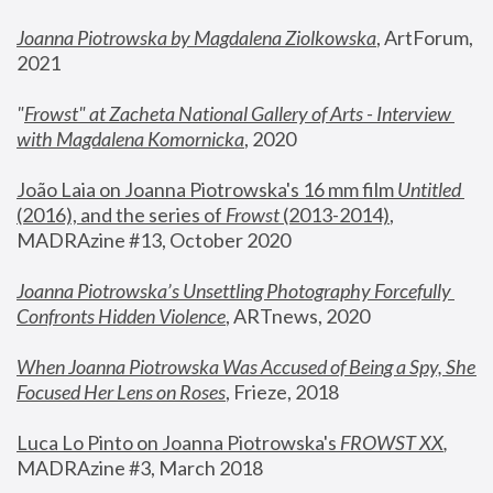
Joanna Piotrowska by Magdalena Ziolkowska
, ArtForum, 
2021
"
Frowst" at Zacheta National Gallery of Arts - Interview 
with Magdalena Komornicka
, 2020
João Laia on Joanna Piotrowska's 16 mm film 
Untitled 
(2016), and the series of 
Frowst
 (2013-2014)
, 
MADRAzine #13, October 2020
Joanna Piotrowska’s Unsettling Photography Forcefully 
Confronts Hidden Violence
, ARTnews, 2020
When Joanna Piotrowska Was Accused of Being a Spy, She 
Focused Her Lens on Roses
,
 Frieze, 2018
Luca Lo Pinto on Joanna Piotrowska's 
FROWST XX
, 
MADRAzine #3, March 2018 