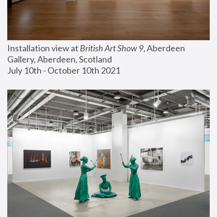
Installation view at 
British Art Show 9
, Aberdeen 
Gallery, Aberdeen, Scotland
July 10th - October 10th 2021