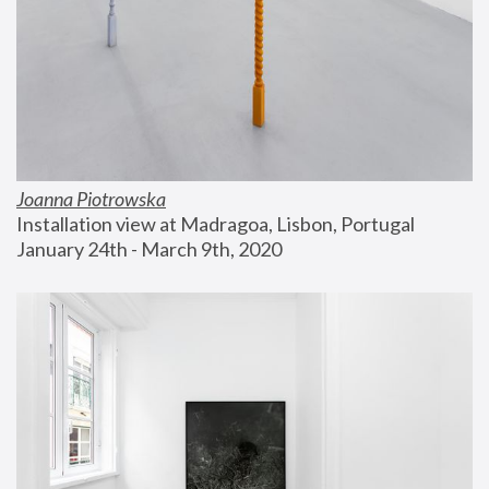
Joanna Piotrowska
Installation view at Madragoa, Lisbon, Portugal
January 24th - March 9th, 2020