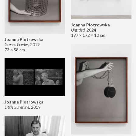
Joanna Piotrowska
Untitled
,
2024
197 × 172 × 10 cm
Joanna Piotrowska
Greens Feeder
,
2019
73 × 58 cm
Joanna Piotrowska
Little Sunshine
,
2019