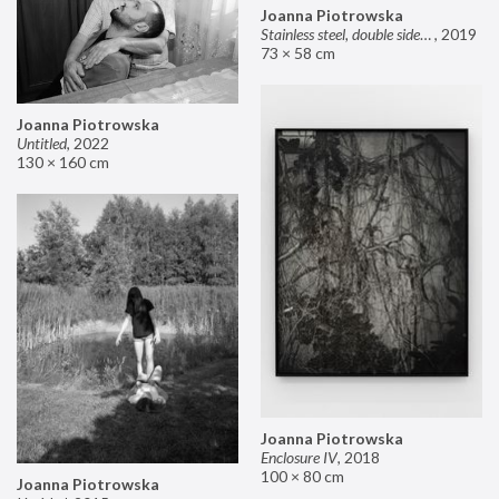
Joanna Piotrowska
Stainless steel, double sided mirror II
,
2019
73 × 58 cm
Joanna Piotrowska
Untitled
,
2022
130 × 160 cm
Joanna Piotrowska
Enclosure IV
,
2018
100 × 80 cm
Joanna Piotrowska