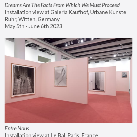
Dreams Are The Facts From Which We Must Proceed
Installation view at Galeria Kaufhof, Urbane Kunste 
Ruhr, Witten, Germany
May 5th - June 6th 2023
Entre Nous
Installation view at Le Bal, Paris, France