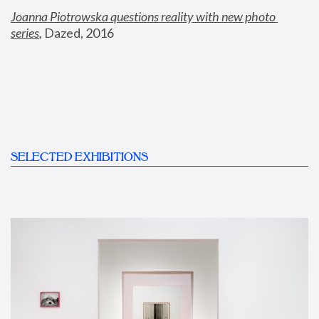
Joanna Piotrowska questions reality with new photo 
series
,
 Dazed, 2016
SELECTED EXHIBITIONS