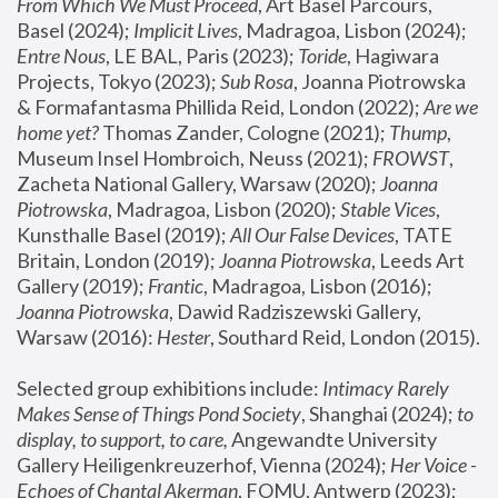
From Which We Must Proceed
, Art Basel Parcours, 
Basel (2024);
 Implicit Lives
, Madragoa, Lisbon (2024); 
Entre Nous
, LE BAL, Paris (2023); 
Toride
, Hagiwara 
Projects, Tokyo (2023); 
Sub Rosa
, Joanna Piotrowska 
& Formafantasma Phillida Reid, London (2022); 
Are we 
home yet?
 Thomas Zander, Cologne (2021); 
Thump
, 
Museum Insel Hombroich, Neuss (2021);
 FROWST
, 
Zacheta National Gallery, Warsaw (2020);
 Joanna 
Piotrowska
, Madragoa, Lisbon (2020); 
Stable Vices
, 
Kunsthalle Basel (2019); 
All Our False Devices
, TATE 
Britain, London (2019);
 Joanna Piotrowska
, Leeds Art 
Gallery (2019); 
Frantic
, Madragoa, Lisbon (2016);
Joanna Piotrowska
, Dawid Radziszewski Gallery, 
Warsaw (2016): 
Hester
, Southard Reid, London (2015). 
Selected group exhibitions include: 
Intimacy Rarely 
Makes Sense of Things Pond Society
, Shanghai (2024); 
to 
display, to support, to care,
 Angewandte University 
Gallery Heiligenkreuzerhof, Vienna (2024); 
Her Voice - 
Echoes of Chantal Akerman
, FOMU, Antwerp (2023); 