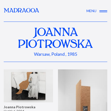
MADRAGOA
MENU
JOANNA
PIOTROWSKA
Warsaw, Poland , 1985
Joanna Piotrowska