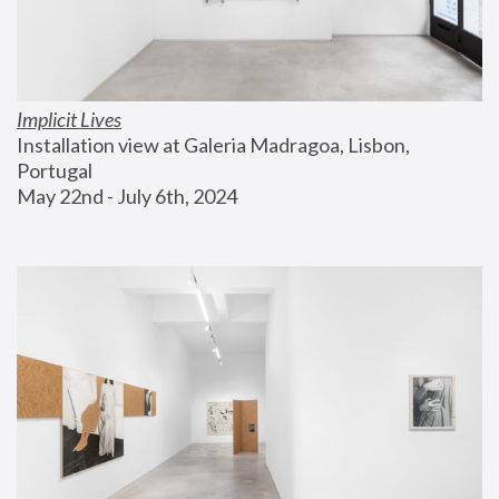
Implicit Lives
Installation view at Galeria Madragoa, Lisbon, 
Portugal
May 22nd - July 6th, 2024