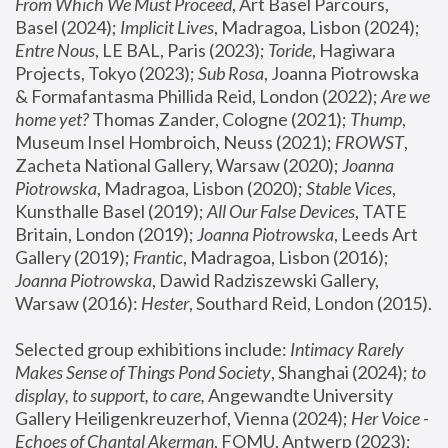
From Which We Must Proceed
, Art Basel Parcours, 
Basel (2024);
 Implicit Lives
, Madragoa, Lisbon (2024); 
Entre Nous
, LE BAL, Paris (2023); 
Toride
, Hagiwara 
Projects, Tokyo (2023); 
Sub Rosa
, Joanna Piotrowska 
& Formafantasma Phillida Reid, London (2022); 
Are we 
home yet?
 Thomas Zander, Cologne (2021); 
Thump
, 
Museum Insel Hombroich, Neuss (2021);
 FROWST
, 
Zacheta National Gallery, Warsaw (2020);
 Joanna 
Piotrowska
, Madragoa, Lisbon (2020); 
Stable Vices
, 
Kunsthalle Basel (2019); 
All Our False Devices
, TATE 
Britain, London (2019);
 Joanna Piotrowska
, Leeds Art 
Gallery (2019); 
Frantic
, Madragoa, Lisbon (2016);
Joanna Piotrowska
, Dawid Radziszewski Gallery, 
Warsaw (2016): 
Hester
, Southard Reid, London (2015). 
Selected group exhibitions include: 
Intimacy Rarely 
Makes Sense of Things Pond Society
, Shanghai (2024); 
to 
display, to support, to care,
 Angewandte University 
Gallery Heiligenkreuzerhof, Vienna (2024); 
Her Voice - 
Echoes of Chantal Akerman
, FOMU, Antwerp (2023); 