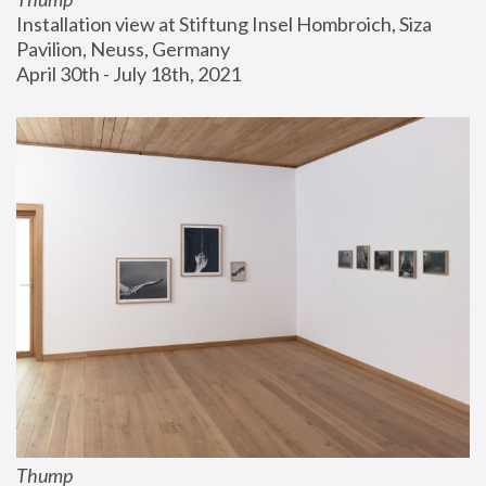
Installation view at Stiftung Insel Hombroich, Siza 
Pavilion, Neuss, Germany
April 30th - July 18th, 2021
Thump