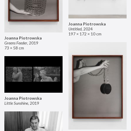
Joanna Piotrowska
Untitled
,
2024
197 × 172 × 10 cm
Joanna Piotrowska
Greens Feeder
,
2019
73 × 58 cm
Joanna Piotrowska
Little Sunshine
,
2019