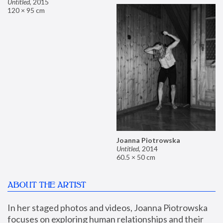
Untitled
,
2015
120 × 95 cm
Joanna Piotrowska
Untitled
,
2014
60.5 × 50 cm
ABOUT THE ARTIST
In her staged photos and videos, Joanna Piotrowska 
focuses on exploring human relationships and their 