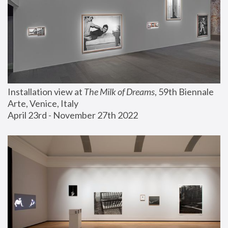
Installation view at 
The Milk of Dreams
, 59th Biennale 
Arte, Venice, Italy
April 23rd - November 27th 2022