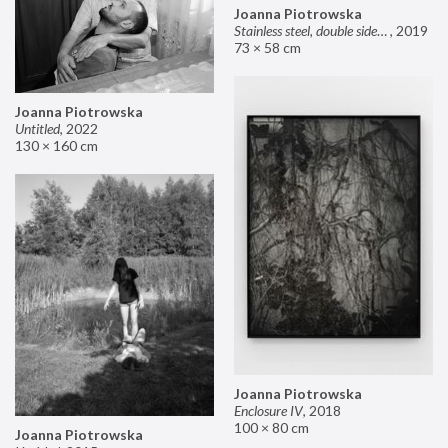
Joanna Piotrowska
Stainless steel, double sided mirror II
,
2019
73 × 58 cm
Joanna Piotrowska
Untitled
,
2022
130 × 160 cm
Joanna Piotrowska
Enclosure IV
,
2018
100 × 80 cm
Joanna Piotrowska