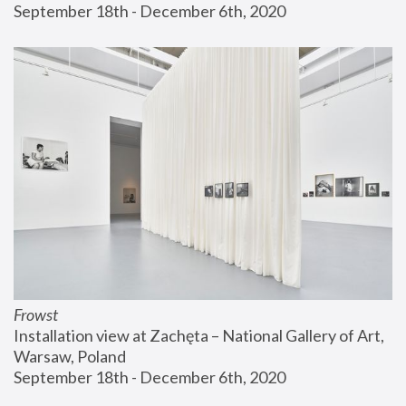
September 18th - December 6th, 2020
Frowst
Installation view at Zachęta – National Gallery of Art, 
Warsaw, Poland
September 18th - December 6th, 2020