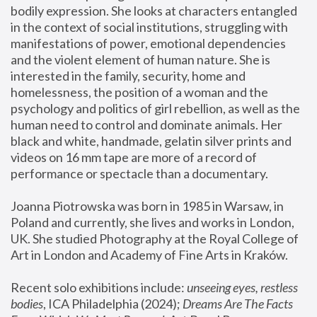
bodily expression. She looks at characters entangled 
in the context of social institutions, struggling with 
manifestations of power, emotional dependencies 
and the violent element of human nature. She is 
interested in the family, security, home and 
homelessness, the position of a woman and the 
psychology and politics of girl rebellion, as well as the 
human need to control and dominate animals. Her 
black and white, handmade, gelatin silver prints and 
videos on 16 mm tape are more of a record of 
performance or spectacle than a documentary. 
Joanna Piotrowska was born in 1985 in Warsaw, in 
Poland and currently, she lives and works in London, 
UK. She studied Photography at the Royal College of 
Art in London and Academy of Fine Arts in Kraków.
Recent solo exhibitions include: 
unseeing eyes, restless 
bodies
, ICA Philadelphia (2024); 
Dreams Are The Facts 