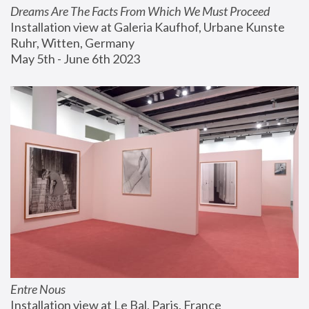
Dreams Are The Facts From Which We Must Proceed
Installation view at Galeria Kaufhof, Urbane Kunste 
Ruhr, Witten, Germany
May 5th - June 6th 2023
Entre Nous
Installation view at Le Bal, Paris, France