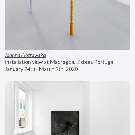
Joanna Piotrowska
Installation view at Madragoa, Lisbon, Portugal
January 24th - March 9th, 2020