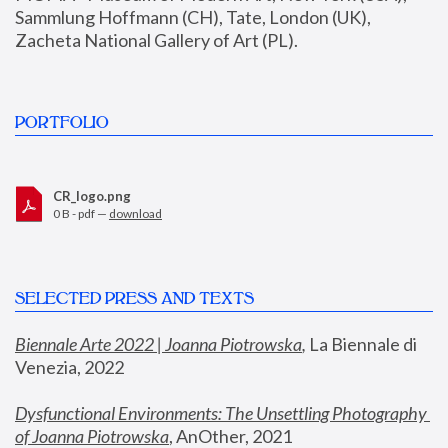
Sammlung Hoffmann (CH), Tate, London (UK), 
Zacheta National Gallery of Art (PL).
PORTFOLIO
CR_logo.png
0 B - pdf —
download
SELECTED PRESS AND TEXTS
Biennale Arte 2022 | Joanna Piotrowska
,
 La Biennale di 
Venezia, 2022
Dysfunctional Environments: The Unsettling Photography 
of Joanna Piotrowska
, AnOther, 2021