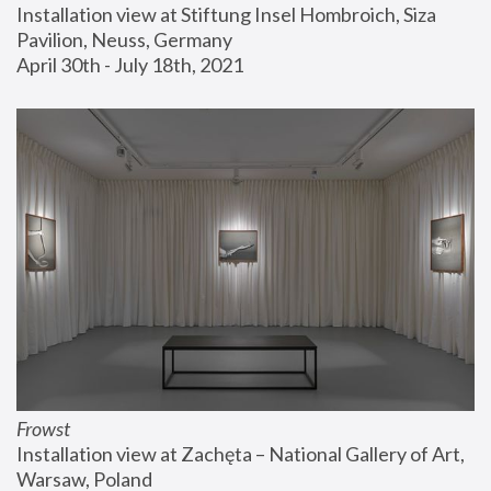
Installation view at Stiftung Insel Hombroich, Siza 
Pavilion, Neuss, Germany
April 30th - July 18th, 2021
Frowst
Installation view at Zachęta – National Gallery of Art, 
Warsaw, Poland