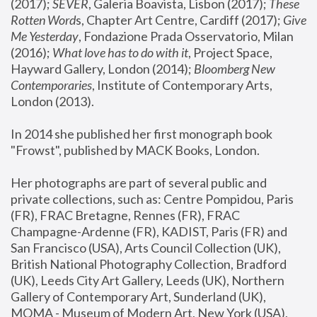
(2017); 
SEVER
, Galeria Boavista, Lisbon (2017); 
These 
Rotten Word
s, Chapter Art Centre, Cardiff (2017); 
Give 
Me Yesterday
, Fondazione Prada Osservatorio, Milan 
(2016);
 What love has to do with it
, Project Space, 
Hayward Gallery, London (2014); 
Bloomberg New 
Contemporaries
, Institute of Contemporary Arts, 
London (2013).
In 2014 she published her first monograph book 
"Frowst", published by MACK Books, London.
Her photographs are part of several public and 
private collections, such as: Centre Pompidou, Paris 
(FR), FRAC Bretagne, Rennes (FR), FRAC 
Champagne-Ardenne (FR), KADIST, Paris (FR) and 
San Francisco (USA), Arts Council Collection (UK), 
British National Photography Collection, Bradford 
(UK), Leeds City Art Gallery, Leeds (UK), Northern 
Gallery of Contemporary Art, Sunderland (UK), 
MOMA - Museum of Modern Art, New York (USA), 