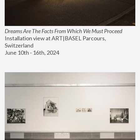
Dreams Are The Facts From Which We Must Proceed
Installation view at ART|BASEL Parcours, 
Switzerland
June 10th - 16th, 2024