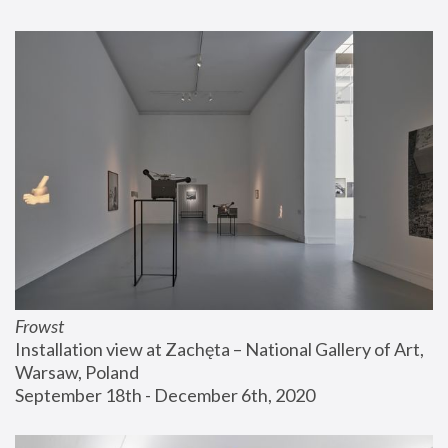
Frowst
Installation view at Zachęta – National Gallery of Art, 
Warsaw, Poland
September 18th - December 6th, 2020