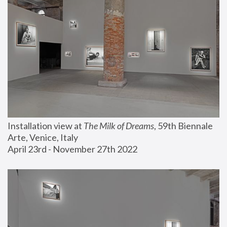
Installation view at 
The Milk of Dreams
, 59th Biennale 
Arte, Venice, Italy
April 23rd - November 27th 2022