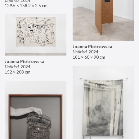
Untitled
,
2024
129.5 × 158.2 × 2.5 cm
Joanna Piotrowska
Untitled
,
2024
181 × 60 × 90 cm
Joanna Piotrowska
Untitled
,
2024
152 × 208 cm