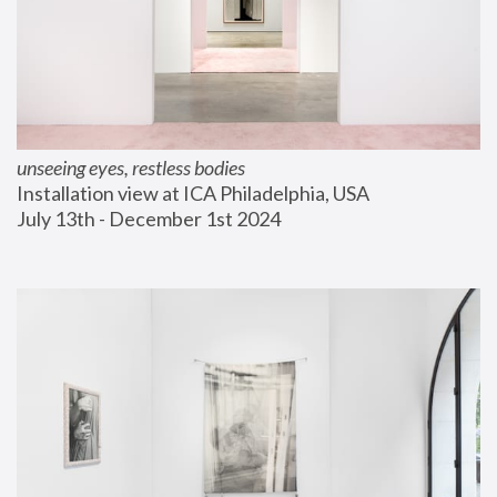
unseeing eyes, restless bodies
Installation view at ICA Philadelphia, USA
July 13th - December 1st 2024