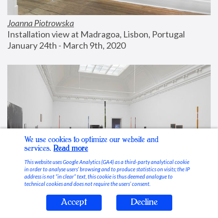
Joanna Piotrowska
Installation view at Madragoa, Lisbon, Portugal
January 24th - March 9th, 2020
We use cookies to optimize our website and
services.
Read more
This website uses Google Analytics (GA4) as a third-party analytical cookie
in order to analyse users’ browsing and to produce statistics on visits; the IP
address is not “in clear” text, this cookie is thus deemed analogue to
technical cookies and does not require the users’ consent.
Accept
Decline
Stable Vices