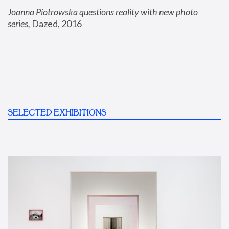
Joanna Piotrowska questions reality with new photo 
series
,
 Dazed, 2016
SELECTED EXHIBITIONS