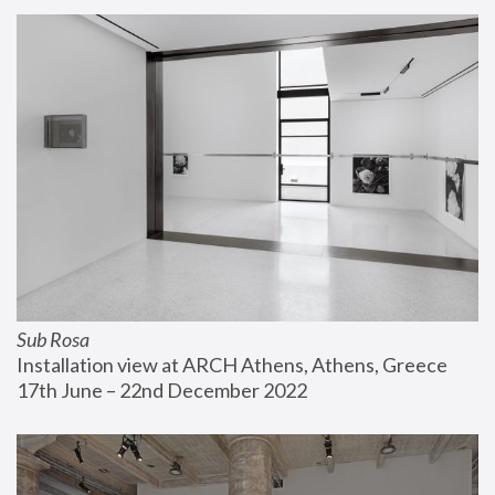
Sub Rosa
Installation view at ARCH Athens, Athens, Greece
17th June – 22nd December 2022