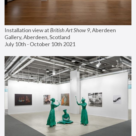
Installation view at 
British Art Show 9
, Aberdeen 
Gallery, Aberdeen, Scotland
July 10th - October 10th 2021