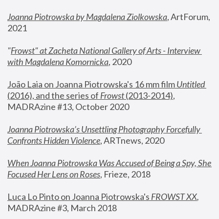
Joanna Piotrowska by Magdalena Ziolkowska
, ArtForum, 
2021
"
Frowst" at Zacheta National Gallery of Arts - Interview 
with Magdalena Komornicka
, 2020
João Laia on Joanna Piotrowska's 16 mm film 
Untitled 
(2016), and the series of 
Frowst
 (2013-2014)
, 
MADRAzine #13, October 2020
Joanna Piotrowska’s Unsettling Photography Forcefully 
Confronts Hidden Violence
, ARTnews, 2020
When Joanna Piotrowska Was Accused of Being a Spy, She 
Focused Her Lens on Roses
,
 Frieze, 2018
Luca Lo Pinto on Joanna Piotrowska's 
FROWST XX
, 
MADRAzine #3, March 2018 