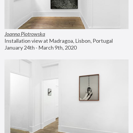
Joanna Piotrowska
Installation view at Madragoa, Lisbon, Portugal
January 24th - March 9th, 2020