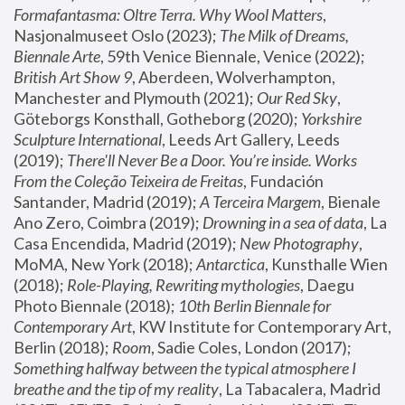
Formafantasma: Oltre Terra. Why Wool Matters
, 
Nasjonalmuseet Oslo (2023); 
The Milk of Dreams, 
Biennale Arte
, 59th Venice Biennale, Venice (2022); 
British Art Show 9
, Aberdeen, Wolverhampton, 
Manchester and Plymouth (2021); 
Our Red Sky
, 
Göteborgs Konsthall, Gotheborg (2020); 
Yorkshire 
Sculpture International
, Leeds Art Gallery, Leeds 
(2019); 
There'll Never Be a Door. You’re inside. Works 
From the Coleção Teixeira de Freitas
, Fundación 
Santander, Madrid (2019); 
A Terceira Margem
, Bienale 
Ano Zero, Coimbra (2019); 
Drowning in a sea of data
, La 
Casa Encendida, Madrid (2019); 
New Photography
, 
MoMA, New York (2018); 
Antarctica
, Kunsthalle Wien 
(2018); 
Role-Playing, Rewriting mythologies
, Daegu 
Photo Biennale (2018); 
10th Berlin Biennale for 
Contemporary Art
, KW Institute for Contemporary Art, 
Berlin (2018); 
Room
, Sadie Coles, London (2017); 
Something halfway between the typical atmosphere I 
breathe and the tip of my reality
, La Tabacalera, Madrid 