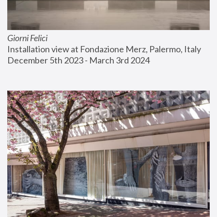
Giorni Felici
Installation view at Fondazione Merz, Palermo, Italy
December 5th 2023 - March 3rd 2024