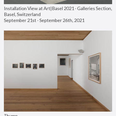
Installation View at Art|Basel 2021 - Galleries Section, 
Basel, Switzerland
September 21st - September 26th, 2021
Thump