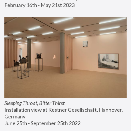
February 16th - May 21st 2023
Sleeping Throat, Bitter Thirst
Installation view at Kestner Gesellschaft, Hannover, 
Germany
June 25th - September 25th 2022