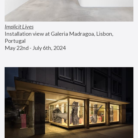
Implicit Lives
Installation view at Galeria Madragoa, Lisbon, 
Portugal
May 22nd - July 6th, 2024