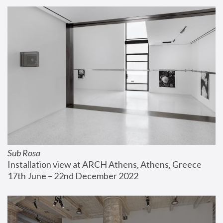
Sub Rosa
Installation view at ARCH Athens, Athens, Greece
17th June – 22nd December 2022