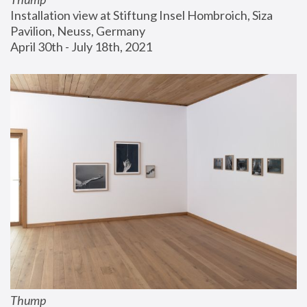
Installation view at Stiftung Insel Hombroich, Siza 
Pavilion, Neuss, Germany
April 30th - July 18th, 2021
Thump