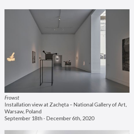
Frowst
Installation view at Zachęta – National Gallery of Art, 
Warsaw, Poland
September 18th - December 6th, 2020