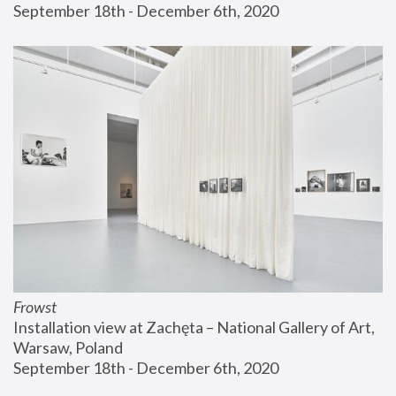
September 18th - December 6th, 2020
Frowst
Installation view at Zachęta – National Gallery of Art, 
Warsaw, Poland
September 18th - December 6th, 2020