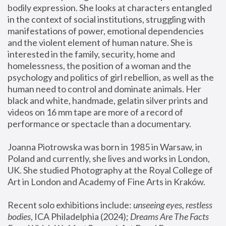
bodily expression. She looks at characters entangled 
in the context of social institutions, struggling with 
manifestations of power, emotional dependencies 
and the violent element of human nature. She is 
interested in the family, security, home and 
homelessness, the position of a woman and the 
psychology and politics of girl rebellion, as well as the 
human need to control and dominate animals. Her 
black and white, handmade, gelatin silver prints and 
videos on 16 mm tape are more of a record of 
performance or spectacle than a documentary. 
Joanna Piotrowska was born in 1985 in Warsaw, in 
Poland and currently, she lives and works in London, 
UK. She studied Photography at the Royal College of 
Art in London and Academy of Fine Arts in Kraków.
Recent solo exhibitions include: 
unseeing eyes, restless 
bodies
, ICA Philadelphia (2024); 
Dreams Are The Facts 