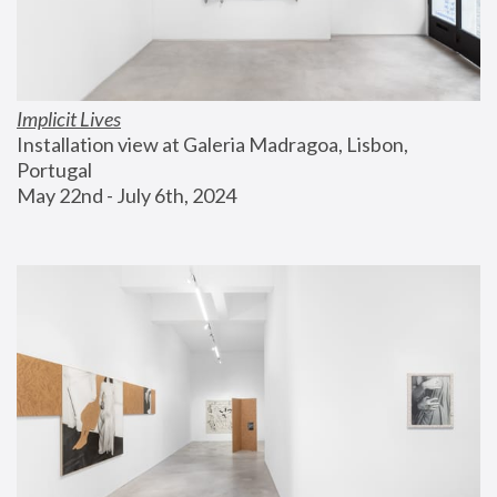
Implicit Lives
Installation view at Galeria Madragoa, Lisbon, 
Portugal
May 22nd - July 6th, 2024