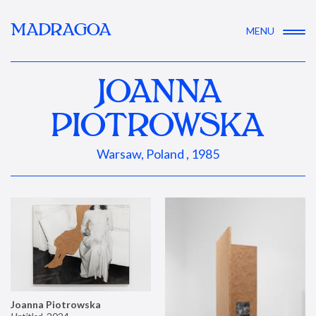
MADRAGOA
MENU
JOANNA
PIOTROWSKA
Warsaw, Poland , 1985
Joanna Piotrowska