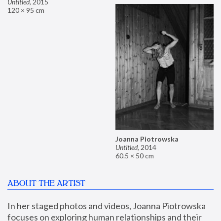
Untitled
,
2015
120 × 95 cm
Joanna Piotrowska
Untitled
,
2014
60.5 × 50 cm
ABOUT THE ARTIST
In her staged photos and videos, Joanna Piotrowska 
focuses on exploring human relationships and their 