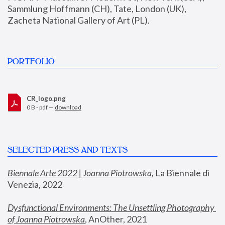
Sammlung Hoffmann (CH), Tate, London (UK), 
Zacheta National Gallery of Art (PL).
PORTFOLIO
CR_logo.png
0 B - pdf —
download
SELECTED PRESS AND TEXTS
Biennale Arte 2022 | Joanna Piotrowska
,
 La Biennale di 
Venezia, 2022
Dysfunctional Environments: The Unsettling Photography 
of Joanna Piotrowska
, AnOther, 2021