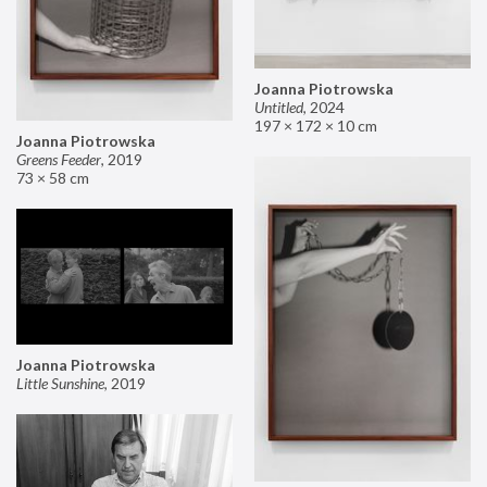
Joanna Piotrowska
Untitled
,
2024
197 × 172 × 10 cm
Joanna Piotrowska
Greens Feeder
,
2019
73 × 58 cm
Joanna Piotrowska
Little Sunshine
,
2019