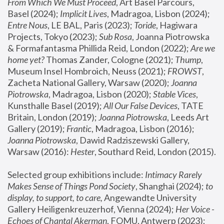
From Which We Must Proceed
, Art Basel Parcours, 
Basel (2024);
 Implicit Lives
, Madragoa, Lisbon (2024); 
Entre Nous
, LE BAL, Paris (2023); 
Toride
, Hagiwara 
Projects, Tokyo (2023); 
Sub Rosa
, Joanna Piotrowska 
& Formafantasma Phillida Reid, London (2022); 
Are we 
home yet?
 Thomas Zander, Cologne (2021); 
Thump
, 
Museum Insel Hombroich, Neuss (2021);
 FROWST
, 
Zacheta National Gallery, Warsaw (2020);
 Joanna 
Piotrowska
, Madragoa, Lisbon (2020); 
Stable Vices
, 
Kunsthalle Basel (2019); 
All Our False Devices
, TATE 
Britain, London (2019);
 Joanna Piotrowska
, Leeds Art 
Gallery (2019); 
Frantic
, Madragoa, Lisbon (2016);
Joanna Piotrowska
, Dawid Radziszewski Gallery, 
Warsaw (2016): 
Hester
, Southard Reid, London (2015). 
Selected group exhibitions include: 
Intimacy Rarely 
Makes Sense of Things Pond Society
, Shanghai (2024); 
to 
display, to support, to care,
 Angewandte University 
Gallery Heiligenkreuzerhof, Vienna (2024); 
Her Voice - 
Echoes of Chantal Akerman
, FOMU, Antwerp (2023); 