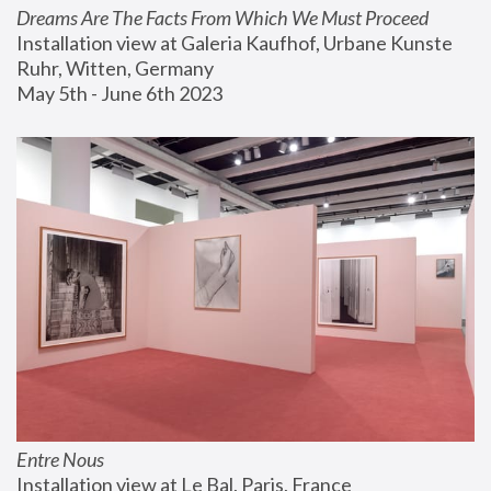
Dreams Are The Facts From Which We Must Proceed
Installation view at Galeria Kaufhof, Urbane Kunste 
Ruhr, Witten, Germany
May 5th - June 6th 2023
Entre Nous
Installation view at Le Bal, Paris, France