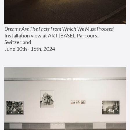
Dreams Are The Facts From Which We Must Proceed
Installation view at ART|BASEL Parcours, 
Switzerland
June 10th - 16th, 2024