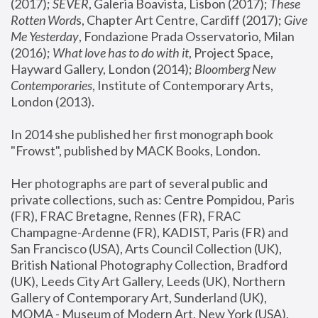
(2017); 
SEVER
, Galeria Boavista, Lisbon (2017); 
These 
Rotten Word
s, Chapter Art Centre, Cardiff (2017); 
Give 
Me Yesterday
, Fondazione Prada Osservatorio, Milan 
(2016);
 What love has to do with it
, Project Space, 
Hayward Gallery, London (2014); 
Bloomberg New 
Contemporaries
, Institute of Contemporary Arts, 
London (2013).
In 2014 she published her first monograph book 
"Frowst", published by MACK Books, London.
Her photographs are part of several public and 
private collections, such as: Centre Pompidou, Paris 
(FR), FRAC Bretagne, Rennes (FR), FRAC 
Champagne-Ardenne (FR), KADIST, Paris (FR) and 
San Francisco (USA), Arts Council Collection (UK), 
British National Photography Collection, Bradford 
(UK), Leeds City Art Gallery, Leeds (UK), Northern 
Gallery of Contemporary Art, Sunderland (UK), 
MOMA - Museum of Modern Art, New York (USA), 