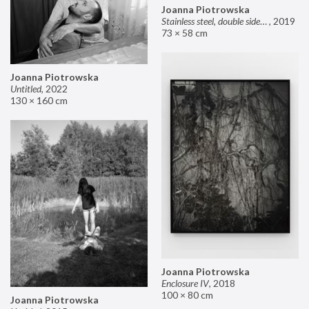
Joanna Piotrowska
Stainless steel, double sided mirror II
,
2019
73 × 58 cm
Joanna Piotrowska
Untitled
,
2022
130 × 160 cm
Joanna Piotrowska
Enclosure IV
,
2018
100 × 80 cm
Joanna Piotrowska