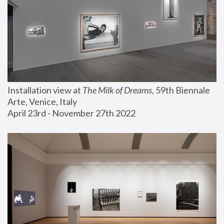
Installation view at 
The Milk of Dreams
, 59th Biennale 
Arte, Venice, Italy
April 23rd - November 27th 2022