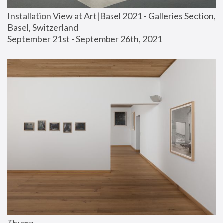
Installation View at Art|Basel 2021 - Galleries Section, 
Basel, Switzerland
September 21st - September 26th, 2021
Thump