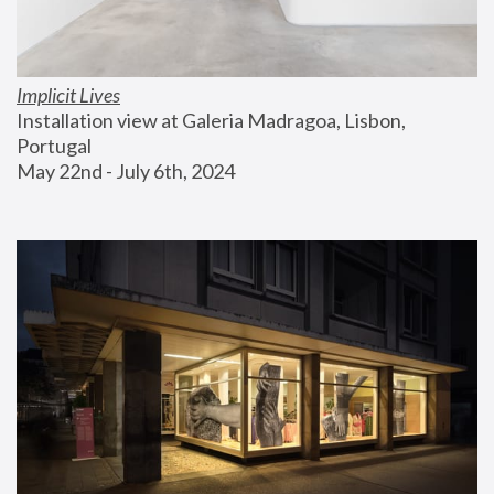
Implicit Lives
Installation view at Galeria Madragoa, Lisbon, 
Portugal
May 22nd - July 6th, 2024