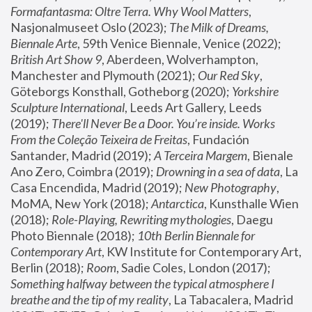
Formafantasma: Oltre Terra. Why Wool Matters
, 
Nasjonalmuseet Oslo (2023); 
The Milk of Dreams, 
Biennale Arte
, 59th Venice Biennale, Venice (2022); 
British Art Show 9
, Aberdeen, Wolverhampton, 
Manchester and Plymouth (2021); 
Our Red Sky
, 
Göteborgs Konsthall, Gotheborg (2020); 
Yorkshire 
Sculpture International
, Leeds Art Gallery, Leeds 
(2019); 
There'll Never Be a Door. You’re inside. Works 
From the Coleção Teixeira de Freitas
, Fundación 
Santander, Madrid (2019); 
A Terceira Margem
, Bienale 
Ano Zero, Coimbra (2019); 
Drowning in a sea of data
, La 
Casa Encendida, Madrid (2019); 
New Photography
, 
MoMA, New York (2018); 
Antarctica
, Kunsthalle Wien 
(2018); 
Role-Playing, Rewriting mythologies
, Daegu 
Photo Biennale (2018); 
10th Berlin Biennale for 
Contemporary Art
, KW Institute for Contemporary Art, 
Berlin (2018); 
Room
, Sadie Coles, London (2017); 
Something halfway between the typical atmosphere I 
breathe and the tip of my reality
, La Tabacalera, Madrid 