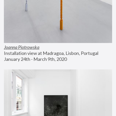
Joanna Piotrowska
Installation view at Madragoa, Lisbon, Portugal
January 24th - March 9th, 2020