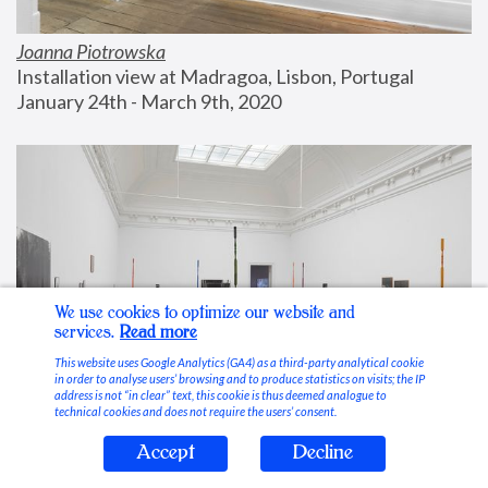
Joanna Piotrowska
Installation view at Madragoa, Lisbon, Portugal
January 24th - March 9th, 2020
We use cookies to optimize our website and
services.
Read more
This website uses Google Analytics (GA4) as a third-party analytical cookie
in order to analyse users’ browsing and to produce statistics on visits; the IP
address is not “in clear” text, this cookie is thus deemed analogue to
technical cookies and does not require the users’ consent.
Accept
Decline
Stable Vices