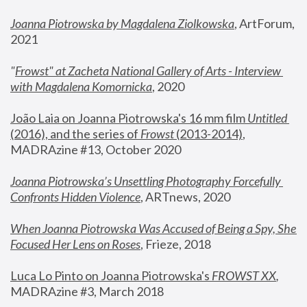
Joanna Piotrowska by Magdalena Ziolkowska
, ArtForum, 
2021
"
Frowst" at Zacheta National Gallery of Arts - Interview 
with Magdalena Komornicka
, 2020
João Laia on Joanna Piotrowska's 16 mm film 
Untitled 
(2016), and the series of 
Frowst
 (2013-2014)
, 
MADRAzine #13, October 2020
Joanna Piotrowska’s Unsettling Photography Forcefully 
Confronts Hidden Violence
, ARTnews, 2020
When Joanna Piotrowska Was Accused of Being a Spy, She 
Focused Her Lens on Roses
,
 Frieze, 2018
Luca Lo Pinto on Joanna Piotrowska's 
FROWST XX
, 
MADRAzine #3, March 2018 