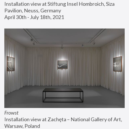
Installation view at Stiftung Insel Hombroich, Siza 
Pavilion, Neuss, Germany
April 30th - July 18th, 2021
Frowst
Installation view at Zachęta – National Gallery of Art, 
Warsaw, Poland