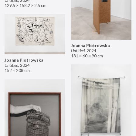
Untitled
,
2024
129.5 × 158.2 × 2.5 cm
Joanna Piotrowska
Untitled
,
2024
181 × 60 × 90 cm
Joanna Piotrowska
Untitled
,
2024
152 × 208 cm