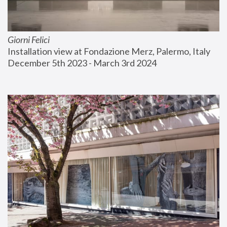
Giorni Felici
Installation view at Fondazione Merz, Palermo, Italy
December 5th 2023 - March 3rd 2024