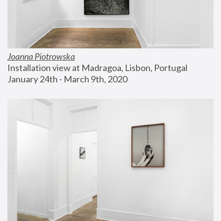
Joanna Piotrowska
Installation view at Madragoa, Lisbon, Portugal
January 24th - March 9th, 2020