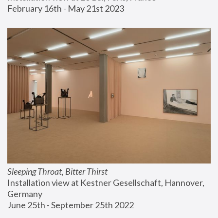
February 16th - May 21st 2023
Sleeping Throat, Bitter Thirst
Installation view at Kestner Gesellschaft, Hannover, 
Germany
June 25th - September 25th 2022