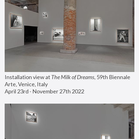
Installation view at 
The Milk of Dreams
, 59th Biennale 
Arte, Venice, Italy
April 23rd - November 27th 2022