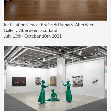
Installation view at 
British Art Show 9
, Aberdeen 
Gallery, Aberdeen, Scotland
July 10th - October 10th 2021