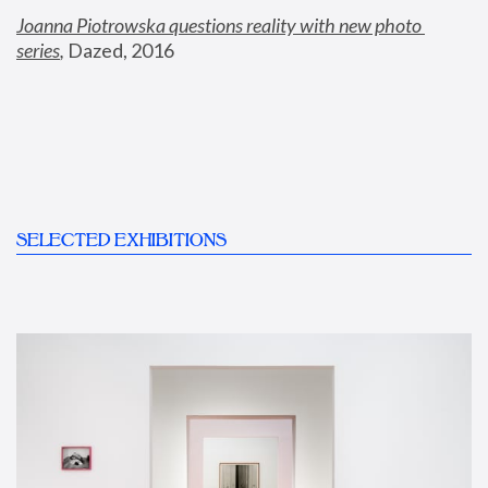
Joanna Piotrowska questions reality with new photo 
series
,
 Dazed, 2016
SELECTED EXHIBITIONS