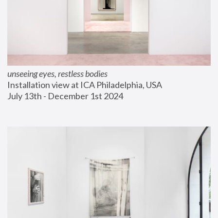
unseeing eyes, restless bodies
Installation view at ICA Philadelphia, USA
July 13th - December 1st 2024