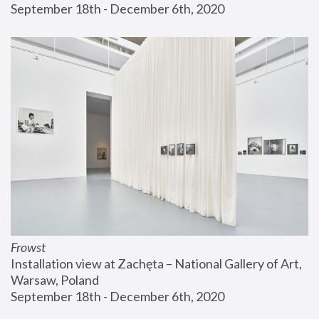
September 18th - December 6th, 2020
Frowst
Installation view at Zachęta – National Gallery of Art, 
Warsaw, Poland
September 18th - December 6th, 2020