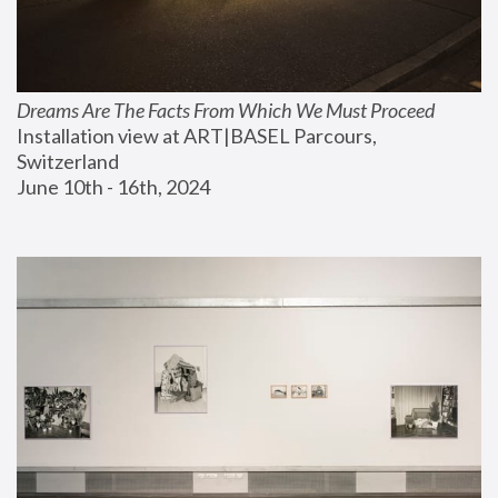
Dreams Are The Facts From Which We Must Proceed
Installation view at ART|BASEL Parcours, 
Switzerland
June 10th - 16th, 2024