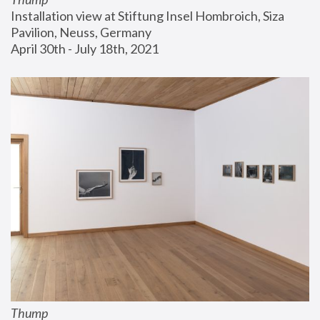
Installation view at Stiftung Insel Hombroich, Siza 
Pavilion, Neuss, Germany
April 30th - July 18th, 2021
Thump