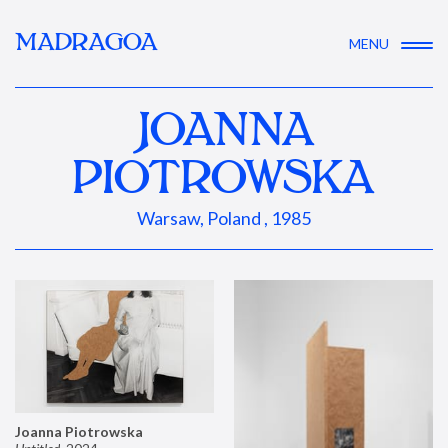
MADRAGOA
MENU
JOANNA
PIOTROWSKA
Warsaw, Poland , 1985
Joanna Piotrowska