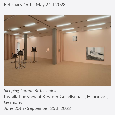
February 16th - May 21st 2023
Sleeping Throat, Bitter Thirst
Installation view at Kestner Gesellschaft, Hannover, 
Germany
June 25th - September 25th 2022