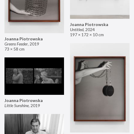
Joanna Piotrowska
Untitled
,
2024
197 × 172 × 10 cm
Joanna Piotrowska
Greens Feeder
,
2019
73 × 58 cm
Joanna Piotrowska
Little Sunshine
,
2019