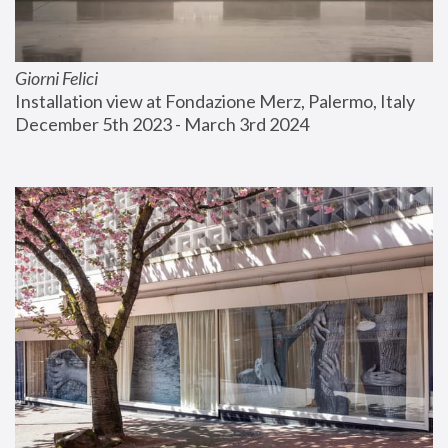
Giorni Felici
Installation view at Fondazione Merz, Palermo, Italy
December 5th 2023 - March 3rd 2024