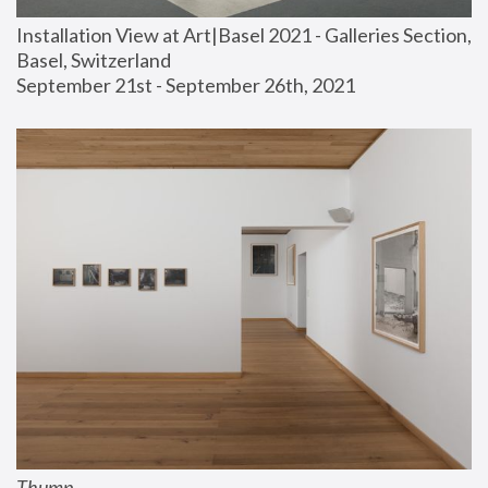
Installation View at Art|Basel 2021 - Galleries Section, 
Basel, Switzerland
September 21st - September 26th, 2021
Thump