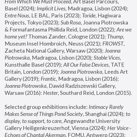
From Which We Must Proceed
, Art Basel Parcours, 
Basel (2024);
 Implicit Lives
, Madragoa, Lisbon (2024); 
Entre Nous
, LE BAL, Paris (2023); 
Toride
, Hagiwara 
Projects, Tokyo (2023); 
Sub Rosa
, Joanna Piotrowska 
& Formafantasma Phillida Reid, London (2022); 
Are we 
home yet?
 Thomas Zander, Cologne (2021); 
Thump
, 
Museum Insel Hombroich, Neuss (2021);
 FROWST
, 
Zacheta National Gallery, Warsaw (2020);
 Joanna 
Piotrowska
, Madragoa, Lisbon (2020); 
Stable Vices
, 
Kunsthalle Basel (2019); 
All Our False Devices
, TATE 
Britain, London (2019);
 Joanna Piotrowska
, Leeds Art 
Gallery (2019); 
Frantic
, Madragoa, Lisbon (2016);
Joanna Piotrowska
, Dawid Radziszewski Gallery, 
Warsaw (2016): 
Hester
, Southard Reid, London (2015). 
Selected group exhibitions include: 
Intimacy Rarely 
Makes Sense of Things Pond Society
, Shanghai (2024); 
to 
display, to support, to care,
 Angewandte University 
Gallery Heiligenkreuzerhof, Vienna (2024); 
Her Voice - 
Echoes of Chantal Akerman
, FOMU, Antwerp (2023); 