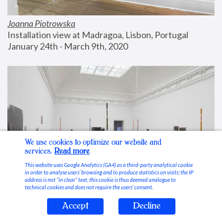
Joanna Piotrowska
Installation view at Madragoa, Lisbon, Portugal
January 24th - March 9th, 2020
We use cookies to optimize our website and
services.
Read more
This website uses Google Analytics (GA4) as a third-party analytical cookie
in order to analyse users’ browsing and to produce statistics on visits; the IP
address is not “in clear” text, this cookie is thus deemed analogue to
technical cookies and does not require the users’ consent.
Accept
Decline
Stable Vices