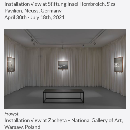
Installation view at Stiftung Insel Hombroich, Siza 
Pavilion, Neuss, Germany
April 30th - July 18th, 2021
Frowst
Installation view at Zachęta – National Gallery of Art, 
Warsaw, Poland