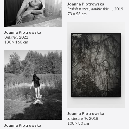
Joanna Piotrowska
Stainless steel, double sided mirror II
,
2019
73 × 58 cm
Joanna Piotrowska
Untitled
,
2022
130 × 160 cm
Joanna Piotrowska
Enclosure IV
,
2018
100 × 80 cm
Joanna Piotrowska