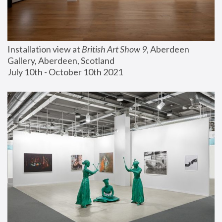
Installation view at 
British Art Show 9
, Aberdeen 
Gallery, Aberdeen, Scotland
July 10th - October 10th 2021