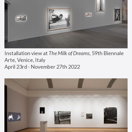
Installation view at 
The Milk of Dreams
, 59th Biennale 
Arte, Venice, Italy
April 23rd - November 27th 2022