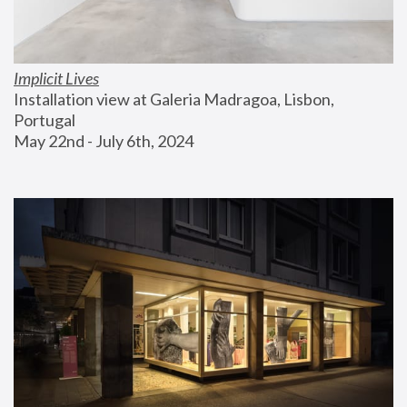
Implicit Lives
Installation view at Galeria Madragoa, Lisbon, 
Portugal
May 22nd - July 6th, 2024