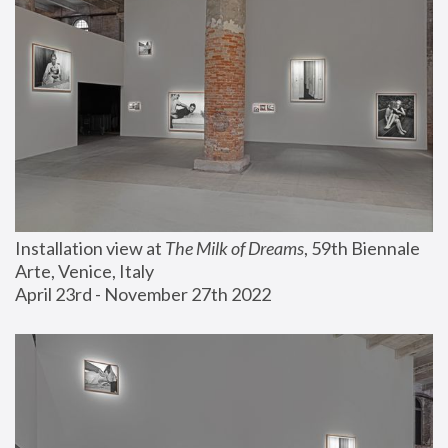
Installation view at 
The Milk of Dreams
, 59th Biennale 
Arte, Venice, Italy
April 23rd - November 27th 2022