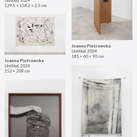
Untitled
,
2024
129.5 × 158.2 × 2.5 cm
Joanna Piotrowska
Untitled
,
2024
181 × 60 × 90 cm
Joanna Piotrowska
Untitled
,
2024
152 × 208 cm