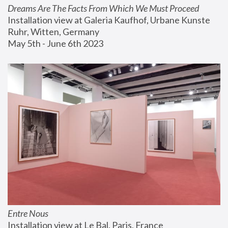
Dreams Are The Facts From Which We Must Proceed
Installation view at Galeria Kaufhof, Urbane Kunste 
Ruhr, Witten, Germany
May 5th - June 6th 2023
Entre Nous
Installation view at Le Bal, Paris, France