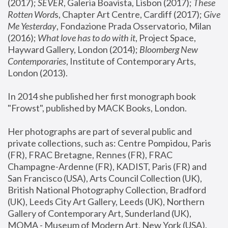
(2017); 
SEVER
, Galeria Boavista, Lisbon (2017); 
These 
Rotten Word
s, Chapter Art Centre, Cardiff (2017); 
Give 
Me Yesterday
, Fondazione Prada Osservatorio, Milan 
(2016);
 What love has to do with it
, Project Space, 
Hayward Gallery, London (2014); 
Bloomberg New 
Contemporaries
, Institute of Contemporary Arts, 
London (2013).
In 2014 she published her first monograph book 
"Frowst", published by MACK Books, London.
Her photographs are part of several public and 
private collections, such as: Centre Pompidou, Paris 
(FR), FRAC Bretagne, Rennes (FR), FRAC 
Champagne-Ardenne (FR), KADIST, Paris (FR) and 
San Francisco (USA), Arts Council Collection (UK), 
British National Photography Collection, Bradford 
(UK), Leeds City Art Gallery, Leeds (UK), Northern 
Gallery of Contemporary Art, Sunderland (UK), 
MOMA - Museum of Modern Art, New York (USA), 