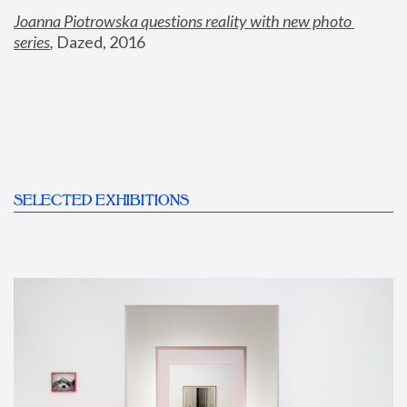
Joanna Piotrowska questions reality with new photo 
series
,
 Dazed, 2016
SELECTED EXHIBITIONS