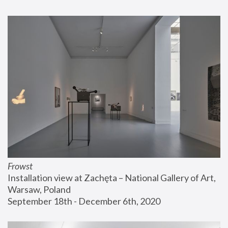
Frowst
Installation view at Zachęta – National Gallery of Art, 
Warsaw, Poland
September 18th - December 6th, 2020