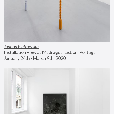
Joanna Piotrowska
Installation view at Madragoa, Lisbon, Portugal
January 24th - March 9th, 2020