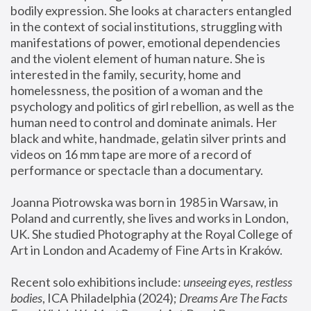
bodily expression. She looks at characters entangled 
in the context of social institutions, struggling with 
manifestations of power, emotional dependencies 
and the violent element of human nature. She is 
interested in the family, security, home and 
homelessness, the position of a woman and the 
psychology and politics of girl rebellion, as well as the 
human need to control and dominate animals. Her 
black and white, handmade, gelatin silver prints and 
videos on 16 mm tape are more of a record of 
performance or spectacle than a documentary. 
Joanna Piotrowska was born in 1985 in Warsaw, in 
Poland and currently, she lives and works in London, 
UK. She studied Photography at the Royal College of 
Art in London and Academy of Fine Arts in Kraków.
Recent solo exhibitions include: 
unseeing eyes, restless 
bodies
, ICA Philadelphia (2024); 
Dreams Are The Facts 