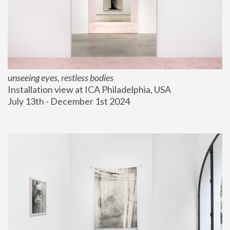
unseeing eyes, restless bodies
Installation view at ICA Philadelphia, USA
July 13th - December 1st 2024