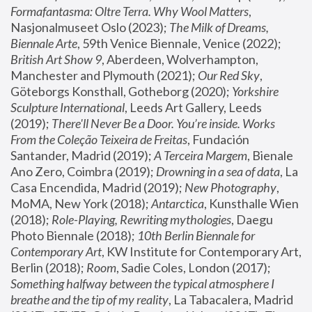
Formafantasma: Oltre Terra. Why Wool Matters
, 
Nasjonalmuseet Oslo (2023); 
The Milk of Dreams, 
Biennale Arte
, 59th Venice Biennale, Venice (2022); 
British Art Show 9
, Aberdeen, Wolverhampton, 
Manchester and Plymouth (2021); 
Our Red Sky
, 
Göteborgs Konsthall, Gotheborg (2020); 
Yorkshire 
Sculpture International
, Leeds Art Gallery, Leeds 
(2019); 
There'll Never Be a Door. You’re inside. Works 
From the Coleção Teixeira de Freitas
, Fundación 
Santander, Madrid (2019); 
A Terceira Margem
, Bienale 
Ano Zero, Coimbra (2019); 
Drowning in a sea of data
, La 
Casa Encendida, Madrid (2019); 
New Photography
, 
MoMA, New York (2018); 
Antarctica
, Kunsthalle Wien 
(2018); 
Role-Playing, Rewriting mythologies
, Daegu 
Photo Biennale (2018); 
10th Berlin Biennale for 
Contemporary Art
, KW Institute for Contemporary Art, 
Berlin (2018); 
Room
, Sadie Coles, London (2017); 
Something halfway between the typical atmosphere I 
breathe and the tip of my reality
, La Tabacalera, Madrid 