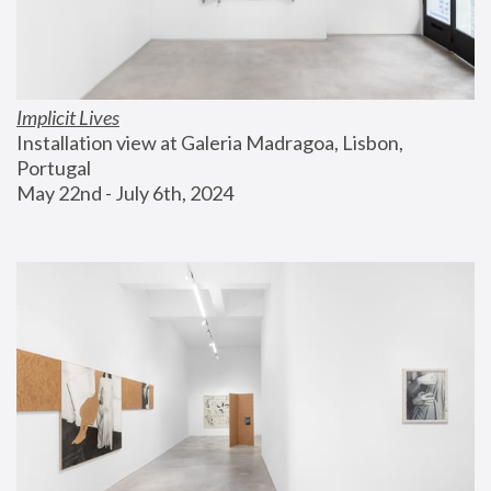
Implicit Lives
Installation view at Galeria Madragoa, Lisbon, 
Portugal
May 22nd - July 6th, 2024