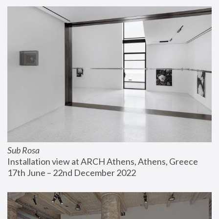
Sub Rosa
Installation view at ARCH Athens, Athens, Greece
17th June – 22nd December 2022