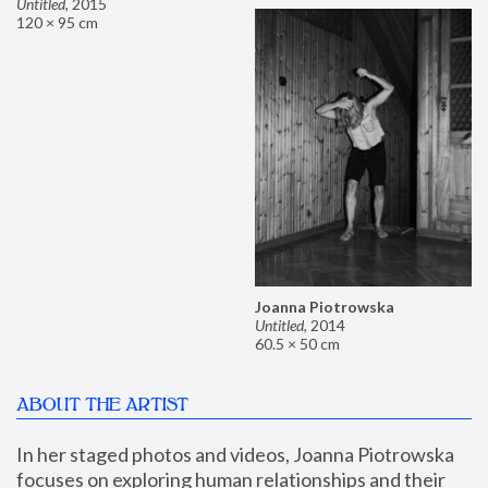
Untitled
,
2015
120 × 95 cm
Joanna Piotrowska
Untitled
,
2014
60.5 × 50 cm
ABOUT THE ARTIST
In her staged photos and videos, Joanna Piotrowska 
focuses on exploring human relationships and their 