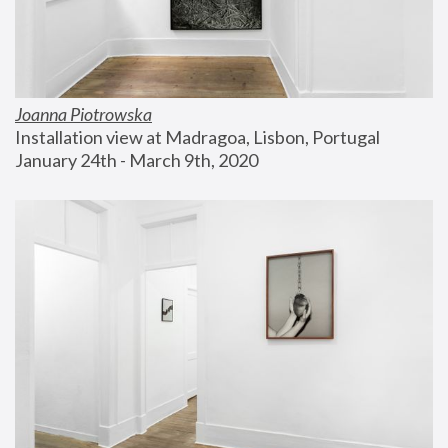
Joanna Piotrowska
Installation view at Madragoa, Lisbon, Portugal
January 24th - March 9th, 2020