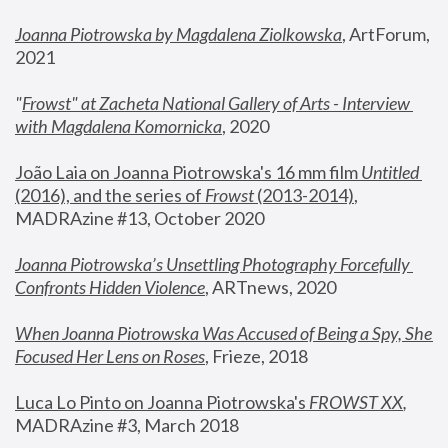
Joanna Piotrowska by Magdalena Ziolkowska
, ArtForum, 
2021
"
Frowst" at Zacheta National Gallery of Arts - Interview 
with Magdalena Komornicka
, 2020
João Laia on Joanna Piotrowska's 16 mm film 
Untitled 
(2016), and the series of 
Frowst
 (2013-2014)
, 
MADRAzine #13, October 2020
Joanna Piotrowska’s Unsettling Photography Forcefully 
Confronts Hidden Violence
, ARTnews, 2020
When Joanna Piotrowska Was Accused of Being a Spy, She 
Focused Her Lens on Roses
,
 Frieze, 2018
Luca Lo Pinto on Joanna Piotrowska's 
FROWST XX
, 
MADRAzine #3, March 2018 