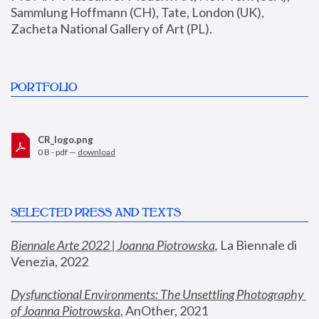
Sammlung Hoffmann (CH), Tate, London (UK), 
Zacheta National Gallery of Art (PL).
PORTFOLIO
CR_logo.png
0 B - pdf —
download
SELECTED PRESS AND TEXTS
Biennale Arte 2022 | Joanna Piotrowska
,
 La Biennale di 
Venezia, 2022
Dysfunctional Environments: The Unsettling Photography 
of Joanna Piotrowska
, AnOther, 2021