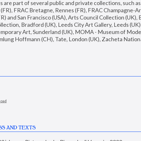
are part of several public and private collections, such as
s (FR), FRAC Bretagne, Rennes (FR), FRAC Champagne-Ard
R) and San Francisco (USA), Arts Council Collection (UK), B
ection, Bradford (UK), Leeds City Art Gallery, Leeds (UK)
temporary Art, Sunderland (UK), MOMA - Museum of Moder
mlung Hoffmann (CH), Tate, London (UK), Zacheta National 
load
SS AND TEXTS