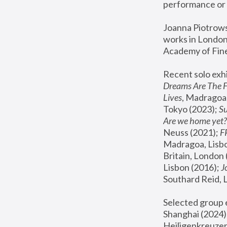
performance or 
Joanna Piotrowsk
works in London,
Academy of Fine
Recent solo exhi
Dreams Are The 
Lives
, Madragoa,
Tokyo (2023); 
S
Are we home yet?
Neuss (2021);
 
Madragoa, Lisbo
Britain, London 
Lisbon (2016);
 
Southard Reid, 
Selected group e
Shanghai (2024);
Heiligenkreuzer