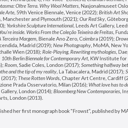
tasma: Oltre Terra. Why Wool Matters
, Nasjonalmuseet Oslo 
le Arte
, 59th Venice Biennale, Venice (2022); 
British Art Sh
 Manchester and Plymouth (2021); 
Our Red Sky
, Göteborg
); 
Yorkshire Sculpture International
, Leeds Art Gallery, Leed
You’re inside. Works From the Coleção Teixeira de Freitas
, Fund
A Terceira Margem
, Bienale Ano Zero, Coimbra (2019); 
Drowni
cendida, Madrid (2019); 
New Photography
thalle Wien (2018); 
Role-Playing, Rewriting mythologies
, Dae
 
10th Berlin Biennale for Contemporary Art
, KW Institute fo
); 
Room
, Sadie Coles, London (2017); 
Something halfway betw
the and the tip of my reality
, La Tabacalera, Madrid (2017); 
 (2017); 
These Rotten Word
s, Chapter Art Centre, Cardiff (
zione Prada Osservatorio, Milan (2016);
 What love has to do
Gallery, London (2014); 
Bloomberg New Contemporaries
, In
ts, London (2013).
lished her first monograph book "Frowst", published by M