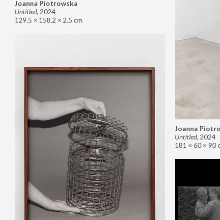
Joanna Piotrowska
Untitled
,
2024
129.5 × 158.2 × 2.5 cm
Joanna Piotr
Untitled
,
2024
181 × 60 × 90 