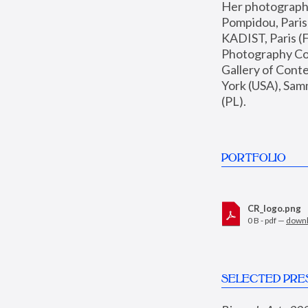
Her photographs 
Pompidou, Pari
KADIST, Paris (F
Photography Coll
Gallery of Con
York (USA), Sam
(PL).
PORTFOLIO
CR_logo.png
0 B - pdf —
down
SELECTED PRE