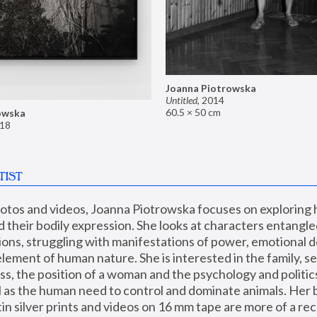
Joanna Piotrowska
Untitled
,
2014
60.5 × 50 cm
owska
18
TIST
hotos and videos, Joanna Piotrowska focuses on exploring
d their bodily expression. She looks at characters entangled
utions, struggling with manifestations of power, emotional 
element of human nature. She is interested in the family, se
, the position of a woman and the psychology and politics o
ll as the human need to control and dominate animals. Her b
n silver prints and videos on 16 mm tape are more of a rec