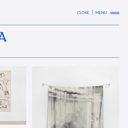
CLOSE
MENU
A