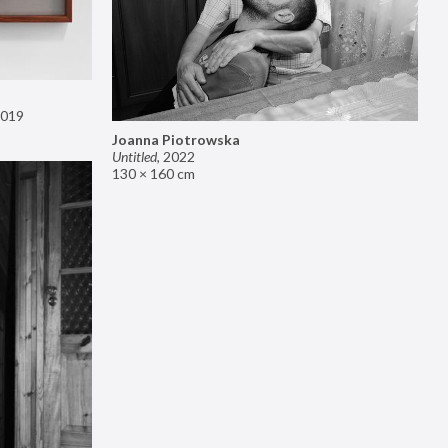
019
Joanna Piotrowska
Untitled
,
2022
130 × 160 cm