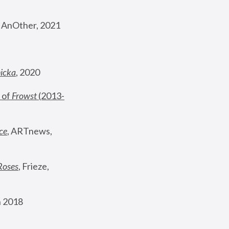
, AnOther, 2021
nicka
, 2020
 of 
Frowst
 (2013-
ce
, ARTnews, 
Roses
,
 Frieze, 
 2018 