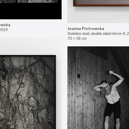
owska
Joanna Piotrowska
2019
Stainless steel, double sided mirror II
,
2
73 × 58 cm