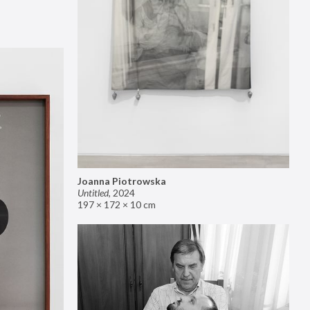
Joanna Piotrowska
Untitled
,
2024
197 × 172 × 10 cm