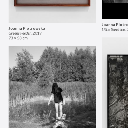
Joanna Piotr
Joanna Piotrowska
Little Sunshine
,
Greens Feeder
,
2019
73 × 58 cm