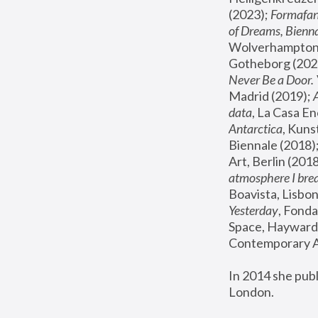
(2023); 
Formafan
of Dreams, Bienna
Wolverhampton,
Gotheborg (2020
Never Be a Door. 
Madrid (2019); 
data
, La Casa En
Antarctica
, Kuns
Biennale (2018);
Art, Berlin (2018
atmosphere I brea
Boavista, Lisbon
Yesterday
, Fonda
Space, Hayward 
Contemporary Ar
In 2014 she pub
London.