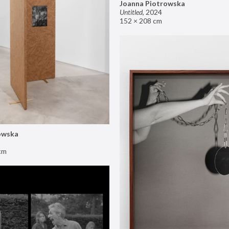
Joanna Piotrowska
Untitled
,
2024
152 × 208 cm
owska
cm