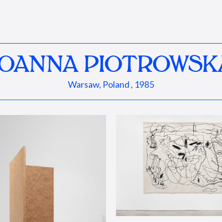
JOANNA PIOTROWSK
Warsaw, Poland , 1985