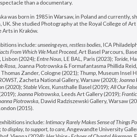
spectacle than a documentary. 
a was born in 1985 in Warsaw, in Poland and currently, she
 UK. She studied Photography at the Royal College of Art 
 Arts in Kraków.
bitions include: 
unseeing eyes, restless bodies
Facts From Which We Must Proceed
, Art Basel Parcours, Base
 Lisbon (2024); 
Entre Nous
, LE BAL, Paris (2023); 
Toride
, Ha
ub Rosa
 Thomas Zander, Cologne (2021); 
Thump
, Museum Insel H
FROWST
, Zacheta National Gallery, Warsaw (2020);
 Joanna
n (2020); 
Stable Vices
, Kunsthalle Basel (2019); 
All Our Fals
(2019);
 Joanna Piotrowska
, Leeds Art Gallery (2019); 
Frantic
Joanna Piotrowska
, Dawid Radziszewski Gallery, Warsaw (20
London (2015). 
xhibitions include: 
Intimacy Rarely Makes Sense of Things Po
 
to display, to support, to care,
 Angewandte University Galler
hof, Vienna (2024); 
Her Voice - Echoes of Chantal Akerman
,