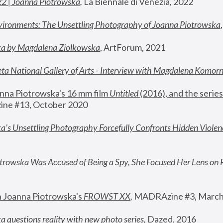
22 | Joanna Piotrowska
,
 La Biennale di Venezia, 2022
vironments: The Unsettling Photography of Joanna Piotrowska
ka by Magdalena Ziolkowska
, ArtForum, 2021
ta National Gallery of Arts - Interview with Magdalena Komor
nna Piotrowska's 16 mm film 
Untitled 
(2016), and the series
ne #13, October 2020
a’s Unsettling Photography Forcefully Confronts Hidden Violen
rowska Was Accused of Being a Spy, She Focused Her Lens on 
n Joanna Piotrowska's 
FROWST XX
, 
MADRAzine #3, March
 questions reality with new photo series
,
 Dazed, 2016