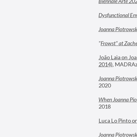
Biennale Arte 20
Dysfunctional En
Joanna Piotrows
"
Frowst" at Zache
João Laia on Joa
2014)
, MADRAzi
Joanna Piotrowsk
2020
When Joanna Piot
2018
Luca Lo Pinto o
Joanna Piotrowska