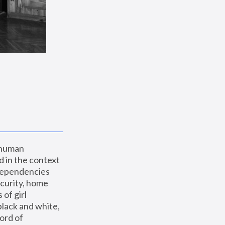
 human 
 in the context 
dependencies 
curity, home 
f girl 
lack and white, 
ord of 