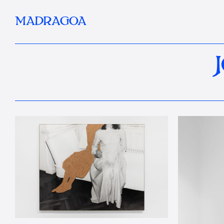
MADRAGOA