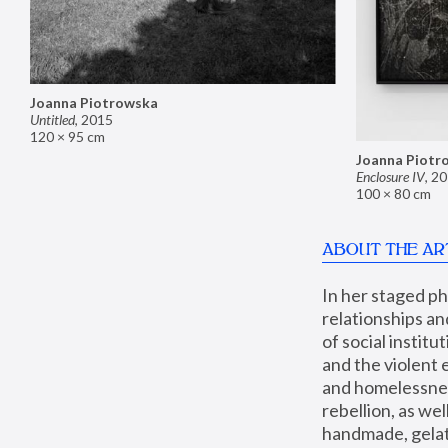
Joanna Piotrowska
Untitled
,
2015
120 × 95 cm
Joanna Piotr
Enclosure IV
,
20
100 × 80 cm
ABOUT THE AR
In her staged p
relationships an
of social instit
and the violent 
and homelessness
rebellion, as we
handmade, gelati