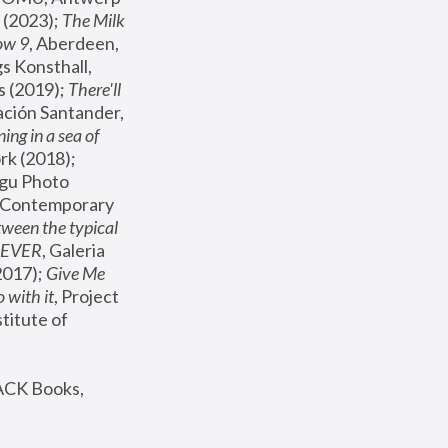
(2023); 
The Milk 
ow 9
, Aberdeen, 
s Konsthall, 
s (2019); 
There'll 
ación Santander, 
ng in a sea of 
, MoMA, New York (2018); 
gu Photo 
r Contemporary 
een the typical 
SEVER
, Galeria 
2017); 
Give Me 
 with it
, Project 
stitute of 
ACK Books, 