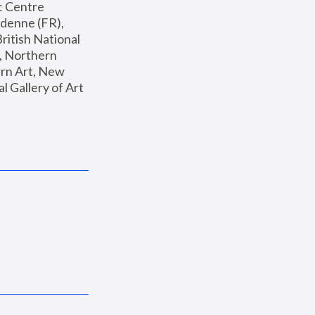
: Centre 
enne (FR), 
ritish National 
, Northern 
n Art, New 
Gallery of Art 