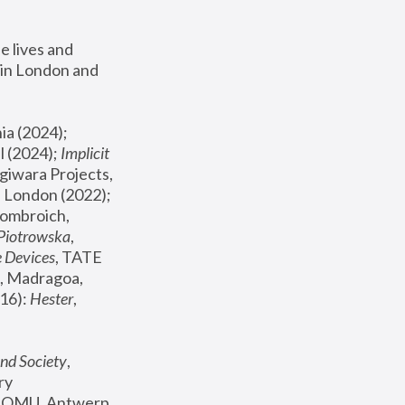
 lives and 
in London and 
, ICA Philadelphia (2024); 
l (2024);
 Implicit 
giwara Projects, 
, Joanna Piotrowska & Formafantasma Phillida Reid, London (2022); 
ombroich, 
 Piotrowska
, 
e Devices
, TATE 
, Madragoa, 
16): 
Hester
, 
nd Society
, 
y 
 FOMU, Antwerp 