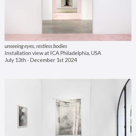
unseeing eyes, restless bodies
Installation view at ICA Philadelphia, USA
July 13th - December 1st 2024