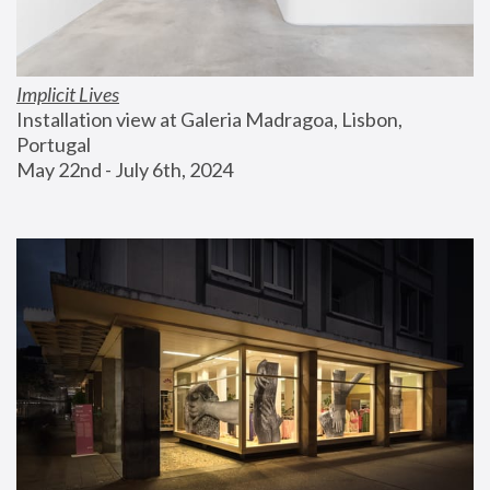
Implicit Lives
Installation view at Galeria Madragoa, Lisbon, 
Portugal
May 22nd - July 6th, 2024