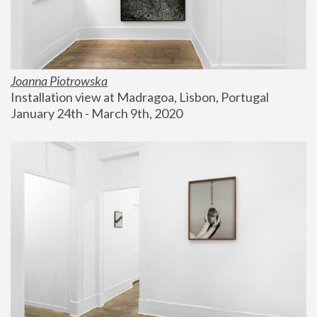
Joanna Piotrowska
Installation view at Madragoa, Lisbon, Portugal
January 24th - March 9th, 2020