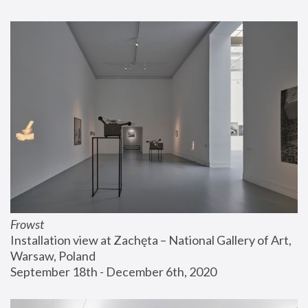
Frowst
Installation view at Zachęta – National Gallery of Art, 
Warsaw, Poland
September 18th - December 6th, 2020