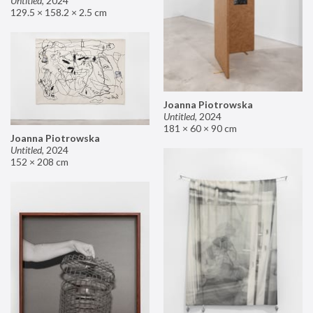
Untitled
,
2024
129.5 × 158.2 × 2.5 cm
Joanna Piotrowska
Untitled
,
2024
181 × 60 × 90 cm
Joanna Piotrowska
Untitled
,
2024
152 × 208 cm