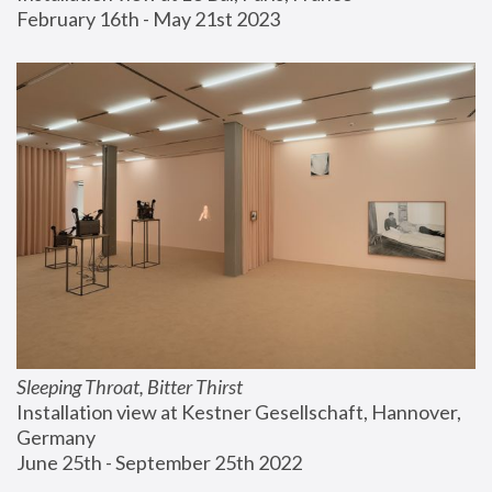
February 16th - May 21st 2023
Sleeping Throat, Bitter Thirst
Installation view at Kestner Gesellschaft, Hannover, 
Germany
June 25th - September 25th 2022