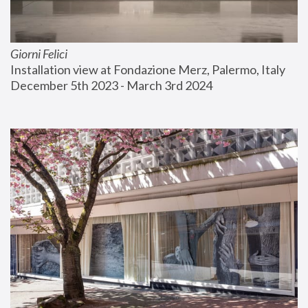
Giorni Felici
Installation view at Fondazione Merz, Palermo, Italy
December 5th 2023 - March 3rd 2024