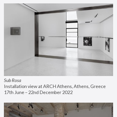
Sub Rosa
Installation view at ARCH Athens, Athens, Greece
17th June – 22nd December 2022