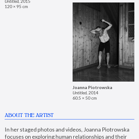
Untitled
,
2015
120 × 95 cm
Joanna Piotrowska
Untitled
,
2014
60.5 × 50 cm
ABOUT THE ARTIST
In her staged photos and videos, Joanna Piotrowska 
focuses on exploring human relationships and their 