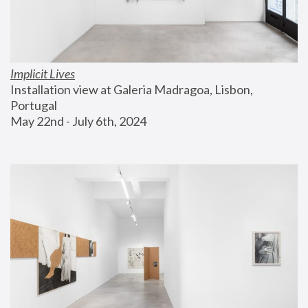
Implicit Lives
Installation view at Galeria Madragoa, Lisbon, 
Portugal
May 22nd - July 6th, 2024