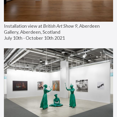
Installation view at 
British Art Show 9
, Aberdeen 
Gallery, Aberdeen, Scotland
July 10th - October 10th 2021