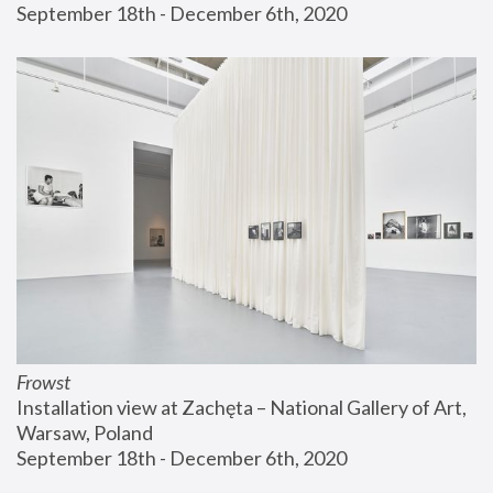
September 18th - December 6th, 2020
Frowst
Installation view at Zachęta – National Gallery of Art, 
Warsaw, Poland
September 18th - December 6th, 2020