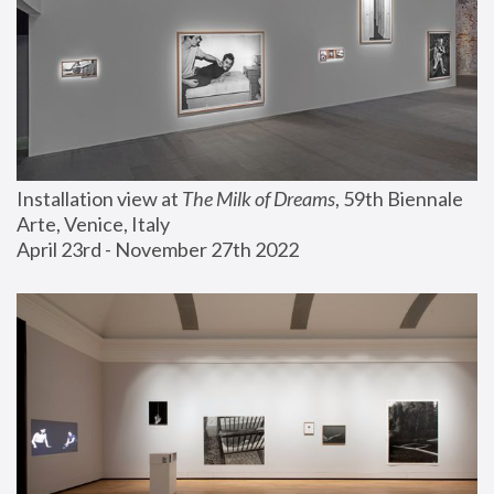
Installation view at 
The Milk of Dreams
, 59th Biennale 
Arte, Venice, Italy
April 23rd - November 27th 2022