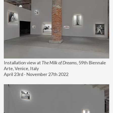
Installation view at 
The Milk of Dreams
, 59th Biennale 
Arte, Venice, Italy
April 23rd - November 27th 2022