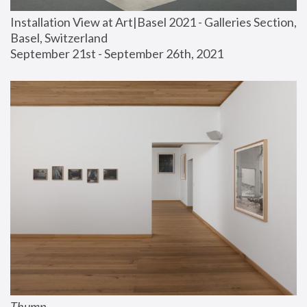
Installation View at Art|Basel 2021 - Galleries Section, 
Basel, Switzerland
September 21st - September 26th, 2021
Thump