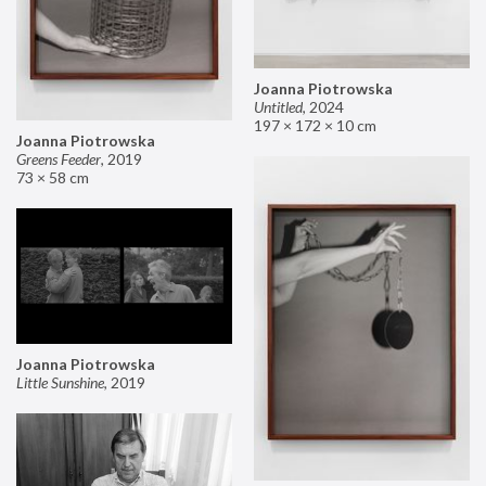
Joanna Piotrowska
Untitled
,
2024
197 × 172 × 10 cm
Joanna Piotrowska
Greens Feeder
,
2019
73 × 58 cm
Joanna Piotrowska
Little Sunshine
,
2019