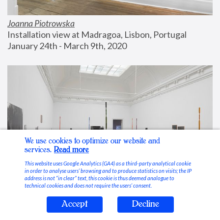
Joanna Piotrowska
Installation view at Madragoa, Lisbon, Portugal
January 24th - March 9th, 2020
We use cookies to optimize our website and
services.
Read more
This website uses Google Analytics (GA4) as a third-party analytical cookie
in order to analyse users’ browsing and to produce statistics on visits; the IP
address is not “in clear” text, this cookie is thus deemed analogue to
technical cookies and does not require the users’ consent.
Accept
Decline
Stable Vices