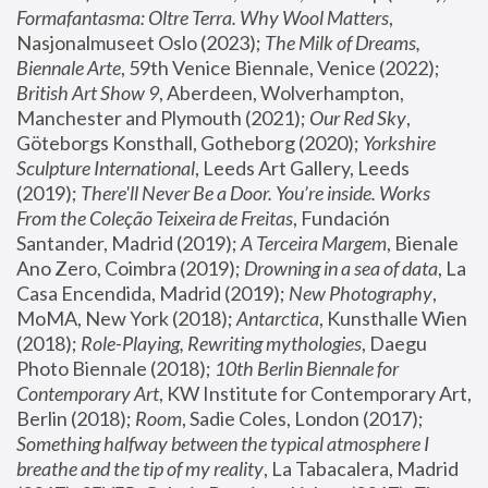
Formafantasma: Oltre Terra. Why Wool Matters
, 
Nasjonalmuseet Oslo (2023); 
The Milk of Dreams, 
Biennale Arte
, 59th Venice Biennale, Venice (2022); 
British Art Show 9
, Aberdeen, Wolverhampton, 
Manchester and Plymouth (2021); 
Our Red Sky
, 
Göteborgs Konsthall, Gotheborg (2020); 
Yorkshire 
Sculpture International
, Leeds Art Gallery, Leeds 
(2019); 
There'll Never Be a Door. You’re inside. Works 
From the Coleção Teixeira de Freitas
, Fundación 
Santander, Madrid (2019); 
A Terceira Margem
, Bienale 
Ano Zero, Coimbra (2019); 
Drowning in a sea of data
, La 
Casa Encendida, Madrid (2019); 
New Photography
, 
MoMA, New York (2018); 
Antarctica
, Kunsthalle Wien 
(2018); 
Role-Playing, Rewriting mythologies
, Daegu 
Photo Biennale (2018); 
10th Berlin Biennale for 
Contemporary Art
, KW Institute for Contemporary Art, 
Berlin (2018); 
Room
, Sadie Coles, London (2017); 
Something halfway between the typical atmosphere I 
breathe and the tip of my reality
, La Tabacalera, Madrid 