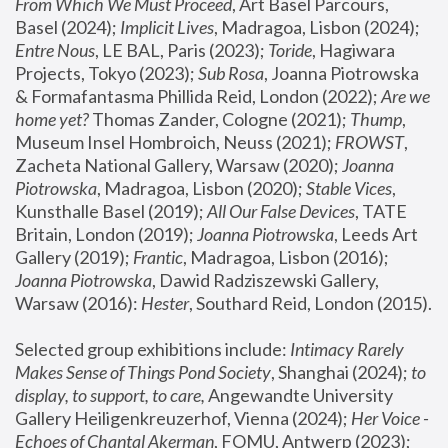
From Which We Must Proceed
, Art Basel Parcours, 
Basel (2024);
 Implicit Lives
, Madragoa, Lisbon (2024); 
Entre Nous
, LE BAL, Paris (2023); 
Toride
, Hagiwara 
Projects, Tokyo (2023); 
Sub Rosa
, Joanna Piotrowska 
& Formafantasma Phillida Reid, London (2022); 
Are we 
home yet?
 Thomas Zander, Cologne (2021); 
Thump
, 
Museum Insel Hombroich, Neuss (2021);
 FROWST
, 
Zacheta National Gallery, Warsaw (2020);
 Joanna 
Piotrowska
, Madragoa, Lisbon (2020); 
Stable Vices
, 
Kunsthalle Basel (2019); 
All Our False Devices
, TATE 
Britain, London (2019);
 Joanna Piotrowska
, Leeds Art 
Gallery (2019); 
Frantic
, Madragoa, Lisbon (2016);
Joanna Piotrowska
, Dawid Radziszewski Gallery, 
Warsaw (2016): 
Hester
, Southard Reid, London (2015). 
Selected group exhibitions include: 
Intimacy Rarely 
Makes Sense of Things Pond Society
, Shanghai (2024); 
to 
display, to support, to care,
 Angewandte University 
Gallery Heiligenkreuzerhof, Vienna (2024); 
Her Voice - 
Echoes of Chantal Akerman
, FOMU, Antwerp (2023); 