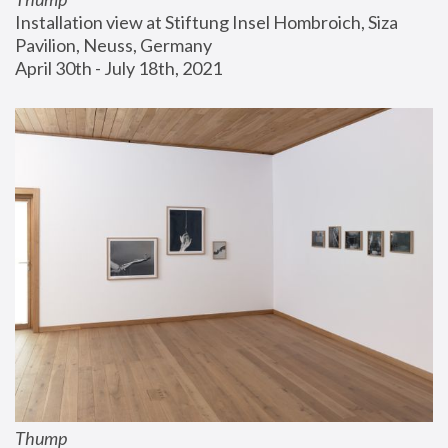
Installation view at Stiftung Insel Hombroich, Siza 
Pavilion, Neuss, Germany
April 30th - July 18th, 2021
Thump