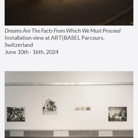
Dreams Are The Facts From Which We Must Proceed
Installation view at ART|BASEL Parcours, 
Switzerland
June 10th - 16th, 2024