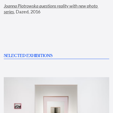
Joanna Piotrowska questions reality with new photo 
series
,
 Dazed, 2016
SELECTED EXHIBITIONS