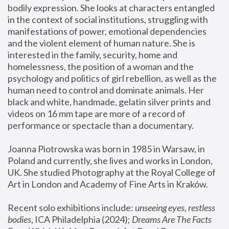
bodily expression. She looks at characters entangled 
in the context of social institutions, struggling with 
manifestations of power, emotional dependencies 
and the violent element of human nature. She is 
interested in the family, security, home and 
homelessness, the position of a woman and the 
psychology and politics of girl rebellion, as well as the 
human need to control and dominate animals. Her 
black and white, handmade, gelatin silver prints and 
videos on 16 mm tape are more of a record of 
performance or spectacle than a documentary. 
Joanna Piotrowska was born in 1985 in Warsaw, in 
Poland and currently, she lives and works in London, 
UK. She studied Photography at the Royal College of 
Art in London and Academy of Fine Arts in Kraków.
Recent solo exhibitions include: 
unseeing eyes, restless 
bodies
, ICA Philadelphia (2024); 
Dreams Are The Facts 