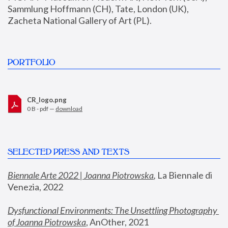
Sammlung Hoffmann (CH), Tate, London (UK), 
Zacheta National Gallery of Art (PL).
PORTFOLIO
CR_logo.png
0 B - pdf —
download
SELECTED PRESS AND TEXTS
Biennale Arte 2022 | Joanna Piotrowska
,
 La Biennale di 
Venezia, 2022
Dysfunctional Environments: The Unsettling Photography 
of Joanna Piotrowska
, AnOther, 2021