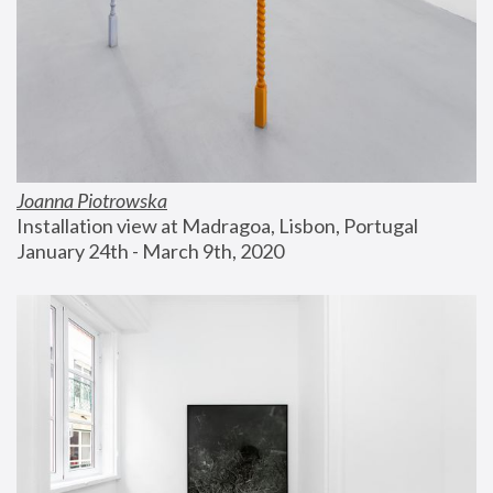
Joanna Piotrowska
Installation view at Madragoa, Lisbon, Portugal
January 24th - March 9th, 2020