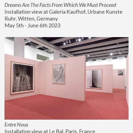
Dreams Are The Facts From Which We Must Proceed
Installation view at Galeria Kaufhof, Urbane Kunste 
Ruhr, Witten, Germany
May 5th - June 6th 2023
Entre Nous
Installation view at Le Bal, Paris, France