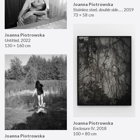
Joanna Piotrowska
Stainless steel, double sided mirror II
,
2019
73 × 58 cm
Joanna Piotrowska
Untitled
,
2022
130 × 160 cm
Joanna Piotrowska
Enclosure IV
,
2018
100 × 80 cm
Joanna Piotrowska