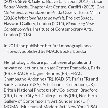
(2017); 
SEVER
, Galeria Boavista, Lisbon (2017); 
These 
Rotten Word
s, Chapter Art Centre, Cardiff (2017); 
Give 
Me Yesterday
, Fondazione Prada Osservatorio, Milan 
(2016);
 What love has to do with it
, Project Space, 
Hayward Gallery, London (2014); 
Bloomberg New 
Contemporaries
, Institute of Contemporary Arts, 
London (2013).
In 2014 she published her first monograph book 
"Frowst", published by MACK Books, London.
Her photographs are part of several public and 
private collections, such as: Centre Pompidou, Paris 
(FR), FRAC Bretagne, Rennes (FR), FRAC 
Champagne-Ardenne (FR), KADIST, Paris (FR) and 
San Francisco (USA), Arts Council Collection (UK), 
British National Photography Collection, Bradford 
(UK), Leeds City Art Gallery, Leeds (UK), Northern 
Gallery of Contemporary Art, Sunderland (UK), 
MOMA - Museum of Modern Art, New York (USA), 