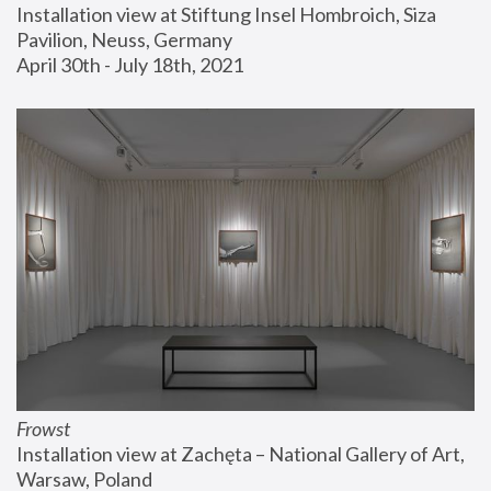
Installation view at Stiftung Insel Hombroich, Siza 
Pavilion, Neuss, Germany
April 30th - July 18th, 2021
Frowst
Installation view at Zachęta – National Gallery of Art, 
Warsaw, Poland