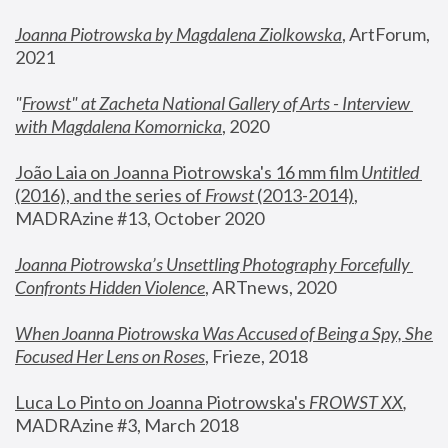
Joanna Piotrowska by Magdalena Ziolkowska
, ArtForum, 
2021
"
Frowst" at Zacheta National Gallery of Arts - Interview 
with Magdalena Komornicka
, 2020
João Laia on Joanna Piotrowska's 16 mm film 
Untitled 
(2016), and the series of 
Frowst
 (2013-2014)
, 
MADRAzine #13, October 2020
Joanna Piotrowska’s Unsettling Photography Forcefully 
Confronts Hidden Violence
, ARTnews, 2020
When Joanna Piotrowska Was Accused of Being a Spy, She 
Focused Her Lens on Roses
,
 Frieze, 2018
Luca Lo Pinto on Joanna Piotrowska's 
FROWST XX
, 
MADRAzine #3, March 2018 