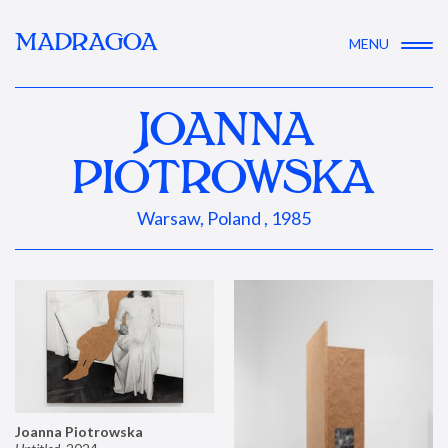
MADRAGOA
MENU
JOANNA
PIOTROWSKA
Warsaw, Poland , 1985
Joanna Piotrowska