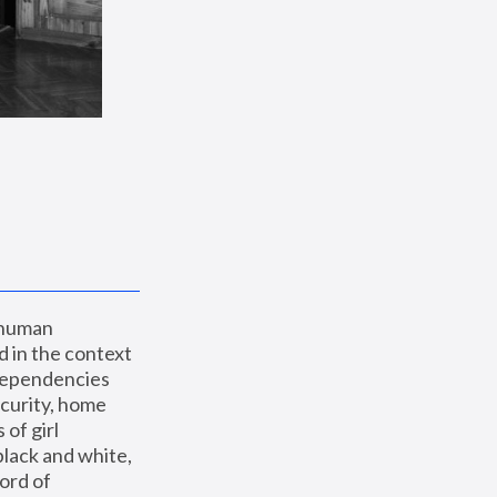
 human 
 in the context 
dependencies 
curity, home 
f girl 
lack and white, 
ord of 