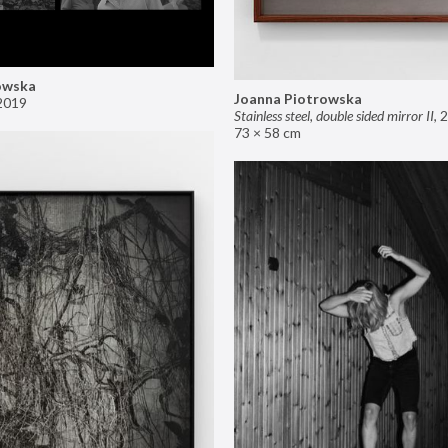
owska
Joanna Piotrowska
2019
Stainless steel, double sided mirror II
,
2
73 × 58 cm