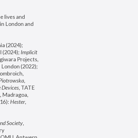
 lives and 
in London and 
, ICA Philadelphia (2024); 
l (2024);
 Implicit 
giwara Projects, 
, Joanna Piotrowska & Formafantasma Phillida Reid, London (2022); 
ombroich, 
 Piotrowska
, 
e Devices
, TATE 
, Madragoa, 
16): 
Hester
, 
nd Society
, 
y 
 FOMU, Antwerp 