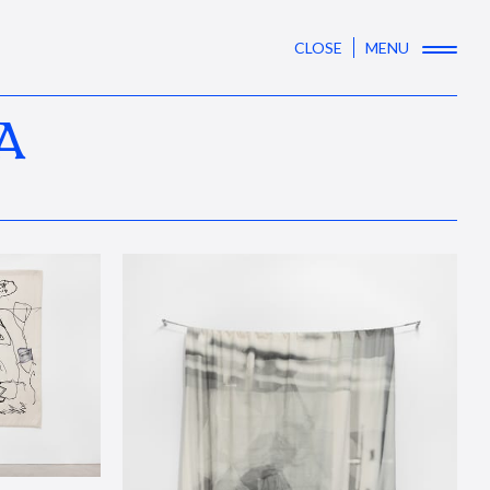
CLOSE
MENU
A