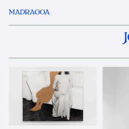
MADRAGOA