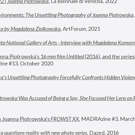
22 | Joanna Piotrowska
,
 La Biennale di Venezia, 2022
vironments: The Unsettling Photography of Joanna Piotrowska
ka by Magdalena Ziolkowska
, ArtForum, 2021
ta National Gallery of Arts - Interview with Magdalena Komor
nna Piotrowska's 16 mm film 
Untitled 
(2016), and the series
ne #13, October 2020
a’s Unsettling Photography Forcefully Confronts Hidden Violen
rowska Was Accused of Being a Spy, She Focused Her Lens on 
n Joanna Piotrowska's 
FROWST XX
, 
MADRAzine #3, March
 questions reality with new photo series
,
 Dazed, 2016