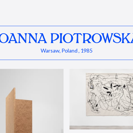
JOANNA PIOTROWSK
Warsaw, Poland , 1985