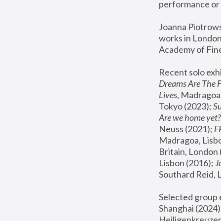
performance or 
Joanna Piotrowsk
works in London,
Academy of Fine
Recent solo exhi
Dreams Are The 
Lives
, Madragoa,
Tokyo (2023); 
S
Are we home yet?
Neuss (2021);
 
Madragoa, Lisbo
Britain, London 
Lisbon (2016);
 
Southard Reid, 
Selected group e
Shanghai (2024);
Heiligenkreuzer