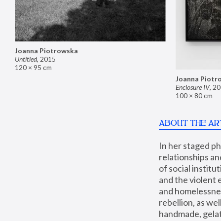
Joanna Piotrowska
Untitled
,
2015
120 × 95 cm
Joanna Piotr
Enclosure IV
,
20
100 × 80 cm
ABOUT THE AR
In her staged p
relationships an
of social instit
and the violent 
and homelessness
rebellion, as we
handmade, gelati