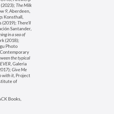
(2023); 
The Milk 
ow 9
, Aberdeen, 
s Konsthall, 
s (2019); 
There'll 
ación Santander, 
ng in a sea of 
, MoMA, New York (2018); 
gu Photo 
r Contemporary 
een the typical 
SEVER
, Galeria 
2017); 
Give Me 
 with it
, Project 
stitute of 
ACK Books, 