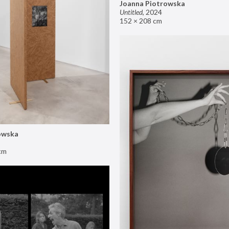
Joanna Piotrowska
Untitled
,
2024
152 × 208 cm
owska
cm