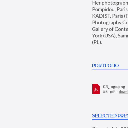
Her photographs 
Pompidou, Pari
KADIST, Paris (F
Photography Coll
Gallery of Con
York (USA), Sam
(PL).
PORTFOLIO
CR_logo.png
0 B - pdf —
down
SELECTED PRE