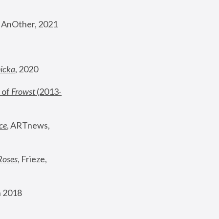
, AnOther, 2021
nicka
, 2020
 of 
Frowst
 (2013-
ce
, ARTnews, 
Roses
,
 Frieze, 
 2018 