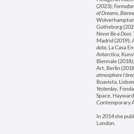
(2023); 
Formafan
of Dreams, Bienna
Wolverhampton,
Gotheborg (2020
Never Be a Door. 
Madrid (2019); 
data
, La Casa En
Antarctica
, Kuns
Biennale (2018);
Art, Berlin (2018
atmosphere I brea
Boavista, Lisbon
Yesterday
, Fonda
Space, Hayward 
Contemporary Ar
In 2014 she pub
London.