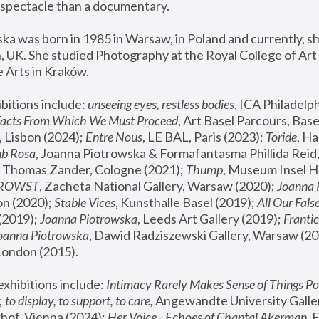
spectacle than a documentary. 
a was born in 1985 in Warsaw, in Poland and currently, she
 UK. She studied Photography at the Royal College of Art 
 Arts in Kraków.
bitions include: 
unseeing eyes, restless bodies
Facts From Which We Must Proceed
, Art Basel Parcours, Base
 Lisbon (2024); 
Entre Nous
, LE BAL, Paris (2023); 
Toride
, Ha
ub Rosa
 Thomas Zander, Cologne (2021); 
Thump
, Museum Insel H
FROWST
, Zacheta National Gallery, Warsaw (2020);
 Joanna
n (2020); 
Stable Vices
, Kunsthalle Basel (2019); 
All Our Fals
(2019);
 Joanna Piotrowska
, Leeds Art Gallery (2019); 
Frantic
Joanna Piotrowska
, Dawid Radziszewski Gallery, Warsaw (20
London (2015). 
xhibitions include: 
Intimacy Rarely Makes Sense of Things Po
 
to display, to support, to care,
 Angewandte University Galler
hof, Vienna (2024); 
Her Voice - Echoes of Chantal Akerman
,