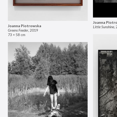
Joanna Piotr
Joanna Piotrowska
Little Sunshine
,
Greens Feeder
,
2019
73 × 58 cm