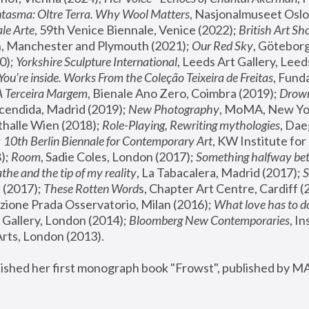
tasma: Oltre Terra. Why Wool Matters
, Nasjonalmuseet Oslo 
le Arte
, 59th Venice Biennale, Venice (2022); 
British Art Sh
 Manchester and Plymouth (2021); 
Our Red Sky
, Göteborg
); 
Yorkshire Sculpture International
, Leeds Art Gallery, Leed
You’re inside. Works From the Coleção Teixeira de Freitas
, Fund
A Terceira Margem
, Bienale Ano Zero, Coimbra (2019); 
Drowni
cendida, Madrid (2019); 
New Photography
thalle Wien (2018); 
Role-Playing, Rewriting mythologies
, Dae
 
10th Berlin Biennale for Contemporary Art
, KW Institute fo
); 
Room
, Sadie Coles, London (2017); 
Something halfway betw
the and the tip of my reality
, La Tabacalera, Madrid (2017); 
 (2017); 
These Rotten Word
s, Chapter Art Centre, Cardiff (
zione Prada Osservatorio, Milan (2016);
 What love has to do
Gallery, London (2014); 
Bloomberg New Contemporaries
, In
ts, London (2013).
lished her first monograph book "Frowst", published by M