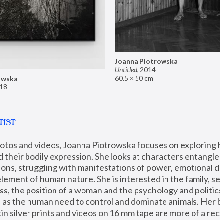
Joanna Piotrowska
Untitled
,
2014
60.5 × 50 cm
owska
18
TIST
hotos and videos, Joanna Piotrowska focuses on exploring
d their bodily expression. She looks at characters entangled
utions, struggling with manifestations of power, emotional 
element of human nature. She is interested in the family, se
, the position of a woman and the psychology and politics o
ll as the human need to control and dominate animals. Her b
n silver prints and videos on 16 mm tape are more of a rec