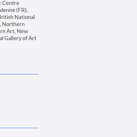
: Centre 
enne (FR), 
ritish National 
, Northern 
n Art, New 
Gallery of Art 