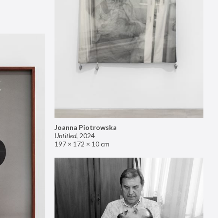
Joanna Piotrowska
Untitled
,
2024
197 × 172 × 10 cm