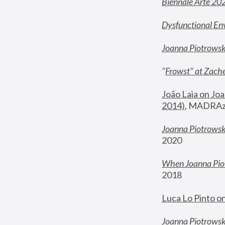
Biennale Arte 20
Dysfunctional En
Joanna Piotrows
"
Frowst" at Zache
João Laia on Joa
2014)
, MADRAzi
Joanna Piotrowsk
2020
When Joanna Piot
2018
Luca Lo Pinto o
Joanna Piotrowska