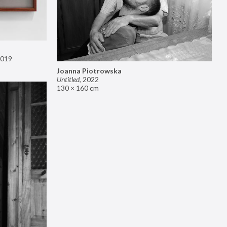
019
Joanna Piotrowska
Untitled
,
2022
130 × 160 cm