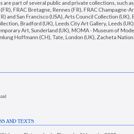
are part of several public and private collections, such as
s (FR), FRAC Bretagne, Rennes (FR), FRAC Champagne-Ard
R) and San Francisco (USA), Arts Council Collection (UK), B
ection, Bradford (UK), Leeds City Art Gallery, Leeds (UK)
temporary Art, Sunderland (UK), MOMA - Museum of Moder
mlung Hoffmann (CH), Tate, London (UK), Zacheta National 
load
SS AND TEXTS