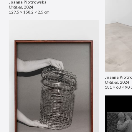
Joanna Piotrowska
Untitled
,
2024
129.5 × 158.2 × 2.5 cm
Joanna Piotr
Untitled
,
2024
181 × 60 × 90 