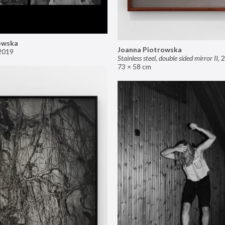
owska
Joanna Piotrowska
2019
Stainless steel, double sided mirror II
,
2
73 × 58 cm