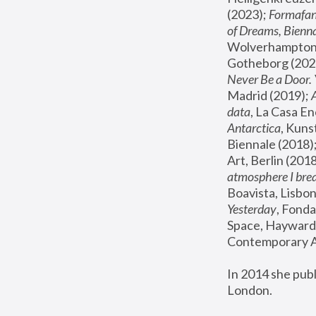
(2023); 
Formafan
of Dreams, Bienna
Wolverhampton,
Gotheborg (2020
Never Be a Door. 
Madrid (2019); 
data
, La Casa En
Antarctica
, Kuns
Biennale (2018);
Art, Berlin (2018
atmosphere I brea
Boavista, Lisbon
Yesterday
, Fonda
Space, Hayward 
Contemporary Ar
In 2014 she pub
London.