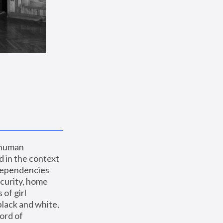
 human 
 in the context 
dependencies 
curity, home 
f girl 
lack and white, 
ord of 