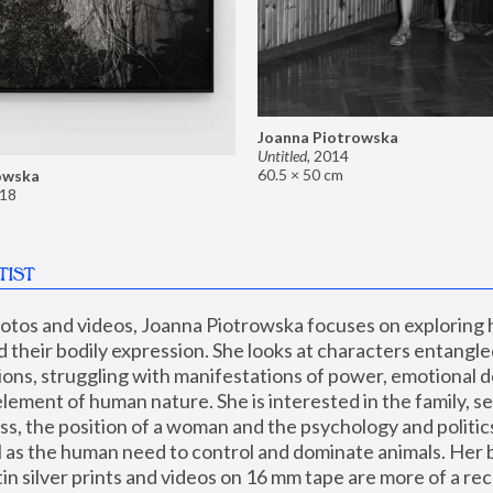
Joanna Piotrowska
Untitled
,
2014
60.5 × 50 cm
owska
18
TIST
hotos and videos, Joanna Piotrowska focuses on exploring
d their bodily expression. She looks at characters entangled
utions, struggling with manifestations of power, emotional 
element of human nature. She is interested in the family, se
, the position of a woman and the psychology and politics o
ll as the human need to control and dominate animals. Her b
n silver prints and videos on 16 mm tape are more of a rec