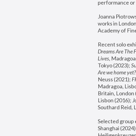
performance or 
Joanna Piotrowsk
works in London,
Academy of Fine
Recent solo exhi
Dreams Are The 
Lives
, Madragoa,
Tokyo (2023); 
S
Are we home yet?
Neuss (2021);
 
Madragoa, Lisbo
Britain, London 
Lisbon (2016);
 
Southard Reid, 
Selected group e
Shanghai (2024);
Heiligenkreuzer