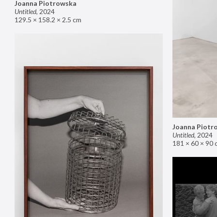
Joanna Piotrowska
Untitled
,
2024
129.5 × 158.2 × 2.5 cm
Joanna Piotr
Untitled
,
2024
181 × 60 × 90 