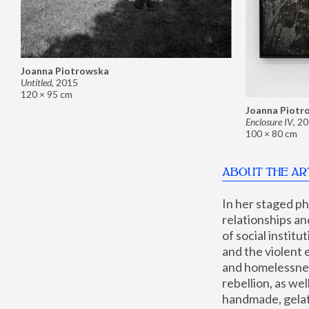
Joanna Piotrowska
Untitled
,
2015
120 × 95 cm
Joanna Piotr
Enclosure IV
,
20
100 × 80 cm
ABOUT THE AR
In her staged p
relationships an
of social instit
and the violent 
and homelessness
rebellion, as we
handmade, gelati