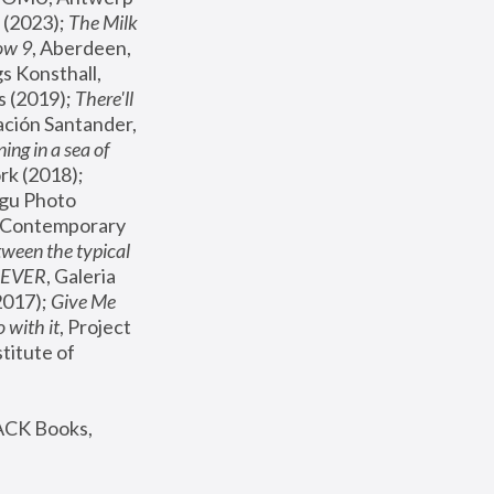
(2023); 
The Milk 
ow 9
, Aberdeen, 
s Konsthall, 
s (2019); 
There'll 
ación Santander, 
ng in a sea of 
, MoMA, New York (2018); 
gu Photo 
r Contemporary 
een the typical 
SEVER
, Galeria 
2017); 
Give Me 
 with it
, Project 
stitute of 
ACK Books, 