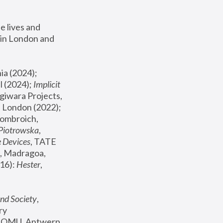
 lives and 
in London and 
, ICA Philadelphia (2024); 
l (2024);
 Implicit 
giwara Projects, 
, Joanna Piotrowska & Formafantasma Phillida Reid, London (2022); 
ombroich, 
 Piotrowska
, 
e Devices
, TATE 
, Madragoa, 
16): 
Hester
, 
nd Society
, 
y 
 FOMU, Antwerp 