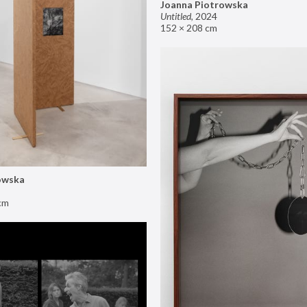
Joanna Piotrowska
Untitled
,
2024
152 × 208 cm
owska
cm