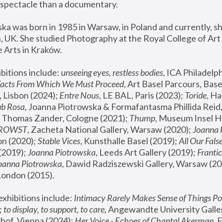
spectacle than a documentary. 
a was born in 1985 in Warsaw, in Poland and currently, she
 UK. She studied Photography at the Royal College of Art 
 Arts in Kraków.
bitions include: 
unseeing eyes, restless bodies
Facts From Which We Must Proceed
, Art Basel Parcours, Base
 Lisbon (2024); 
Entre Nous
, LE BAL, Paris (2023); 
Toride
, Ha
ub Rosa
 Thomas Zander, Cologne (2021); 
Thump
, Museum Insel H
FROWST
, Zacheta National Gallery, Warsaw (2020);
 Joanna
n (2020); 
Stable Vices
, Kunsthalle Basel (2019); 
All Our Fals
(2019);
 Joanna Piotrowska
, Leeds Art Gallery (2019); 
Frantic
Joanna Piotrowska
, Dawid Radziszewski Gallery, Warsaw (20
London (2015). 
xhibitions include: 
Intimacy Rarely Makes Sense of Things Po
 
to display, to support, to care,
 Angewandte University Galler
hof, Vienna (2024); 
Her Voice - Echoes of Chantal Akerman
,