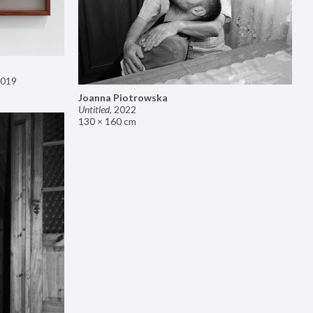
019
Joanna Piotrowska
Untitled
,
2022
130 × 160 cm