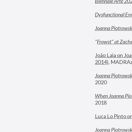
Biennale Arte 20
Dysfunctional En
Joanna Piotrows
"
Frowst" at Zache
João Laia on Joa
2014)
, MADRAzi
Joanna Piotrowsk
2020
When Joanna Piot
2018
Luca Lo Pinto o
Joanna Piotrowska