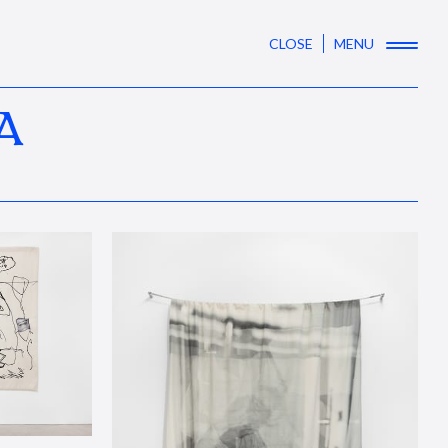
CLOSE
MENU
A