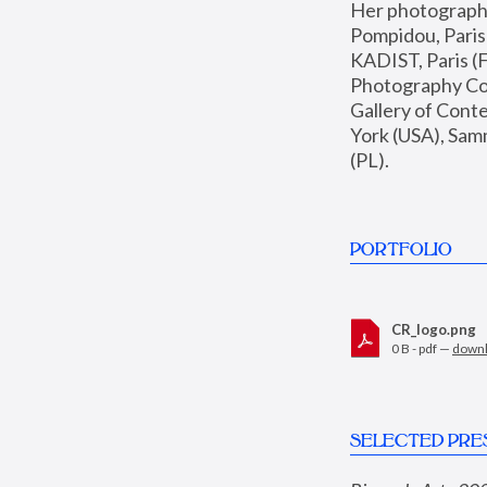
Her photographs 
Pompidou, Pari
KADIST, Paris (F
Photography Coll
Gallery of Con
York (USA), Sam
(PL).
PORTFOLIO
CR_logo.png
0 B - pdf —
down
SELECTED PRE