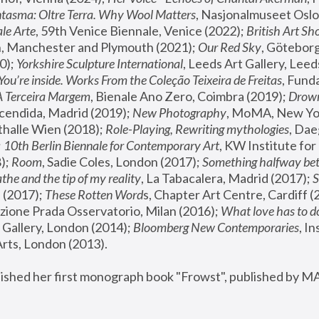
tasma: Oltre Terra. Why Wool Matters
, Nasjonalmuseet Oslo 
le Arte
, 59th Venice Biennale, Venice (2022); 
British Art Sh
 Manchester and Plymouth (2021); 
Our Red Sky
, Göteborg
); 
Yorkshire Sculpture International
, Leeds Art Gallery, Leed
You’re inside. Works From the Coleção Teixeira de Freitas
, Fund
A Terceira Margem
, Bienale Ano Zero, Coimbra (2019); 
Drowni
cendida, Madrid (2019); 
New Photography
thalle Wien (2018); 
Role-Playing, Rewriting mythologies
, Dae
 
10th Berlin Biennale for Contemporary Art
, KW Institute fo
); 
Room
, Sadie Coles, London (2017); 
Something halfway betw
the and the tip of my reality
, La Tabacalera, Madrid (2017); 
 (2017); 
These Rotten Word
s, Chapter Art Centre, Cardiff (
zione Prada Osservatorio, Milan (2016);
 What love has to do
Gallery, London (2014); 
Bloomberg New Contemporaries
, In
ts, London (2013).
lished her first monograph book "Frowst", published by M