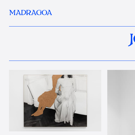
MADRAGOA