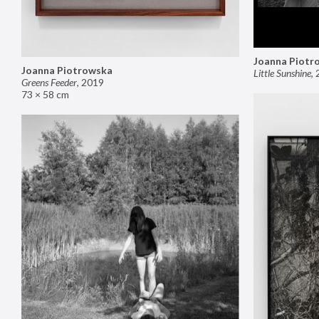
Joanna Piotr
Joanna Piotrowska
Little Sunshine
,
Greens Feeder
,
2019
73 × 58 cm