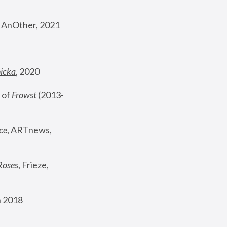
, AnOther, 2021
nicka
, 2020
 of 
Frowst
 (2013-
ce
, ARTnews, 
Roses
,
 Frieze, 
 2018 