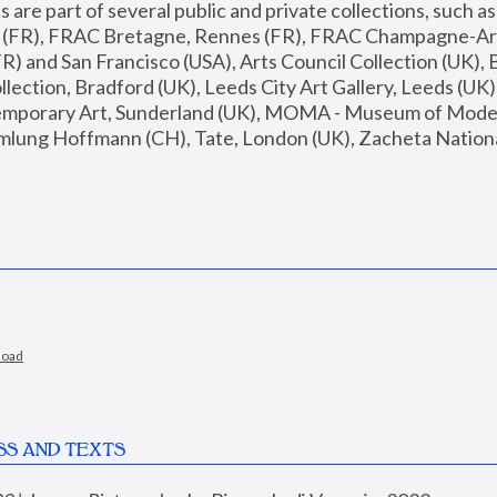
are part of several public and private collections, such as
s (FR), FRAC Bretagne, Rennes (FR), FRAC Champagne-Ard
R) and San Francisco (USA), Arts Council Collection (UK), B
ection, Bradford (UK), Leeds City Art Gallery, Leeds (UK)
temporary Art, Sunderland (UK), MOMA - Museum of Moder
mlung Hoffmann (CH), Tate, London (UK), Zacheta National 
load
SS AND TEXTS