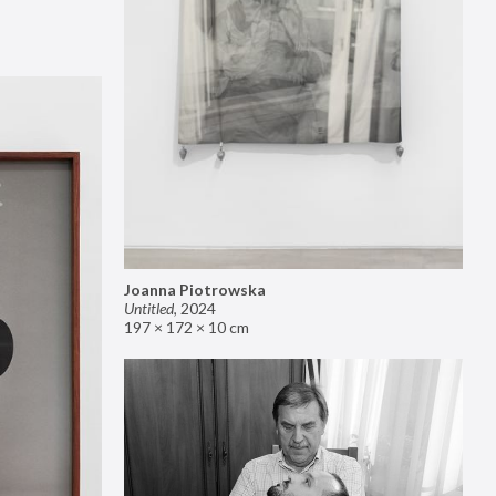
Joanna Piotrowska
Untitled
,
2024
197 × 172 × 10 cm