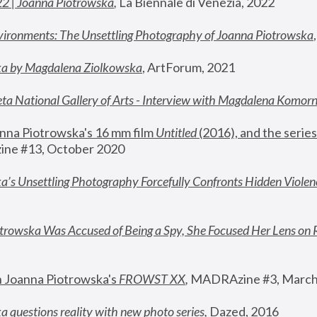
22 | Joanna Piotrowska
,
 La Biennale di Venezia, 2022
vironments: The Unsettling Photography of Joanna Piotrowska
ka by Magdalena Ziolkowska
, ArtForum, 2021
ta National Gallery of Arts - Interview with Magdalena Komor
nna Piotrowska's 16 mm film 
Untitled 
(2016), and the series
ne #13, October 2020
a’s Unsettling Photography Forcefully Confronts Hidden Violen
rowska Was Accused of Being a Spy, She Focused Her Lens on 
n Joanna Piotrowska's 
FROWST XX
, 
MADRAzine #3, March
 questions reality with new photo series
,
 Dazed, 2016