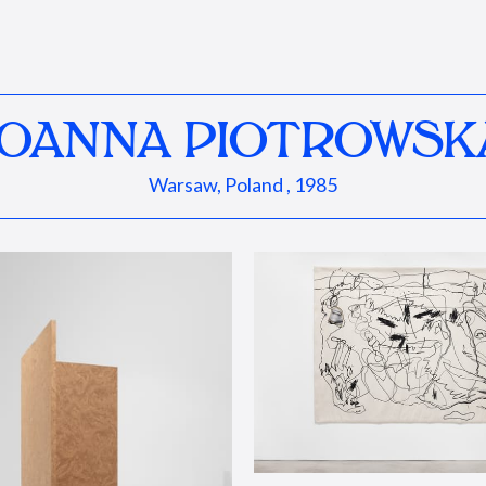
JOANNA PIOTROWSK
Warsaw, Poland , 1985