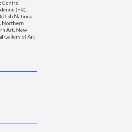
: Centre 
enne (FR), 
ritish National 
, Northern 
n Art, New 
Gallery of Art 