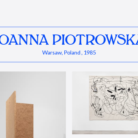
JOANNA PIOTROWSK
Warsaw, Poland , 1985