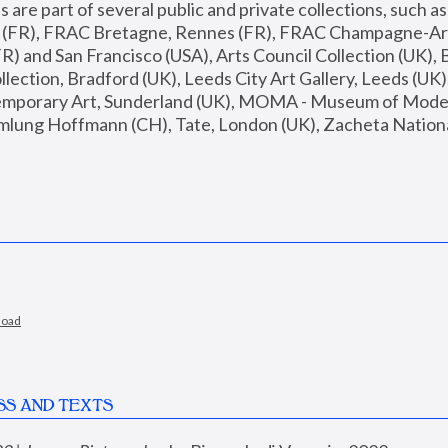
are part of several public and private collections, such as
s (FR), FRAC Bretagne, Rennes (FR), FRAC Champagne-Ard
R) and San Francisco (USA), Arts Council Collection (UK), B
ection, Bradford (UK), Leeds City Art Gallery, Leeds (UK)
temporary Art, Sunderland (UK), MOMA - Museum of Moder
mlung Hoffmann (CH), Tate, London (UK), Zacheta National 
load
SS AND TEXTS