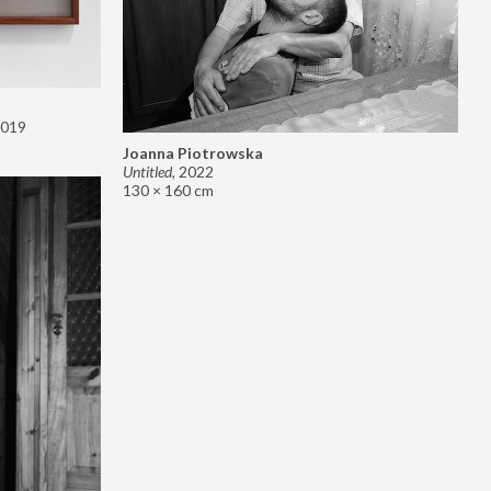
019
Joanna Piotrowska
Untitled
,
2022
130 × 160 cm