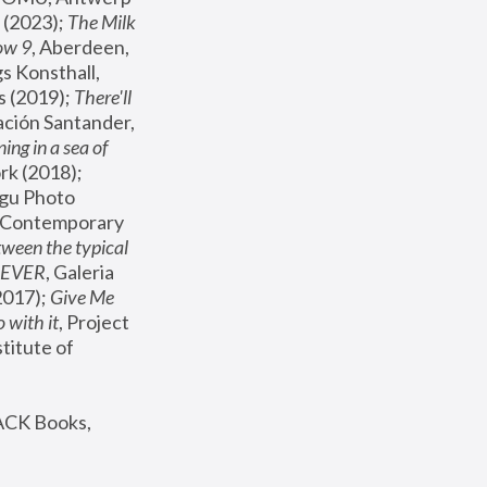
(2023); 
The Milk 
ow 9
, Aberdeen, 
s Konsthall, 
s (2019); 
There'll 
ación Santander, 
ng in a sea of 
, MoMA, New York (2018); 
gu Photo 
r Contemporary 
een the typical 
SEVER
, Galeria 
2017); 
Give Me 
 with it
, Project 
stitute of 
ACK Books, 