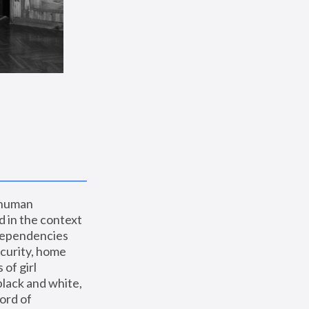
 human 
 in the context 
dependencies 
curity, home 
f girl 
lack and white, 
ord of 