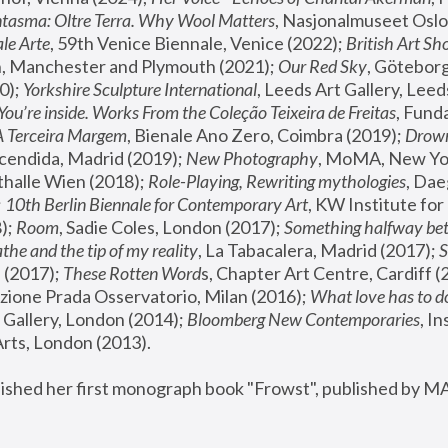
tasma: Oltre Terra. Why Wool Matters
, Nasjonalmuseet Oslo 
le Arte
, 59th Venice Biennale, Venice (2022); 
British Art Sh
 Manchester and Plymouth (2021); 
Our Red Sky
, Göteborg
); 
Yorkshire Sculpture International
, Leeds Art Gallery, Leed
You’re inside. Works From the Coleção Teixeira de Freitas
, Fund
A Terceira Margem
, Bienale Ano Zero, Coimbra (2019); 
Drowni
cendida, Madrid (2019); 
New Photography
thalle Wien (2018); 
Role-Playing, Rewriting mythologies
, Dae
 
10th Berlin Biennale for Contemporary Art
, KW Institute fo
); 
Room
, Sadie Coles, London (2017); 
Something halfway betw
the and the tip of my reality
, La Tabacalera, Madrid (2017); 
 (2017); 
These Rotten Word
s, Chapter Art Centre, Cardiff (
zione Prada Osservatorio, Milan (2016);
 What love has to do
Gallery, London (2014); 
Bloomberg New Contemporaries
, In
ts, London (2013).
lished her first monograph book "Frowst", published by M