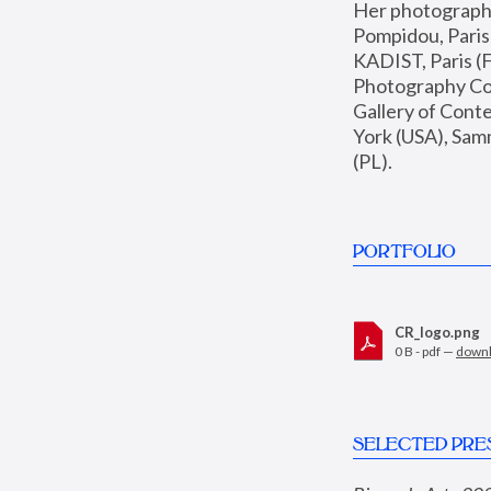
Her photographs 
Pompidou, Pari
KADIST, Paris (F
Photography Coll
Gallery of Con
York (USA), Sam
(PL).
PORTFOLIO
CR_logo.png
0 B - pdf —
down
SELECTED PRE