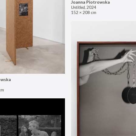
Joanna Piotrowska
Untitled
,
2024
152 × 208 cm
owska
cm