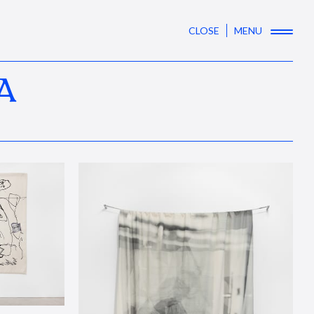
CLOSE
MENU
A