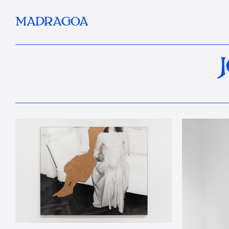
MADRAGOA