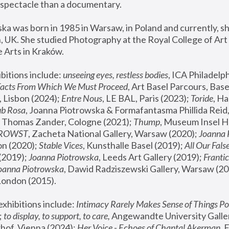
spectacle than a documentary. 
a was born in 1985 in Warsaw, in Poland and currently, she
 UK. She studied Photography at the Royal College of Art 
 Arts in Kraków.
bitions include: 
unseeing eyes, restless bodies
Facts From Which We Must Proceed
, Art Basel Parcours, Base
 Lisbon (2024); 
Entre Nous
, LE BAL, Paris (2023); 
Toride
, Ha
ub Rosa
 Thomas Zander, Cologne (2021); 
Thump
, Museum Insel H
FROWST
, Zacheta National Gallery, Warsaw (2020);
 Joanna
n (2020); 
Stable Vices
, Kunsthalle Basel (2019); 
All Our Fals
(2019);
 Joanna Piotrowska
, Leeds Art Gallery (2019); 
Frantic
Joanna Piotrowska
, Dawid Radziszewski Gallery, Warsaw (20
London (2015). 
xhibitions include: 
Intimacy Rarely Makes Sense of Things Po
 
to display, to support, to care,
 Angewandte University Galler
hof, Vienna (2024); 
Her Voice - Echoes of Chantal Akerman
,