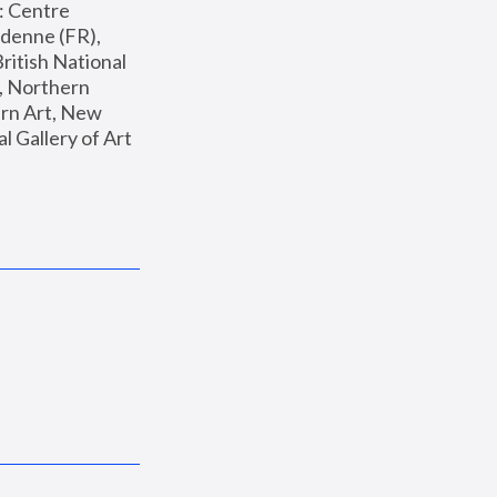
: Centre 
enne (FR), 
ritish National 
, Northern 
n Art, New 
Gallery of Art 