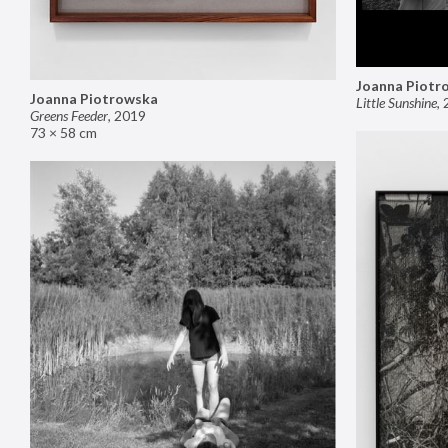
Joanna Piotr
Joanna Piotrowska
Little Sunshine
,
Greens Feeder
,
2019
73 × 58 cm