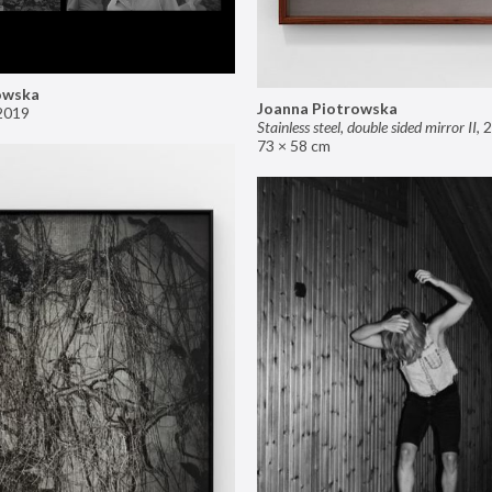
owska
Joanna Piotrowska
2019
Stainless steel, double sided mirror II
,
2
73 × 58 cm