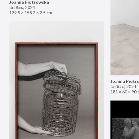
Joanna Piotrowska
Untitled
,
2024
129.5 × 158.2 × 2.5 cm
Joanna Piotr
Untitled
,
2024
181 × 60 × 90 