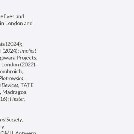
 lives and 
in London and 
, ICA Philadelphia (2024); 
l (2024);
 Implicit 
giwara Projects, 
, Joanna Piotrowska & Formafantasma Phillida Reid, London (2022); 
ombroich, 
 Piotrowska
, 
e Devices
, TATE 
, Madragoa, 
16): 
Hester
, 
nd Society
, 
y 
 FOMU, Antwerp 