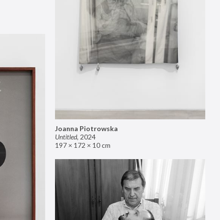
Joanna Piotrowska
Untitled
,
2024
197 × 172 × 10 cm