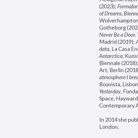
(2023); 
Formafan
of Dreams, Bienna
Wolverhampton,
Gotheborg (2020
Never Be a Door. 
Madrid (2019); 
data
, La Casa En
Antarctica
, Kuns
Biennale (2018);
Art, Berlin (2018
atmosphere I brea
Boavista, Lisbon
Yesterday
, Fonda
Space, Hayward 
Contemporary Ar
In 2014 she pub
London.