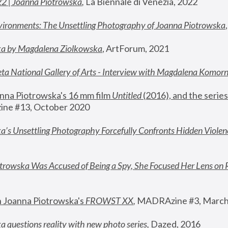
22 | Joanna Piotrowska
,
 La Biennale di Venezia, 2022
vironments: The Unsettling Photography of Joanna Piotrowska
ka by Magdalena Ziolkowska
, ArtForum, 2021
ta National Gallery of Arts - Interview with Magdalena Komor
nna Piotrowska's 16 mm film 
Untitled 
(2016), and the series
ne #13, October 2020
a’s Unsettling Photography Forcefully Confronts Hidden Violen
rowska Was Accused of Being a Spy, She Focused Her Lens on 
n Joanna Piotrowska's 
FROWST XX
, 
MADRAzine #3, March
 questions reality with new photo series
,
 Dazed, 2016