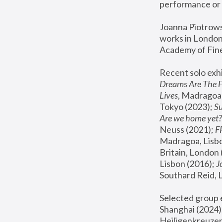
performance or 
Joanna Piotrowsk
works in London,
Academy of Fine
Recent solo exhi
Dreams Are The 
Lives
, Madragoa,
Tokyo (2023); 
S
Are we home yet?
Neuss (2021);
 
Madragoa, Lisbo
Britain, London 
Lisbon (2016);
 
Southard Reid, 
Selected group e
Shanghai (2024);
Heiligenkreuzer