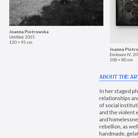
Joanna Piotrowska
Untitled
,
2015
120 × 95 cm
Joanna Piotr
Enclosure IV
,
20
100 × 80 cm
ABOUT THE AR
In her staged p
relationships an
of social instit
and the violent 
and homelessness
rebellion, as we
handmade, gelati