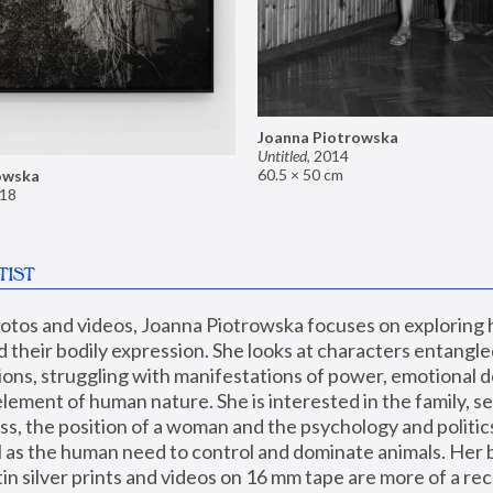
Joanna Piotrowska
Untitled
,
2014
60.5 × 50 cm
owska
18
TIST
hotos and videos, Joanna Piotrowska focuses on exploring
d their bodily expression. She looks at characters entangled
utions, struggling with manifestations of power, emotional 
element of human nature. She is interested in the family, se
, the position of a woman and the psychology and politics o
ll as the human need to control and dominate animals. Her b
n silver prints and videos on 16 mm tape are more of a rec