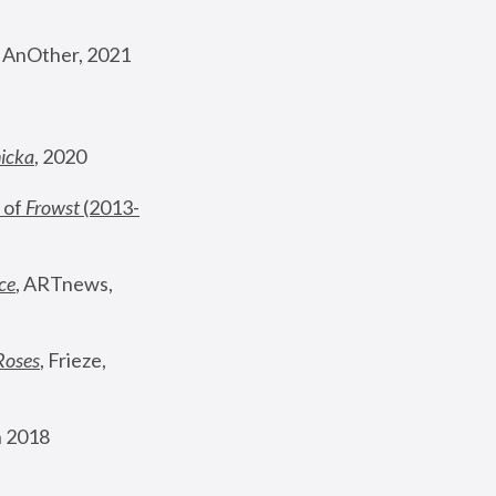
, AnOther, 2021
nicka
, 2020
 of 
Frowst
 (2013-
ce
, ARTnews, 
Roses
,
 Frieze, 
 2018 