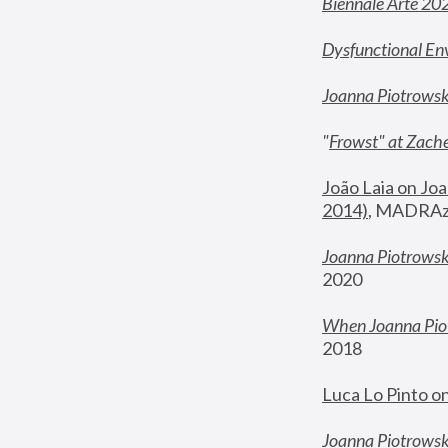
Biennale Arte 20
Dysfunctional En
Joanna Piotrows
"
Frowst" at Zache
João Laia on Joa
2014)
, MADRAzi
Joanna Piotrowsk
2020
When Joanna Piot
2018
Luca Lo Pinto o
Joanna Piotrowska