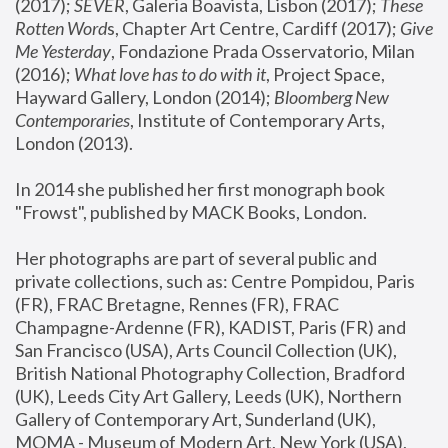
(2017); 
SEVER
, Galeria Boavista, Lisbon (2017); 
These 
Rotten Word
s, Chapter Art Centre, Cardiff (2017); 
Give 
Me Yesterday
, Fondazione Prada Osservatorio, Milan 
(2016);
 What love has to do with it
, Project Space, 
Hayward Gallery, London (2014); 
Bloomberg New 
Contemporaries
, Institute of Contemporary Arts, 
London (2013).
In 2014 she published her first monograph book 
"Frowst", published by MACK Books, London.
Her photographs are part of several public and 
private collections, such as: Centre Pompidou, Paris 
(FR), FRAC Bretagne, Rennes (FR), FRAC 
Champagne-Ardenne (FR), KADIST, Paris (FR) and 
San Francisco (USA), Arts Council Collection (UK), 
British National Photography Collection, Bradford 
(UK), Leeds City Art Gallery, Leeds (UK), Northern 
Gallery of Contemporary Art, Sunderland (UK), 
MOMA - Museum of Modern Art, New York (USA), 