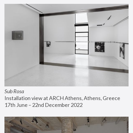
Sub Rosa
Installation view at ARCH Athens, Athens, Greece
17th June – 22nd December 2022