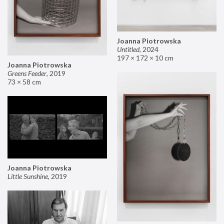
Joanna Piotrowska
Untitled
,
2024
197 × 172 × 10 cm
Joanna Piotrowska
Greens Feeder
,
2019
73 × 58 cm
Joanna Piotrowska
Little Sunshine
,
2019