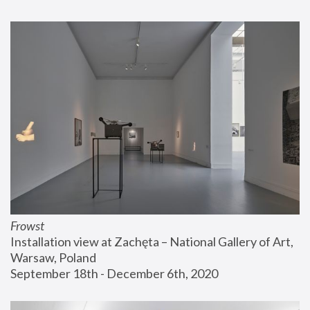
Frowst
Installation view at Zachęta – National Gallery of Art, 
Warsaw, Poland
September 18th - December 6th, 2020