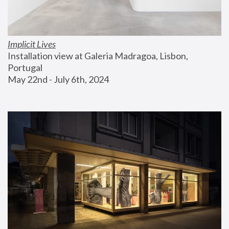
Implicit Lives
Installation view at Galeria Madragoa, Lisbon, 
Portugal
May 22nd - July 6th, 2024