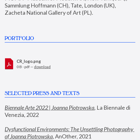
Sammlung Hoffmann (CH), Tate, London (UK), 
Zacheta National Gallery of Art (PL).
PORTFOLIO
CR_logo.png
0 B - pdf —
download
SELECTED PRESS AND TEXTS
Biennale Arte 2022 | Joanna Piotrowska
,
 La Biennale di 
Venezia, 2022
Dysfunctional Environments: The Unsettling Photography 
of Joanna Piotrowska
, AnOther, 2021