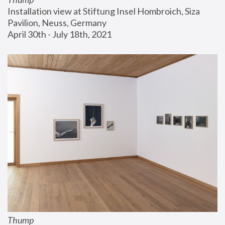
Installation view at Stiftung Insel Hombroich, Siza 
Pavilion, Neuss, Germany
April 30th - July 18th, 2021
Thump