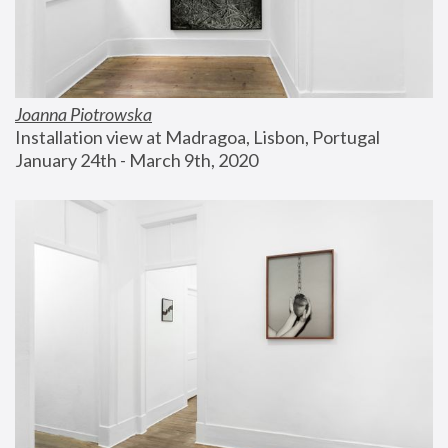
Joanna Piotrowska
Installation view at Madragoa, Lisbon, Portugal
January 24th - March 9th, 2020