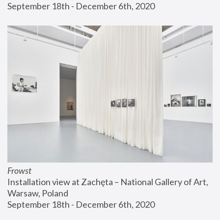
September 18th - December 6th, 2020
Frowst
Installation view at Zachęta – National Gallery of Art, 
Warsaw, Poland
September 18th - December 6th, 2020