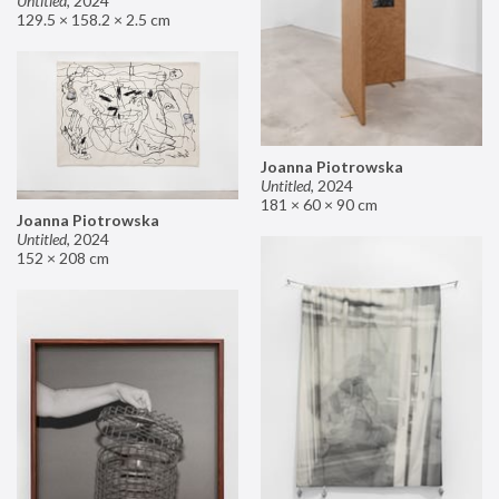
Untitled
,
2024
129.5 × 158.2 × 2.5 cm
Joanna Piotrowska
Untitled
,
2024
181 × 60 × 90 cm
Joanna Piotrowska
Untitled
,
2024
152 × 208 cm