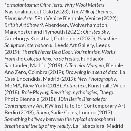
Formafantasma: Oltre Terra. Why Wool Matters
, 
Nasjonalmuseet Oslo (2023); 
The Milk of Dreams, 
Biennale Arte
, 59th Venice Biennale, Venice (2022); 
British Art Show 9
, Aberdeen, Wolverhampton, 
Manchester and Plymouth (2021); 
Our Red Sky
, 
Göteborgs Konsthall, Gotheborg (2020); 
Yorkshire 
Sculpture International
, Leeds Art Gallery, Leeds 
(2019); 
There'll Never Be a Door. You’re inside. Works 
From the Coleção Teixeira de Freitas
, Fundación 
Santander, Madrid (2019); 
A Terceira Margem
, Bienale 
Ano Zero, Coimbra (2019); 
Drowning in a sea of data
, La 
Casa Encendida, Madrid (2019); 
New Photography
, 
MoMA, New York (2018); 
Antarctica
, Kunsthalle Wien 
(2018); 
Role-Playing, Rewriting mythologies
, Daegu 
Photo Biennale (2018); 
10th Berlin Biennale for 
Contemporary Art
, KW Institute for Contemporary Art, 
Berlin (2018); 
Room
, Sadie Coles, London (2017); 
Something halfway between the typical atmosphere I 
breathe and the tip of my reality
, La Tabacalera, Madrid 