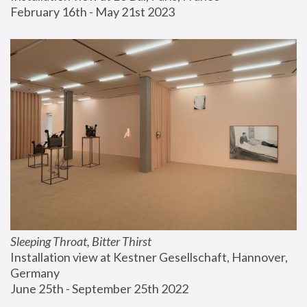
February 16th - May 21st 2023
Sleeping Throat, Bitter Thirst
Installation view at Kestner Gesellschaft, Hannover, 
Germany
June 25th - September 25th 2022