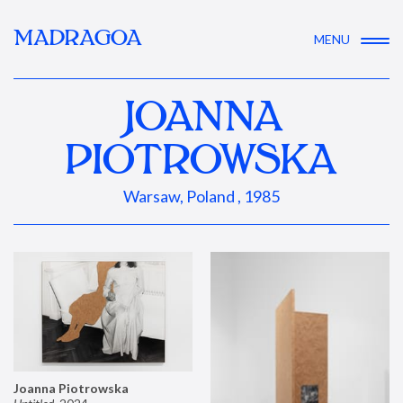
MADRAGOA
MENU
JOANNA
PIOTROWSKA
Warsaw, Poland , 1985
Joanna Piotrowska