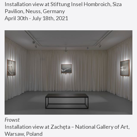
Installation view at Stiftung Insel Hombroich, Siza 
Pavilion, Neuss, Germany
April 30th - July 18th, 2021
Frowst
Installation view at Zachęta – National Gallery of Art, 
Warsaw, Poland