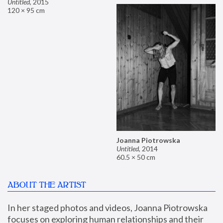
Untitled
,
2015
120 × 95 cm
Joanna Piotrowska
Untitled
,
2014
60.5 × 50 cm
ABOUT THE ARTIST
In her staged photos and videos, Joanna Piotrowska 
focuses on exploring human relationships and their 