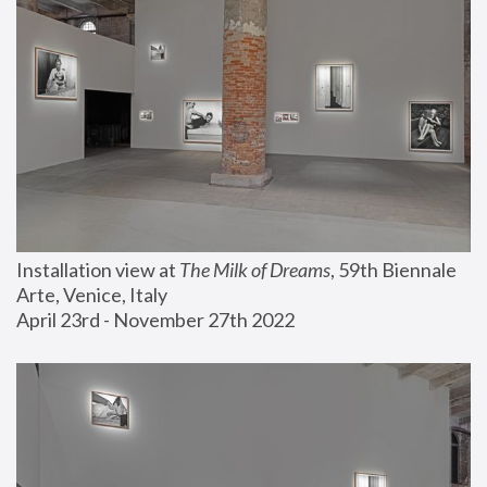
Installation view at 
The Milk of Dreams
, 59th Biennale 
Arte, Venice, Italy
April 23rd - November 27th 2022