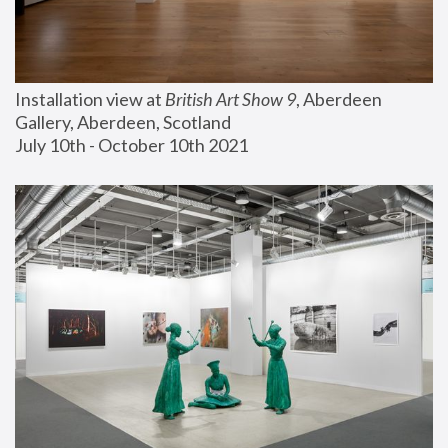
Installation view at 
British Art Show 9
, Aberdeen 
Gallery, Aberdeen, Scotland
July 10th - October 10th 2021