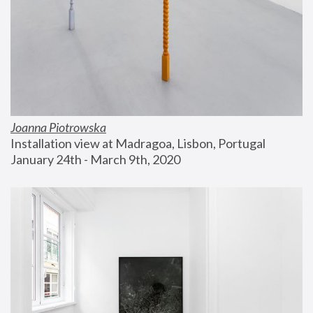
Joanna Piotrowska
Installation view at Madragoa, Lisbon, Portugal
January 24th - March 9th, 2020