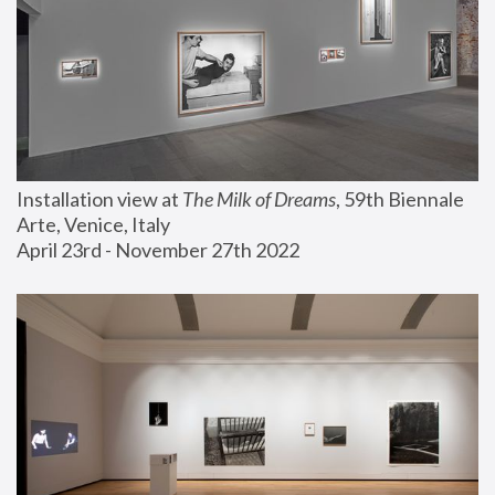
Installation view at 
The Milk of Dreams
, 59th Biennale 
Arte, Venice, Italy
April 23rd - November 27th 2022