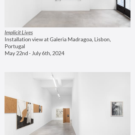
Implicit Lives
Installation view at Galeria Madragoa, Lisbon, 
Portugal
May 22nd - July 6th, 2024