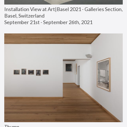
Installation View at Art|Basel 2021 - Galleries Section, 
Basel, Switzerland
September 21st - September 26th, 2021
Thump