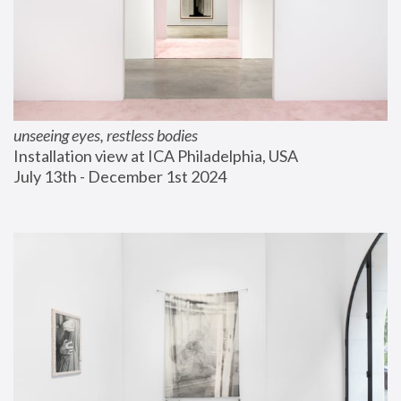
unseeing eyes, restless bodies
Installation view at ICA Philadelphia, USA
July 13th - December 1st 2024