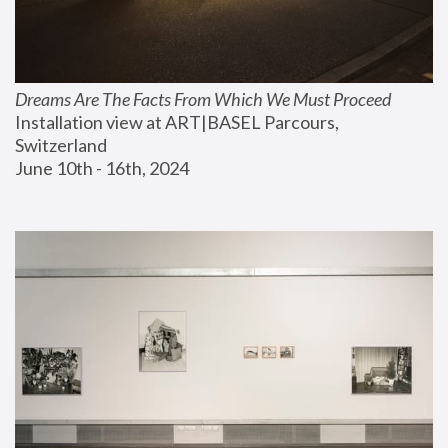
Dreams Are The Facts From Which We Must Proceed
Installation view at ART|BASEL Parcours, 
Switzerland
June 10th - 16th, 2024