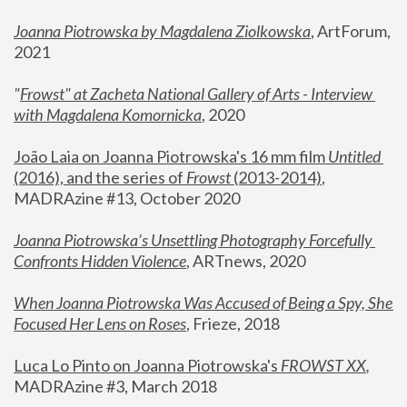
Joanna Piotrowska by Magdalena Ziolkowska
, ArtForum, 
2021
"
Frowst" at Zacheta National Gallery of Arts - Interview 
with Magdalena Komornicka
, 2020
João Laia on Joanna Piotrowska's 16 mm film 
Untitled 
(2016), and the series of 
Frowst
 (2013-2014)
, 
MADRAzine #13, October 2020
Joanna Piotrowska’s Unsettling Photography Forcefully 
Confronts Hidden Violence
, ARTnews, 2020
When Joanna Piotrowska Was Accused of Being a Spy, She 
Focused Her Lens on Roses
,
 Frieze, 2018
Luca Lo Pinto on Joanna Piotrowska's 
FROWST XX
, 
MADRAzine #3, March 2018 