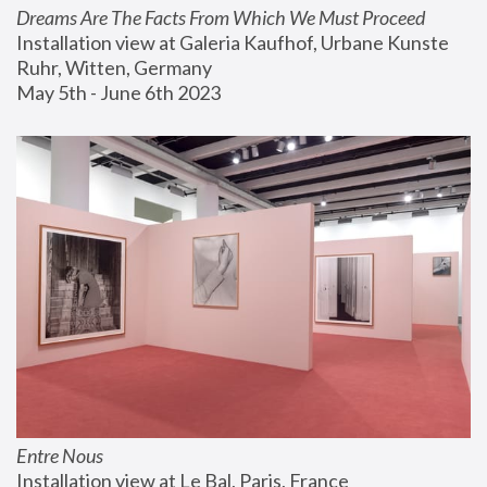
Dreams Are The Facts From Which We Must Proceed
Installation view at Galeria Kaufhof, Urbane Kunste 
Ruhr, Witten, Germany
May 5th - June 6th 2023
Entre Nous
Installation view at Le Bal, Paris, France