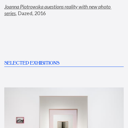
Joanna Piotrowska questions reality with new photo 
series
,
 Dazed, 2016
SELECTED EXHIBITIONS