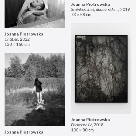
Joanna Piotrowska
Stainless steel, double sided mirror II
,
2019
73 × 58 cm
Joanna Piotrowska
Untitled
,
2022
130 × 160 cm
Joanna Piotrowska
Enclosure IV
,
2018
100 × 80 cm
Joanna Piotrowska