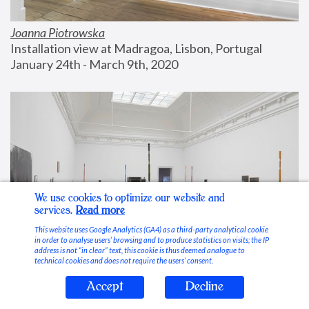
Joanna Piotrowska
Installation view at Madragoa, Lisbon, Portugal
January 24th - March 9th, 2020
We use cookies to optimize our website and
services.
Read more
This website uses Google Analytics (GA4) as a third-party analytical cookie
in order to analyse users’ browsing and to produce statistics on visits; the IP
address is not “in clear” text, this cookie is thus deemed analogue to
technical cookies and does not require the users’ consent.
Accept
Decline
Stable Vices