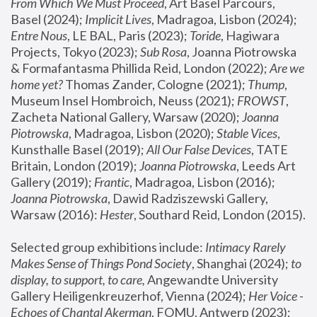
From Which We Must Proceed
, Art Basel Parcours, 
Basel (2024);
 Implicit Lives
, Madragoa, Lisbon (2024); 
Entre Nous
, LE BAL, Paris (2023); 
Toride
, Hagiwara 
Projects, Tokyo (2023); 
Sub Rosa
, Joanna Piotrowska 
& Formafantasma Phillida Reid, London (2022); 
Are we 
home yet?
 Thomas Zander, Cologne (2021); 
Thump
, 
Museum Insel Hombroich, Neuss (2021);
 FROWST
, 
Zacheta National Gallery, Warsaw (2020);
 Joanna 
Piotrowska
, Madragoa, Lisbon (2020); 
Stable Vices
, 
Kunsthalle Basel (2019); 
All Our False Devices
, TATE 
Britain, London (2019);
 Joanna Piotrowska
, Leeds Art 
Gallery (2019); 
Frantic
, Madragoa, Lisbon (2016);
Joanna Piotrowska
, Dawid Radziszewski Gallery, 
Warsaw (2016): 
Hester
, Southard Reid, London (2015). 
Selected group exhibitions include: 
Intimacy Rarely 
Makes Sense of Things Pond Society
, Shanghai (2024); 
to 
display, to support, to care,
 Angewandte University 
Gallery Heiligenkreuzerhof, Vienna (2024); 
Her Voice - 
Echoes of Chantal Akerman
, FOMU, Antwerp (2023); 