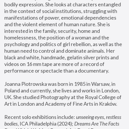
bodily expression. She looks at characters entangled 
in the context of social institutions, struggling with 
manifestations of power, emotional dependencies 
and the violent element of human nature. She is 
interested in the family, security, home and 
homelessness, the position of a woman and the 
psychology and politics of girl rebellion, as well as the 
human need to control and dominate animals. Her 
black and white, handmade, gelatin silver prints and 
videos on 16 mm tape are more of a record of 
performance or spectacle than a documentary. 
Joanna Piotrowska was born in 1985 in Warsaw, in 
Poland and currently, she lives and works in London, 
UK. She studied Photography at the Royal College of 
Art in London and Academy of Fine Arts in Kraków.
Recent solo exhibitions include: 
unseeing eyes, restless 
bodies
, ICA Philadelphia (2024); 
Dreams Are The Facts 