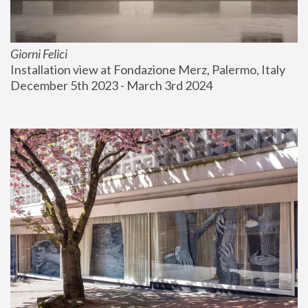
Giorni Felici
Installation view at Fondazione Merz, Palermo, Italy
December 5th 2023 - March 3rd 2024