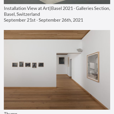
Installation View at Art|Basel 2021 - Galleries Section, 
Basel, Switzerland
September 21st - September 26th, 2021
Thump