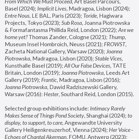
From Which We Must Proceed
, Art Basel Parcours, 
Basel (2024);
 Implicit Lives
, Madragoa, Lisbon (2024); 
Entre Nous
, LE BAL, Paris (2023); 
Toride
, Hagiwara 
Projects, Tokyo (2023); 
Sub Rosa
, Joanna Piotrowska 
& Formafantasma Phillida Reid, London (2022); 
Are we 
home yet?
 Thomas Zander, Cologne (2021); 
Thump
, 
Museum Insel Hombroich, Neuss (2021);
 FROWST
, 
Zacheta National Gallery, Warsaw (2020);
 Joanna 
Piotrowska
, Madragoa, Lisbon (2020); 
Stable Vices
, 
Kunsthalle Basel (2019); 
All Our False Devices
, TATE 
Britain, London (2019);
 Joanna Piotrowska
, Leeds Art 
Gallery (2019); 
Frantic
, Madragoa, Lisbon (2016);
Joanna Piotrowska
, Dawid Radziszewski Gallery, 
Warsaw (2016): 
Hester
, Southard Reid, London (2015). 
Selected group exhibitions include: 
Intimacy Rarely 
Makes Sense of Things Pond Society
, Shanghai (2024); 
to 
display, to support, to care,
 Angewandte University 
Gallery Heiligenkreuzerhof, Vienna (2024); 
Her Voice - 
Echoes of Chantal Akerman
, FOMU, Antwerp (2023); 