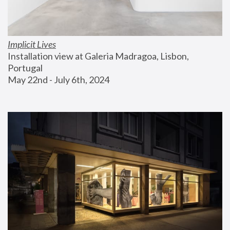
Implicit Lives
Installation view at Galeria Madragoa, Lisbon, 
Portugal
May 22nd - July 6th, 2024