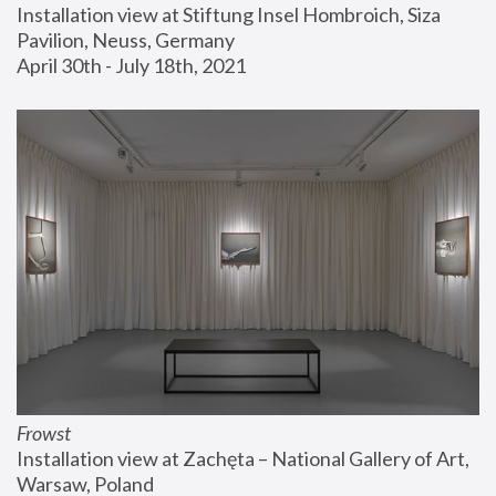
Installation view at Stiftung Insel Hombroich, Siza 
Pavilion, Neuss, Germany
April 30th - July 18th, 2021
Frowst
Installation view at Zachęta – National Gallery of Art, 
Warsaw, Poland