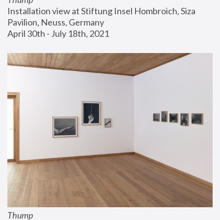
Installation view at Stiftung Insel Hombroich, Siza 
Pavilion, Neuss, Germany
April 30th - July 18th, 2021
Thump