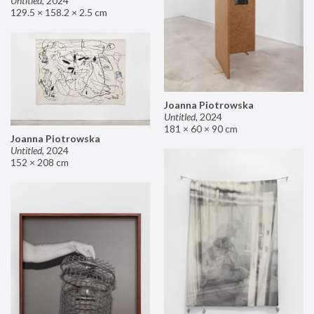
Untitled
,
2024
129.5 × 158.2 × 2.5 cm
Joanna Piotrowska
Untitled
,
2024
181 × 60 × 90 cm
Joanna Piotrowska
Untitled
,
2024
152 × 208 cm