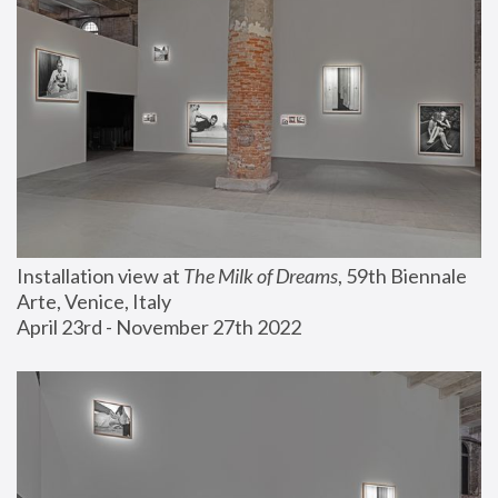
Installation view at 
The Milk of Dreams
, 59th Biennale 
Arte, Venice, Italy
April 23rd - November 27th 2022