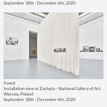
September 18th - December 6th, 2020
Frowst
Installation view at Zachęta – National Gallery of Art, 
Warsaw, Poland
September 18th - December 6th, 2020