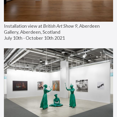
Installation view at 
British Art Show 9
, Aberdeen 
Gallery, Aberdeen, Scotland
July 10th - October 10th 2021