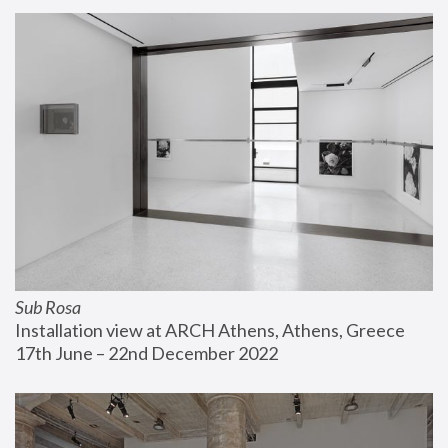
Sub Rosa
Installation view at ARCH Athens, Athens, Greece
17th June – 22nd December 2022