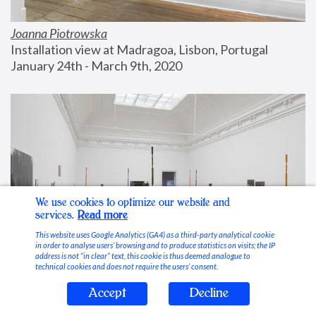
Joanna Piotrowska
Installation view at Madragoa, Lisbon, Portugal
January 24th - March 9th, 2020
We use cookies to optimize our website and
services.
Read more
This website uses Google Analytics (GA4) as a third-party analytical cookie
in order to analyse users’ browsing and to produce statistics on visits; the IP
address is not “in clear” text, this cookie is thus deemed analogue to
technical cookies and does not require the users’ consent.
Accept
Decline
Stable Vices