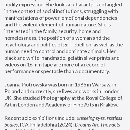
bodily expression. She looks at characters entangled 
in the context of social institutions, struggling with 
manifestations of power, emotional dependencies 
and the violent element of human nature. She is 
interested in the family, security, home and 
homelessness, the position of a woman and the 
psychology and politics of girl rebellion, as well as the 
human need to control and dominate animals. Her 
black and white, handmade, gelatin silver prints and 
videos on 16 mm tape are more of a record of 
performance or spectacle than a documentary. 
Joanna Piotrowska was born in 1985 in Warsaw, in 
Poland and currently, she lives and works in London, 
UK. She studied Photography at the Royal College of 
Art in London and Academy of Fine Arts in Kraków.
Recent solo exhibitions include: 
unseeing eyes, restless 
bodies
, ICA Philadelphia (2024); 
Dreams Are The Facts 