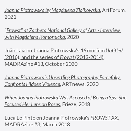
Joanna Piotrowska by Magdalena Ziolkowska
, ArtForum, 
2021
"
Frowst" at Zacheta National Gallery of Arts - Interview 
with Magdalena Komornicka
, 2020
João Laia on Joanna Piotrowska's 16 mm film 
Untitled 
(2016), and the series of 
Frowst
 (2013-2014)
, 
MADRAzine #13, October 2020
Joanna Piotrowska’s Unsettling Photography Forcefully 
Confronts Hidden Violence
, ARTnews, 2020
When Joanna Piotrowska Was Accused of Being a Spy, She 
Focused Her Lens on Roses
,
 Frieze, 2018
Luca Lo Pinto on Joanna Piotrowska's 
FROWST XX
, 
MADRAzine #3, March 2018 