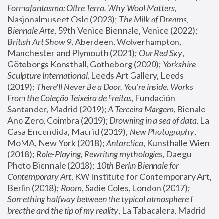
Formafantasma: Oltre Terra. Why Wool Matters
, 
Nasjonalmuseet Oslo (2023); 
The Milk of Dreams, 
Biennale Arte
, 59th Venice Biennale, Venice (2022); 
British Art Show 9
, Aberdeen, Wolverhampton, 
Manchester and Plymouth (2021); 
Our Red Sky
, 
Göteborgs Konsthall, Gotheborg (2020); 
Yorkshire 
Sculpture International
, Leeds Art Gallery, Leeds 
(2019); 
There'll Never Be a Door. You’re inside. Works 
From the Coleção Teixeira de Freitas
, Fundación 
Santander, Madrid (2019); 
A Terceira Margem
, Bienale 
Ano Zero, Coimbra (2019); 
Drowning in a sea of data
, La 
Casa Encendida, Madrid (2019); 
New Photography
, 
MoMA, New York (2018); 
Antarctica
, Kunsthalle Wien 
(2018); 
Role-Playing, Rewriting mythologies
, Daegu 
Photo Biennale (2018); 
10th Berlin Biennale for 
Contemporary Art
, KW Institute for Contemporary Art, 
Berlin (2018); 
Room
, Sadie Coles, London (2017); 
Something halfway between the typical atmosphere I 
breathe and the tip of my reality
, La Tabacalera, Madrid 