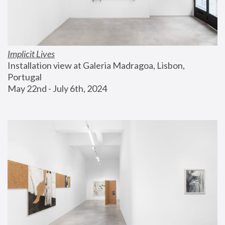
Implicit Lives
Installation view at Galeria Madragoa, Lisbon, 
Portugal
May 22nd - July 6th, 2024