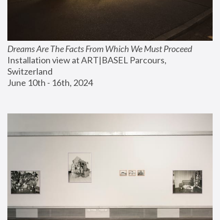
Dreams Are The Facts From Which We Must Proceed
Installation view at ART|BASEL Parcours, 
Switzerland
June 10th - 16th, 2024