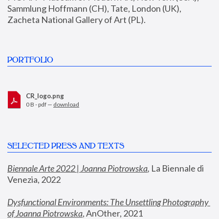
Sammlung Hoffmann (CH), Tate, London (UK), 
Zacheta National Gallery of Art (PL).
PORTFOLIO
CR_logo.png
0 B - pdf —
download
SELECTED PRESS AND TEXTS
Biennale Arte 2022 | Joanna Piotrowska
,
 La Biennale di 
Venezia, 2022
Dysfunctional Environments: The Unsettling Photography 
of Joanna Piotrowska
, AnOther, 2021