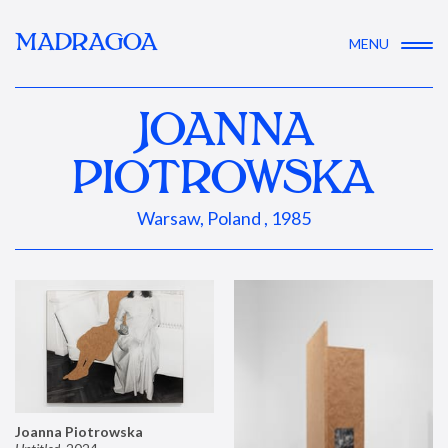
MADRAGOA
MENU
JOANNA
PIOTROWSKA
Warsaw, Poland , 1985
Joanna Piotrowska