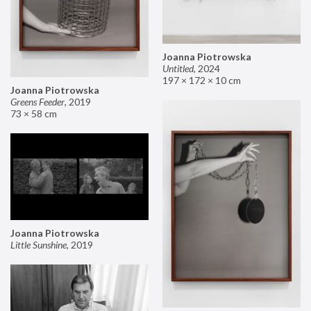
Joanna Piotrowska
Untitled
,
2024
197 × 172 × 10 cm
Joanna Piotrowska
Greens Feeder
,
2019
73 × 58 cm
Joanna Piotrowska
Little Sunshine
,
2019