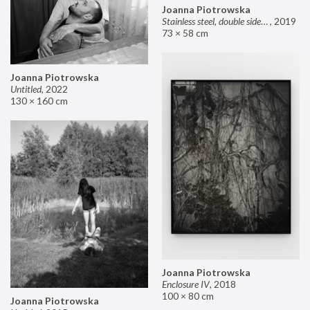
Joanna Piotrowska
Stainless steel, double sided mirror II
,
2019
73 × 58 cm
Joanna Piotrowska
Untitled
,
2022
130 × 160 cm
Joanna Piotrowska
Enclosure IV
,
2018
100 × 80 cm
Joanna Piotrowska