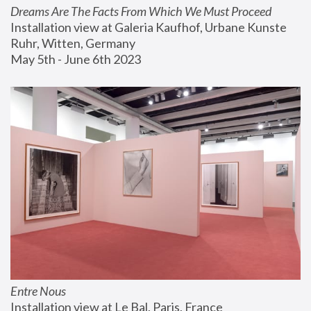
Dreams Are The Facts From Which We Must Proceed
Installation view at Galeria Kaufhof, Urbane Kunste 
Ruhr, Witten, Germany
May 5th - June 6th 2023
Entre Nous
Installation view at Le Bal, Paris, France