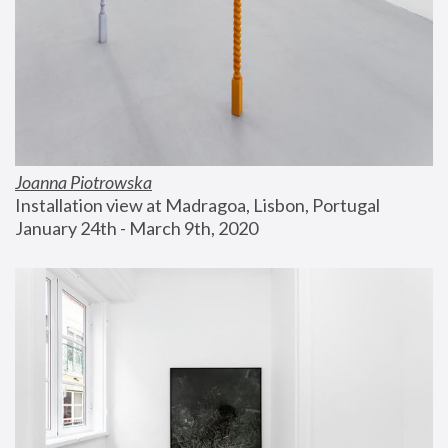
Joanna Piotrowska
Installation view at Madragoa, Lisbon, Portugal
January 24th - March 9th, 2020