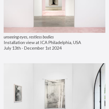
unseeing eyes, restless bodies
Installation view at ICA Philadelphia, USA
July 13th - December 1st 2024