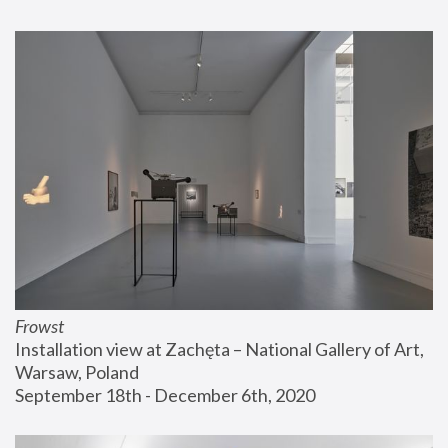
Frowst
Installation view at Zachęta – National Gallery of Art, 
Warsaw, Poland
September 18th - December 6th, 2020