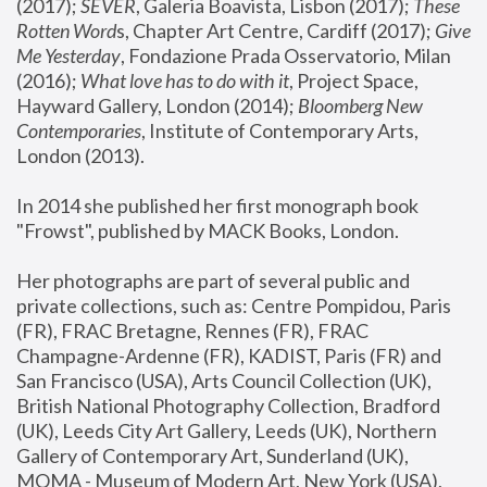
(2017); 
SEVER
, Galeria Boavista, Lisbon (2017); 
These 
Rotten Word
s, Chapter Art Centre, Cardiff (2017); 
Give 
Me Yesterday
, Fondazione Prada Osservatorio, Milan 
(2016);
 What love has to do with it
, Project Space, 
Hayward Gallery, London (2014); 
Bloomberg New 
Contemporaries
, Institute of Contemporary Arts, 
London (2013).
In 2014 she published her first monograph book 
"Frowst", published by MACK Books, London.
Her photographs are part of several public and 
private collections, such as: Centre Pompidou, Paris 
(FR), FRAC Bretagne, Rennes (FR), FRAC 
Champagne-Ardenne (FR), KADIST, Paris (FR) and 
San Francisco (USA), Arts Council Collection (UK), 
British National Photography Collection, Bradford 
(UK), Leeds City Art Gallery, Leeds (UK), Northern 
Gallery of Contemporary Art, Sunderland (UK), 
MOMA - Museum of Modern Art, New York (USA), 