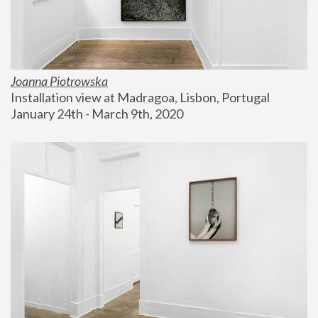
Joanna Piotrowska
Installation view at Madragoa, Lisbon, Portugal
January 24th - March 9th, 2020