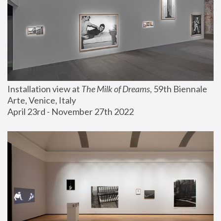
Installation view at 
The Milk of Dreams
, 59th Biennale 
Arte, Venice, Italy
April 23rd - November 27th 2022