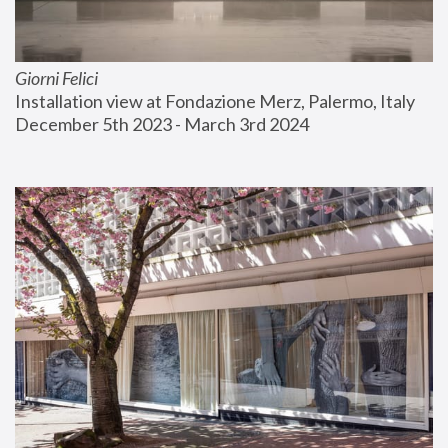
Giorni Felici
Installation view at Fondazione Merz, Palermo, Italy
December 5th 2023 - March 3rd 2024