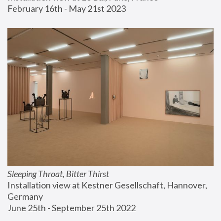
February 16th - May 21st 2023
Sleeping Throat, Bitter Thirst
Installation view at Kestner Gesellschaft, Hannover, 
Germany
June 25th - September 25th 2022