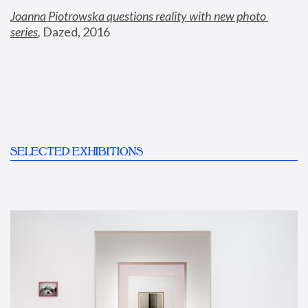
Joanna Piotrowska questions reality with new photo 
series
,
 Dazed, 2016
SELECTED EXHIBITIONS