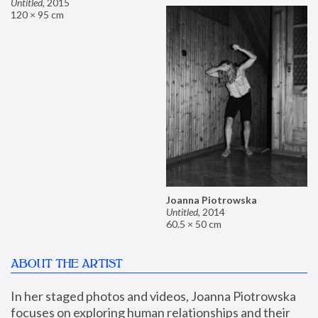
Untitled
,
2015
120 × 95 cm
Joanna Piotrowska
Untitled
,
2014
60.5 × 50 cm
ABOUT THE ARTIST
In her staged photos and videos, Joanna Piotrowska 
focuses on exploring human relationships and their 