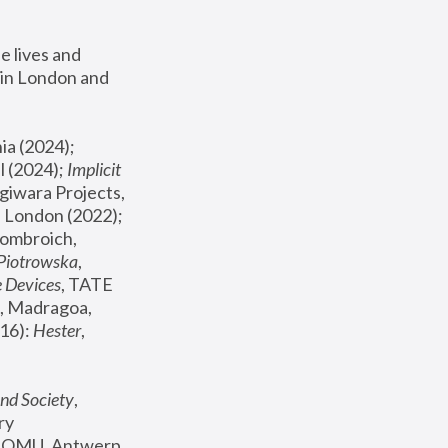
 lives and 
in London and 
, ICA Philadelphia (2024); 
l (2024);
 Implicit 
giwara Projects, 
, Joanna Piotrowska & Formafantasma Phillida Reid, London (2022); 
ombroich, 
 Piotrowska
, 
e Devices
, TATE 
, Madragoa, 
16): 
Hester
, 
nd Society
, 
y 
 FOMU, Antwerp 