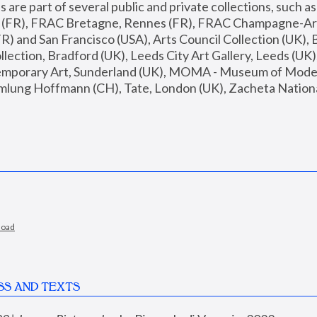
are part of several public and private collections, such as
s (FR), FRAC Bretagne, Rennes (FR), FRAC Champagne-Ard
R) and San Francisco (USA), Arts Council Collection (UK), B
ection, Bradford (UK), Leeds City Art Gallery, Leeds (UK)
temporary Art, Sunderland (UK), MOMA - Museum of Moder
mlung Hoffmann (CH), Tate, London (UK), Zacheta National 
load
SS AND TEXTS