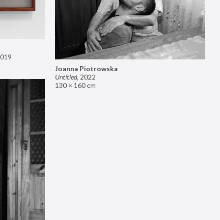
019
Joanna Piotrowska
Untitled
,
2022
130 × 160 cm