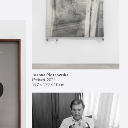
Joanna Piotrowska
Untitled
,
2024
197 × 172 × 10 cm