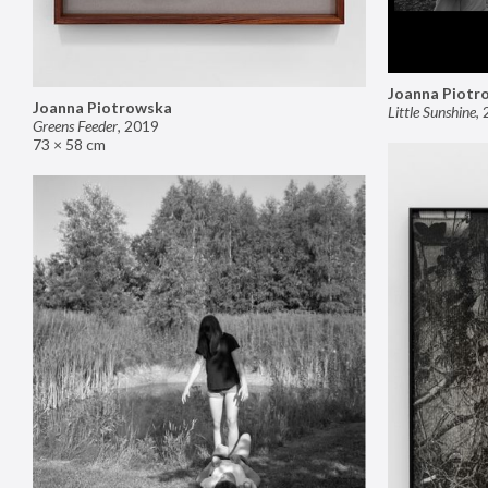
Joanna Piotr
Joanna Piotrowska
Little Sunshine
,
Greens Feeder
,
2019
73 × 58 cm