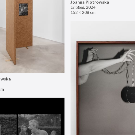
Joanna Piotrowska
Untitled
,
2024
152 × 208 cm
owska
cm