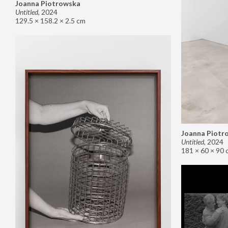
Joanna Piotrowska
Untitled
,
2024
129.5 × 158.2 × 2.5 cm
Joanna Piotr
Untitled
,
2024
181 × 60 × 90 