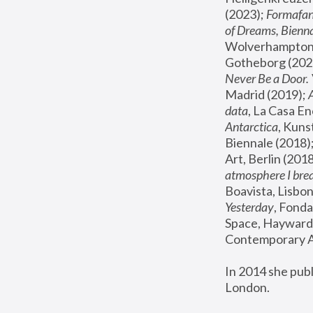
(2023); 
Formafan
of Dreams, Bienna
Wolverhampton,
Gotheborg (2020
Never Be a Door. 
Madrid (2019); 
data
, La Casa En
Antarctica
, Kuns
Biennale (2018);
Art, Berlin (2018
atmosphere I brea
Boavista, Lisbon
Yesterday
, Fonda
Space, Hayward 
Contemporary Ar
In 2014 she pub
London.