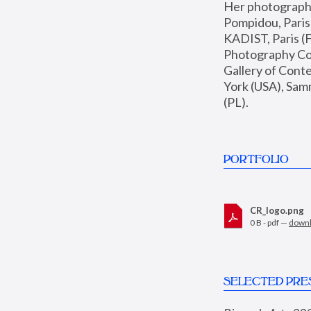
Her photographs 
Pompidou, Pari
KADIST, Paris (F
Photography Coll
Gallery of Con
York (USA), Sam
(PL).
PORTFOLIO
CR_logo.png
0 B - pdf —
down
SELECTED PRE