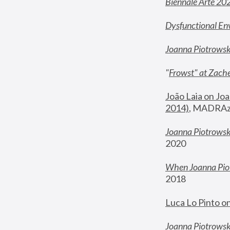
Biennale Arte 20
Dysfunctional En
Joanna Piotrows
"
Frowst" at Zache
João Laia on Joa
2014)
, MADRAzi
Joanna Piotrowsk
2020
When Joanna Piot
2018
Luca Lo Pinto o
Joanna Piotrowska