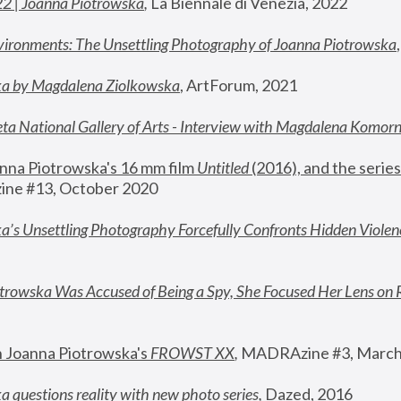
22 | Joanna Piotrowska
,
 La Biennale di Venezia, 2022
vironments: The Unsettling Photography of Joanna Piotrowska
ka by Magdalena Ziolkowska
, ArtForum, 2021
ta National Gallery of Arts - Interview with Magdalena Komor
nna Piotrowska's 16 mm film 
Untitled 
(2016), and the series
ne #13, October 2020
a’s Unsettling Photography Forcefully Confronts Hidden Violen
rowska Was Accused of Being a Spy, She Focused Her Lens on 
n Joanna Piotrowska's 
FROWST XX
, 
MADRAzine #3, March
 questions reality with new photo series
,
 Dazed, 2016