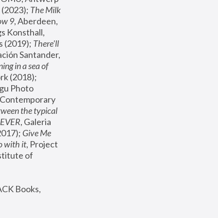
(2023); 
The Milk 
ow 9
, Aberdeen, 
s Konsthall, 
s (2019); 
There'll 
ación Santander, 
ng in a sea of 
, MoMA, New York (2018); 
gu Photo 
r Contemporary 
een the typical 
SEVER
, Galeria 
2017); 
Give Me 
 with it
, Project 
stitute of 
ACK Books, 