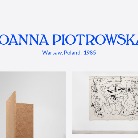
JOANNA PIOTROWSK
Warsaw, Poland , 1985