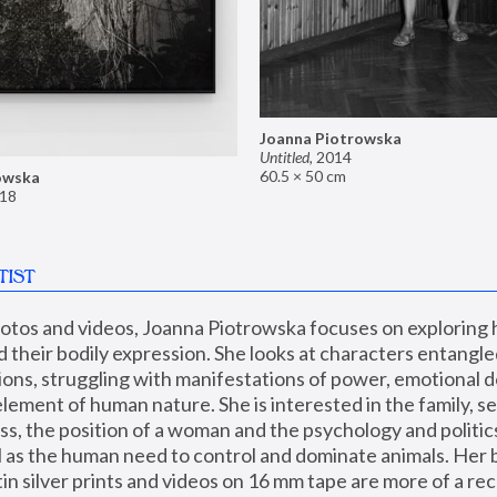
Joanna Piotrowska
Untitled
,
2014
60.5 × 50 cm
owska
18
TIST
hotos and videos, Joanna Piotrowska focuses on exploring
d their bodily expression. She looks at characters entangled
utions, struggling with manifestations of power, emotional 
element of human nature. She is interested in the family, se
, the position of a woman and the psychology and politics o
ll as the human need to control and dominate animals. Her b
n silver prints and videos on 16 mm tape are more of a rec