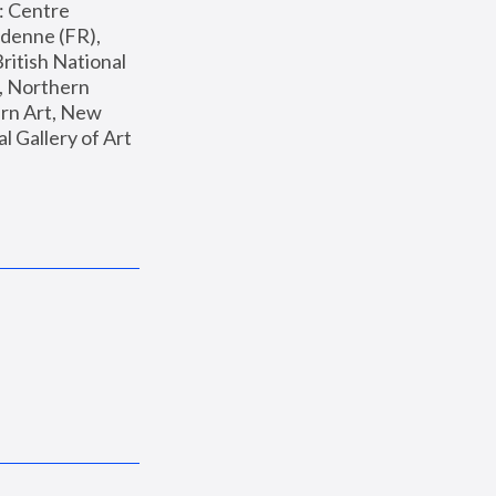
: Centre 
enne (FR), 
ritish National 
, Northern 
n Art, New 
Gallery of Art 