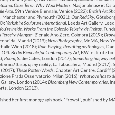
tasma: Oltre Terra. Why Wool Matters
, Nasjonalmuseet Oslo 
le Arte
, 59th Venice Biennale, Venice (2022); 
British Art Sh
 Manchester and Plymouth (2021); 
Our Red Sky
, Göteborg
); 
Yorkshire Sculpture International
, Leeds Art Gallery, Leed
You’re inside. Works From the Coleção Teixeira de Freitas
, Fund
A Terceira Margem
, Bienale Ano Zero, Coimbra (2019); 
Drowni
cendida, Madrid (2019); 
New Photography
thalle Wien (2018); 
Role-Playing, Rewriting mythologies
, Dae
 
10th Berlin Biennale for Contemporary Art
, KW Institute fo
); 
Room
, Sadie Coles, London (2017); 
Something halfway betw
the and the tip of my reality
, La Tabacalera, Madrid (2017); 
 (2017); 
These Rotten Word
s, Chapter Art Centre, Cardiff (
zione Prada Osservatorio, Milan (2016);
 What love has to do
Gallery, London (2014); 
Bloomberg New Contemporaries
, In
ts, London (2013).
lished her first monograph book "Frowst", published by M