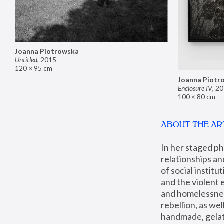
Joanna Piotrowska
Untitled
,
2015
120 × 95 cm
Joanna Piotr
Enclosure IV
,
20
100 × 80 cm
ABOUT THE AR
In her staged p
relationships an
of social instit
and the violent 
and homelessness
rebellion, as we
handmade, gelati