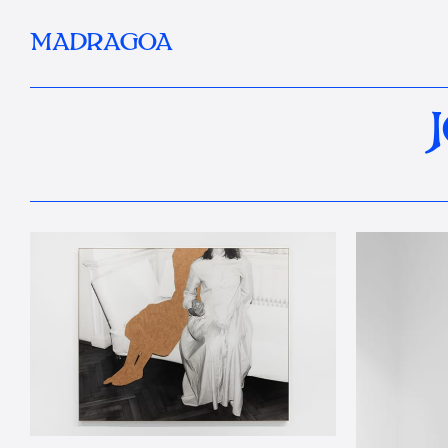
MADRAGOA