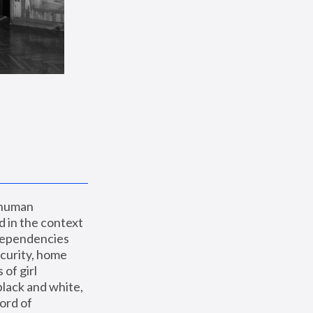
 human 
 in the context 
dependencies 
curity, home 
f girl 
lack and white, 
ord of 