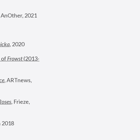
, AnOther, 2021
nicka
, 2020
 of 
Frowst
 (2013-
ce
, ARTnews, 
Roses
,
 Frieze, 
 2018 