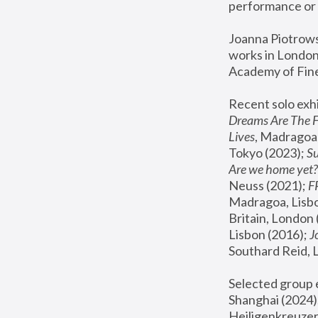
performance or 
Joanna Piotrowsk
works in London,
Academy of Fine
Recent solo exhi
Dreams Are The 
Lives
, Madragoa,
Tokyo (2023); 
S
Are we home yet?
Neuss (2021);
 
Madragoa, Lisbo
Britain, London 
Lisbon (2016);
 
Southard Reid, 
Selected group e
Shanghai (2024);
Heiligenkreuzer