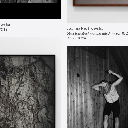
owska
Joanna Piotrowska
2019
Stainless steel, double sided mirror II
,
2
73 × 58 cm