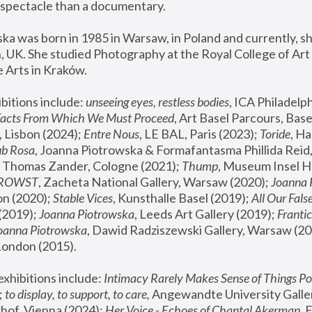
spectacle than a documentary. 
a was born in 1985 in Warsaw, in Poland and currently, she
 UK. She studied Photography at the Royal College of Art 
 Arts in Kraków.
bitions include: 
unseeing eyes, restless bodies
Facts From Which We Must Proceed
, Art Basel Parcours, Base
 Lisbon (2024); 
Entre Nous
, LE BAL, Paris (2023); 
Toride
, Ha
ub Rosa
 Thomas Zander, Cologne (2021); 
Thump
, Museum Insel H
FROWST
, Zacheta National Gallery, Warsaw (2020);
 Joanna
n (2020); 
Stable Vices
, Kunsthalle Basel (2019); 
All Our Fals
(2019);
 Joanna Piotrowska
, Leeds Art Gallery (2019); 
Frantic
Joanna Piotrowska
, Dawid Radziszewski Gallery, Warsaw (20
London (2015). 
xhibitions include: 
Intimacy Rarely Makes Sense of Things Po
 
to display, to support, to care,
 Angewandte University Galler
hof, Vienna (2024); 
Her Voice - Echoes of Chantal Akerman
,