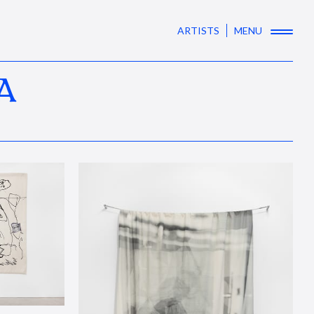
ARTISTS
MENU
A