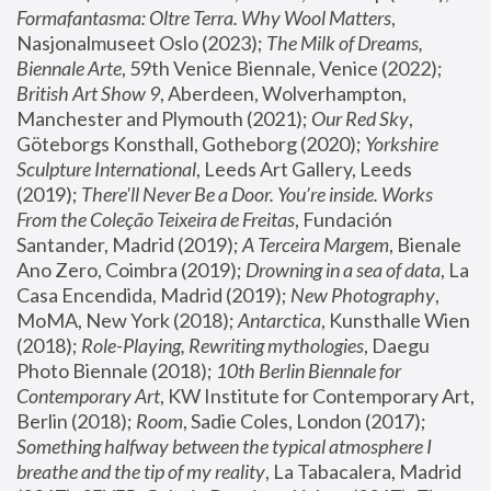
Formafantasma: Oltre Terra. Why Wool Matters
, 
Nasjonalmuseet Oslo (2023); 
The Milk of Dreams, 
Biennale Arte
, 59th Venice Biennale, Venice (2022); 
British Art Show 9
, Aberdeen, Wolverhampton, 
Manchester and Plymouth (2021); 
Our Red Sky
, 
Göteborgs Konsthall, Gotheborg (2020); 
Yorkshire 
Sculpture International
, Leeds Art Gallery, Leeds 
(2019); 
There'll Never Be a Door. You’re inside. Works 
From the Coleção Teixeira de Freitas
, Fundación 
Santander, Madrid (2019); 
A Terceira Margem
, Bienale 
Ano Zero, Coimbra (2019); 
Drowning in a sea of data
, La 
Casa Encendida, Madrid (2019); 
New Photography
, 
MoMA, New York (2018); 
Antarctica
, Kunsthalle Wien 
(2018); 
Role-Playing, Rewriting mythologies
, Daegu 
Photo Biennale (2018); 
10th Berlin Biennale for 
Contemporary Art
, KW Institute for Contemporary Art, 
Berlin (2018); 
Room
, Sadie Coles, London (2017); 
Something halfway between the typical atmosphere I 
breathe and the tip of my reality
, La Tabacalera, Madrid 