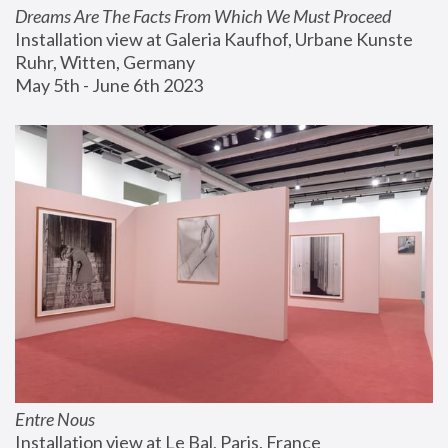
Dreams Are The Facts From Which We Must Proceed
Installation view at Galeria Kaufhof, Urbane Kunste 
Ruhr, Witten, Germany
May 5th - June 6th 2023
Entre Nous
Installation view at Le Bal, Paris, France