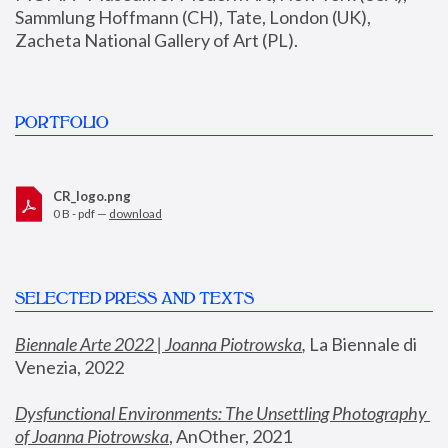
Sammlung Hoffmann (CH), Tate, London (UK), 
Zacheta National Gallery of Art (PL).
PORTFOLIO
CR_logo.png
0 B - pdf —
download
SELECTED PRESS AND TEXTS
Biennale Arte 2022 | Joanna Piotrowska
,
 La Biennale di 
Venezia, 2022
Dysfunctional Environments: The Unsettling Photography 
of Joanna Piotrowska
, AnOther, 2021