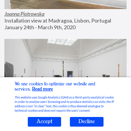
Joanna Piotrowska
Installation view at Madragoa, Lisbon, Portugal
January 24th - March 9th, 2020
We use cookies to optimize our website and
services.
Read more
This website uses Google Analytics (GA4) as a third-party analytical cookie
in order to analyse users’ browsing and to produce statistics on visits; the IP
address is not “in clear” text, this cookie is thus deemed analogue to
technical cookies and does not require the users’ consent.
Accept
Decline
Stable Vices