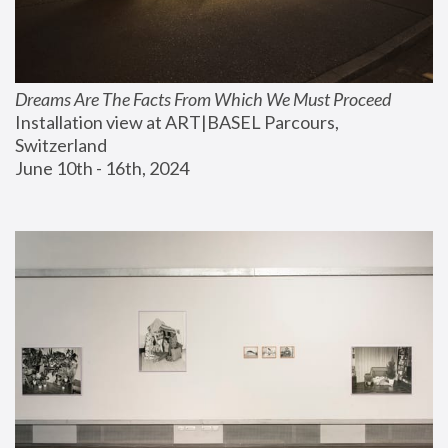
Dreams Are The Facts From Which We Must Proceed
Installation view at ART|BASEL Parcours, 
Switzerland
June 10th - 16th, 2024