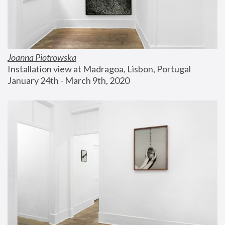
Joanna Piotrowska
Installation view at Madragoa, Lisbon, Portugal
January 24th - March 9th, 2020