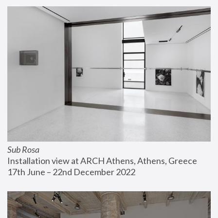
Sub Rosa
Installation view at ARCH Athens, Athens, Greece
17th June – 22nd December 2022