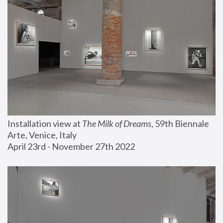
Installation view at 
The Milk of Dreams
, 59th Biennale 
Arte, Venice, Italy
April 23rd - November 27th 2022