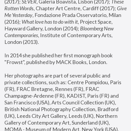
(2017); 
SEVER
, Galeria Boavista, Lisbon (2017); 
These 
Rotten Word
s, Chapter Art Centre, Cardiff (2017); 
Give 
Me Yesterday
, Fondazione Prada Osservatorio, Milan 
(2016);
 What love has to do with it
, Project Space, 
Hayward Gallery, London (2014); 
Bloomberg New 
Contemporaries
, Institute of Contemporary Arts, 
London (2013).
In 2014 she published her first monograph book 
"Frowst", published by MACK Books, London.
Her photographs are part of several public and 
private collections, such as: Centre Pompidou, Paris 
(FR), FRAC Bretagne, Rennes (FR), FRAC 
Champagne-Ardenne (FR), KADIST, Paris (FR) and 
San Francisco (USA), Arts Council Collection (UK), 
British National Photography Collection, Bradford 
(UK), Leeds City Art Gallery, Leeds (UK), Northern 
Gallery of Contemporary Art, Sunderland (UK), 
MOMA - Museum of Modern Art, New York (USA), 