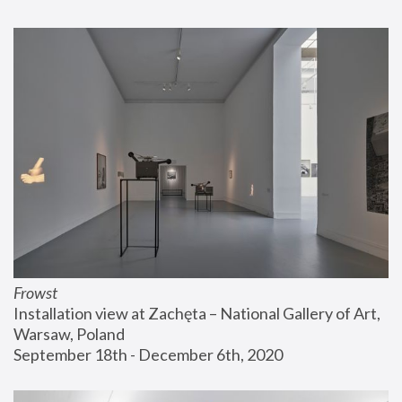
Frowst
Installation view at Zachęta – National Gallery of Art, 
Warsaw, Poland
September 18th - December 6th, 2020