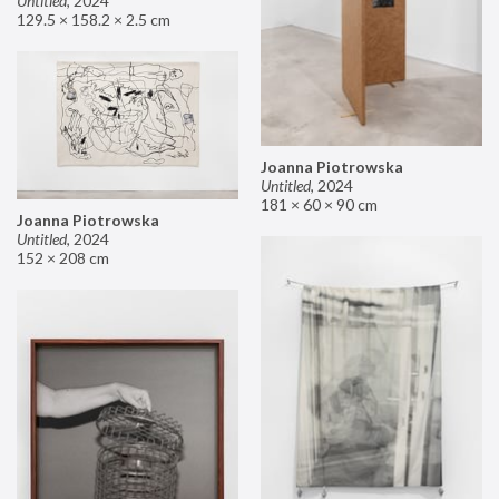
Untitled
,
2024
129.5 × 158.2 × 2.5 cm
Joanna Piotrowska
Untitled
,
2024
181 × 60 × 90 cm
Joanna Piotrowska
Untitled
,
2024
152 × 208 cm