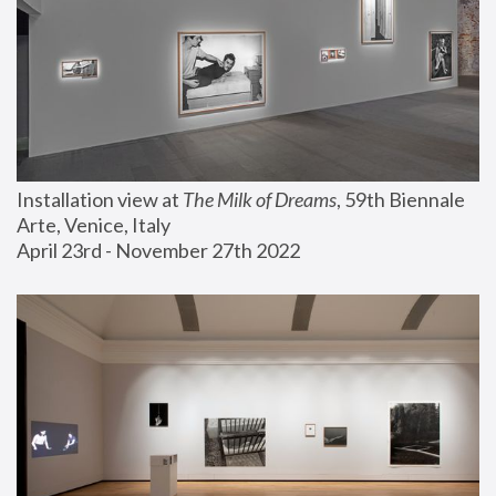
Installation view at 
The Milk of Dreams
, 59th Biennale 
Arte, Venice, Italy
April 23rd - November 27th 2022