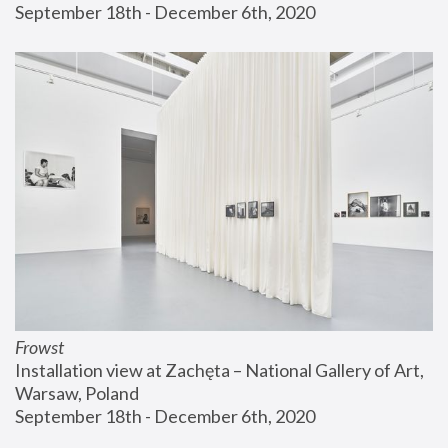
September 18th - December 6th, 2020
Frowst
Installation view at Zachęta – National Gallery of Art, 
Warsaw, Poland
September 18th - December 6th, 2020