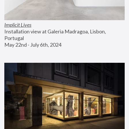
Implicit Lives
Installation view at Galeria Madragoa, Lisbon, 
Portugal
May 22nd - July 6th, 2024