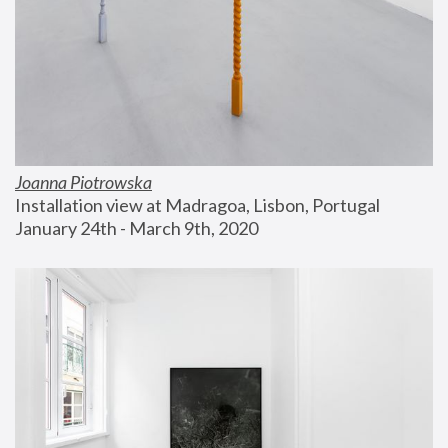
Joanna Piotrowska
Installation view at Madragoa, Lisbon, Portugal
January 24th - March 9th, 2020