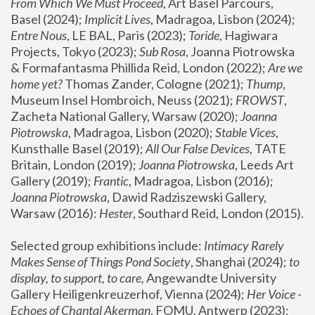
From Which We Must Proceed
, Art Basel Parcours, 
Basel (2024);
 Implicit Lives
, Madragoa, Lisbon (2024); 
Entre Nous
, LE BAL, Paris (2023); 
Toride
, Hagiwara 
Projects, Tokyo (2023); 
Sub Rosa
, Joanna Piotrowska 
& Formafantasma Phillida Reid, London (2022); 
Are we 
home yet?
 Thomas Zander, Cologne (2021); 
Thump
, 
Museum Insel Hombroich, Neuss (2021);
 FROWST
, 
Zacheta National Gallery, Warsaw (2020);
 Joanna 
Piotrowska
, Madragoa, Lisbon (2020); 
Stable Vices
, 
Kunsthalle Basel (2019); 
All Our False Devices
, TATE 
Britain, London (2019);
 Joanna Piotrowska
, Leeds Art 
Gallery (2019); 
Frantic
, Madragoa, Lisbon (2016);
Joanna Piotrowska
, Dawid Radziszewski Gallery, 
Warsaw (2016): 
Hester
, Southard Reid, London (2015). 
Selected group exhibitions include: 
Intimacy Rarely 
Makes Sense of Things Pond Society
, Shanghai (2024); 
to 
display, to support, to care,
 Angewandte University 
Gallery Heiligenkreuzerhof, Vienna (2024); 
Her Voice - 
Echoes of Chantal Akerman
, FOMU, Antwerp (2023); 