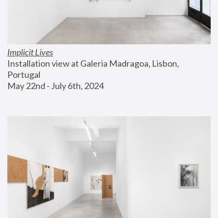
Implicit Lives
Installation view at Galeria Madragoa, Lisbon, 
Portugal
May 22nd - July 6th, 2024