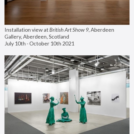
Installation view at 
British Art Show 9
, Aberdeen 
Gallery, Aberdeen, Scotland
July 10th - October 10th 2021