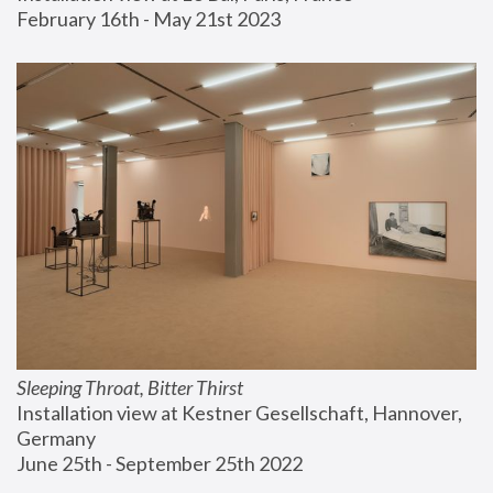
February 16th - May 21st 2023
Sleeping Throat, Bitter Thirst
Installation view at Kestner Gesellschaft, Hannover, 
Germany
June 25th - September 25th 2022