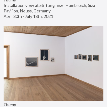
Installation view at Stiftung Insel Hombroich, Siza 
Pavilion, Neuss, Germany
April 30th - July 18th, 2021
Thump