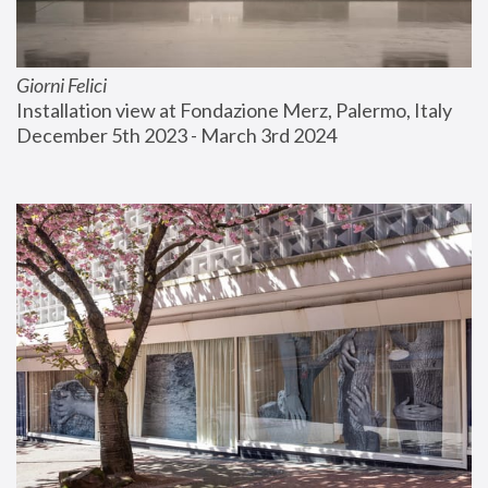
Giorni Felici
Installation view at Fondazione Merz, Palermo, Italy
December 5th 2023 - March 3rd 2024