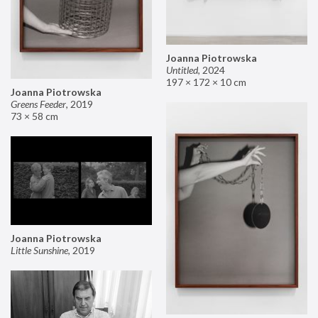
Joanna Piotrowska
Untitled
,
2024
197 × 172 × 10 cm
Joanna Piotrowska
Greens Feeder
,
2019
73 × 58 cm
Joanna Piotrowska
Little Sunshine
,
2019