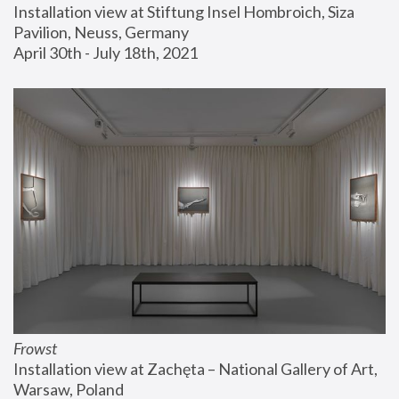
Installation view at Stiftung Insel Hombroich, Siza 
Pavilion, Neuss, Germany
April 30th - July 18th, 2021
Frowst
Installation view at Zachęta – National Gallery of Art, 
Warsaw, Poland