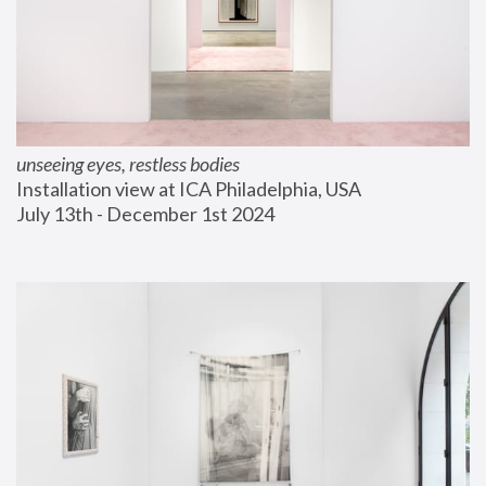
unseeing eyes, restless bodies
Installation view at ICA Philadelphia, USA
July 13th - December 1st 2024