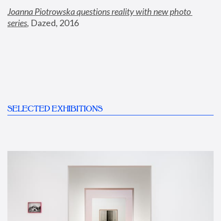
Joanna Piotrowska questions reality with new photo 
series
,
 Dazed, 2016
SELECTED EXHIBITIONS