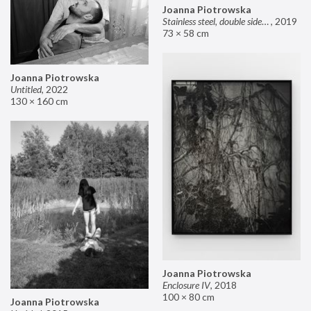
Joanna Piotrowska
Stainless steel, double sided mirror II
,
2019
73 × 58 cm
Joanna Piotrowska
Untitled
,
2022
130 × 160 cm
Joanna Piotrowska
Enclosure IV
,
2018
100 × 80 cm
Joanna Piotrowska