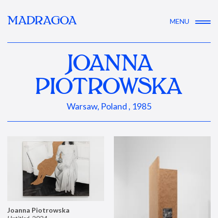
MADRAGOA
MENU
JOANNA
PIOTROWSKA
Warsaw, Poland , 1985
Joanna Piotrowska