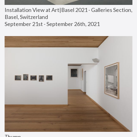
Installation View at Art|Basel 2021 - Galleries Section, 
Basel, Switzerland
September 21st - September 26th, 2021
Thump