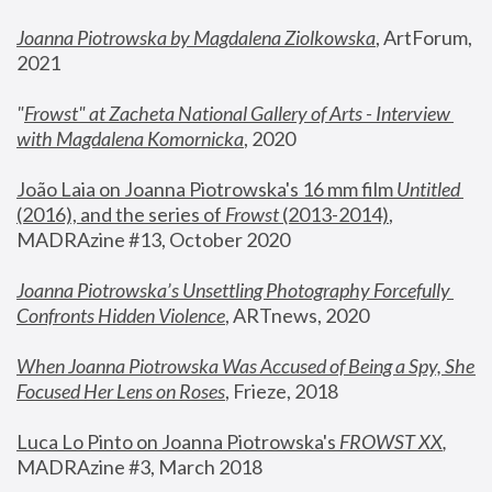
Joanna Piotrowska by Magdalena Ziolkowska
, ArtForum, 
2021
"
Frowst" at Zacheta National Gallery of Arts - Interview 
with Magdalena Komornicka
, 2020
João Laia on Joanna Piotrowska's 16 mm film 
Untitled 
(2016), and the series of 
Frowst
 (2013-2014)
, 
MADRAzine #13, October 2020
Joanna Piotrowska’s Unsettling Photography Forcefully 
Confronts Hidden Violence
, ARTnews, 2020
When Joanna Piotrowska Was Accused of Being a Spy, She 
Focused Her Lens on Roses
,
 Frieze, 2018
Luca Lo Pinto on Joanna Piotrowska's 
FROWST XX
, 
MADRAzine #3, March 2018 