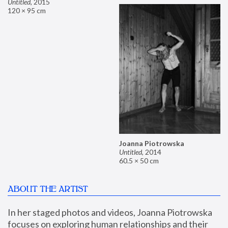
Untitled
,
2015
120 × 95 cm
Joanna Piotrowska
Untitled
,
2014
60.5 × 50 cm
ABOUT THE ARTIST
In her staged photos and videos, Joanna Piotrowska 
focuses on exploring human relationships and their 