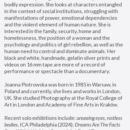
bodily expression. She looks at characters entangled 
in the context of social institutions, struggling with 
manifestations of power, emotional dependencies 
and the violent element of human nature. She is 
interested in the family, security, home and 
homelessness, the position of a woman and the 
psychology and politics of girl rebellion, as well as the 
human need to control and dominate animals. Her 
black and white, handmade, gelatin silver prints and 
videos on 16 mm tape are more of a record of 
performance or spectacle than a documentary. 
Joanna Piotrowska was born in 1985 in Warsaw, in 
Poland and currently, she lives and works in London, 
UK. She studied Photography at the Royal College of 
Art in London and Academy of Fine Arts in Kraków.
Recent solo exhibitions include: 
unseeing eyes, restless 
bodies
, ICA Philadelphia (2024); 
Dreams Are The Facts 