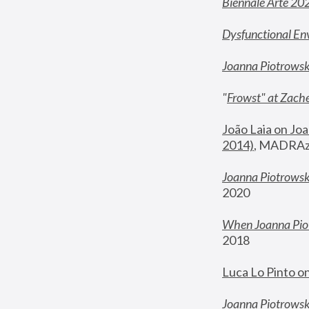
Biennale Arte 20
Dysfunctional En
Joanna Piotrows
"
Frowst" at Zache
João Laia on Joa
2014)
, MADRAzi
Joanna Piotrowsk
2020
When Joanna Piot
2018
Luca Lo Pinto o
Joanna Piotrowska