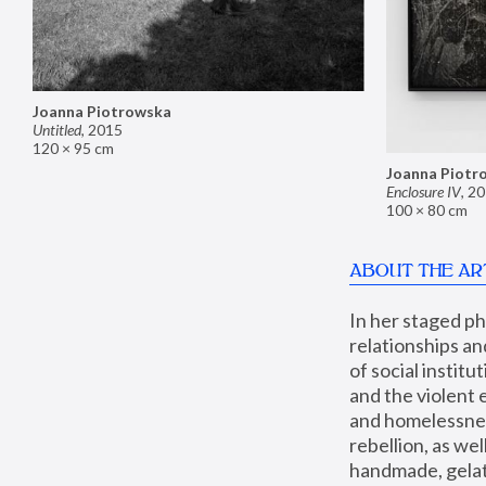
Joanna Piotrowska
Untitled
,
2015
120 × 95 cm
Joanna Piotr
Enclosure IV
,
20
100 × 80 cm
ABOUT THE AR
In her staged p
relationships an
of social instit
and the violent 
and homelessness
rebellion, as we
handmade, gelati