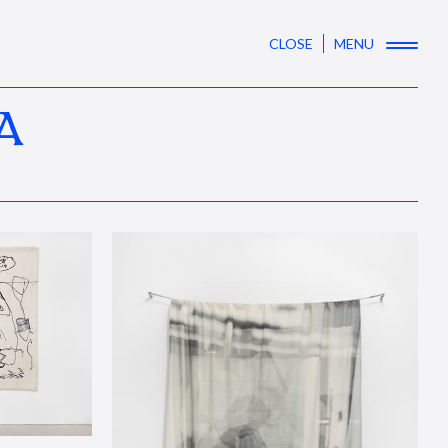
CLOSE
MENU
A