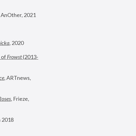
, AnOther, 2021
nicka
, 2020
 of 
Frowst
 (2013-
ce
, ARTnews, 
Roses
,
 Frieze, 
 2018 