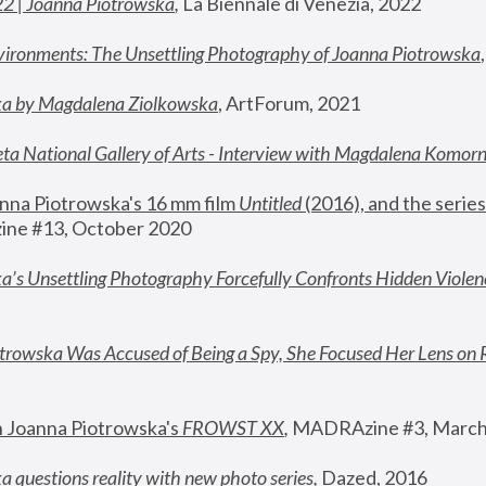
22 | Joanna Piotrowska
,
 La Biennale di Venezia, 2022
vironments: The Unsettling Photography of Joanna Piotrowska
ka by Magdalena Ziolkowska
, ArtForum, 2021
ta National Gallery of Arts - Interview with Magdalena Komor
nna Piotrowska's 16 mm film 
Untitled 
(2016), and the series
ne #13, October 2020
a’s Unsettling Photography Forcefully Confronts Hidden Violen
rowska Was Accused of Being a Spy, She Focused Her Lens on 
n Joanna Piotrowska's 
FROWST XX
, 
MADRAzine #3, March
 questions reality with new photo series
,
 Dazed, 2016