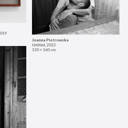
019
Joanna Piotrowska
Untitled
,
2022
130 × 160 cm