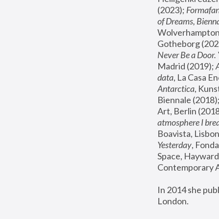
(2023); 
Formafan
of Dreams, Bienna
Wolverhampton,
Gotheborg (2020
Never Be a Door. 
Madrid (2019); 
data
, La Casa En
Antarctica
, Kuns
Biennale (2018);
Art, Berlin (2018
atmosphere I brea
Boavista, Lisbon
Yesterday
, Fonda
Space, Hayward 
Contemporary Ar
In 2014 she pub
London.