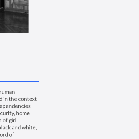
 human 
 in the context 
dependencies 
curity, home 
f girl 
lack and white, 
ord of 