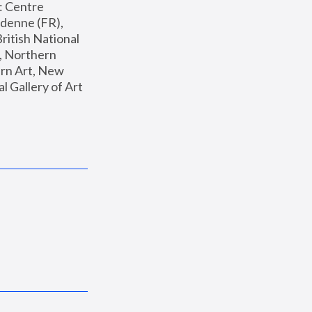
: Centre 
enne (FR), 
ritish National 
, Northern 
n Art, New 
Gallery of Art 