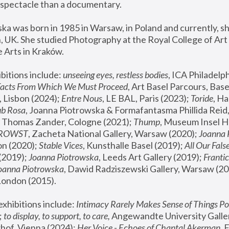
spectacle than a documentary. 
a was born in 1985 in Warsaw, in Poland and currently, she
 UK. She studied Photography at the Royal College of Art 
 Arts in Kraków.
bitions include: 
unseeing eyes, restless bodies
Facts From Which We Must Proceed
, Art Basel Parcours, Base
 Lisbon (2024); 
Entre Nous
, LE BAL, Paris (2023); 
Toride
, Ha
ub Rosa
 Thomas Zander, Cologne (2021); 
Thump
, Museum Insel H
FROWST
, Zacheta National Gallery, Warsaw (2020);
 Joanna
n (2020); 
Stable Vices
, Kunsthalle Basel (2019); 
All Our Fals
(2019);
 Joanna Piotrowska
, Leeds Art Gallery (2019); 
Frantic
Joanna Piotrowska
, Dawid Radziszewski Gallery, Warsaw (20
London (2015). 
xhibitions include: 
Intimacy Rarely Makes Sense of Things Po
 
to display, to support, to care,
 Angewandte University Galler
hof, Vienna (2024); 
Her Voice - Echoes of Chantal Akerman
,