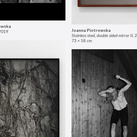
owska
Joanna Piotrowska
2019
Stainless steel, double sided mirror II
,
2
73 × 58 cm