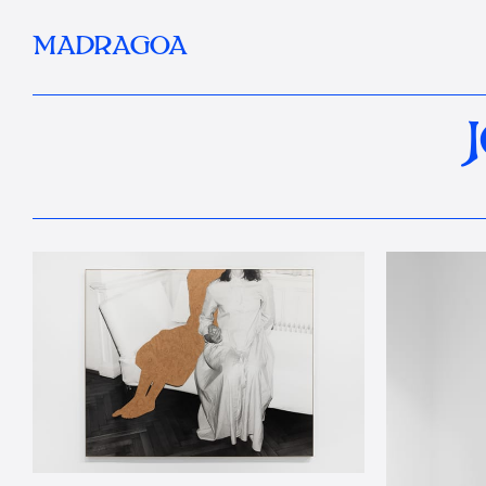
MADRAGOA