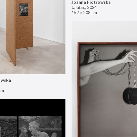
Joanna Piotrowska
Untitled
,
2024
152 × 208 cm
owska
cm