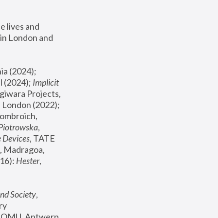
 lives and 
in London and 
, ICA Philadelphia (2024); 
l (2024);
 Implicit 
giwara Projects, 
, Joanna Piotrowska & Formafantasma Phillida Reid, London (2022); 
ombroich, 
 Piotrowska
, 
e Devices
, TATE 
, Madragoa, 
16): 
Hester
, 
nd Society
, 
y 
 FOMU, Antwerp 