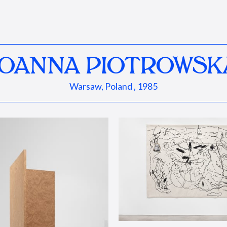
JOANNA PIOTROWSK
Warsaw, Poland , 1985