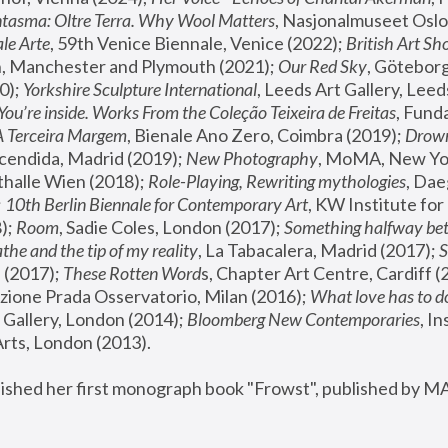
tasma: Oltre Terra. Why Wool Matters
, Nasjonalmuseet Oslo 
le Arte
, 59th Venice Biennale, Venice (2022); 
British Art Sh
 Manchester and Plymouth (2021); 
Our Red Sky
, Göteborg
); 
Yorkshire Sculpture International
, Leeds Art Gallery, Leed
You’re inside. Works From the Coleção Teixeira de Freitas
, Fund
A Terceira Margem
, Bienale Ano Zero, Coimbra (2019); 
Drowni
cendida, Madrid (2019); 
New Photography
thalle Wien (2018); 
Role-Playing, Rewriting mythologies
, Dae
 
10th Berlin Biennale for Contemporary Art
, KW Institute fo
); 
Room
, Sadie Coles, London (2017); 
Something halfway betw
the and the tip of my reality
, La Tabacalera, Madrid (2017); 
 (2017); 
These Rotten Word
s, Chapter Art Centre, Cardiff (
zione Prada Osservatorio, Milan (2016);
 What love has to do
Gallery, London (2014); 
Bloomberg New Contemporaries
, In
ts, London (2013).
lished her first monograph book "Frowst", published by M