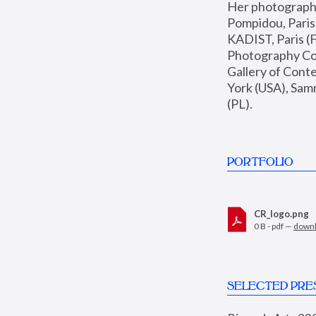
Her photographs 
Pompidou, Pari
KADIST, Paris (F
Photography Coll
Gallery of Con
York (USA), Sam
(PL).
PORTFOLIO
CR_logo.png
0 B - pdf —
down
SELECTED PRE