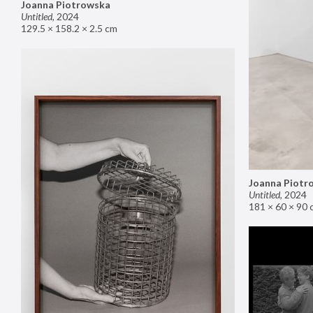
Joanna Piotrowska
Untitled
,
2024
129.5 × 158.2 × 2.5 cm
Joanna Piotr
Untitled
,
2024
181 × 60 × 90 