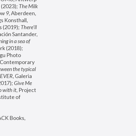
(2023); 
The Milk 
ow 9
, Aberdeen, 
s Konsthall, 
s (2019); 
There'll 
ación Santander, 
ng in a sea of 
, MoMA, New York (2018); 
gu Photo 
r Contemporary 
een the typical 
SEVER
, Galeria 
2017); 
Give Me 
 with it
, Project 
stitute of 
ACK Books, 