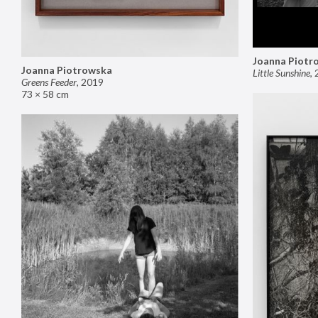
Joanna Piotr
Joanna Piotrowska
Little Sunshine
,
Greens Feeder
,
2019
73 × 58 cm