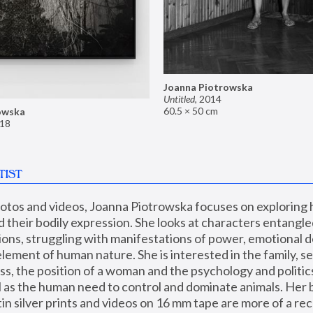
Joanna Piotrowska
Untitled
,
2014
60.5 × 50 cm
owska
18
TIST
hotos and videos, Joanna Piotrowska focuses on exploring
d their bodily expression. She looks at characters entangled
utions, struggling with manifestations of power, emotional 
element of human nature. She is interested in the family, se
, the position of a woman and the psychology and politics o
ll as the human need to control and dominate animals. Her b
n silver prints and videos on 16 mm tape are more of a rec