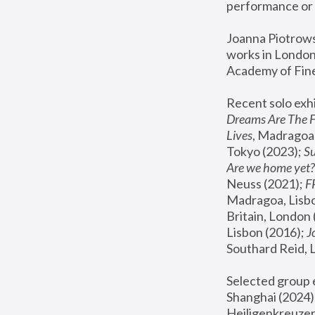
performance or 
Joanna Piotrowsk
works in London,
Academy of Fine
Recent solo exhi
Dreams Are The 
Lives
, Madragoa,
Tokyo (2023); 
S
Are we home yet?
Neuss (2021);
 
Madragoa, Lisbo
Britain, London 
Lisbon (2016);
 
Southard Reid, 
Selected group e
Shanghai (2024);
Heiligenkreuzer