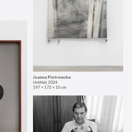
Joanna Piotrowska
Untitled
,
2024
197 × 172 × 10 cm