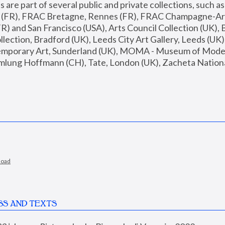
are part of several public and private collections, such as
s (FR), FRAC Bretagne, Rennes (FR), FRAC Champagne-Ard
R) and San Francisco (USA), Arts Council Collection (UK), B
ection, Bradford (UK), Leeds City Art Gallery, Leeds (UK)
temporary Art, Sunderland (UK), MOMA - Museum of Moder
mlung Hoffmann (CH), Tate, London (UK), Zacheta National 
load
SS AND TEXTS