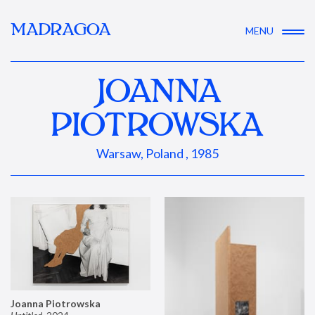
MADRAGOA
MENU
JOANNA
PIOTROWSKA
Warsaw, Poland , 1985
Joanna Piotrowska