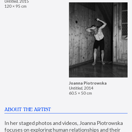
Untitled
,
2015
120 × 95 cm
Joanna Piotrowska
Untitled
,
2014
60.5 × 50 cm
ABOUT THE ARTIST
In her staged photos and videos, Joanna Piotrowska 
focuses on exploring human relationships and their 