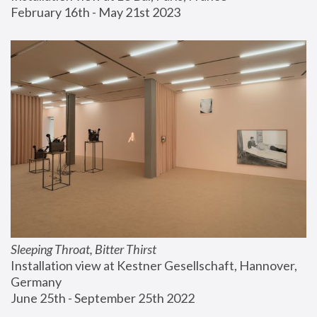
February 16th - May 21st 2023
Sleeping Throat, Bitter Thirst
Installation view at Kestner Gesellschaft, Hannover, 
Germany
June 25th - September 25th 2022