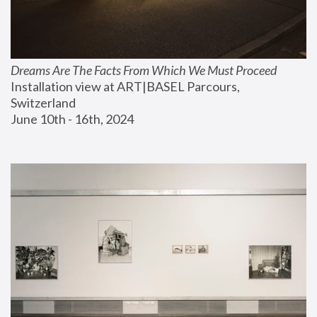
Dreams Are The Facts From Which We Must Proceed
Installation view at ART|BASEL Parcours, 
Switzerland
June 10th - 16th, 2024