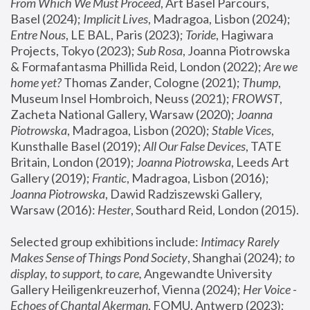
From Which We Must Proceed
, Art Basel Parcours, 
Basel (2024);
 Implicit Lives
, Madragoa, Lisbon (2024); 
Entre Nous
, LE BAL, Paris (2023); 
Toride
, Hagiwara 
Projects, Tokyo (2023); 
Sub Rosa
, Joanna Piotrowska 
& Formafantasma Phillida Reid, London (2022); 
Are we 
home yet?
 Thomas Zander, Cologne (2021); 
Thump
, 
Museum Insel Hombroich, Neuss (2021);
 FROWST
, 
Zacheta National Gallery, Warsaw (2020);
 Joanna 
Piotrowska
, Madragoa, Lisbon (2020); 
Stable Vices
, 
Kunsthalle Basel (2019); 
All Our False Devices
, TATE 
Britain, London (2019);
 Joanna Piotrowska
, Leeds Art 
Gallery (2019); 
Frantic
, Madragoa, Lisbon (2016);
Joanna Piotrowska
, Dawid Radziszewski Gallery, 
Warsaw (2016): 
Hester
, Southard Reid, London (2015). 
Selected group exhibitions include: 
Intimacy Rarely 
Makes Sense of Things Pond Society
, Shanghai (2024); 
to 
display, to support, to care,
 Angewandte University 
Gallery Heiligenkreuzerhof, Vienna (2024); 
Her Voice - 
Echoes of Chantal Akerman
, FOMU, Antwerp (2023); 