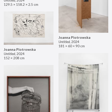
Untitled
,
2024
129.5 × 158.2 × 2.5 cm
Joanna Piotrowska
Untitled
,
2024
181 × 60 × 90 cm
Joanna Piotrowska
Untitled
,
2024
152 × 208 cm