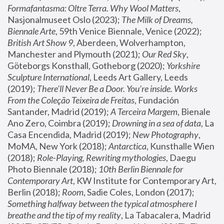
Formafantasma: Oltre Terra. Why Wool Matters
, 
Nasjonalmuseet Oslo (2023); 
The Milk of Dreams, 
Biennale Arte
, 59th Venice Biennale, Venice (2022); 
British Art Show 9
, Aberdeen, Wolverhampton, 
Manchester and Plymouth (2021); 
Our Red Sky
, 
Göteborgs Konsthall, Gotheborg (2020); 
Yorkshire 
Sculpture International
, Leeds Art Gallery, Leeds 
(2019); 
There'll Never Be a Door. You’re inside. Works 
From the Coleção Teixeira de Freitas
, Fundación 
Santander, Madrid (2019); 
A Terceira Margem
, Bienale 
Ano Zero, Coimbra (2019); 
Drowning in a sea of data
, La 
Casa Encendida, Madrid (2019); 
New Photography
, 
MoMA, New York (2018); 
Antarctica
, Kunsthalle Wien 
(2018); 
Role-Playing, Rewriting mythologies
, Daegu 
Photo Biennale (2018); 
10th Berlin Biennale for 
Contemporary Art
, KW Institute for Contemporary Art, 
Berlin (2018); 
Room
, Sadie Coles, London (2017); 
Something halfway between the typical atmosphere I 
breathe and the tip of my reality
, La Tabacalera, Madrid 