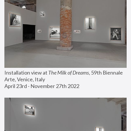
Installation view at 
The Milk of Dreams
, 59th Biennale 
Arte, Venice, Italy
April 23rd - November 27th 2022