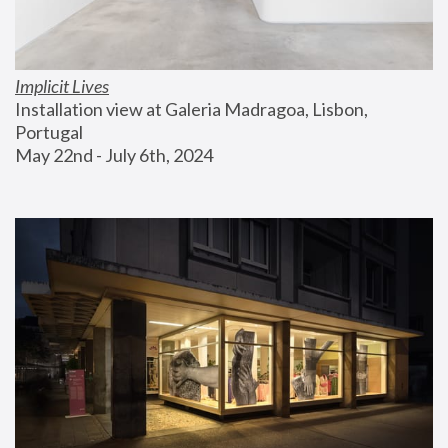
Implicit Lives
Installation view at Galeria Madragoa, Lisbon, 
Portugal
May 22nd - July 6th, 2024