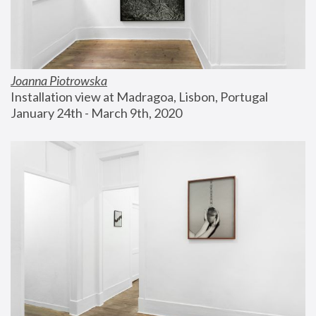
Joanna Piotrowska
Installation view at Madragoa, Lisbon, Portugal
January 24th - March 9th, 2020