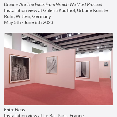
Dreams Are The Facts From Which We Must Proceed
Installation view at Galeria Kaufhof, Urbane Kunste 
Ruhr, Witten, Germany
May 5th - June 6th 2023
Entre Nous
Installation view at Le Bal, Paris, France