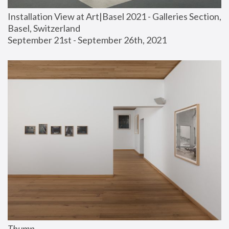
Installation View at Art|Basel 2021 - Galleries Section, 
Basel, Switzerland
September 21st - September 26th, 2021
Thump