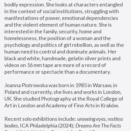
bodily expression. She looks at characters entangled 
in the context of social institutions, struggling with 
manifestations of power, emotional dependencies 
and the violent element of human nature. She is 
interested in the family, security, home and 
homelessness, the position of a woman and the 
psychology and politics of girl rebellion, as well as the 
human need to control and dominate animals. Her 
black and white, handmade, gelatin silver prints and 
videos on 16 mm tape are more of a record of 
performance or spectacle than a documentary. 
Joanna Piotrowska was born in 1985 in Warsaw, in 
Poland and currently, she lives and works in London, 
UK. She studied Photography at the Royal College of 
Art in London and Academy of Fine Arts in Kraków.
Recent solo exhibitions include: 
unseeing eyes, restless 
bodies
, ICA Philadelphia (2024); 
Dreams Are The Facts 