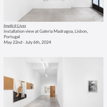
Implicit Lives
Installation view at Galeria Madragoa, Lisbon, 
Portugal
May 22nd - July 6th, 2024