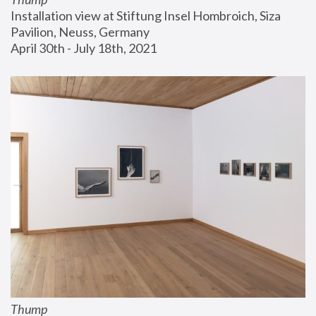
Installation view at Stiftung Insel Hombroich, Siza 
Pavilion, Neuss, Germany
April 30th - July 18th, 2021
Thump