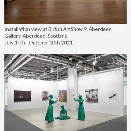
Installation view at 
British Art Show 9
, Aberdeen 
Gallery, Aberdeen, Scotland
July 10th - October 10th 2021