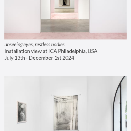
unseeing eyes, restless bodies
Installation view at ICA Philadelphia, USA
July 13th - December 1st 2024