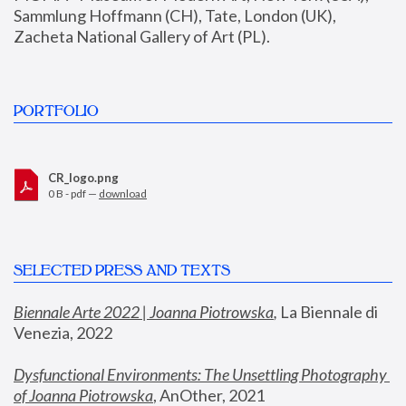
Sammlung Hoffmann (CH), Tate, London (UK), 
Zacheta National Gallery of Art (PL).
PORTFOLIO
CR_logo.png
0 B - pdf —
download
SELECTED PRESS AND TEXTS
Biennale Arte 2022 | Joanna Piotrowska
,
 La Biennale di 
Venezia, 2022
Dysfunctional Environments: The Unsettling Photography 
of Joanna Piotrowska
, AnOther, 2021