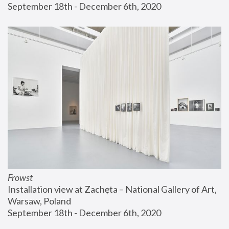
September 18th - December 6th, 2020
Frowst
Installation view at Zachęta – National Gallery of Art, 
Warsaw, Poland
September 18th - December 6th, 2020