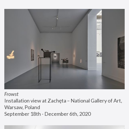
Frowst
Installation view at Zachęta – National Gallery of Art, 
Warsaw, Poland
September 18th - December 6th, 2020