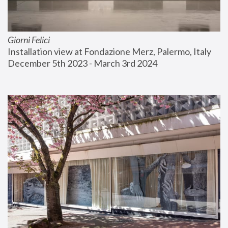
Giorni Felici
Installation view at Fondazione Merz, Palermo, Italy
December 5th 2023 - March 3rd 2024