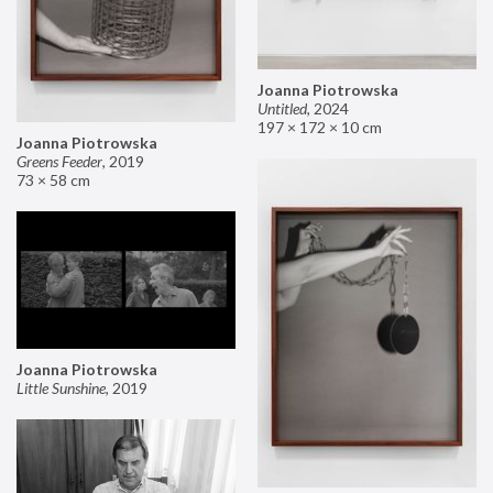
Joanna Piotrowska
Untitled
,
2024
197 × 172 × 10 cm
Joanna Piotrowska
Greens Feeder
,
2019
73 × 58 cm
Joanna Piotrowska
Little Sunshine
,
2019