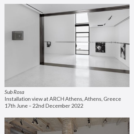
Sub Rosa
Installation view at ARCH Athens, Athens, Greece
17th June – 22nd December 2022