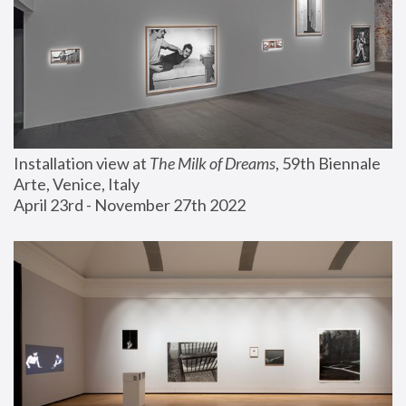
Installation view at 
The Milk of Dreams
, 59th Biennale 
Arte, Venice, Italy
April 23rd - November 27th 2022