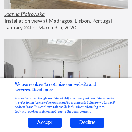
Joanna Piotrowska
Installation view at Madragoa, Lisbon, Portugal
January 24th - March 9th, 2020
We use cookies to optimize our website and
services.
Read more
This website uses Google Analytics (GA4) as a third-party analytical cookie
in order to analyse users’ browsing and to produce statistics on visits; the IP
address is not “in clear” text, this cookie is thus deemed analogue to
technical cookies and does not require the users’ consent.
Accept
Decline
Stable Vices