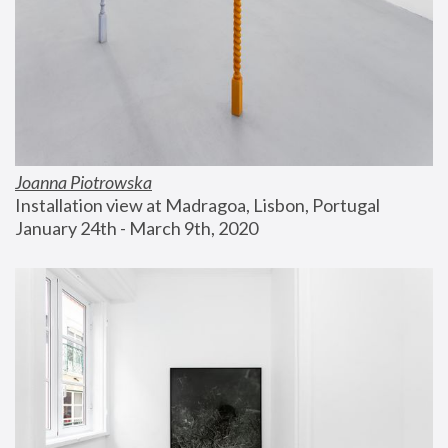
Joanna Piotrowska
Installation view at Madragoa, Lisbon, Portugal
January 24th - March 9th, 2020