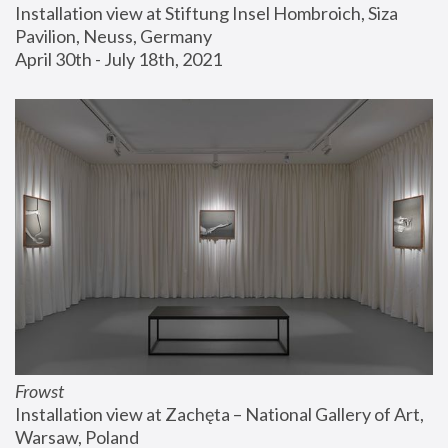
Installation view at Stiftung Insel Hombroich, Siza 
Pavilion, Neuss, Germany
April 30th - July 18th, 2021
Frowst
Installation view at Zachęta – National Gallery of Art, 
Warsaw, Poland