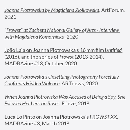
Joanna Piotrowska by Magdalena Ziolkowska
, ArtForum, 
2021
"
Frowst" at Zacheta National Gallery of Arts - Interview 
with Magdalena Komornicka
, 2020
João Laia on Joanna Piotrowska's 16 mm film 
Untitled 
(2016), and the series of 
Frowst
 (2013-2014)
, 
MADRAzine #13, October 2020
Joanna Piotrowska’s Unsettling Photography Forcefully 
Confronts Hidden Violence
, ARTnews, 2020
When Joanna Piotrowska Was Accused of Being a Spy, She 
Focused Her Lens on Roses
,
 Frieze, 2018
Luca Lo Pinto on Joanna Piotrowska's 
FROWST XX
, 
MADRAzine #3, March 2018 