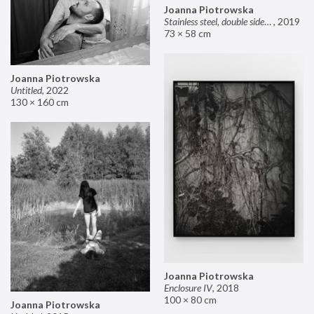
Joanna Piotrowska
Stainless steel, double sided mirror II
,
2019
73 × 58 cm
Joanna Piotrowska
Untitled
,
2022
130 × 160 cm
Joanna Piotrowska
Enclosure IV
,
2018
100 × 80 cm
Joanna Piotrowska