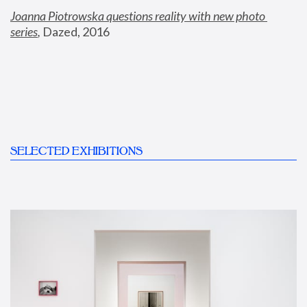
Joanna Piotrowska questions reality with new photo 
series
,
 Dazed, 2016
SELECTED EXHIBITIONS