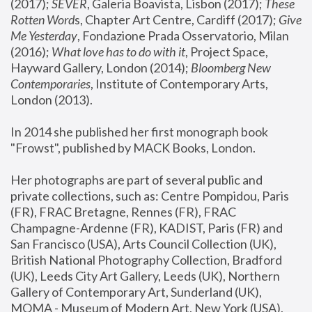
(2017); 
SEVER
, Galeria Boavista, Lisbon (2017); 
These 
Rotten Word
s, Chapter Art Centre, Cardiff (2017); 
Give 
Me Yesterday
, Fondazione Prada Osservatorio, Milan 
(2016);
 What love has to do with it
, Project Space, 
Hayward Gallery, London (2014); 
Bloomberg New 
Contemporaries
, Institute of Contemporary Arts, 
London (2013).
In 2014 she published her first monograph book 
"Frowst", published by MACK Books, London.
Her photographs are part of several public and 
private collections, such as: Centre Pompidou, Paris 
(FR), FRAC Bretagne, Rennes (FR), FRAC 
Champagne-Ardenne (FR), KADIST, Paris (FR) and 
San Francisco (USA), Arts Council Collection (UK), 
British National Photography Collection, Bradford 
(UK), Leeds City Art Gallery, Leeds (UK), Northern 
Gallery of Contemporary Art, Sunderland (UK), 
MOMA - Museum of Modern Art, New York (USA), 