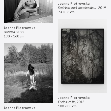
Joanna Piotrowska
Stainless steel, double sided mirror II
,
2019
73 × 58 cm
Joanna Piotrowska
Untitled
,
2022
130 × 160 cm
Joanna Piotrowska
Enclosure IV
,
2018
100 × 80 cm
Joanna Piotrowska