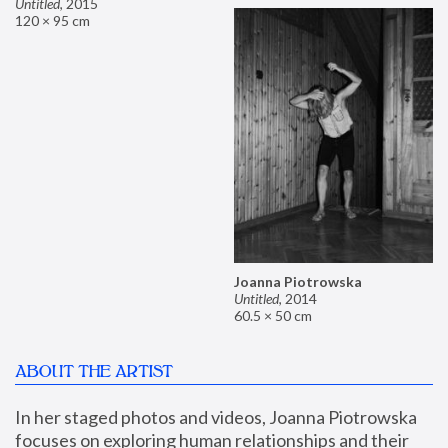
Untitled
,
2015
120 × 95 cm
Joanna Piotrowska
Untitled
,
2014
60.5 × 50 cm
ABOUT THE ARTIST
In her staged photos and videos, Joanna Piotrowska 
focuses on exploring human relationships and their 