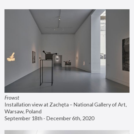
Frowst
Installation view at Zachęta – National Gallery of Art, 
Warsaw, Poland
September 18th - December 6th, 2020