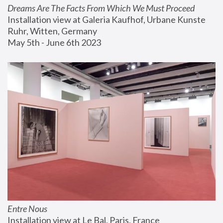
Dreams Are The Facts From Which We Must Proceed
Installation view at Galeria Kaufhof, Urbane Kunste 
Ruhr, Witten, Germany
May 5th - June 6th 2023
Entre Nous
Installation view at Le Bal, Paris, France