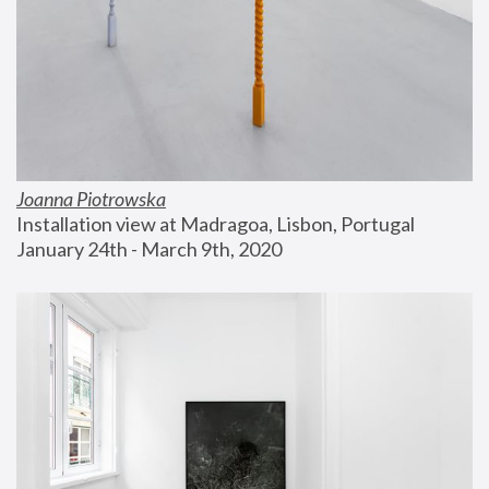
Joanna Piotrowska
Installation view at Madragoa, Lisbon, Portugal
January 24th - March 9th, 2020