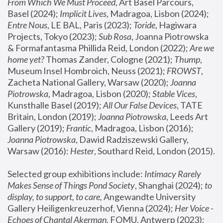
From Which We Must Proceed
, Art Basel Parcours, 
Basel (2024);
 Implicit Lives
, Madragoa, Lisbon (2024); 
Entre Nous
, LE BAL, Paris (2023); 
Toride
, Hagiwara 
Projects, Tokyo (2023); 
Sub Rosa
, Joanna Piotrowska 
& Formafantasma Phillida Reid, London (2022); 
Are we 
home yet?
 Thomas Zander, Cologne (2021); 
Thump
, 
Museum Insel Hombroich, Neuss (2021);
 FROWST
, 
Zacheta National Gallery, Warsaw (2020);
 Joanna 
Piotrowska
, Madragoa, Lisbon (2020); 
Stable Vices
, 
Kunsthalle Basel (2019); 
All Our False Devices
, TATE 
Britain, London (2019);
 Joanna Piotrowska
, Leeds Art 
Gallery (2019); 
Frantic
, Madragoa, Lisbon (2016);
Joanna Piotrowska
, Dawid Radziszewski Gallery, 
Warsaw (2016): 
Hester
, Southard Reid, London (2015). 
Selected group exhibitions include: 
Intimacy Rarely 
Makes Sense of Things Pond Society
, Shanghai (2024); 
to 
display, to support, to care,
 Angewandte University 
Gallery Heiligenkreuzerhof, Vienna (2024); 
Her Voice - 
Echoes of Chantal Akerman
, FOMU, Antwerp (2023); 