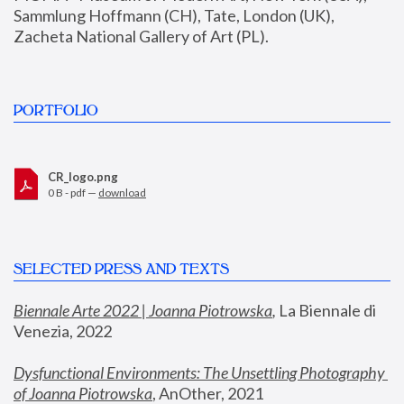
Sammlung Hoffmann (CH), Tate, London (UK), 
Zacheta National Gallery of Art (PL).
PORTFOLIO
CR_logo.png
0 B - pdf —
download
SELECTED PRESS AND TEXTS
Biennale Arte 2022 | Joanna Piotrowska
,
 La Biennale di 
Venezia, 2022
Dysfunctional Environments: The Unsettling Photography 
of Joanna Piotrowska
, AnOther, 2021