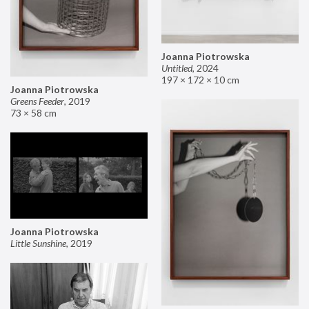
Joanna Piotrowska
Untitled
,
2024
197 × 172 × 10 cm
Joanna Piotrowska
Greens Feeder
,
2019
73 × 58 cm
Joanna Piotrowska
Little Sunshine
,
2019