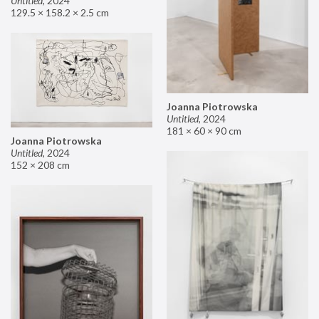
Untitled
,
2024
129.5 × 158.2 × 2.5 cm
Joanna Piotrowska
Untitled
,
2024
181 × 60 × 90 cm
Joanna Piotrowska
Untitled
,
2024
152 × 208 cm