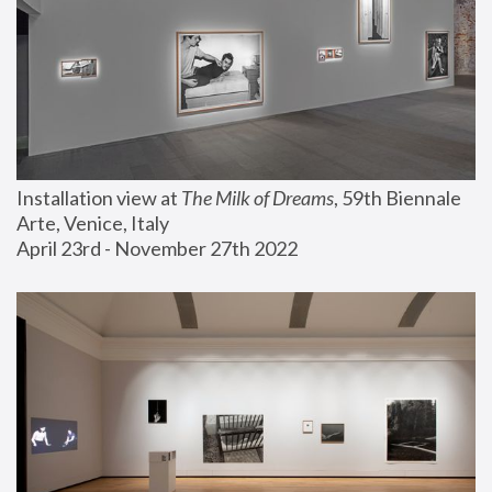
Installation view at 
The Milk of Dreams
, 59th Biennale 
Arte, Venice, Italy
April 23rd - November 27th 2022