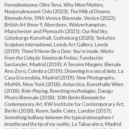
Formafantasma: Oltre Terra. Why Wool Matters
, 
Nasjonalmuseet Oslo (2023); 
The Milk of Dreams, 
Biennale Arte
, 59th Venice Biennale, Venice (2022); 
British Art Show 9
, Aberdeen, Wolverhampton, 
Manchester and Plymouth (2021); 
Our Red Sky
, 
Göteborgs Konsthall, Gotheborg (2020); 
Yorkshire 
Sculpture International
, Leeds Art Gallery, Leeds 
(2019); 
There'll Never Be a Door. You’re inside. Works 
From the Coleção Teixeira de Freitas
, Fundación 
Santander, Madrid (2019); 
A Terceira Margem
, Bienale 
Ano Zero, Coimbra (2019); 
Drowning in a sea of data
, La 
Casa Encendida, Madrid (2019); 
New Photography
, 
MoMA, New York (2018); 
Antarctica
, Kunsthalle Wien 
(2018); 
Role-Playing, Rewriting mythologies
, Daegu 
Photo Biennale (2018); 
10th Berlin Biennale for 
Contemporary Art
, KW Institute for Contemporary Art, 
Berlin (2018); 
Room
, Sadie Coles, London (2017); 
Something halfway between the typical atmosphere I 
breathe and the tip of my reality
, La Tabacalera, Madrid 