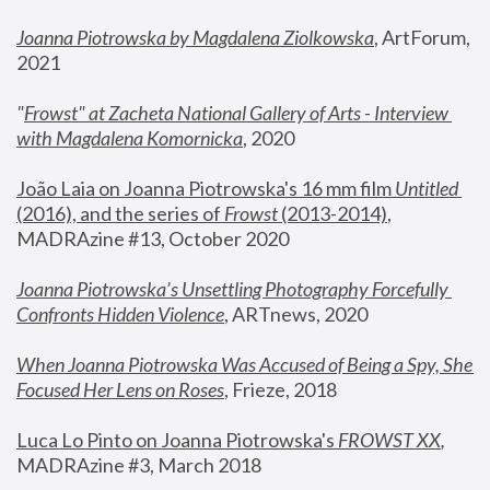
Joanna Piotrowska by Magdalena Ziolkowska
, ArtForum, 
2021
"
Frowst" at Zacheta National Gallery of Arts - Interview 
with Magdalena Komornicka
, 2020
João Laia on Joanna Piotrowska's 16 mm film 
Untitled 
(2016), and the series of 
Frowst
 (2013-2014)
, 
MADRAzine #13, October 2020
Joanna Piotrowska’s Unsettling Photography Forcefully 
Confronts Hidden Violence
, ARTnews, 2020
When Joanna Piotrowska Was Accused of Being a Spy, She 
Focused Her Lens on Roses
,
 Frieze, 2018
Luca Lo Pinto on Joanna Piotrowska's 
FROWST XX
, 
MADRAzine #3, March 2018 