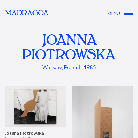
MADRAGOA
MENU
JOANNA
PIOTROWSKA
Warsaw, Poland , 1985
Joanna Piotrowska