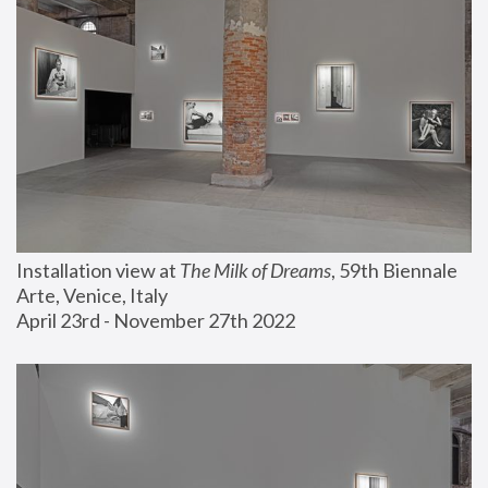
Installation view at 
The Milk of Dreams
, 59th Biennale 
Arte, Venice, Italy
April 23rd - November 27th 2022