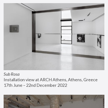
Sub Rosa
Installation view at ARCH Athens, Athens, Greece
17th June – 22nd December 2022