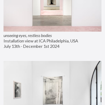
unseeing eyes, restless bodies
Installation view at ICA Philadelphia, USA
July 13th - December 1st 2024