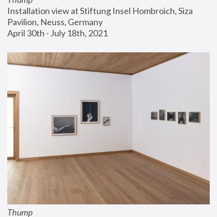
Installation view at Stiftung Insel Hombroich, Siza 
Pavilion, Neuss, Germany
April 30th - July 18th, 2021
Thump