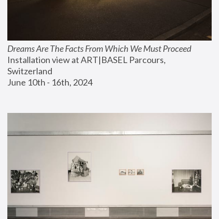
Dreams Are The Facts From Which We Must Proceed
Installation view at ART|BASEL Parcours, 
Switzerland
June 10th - 16th, 2024