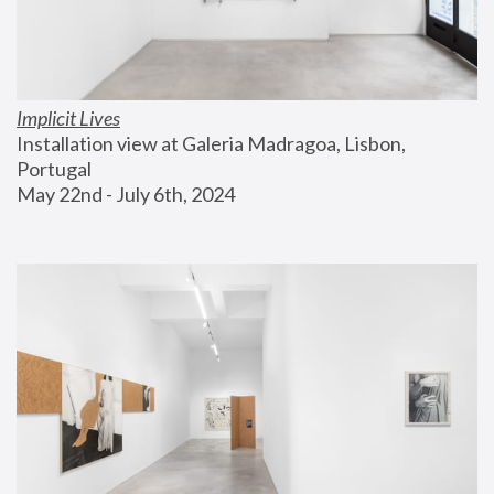
Implicit Lives
Installation view at Galeria Madragoa, Lisbon, 
Portugal
May 22nd - July 6th, 2024