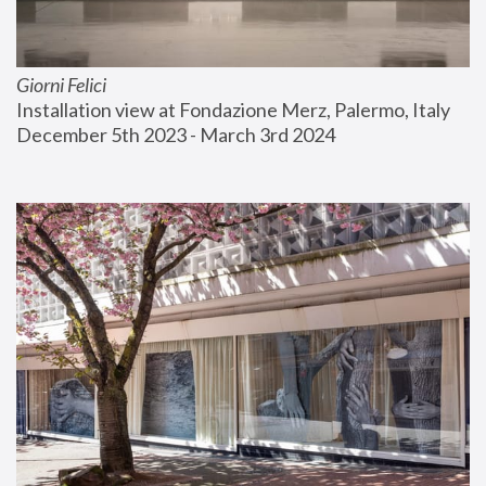
Giorni Felici
Installation view at Fondazione Merz, Palermo, Italy
December 5th 2023 - March 3rd 2024