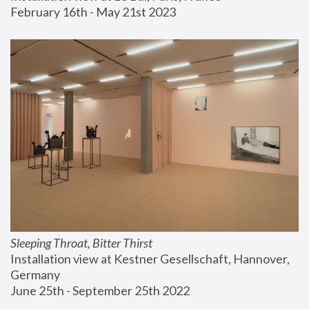
February 16th - May 21st 2023
Sleeping Throat, Bitter Thirst
Installation view at Kestner Gesellschaft, Hannover, 
Germany
June 25th - September 25th 2022