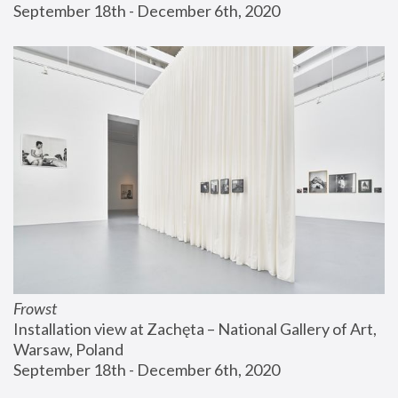
September 18th - December 6th, 2020
Frowst
Installation view at Zachęta – National Gallery of Art, 
Warsaw, Poland
September 18th - December 6th, 2020