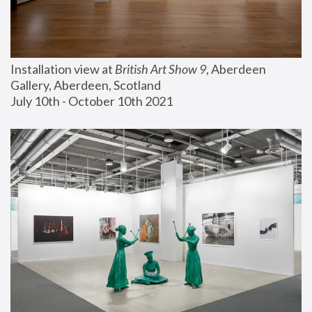
Installation view at 
British Art Show 9
, Aberdeen 
Gallery, Aberdeen, Scotland
July 10th - October 10th 2021