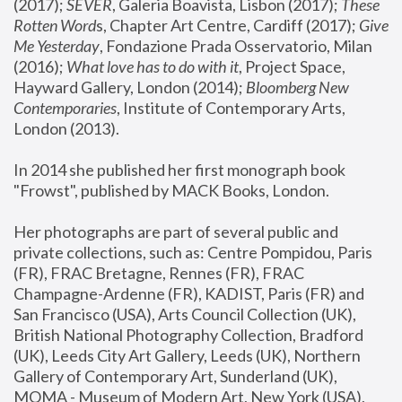
(2017); 
SEVER
, Galeria Boavista, Lisbon (2017); 
These 
Rotten Word
s, Chapter Art Centre, Cardiff (2017); 
Give 
Me Yesterday
, Fondazione Prada Osservatorio, Milan 
(2016);
 What love has to do with it
, Project Space, 
Hayward Gallery, London (2014); 
Bloomberg New 
Contemporaries
, Institute of Contemporary Arts, 
London (2013).
In 2014 she published her first monograph book 
"Frowst", published by MACK Books, London.
Her photographs are part of several public and 
private collections, such as: Centre Pompidou, Paris 
(FR), FRAC Bretagne, Rennes (FR), FRAC 
Champagne-Ardenne (FR), KADIST, Paris (FR) and 
San Francisco (USA), Arts Council Collection (UK), 
British National Photography Collection, Bradford 
(UK), Leeds City Art Gallery, Leeds (UK), Northern 
Gallery of Contemporary Art, Sunderland (UK), 
MOMA - Museum of Modern Art, New York (USA), 