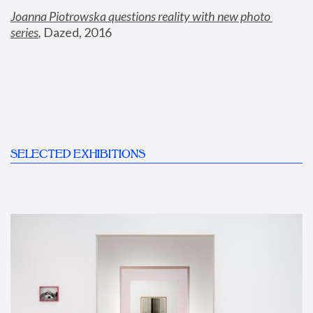
Joanna Piotrowska questions reality with new photo 
series
,
 Dazed, 2016
SELECTED EXHIBITIONS