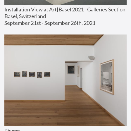
Installation View at Art|Basel 2021 - Galleries Section, 
Basel, Switzerland
September 21st - September 26th, 2021
Thump