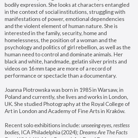
bodily expression. She looks at characters entangled 
in the context of social institutions, struggling with 
manifestations of power, emotional dependencies 
and the violent element of human nature. She is 
interested in the family, security, home and 
homelessness, the position of a woman and the 
psychology and politics of girl rebellion, as well as the 
human need to control and dominate animals. Her 
black and white, handmade, gelatin silver prints and 
videos on 16 mm tape are more of a record of 
performance or spectacle than a documentary. 
Joanna Piotrowska was born in 1985 in Warsaw, in 
Poland and currently, she lives and works in London, 
UK. She studied Photography at the Royal College of 
Art in London and Academy of Fine Arts in Kraków.
Recent solo exhibitions include: 
unseeing eyes, restless 
bodies
, ICA Philadelphia (2024); 
Dreams Are The Facts 