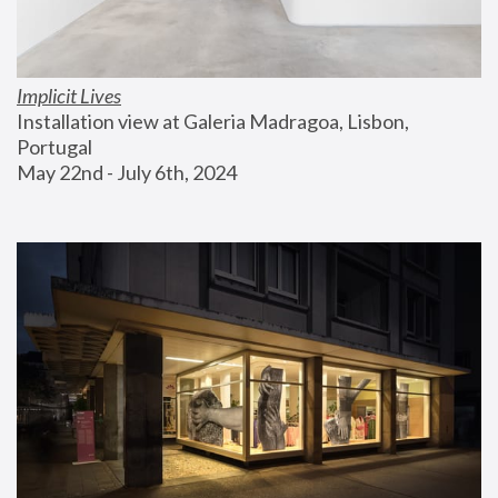
Implicit Lives
Installation view at Galeria Madragoa, Lisbon, 
Portugal
May 22nd - July 6th, 2024