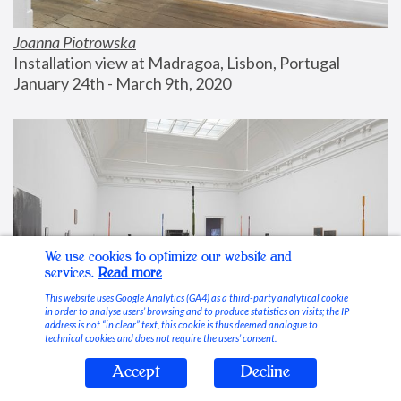
Joanna Piotrowska
Installation view at Madragoa, Lisbon, Portugal
January 24th - March 9th, 2020
We use cookies to optimize our website and
services.
Read more
This website uses Google Analytics (GA4) as a third-party analytical cookie
in order to analyse users’ browsing and to produce statistics on visits; the IP
address is not “in clear” text, this cookie is thus deemed analogue to
technical cookies and does not require the users’ consent.
Accept
Decline
Stable Vices