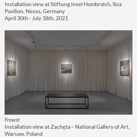
Installation view at Stiftung Insel Hombroich, Siza 
Pavilion, Neuss, Germany
April 30th - July 18th, 2021
Frowst
Installation view at Zachęta – National Gallery of Art, 
Warsaw, Poland