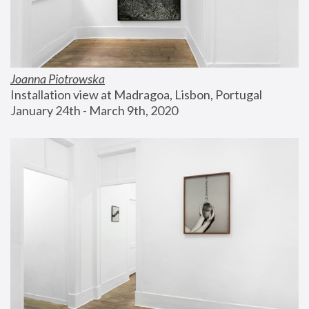
Joanna Piotrowska
Installation view at Madragoa, Lisbon, Portugal
January 24th - March 9th, 2020