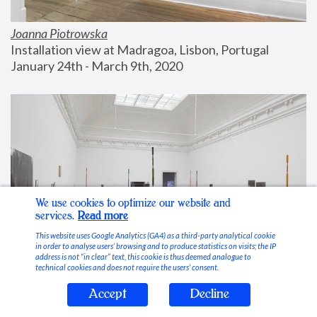
Joanna Piotrowska
Installation view at Madragoa, Lisbon, Portugal
January 24th - March 9th, 2020
We use cookies to optimize our website and
services.
Read more
This website uses Google Analytics (GA4) as a third-party analytical cookie
in order to analyse users’ browsing and to produce statistics on visits; the IP
address is not “in clear” text, this cookie is thus deemed analogue to
technical cookies and does not require the users’ consent.
Accept
Decline
Stable Vices