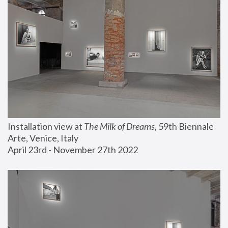
Installation view at 
The Milk of Dreams
, 59th Biennale 
Arte, Venice, Italy
April 23rd - November 27th 2022