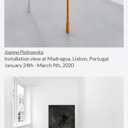
Joanna Piotrowska
Installation view at Madragoa, Lisbon, Portugal
January 24th - March 9th, 2020