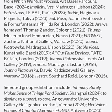
From Which We Must Proceed
, Art Basel Parcours, 
Basel (2024);
 Implicit Lives
, Madragoa, Lisbon (2024); 
Entre Nous
, LE BAL, Paris (2023); 
Toride
, Hagiwara 
Projects, Tokyo (2023); 
Sub Rosa
, Joanna Piotrowska 
& Formafantasma Phillida Reid, London (2022); 
Are we 
home yet?
 Thomas Zander, Cologne (2021); 
Thump
, 
Museum Insel Hombroich, Neuss (2021);
 FROWST
, 
Zacheta National Gallery, Warsaw (2020);
 Joanna 
Piotrowska
, Madragoa, Lisbon (2020); 
Stable Vices
, 
Kunsthalle Basel (2019); 
All Our False Devices
, TATE 
Britain, London (2019);
 Joanna Piotrowska
, Leeds Art 
Gallery (2019); 
Frantic
, Madragoa, Lisbon (2016);
Joanna Piotrowska
, Dawid Radziszewski Gallery, 
Warsaw (2016): 
Hester
, Southard Reid, London (2015). 
Selected group exhibitions include: 
Intimacy Rarely 
Makes Sense of Things Pond Society
, Shanghai (2024); 
to 
display, to support, to care,
 Angewandte University 
Gallery Heiligenkreuzerhof, Vienna (2024); 
Her Voice - 
Echoes of Chantal Akerman
, FOMU, Antwerp (2023); 