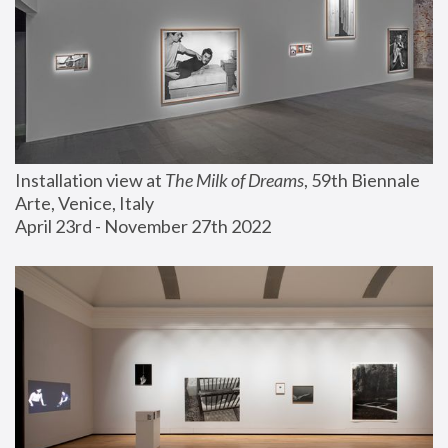
Installation view at 
The Milk of Dreams
, 59th Biennale 
Arte, Venice, Italy
April 23rd - November 27th 2022