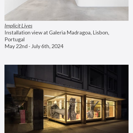
Implicit Lives
Installation view at Galeria Madragoa, Lisbon, 
Portugal
May 22nd - July 6th, 2024