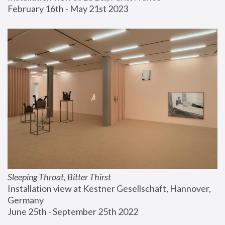
February 16th - May 21st 2023
Sleeping Throat, Bitter Thirst
Installation view at Kestner Gesellschaft, Hannover, 
Germany
June 25th - September 25th 2022