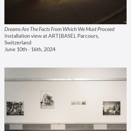
Dreams Are The Facts From Which We Must Proceed
Installation view at ART|BASEL Parcours, 
Switzerland
June 10th - 16th, 2024