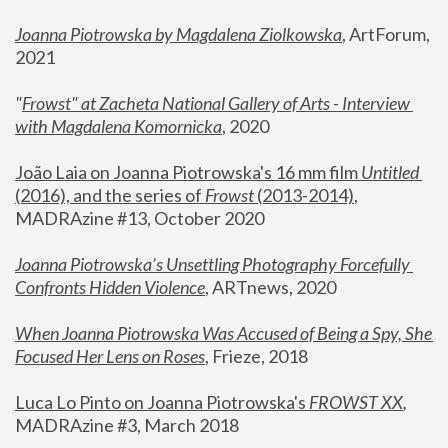
Joanna Piotrowska by Magdalena Ziolkowska
, ArtForum, 
2021
"
Frowst" at Zacheta National Gallery of Arts - Interview 
with Magdalena Komornicka
, 2020
João Laia on Joanna Piotrowska's 16 mm film 
Untitled 
(2016), and the series of 
Frowst
 (2013-2014)
, 
MADRAzine #13, October 2020
Joanna Piotrowska’s Unsettling Photography Forcefully 
Confronts Hidden Violence
, ARTnews, 2020
When Joanna Piotrowska Was Accused of Being a Spy, She 
Focused Her Lens on Roses
,
 Frieze, 2018
Luca Lo Pinto on Joanna Piotrowska's 
FROWST XX
, 
MADRAzine #3, March 2018 