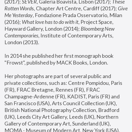
(2017); 
SEVER
, Galeria Boavista, Lisbon (2017); 
These 
Rotten Word
s, Chapter Art Centre, Cardiff (2017); 
Give 
Me Yesterday
, Fondazione Prada Osservatorio, Milan 
(2016);
 What love has to do with it
, Project Space, 
Hayward Gallery, London (2014); 
Bloomberg New 
Contemporaries
, Institute of Contemporary Arts, 
London (2013).
In 2014 she published her first monograph book 
"Frowst", published by MACK Books, London.
Her photographs are part of several public and 
private collections, such as: Centre Pompidou, Paris 
(FR), FRAC Bretagne, Rennes (FR), FRAC 
Champagne-Ardenne (FR), KADIST, Paris (FR) and 
San Francisco (USA), Arts Council Collection (UK), 
British National Photography Collection, Bradford 
(UK), Leeds City Art Gallery, Leeds (UK), Northern 
Gallery of Contemporary Art, Sunderland (UK), 
MOMA - Museum of Modern Art, New York (USA), 