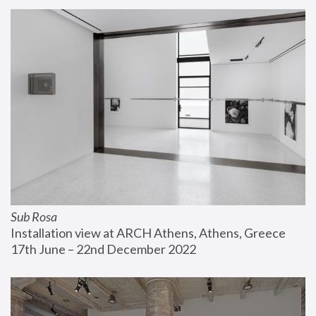
Sub Rosa
Installation view at ARCH Athens, Athens, Greece
17th June – 22nd December 2022