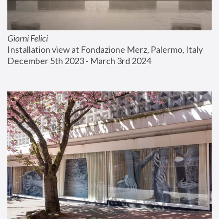
Giorni Felici
Installation view at Fondazione Merz, Palermo, Italy
December 5th 2023 - March 3rd 2024