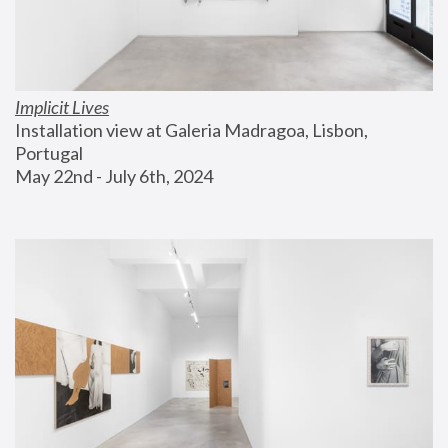
Implicit Lives
Installation view at Galeria Madragoa, Lisbon, 
Portugal
May 22nd - July 6th, 2024