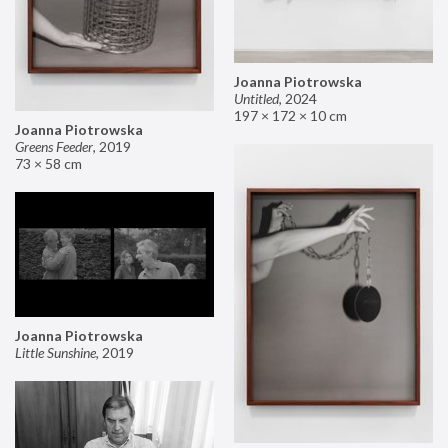
Joanna Piotrowska
Untitled
,
2024
197 × 172 × 10 cm
Joanna Piotrowska
Greens Feeder
,
2019
73 × 58 cm
Joanna Piotrowska
Little Sunshine
,
2019