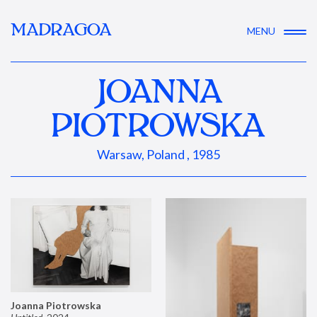
MADRAGOA
MENU
JOANNA
PIOTROWSKA
Warsaw, Poland , 1985
Joanna Piotrowska