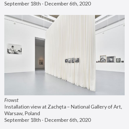
September 18th - December 6th, 2020
Frowst
Installation view at Zachęta – National Gallery of Art, 
Warsaw, Poland
September 18th - December 6th, 2020