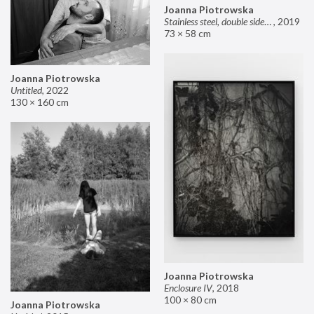
Joanna Piotrowska
Stainless steel, double sided mirror II
,
2019
73 × 58 cm
Joanna Piotrowska
Untitled
,
2022
130 × 160 cm
Joanna Piotrowska
Enclosure IV
,
2018
100 × 80 cm
Joanna Piotrowska