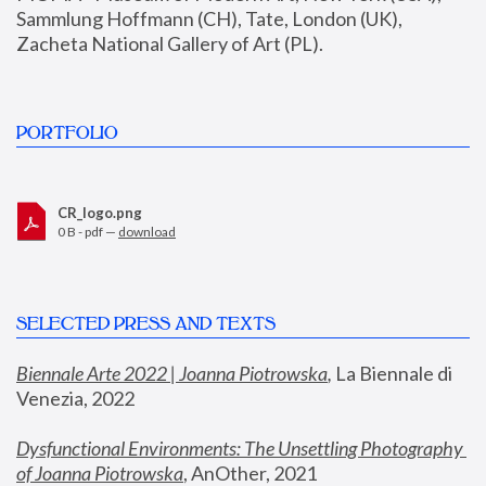
Sammlung Hoffmann (CH), Tate, London (UK), 
Zacheta National Gallery of Art (PL).
PORTFOLIO
CR_logo.png
0 B - pdf —
download
SELECTED PRESS AND TEXTS
Biennale Arte 2022 | Joanna Piotrowska
,
 La Biennale di 
Venezia, 2022
Dysfunctional Environments: The Unsettling Photography 
of Joanna Piotrowska
, AnOther, 2021