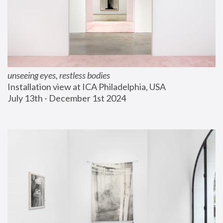
unseeing eyes, restless bodies
Installation view at ICA Philadelphia, USA
July 13th - December 1st 2024