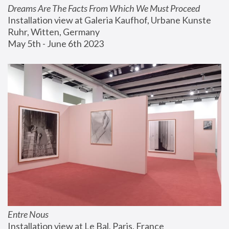
Dreams Are The Facts From Which We Must Proceed
Installation view at Galeria Kaufhof, Urbane Kunste 
Ruhr, Witten, Germany
May 5th - June 6th 2023
Entre Nous
Installation view at Le Bal, Paris, France