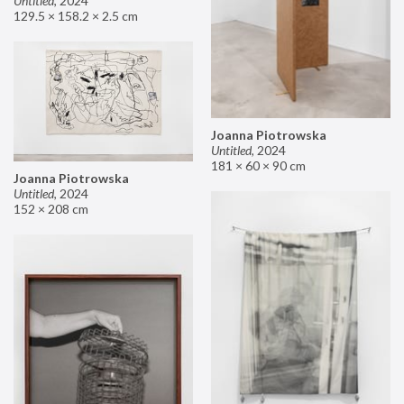
Untitled
,
2024
129.5 × 158.2 × 2.5 cm
Joanna Piotrowska
Untitled
,
2024
181 × 60 × 90 cm
Joanna Piotrowska
Untitled
,
2024
152 × 208 cm