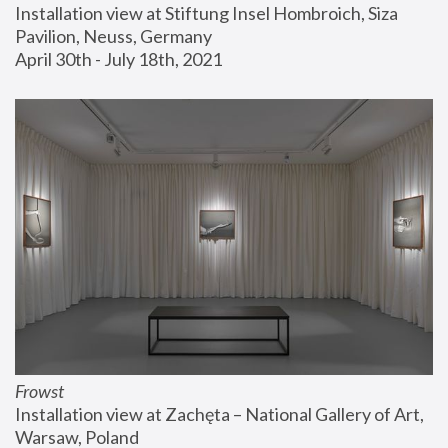
Installation view at Stiftung Insel Hombroich, Siza 
Pavilion, Neuss, Germany
April 30th - July 18th, 2021
Frowst
Installation view at Zachęta – National Gallery of Art, 
Warsaw, Poland