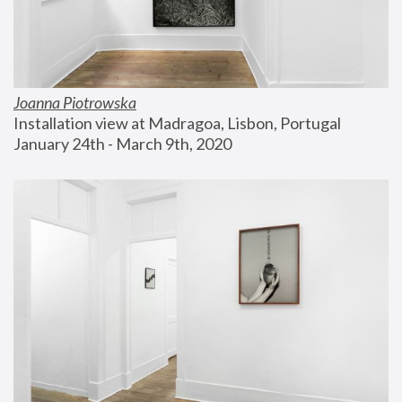
Joanna Piotrowska
Installation view at Madragoa, Lisbon, Portugal
January 24th - March 9th, 2020