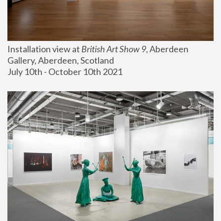
Installation view at 
British Art Show 9
, Aberdeen 
Gallery, Aberdeen, Scotland
July 10th - October 10th 2021