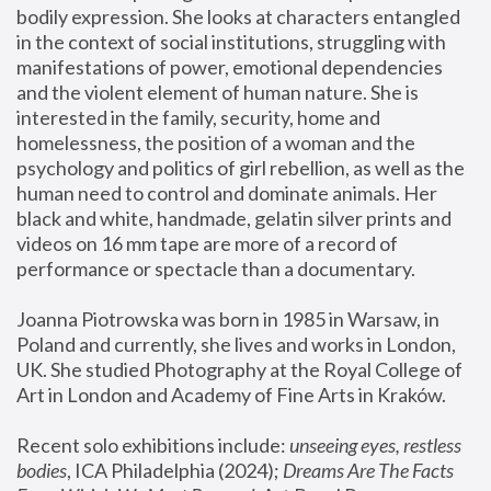
bodily expression. She looks at characters entangled 
in the context of social institutions, struggling with 
manifestations of power, emotional dependencies 
and the violent element of human nature. She is 
interested in the family, security, home and 
homelessness, the position of a woman and the 
psychology and politics of girl rebellion, as well as the 
human need to control and dominate animals. Her 
black and white, handmade, gelatin silver prints and 
videos on 16 mm tape are more of a record of 
performance or spectacle than a documentary. 
Joanna Piotrowska was born in 1985 in Warsaw, in 
Poland and currently, she lives and works in London, 
UK. She studied Photography at the Royal College of 
Art in London and Academy of Fine Arts in Kraków.
Recent solo exhibitions include: 
unseeing eyes, restless 
bodies
, ICA Philadelphia (2024); 
Dreams Are The Facts 