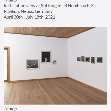
Installation view at Stiftung Insel Hombroich, Siza 
Pavilion, Neuss, Germany
April 30th - July 18th, 2021
Thump