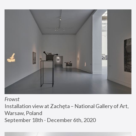
Frowst
Installation view at Zachęta – National Gallery of Art, 
Warsaw, Poland
September 18th - December 6th, 2020