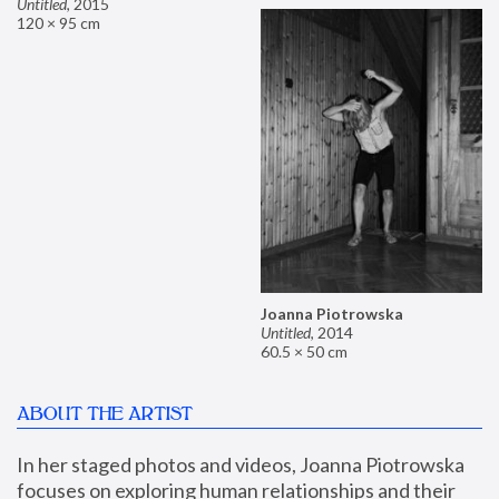
Untitled
,
2015
120 × 95 cm
Joanna Piotrowska
Untitled
,
2014
60.5 × 50 cm
ABOUT THE ARTIST
In her staged photos and videos, Joanna Piotrowska 
focuses on exploring human relationships and their 