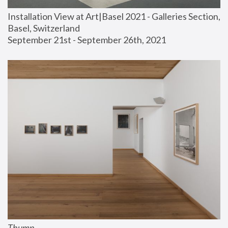
Installation View at Art|Basel 2021 - Galleries Section, 
Basel, Switzerland
September 21st - September 26th, 2021
Thump