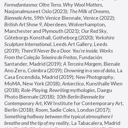
Formafantasma: Oltre Terra. Why Wool Matters
, 
Nasjonalmuseet Oslo (2023); 
The Milk of Dreams, 
Biennale Arte
, 59th Venice Biennale, Venice (2022); 
British Art Show 9
, Aberdeen, Wolverhampton, 
Manchester and Plymouth (2021); 
Our Red Sky
, 
Göteborgs Konsthall, Gotheborg (2020); 
Yorkshire 
Sculpture International
, Leeds Art Gallery, Leeds 
(2019); 
There'll Never Be a Door. You’re inside. Works 
From the Coleção Teixeira de Freitas
, Fundación 
Santander, Madrid (2019); 
A Terceira Margem
, Bienale 
Ano Zero, Coimbra (2019); 
Drowning in a sea of data
, La 
Casa Encendida, Madrid (2019); 
New Photography
, 
MoMA, New York (2018); 
Antarctica
, Kunsthalle Wien 
(2018); 
Role-Playing, Rewriting mythologies
, Daegu 
Photo Biennale (2018); 
10th Berlin Biennale for 
Contemporary Art
, KW Institute for Contemporary Art, 
Berlin (2018); 
Room
, Sadie Coles, London (2017); 
Something halfway between the typical atmosphere I 
breathe and the tip of my reality
, La Tabacalera, Madrid 