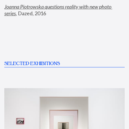
Joanna Piotrowska questions reality with new photo 
series
,
 Dazed, 2016
SELECTED EXHIBITIONS