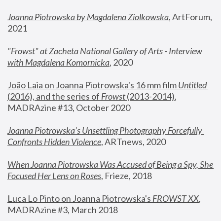
Joanna Piotrowska by Magdalena Ziolkowska
, ArtForum, 
2021
"
Frowst" at Zacheta National Gallery of Arts - Interview 
with Magdalena Komornicka
, 2020
João Laia on Joanna Piotrowska's 16 mm film 
Untitled 
(2016), and the series of 
Frowst
 (2013-2014)
, 
MADRAzine #13, October 2020
Joanna Piotrowska’s Unsettling Photography Forcefully 
Confronts Hidden Violence
, ARTnews, 2020
When Joanna Piotrowska Was Accused of Being a Spy, She 
Focused Her Lens on Roses
,
 Frieze, 2018
Luca Lo Pinto on Joanna Piotrowska's 
FROWST XX
, 
MADRAzine #3, March 2018 