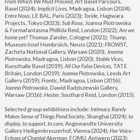
From Which We Must Proceed
, Art Basel Parcours, 
Basel (2024);
 Implicit Lives
, Madragoa, Lisbon (2024); 
Entre Nous
, LE BAL, Paris (2023); 
Toride
, Hagiwara 
Projects, Tokyo (2023); 
Sub Rosa
, Joanna Piotrowska 
& Formafantasma Phillida Reid, London (2022); 
Are we 
home yet?
 Thomas Zander, Cologne (2021); 
Thump
, 
Museum Insel Hombroich, Neuss (2021);
 FROWST
, 
Zacheta National Gallery, Warsaw (2020);
 Joanna 
Piotrowska
, Madragoa, Lisbon (2020); 
Stable Vices
, 
Kunsthalle Basel (2019); 
All Our False Devices
, TATE 
Britain, London (2019);
 Joanna Piotrowska
, Leeds Art 
Gallery (2019); 
Frantic
, Madragoa, Lisbon (2016);
Joanna Piotrowska
, Dawid Radziszewski Gallery, 
Warsaw (2016): 
Hester
, Southard Reid, London (2015). 
Selected group exhibitions include: 
Intimacy Rarely 
Makes Sense of Things Pond Society
, Shanghai (2024); 
to 
display, to support, to care,
 Angewandte University 
Gallery Heiligenkreuzerhof, Vienna (2024); 
Her Voice - 
Echoes of Chantal Akerman
, FOMU, Antwerp (2023); 