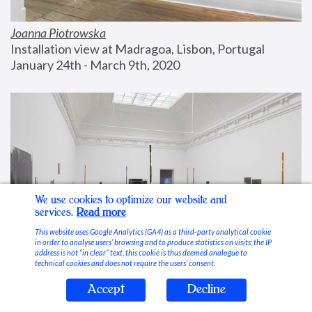
Joanna Piotrowska
Installation view at Madragoa, Lisbon, Portugal
January 24th - March 9th, 2020
We use cookies to optimize our website and
services.
Read more
This website uses Google Analytics (GA4) as a third-party analytical cookie
in order to analyse users’ browsing and to produce statistics on visits; the IP
address is not “in clear” text, this cookie is thus deemed analogue to
technical cookies and does not require the users’ consent.
Accept
Decline
Stable Vices