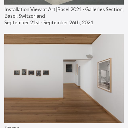
Installation View at Art|Basel 2021 - Galleries Section, 
Basel, Switzerland
September 21st - September 26th, 2021
Thump