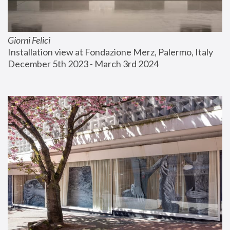
Giorni Felici
Installation view at Fondazione Merz, Palermo, Italy
December 5th 2023 - March 3rd 2024