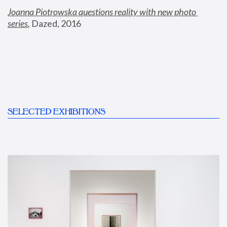
Joanna Piotrowska questions reality with new photo 
series
,
 Dazed, 2016
SELECTED EXHIBITIONS