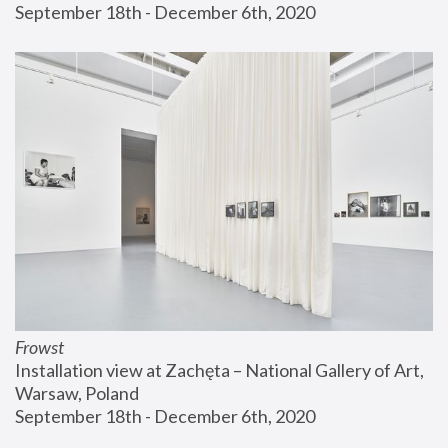
September 18th - December 6th, 2020
Frowst
Installation view at Zachęta – National Gallery of Art, 
Warsaw, Poland
September 18th - December 6th, 2020