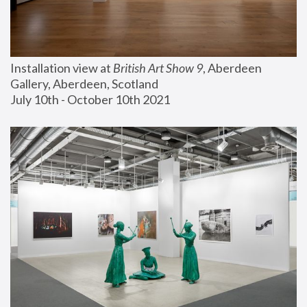
Installation view at 
British Art Show 9
, Aberdeen 
Gallery, Aberdeen, Scotland
July 10th - October 10th 2021