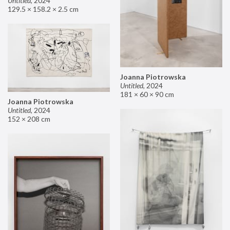
Untitled
,
2024
129.5 × 158.2 × 2.5 cm
Joanna Piotrowska
Untitled
,
2024
181 × 60 × 90 cm
Joanna Piotrowska
Untitled
,
2024
152 × 208 cm