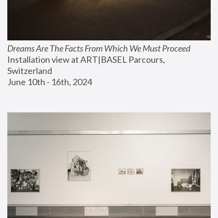
Dreams Are The Facts From Which We Must Proceed
Installation view at ART|BASEL Parcours, 
Switzerland
June 10th - 16th, 2024