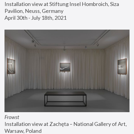
Installation view at Stiftung Insel Hombroich, Siza 
Pavilion, Neuss, Germany
April 30th - July 18th, 2021
Frowst
Installation view at Zachęta – National Gallery of Art, 
Warsaw, Poland