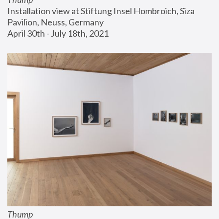
Installation view at Stiftung Insel Hombroich, Siza 
Pavilion, Neuss, Germany
April 30th - July 18th, 2021
Thump