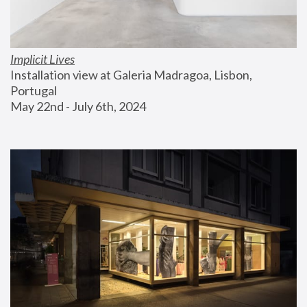
Implicit Lives
Installation view at Galeria Madragoa, Lisbon, 
Portugal
May 22nd - July 6th, 2024