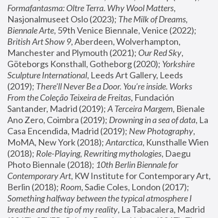
Formafantasma: Oltre Terra. Why Wool Matters
, 
Nasjonalmuseet Oslo (2023); 
The Milk of Dreams, 
Biennale Arte
, 59th Venice Biennale, Venice (2022); 
British Art Show 9
, Aberdeen, Wolverhampton, 
Manchester and Plymouth (2021); 
Our Red Sky
, 
Göteborgs Konsthall, Gotheborg (2020); 
Yorkshire 
Sculpture International
, Leeds Art Gallery, Leeds 
(2019); 
There'll Never Be a Door. You’re inside. Works 
From the Coleção Teixeira de Freitas
, Fundación 
Santander, Madrid (2019); 
A Terceira Margem
, Bienale 
Ano Zero, Coimbra (2019); 
Drowning in a sea of data
, La 
Casa Encendida, Madrid (2019); 
New Photography
, 
MoMA, New York (2018); 
Antarctica
, Kunsthalle Wien 
(2018); 
Role-Playing, Rewriting mythologies
, Daegu 
Photo Biennale (2018); 
10th Berlin Biennale for 
Contemporary Art
, KW Institute for Contemporary Art, 
Berlin (2018); 
Room
, Sadie Coles, London (2017); 
Something halfway between the typical atmosphere I 
breathe and the tip of my reality
, La Tabacalera, Madrid 