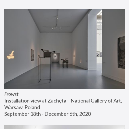
Frowst
Installation view at Zachęta – National Gallery of Art, 
Warsaw, Poland
September 18th - December 6th, 2020