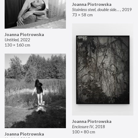
Joanna Piotrowska
Stainless steel, double sided mirror II
,
2019
73 × 58 cm
Joanna Piotrowska
Untitled
,
2022
130 × 160 cm
Joanna Piotrowska
Enclosure IV
,
2018
100 × 80 cm
Joanna Piotrowska