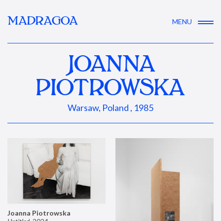
MADRAGOA
MENU
JOANNA
PIOTROWSKA
Warsaw, Poland , 1985
Joanna Piotrowska