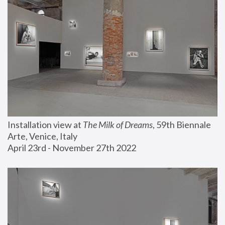
Installation view at 
The Milk of Dreams
, 59th Biennale 
Arte, Venice, Italy
April 23rd - November 27th 2022