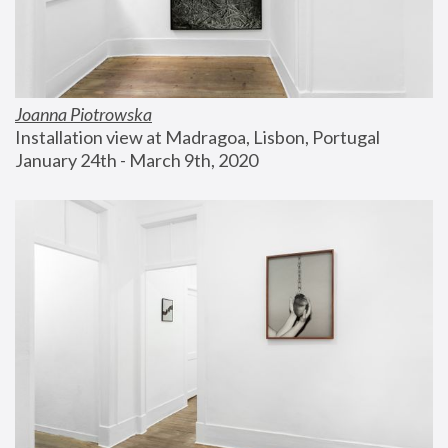
Joanna Piotrowska
Installation view at Madragoa, Lisbon, Portugal
January 24th - March 9th, 2020