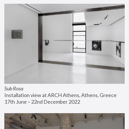
Sub Rosa
Installation view at ARCH Athens, Athens, Greece
17th June – 22nd December 2022