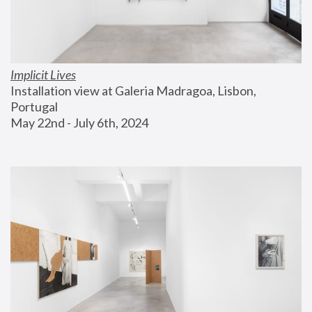
Implicit Lives
Installation view at Galeria Madragoa, Lisbon, 
Portugal
May 22nd - July 6th, 2024