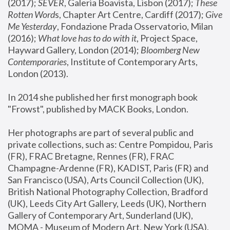
(2017); 
SEVER
, Galeria Boavista, Lisbon (2017); 
These 
Rotten Word
s, Chapter Art Centre, Cardiff (2017); 
Give 
Me Yesterday
, Fondazione Prada Osservatorio, Milan 
(2016);
 What love has to do with it
, Project Space, 
Hayward Gallery, London (2014); 
Bloomberg New 
Contemporaries
, Institute of Contemporary Arts, 
London (2013).
In 2014 she published her first monograph book 
"Frowst", published by MACK Books, London.
Her photographs are part of several public and 
private collections, such as: Centre Pompidou, Paris 
(FR), FRAC Bretagne, Rennes (FR), FRAC 
Champagne-Ardenne (FR), KADIST, Paris (FR) and 
San Francisco (USA), Arts Council Collection (UK), 
British National Photography Collection, Bradford 
(UK), Leeds City Art Gallery, Leeds (UK), Northern 
Gallery of Contemporary Art, Sunderland (UK), 
MOMA - Museum of Modern Art, New York (USA), 