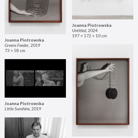
Joanna Piotrowska
Untitled
,
2024
197 × 172 × 10 cm
Joanna Piotrowska
Greens Feeder
,
2019
73 × 58 cm
Joanna Piotrowska
Little Sunshine
,
2019