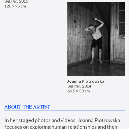
Untitled
,
2015
120 × 95 cm
Joanna Piotrowska
Untitled
,
2014
60.5 × 50 cm
ABOUT THE ARTIST
In her staged photos and videos, Joanna Piotrowska 
focuses on exploring human relationships and their 