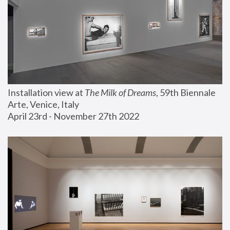
Installation view at 
The Milk of Dreams
, 59th Biennale 
Arte, Venice, Italy
April 23rd - November 27th 2022