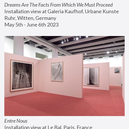
Dreams Are The Facts From Which We Must Proceed
Installation view at Galeria Kaufhof, Urbane Kunste 
Ruhr, Witten, Germany
May 5th - June 6th 2023
Entre Nous
Installation view at Le Bal, Paris, France