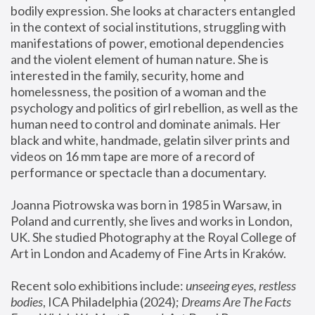
bodily expression. She looks at characters entangled 
in the context of social institutions, struggling with 
manifestations of power, emotional dependencies 
and the violent element of human nature. She is 
interested in the family, security, home and 
homelessness, the position of a woman and the 
psychology and politics of girl rebellion, as well as the 
human need to control and dominate animals. Her 
black and white, handmade, gelatin silver prints and 
videos on 16 mm tape are more of a record of 
performance or spectacle than a documentary. 
Joanna Piotrowska was born in 1985 in Warsaw, in 
Poland and currently, she lives and works in London, 
UK. She studied Photography at the Royal College of 
Art in London and Academy of Fine Arts in Kraków.
Recent solo exhibitions include: 
unseeing eyes, restless 
bodies
, ICA Philadelphia (2024); 
Dreams Are The Facts 