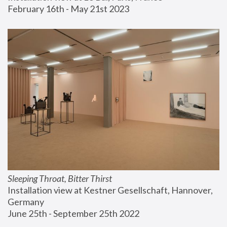
February 16th - May 21st 2023
Sleeping Throat, Bitter Thirst
Installation view at Kestner Gesellschaft, Hannover, 
Germany
June 25th - September 25th 2022