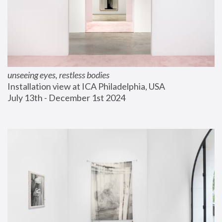
unseeing eyes, restless bodies
Installation view at ICA Philadelphia, USA
July 13th - December 1st 2024