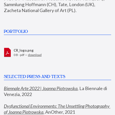
Sammlung Hoffmann (CH), Tate, London (UK), 
Zacheta National Gallery of Art (PL).
PORTFOLIO
CR_logo.png
0 B - pdf —
download
SELECTED PRESS AND TEXTS
Biennale Arte 2022 | Joanna Piotrowska
,
 La Biennale di 
Venezia, 2022
Dysfunctional Environments: The Unsettling Photography 
of Joanna Piotrowska
, AnOther, 2021