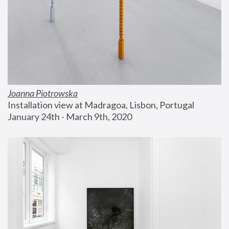
Joanna Piotrowska
Installation view at Madragoa, Lisbon, Portugal
January 24th - March 9th, 2020