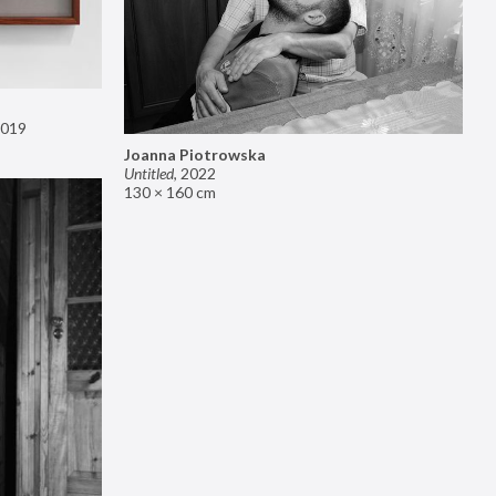
019
Joanna Piotrowska
Untitled
,
2022
130 × 160 cm