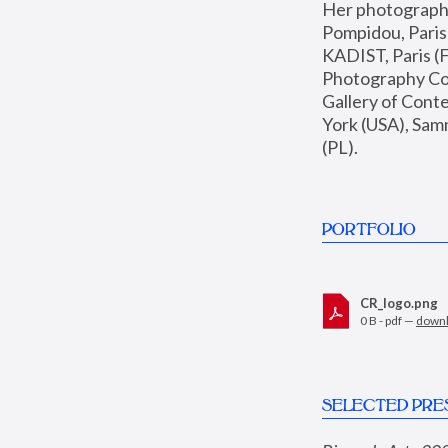
Her photographs 
Pompidou, Pari
KADIST, Paris (F
Photography Coll
Gallery of Con
York (USA), Sam
(PL).
PORTFOLIO
CR_logo.png
0 B - pdf —
down
SELECTED PRE