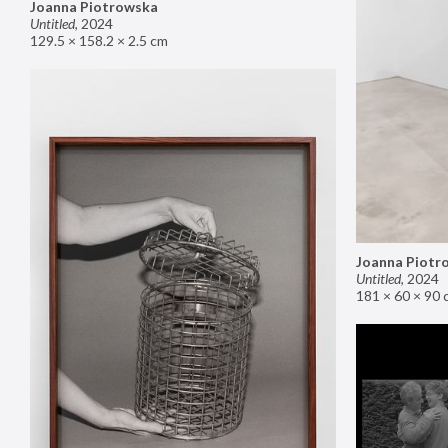
Joanna Piotrowska
Untitled
,
2024
129.5 × 158.2 × 2.5 cm
Joanna Piotr
Untitled
,
2024
181 × 60 × 90 