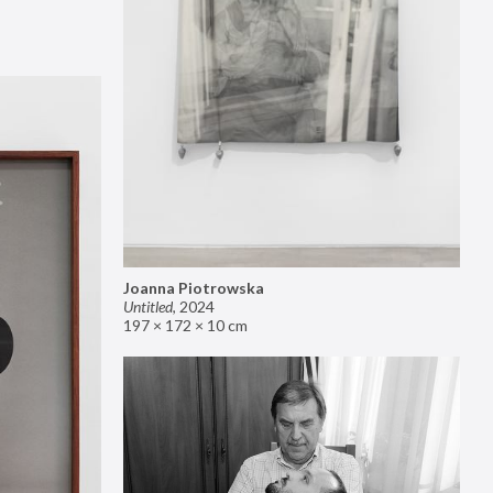
Joanna Piotrowska
Untitled
,
2024
197 × 172 × 10 cm