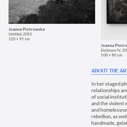
Joanna Piotrowska
Untitled
,
2015
120 × 95 cm
Joanna Piotr
Enclosure IV
,
20
100 × 80 cm
ABOUT THE AR
In her staged p
relationships an
of social instit
and the violent 
and homelessness
rebellion, as we
handmade, gelati