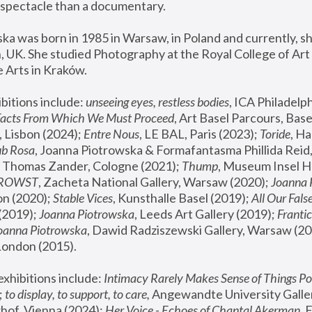
spectacle than a documentary. 
a was born in 1985 in Warsaw, in Poland and currently, she
 UK. She studied Photography at the Royal College of Art 
 Arts in Kraków.
bitions include: 
unseeing eyes, restless bodies
Facts From Which We Must Proceed
, Art Basel Parcours, Base
 Lisbon (2024); 
Entre Nous
, LE BAL, Paris (2023); 
Toride
, Ha
ub Rosa
 Thomas Zander, Cologne (2021); 
Thump
, Museum Insel H
FROWST
, Zacheta National Gallery, Warsaw (2020);
 Joanna
n (2020); 
Stable Vices
, Kunsthalle Basel (2019); 
All Our Fals
(2019);
 Joanna Piotrowska
, Leeds Art Gallery (2019); 
Frantic
Joanna Piotrowska
, Dawid Radziszewski Gallery, Warsaw (20
London (2015). 
xhibitions include: 
Intimacy Rarely Makes Sense of Things Po
 
to display, to support, to care,
 Angewandte University Galler
hof, Vienna (2024); 
Her Voice - Echoes of Chantal Akerman
,