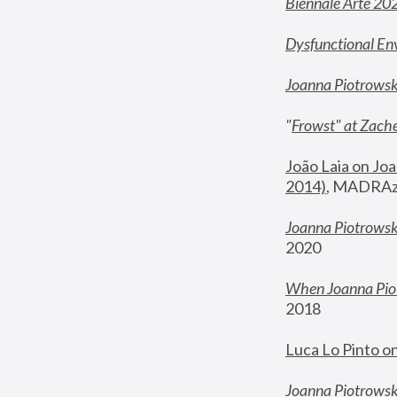
Biennale Arte 20
Dysfunctional En
Joanna Piotrows
"
Frowst" at Zache
João Laia on Joa
2014)
, MADRAzi
Joanna Piotrowsk
2020
When Joanna Piot
2018
Luca Lo Pinto o
Joanna Piotrowska