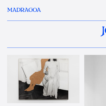
MADRAGOA