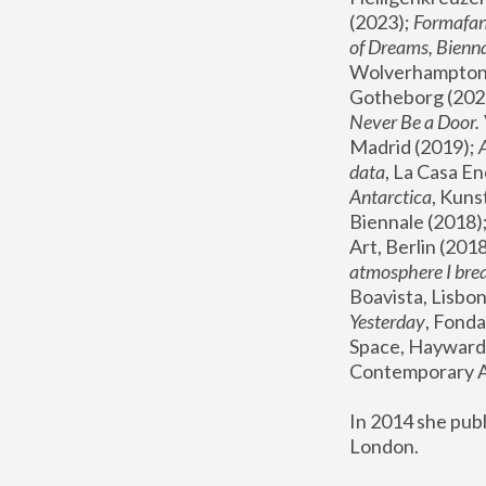
(2023); 
Formafan
of Dreams, Bienna
Wolverhampton,
Gotheborg (2020
Never Be a Door. 
Madrid (2019); 
data
, La Casa En
Antarctica
, Kuns
Biennale (2018);
Art, Berlin (2018
atmosphere I brea
Boavista, Lisbon
Yesterday
, Fonda
Space, Hayward 
Contemporary Ar
In 2014 she pub
London.