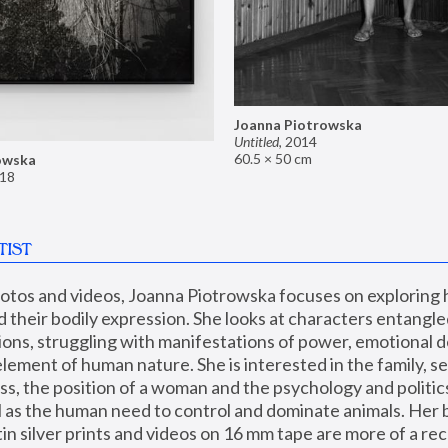
Joanna Piotrowska
Untitled
,
2014
60.5 × 50 cm
owska
18
TIST
hotos and videos, Joanna Piotrowska focuses on exploring
d their bodily expression. She looks at characters entangled
utions, struggling with manifestations of power, emotional 
element of human nature. She is interested in the family, se
, the position of a woman and the psychology and politics o
ll as the human need to control and dominate animals. Her b
n silver prints and videos on 16 mm tape are more of a rec