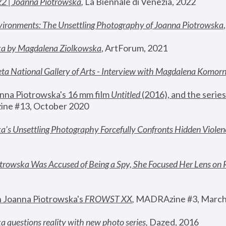
22 | Joanna Piotrowska
,
 La Biennale di Venezia, 2022
vironments: The Unsettling Photography of Joanna Piotrowska
ka by Magdalena Ziolkowska
, ArtForum, 2021
ta National Gallery of Arts - Interview with Magdalena Komor
nna Piotrowska's 16 mm film 
Untitled 
(2016), and the series
ne #13, October 2020
a’s Unsettling Photography Forcefully Confronts Hidden Violen
rowska Was Accused of Being a Spy, She Focused Her Lens on 
n Joanna Piotrowska's 
FROWST XX
, 
MADRAzine #3, March
 questions reality with new photo series
,
 Dazed, 2016