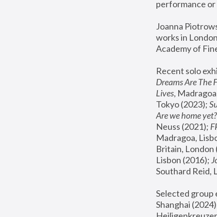
performance or 
Joanna Piotrowsk
works in London,
Academy of Fine
Recent solo exhi
Dreams Are The 
Lives
, Madragoa,
Tokyo (2023); 
S
Are we home yet?
Neuss (2021);
 
Madragoa, Lisbo
Britain, London 
Lisbon (2016);
 
Southard Reid, 
Selected group e
Shanghai (2024);
Heiligenkreuzer