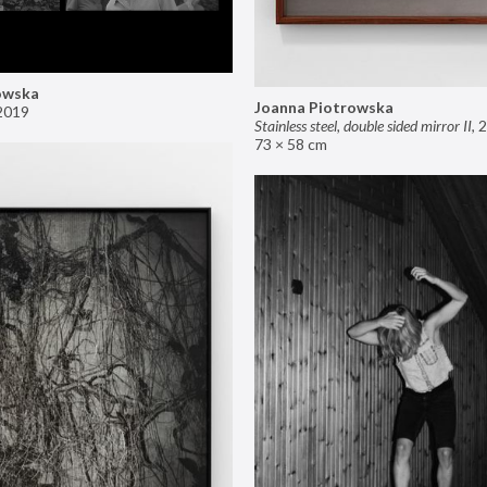
owska
Joanna Piotrowska
2019
Stainless steel, double sided mirror II
,
2
73 × 58 cm