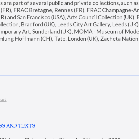
are part of several public and private collections, such as
s (FR), FRAC Bretagne, Rennes (FR), FRAC Champagne-Ard
R) and San Francisco (USA), Arts Council Collection (UK), B
ection, Bradford (UK), Leeds City Art Gallery, Leeds (UK)
temporary Art, Sunderland (UK), MOMA - Museum of Moder
mlung Hoffmann (CH), Tate, London (UK), Zacheta National 
load
SS AND TEXTS