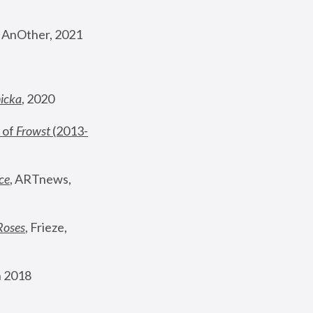
, AnOther, 2021
nicka
, 2020
 of 
Frowst
 (2013-
ce
, ARTnews, 
Roses
,
 Frieze, 
 2018 