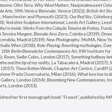
tasma: Oltre Terra. Why Wool Matters
, Nasjonalmuseet Oslo 
le Arte
, 59th Venice Biennale, Venice (2022); 
British Art Sh
 Manchester and Plymouth (2021); 
Our Red Sky
, Göteborg
); 
Yorkshire Sculpture International
, Leeds Art Gallery, Leed
You’re inside. Works From the Coleção Teixeira de Freitas
, Fund
A Terceira Margem
, Bienale Ano Zero, Coimbra (2019); 
Drowni
cendida, Madrid (2019); 
New Photography
thalle Wien (2018); 
Role-Playing, Rewriting mythologies
, Dae
 
10th Berlin Biennale for Contemporary Art
, KW Institute fo
); 
Room
, Sadie Coles, London (2017); 
Something halfway betw
the and the tip of my reality
, La Tabacalera, Madrid (2017); 
 (2017); 
These Rotten Word
s, Chapter Art Centre, Cardiff (
zione Prada Osservatorio, Milan (2016);
 What love has to do
Gallery, London (2014); 
Bloomberg New Contemporaries
, In
ts, London (2013).
lished her first monograph book "Frowst", published by M