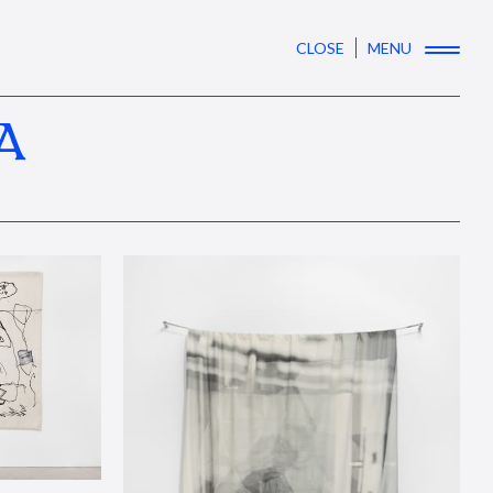
CLOSE
MENU
A