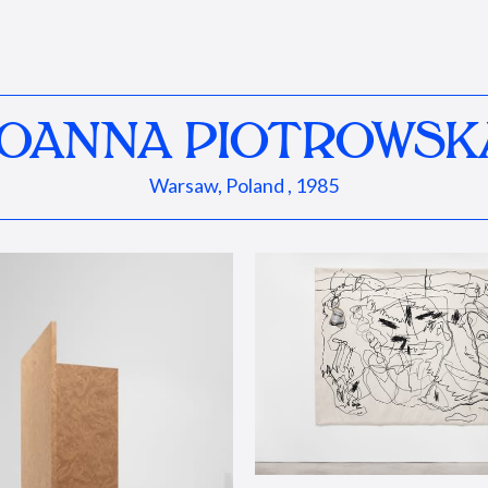
JOANNA PIOTROWSK
Warsaw, Poland , 1985