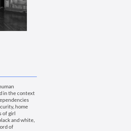
 human 
 in the context 
dependencies 
curity, home 
f girl 
lack and white, 
ord of 