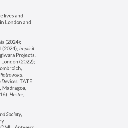
 lives and 
in London and 
, ICA Philadelphia (2024); 
l (2024);
 Implicit 
giwara Projects, 
, Joanna Piotrowska & Formafantasma Phillida Reid, London (2022); 
ombroich, 
 Piotrowska
, 
e Devices
, TATE 
, Madragoa, 
16): 
Hester
, 
nd Society
, 
y 
 FOMU, Antwerp 