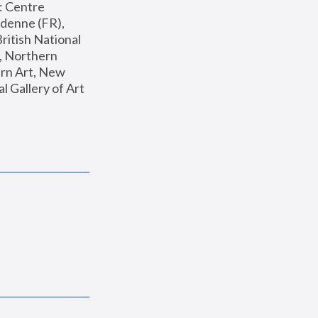
: Centre 
enne (FR), 
ritish National 
, Northern 
n Art, New 
Gallery of Art 