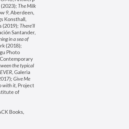
(2023); 
The Milk 
ow 9
, Aberdeen, 
s Konsthall, 
s (2019); 
There'll 
ación Santander, 
ng in a sea of 
, MoMA, New York (2018); 
gu Photo 
r Contemporary 
een the typical 
SEVER
, Galeria 
2017); 
Give Me 
 with it
, Project 
stitute of 
ACK Books, 