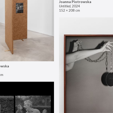
Joanna Piotrowska
Untitled
,
2024
152 × 208 cm
owska
cm