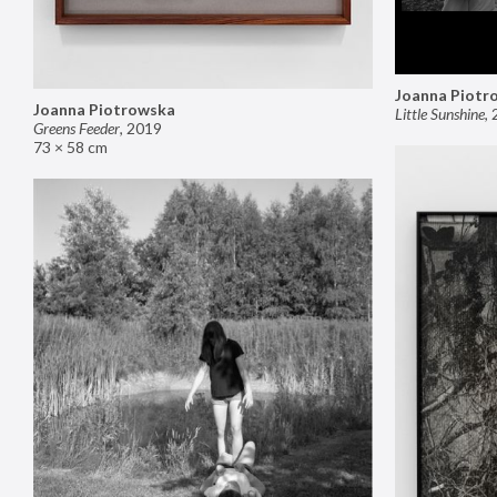
Joanna Piotr
Joanna Piotrowska
Little Sunshine
,
Greens Feeder
,
2019
73 × 58 cm