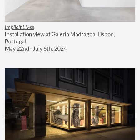
Implicit Lives
Installation view at Galeria Madragoa, Lisbon, 
Portugal
May 22nd - July 6th, 2024