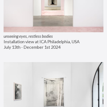
unseeing eyes, restless bodies
Installation view at ICA Philadelphia, USA
July 13th - December 1st 2024