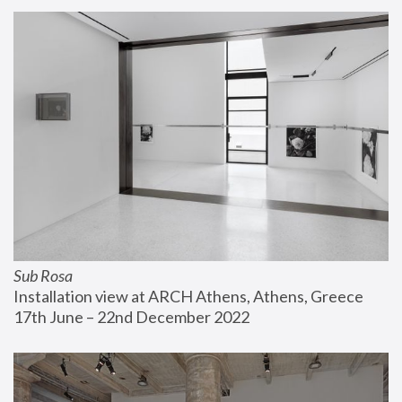
Sub Rosa
Installation view at ARCH Athens, Athens, Greece
17th June – 22nd December 2022