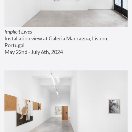
Implicit Lives
Installation view at Galeria Madragoa, Lisbon, 
Portugal
May 22nd - July 6th, 2024