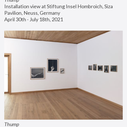
Installation view at Stiftung Insel Hombroich, Siza 
Pavilion, Neuss, Germany
April 30th - July 18th, 2021
Thump