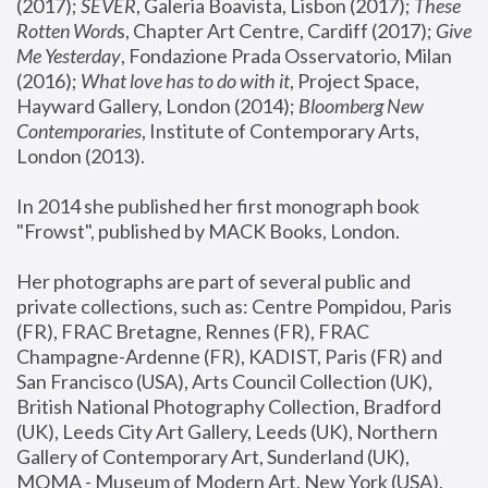
(2017); 
SEVER
, Galeria Boavista, Lisbon (2017); 
These 
Rotten Word
s, Chapter Art Centre, Cardiff (2017); 
Give 
Me Yesterday
, Fondazione Prada Osservatorio, Milan 
(2016);
 What love has to do with it
, Project Space, 
Hayward Gallery, London (2014); 
Bloomberg New 
Contemporaries
, Institute of Contemporary Arts, 
London (2013).
In 2014 she published her first monograph book 
"Frowst", published by MACK Books, London.
Her photographs are part of several public and 
private collections, such as: Centre Pompidou, Paris 
(FR), FRAC Bretagne, Rennes (FR), FRAC 
Champagne-Ardenne (FR), KADIST, Paris (FR) and 
San Francisco (USA), Arts Council Collection (UK), 
British National Photography Collection, Bradford 
(UK), Leeds City Art Gallery, Leeds (UK), Northern 
Gallery of Contemporary Art, Sunderland (UK), 
MOMA - Museum of Modern Art, New York (USA), 