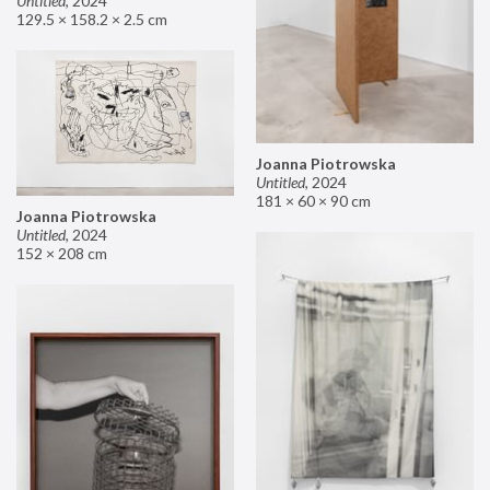
Untitled
,
2024
129.5 × 158.2 × 2.5 cm
Joanna Piotrowska
Untitled
,
2024
181 × 60 × 90 cm
Joanna Piotrowska
Untitled
,
2024
152 × 208 cm