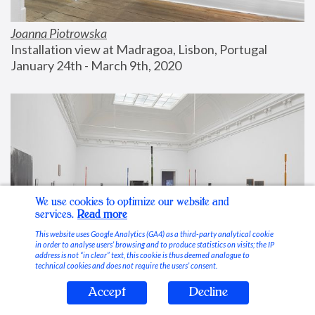
Joanna Piotrowska
Installation view at Madragoa, Lisbon, Portugal
January 24th - March 9th, 2020
We use cookies to optimize our website and
services.
Read more
This website uses Google Analytics (GA4) as a third-party analytical cookie
in order to analyse users’ browsing and to produce statistics on visits; the IP
address is not “in clear” text, this cookie is thus deemed analogue to
technical cookies and does not require the users’ consent.
Accept
Decline
Stable Vices