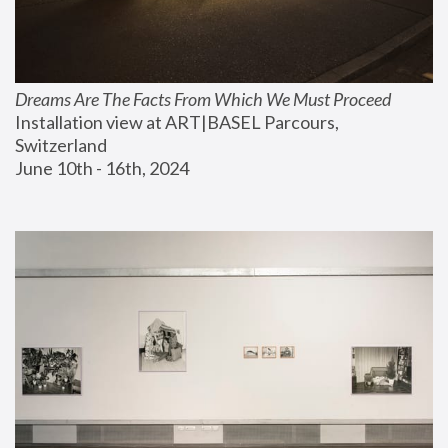
Dreams Are The Facts From Which We Must Proceed
Installation view at ART|BASEL Parcours, 
Switzerland
June 10th - 16th, 2024