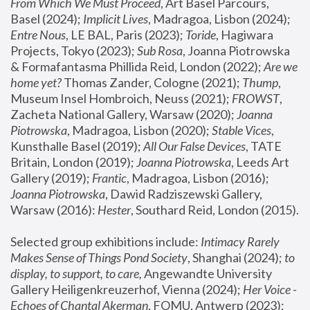
From Which We Must Proceed
, Art Basel Parcours, 
Basel (2024);
 Implicit Lives
, Madragoa, Lisbon (2024); 
Entre Nous
, LE BAL, Paris (2023); 
Toride
, Hagiwara 
Projects, Tokyo (2023); 
Sub Rosa
, Joanna Piotrowska 
& Formafantasma Phillida Reid, London (2022); 
Are we 
home yet?
 Thomas Zander, Cologne (2021); 
Thump
, 
Museum Insel Hombroich, Neuss (2021);
 FROWST
, 
Zacheta National Gallery, Warsaw (2020);
 Joanna 
Piotrowska
, Madragoa, Lisbon (2020); 
Stable Vices
, 
Kunsthalle Basel (2019); 
All Our False Devices
, TATE 
Britain, London (2019);
 Joanna Piotrowska
, Leeds Art 
Gallery (2019); 
Frantic
, Madragoa, Lisbon (2016);
Joanna Piotrowska
, Dawid Radziszewski Gallery, 
Warsaw (2016): 
Hester
, Southard Reid, London (2015). 
Selected group exhibitions include: 
Intimacy Rarely 
Makes Sense of Things Pond Society
, Shanghai (2024); 
to 
display, to support, to care,
 Angewandte University 
Gallery Heiligenkreuzerhof, Vienna (2024); 
Her Voice - 
Echoes of Chantal Akerman
, FOMU, Antwerp (2023); 