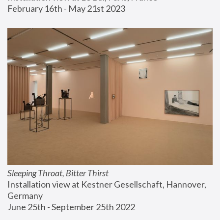
February 16th - May 21st 2023
Sleeping Throat, Bitter Thirst
Installation view at Kestner Gesellschaft, Hannover, 
Germany
June 25th - September 25th 2022