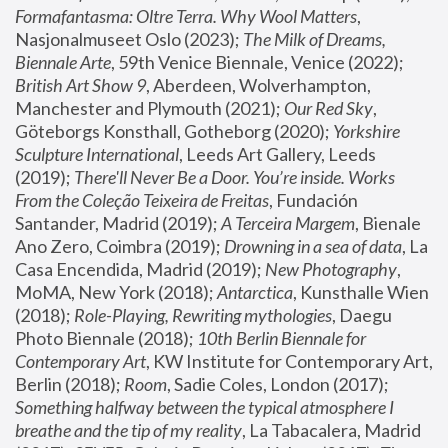
Formafantasma: Oltre Terra. Why Wool Matters
, 
Nasjonalmuseet Oslo (2023); 
The Milk of Dreams, 
Biennale Arte
, 59th Venice Biennale, Venice (2022); 
British Art Show 9
, Aberdeen, Wolverhampton, 
Manchester and Plymouth (2021); 
Our Red Sky
, 
Göteborgs Konsthall, Gotheborg (2020); 
Yorkshire 
Sculpture International
, Leeds Art Gallery, Leeds 
(2019); 
There'll Never Be a Door. You’re inside. Works 
From the Coleção Teixeira de Freitas
, Fundación 
Santander, Madrid (2019); 
A Terceira Margem
, Bienale 
Ano Zero, Coimbra (2019); 
Drowning in a sea of data
, La 
Casa Encendida, Madrid (2019); 
New Photography
, 
MoMA, New York (2018); 
Antarctica
, Kunsthalle Wien 
(2018); 
Role-Playing, Rewriting mythologies
, Daegu 
Photo Biennale (2018); 
10th Berlin Biennale for 
Contemporary Art
, KW Institute for Contemporary Art, 
Berlin (2018); 
Room
, Sadie Coles, London (2017); 
Something halfway between the typical atmosphere I 
breathe and the tip of my reality
, La Tabacalera, Madrid 