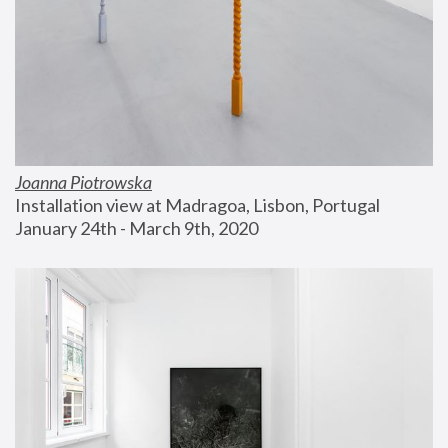
Joanna Piotrowska
Installation view at Madragoa, Lisbon, Portugal
January 24th - March 9th, 2020