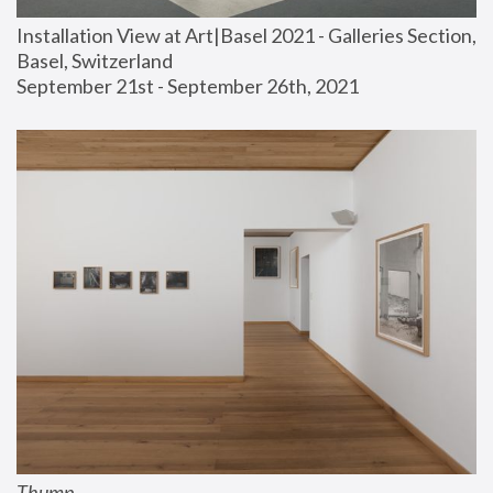
Installation View at Art|Basel 2021 - Galleries Section, 
Basel, Switzerland
September 21st - September 26th, 2021
Thump