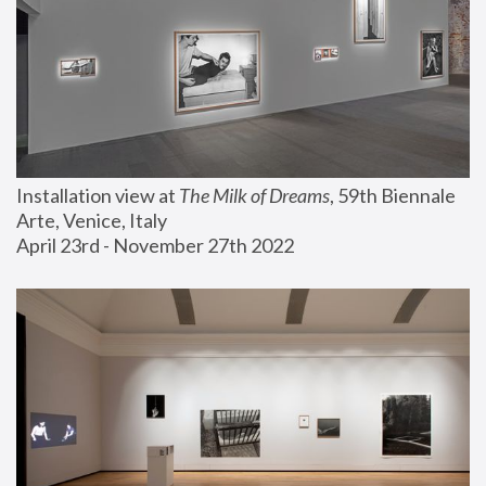
Installation view at 
The Milk of Dreams
, 59th Biennale 
Arte, Venice, Italy
April 23rd - November 27th 2022