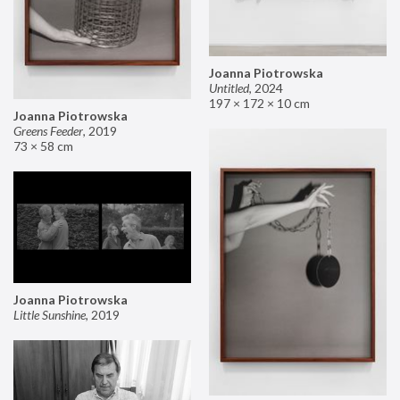
Joanna Piotrowska
Untitled
,
2024
197 × 172 × 10 cm
Joanna Piotrowska
Greens Feeder
,
2019
73 × 58 cm
Joanna Piotrowska
Little Sunshine
,
2019