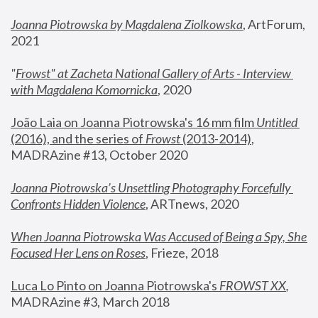
Joanna Piotrowska by Magdalena Ziolkowska
, ArtForum, 
2021
"
Frowst" at Zacheta National Gallery of Arts - Interview 
with Magdalena Komornicka
, 2020
João Laia on Joanna Piotrowska's 16 mm film 
Untitled 
(2016), and the series of 
Frowst
 (2013-2014)
, 
MADRAzine #13, October 2020
Joanna Piotrowska’s Unsettling Photography Forcefully 
Confronts Hidden Violence
, ARTnews, 2020
When Joanna Piotrowska Was Accused of Being a Spy, She 
Focused Her Lens on Roses
,
 Frieze, 2018
Luca Lo Pinto on Joanna Piotrowska's 
FROWST XX
, 
MADRAzine #3, March 2018 