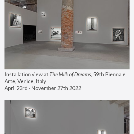
Installation view at 
The Milk of Dreams
, 59th Biennale 
Arte, Venice, Italy
April 23rd - November 27th 2022