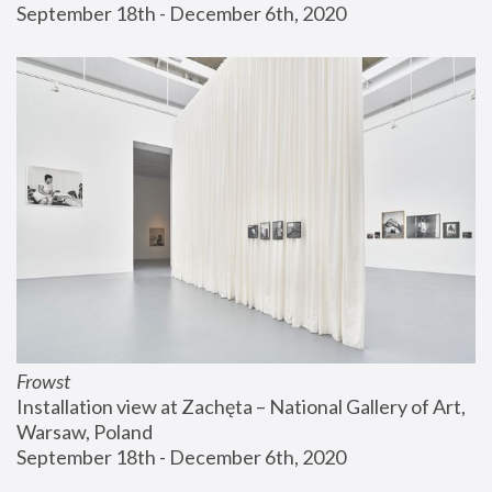
September 18th - December 6th, 2020
Frowst
Installation view at Zachęta – National Gallery of Art, 
Warsaw, Poland
September 18th - December 6th, 2020