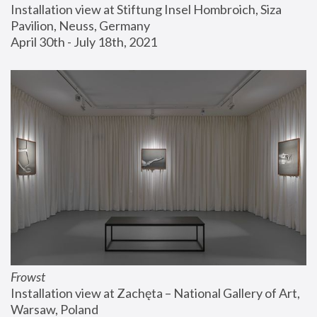
Installation view at Stiftung Insel Hombroich, Siza 
Pavilion, Neuss, Germany
April 30th - July 18th, 2021
Frowst
Installation view at Zachęta – National Gallery of Art, 
Warsaw, Poland