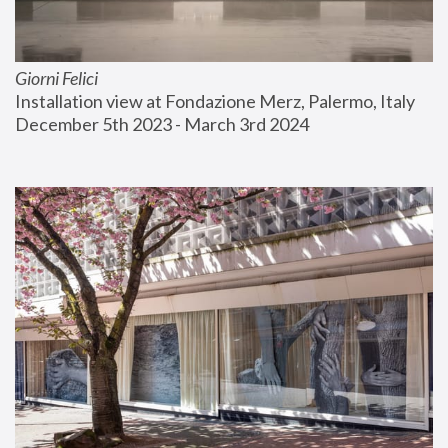
Giorni Felici
Installation view at Fondazione Merz, Palermo, Italy
December 5th 2023 - March 3rd 2024