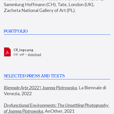
Sammlung Hoffmann (CH), Tate, London (UK), 
Zacheta National Gallery of Art (PL).
PORTFOLIO
CR_logo.png
0 B - pdf —
download
SELECTED PRESS AND TEXTS
Biennale Arte 2022 | Joanna Piotrowska
,
 La Biennale di 
Venezia, 2022
Dysfunctional Environments: The Unsettling Photography 
of Joanna Piotrowska
, AnOther, 2021