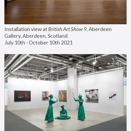
Installation view at 
British Art Show 9
, Aberdeen 
Gallery, Aberdeen, Scotland
July 10th - October 10th 2021