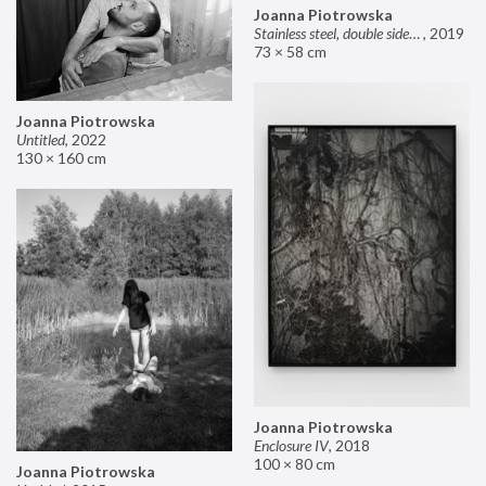
Joanna Piotrowska
Stainless steel, double sided mirror II
,
2019
73 × 58 cm
Joanna Piotrowska
Untitled
,
2022
130 × 160 cm
Joanna Piotrowska
Enclosure IV
,
2018
100 × 80 cm
Joanna Piotrowska