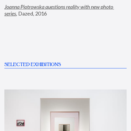
Joanna Piotrowska questions reality with new photo 
series
,
 Dazed, 2016
SELECTED EXHIBITIONS