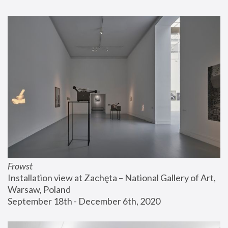
Frowst
Installation view at Zachęta – National Gallery of Art, 
Warsaw, Poland
September 18th - December 6th, 2020