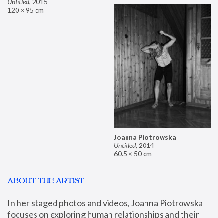
Untitled
,
2015
120 × 95 cm
Joanna Piotrowska
Untitled
,
2014
60.5 × 50 cm
ABOUT THE ARTIST
In her staged photos and videos, Joanna Piotrowska 
focuses on exploring human relationships and their 