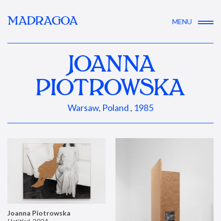
MADRAGOA
MENU
JOANNA
PIOTROWSKA
Warsaw, Poland , 1985
Joanna Piotrowska