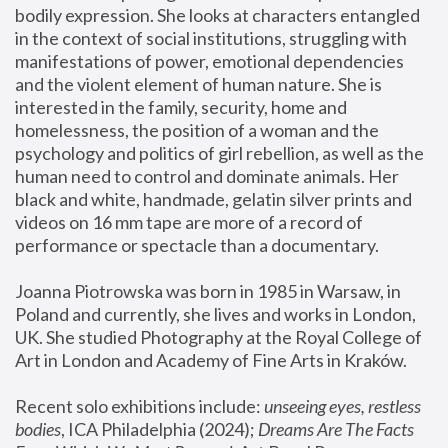
bodily expression. She looks at characters entangled 
in the context of social institutions, struggling with 
manifestations of power, emotional dependencies 
and the violent element of human nature. She is 
interested in the family, security, home and 
homelessness, the position of a woman and the 
psychology and politics of girl rebellion, as well as the 
human need to control and dominate animals. Her 
black and white, handmade, gelatin silver prints and 
videos on 16 mm tape are more of a record of 
performance or spectacle than a documentary. 
Joanna Piotrowska was born in 1985 in Warsaw, in 
Poland and currently, she lives and works in London, 
UK. She studied Photography at the Royal College of 
Art in London and Academy of Fine Arts in Kraków.
Recent solo exhibitions include: 
unseeing eyes, restless 
bodies
, ICA Philadelphia (2024); 
Dreams Are The Facts 