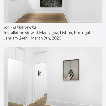
Joanna Piotrowska
Installation view at Madragoa, Lisbon, Portugal
January 24th - March 9th, 2020