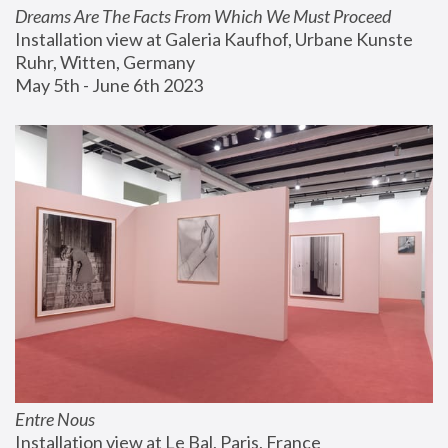
Dreams Are The Facts From Which We Must Proceed
Installation view at Galeria Kaufhof, Urbane Kunste 
Ruhr, Witten, Germany
May 5th - June 6th 2023
Entre Nous
Installation view at Le Bal, Paris, France