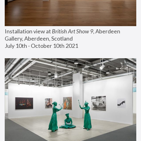
Installation view at 
British Art Show 9
, Aberdeen 
Gallery, Aberdeen, Scotland
July 10th - October 10th 2021