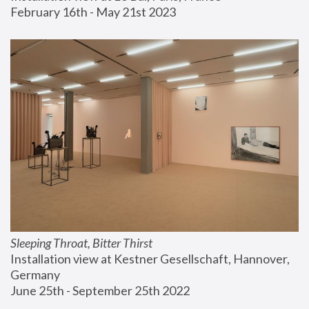
February 16th - May 21st 2023
Sleeping Throat, Bitter Thirst
Installation view at Kestner Gesellschaft, Hannover, 
Germany
June 25th - September 25th 2022