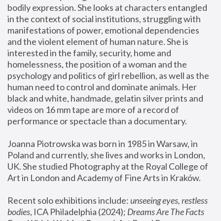
bodily expression. She looks at characters entangled 
in the context of social institutions, struggling with 
manifestations of power, emotional dependencies 
and the violent element of human nature. She is 
interested in the family, security, home and 
homelessness, the position of a woman and the 
psychology and politics of girl rebellion, as well as the 
human need to control and dominate animals. Her 
black and white, handmade, gelatin silver prints and 
videos on 16 mm tape are more of a record of 
performance or spectacle than a documentary. 
Joanna Piotrowska was born in 1985 in Warsaw, in 
Poland and currently, she lives and works in London, 
UK. She studied Photography at the Royal College of 
Art in London and Academy of Fine Arts in Kraków.
Recent solo exhibitions include: 
unseeing eyes, restless 
bodies
, ICA Philadelphia (2024); 
Dreams Are The Facts 