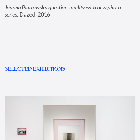
Joanna Piotrowska questions reality with new photo 
series
,
 Dazed, 2016
SELECTED EXHIBITIONS