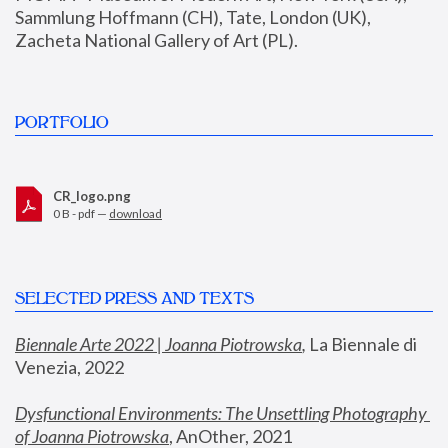
Sammlung Hoffmann (CH), Tate, London (UK), 
Zacheta National Gallery of Art (PL).
PORTFOLIO
CR_logo.png
0 B - pdf —
download
SELECTED PRESS AND TEXTS
Biennale Arte 2022 | Joanna Piotrowska
,
 La Biennale di 
Venezia, 2022
Dysfunctional Environments: The Unsettling Photography 
of Joanna Piotrowska
, AnOther, 2021