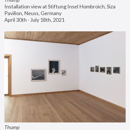
Installation view at Stiftung Insel Hombroich, Siza 
Pavilion, Neuss, Germany
April 30th - July 18th, 2021
Thump