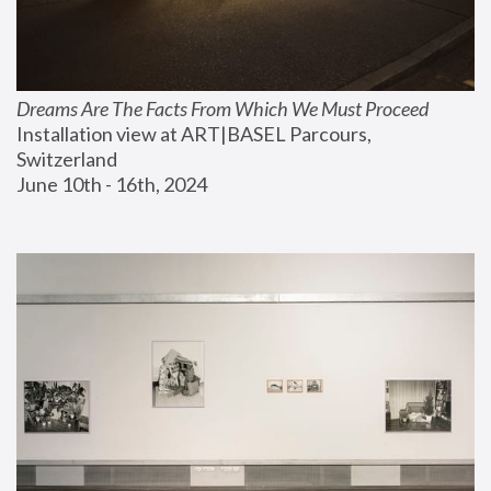
Dreams Are The Facts From Which We Must Proceed
Installation view at ART|BASEL Parcours, 
Switzerland
June 10th - 16th, 2024