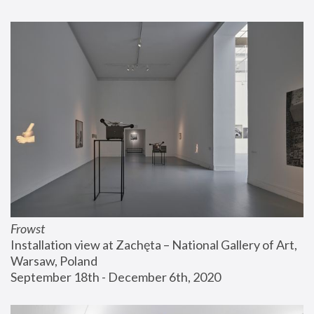
Frowst
Installation view at Zachęta – National Gallery of Art, 
Warsaw, Poland
September 18th - December 6th, 2020