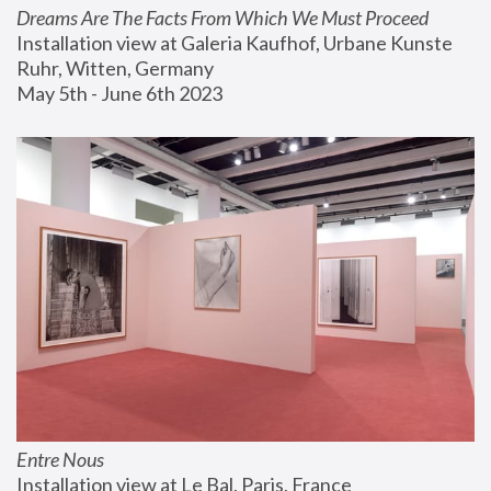
Dreams Are The Facts From Which We Must Proceed
Installation view at Galeria Kaufhof, Urbane Kunste 
Ruhr, Witten, Germany
May 5th - June 6th 2023
Entre Nous
Installation view at Le Bal, Paris, France