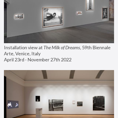
Installation view at 
The Milk of Dreams
, 59th Biennale 
Arte, Venice, Italy
April 23rd - November 27th 2022