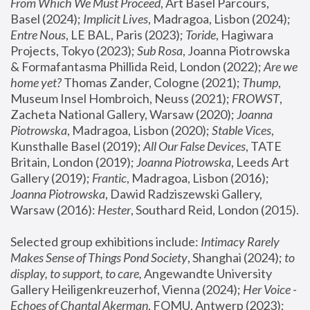
From Which We Must Proceed
, Art Basel Parcours, 
Basel (2024);
 Implicit Lives
, Madragoa, Lisbon (2024); 
Entre Nous
, LE BAL, Paris (2023); 
Toride
, Hagiwara 
Projects, Tokyo (2023); 
Sub Rosa
, Joanna Piotrowska 
& Formafantasma Phillida Reid, London (2022); 
Are we 
home yet?
 Thomas Zander, Cologne (2021); 
Thump
, 
Museum Insel Hombroich, Neuss (2021);
 FROWST
, 
Zacheta National Gallery, Warsaw (2020);
 Joanna 
Piotrowska
, Madragoa, Lisbon (2020); 
Stable Vices
, 
Kunsthalle Basel (2019); 
All Our False Devices
, TATE 
Britain, London (2019);
 Joanna Piotrowska
, Leeds Art 
Gallery (2019); 
Frantic
, Madragoa, Lisbon (2016);
Joanna Piotrowska
, Dawid Radziszewski Gallery, 
Warsaw (2016): 
Hester
, Southard Reid, London (2015). 
Selected group exhibitions include: 
Intimacy Rarely 
Makes Sense of Things Pond Society
, Shanghai (2024); 
to 
display, to support, to care,
 Angewandte University 
Gallery Heiligenkreuzerhof, Vienna (2024); 
Her Voice - 
Echoes of Chantal Akerman
, FOMU, Antwerp (2023); 