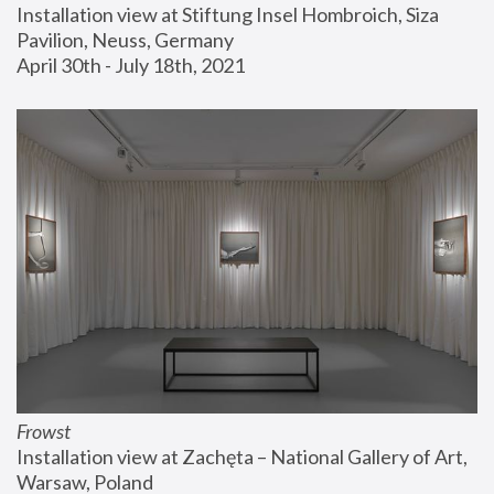
Installation view at Stiftung Insel Hombroich, Siza 
Pavilion, Neuss, Germany
April 30th - July 18th, 2021
Frowst
Installation view at Zachęta – National Gallery of Art, 
Warsaw, Poland