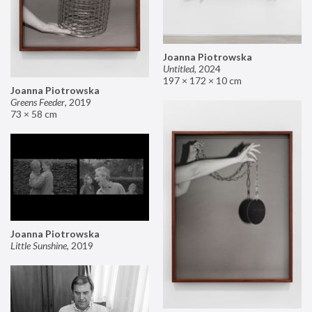
Joanna Piotrowska
Untitled
,
2024
197 × 172 × 10 cm
Joanna Piotrowska
Greens Feeder
,
2019
73 × 58 cm
Joanna Piotrowska
Little Sunshine
,
2019