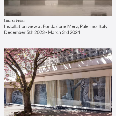
Giorni Felici
Installation view at Fondazione Merz, Palermo, Italy
December 5th 2023 - March 3rd 2024