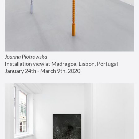
Joanna Piotrowska
Installation view at Madragoa, Lisbon, Portugal
January 24th - March 9th, 2020