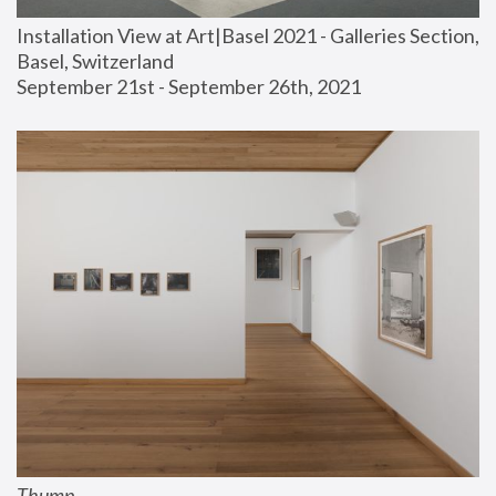
Installation View at Art|Basel 2021 - Galleries Section, 
Basel, Switzerland
September 21st - September 26th, 2021
Thump