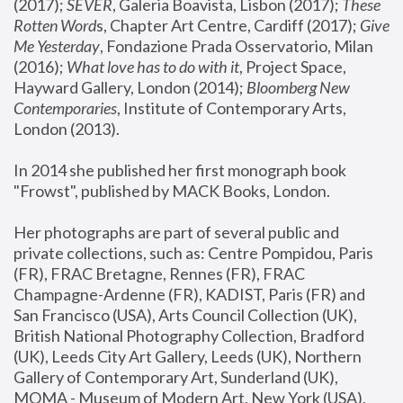
(2017); 
SEVER
, Galeria Boavista, Lisbon (2017); 
These 
Rotten Word
s, Chapter Art Centre, Cardiff (2017); 
Give 
Me Yesterday
, Fondazione Prada Osservatorio, Milan 
(2016);
 What love has to do with it
, Project Space, 
Hayward Gallery, London (2014); 
Bloomberg New 
Contemporaries
, Institute of Contemporary Arts, 
London (2013).
In 2014 she published her first monograph book 
"Frowst", published by MACK Books, London.
Her photographs are part of several public and 
private collections, such as: Centre Pompidou, Paris 
(FR), FRAC Bretagne, Rennes (FR), FRAC 
Champagne-Ardenne (FR), KADIST, Paris (FR) and 
San Francisco (USA), Arts Council Collection (UK), 
British National Photography Collection, Bradford 
(UK), Leeds City Art Gallery, Leeds (UK), Northern 
Gallery of Contemporary Art, Sunderland (UK), 
MOMA - Museum of Modern Art, New York (USA), 