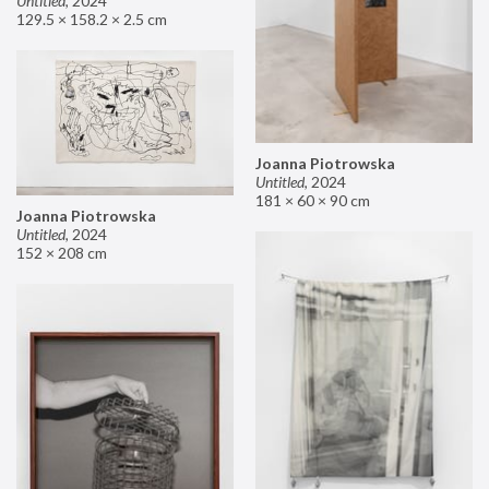
Untitled
,
2024
129.5 × 158.2 × 2.5 cm
Joanna Piotrowska
Untitled
,
2024
181 × 60 × 90 cm
Joanna Piotrowska
Untitled
,
2024
152 × 208 cm