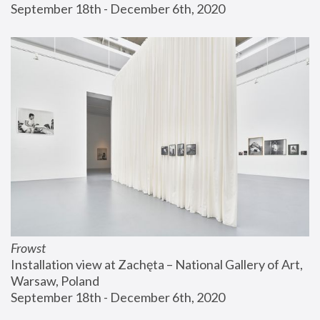
September 18th - December 6th, 2020
Frowst
Installation view at Zachęta – National Gallery of Art, 
Warsaw, Poland
September 18th - December 6th, 2020