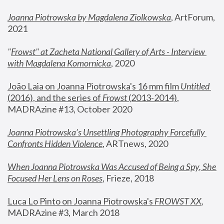
Joanna Piotrowska by Magdalena Ziolkowska
, ArtForum, 
2021
"
Frowst" at Zacheta National Gallery of Arts - Interview 
with Magdalena Komornicka
, 2020
João Laia on Joanna Piotrowska's 16 mm film 
Untitled 
(2016), and the series of 
Frowst
 (2013-2014)
, 
MADRAzine #13, October 2020
Joanna Piotrowska’s Unsettling Photography Forcefully 
Confronts Hidden Violence
, ARTnews, 2020
When Joanna Piotrowska Was Accused of Being a Spy, She 
Focused Her Lens on Roses
,
 Frieze, 2018
Luca Lo Pinto on Joanna Piotrowska's 
FROWST XX
, 
MADRAzine #3, March 2018 