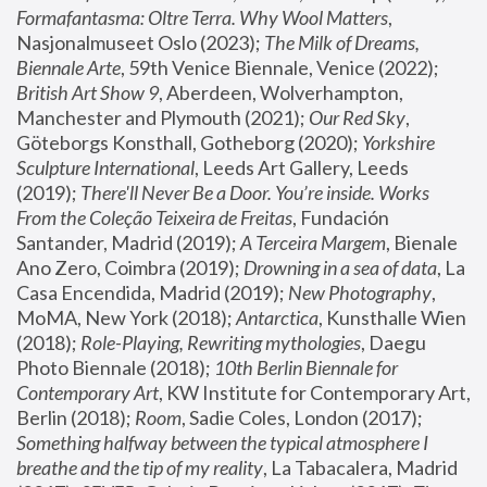
Formafantasma: Oltre Terra. Why Wool Matters
, 
Nasjonalmuseet Oslo (2023); 
The Milk of Dreams, 
Biennale Arte
, 59th Venice Biennale, Venice (2022); 
British Art Show 9
, Aberdeen, Wolverhampton, 
Manchester and Plymouth (2021); 
Our Red Sky
, 
Göteborgs Konsthall, Gotheborg (2020); 
Yorkshire 
Sculpture International
, Leeds Art Gallery, Leeds 
(2019); 
There'll Never Be a Door. You’re inside. Works 
From the Coleção Teixeira de Freitas
, Fundación 
Santander, Madrid (2019); 
A Terceira Margem
, Bienale 
Ano Zero, Coimbra (2019); 
Drowning in a sea of data
, La 
Casa Encendida, Madrid (2019); 
New Photography
, 
MoMA, New York (2018); 
Antarctica
, Kunsthalle Wien 
(2018); 
Role-Playing, Rewriting mythologies
, Daegu 
Photo Biennale (2018); 
10th Berlin Biennale for 
Contemporary Art
, KW Institute for Contemporary Art, 
Berlin (2018); 
Room
, Sadie Coles, London (2017); 
Something halfway between the typical atmosphere I 
breathe and the tip of my reality
, La Tabacalera, Madrid 