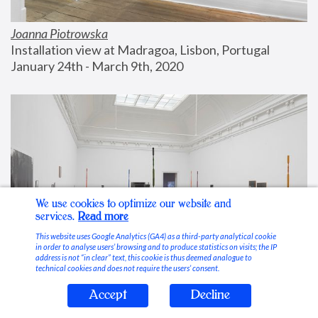
Joanna Piotrowska
Installation view at Madragoa, Lisbon, Portugal
January 24th - March 9th, 2020
We use cookies to optimize our website and
services.
Read more
This website uses Google Analytics (GA4) as a third-party analytical cookie
in order to analyse users’ browsing and to produce statistics on visits; the IP
address is not “in clear” text, this cookie is thus deemed analogue to
technical cookies and does not require the users’ consent.
Accept
Decline
Stable Vices