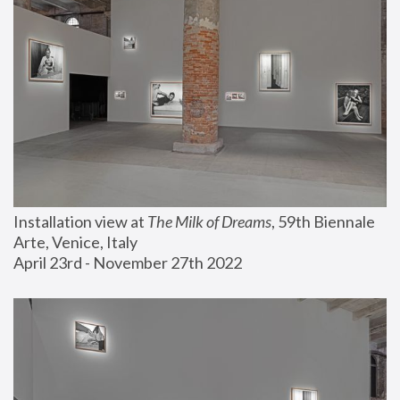
Installation view at 
The Milk of Dreams
, 59th Biennale 
Arte, Venice, Italy
April 23rd - November 27th 2022