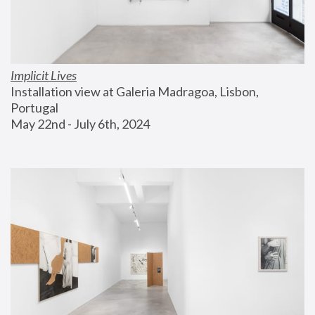
Implicit Lives
Installation view at Galeria Madragoa, Lisbon, 
Portugal
May 22nd - July 6th, 2024