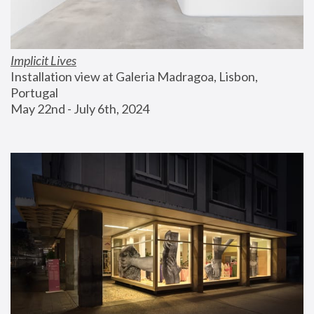
Implicit Lives
Installation view at Galeria Madragoa, Lisbon, 
Portugal
May 22nd - July 6th, 2024