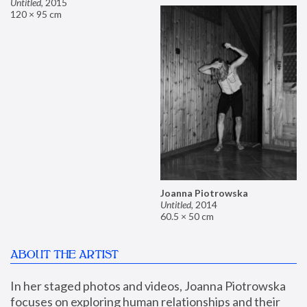
Untitled
,
2015
120 × 95 cm
Joanna Piotrowska
Untitled
,
2014
60.5 × 50 cm
ABOUT THE ARTIST
In her staged photos and videos, Joanna Piotrowska 
focuses on exploring human relationships and their 