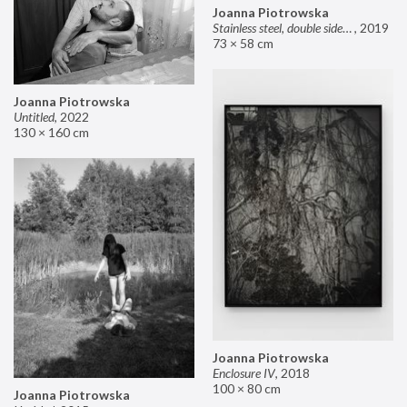
Joanna Piotrowska
Stainless steel, double sided mirror II
,
2019
73 × 58 cm
Joanna Piotrowska
Untitled
,
2022
130 × 160 cm
Joanna Piotrowska
Enclosure IV
,
2018
100 × 80 cm
Joanna Piotrowska