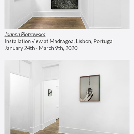
Joanna Piotrowska
Installation view at Madragoa, Lisbon, Portugal
January 24th - March 9th, 2020