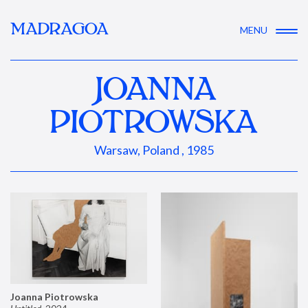
MADRAGOA
MENU
JOANNA
PIOTROWSKA
Warsaw, Poland , 1985
Joanna Piotrowska