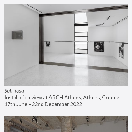
Sub Rosa
Installation view at ARCH Athens, Athens, Greece
17th June – 22nd December 2022