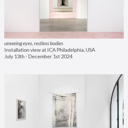
unseeing eyes, restless bodies
Installation view at ICA Philadelphia, USA
July 13th - December 1st 2024