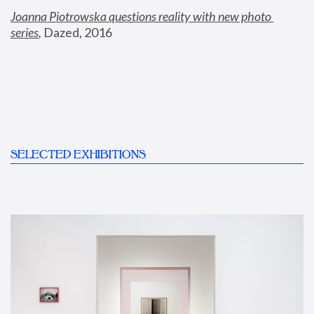
Joanna Piotrowska questions reality with new photo 
series
,
 Dazed, 2016
SELECTED EXHIBITIONS