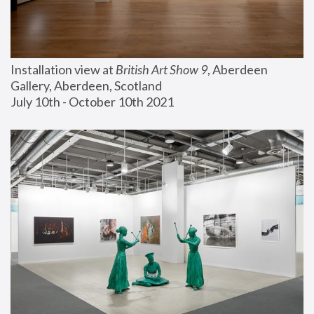
Installation view at 
British Art Show 9
, Aberdeen 
Gallery, Aberdeen, Scotland
July 10th - October 10th 2021