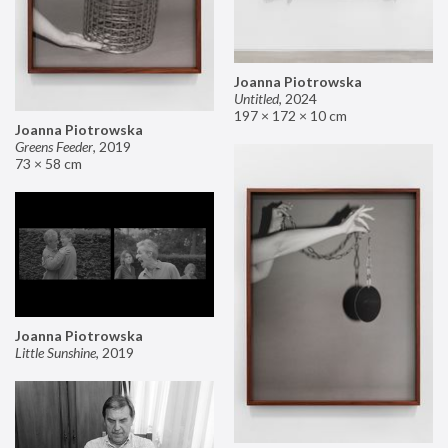
Joanna Piotrowska
Untitled
,
2024
197 × 172 × 10 cm
Joanna Piotrowska
Greens Feeder
,
2019
73 × 58 cm
Joanna Piotrowska
Little Sunshine
,
2019