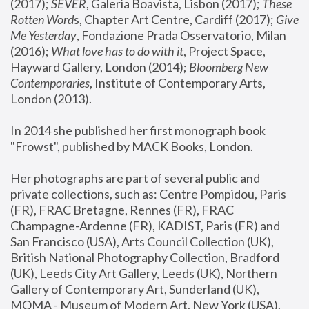
(2017); 
SEVER
, Galeria Boavista, Lisbon (2017); 
These 
Rotten Word
s, Chapter Art Centre, Cardiff (2017); 
Give 
Me Yesterday
, Fondazione Prada Osservatorio, Milan 
(2016);
 What love has to do with it
, Project Space, 
Hayward Gallery, London (2014); 
Bloomberg New 
Contemporaries
, Institute of Contemporary Arts, 
London (2013).
In 2014 she published her first monograph book 
"Frowst", published by MACK Books, London.
Her photographs are part of several public and 
private collections, such as: Centre Pompidou, Paris 
(FR), FRAC Bretagne, Rennes (FR), FRAC 
Champagne-Ardenne (FR), KADIST, Paris (FR) and 
San Francisco (USA), Arts Council Collection (UK), 
British National Photography Collection, Bradford 
(UK), Leeds City Art Gallery, Leeds (UK), Northern 
Gallery of Contemporary Art, Sunderland (UK), 
MOMA - Museum of Modern Art, New York (USA), 