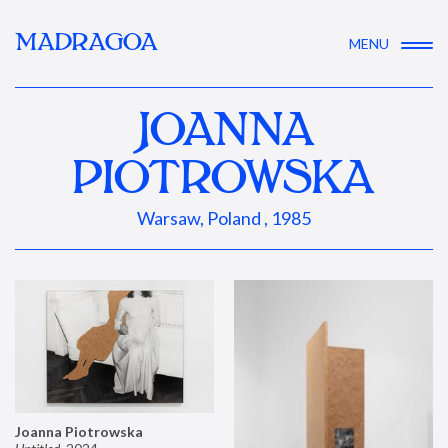
MADRAGOA
MENU
JOANNA
PIOTROWSKA
Warsaw, Poland , 1985
Joanna Piotrowska