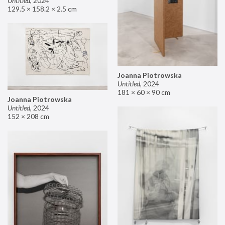
Untitled
,
2024
129.5 × 158.2 × 2.5 cm
Joanna Piotrowska
Untitled
,
2024
181 × 60 × 90 cm
Joanna Piotrowska
Untitled
,
2024
152 × 208 cm