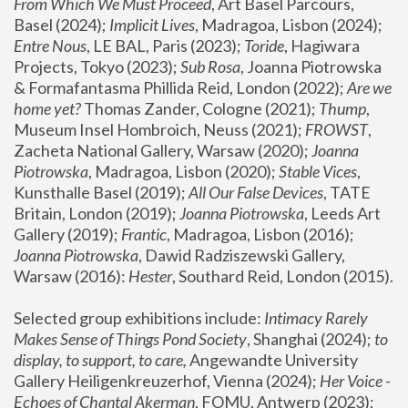
From Which We Must Proceed
, Art Basel Parcours, 
Basel (2024);
 Implicit Lives
, Madragoa, Lisbon (2024); 
Entre Nous
, LE BAL, Paris (2023); 
Toride
, Hagiwara 
Projects, Tokyo (2023); 
Sub Rosa
, Joanna Piotrowska 
& Formafantasma Phillida Reid, London (2022); 
Are we 
home yet?
 Thomas Zander, Cologne (2021); 
Thump
, 
Museum Insel Hombroich, Neuss (2021);
 FROWST
, 
Zacheta National Gallery, Warsaw (2020);
 Joanna 
Piotrowska
, Madragoa, Lisbon (2020); 
Stable Vices
, 
Kunsthalle Basel (2019); 
All Our False Devices
, TATE 
Britain, London (2019);
 Joanna Piotrowska
, Leeds Art 
Gallery (2019); 
Frantic
, Madragoa, Lisbon (2016);
Joanna Piotrowska
, Dawid Radziszewski Gallery, 
Warsaw (2016): 
Hester
, Southard Reid, London (2015). 
Selected group exhibitions include: 
Intimacy Rarely 
Makes Sense of Things Pond Society
, Shanghai (2024); 
to 
display, to support, to care,
 Angewandte University 
Gallery Heiligenkreuzerhof, Vienna (2024); 
Her Voice - 
Echoes of Chantal Akerman
, FOMU, Antwerp (2023); 