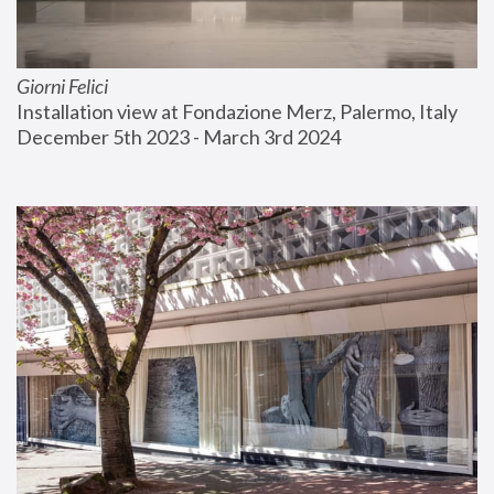
Giorni Felici
Installation view at Fondazione Merz, Palermo, Italy
December 5th 2023 - March 3rd 2024