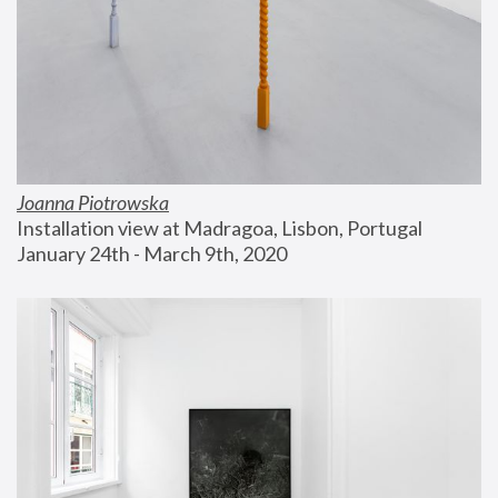
Joanna Piotrowska
Installation view at Madragoa, Lisbon, Portugal
January 24th - March 9th, 2020