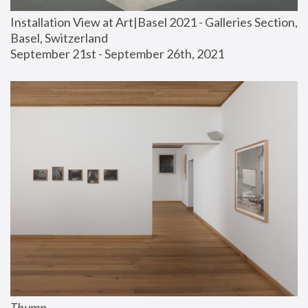
Installation View at Art|Basel 2021 - Galleries Section, 
Basel, Switzerland
September 21st - September 26th, 2021
Thump