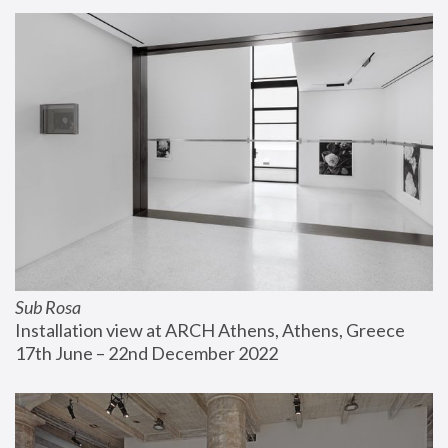
Sub Rosa
Installation view at ARCH Athens, Athens, Greece
17th June – 22nd December 2022