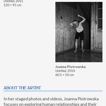
Untitled
,
2015
120 × 95 cm
Joanna Piotrowska
Untitled
,
2014
60.5 × 50 cm
ABOUT THE ARTIST
In her staged photos and videos, Joanna Piotrowska 
focuses on exploring human relationships and their 