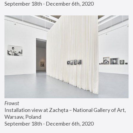
September 18th - December 6th, 2020
Frowst
Installation view at Zachęta – National Gallery of Art, 
Warsaw, Poland
September 18th - December 6th, 2020