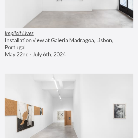
Implicit Lives
Installation view at Galeria Madragoa, Lisbon, 
Portugal
May 22nd - July 6th, 2024