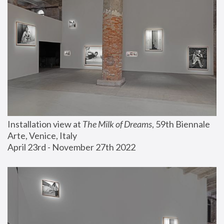
Installation view at 
The Milk of Dreams
, 59th Biennale 
Arte, Venice, Italy
April 23rd - November 27th 2022