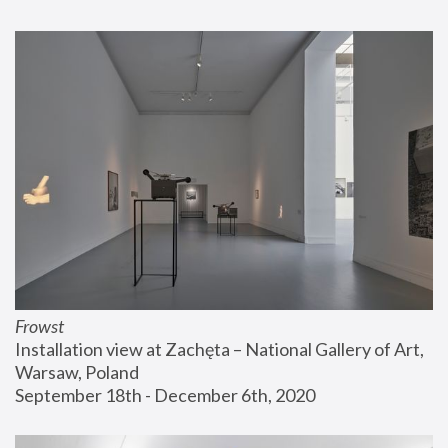
Frowst
Installation view at Zachęta – National Gallery of Art, 
Warsaw, Poland
September 18th - December 6th, 2020