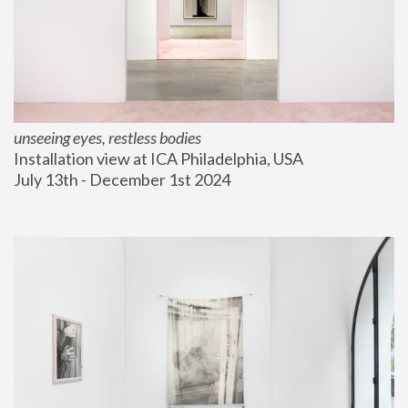
unseeing eyes, restless bodies
Installation view at ICA Philadelphia, USA
July 13th - December 1st 2024