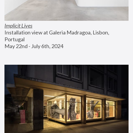
Implicit Lives
Installation view at Galeria Madragoa, Lisbon, 
Portugal
May 22nd - July 6th, 2024