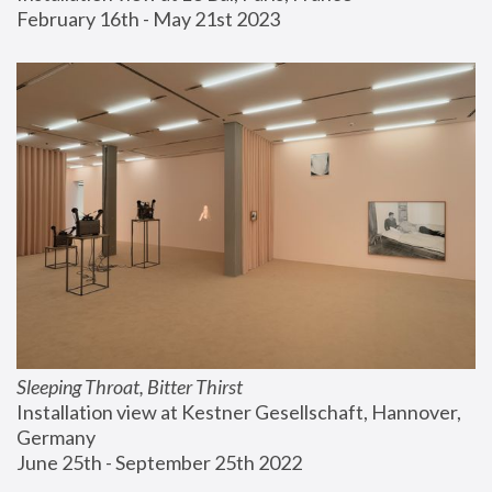
February 16th - May 21st 2023
Sleeping Throat, Bitter Thirst
Installation view at Kestner Gesellschaft, Hannover, 
Germany
June 25th - September 25th 2022