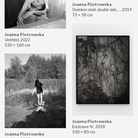
Joanna Piotrowska
Stainless steel, double sided mirror II
,
2019
73 × 58 cm
Joanna Piotrowska
Untitled
,
2022
130 × 160 cm
Joanna Piotrowska
Enclosure IV
,
2018
100 × 80 cm
Joanna Piotrowska