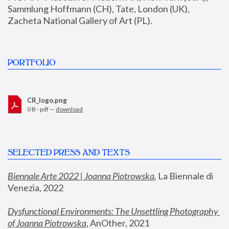
Sammlung Hoffmann (CH), Tate, London (UK), 
Zacheta National Gallery of Art (PL).
PORTFOLIO
CR_logo.png
0 B - pdf —
download
SELECTED PRESS AND TEXTS
Biennale Arte 2022 | Joanna Piotrowska
,
 La Biennale di 
Venezia, 2022
Dysfunctional Environments: The Unsettling Photography 
of Joanna Piotrowska
, AnOther, 2021