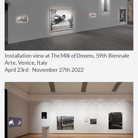
Installation view at 
The Milk of Dreams
, 59th Biennale 
Arte, Venice, Italy
April 23rd - November 27th 2022