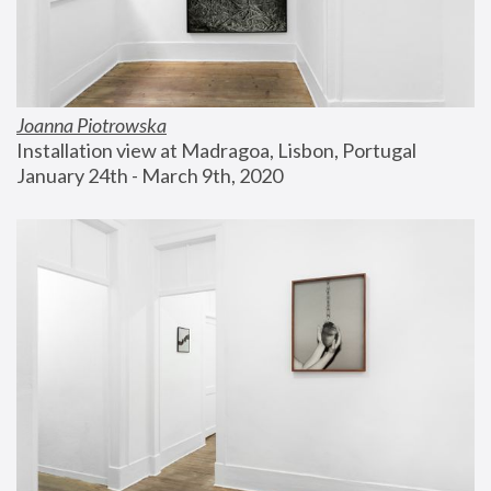
Joanna Piotrowska
Installation view at Madragoa, Lisbon, Portugal
January 24th - March 9th, 2020