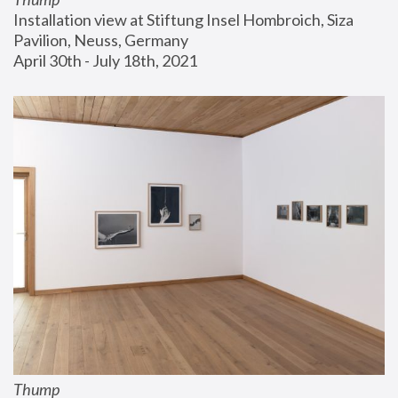
Installation view at Stiftung Insel Hombroich, Siza 
Pavilion, Neuss, Germany
April 30th - July 18th, 2021
Thump