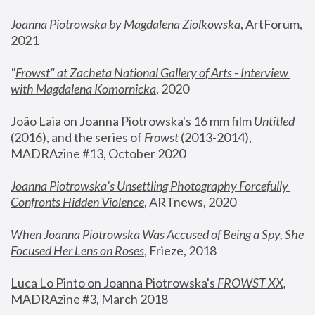
Joanna Piotrowska by Magdalena Ziolkowska
, ArtForum, 
2021
"
Frowst" at Zacheta National Gallery of Arts - Interview 
with Magdalena Komornicka
, 2020
João Laia on Joanna Piotrowska's 16 mm film 
Untitled 
(2016), and the series of 
Frowst
 (2013-2014)
, 
MADRAzine #13, October 2020
Joanna Piotrowska’s Unsettling Photography Forcefully 
Confronts Hidden Violence
, ARTnews, 2020
When Joanna Piotrowska Was Accused of Being a Spy, She 
Focused Her Lens on Roses
,
 Frieze, 2018
Luca Lo Pinto on Joanna Piotrowska's 
FROWST XX
, 
MADRAzine #3, March 2018 