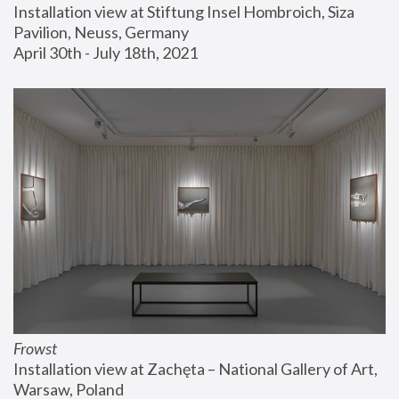
Installation view at Stiftung Insel Hombroich, Siza 
Pavilion, Neuss, Germany
April 30th - July 18th, 2021
Frowst
Installation view at Zachęta – National Gallery of Art, 
Warsaw, Poland