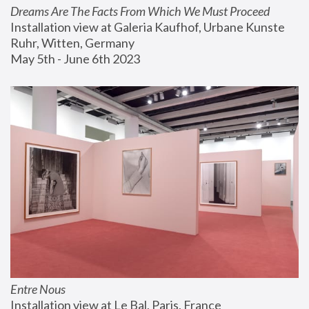
Dreams Are The Facts From Which We Must Proceed
Installation view at Galeria Kaufhof, Urbane Kunste 
Ruhr, Witten, Germany
May 5th - June 6th 2023
Entre Nous
Installation view at Le Bal, Paris, France