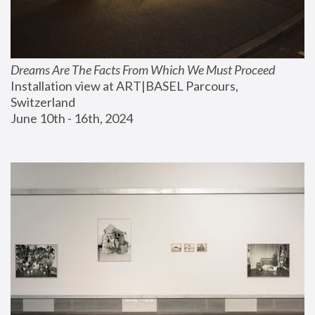
Dreams Are The Facts From Which We Must Proceed
Installation view at ART|BASEL Parcours, 
Switzerland
June 10th - 16th, 2024