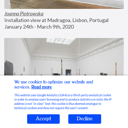
Joanna Piotrowska
Installation view at Madragoa, Lisbon, Portugal
January 24th - March 9th, 2020
We use cookies to optimize our website and
services.
Read more
This website uses Google Analytics (GA4) as a third-party analytical cookie
in order to analyse users’ browsing and to produce statistics on visits; the IP
address is not “in clear” text, this cookie is thus deemed analogue to
technical cookies and does not require the users’ consent.
Accept
Decline
Stable Vices