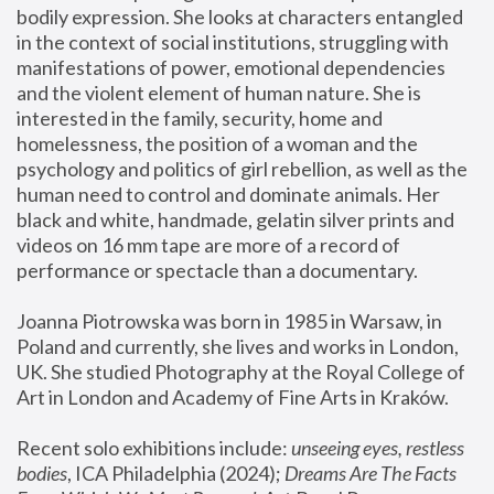
bodily expression. She looks at characters entangled 
in the context of social institutions, struggling with 
manifestations of power, emotional dependencies 
and the violent element of human nature. She is 
interested in the family, security, home and 
homelessness, the position of a woman and the 
psychology and politics of girl rebellion, as well as the 
human need to control and dominate animals. Her 
black and white, handmade, gelatin silver prints and 
videos on 16 mm tape are more of a record of 
performance or spectacle than a documentary. 
Joanna Piotrowska was born in 1985 in Warsaw, in 
Poland and currently, she lives and works in London, 
UK. She studied Photography at the Royal College of 
Art in London and Academy of Fine Arts in Kraków.
Recent solo exhibitions include: 
unseeing eyes, restless 
bodies
, ICA Philadelphia (2024); 
Dreams Are The Facts 