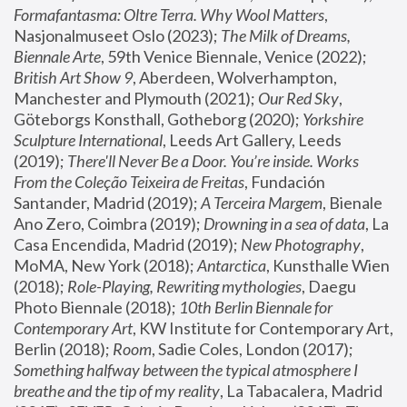
Formafantasma: Oltre Terra. Why Wool Matters
, 
Nasjonalmuseet Oslo (2023); 
The Milk of Dreams, 
Biennale Arte
, 59th Venice Biennale, Venice (2022); 
British Art Show 9
, Aberdeen, Wolverhampton, 
Manchester and Plymouth (2021); 
Our Red Sky
, 
Göteborgs Konsthall, Gotheborg (2020); 
Yorkshire 
Sculpture International
, Leeds Art Gallery, Leeds 
(2019); 
There'll Never Be a Door. You’re inside. Works 
From the Coleção Teixeira de Freitas
, Fundación 
Santander, Madrid (2019); 
A Terceira Margem
, Bienale 
Ano Zero, Coimbra (2019); 
Drowning in a sea of data
, La 
Casa Encendida, Madrid (2019); 
New Photography
, 
MoMA, New York (2018); 
Antarctica
, Kunsthalle Wien 
(2018); 
Role-Playing, Rewriting mythologies
, Daegu 
Photo Biennale (2018); 
10th Berlin Biennale for 
Contemporary Art
, KW Institute for Contemporary Art, 
Berlin (2018); 
Room
, Sadie Coles, London (2017); 
Something halfway between the typical atmosphere I 
breathe and the tip of my reality
, La Tabacalera, Madrid 