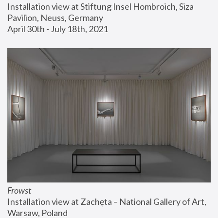
Installation view at Stiftung Insel Hombroich, Siza 
Pavilion, Neuss, Germany
April 30th - July 18th, 2021
Frowst
Installation view at Zachęta – National Gallery of Art, 
Warsaw, Poland