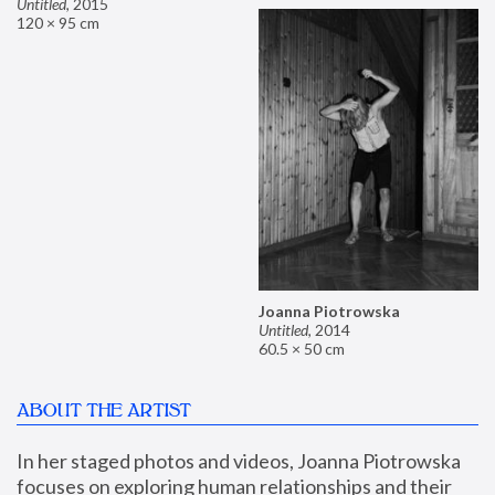
Untitled
,
2015
120 × 95 cm
Joanna Piotrowska
Untitled
,
2014
60.5 × 50 cm
ABOUT THE ARTIST
In her staged photos and videos, Joanna Piotrowska 
focuses on exploring human relationships and their 