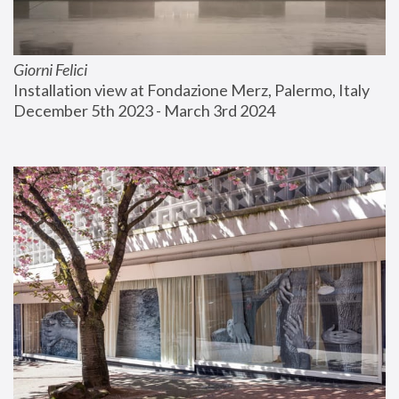
Giorni Felici
Installation view at Fondazione Merz, Palermo, Italy
December 5th 2023 - March 3rd 2024