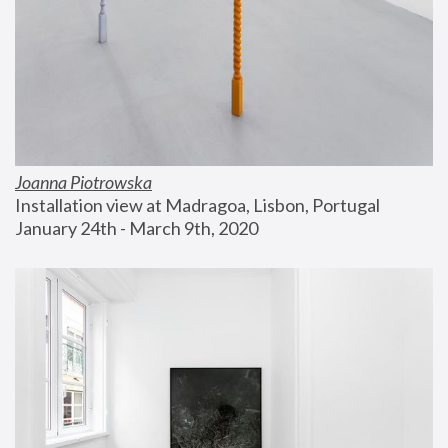
Joanna Piotrowska
Installation view at Madragoa, Lisbon, Portugal
January 24th - March 9th, 2020