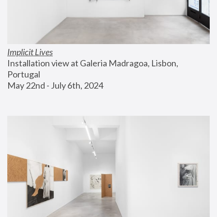
Implicit Lives
Installation view at Galeria Madragoa, Lisbon, 
Portugal
May 22nd - July 6th, 2024