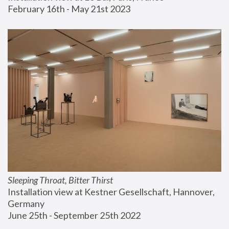
February 16th - May 21st 2023
Sleeping Throat, Bitter Thirst
Installation view at Kestner Gesellschaft, Hannover, 
Germany
June 25th - September 25th 2022