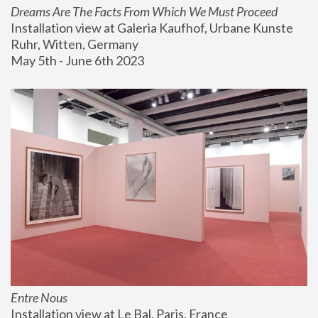
Dreams Are The Facts From Which We Must Proceed
Installation view at Galeria Kaufhof, Urbane Kunste 
Ruhr, Witten, Germany
May 5th - June 6th 2023
Entre Nous
Installation view at Le Bal, Paris, France