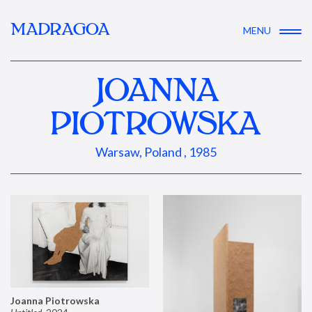
MADRAGOA
MENU
JOANNA
PIOTROWSKA
Warsaw, Poland , 1985
Joanna Piotrowska