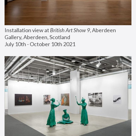
Installation view at 
British Art Show 9
, Aberdeen 
Gallery, Aberdeen, Scotland
July 10th - October 10th 2021