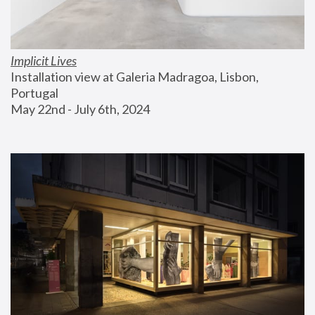
Implicit Lives
Installation view at Galeria Madragoa, Lisbon, 
Portugal
May 22nd - July 6th, 2024