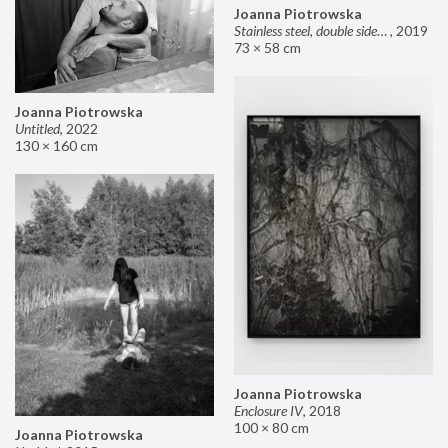
Joanna Piotrowska
Stainless steel, double sided mirror II
,
2019
73 × 58 cm
Joanna Piotrowska
Untitled
,
2022
130 × 160 cm
Joanna Piotrowska
Enclosure IV
,
2018
100 × 80 cm
Joanna Piotrowska