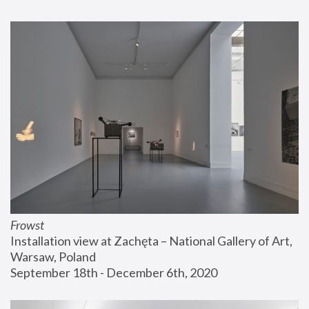
Frowst
Installation view at Zachęta – National Gallery of Art, 
Warsaw, Poland
September 18th - December 6th, 2020