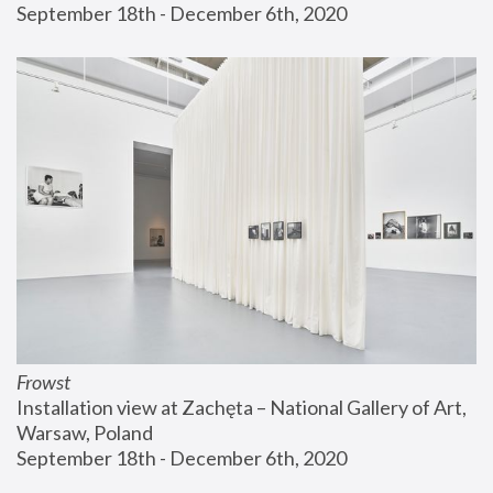
September 18th - December 6th, 2020
Frowst
Installation view at Zachęta – National Gallery of Art, 
Warsaw, Poland
September 18th - December 6th, 2020