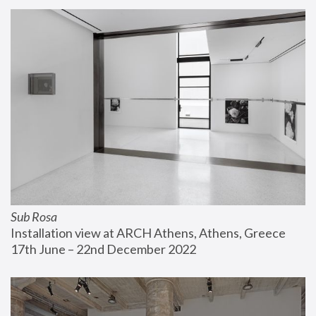
Sub Rosa
Installation view at ARCH Athens, Athens, Greece
17th June – 22nd December 2022