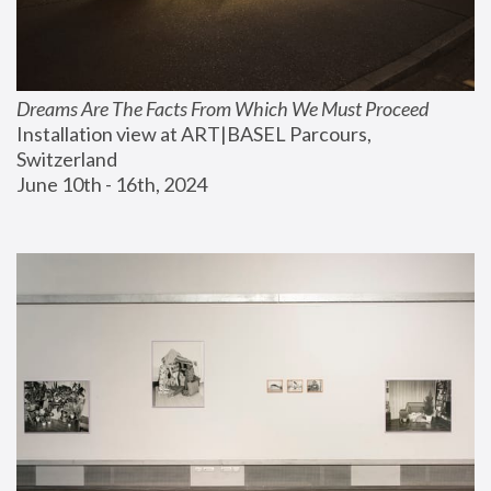
Dreams Are The Facts From Which We Must Proceed
Installation view at ART|BASEL Parcours, 
Switzerland
June 10th - 16th, 2024