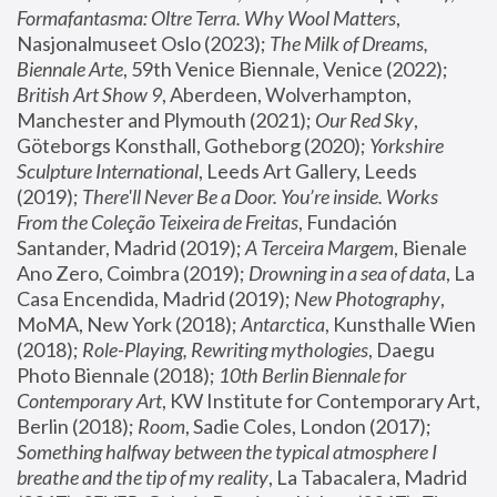
Formafantasma: Oltre Terra. Why Wool Matters
, 
Nasjonalmuseet Oslo (2023); 
The Milk of Dreams, 
Biennale Arte
, 59th Venice Biennale, Venice (2022); 
British Art Show 9
, Aberdeen, Wolverhampton, 
Manchester and Plymouth (2021); 
Our Red Sky
, 
Göteborgs Konsthall, Gotheborg (2020); 
Yorkshire 
Sculpture International
, Leeds Art Gallery, Leeds 
(2019); 
There'll Never Be a Door. You’re inside. Works 
From the Coleção Teixeira de Freitas
, Fundación 
Santander, Madrid (2019); 
A Terceira Margem
, Bienale 
Ano Zero, Coimbra (2019); 
Drowning in a sea of data
, La 
Casa Encendida, Madrid (2019); 
New Photography
, 
MoMA, New York (2018); 
Antarctica
, Kunsthalle Wien 
(2018); 
Role-Playing, Rewriting mythologies
, Daegu 
Photo Biennale (2018); 
10th Berlin Biennale for 
Contemporary Art
, KW Institute for Contemporary Art, 
Berlin (2018); 
Room
, Sadie Coles, London (2017); 
Something halfway between the typical atmosphere I 
breathe and the tip of my reality
, La Tabacalera, Madrid 