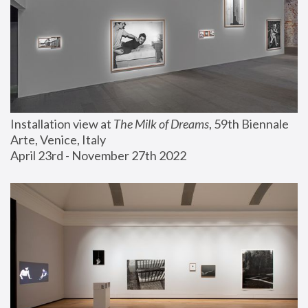
Installation view at 
The Milk of Dreams
, 59th Biennale 
Arte, Venice, Italy
April 23rd - November 27th 2022