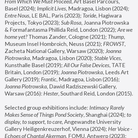
From Which We Must Proceed
, Art Basel Parcours, 
Basel (2024);
 Implicit Lives
, Madragoa, Lisbon (2024); 
Entre Nous
, LE BAL, Paris (2023); 
Toride
, Hagiwara 
Projects, Tokyo (2023); 
Sub Rosa
, Joanna Piotrowska 
& Formafantasma Phillida Reid, London (2022); 
Are we 
home yet?
 Thomas Zander, Cologne (2021); 
Thump
, 
Museum Insel Hombroich, Neuss (2021);
 FROWST
, 
Zacheta National Gallery, Warsaw (2020);
 Joanna 
Piotrowska
, Madragoa, Lisbon (2020); 
Stable Vices
, 
Kunsthalle Basel (2019); 
All Our False Devices
, TATE 
Britain, London (2019);
 Joanna Piotrowska
, Leeds Art 
Gallery (2019); 
Frantic
, Madragoa, Lisbon (2016);
Joanna Piotrowska
, Dawid Radziszewski Gallery, 
Warsaw (2016): 
Hester
, Southard Reid, London (2015). 
Selected group exhibitions include: 
Intimacy Rarely 
Makes Sense of Things Pond Society
, Shanghai (2024); 
to 
display, to support, to care,
 Angewandte University 
Gallery Heiligenkreuzerhof, Vienna (2024); 
Her Voice - 
Echoes of Chantal Akerman
, FOMU, Antwerp (2023); 