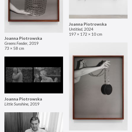
Joanna Piotrowska
Untitled
,
2024
197 × 172 × 10 cm
Joanna Piotrowska
Greens Feeder
,
2019
73 × 58 cm
Joanna Piotrowska
Little Sunshine
,
2019