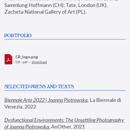
Sammlung Hoffmann (CH), Tate, London (UK), 
Zacheta National Gallery of Art (PL).
PORTFOLIO
CR_logo.png
0 B - pdf —
download
SELECTED PRESS AND TEXTS
Biennale Arte 2022 | Joanna Piotrowska
,
 La Biennale di 
Venezia, 2022
Dysfunctional Environments: The Unsettling Photography 
of Joanna Piotrowska
, AnOther, 2021