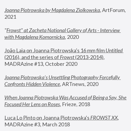
Joanna Piotrowska by Magdalena Ziolkowska
, ArtForum, 
2021
"
Frowst" at Zacheta National Gallery of Arts - Interview 
with Magdalena Komornicka
, 2020
João Laia on Joanna Piotrowska's 16 mm film 
Untitled 
(2016), and the series of 
Frowst
 (2013-2014)
, 
MADRAzine #13, October 2020
Joanna Piotrowska’s Unsettling Photography Forcefully 
Confronts Hidden Violence
, ARTnews, 2020
When Joanna Piotrowska Was Accused of Being a Spy, She 
Focused Her Lens on Roses
,
 Frieze, 2018
Luca Lo Pinto on Joanna Piotrowska's 
FROWST XX
, 
MADRAzine #3, March 2018 