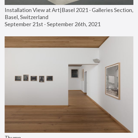
Installation View at Art|Basel 2021 - Galleries Section, 
Basel, Switzerland
September 21st - September 26th, 2021
Thump