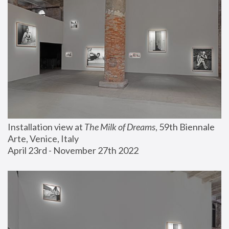
Installation view at 
The Milk of Dreams
, 59th Biennale 
Arte, Venice, Italy
April 23rd - November 27th 2022