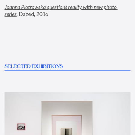
Joanna Piotrowska questions reality with new photo 
series
,
 Dazed, 2016
SELECTED EXHIBITIONS