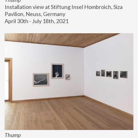
Installation view at Stiftung Insel Hombroich, Siza 
Pavilion, Neuss, Germany
April 30th - July 18th, 2021
Thump