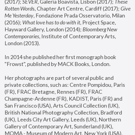
(2017); 
SEVER
, Galeria Boavista, Lisbon (2017); 
These 
Rotten Word
s, Chapter Art Centre, Cardiff (2017); 
Give 
Me Yesterday
, Fondazione Prada Osservatorio, Milan 
(2016);
 What love has to do with it
, Project Space, 
Hayward Gallery, London (2014); 
Bloomberg New 
Contemporaries
, Institute of Contemporary Arts, 
London (2013).
In 2014 she published her first monograph book 
"Frowst", published by MACK Books, London.
Her photographs are part of several public and 
private collections, such as: Centre Pompidou, Paris 
(FR), FRAC Bretagne, Rennes (FR), FRAC 
Champagne-Ardenne (FR), KADIST, Paris (FR) and 
San Francisco (USA), Arts Council Collection (UK), 
British National Photography Collection, Bradford 
(UK), Leeds City Art Gallery, Leeds (UK), Northern 
Gallery of Contemporary Art, Sunderland (UK), 
MOMA - Museum of Modern Art, New York (USA), 