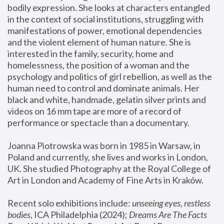
bodily expression. She looks at characters entangled 
in the context of social institutions, struggling with 
manifestations of power, emotional dependencies 
and the violent element of human nature. She is 
interested in the family, security, home and 
homelessness, the position of a woman and the 
psychology and politics of girl rebellion, as well as the 
human need to control and dominate animals. Her 
black and white, handmade, gelatin silver prints and 
videos on 16 mm tape are more of a record of 
performance or spectacle than a documentary. 
Joanna Piotrowska was born in 1985 in Warsaw, in 
Poland and currently, she lives and works in London, 
UK. She studied Photography at the Royal College of 
Art in London and Academy of Fine Arts in Kraków.
Recent solo exhibitions include: 
unseeing eyes, restless 
bodies
, ICA Philadelphia (2024); 
Dreams Are The Facts 