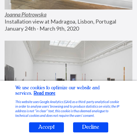
Joanna Piotrowska
Installation view at Madragoa, Lisbon, Portugal
January 24th - March 9th, 2020
We use cookies to optimize our website and
services.
Read more
This website uses Google Analytics (GA4) as a third-party analytical cookie
in order to analyse users’ browsing and to produce statistics on visits; the IP
address is not “in clear” text, this cookie is thus deemed analogue to
technical cookies and does not require the users’ consent.
Accept
Decline
Stable Vices