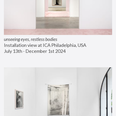
unseeing eyes, restless bodies
Installation view at ICA Philadelphia, USA
July 13th - December 1st 2024