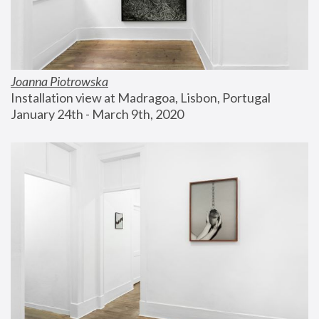
Joanna Piotrowska
Installation view at Madragoa, Lisbon, Portugal
January 24th - March 9th, 2020