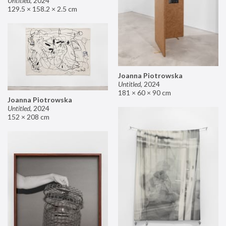
Untitled
,
2024
129.5 × 158.2 × 2.5 cm
Joanna Piotrowska
Untitled
,
2024
181 × 60 × 90 cm
Joanna Piotrowska
Untitled
,
2024
152 × 208 cm