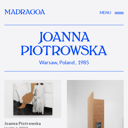
MADRAGOA
MENU
JOANNA
PIOTROWSKA
Warsaw, Poland , 1985
Joanna Piotrowska