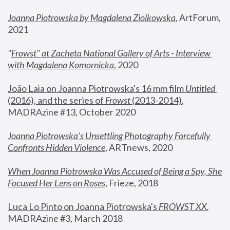
Joanna Piotrowska by Magdalena Ziolkowska
, ArtForum, 
2021
"
Frowst" at Zacheta National Gallery of Arts - Interview 
with Magdalena Komornicka
, 2020
João Laia on Joanna Piotrowska's 16 mm film 
Untitled 
(2016), and the series of 
Frowst
 (2013-2014)
, 
MADRAzine #13, October 2020
Joanna Piotrowska’s Unsettling Photography Forcefully 
Confronts Hidden Violence
, ARTnews, 2020
When Joanna Piotrowska Was Accused of Being a Spy, She 
Focused Her Lens on Roses
,
 Frieze, 2018
Luca Lo Pinto on Joanna Piotrowska's 
FROWST XX
, 
MADRAzine #3, March 2018 