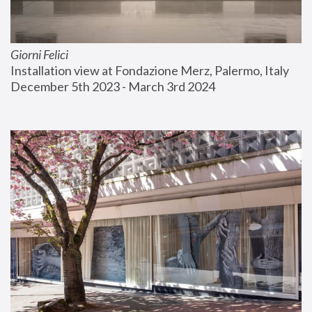
Giorni Felici
Installation view at Fondazione Merz, Palermo, Italy
December 5th 2023 - March 3rd 2024