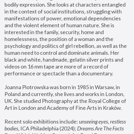
bodily expression. She looks at characters entangled 
in the context of social institutions, struggling with 
manifestations of power, emotional dependencies 
and the violent element of human nature. She is 
interested in the family, security, home and 
homelessness, the position of a woman and the 
psychology and politics of girl rebellion, as well as the 
human need to control and dominate animals. Her 
black and white, handmade, gelatin silver prints and 
videos on 16 mm tape are more of a record of 
performance or spectacle than a documentary. 
Joanna Piotrowska was born in 1985 in Warsaw, in 
Poland and currently, she lives and works in London, 
UK. She studied Photography at the Royal College of 
Art in London and Academy of Fine Arts in Kraków.
Recent solo exhibitions include: 
unseeing eyes, restless 
bodies
, ICA Philadelphia (2024); 
Dreams Are The Facts 