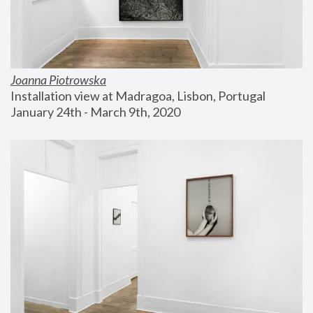
Joanna Piotrowska
Installation view at Madragoa, Lisbon, Portugal
January 24th - March 9th, 2020