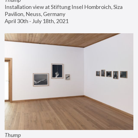
Installation view at Stiftung Insel Hombroich, Siza 
Pavilion, Neuss, Germany
April 30th - July 18th, 2021
Thump