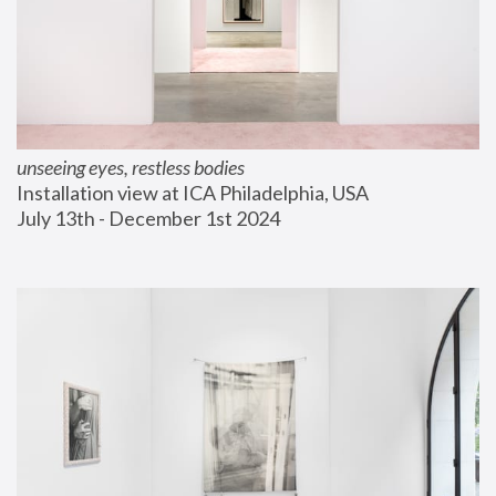
unseeing eyes, restless bodies
Installation view at ICA Philadelphia, USA
July 13th - December 1st 2024