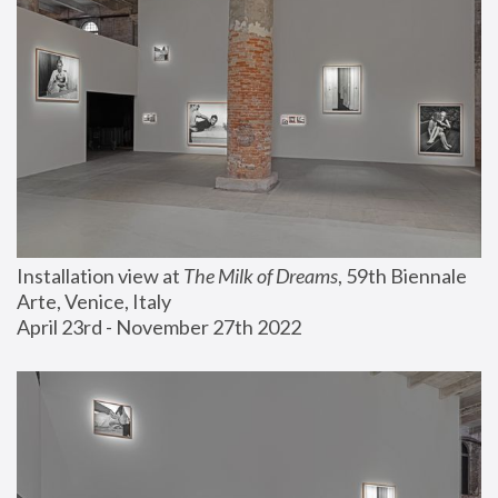
Installation view at 
The Milk of Dreams
, 59th Biennale 
Arte, Venice, Italy
April 23rd - November 27th 2022