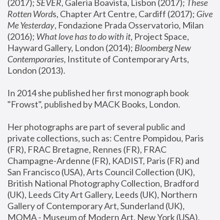
(2017); 
SEVER
, Galeria Boavista, Lisbon (2017); 
These 
Rotten Word
s, Chapter Art Centre, Cardiff (2017); 
Give 
Me Yesterday
, Fondazione Prada Osservatorio, Milan 
(2016);
 What love has to do with it
, Project Space, 
Hayward Gallery, London (2014); 
Bloomberg New 
Contemporaries
, Institute of Contemporary Arts, 
London (2013).
In 2014 she published her first monograph book 
"Frowst", published by MACK Books, London.
Her photographs are part of several public and 
private collections, such as: Centre Pompidou, Paris 
(FR), FRAC Bretagne, Rennes (FR), FRAC 
Champagne-Ardenne (FR), KADIST, Paris (FR) and 
San Francisco (USA), Arts Council Collection (UK), 
British National Photography Collection, Bradford 
(UK), Leeds City Art Gallery, Leeds (UK), Northern 
Gallery of Contemporary Art, Sunderland (UK), 
MOMA - Museum of Modern Art, New York (USA), 