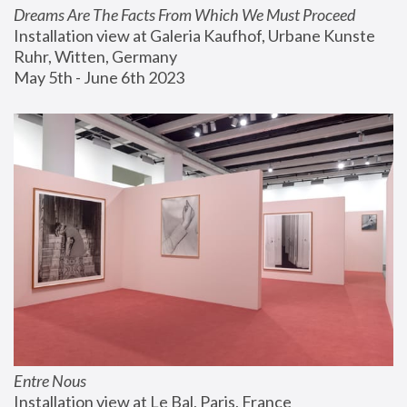
Dreams Are The Facts From Which We Must Proceed
Installation view at Galeria Kaufhof, Urbane Kunste 
Ruhr, Witten, Germany
May 5th - June 6th 2023
Entre Nous
Installation view at Le Bal, Paris, France