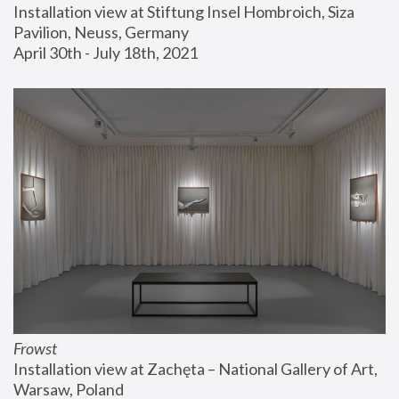
Installation view at Stiftung Insel Hombroich, Siza 
Pavilion, Neuss, Germany
April 30th - July 18th, 2021
Frowst
Installation view at Zachęta – National Gallery of Art, 
Warsaw, Poland