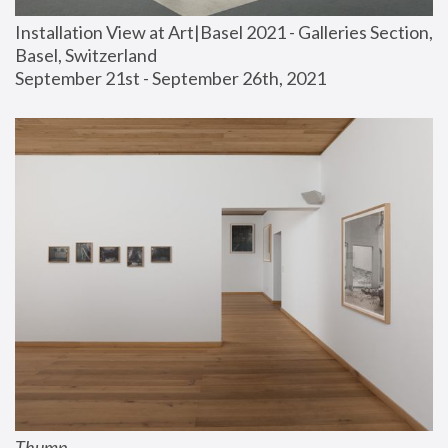
Installation View at Art|Basel 2021 - Galleries Section, 
Basel, Switzerland
September 21st - September 26th, 2021
Thump