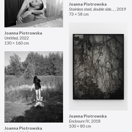
Joanna Piotrowska
Stainless steel, double sided mirror II
,
2019
73 × 58 cm
Joanna Piotrowska
Untitled
,
2022
130 × 160 cm
Joanna Piotrowska
Enclosure IV
,
2018
100 × 80 cm
Joanna Piotrowska