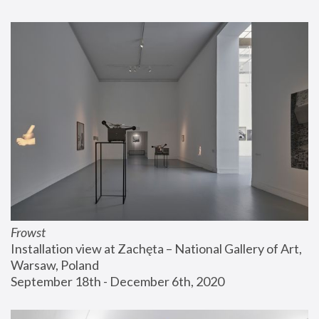
Frowst
Installation view at Zachęta – National Gallery of Art, 
Warsaw, Poland
September 18th - December 6th, 2020