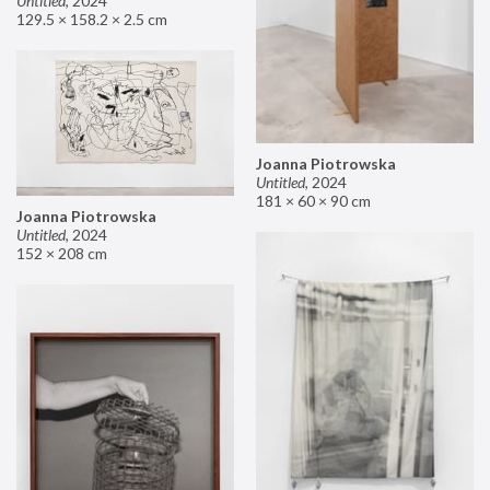
Untitled
,
2024
129.5 × 158.2 × 2.5 cm
Joanna Piotrowska
Untitled
,
2024
181 × 60 × 90 cm
Joanna Piotrowska
Untitled
,
2024
152 × 208 cm