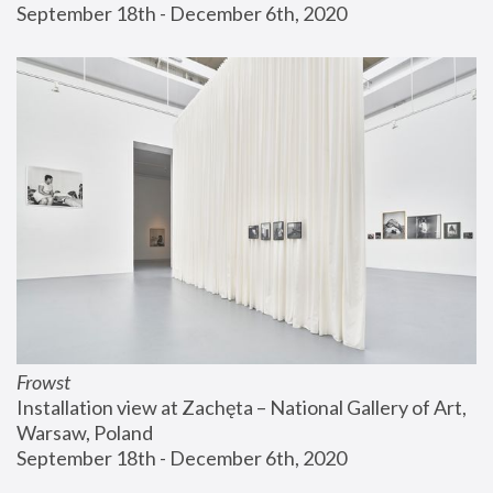
September 18th - December 6th, 2020
Frowst
Installation view at Zachęta – National Gallery of Art, 
Warsaw, Poland
September 18th - December 6th, 2020