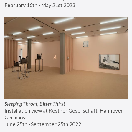
February 16th - May 21st 2023
Sleeping Throat, Bitter Thirst
Installation view at Kestner Gesellschaft, Hannover, 
Germany
June 25th - September 25th 2022