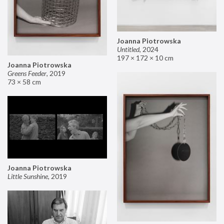
Joanna Piotrowska
Untitled
,
2024
197 × 172 × 10 cm
Joanna Piotrowska
Greens Feeder
,
2019
73 × 58 cm
Joanna Piotrowska
Little Sunshine
,
2019