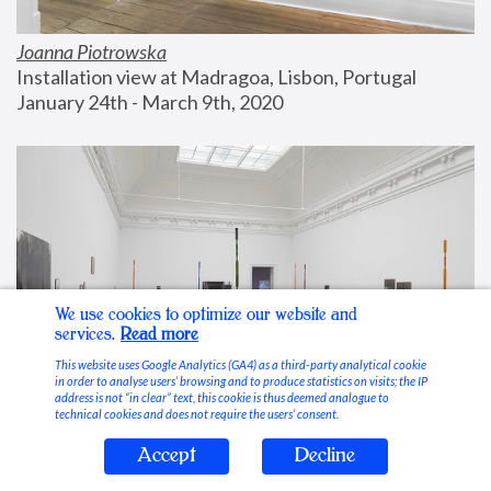
Joanna Piotrowska
Installation view at Madragoa, Lisbon, Portugal
January 24th - March 9th, 2020
We use cookies to optimize our website and
services.
Read more
This website uses Google Analytics (GA4) as a third-party analytical cookie
in order to analyse users’ browsing and to produce statistics on visits; the IP
address is not “in clear” text, this cookie is thus deemed analogue to
technical cookies and does not require the users’ consent.
Accept
Decline
Stable Vices