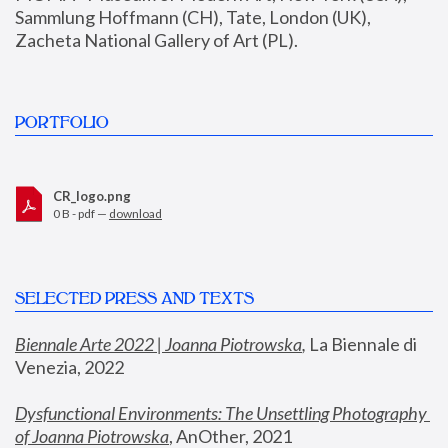
Sammlung Hoffmann (CH), Tate, London (UK), 
Zacheta National Gallery of Art (PL).
PORTFOLIO
CR_logo.png
0 B - pdf —
download
SELECTED PRESS AND TEXTS
Biennale Arte 2022 | Joanna Piotrowska
,
 La Biennale di 
Venezia, 2022
Dysfunctional Environments: The Unsettling Photography 
of Joanna Piotrowska
, AnOther, 2021