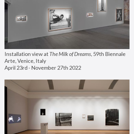
Installation view at 
The Milk of Dreams
, 59th Biennale 
Arte, Venice, Italy
April 23rd - November 27th 2022