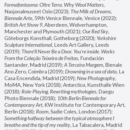
Formafantasma: Oltre Terra. Why Wool Matters
, 
Nasjonalmuseet Oslo (2023); 
The Milk of Dreams, 
Biennale Arte
, 59th Venice Biennale, Venice (2022); 
British Art Show 9
, Aberdeen, Wolverhampton, 
Manchester and Plymouth (2021); 
Our Red Sky
, 
Göteborgs Konsthall, Gotheborg (2020); 
Yorkshire 
Sculpture International
, Leeds Art Gallery, Leeds 
(2019); 
There'll Never Be a Door. You’re inside. Works 
From the Coleção Teixeira de Freitas
, Fundación 
Santander, Madrid (2019); 
A Terceira Margem
, Bienale 
Ano Zero, Coimbra (2019); 
Drowning in a sea of data
, La 
Casa Encendida, Madrid (2019); 
New Photography
, 
MoMA, New York (2018); 
Antarctica
, Kunsthalle Wien 
(2018); 
Role-Playing, Rewriting mythologies
, Daegu 
Photo Biennale (2018); 
10th Berlin Biennale for 
Contemporary Art
, KW Institute for Contemporary Art, 
Berlin (2018); 
Room
, Sadie Coles, London (2017); 
Something halfway between the typical atmosphere I 
breathe and the tip of my reality
, La Tabacalera, Madrid 