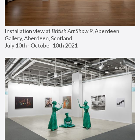
Installation view at 
British Art Show 9
, Aberdeen 
Gallery, Aberdeen, Scotland
July 10th - October 10th 2021