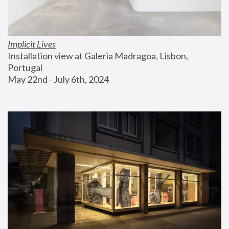
Implicit Lives
Installation view at Galeria Madragoa, Lisbon, 
Portugal
May 22nd - July 6th, 2024