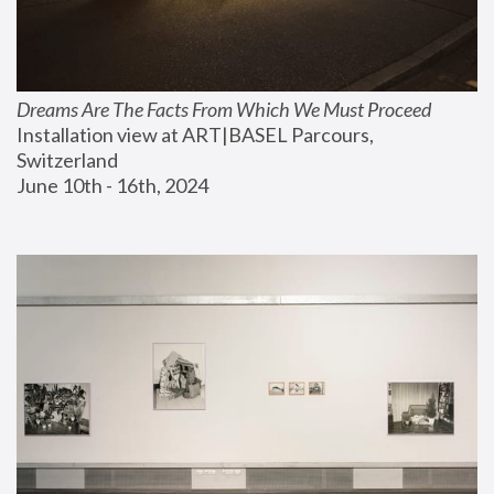
Dreams Are The Facts From Which We Must Proceed
Installation view at ART|BASEL Parcours, 
Switzerland
June 10th - 16th, 2024