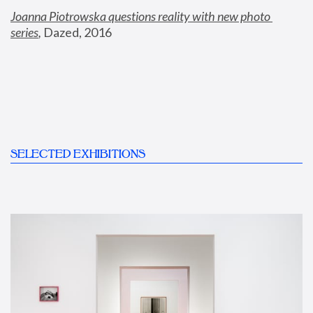
Joanna Piotrowska questions reality with new photo 
series
,
 Dazed, 2016
SELECTED EXHIBITIONS