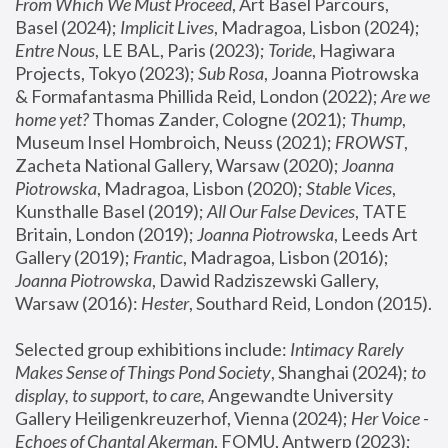
From Which We Must Proceed
, Art Basel Parcours, 
Basel (2024);
 Implicit Lives
, Madragoa, Lisbon (2024); 
Entre Nous
, LE BAL, Paris (2023); 
Toride
, Hagiwara 
Projects, Tokyo (2023); 
Sub Rosa
, Joanna Piotrowska 
& Formafantasma Phillida Reid, London (2022); 
Are we 
home yet?
 Thomas Zander, Cologne (2021); 
Thump
, 
Museum Insel Hombroich, Neuss (2021);
 FROWST
, 
Zacheta National Gallery, Warsaw (2020);
 Joanna 
Piotrowska
, Madragoa, Lisbon (2020); 
Stable Vices
, 
Kunsthalle Basel (2019); 
All Our False Devices
, TATE 
Britain, London (2019);
 Joanna Piotrowska
, Leeds Art 
Gallery (2019); 
Frantic
, Madragoa, Lisbon (2016);
Joanna Piotrowska
, Dawid Radziszewski Gallery, 
Warsaw (2016): 
Hester
, Southard Reid, London (2015). 
Selected group exhibitions include: 
Intimacy Rarely 
Makes Sense of Things Pond Society
, Shanghai (2024); 
to 
display, to support, to care,
 Angewandte University 
Gallery Heiligenkreuzerhof, Vienna (2024); 
Her Voice - 
Echoes of Chantal Akerman
, FOMU, Antwerp (2023); 