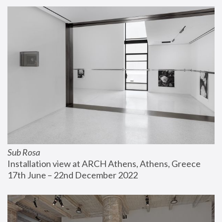
Sub Rosa
Installation view at ARCH Athens, Athens, Greece
17th June – 22nd December 2022