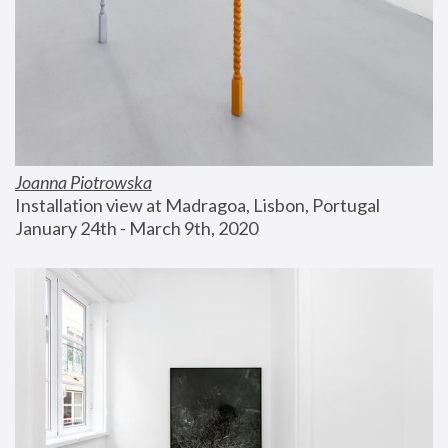
Joanna Piotrowska
Installation view at Madragoa, Lisbon, Portugal
January 24th - March 9th, 2020