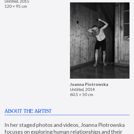
Untitled
,
2015
120 × 95 cm
Joanna Piotrowska
Untitled
,
2014
60.5 × 50 cm
ABOUT THE ARTIST
In her staged photos and videos, Joanna Piotrowska 
focuses on exploring human relationships and their 