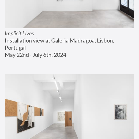
Implicit Lives
Installation view at Galeria Madragoa, Lisbon, 
Portugal
May 22nd - July 6th, 2024