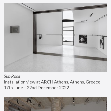
Sub Rosa
Installation view at ARCH Athens, Athens, Greece
17th June – 22nd December 2022