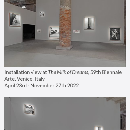
Installation view at 
The Milk of Dreams
, 59th Biennale 
Arte, Venice, Italy
April 23rd - November 27th 2022