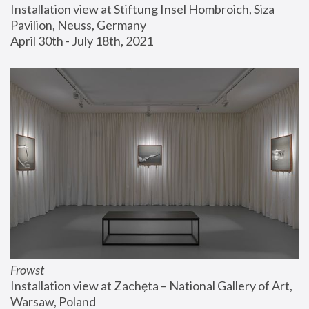
Installation view at Stiftung Insel Hombroich, Siza 
Pavilion, Neuss, Germany
April 30th - July 18th, 2021
Frowst
Installation view at Zachęta – National Gallery of Art, 
Warsaw, Poland