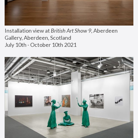
Installation view at 
British Art Show 9
, Aberdeen 
Gallery, Aberdeen, Scotland
July 10th - October 10th 2021