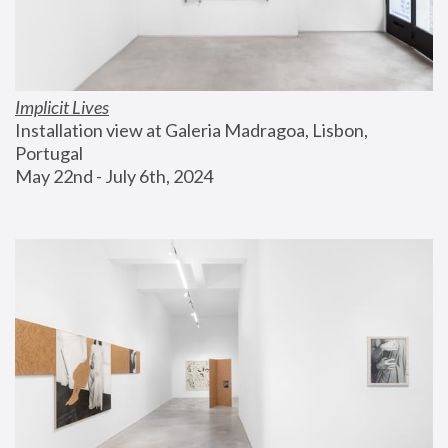
Implicit Lives
Installation view at Galeria Madragoa, Lisbon, 
Portugal
May 22nd - July 6th, 2024