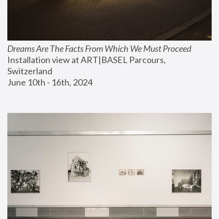
Dreams Are The Facts From Which We Must Proceed
Installation view at ART|BASEL Parcours, 
Switzerland
June 10th - 16th, 2024