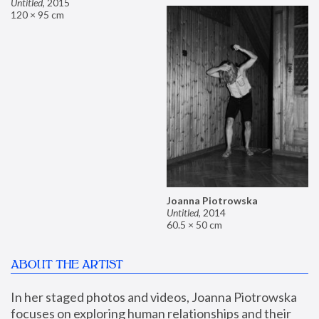
Untitled
,
2015
120 × 95 cm
Joanna Piotrowska
Untitled
,
2014
60.5 × 50 cm
ABOUT THE ARTIST
In her staged photos and videos, Joanna Piotrowska 
focuses on exploring human relationships and their 