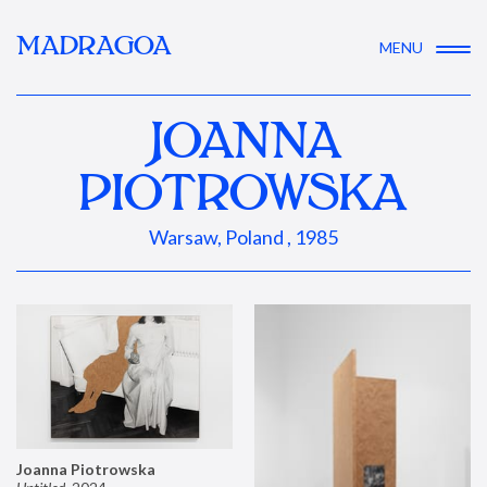
MADRAGOA
MENU
JOANNA
PIOTROWSKA
Warsaw, Poland , 1985
Joanna Piotrowska