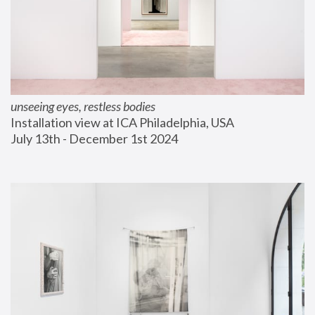
unseeing eyes, restless bodies
Installation view at ICA Philadelphia, USA
July 13th - December 1st 2024