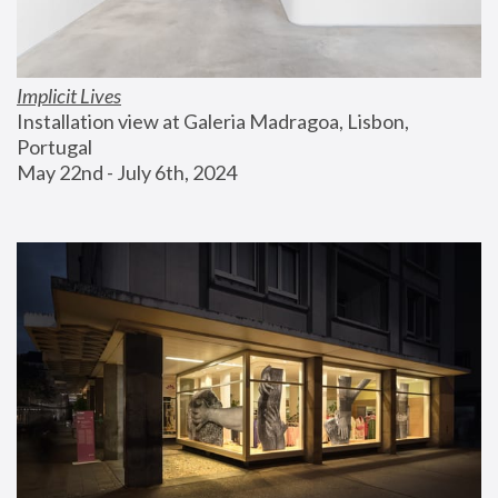
Implicit Lives
Installation view at Galeria Madragoa, Lisbon, 
Portugal
May 22nd - July 6th, 2024