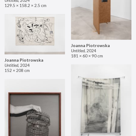
Untitled
,
2024
129.5 × 158.2 × 2.5 cm
Joanna Piotrowska
Untitled
,
2024
181 × 60 × 90 cm
Joanna Piotrowska
Untitled
,
2024
152 × 208 cm