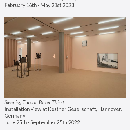
February 16th - May 21st 2023
Sleeping Throat, Bitter Thirst
Installation view at Kestner Gesellschaft, Hannover, 
Germany
June 25th - September 25th 2022