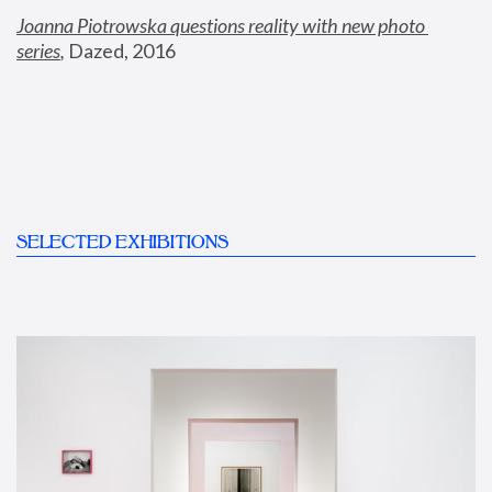
Joanna Piotrowska questions reality with new photo 
series
,
 Dazed, 2016
SELECTED EXHIBITIONS