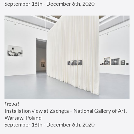
September 18th - December 6th, 2020
Frowst
Installation view at Zachęta – National Gallery of Art, 
Warsaw, Poland
September 18th - December 6th, 2020