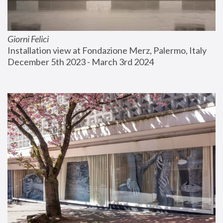
Giorni Felici
Installation view at Fondazione Merz, Palermo, Italy
December 5th 2023 - March 3rd 2024