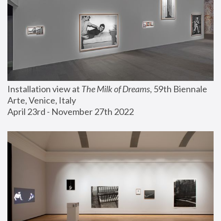
Installation view at 
The Milk of Dreams
, 59th Biennale 
Arte, Venice, Italy
April 23rd - November 27th 2022