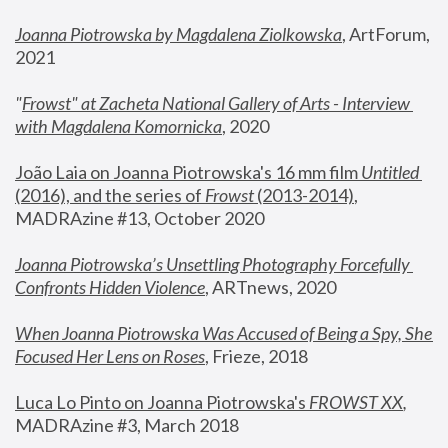
Joanna Piotrowska by Magdalena Ziolkowska
, ArtForum, 
2021
"
Frowst" at Zacheta National Gallery of Arts - Interview 
with Magdalena Komornicka
, 2020
João Laia on Joanna Piotrowska's 16 mm film 
Untitled 
(2016), and the series of 
Frowst
 (2013-2014)
, 
MADRAzine #13, October 2020
Joanna Piotrowska’s Unsettling Photography Forcefully 
Confronts Hidden Violence
, ARTnews, 2020
When Joanna Piotrowska Was Accused of Being a Spy, She 
Focused Her Lens on Roses
,
 Frieze, 2018
Luca Lo Pinto on Joanna Piotrowska's 
FROWST XX
, 
MADRAzine #3, March 2018 