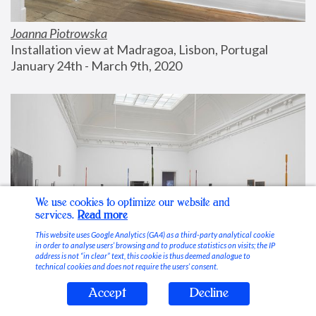
Joanna Piotrowska
Installation view at Madragoa, Lisbon, Portugal
January 24th - March 9th, 2020
We use cookies to optimize our website and
services.
Read more
This website uses Google Analytics (GA4) as a third-party analytical cookie
in order to analyse users’ browsing and to produce statistics on visits; the IP
address is not “in clear” text, this cookie is thus deemed analogue to
technical cookies and does not require the users’ consent.
Accept
Decline
Stable Vices