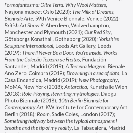
Formafantasma: Oltre Terra. Why Wool Matters
, 
Nasjonalmuseet Oslo (2023); 
The Milk of Dreams, 
Biennale Arte
, 59th Venice Biennale, Venice (2022); 
British Art Show 9
, Aberdeen, Wolverhampton, 
Manchester and Plymouth (2021); 
Our Red Sky
, 
Göteborgs Konsthall, Gotheborg (2020); 
Yorkshire 
Sculpture International
, Leeds Art Gallery, Leeds 
(2019); 
There'll Never Be a Door. You’re inside. Works 
From the Coleção Teixeira de Freitas
, Fundación 
Santander, Madrid (2019); 
A Terceira Margem
, Bienale 
Ano Zero, Coimbra (2019); 
Drowning in a sea of data
, La 
Casa Encendida, Madrid (2019); 
New Photography
, 
MoMA, New York (2018); 
Antarctica
, Kunsthalle Wien 
(2018); 
Role-Playing, Rewriting mythologies
, Daegu 
Photo Biennale (2018); 
10th Berlin Biennale for 
Contemporary Art
, KW Institute for Contemporary Art, 
Berlin (2018); 
Room
, Sadie Coles, London (2017); 
Something halfway between the typical atmosphere I 
breathe and the tip of my reality
, La Tabacalera, Madrid 