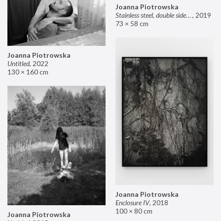
Joanna Piotrowska
Stainless steel, double sided mirror II
,
2019
73 × 58 cm
Joanna Piotrowska
Untitled
,
2022
130 × 160 cm
Joanna Piotrowska
Enclosure IV
,
2018
100 × 80 cm
Joanna Piotrowska