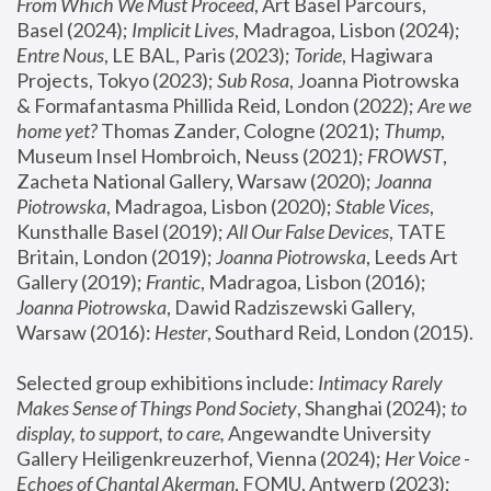
From Which We Must Proceed
, Art Basel Parcours, 
Basel (2024);
 Implicit Lives
, Madragoa, Lisbon (2024); 
Entre Nous
, LE BAL, Paris (2023); 
Toride
, Hagiwara 
Projects, Tokyo (2023); 
Sub Rosa
, Joanna Piotrowska 
& Formafantasma Phillida Reid, London (2022); 
Are we 
home yet?
 Thomas Zander, Cologne (2021); 
Thump
, 
Museum Insel Hombroich, Neuss (2021);
 FROWST
, 
Zacheta National Gallery, Warsaw (2020);
 Joanna 
Piotrowska
, Madragoa, Lisbon (2020); 
Stable Vices
, 
Kunsthalle Basel (2019); 
All Our False Devices
, TATE 
Britain, London (2019);
 Joanna Piotrowska
, Leeds Art 
Gallery (2019); 
Frantic
, Madragoa, Lisbon (2016);
Joanna Piotrowska
, Dawid Radziszewski Gallery, 
Warsaw (2016): 
Hester
, Southard Reid, London (2015). 
Selected group exhibitions include: 
Intimacy Rarely 
Makes Sense of Things Pond Society
, Shanghai (2024); 
to 
display, to support, to care,
 Angewandte University 
Gallery Heiligenkreuzerhof, Vienna (2024); 
Her Voice - 
Echoes of Chantal Akerman
, FOMU, Antwerp (2023); 