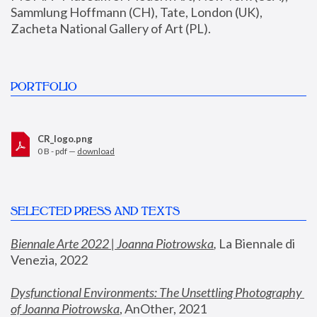
Sammlung Hoffmann (CH), Tate, London (UK), 
Zacheta National Gallery of Art (PL).
PORTFOLIO
CR_logo.png
0 B - pdf —
download
SELECTED PRESS AND TEXTS
Biennale Arte 2022 | Joanna Piotrowska
,
 La Biennale di 
Venezia, 2022
Dysfunctional Environments: The Unsettling Photography 
of Joanna Piotrowska
, AnOther, 2021