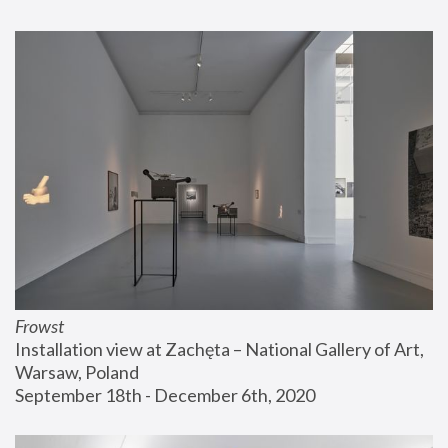
Frowst
Installation view at Zachęta – National Gallery of Art, 
Warsaw, Poland
September 18th - December 6th, 2020