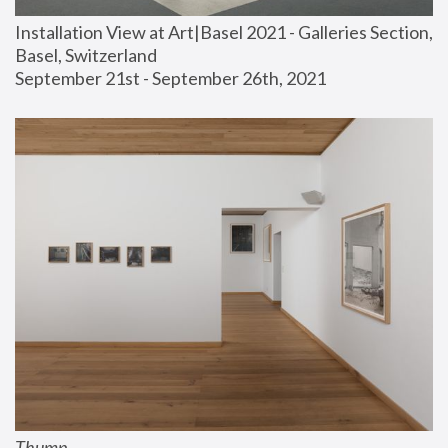
Installation View at Art|Basel 2021 - Galleries Section, 
Basel, Switzerland
September 21st - September 26th, 2021
Thump