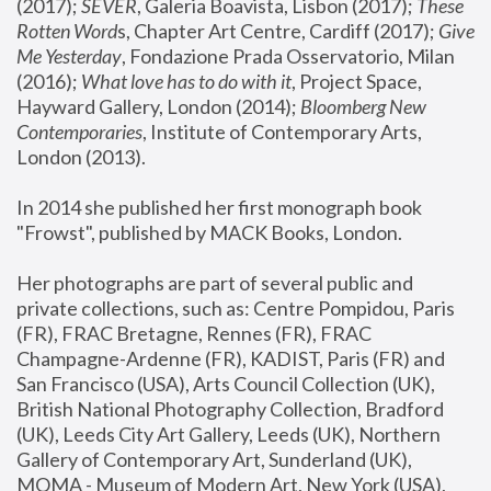
(2017); 
SEVER
, Galeria Boavista, Lisbon (2017); 
These 
Rotten Word
s, Chapter Art Centre, Cardiff (2017); 
Give 
Me Yesterday
, Fondazione Prada Osservatorio, Milan 
(2016);
 What love has to do with it
, Project Space, 
Hayward Gallery, London (2014); 
Bloomberg New 
Contemporaries
, Institute of Contemporary Arts, 
London (2013).
In 2014 she published her first monograph book 
"Frowst", published by MACK Books, London.
Her photographs are part of several public and 
private collections, such as: Centre Pompidou, Paris 
(FR), FRAC Bretagne, Rennes (FR), FRAC 
Champagne-Ardenne (FR), KADIST, Paris (FR) and 
San Francisco (USA), Arts Council Collection (UK), 
British National Photography Collection, Bradford 
(UK), Leeds City Art Gallery, Leeds (UK), Northern 
Gallery of Contemporary Art, Sunderland (UK), 
MOMA - Museum of Modern Art, New York (USA), 