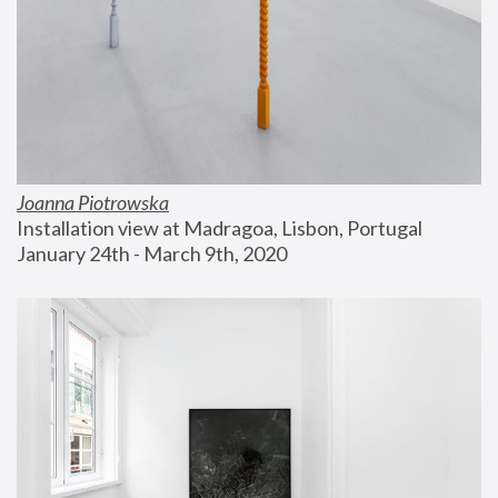
Joanna Piotrowska
Installation view at Madragoa, Lisbon, Portugal
January 24th - March 9th, 2020