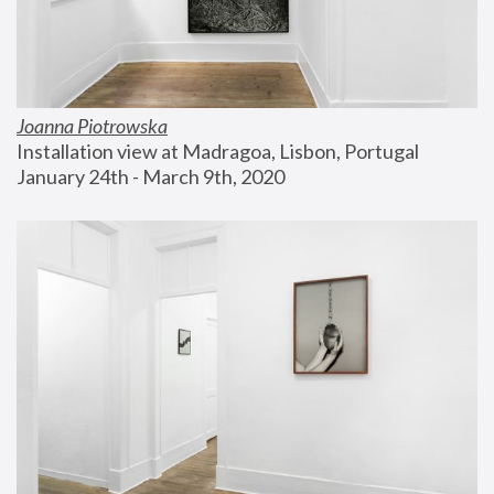
Joanna Piotrowska
Installation view at Madragoa, Lisbon, Portugal
January 24th - March 9th, 2020