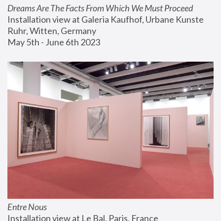
Dreams Are The Facts From Which We Must Proceed
Installation view at Galeria Kaufhof, Urbane Kunste 
Ruhr, Witten, Germany
May 5th - June 6th 2023
Entre Nous
Installation view at Le Bal, Paris, France