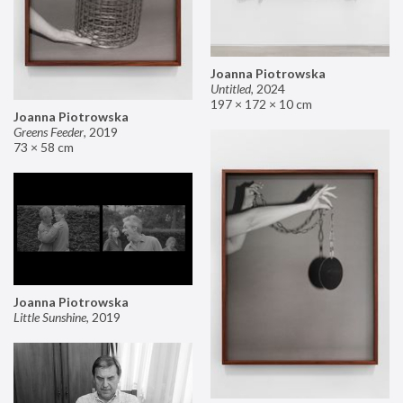
Joanna Piotrowska
Untitled
,
2024
197 × 172 × 10 cm
Joanna Piotrowska
Greens Feeder
,
2019
73 × 58 cm
Joanna Piotrowska
Little Sunshine
,
2019