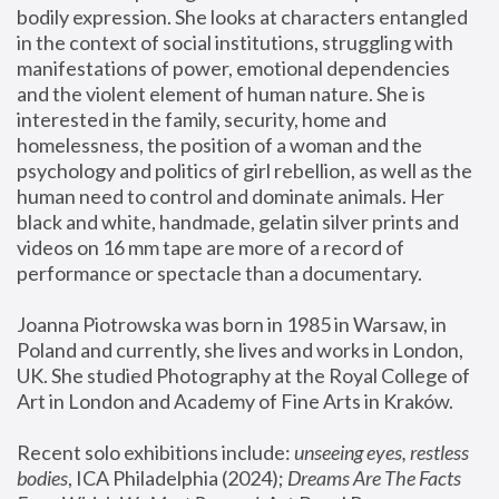
bodily expression. She looks at characters entangled 
in the context of social institutions, struggling with 
manifestations of power, emotional dependencies 
and the violent element of human nature. She is 
interested in the family, security, home and 
homelessness, the position of a woman and the 
psychology and politics of girl rebellion, as well as the 
human need to control and dominate animals. Her 
black and white, handmade, gelatin silver prints and 
videos on 16 mm tape are more of a record of 
performance or spectacle than a documentary. 
Joanna Piotrowska was born in 1985 in Warsaw, in 
Poland and currently, she lives and works in London, 
UK. She studied Photography at the Royal College of 
Art in London and Academy of Fine Arts in Kraków.
Recent solo exhibitions include: 
unseeing eyes, restless 
bodies
, ICA Philadelphia (2024); 
Dreams Are The Facts 