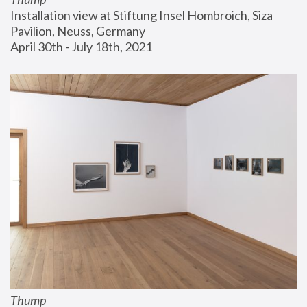
Installation view at Stiftung Insel Hombroich, Siza 
Pavilion, Neuss, Germany
April 30th - July 18th, 2021
Thump