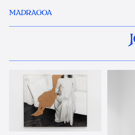
MADRAGOA