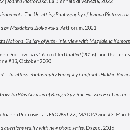
22 | Joanna Piotrowska
,
 La Biennale di Venezia, 2022
vironments: The Unsettling Photography of Joanna Piotrowska
ka by Magdalena Ziolkowska
, ArtForum, 2021
ta National Gallery of Arts - Interview with Magdalena Komor
nna Piotrowska's 16 mm film 
Untitled 
(2016), and the series
ne #13, October 2020
a’s Unsettling Photography Forcefully Confronts Hidden Violen
rowska Was Accused of Being a Spy, She Focused Her Lens on 
n Joanna Piotrowska's 
FROWST XX
, 
MADRAzine #3, March
 questions reality with new photo series
,
 Dazed, 2016