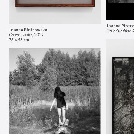
Joanna Piotr
Joanna Piotrowska
Little Sunshine
,
Greens Feeder
,
2019
73 × 58 cm