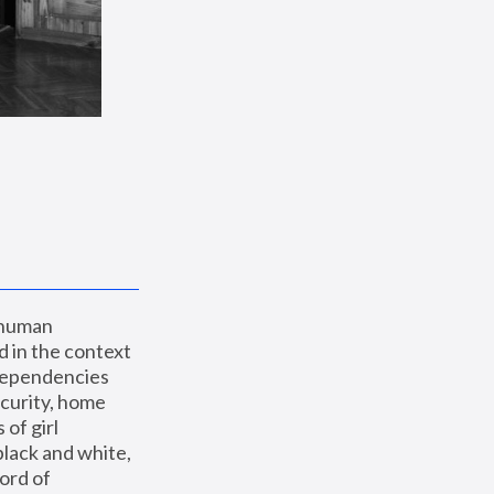
 human 
 in the context 
dependencies 
curity, home 
f girl 
lack and white, 
ord of 