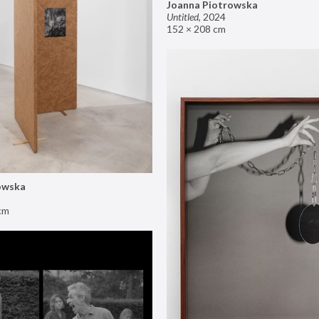
Joanna Piotrowska
Untitled
,
2024
152 × 208 cm
owska
cm