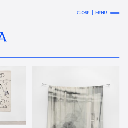
CLOSE
MENU
A