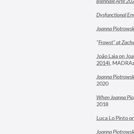
Biennale Arte 20
Dysfunctional En
Joanna Piotrows
"
Frowst" at Zache
João Laia on Joa
2014)
, MADRAzi
Joanna Piotrowsk
2020
When Joanna Piot
2018
Luca Lo Pinto o
Joanna Piotrowska