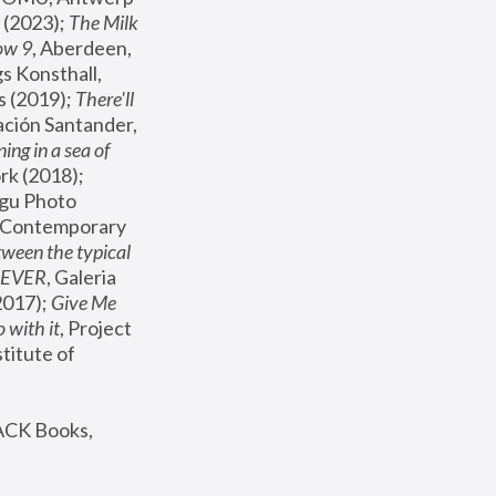
(2023); 
The Milk 
ow 9
, Aberdeen, 
s Konsthall, 
s (2019); 
There'll 
ación Santander, 
ng in a sea of 
, MoMA, New York (2018); 
gu Photo 
r Contemporary 
een the typical 
SEVER
, Galeria 
2017); 
Give Me 
 with it
, Project 
stitute of 
ACK Books, 