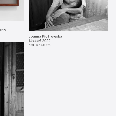
019
Joanna Piotrowska
Untitled
,
2022
130 × 160 cm