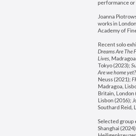
performance or 
Joanna Piotrowsk
works in London,
Academy of Fine
Recent solo exhi
Dreams Are The 
Lives
, Madragoa,
Tokyo (2023); 
S
Are we home yet?
Neuss (2021);
 
Madragoa, Lisbo
Britain, London 
Lisbon (2016);
 
Southard Reid, 
Selected group e
Shanghai (2024);
Heiligenkreuzer