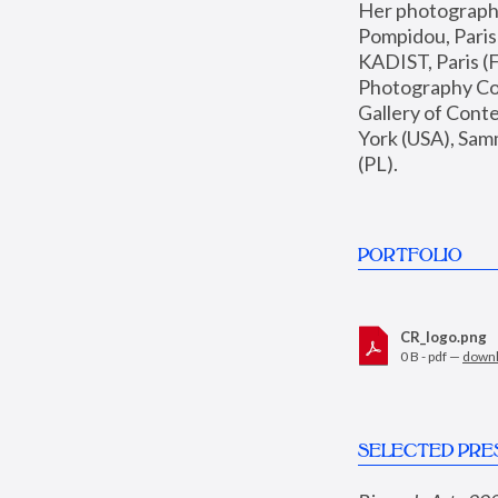
Her photographs 
Pompidou, Pari
KADIST, Paris (F
Photography Coll
Gallery of Con
York (USA), Sam
(PL).
PORTFOLIO
CR_logo.png
0 B - pdf —
down
SELECTED PRE