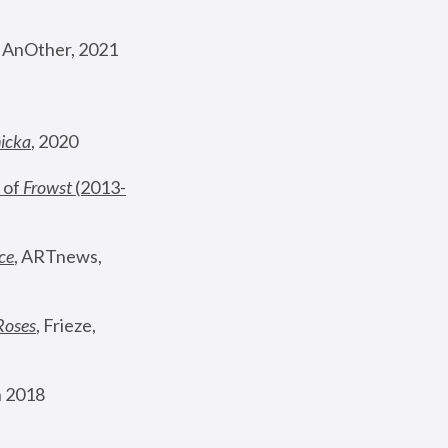
, AnOther, 2021
nicka
, 2020
 of 
Frowst
 (2013-
ce
, ARTnews, 
Roses
,
 Frieze, 
 2018 