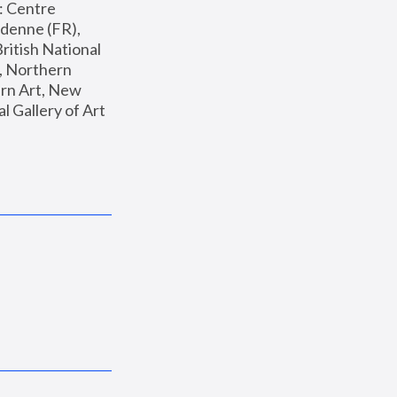
: Centre 
enne (FR), 
ritish National 
, Northern 
n Art, New 
Gallery of Art 