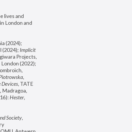
 lives and 
in London and 
, ICA Philadelphia (2024); 
l (2024);
 Implicit 
giwara Projects, 
, Joanna Piotrowska & Formafantasma Phillida Reid, London (2022); 
ombroich, 
 Piotrowska
, 
e Devices
, TATE 
, Madragoa, 
16): 
Hester
, 
nd Society
, 
y 
 FOMU, Antwerp 