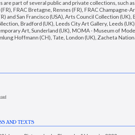
are part of several public and private collections, such as
s (FR), FRAC Bretagne, Rennes (FR), FRAC Champagne-Ard
R) and San Francisco (USA), Arts Council Collection (UK), B
ection, Bradford (UK), Leeds City Art Gallery, Leeds (UK)
temporary Art, Sunderland (UK), MOMA - Museum of Moder
mlung Hoffmann (CH), Tate, London (UK), Zacheta National 
load
SS AND TEXTS