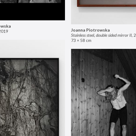
owska
Joanna Piotrowska
2019
Stainless steel, double sided mirror II
,
2
73 × 58 cm