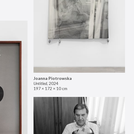
Joanna Piotrowska
Untitled
,
2024
197 × 172 × 10 cm