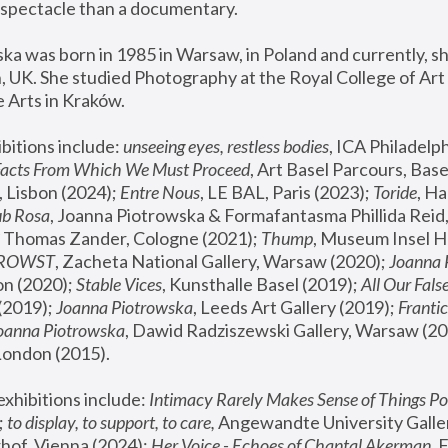
spectacle than a documentary. 
a was born in 1985 in Warsaw, in Poland and currently, she
 UK. She studied Photography at the Royal College of Art 
 Arts in Kraków.
bitions include: 
unseeing eyes, restless bodies
Facts From Which We Must Proceed
, Art Basel Parcours, Base
 Lisbon (2024); 
Entre Nous
, LE BAL, Paris (2023); 
Toride
, Ha
ub Rosa
 Thomas Zander, Cologne (2021); 
Thump
, Museum Insel H
FROWST
, Zacheta National Gallery, Warsaw (2020);
 Joanna
n (2020); 
Stable Vices
, Kunsthalle Basel (2019); 
All Our Fals
(2019);
 Joanna Piotrowska
, Leeds Art Gallery (2019); 
Frantic
Joanna Piotrowska
, Dawid Radziszewski Gallery, Warsaw (20
London (2015). 
xhibitions include: 
Intimacy Rarely Makes Sense of Things Po
 
to display, to support, to care,
 Angewandte University Galler
hof, Vienna (2024); 
Her Voice - Echoes of Chantal Akerman
,