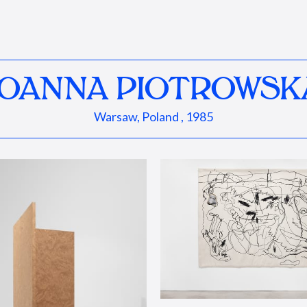
JOANNA PIOTROWSK
Warsaw, Poland , 1985