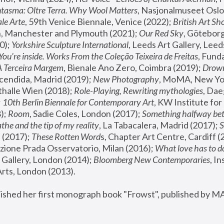
tasma: Oltre Terra. Why Wool Matters
, Nasjonalmuseet Oslo 
le Arte
, 59th Venice Biennale, Venice (2022); 
British Art Sh
 Manchester and Plymouth (2021); 
Our Red Sky
, Göteborg
); 
Yorkshire Sculpture International
, Leeds Art Gallery, Leed
You’re inside. Works From the Coleção Teixeira de Freitas
, Fund
A Terceira Margem
, Bienale Ano Zero, Coimbra (2019); 
Drowni
cendida, Madrid (2019); 
New Photography
thalle Wien (2018); 
Role-Playing, Rewriting mythologies
, Dae
 
10th Berlin Biennale for Contemporary Art
, KW Institute fo
); 
Room
, Sadie Coles, London (2017); 
Something halfway betw
the and the tip of my reality
, La Tabacalera, Madrid (2017); 
 (2017); 
These Rotten Word
s, Chapter Art Centre, Cardiff (
zione Prada Osservatorio, Milan (2016);
 What love has to do
Gallery, London (2014); 
Bloomberg New Contemporaries
, In
ts, London (2013).
lished her first monograph book "Frowst", published by M