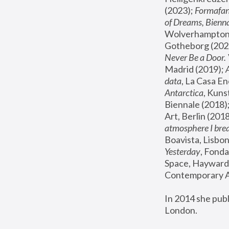
(2023); 
Formafan
of Dreams, Bienna
Wolverhampton,
Gotheborg (2020
Never Be a Door. 
Madrid (2019); 
data
, La Casa En
Antarctica
, Kuns
Biennale (2018);
Art, Berlin (2018
atmosphere I brea
Boavista, Lisbon
Yesterday
, Fonda
Space, Hayward 
Contemporary Ar
In 2014 she pub
London.