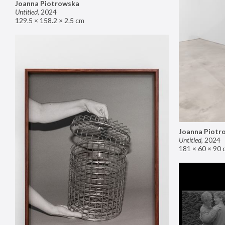
Joanna Piotrowska
Untitled
,
2024
129.5 × 158.2 × 2.5 cm
Joanna Piotr
Untitled
,
2024
181 × 60 × 90 