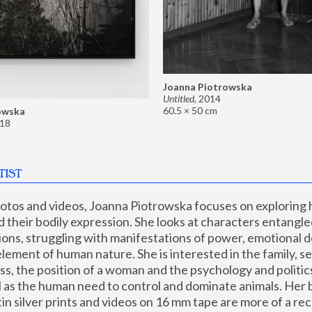
Joanna Piotrowska
Untitled
,
2014
60.5 × 50 cm
owska
18
TIST
hotos and videos, Joanna Piotrowska focuses on exploring
d their bodily expression. She looks at characters entangled
utions, struggling with manifestations of power, emotional 
element of human nature. She is interested in the family, se
, the position of a woman and the psychology and politics o
ll as the human need to control and dominate animals. Her b
n silver prints and videos on 16 mm tape are more of a rec