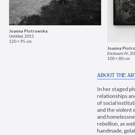
Joanna Piotrowska
Untitled
,
2015
120 × 95 cm
Joanna Piotr
Enclosure IV
,
20
100 × 80 cm
ABOUT THE AR
In her staged p
relationships an
of social instit
and the violent 
and homelessness
rebellion, as we
handmade, gelati