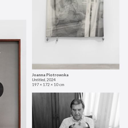
Joanna Piotrowska
Untitled
,
2024
197 × 172 × 10 cm