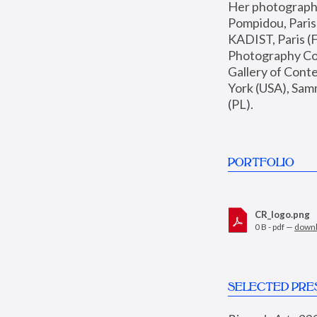
Her photographs 
Pompidou, Pari
KADIST, Paris (F
Photography Coll
Gallery of Con
York (USA), Sam
(PL).
PORTFOLIO
CR_logo.png
0 B - pdf —
down
SELECTED PRE