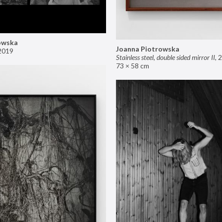
owska
Joanna Piotrowska
2019
Stainless steel, double sided mirror II
,
2
73 × 58 cm