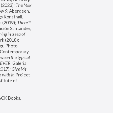
(2023); 
The Milk 
ow 9
, Aberdeen, 
s Konsthall, 
s (2019); 
There'll 
ación Santander, 
ng in a sea of 
, MoMA, New York (2018); 
gu Photo 
r Contemporary 
een the typical 
SEVER
, Galeria 
2017); 
Give Me 
 with it
, Project 
stitute of 
ACK Books, 