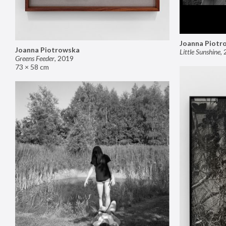
Joanna Piotr
Joanna Piotrowska
Little Sunshine
,
Greens Feeder
,
2019
73 × 58 cm