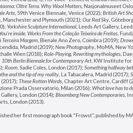
tasma: Oltre Terra. Why Wool Matters
, Nasjonalmuseet Oslo 
le Arte
, 59th Venice Biennale, Venice (2022); 
British Art Sh
 Manchester and Plymouth (2021); 
Our Red Sky
, Göteborg
); 
Yorkshire Sculpture International
, Leeds Art Gallery, Leed
You’re inside. Works From the Coleção Teixeira de Freitas
, Fund
A Terceira Margem
, Bienale Ano Zero, Coimbra (2019); 
Drowni
cendida, Madrid (2019); 
New Photography
thalle Wien (2018); 
Role-Playing, Rewriting mythologies
, Dae
 
10th Berlin Biennale for Contemporary Art
, KW Institute fo
); 
Room
, Sadie Coles, London (2017); 
Something halfway betw
the and the tip of my reality
, La Tabacalera, Madrid (2017); 
 (2017); 
These Rotten Word
s, Chapter Art Centre, Cardiff (
zione Prada Osservatorio, Milan (2016);
 What love has to do
Gallery, London (2014); 
Bloomberg New Contemporaries
, In
ts, London (2013).
lished her first monograph book "Frowst", published by M