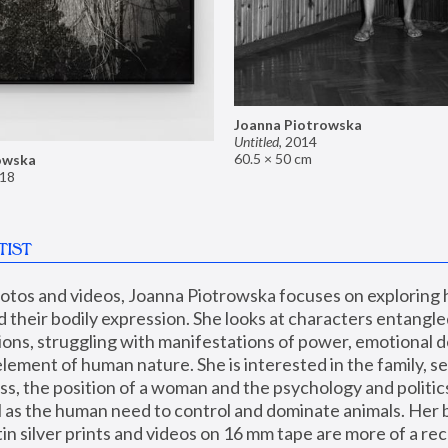
Joanna Piotrowska
Untitled
,
2014
60.5 × 50 cm
owska
18
TIST
hotos and videos, Joanna Piotrowska focuses on exploring
d their bodily expression. She looks at characters entangled
utions, struggling with manifestations of power, emotional 
element of human nature. She is interested in the family, se
, the position of a woman and the psychology and politics o
ll as the human need to control and dominate animals. Her b
n silver prints and videos on 16 mm tape are more of a rec