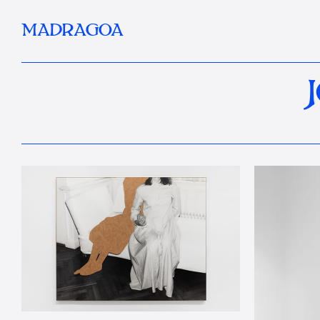
MADRAGOA