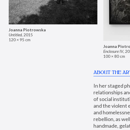
Joanna Piotrowska
Untitled
,
2015
120 × 95 cm
Joanna Piotr
Enclosure IV
,
20
100 × 80 cm
ABOUT THE AR
In her staged p
relationships an
of social instit
and the violent 
and homelessness
rebellion, as we
handmade, gelati