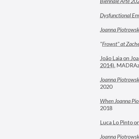
Biennale Arte 20
Dysfunctional En
Joanna Piotrows
"
Frowst" at Zache
João Laia on Joa
2014)
, MADRAzi
Joanna Piotrowsk
2020
When Joanna Piot
2018
Luca Lo Pinto o
Joanna Piotrowska