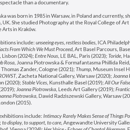
spectacle than a documentary. 
a was born in 1985 in Warsaw, in Poland and currently, she
 UK. She studied Photography at the Royal College of Art 
 Arts in Kraków.
bitions include: 
unseeing eyes, restless bodies
Facts From Which We Must Proceed
, Art Basel Parcours, Base
 Lisbon (2024); 
Entre Nous
, LE BAL, Paris (2023); 
Toride
, Ha
ub Rosa
 Thomas Zander, Cologne (2021); 
Thump
, Museum Insel H
FROWST
, Zacheta National Gallery, Warsaw (2020);
 Joanna
n (2020); 
Stable Vices
, Kunsthalle Basel (2019); 
All Our Fals
(2019);
 Joanna Piotrowska
, Leeds Art Gallery (2019); 
Frantic
Joanna Piotrowska
, Dawid Radziszewski Gallery, Warsaw (20
London (2015). 
xhibitions include: 
Intimacy Rarely Makes Sense of Things Po
 
to display, to support, to care,
 Angewandte University Galler
hof, Vienna (2024); 
Her Voice - Echoes of Chantal Akerman
,