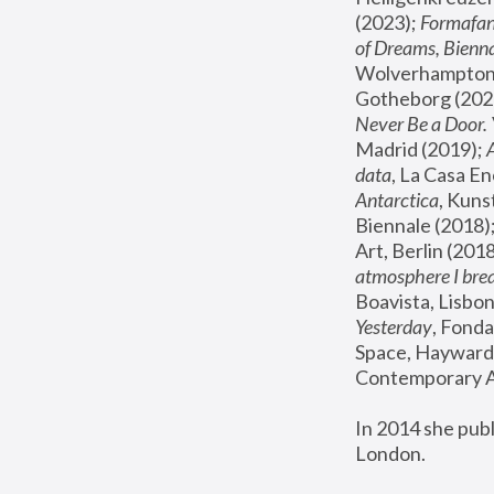
(2023); 
Formafan
of Dreams, Bienna
Wolverhampton,
Gotheborg (2020
Never Be a Door. 
Madrid (2019); 
data
, La Casa En
Antarctica
, Kuns
Biennale (2018);
Art, Berlin (2018
atmosphere I brea
Boavista, Lisbon
Yesterday
, Fonda
Space, Hayward 
Contemporary Ar
In 2014 she pub
London.