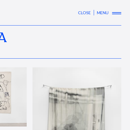
CLOSE
MENU
A