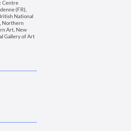
: Centre 
enne (FR), 
ritish National 
, Northern 
n Art, New 
Gallery of Art 