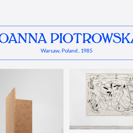
JOANNA PIOTROWSK
Warsaw, Poland , 1985