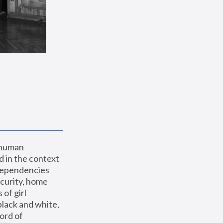
 human 
 in the context 
dependencies 
curity, home 
f girl 
lack and white, 
ord of 