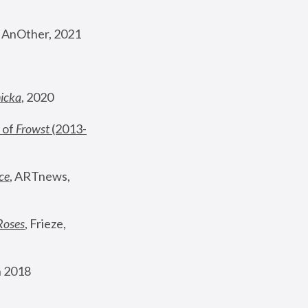
, AnOther, 2021
nicka
, 2020
 of 
Frowst
 (2013-
ce
, ARTnews, 
Roses
,
 Frieze, 
 2018 