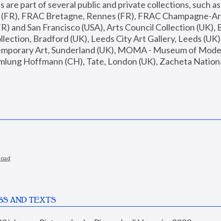
are part of several public and private collections, such as
s (FR), FRAC Bretagne, Rennes (FR), FRAC Champagne-Ard
R) and San Francisco (USA), Arts Council Collection (UK), B
ection, Bradford (UK), Leeds City Art Gallery, Leeds (UK)
temporary Art, Sunderland (UK), MOMA - Museum of Moder
mlung Hoffmann (CH), Tate, London (UK), Zacheta National 
load
SS AND TEXTS