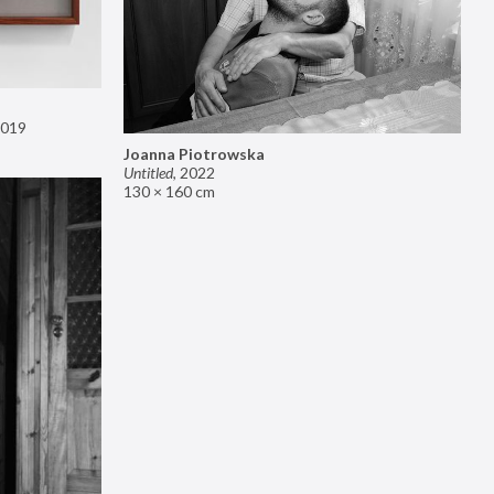
019
Joanna Piotrowska
Untitled
,
2022
130 × 160 cm