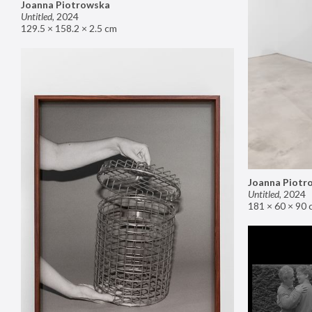
Joanna Piotrowska
Untitled
,
2024
129.5 × 158.2 × 2.5 cm
Joanna Piotr
Untitled
,
2024
181 × 60 × 90 