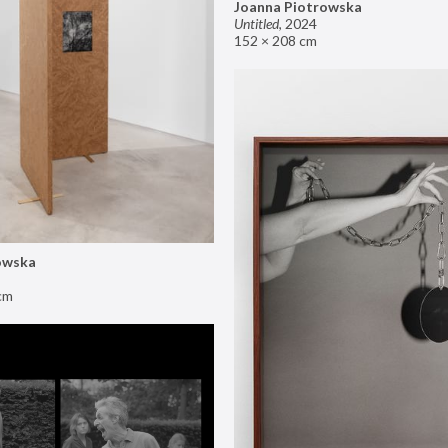
Joanna Piotrowska
Untitled
,
2024
152 × 208 cm
owska
cm