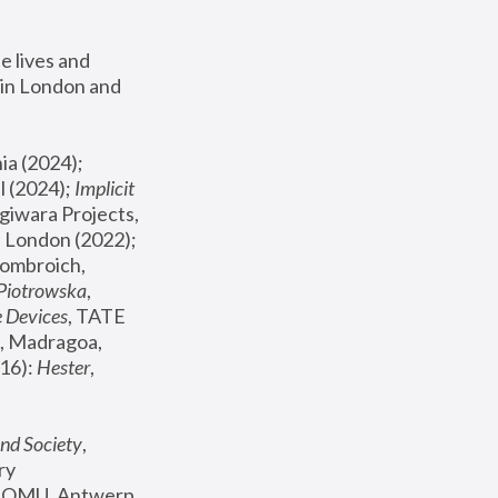
 lives and 
in London and 
, ICA Philadelphia (2024); 
l (2024);
 Implicit 
giwara Projects, 
, Joanna Piotrowska & Formafantasma Phillida Reid, London (2022); 
ombroich, 
 Piotrowska
, 
e Devices
, TATE 
, Madragoa, 
16): 
Hester
, 
nd Society
, 
y 
 FOMU, Antwerp 