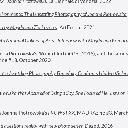
22 | Joanna Piotrowska
,
 La Biennale di Venezia, 2022
vironments: The Unsettling Photography of Joanna Piotrowska
ka by Magdalena Ziolkowska
, ArtForum, 2021
ta National Gallery of Arts - Interview with Magdalena Komor
nna Piotrowska's 16 mm film 
Untitled 
(2016), and the series
ne #13, October 2020
a’s Unsettling Photography Forcefully Confronts Hidden Violen
rowska Was Accused of Being a Spy, She Focused Her Lens on 
n Joanna Piotrowska's 
FROWST XX
, 
MADRAzine #3, March
 questions reality with new photo series
,
 Dazed, 2016