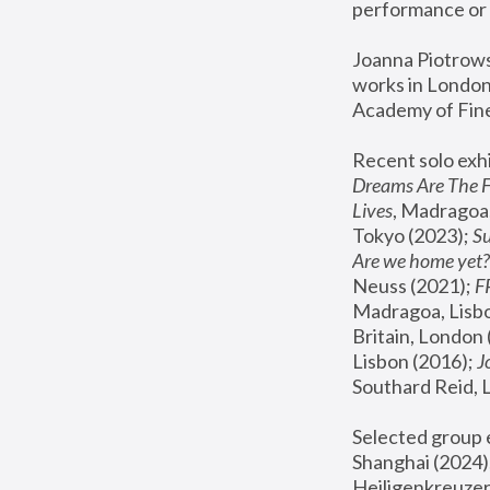
performance or 
Joanna Piotrowsk
works in London,
Academy of Fine
Recent solo exhi
Dreams Are The 
Lives
, Madragoa,
Tokyo (2023); 
S
Are we home yet?
Neuss (2021);
 
Madragoa, Lisbo
Britain, London 
Lisbon (2016);
 
Southard Reid, 
Selected group e
Shanghai (2024);
Heiligenkreuzer