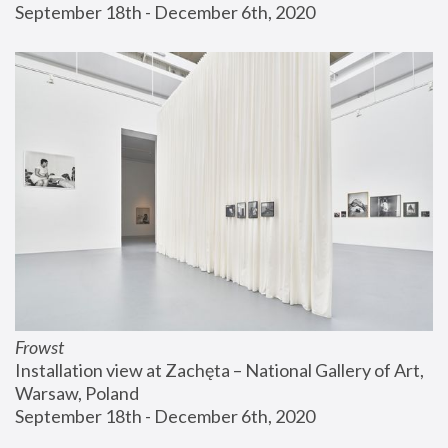
September 18th - December 6th, 2020
Frowst
Installation view at Zachęta – National Gallery of Art, 
Warsaw, Poland
September 18th - December 6th, 2020