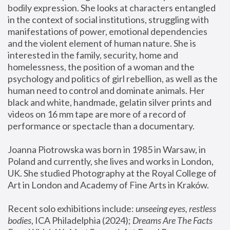
bodily expression. She looks at characters entangled 
in the context of social institutions, struggling with 
manifestations of power, emotional dependencies 
and the violent element of human nature. She is 
interested in the family, security, home and 
homelessness, the position of a woman and the 
psychology and politics of girl rebellion, as well as the 
human need to control and dominate animals. Her 
black and white, handmade, gelatin silver prints and 
videos on 16 mm tape are more of a record of 
performance or spectacle than a documentary. 
Joanna Piotrowska was born in 1985 in Warsaw, in 
Poland and currently, she lives and works in London, 
UK. She studied Photography at the Royal College of 
Art in London and Academy of Fine Arts in Kraków.
Recent solo exhibitions include: 
unseeing eyes, restless 
bodies
, ICA Philadelphia (2024); 
Dreams Are The Facts 