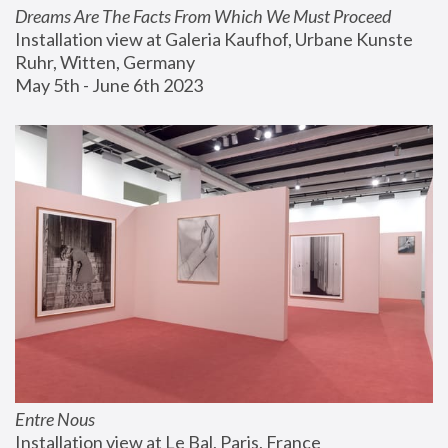
Dreams Are The Facts From Which We Must Proceed
Installation view at Galeria Kaufhof, Urbane Kunste 
Ruhr, Witten, Germany
May 5th - June 6th 2023
Entre Nous
Installation view at Le Bal, Paris, France