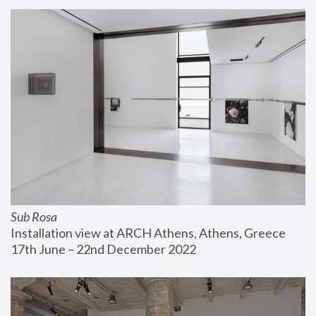
Sub Rosa
Installation view at ARCH Athens, Athens, Greece
17th June – 22nd December 2022