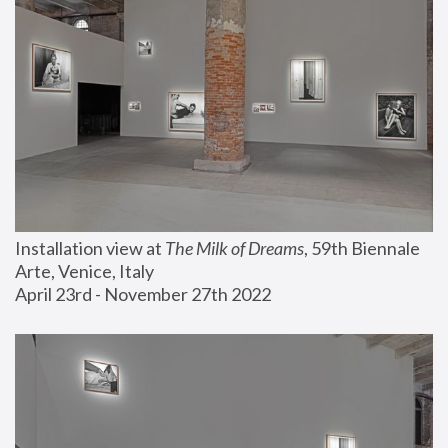
Installation view at 
The Milk of Dreams
, 59th Biennale 
Arte, Venice, Italy
April 23rd - November 27th 2022