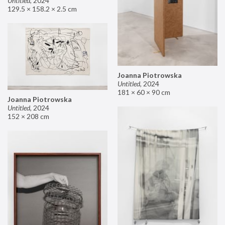
Untitled
,
2024
129.5 × 158.2 × 2.5 cm
Joanna Piotrowska
Untitled
,
2024
181 × 60 × 90 cm
Joanna Piotrowska
Untitled
,
2024
152 × 208 cm