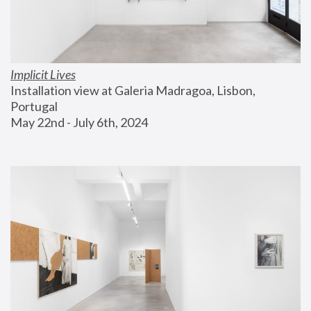
Implicit Lives
Installation view at Galeria Madragoa, Lisbon, 
Portugal
May 22nd - July 6th, 2024