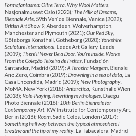
Formafantasma: Oltre Terra. Why Wool Matters
, 
Nasjonalmuseet Oslo (2023); 
The Milk of Dreams, 
Biennale Arte
, 59th Venice Biennale, Venice (2022); 
British Art Show 9
, Aberdeen, Wolverhampton, 
Manchester and Plymouth (2021); 
Our Red Sky
, 
Göteborgs Konsthall, Gotheborg (2020); 
Yorkshire 
Sculpture International
, Leeds Art Gallery, Leeds 
(2019); 
There'll Never Be a Door. You’re inside. Works 
From the Coleção Teixeira de Freitas
, Fundación 
Santander, Madrid (2019); 
A Terceira Margem
, Bienale 
Ano Zero, Coimbra (2019); 
Drowning in a sea of data
, La 
Casa Encendida, Madrid (2019); 
New Photography
, 
MoMA, New York (2018); 
Antarctica
, Kunsthalle Wien 
(2018); 
Role-Playing, Rewriting mythologies
, Daegu 
Photo Biennale (2018); 
10th Berlin Biennale for 
Contemporary Art
, KW Institute for Contemporary Art, 
Berlin (2018); 
Room
, Sadie Coles, London (2017); 
Something halfway between the typical atmosphere I 
breathe and the tip of my reality
, La Tabacalera, Madrid 