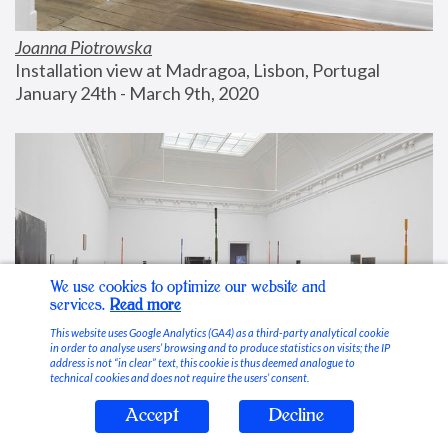
Joanna Piotrowska
Installation view at Madragoa, Lisbon, Portugal
January 24th - March 9th, 2020
We use cookies to optimize our website and
services.
Read more
This website uses Google Analytics (GA4) as a third-party analytical cookie
in order to analyse users’ browsing and to produce statistics on visits; the IP
address is not “in clear” text, this cookie is thus deemed analogue to
technical cookies and does not require the users’ consent.
Accept
Decline
Stable Vices