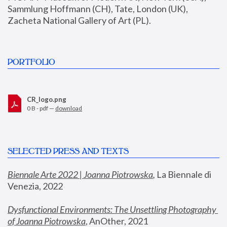
Sammlung Hoffmann (CH), Tate, London (UK), 
Zacheta National Gallery of Art (PL).
PORTFOLIO
CR_logo.png
0 B - pdf —
download
SELECTED PRESS AND TEXTS
Biennale Arte 2022 | Joanna Piotrowska
,
 La Biennale di 
Venezia, 2022
Dysfunctional Environments: The Unsettling Photography 
of Joanna Piotrowska
, AnOther, 2021