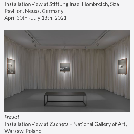
Installation view at Stiftung Insel Hombroich, Siza 
Pavilion, Neuss, Germany
April 30th - July 18th, 2021
Frowst
Installation view at Zachęta – National Gallery of Art, 
Warsaw, Poland