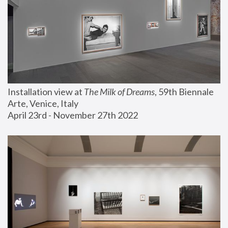
Installation view at 
The Milk of Dreams
, 59th Biennale 
Arte, Venice, Italy
April 23rd - November 27th 2022