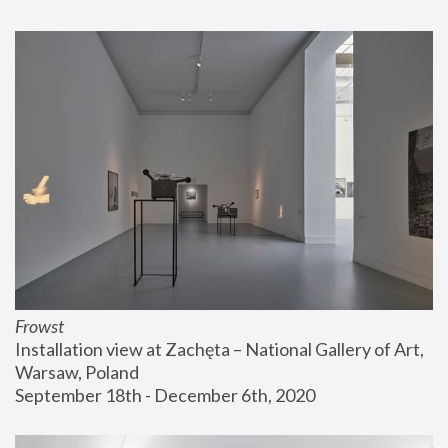
Frowst
Installation view at Zachęta – National Gallery of Art, 
Warsaw, Poland
September 18th - December 6th, 2020