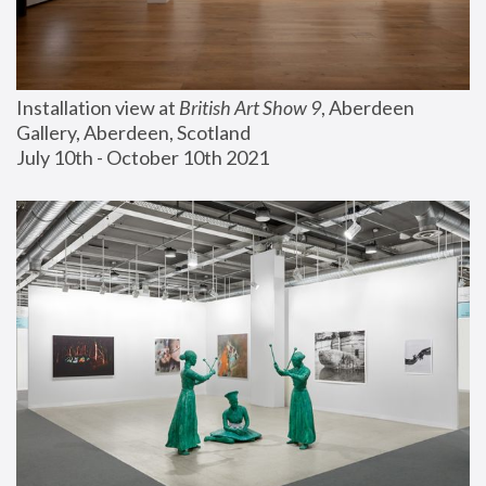
Installation view at 
British Art Show 9
, Aberdeen 
Gallery, Aberdeen, Scotland
July 10th - October 10th 2021