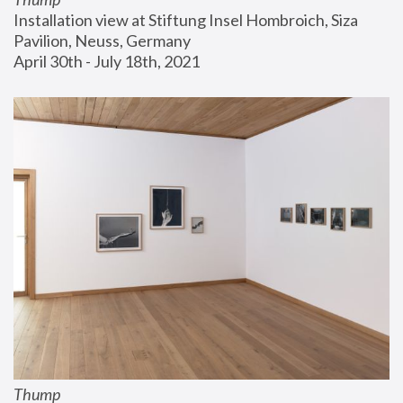
Installation view at Stiftung Insel Hombroich, Siza 
Pavilion, Neuss, Germany
April 30th - July 18th, 2021
Thump