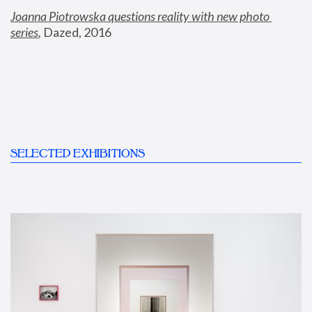
Joanna Piotrowska questions reality with new photo 
series
,
 Dazed, 2016
SELECTED EXHIBITIONS