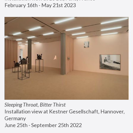
February 16th - May 21st 2023
Sleeping Throat, Bitter Thirst
Installation view at Kestner Gesellschaft, Hannover, 
Germany
June 25th - September 25th 2022