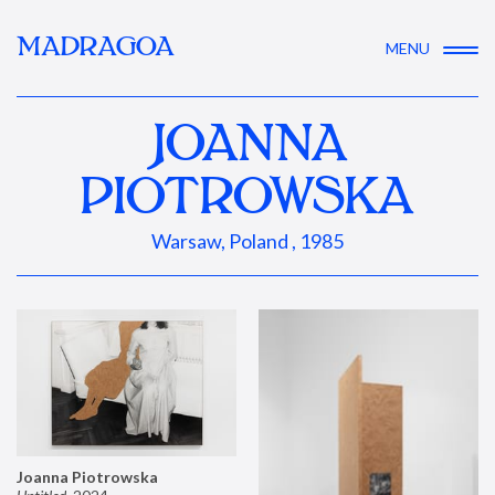
MADRAGOA
MENU
JOANNA
PIOTROWSKA
Warsaw, Poland , 1985
Joanna Piotrowska