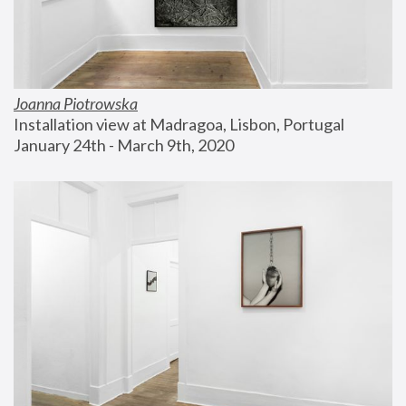
Joanna Piotrowska
Installation view at Madragoa, Lisbon, Portugal
January 24th - March 9th, 2020