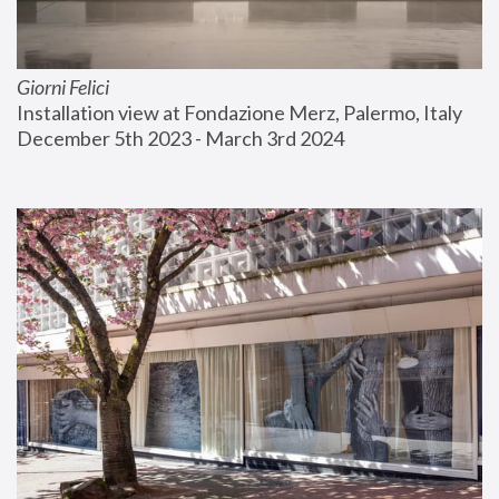
Giorni Felici
Installation view at Fondazione Merz, Palermo, Italy
December 5th 2023 - March 3rd 2024