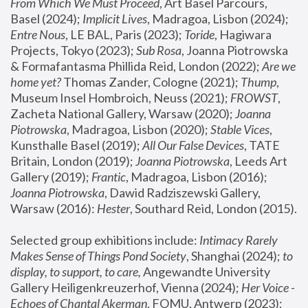
From Which We Must Proceed
, Art Basel Parcours, 
Basel (2024);
 Implicit Lives
, Madragoa, Lisbon (2024); 
Entre Nous
, LE BAL, Paris (2023); 
Toride
, Hagiwara 
Projects, Tokyo (2023); 
Sub Rosa
, Joanna Piotrowska 
& Formafantasma Phillida Reid, London (2022); 
Are we 
home yet?
 Thomas Zander, Cologne (2021); 
Thump
, 
Museum Insel Hombroich, Neuss (2021);
 FROWST
, 
Zacheta National Gallery, Warsaw (2020);
 Joanna 
Piotrowska
, Madragoa, Lisbon (2020); 
Stable Vices
, 
Kunsthalle Basel (2019); 
All Our False Devices
, TATE 
Britain, London (2019);
 Joanna Piotrowska
, Leeds Art 
Gallery (2019); 
Frantic
, Madragoa, Lisbon (2016);
Joanna Piotrowska
, Dawid Radziszewski Gallery, 
Warsaw (2016): 
Hester
, Southard Reid, London (2015). 
Selected group exhibitions include: 
Intimacy Rarely 
Makes Sense of Things Pond Society
, Shanghai (2024); 
to 
display, to support, to care,
 Angewandte University 
Gallery Heiligenkreuzerhof, Vienna (2024); 
Her Voice - 
Echoes of Chantal Akerman
, FOMU, Antwerp (2023); 