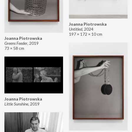
Joanna Piotrowska
Untitled
,
2024
197 × 172 × 10 cm
Joanna Piotrowska
Greens Feeder
,
2019
73 × 58 cm
Joanna Piotrowska
Little Sunshine
,
2019