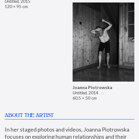
Untitled
,
2015
120 × 95 cm
Joanna Piotrowska
Untitled
,
2014
60.5 × 50 cm
ABOUT THE ARTIST
In her staged photos and videos, Joanna Piotrowska 
focuses on exploring human relationships and their 