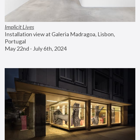
Implicit Lives
Installation view at Galeria Madragoa, Lisbon, 
Portugal
May 22nd - July 6th, 2024