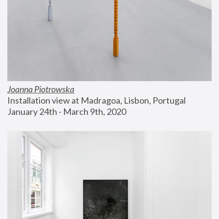
Joanna Piotrowska
Installation view at Madragoa, Lisbon, Portugal
January 24th - March 9th, 2020