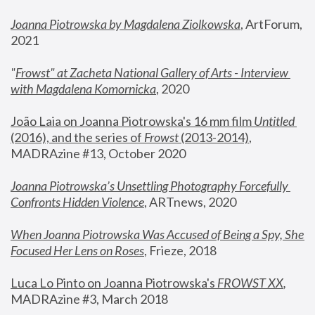
Joanna Piotrowska by Magdalena Ziolkowska
, ArtForum, 
2021
"
Frowst" at Zacheta National Gallery of Arts - Interview 
with Magdalena Komornicka
, 2020
João Laia on Joanna Piotrowska's 16 mm film 
Untitled 
(2016), and the series of 
Frowst
 (2013-2014)
, 
MADRAzine #13, October 2020
Joanna Piotrowska’s Unsettling Photography Forcefully 
Confronts Hidden Violence
, ARTnews, 2020
When Joanna Piotrowska Was Accused of Being a Spy, She 
Focused Her Lens on Roses
,
 Frieze, 2018
Luca Lo Pinto on Joanna Piotrowska's 
FROWST XX
, 
MADRAzine #3, March 2018 