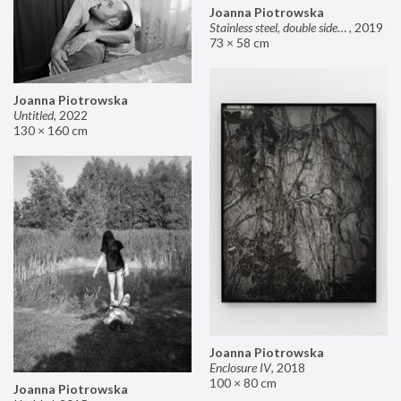
Joanna Piotrowska
Stainless steel, double sided mirror II
,
2019
73 × 58 cm
Joanna Piotrowska
Untitled
,
2022
130 × 160 cm
Joanna Piotrowska
Enclosure IV
,
2018
100 × 80 cm
Joanna Piotrowska