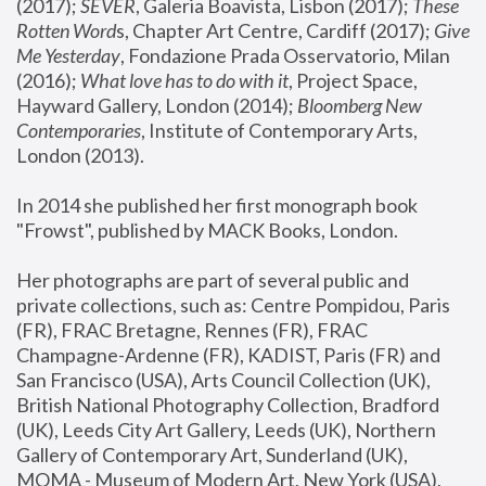
(2017); 
SEVER
, Galeria Boavista, Lisbon (2017); 
These 
Rotten Word
s, Chapter Art Centre, Cardiff (2017); 
Give 
Me Yesterday
, Fondazione Prada Osservatorio, Milan 
(2016);
 What love has to do with it
, Project Space, 
Hayward Gallery, London (2014); 
Bloomberg New 
Contemporaries
, Institute of Contemporary Arts, 
London (2013).
In 2014 she published her first monograph book 
"Frowst", published by MACK Books, London.
Her photographs are part of several public and 
private collections, such as: Centre Pompidou, Paris 
(FR), FRAC Bretagne, Rennes (FR), FRAC 
Champagne-Ardenne (FR), KADIST, Paris (FR) and 
San Francisco (USA), Arts Council Collection (UK), 
British National Photography Collection, Bradford 
(UK), Leeds City Art Gallery, Leeds (UK), Northern 
Gallery of Contemporary Art, Sunderland (UK), 
MOMA - Museum of Modern Art, New York (USA), 