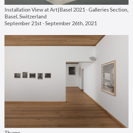
Installation View at Art|Basel 2021 - Galleries Section, 
Basel, Switzerland
September 21st - September 26th, 2021
Thump