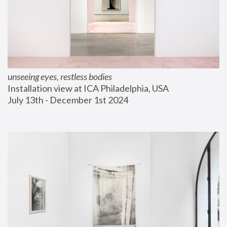
unseeing eyes, restless bodies
Installation view at ICA Philadelphia, USA
July 13th - December 1st 2024