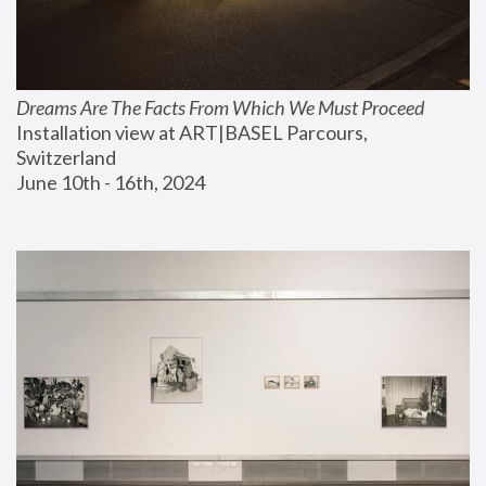
Dreams Are The Facts From Which We Must Proceed
Installation view at ART|BASEL Parcours, 
Switzerland
June 10th - 16th, 2024