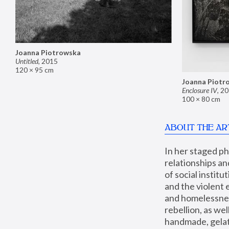
Joanna Piotrowska
Untitled
,
2015
120 × 95 cm
Joanna Piotr
Enclosure IV
,
20
100 × 80 cm
ABOUT THE AR
In her staged p
relationships an
of social instit
and the violent 
and homelessness
rebellion, as we
handmade, gelati