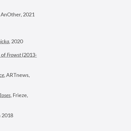
, AnOther, 2021
nicka
, 2020
 of 
Frowst
 (2013-
ce
, ARTnews, 
Roses
,
 Frieze, 
 2018 