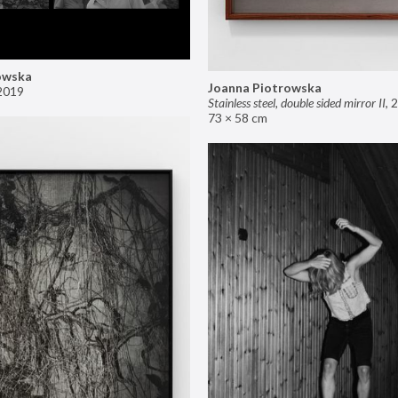
owska
Joanna Piotrowska
2019
Stainless steel, double sided mirror II
,
2
73 × 58 cm