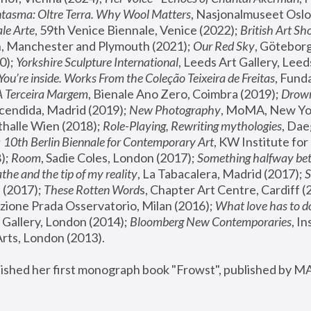
tasma: Oltre Terra. Why Wool Matters
, Nasjonalmuseet Oslo 
le Arte
, 59th Venice Biennale, Venice (2022); 
British Art Sh
 Manchester and Plymouth (2021); 
Our Red Sky
, Göteborg
); 
Yorkshire Sculpture International
, Leeds Art Gallery, Leed
You’re inside. Works From the Coleção Teixeira de Freitas
, Fund
A Terceira Margem
, Bienale Ano Zero, Coimbra (2019); 
Drowni
cendida, Madrid (2019); 
New Photography
thalle Wien (2018); 
Role-Playing, Rewriting mythologies
, Dae
 
10th Berlin Biennale for Contemporary Art
, KW Institute fo
); 
Room
, Sadie Coles, London (2017); 
Something halfway betw
the and the tip of my reality
, La Tabacalera, Madrid (2017); 
 (2017); 
These Rotten Word
s, Chapter Art Centre, Cardiff (
zione Prada Osservatorio, Milan (2016);
 What love has to do
Gallery, London (2014); 
Bloomberg New Contemporaries
, In
ts, London (2013).
lished her first monograph book "Frowst", published by M