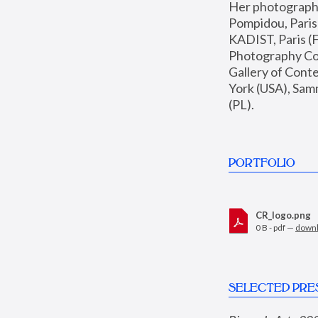
Her photographs 
Pompidou, Pari
KADIST, Paris (F
Photography Coll
Gallery of Con
York (USA), Sam
(PL).
PORTFOLIO
CR_logo.png
0 B - pdf —
down
SELECTED PRE