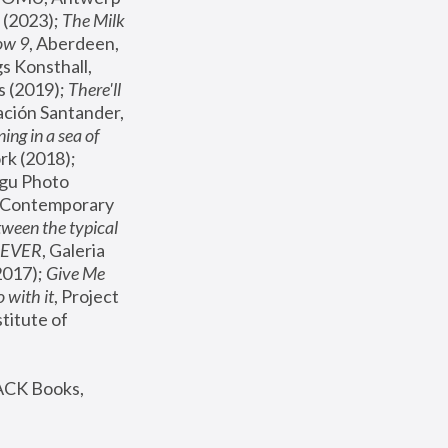
(2023); 
The Milk 
ow 9
, Aberdeen, 
s Konsthall, 
s (2019); 
There'll 
ación Santander, 
ng in a sea of 
, MoMA, New York (2018); 
gu Photo 
r Contemporary 
een the typical 
SEVER
, Galeria 
2017); 
Give Me 
 with it
, Project 
stitute of 
ACK Books, 