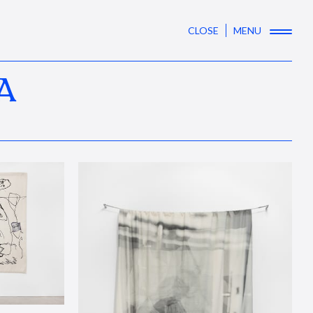
CLOSE
MENU
A