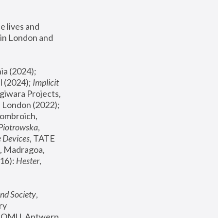
 lives and 
in London and 
, ICA Philadelphia (2024); 
l (2024);
 Implicit 
giwara Projects, 
, Joanna Piotrowska & Formafantasma Phillida Reid, London (2022); 
ombroich, 
 Piotrowska
, 
e Devices
, TATE 
, Madragoa, 
16): 
Hester
, 
nd Society
, 
y 
 FOMU, Antwerp 