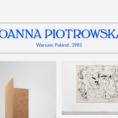
JOANNA PIOTROWSK
Warsaw, Poland , 1985