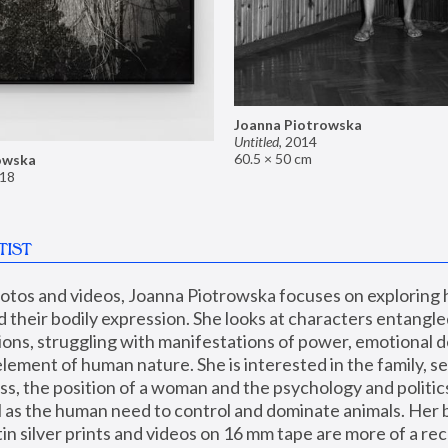
Joanna Piotrowska
Untitled
,
2014
60.5 × 50 cm
owska
18
TIST
hotos and videos, Joanna Piotrowska focuses on exploring
d their bodily expression. She looks at characters entangled
utions, struggling with manifestations of power, emotional 
element of human nature. She is interested in the family, se
, the position of a woman and the psychology and politics o
ll as the human need to control and dominate animals. Her b
n silver prints and videos on 16 mm tape are more of a rec