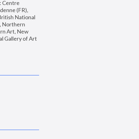
: Centre 
enne (FR), 
ritish National 
, Northern 
n Art, New 
Gallery of Art 