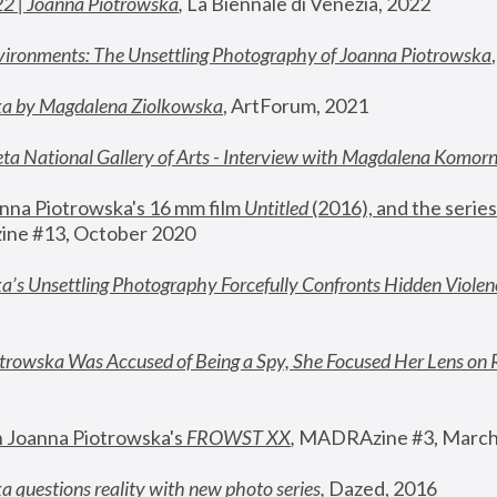
22 | Joanna Piotrowska
,
 La Biennale di Venezia, 2022
vironments: The Unsettling Photography of Joanna Piotrowska
ka by Magdalena Ziolkowska
, ArtForum, 2021
ta National Gallery of Arts - Interview with Magdalena Komor
nna Piotrowska's 16 mm film 
Untitled 
(2016), and the series
ne #13, October 2020
a’s Unsettling Photography Forcefully Confronts Hidden Violen
rowska Was Accused of Being a Spy, She Focused Her Lens on 
n Joanna Piotrowska's 
FROWST XX
, 
MADRAzine #3, March
 questions reality with new photo series
,
 Dazed, 2016