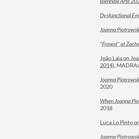
Biennale Arte 20
Dysfunctional En
Joanna Piotrows
"
Frowst" at Zache
João Laia on Joa
2014)
, MADRAzi
Joanna Piotrowsk
2020
When Joanna Piot
2018
Luca Lo Pinto o
Joanna Piotrowska