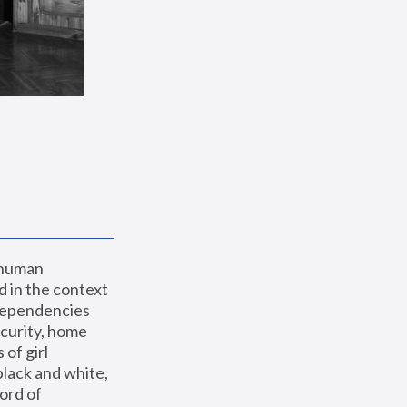
 human 
 in the context 
dependencies 
curity, home 
f girl 
lack and white, 
ord of 