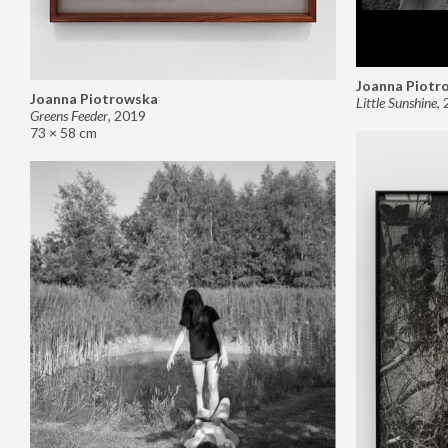
Joanna Piotr
Joanna Piotrowska
Little Sunshine
,
Greens Feeder
,
2019
73 × 58 cm