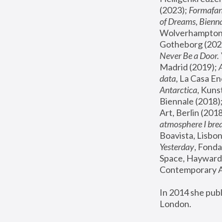
(2023); 
Formafan
of Dreams, Bienna
Wolverhampton,
Gotheborg (2020
Never Be a Door. 
Madrid (2019); 
data
, La Casa En
Antarctica
, Kuns
Biennale (2018);
Art, Berlin (2018
atmosphere I brea
Boavista, Lisbon
Yesterday
, Fonda
Space, Hayward 
Contemporary Ar
In 2014 she pub
London.