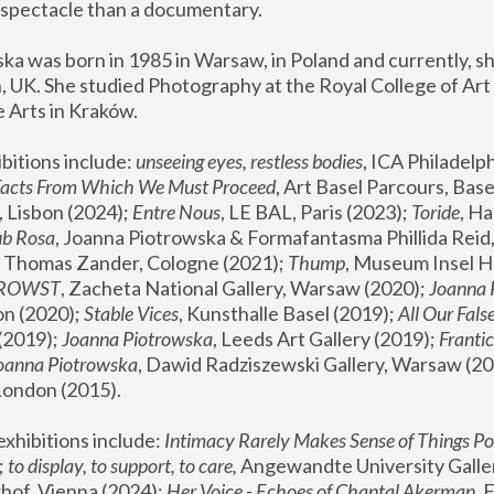
spectacle than a documentary. 
a was born in 1985 in Warsaw, in Poland and currently, she
 UK. She studied Photography at the Royal College of Art 
 Arts in Kraków.
bitions include: 
unseeing eyes, restless bodies
Facts From Which We Must Proceed
, Art Basel Parcours, Base
 Lisbon (2024); 
Entre Nous
, LE BAL, Paris (2023); 
Toride
, Ha
ub Rosa
 Thomas Zander, Cologne (2021); 
Thump
, Museum Insel H
FROWST
, Zacheta National Gallery, Warsaw (2020);
 Joanna
n (2020); 
Stable Vices
, Kunsthalle Basel (2019); 
All Our Fals
(2019);
 Joanna Piotrowska
, Leeds Art Gallery (2019); 
Frantic
Joanna Piotrowska
, Dawid Radziszewski Gallery, Warsaw (20
London (2015). 
xhibitions include: 
Intimacy Rarely Makes Sense of Things Po
 
to display, to support, to care,
 Angewandte University Galler
hof, Vienna (2024); 
Her Voice - Echoes of Chantal Akerman
,