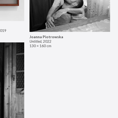
019
Joanna Piotrowska
Untitled
,
2022
130 × 160 cm