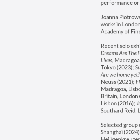
performance or 
Joanna Piotrowsk
works in London,
Academy of Fine
Recent solo exhi
Dreams Are The 
Lives
, Madragoa,
Tokyo (2023); 
S
Are we home yet?
Neuss (2021);
 
Madragoa, Lisbo
Britain, London 
Lisbon (2016);
 
Southard Reid, 
Selected group e
Shanghai (2024);
Heiligenkreuzer