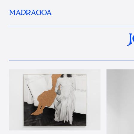
MADRAGOA