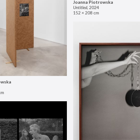
Joanna Piotrowska
Untitled
,
2024
152 × 208 cm
owska
cm