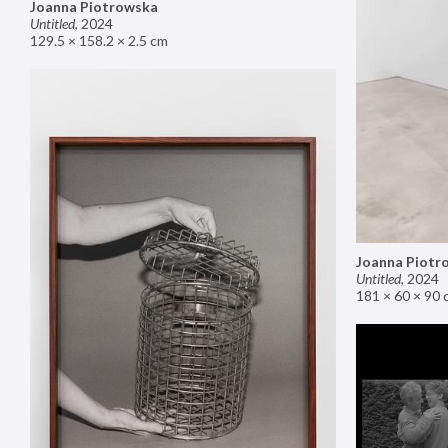
Joanna Piotrowska
Untitled
,
2024
129.5 × 158.2 × 2.5 cm
Joanna Piotr
Untitled
,
2024
181 × 60 × 90 