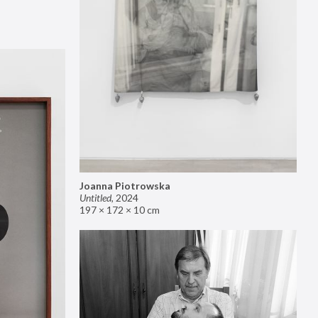
Joanna Piotrowska
Untitled
,
2024
197 × 172 × 10 cm