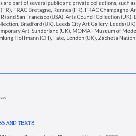
are part of several public and private collections, such as
s (FR), FRAC Bretagne, Rennes (FR), FRAC Champagne-Ard
R) and San Francisco (USA), Arts Council Collection (UK), B
ection, Bradford (UK), Leeds City Art Gallery, Leeds (UK)
temporary Art, Sunderland (UK), MOMA - Museum of Moder
mlung Hoffmann (CH), Tate, London (UK), Zacheta National 
load
SS AND TEXTS