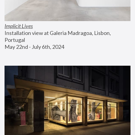
Implicit Lives
Installation view at Galeria Madragoa, Lisbon, 
Portugal
May 22nd - July 6th, 2024