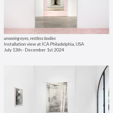
unseeing eyes, restless bodies
Installation view at ICA Philadelphia, USA
July 13th - December 1st 2024