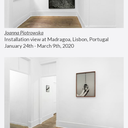
Joanna Piotrowska
Installation view at Madragoa, Lisbon, Portugal
January 24th - March 9th, 2020