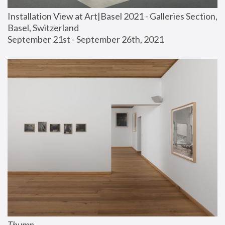
Installation View at Art|Basel 2021 - Galleries Section, 
Basel, Switzerland
September 21st - September 26th, 2021
Thump