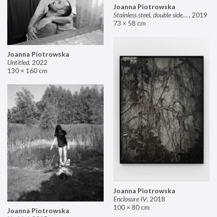
Joanna Piotrowska
Stainless steel, double sided mirror II
,
2019
73 × 58 cm
Joanna Piotrowska
Untitled
,
2022
130 × 160 cm
Joanna Piotrowska
Enclosure IV
,
2018
100 × 80 cm
Joanna Piotrowska