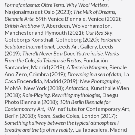
Formafantasma: Oltre Terra. Why Wool Matters
, 
Nasjonalmuseet Oslo (2023); 
The Milk of Dreams, 
Biennale Arte
, 59th Venice Biennale, Venice (2022); 
British Art Show 9
, Aberdeen, Wolverhampton, 
Manchester and Plymouth (2021); 
Our Red Sky
, 
Göteborgs Konsthall, Gotheborg (2020); 
Yorkshire 
Sculpture International
, Leeds Art Gallery, Leeds 
(2019); 
There'll Never Be a Door. You’re inside. Works 
From the Coleção Teixeira de Freitas
, Fundación 
Santander, Madrid (2019); 
A Terceira Margem
, Bienale 
Ano Zero, Coimbra (2019); 
Drowning in a sea of data
, La 
Casa Encendida, Madrid (2019); 
New Photography
, 
MoMA, New York (2018); 
Antarctica
, Kunsthalle Wien 
(2018); 
Role-Playing, Rewriting mythologies
, Daegu 
Photo Biennale (2018); 
10th Berlin Biennale for 
Contemporary Art
, KW Institute for Contemporary Art, 
Berlin (2018); 
Room
, Sadie Coles, London (2017); 
Something halfway between the typical atmosphere I 
breathe and the tip of my reality
, La Tabacalera, Madrid 