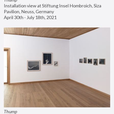
Installation view at Stiftung Insel Hombroich, Siza 
Pavilion, Neuss, Germany
April 30th - July 18th, 2021
Thump