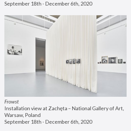
September 18th - December 6th, 2020
Frowst
Installation view at Zachęta – National Gallery of Art, 
Warsaw, Poland
September 18th - December 6th, 2020