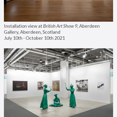
Installation view at 
British Art Show 9
, Aberdeen 
Gallery, Aberdeen, Scotland
July 10th - October 10th 2021