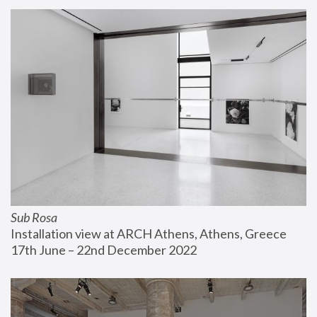
Sub Rosa
Installation view at ARCH Athens, Athens, Greece
17th June – 22nd December 2022