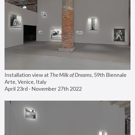
Installation view at 
The Milk of Dreams
, 59th Biennale 
Arte, Venice, Italy
April 23rd - November 27th 2022