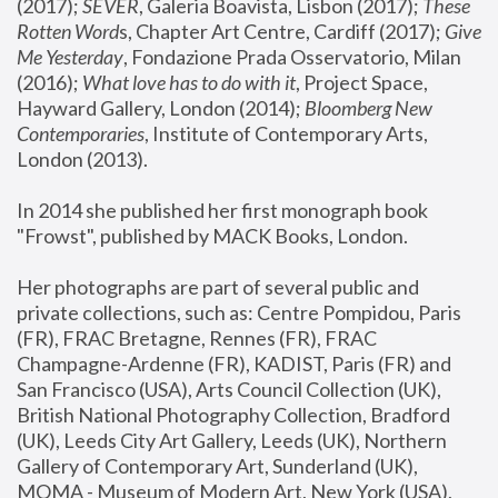
(2017); 
SEVER
, Galeria Boavista, Lisbon (2017); 
These 
Rotten Word
s, Chapter Art Centre, Cardiff (2017); 
Give 
Me Yesterday
, Fondazione Prada Osservatorio, Milan 
(2016);
 What love has to do with it
, Project Space, 
Hayward Gallery, London (2014); 
Bloomberg New 
Contemporaries
, Institute of Contemporary Arts, 
London (2013).
In 2014 she published her first monograph book 
"Frowst", published by MACK Books, London.
Her photographs are part of several public and 
private collections, such as: Centre Pompidou, Paris 
(FR), FRAC Bretagne, Rennes (FR), FRAC 
Champagne-Ardenne (FR), KADIST, Paris (FR) and 
San Francisco (USA), Arts Council Collection (UK), 
British National Photography Collection, Bradford 
(UK), Leeds City Art Gallery, Leeds (UK), Northern 
Gallery of Contemporary Art, Sunderland (UK), 
MOMA - Museum of Modern Art, New York (USA), 