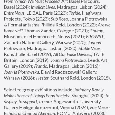
From Which We Must Proceed
, Art Basel Parcours, 
Basel (2024);
 Implicit Lives
, Madragoa, Lisbon (2024); 
Entre Nous
, LE BAL, Paris (2023); 
Toride
, Hagiwara 
Projects, Tokyo (2023); 
Sub Rosa
, Joanna Piotrowska 
& Formafantasma Phillida Reid, London (2022); 
Are we 
home yet?
 Thomas Zander, Cologne (2021); 
Thump
, 
Museum Insel Hombroich, Neuss (2021);
 FROWST
, 
Zacheta National Gallery, Warsaw (2020);
 Joanna 
Piotrowska
, Madragoa, Lisbon (2020); 
Stable Vices
, 
Kunsthalle Basel (2019); 
All Our False Devices
, TATE 
Britain, London (2019);
 Joanna Piotrowska
, Leeds Art 
Gallery (2019); 
Frantic
, Madragoa, Lisbon (2016);
Joanna Piotrowska
, Dawid Radziszewski Gallery, 
Warsaw (2016): 
Hester
, Southard Reid, London (2015). 
Selected group exhibitions include: 
Intimacy Rarely 
Makes Sense of Things Pond Society
, Shanghai (2024); 
to 
display, to support, to care,
 Angewandte University 
Gallery Heiligenkreuzerhof, Vienna (2024); 
Her Voice - 
Echoes of Chantal Akerman
, FOMU, Antwerp (2023); 