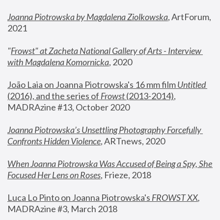
Joanna Piotrowska by Magdalena Ziolkowska
, ArtForum, 
2021
"
Frowst" at Zacheta National Gallery of Arts - Interview 
with Magdalena Komornicka
, 2020
João Laia on Joanna Piotrowska's 16 mm film 
Untitled 
(2016), and the series of 
Frowst
 (2013-2014)
, 
MADRAzine #13, October 2020
Joanna Piotrowska’s Unsettling Photography Forcefully 
Confronts Hidden Violence
, ARTnews, 2020
When Joanna Piotrowska Was Accused of Being a Spy, She 
Focused Her Lens on Roses
,
 Frieze, 2018
Luca Lo Pinto on Joanna Piotrowska's 
FROWST XX
, 
MADRAzine #3, March 2018 