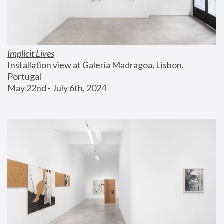
Implicit Lives
Installation view at Galeria Madragoa, Lisbon, 
Portugal
May 22nd - July 6th, 2024