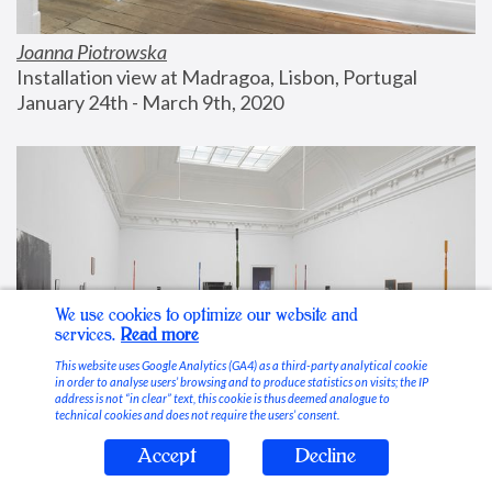
Joanna Piotrowska
Installation view at Madragoa, Lisbon, Portugal
January 24th - March 9th, 2020
We use cookies to optimize our website and
services.
Read more
This website uses Google Analytics (GA4) as a third-party analytical cookie
in order to analyse users’ browsing and to produce statistics on visits; the IP
address is not “in clear” text, this cookie is thus deemed analogue to
technical cookies and does not require the users’ consent.
Accept
Decline
Stable Vices