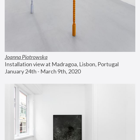
Joanna Piotrowska
Installation view at Madragoa, Lisbon, Portugal
January 24th - March 9th, 2020