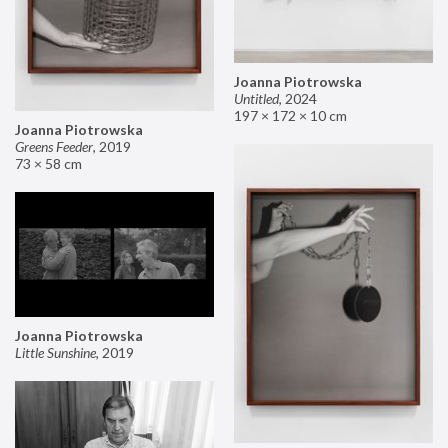
Joanna Piotrowska
Untitled
,
2024
197 × 172 × 10 cm
Joanna Piotrowska
Greens Feeder
,
2019
73 × 58 cm
Joanna Piotrowska
Little Sunshine
,
2019