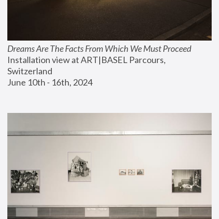
Dreams Are The Facts From Which We Must Proceed
Installation view at ART|BASEL Parcours, 
Switzerland
June 10th - 16th, 2024