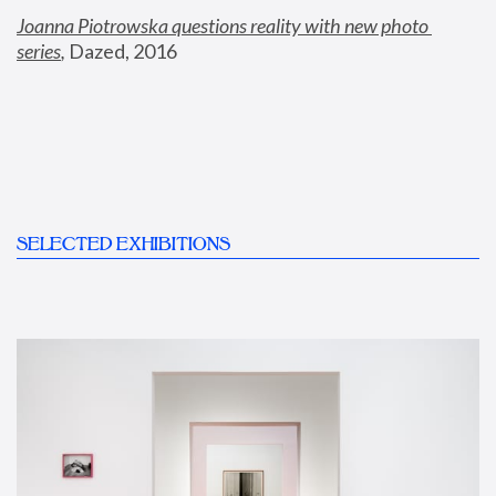
Joanna Piotrowska questions reality with new photo 
series
,
 Dazed, 2016
SELECTED EXHIBITIONS