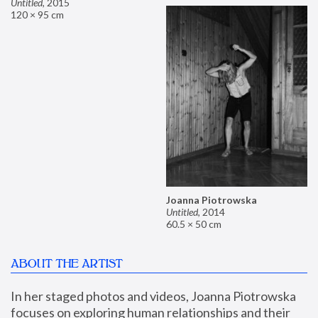
Untitled
,
2015
120 × 95 cm
Joanna Piotrowska
Untitled
,
2014
60.5 × 50 cm
ABOUT THE ARTIST
In her staged photos and videos, Joanna Piotrowska 
focuses on exploring human relationships and their 