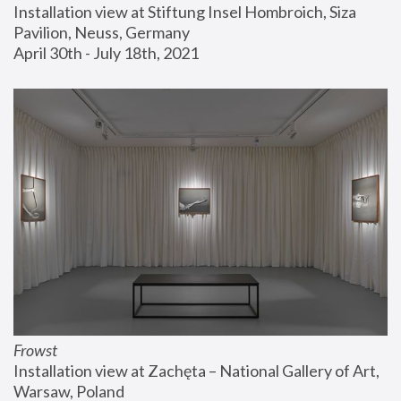
Installation view at Stiftung Insel Hombroich, Siza 
Pavilion, Neuss, Germany
April 30th - July 18th, 2021
Frowst
Installation view at Zachęta – National Gallery of Art, 
Warsaw, Poland