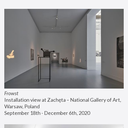
Frowst
Installation view at Zachęta – National Gallery of Art, 
Warsaw, Poland
September 18th - December 6th, 2020