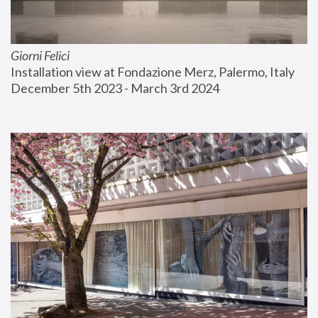
Giorni Felici
Installation view at Fondazione Merz, Palermo, Italy
December 5th 2023 - March 3rd 2024