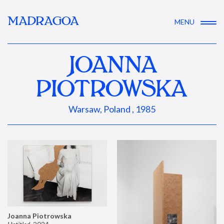
MADRAGOA
MENU
JOANNA
PIOTROWSKA
Warsaw, Poland , 1985
Joanna Piotrowska