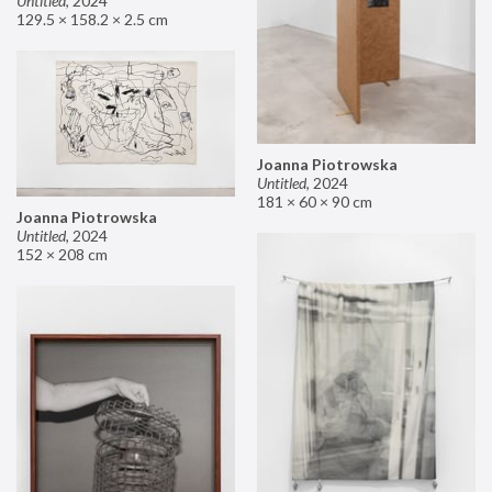
Untitled
,
2024
129.5 × 158.2 × 2.5 cm
Joanna Piotrowska
Untitled
,
2024
181 × 60 × 90 cm
Joanna Piotrowska
Untitled
,
2024
152 × 208 cm