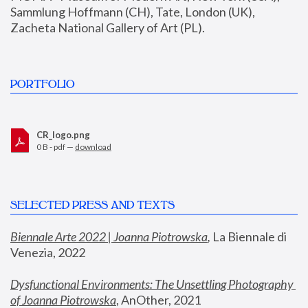
Sammlung Hoffmann (CH), Tate, London (UK), 
Zacheta National Gallery of Art (PL).
PORTFOLIO
CR_logo.png
0 B - pdf —
download
SELECTED PRESS AND TEXTS
Biennale Arte 2022 | Joanna Piotrowska
,
 La Biennale di 
Venezia, 2022
Dysfunctional Environments: The Unsettling Photography 
of Joanna Piotrowska
, AnOther, 2021