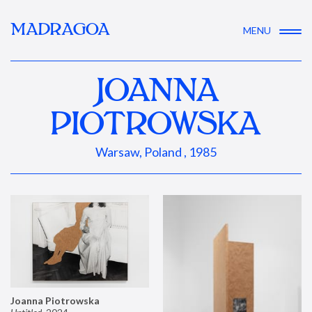
MADRAGOA
MENU
JOANNA
PIOTROWSKA
Warsaw, Poland , 1985
Joanna Piotrowska