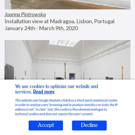
Joanna Piotrowska
Installation view at Madragoa, Lisbon, Portugal
January 24th - March 9th, 2020
We use cookies to optimize our website and
services.
Read more
This website uses Google Analytics (GA4) as a third-party analytical cookie
in order to analyse users’ browsing and to produce statistics on visits; the IP
address is not “in clear” text, this cookie is thus deemed analogue to
technical cookies and does not require the users’ consent.
Accept
Decline
Stable Vices