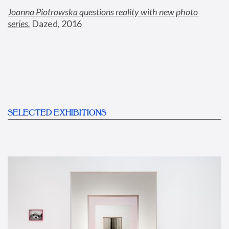
Joanna Piotrowska questions reality with new photo 
series
,
 Dazed, 2016
SELECTED EXHIBITIONS