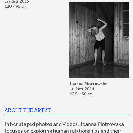
Untitled
,
2015
120 × 95 cm
Joanna Piotrowska
Untitled
,
2014
60.5 × 50 cm
ABOUT THE ARTIST
In her staged photos and videos, Joanna Piotrowska 
focuses on exploring human relationships and their 