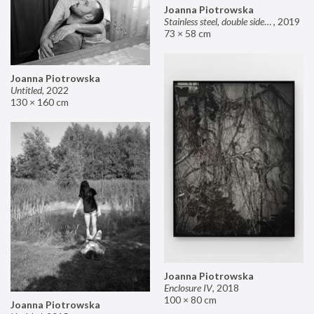
Joanna Piotrowska
Stainless steel, double sided mirror II
,
2019
73 × 58 cm
Joanna Piotrowska
Untitled
,
2022
130 × 160 cm
Joanna Piotrowska
Enclosure IV
,
2018
100 × 80 cm
Joanna Piotrowska