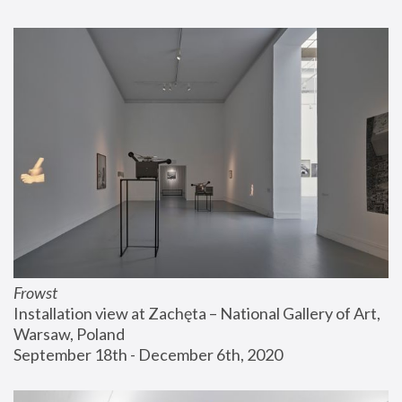
Frowst
Installation view at Zachęta – National Gallery of Art, 
Warsaw, Poland
September 18th - December 6th, 2020