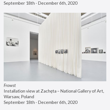
September 18th - December 6th, 2020
Frowst
Installation view at Zachęta – National Gallery of Art, 
Warsaw, Poland
September 18th - December 6th, 2020