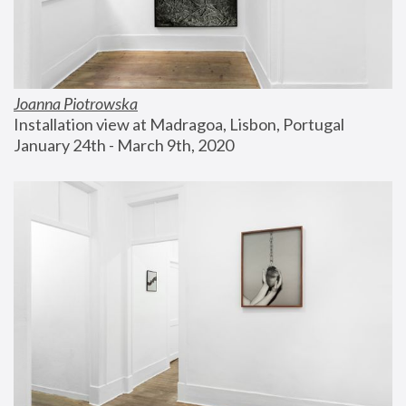
Joanna Piotrowska
Installation view at Madragoa, Lisbon, Portugal
January 24th - March 9th, 2020