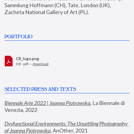
Sammlung Hoffmann (CH), Tate, London (UK), 
Zacheta National Gallery of Art (PL).
PORTFOLIO
CR_logo.png
0 B - pdf —
download
SELECTED PRESS AND TEXTS
Biennale Arte 2022 | Joanna Piotrowska
,
 La Biennale di 
Venezia, 2022
Dysfunctional Environments: The Unsettling Photography 
of Joanna Piotrowska
, AnOther, 2021