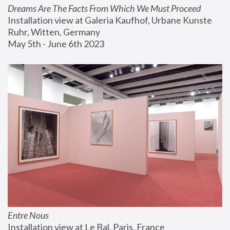
Dreams Are The Facts From Which We Must Proceed
Installation view at Galeria Kaufhof, Urbane Kunste 
Ruhr, Witten, Germany
May 5th - June 6th 2023
Entre Nous
Installation view at Le Bal, Paris, France