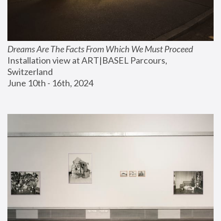
Dreams Are The Facts From Which We Must Proceed
Installation view at ART|BASEL Parcours, 
Switzerland
June 10th - 16th, 2024