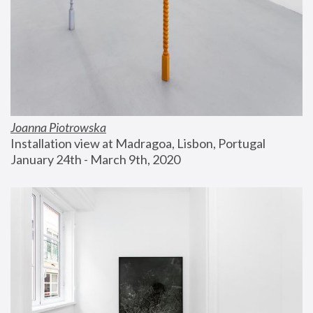
Joanna Piotrowska
Installation view at Madragoa, Lisbon, Portugal
January 24th - March 9th, 2020