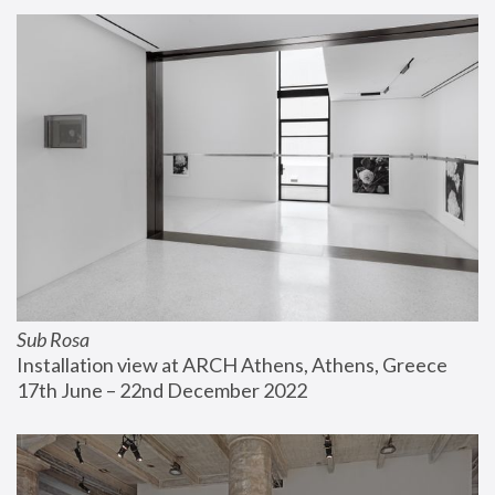
Sub Rosa
Installation view at ARCH Athens, Athens, Greece
17th June – 22nd December 2022