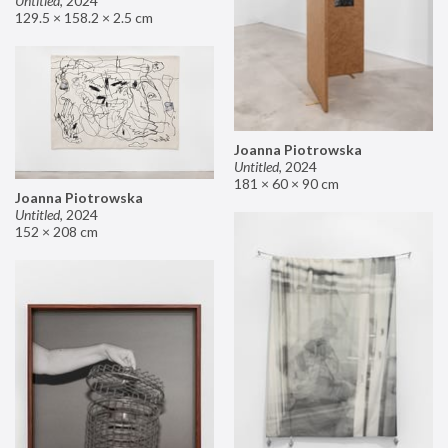
Untitled
,
2024
129.5 × 158.2 × 2.5 cm
Joanna Piotrowska
Untitled
,
2024
181 × 60 × 90 cm
Joanna Piotrowska
Untitled
,
2024
152 × 208 cm