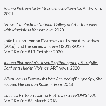
Joanna Piotrowska by Magdalena Ziolkowska
, ArtForum, 
2021
"
Frowst" at Zacheta National Gallery of Arts - Interview 
with Magdalena Komornicka
, 2020
João Laia on Joanna Piotrowska's 16 mm film 
Untitled 
(2016), and the series of 
Frowst
 (2013-2014)
, 
MADRAzine #13, October 2020
Joanna Piotrowska’s Unsettling Photography Forcefully 
Confronts Hidden Violence
, ARTnews, 2020
When Joanna Piotrowska Was Accused of Being a Spy, She 
Focused Her Lens on Roses
,
 Frieze, 2018
Luca Lo Pinto on Joanna Piotrowska's 
FROWST XX
, 
MADRAzine #3, March 2018 