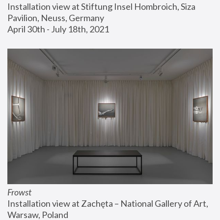
Installation view at Stiftung Insel Hombroich, Siza 
Pavilion, Neuss, Germany
April 30th - July 18th, 2021
Frowst
Installation view at Zachęta – National Gallery of Art, 
Warsaw, Poland