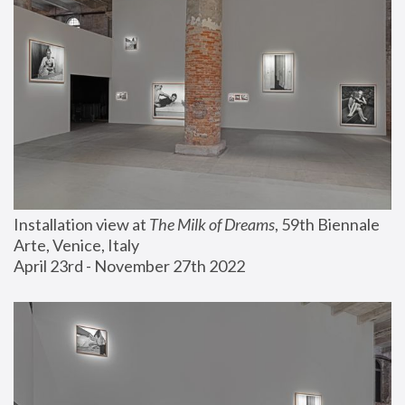
Installation view at 
The Milk of Dreams
, 59th Biennale 
Arte, Venice, Italy
April 23rd - November 27th 2022