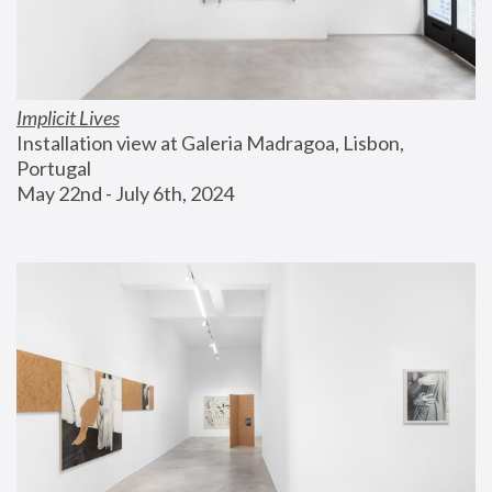
Implicit Lives
Installation view at Galeria Madragoa, Lisbon, 
Portugal
May 22nd - July 6th, 2024