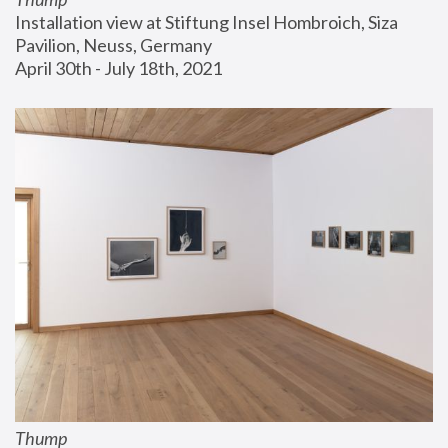
Installation view at Stiftung Insel Hombroich, Siza 
Pavilion, Neuss, Germany
April 30th - July 18th, 2021
Thump