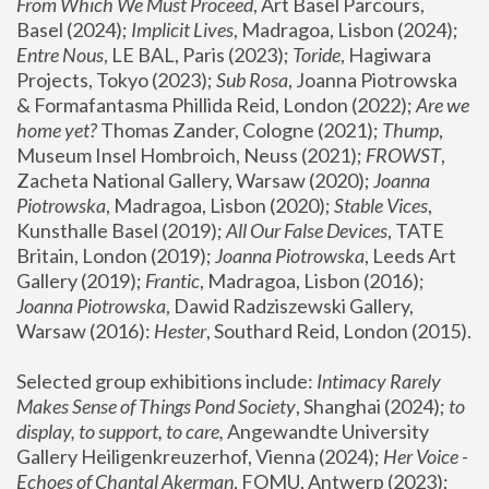
From Which We Must Proceed
, Art Basel Parcours, 
Basel (2024);
 Implicit Lives
, Madragoa, Lisbon (2024); 
Entre Nous
, LE BAL, Paris (2023); 
Toride
, Hagiwara 
Projects, Tokyo (2023); 
Sub Rosa
, Joanna Piotrowska 
& Formafantasma Phillida Reid, London (2022); 
Are we 
home yet?
 Thomas Zander, Cologne (2021); 
Thump
, 
Museum Insel Hombroich, Neuss (2021);
 FROWST
, 
Zacheta National Gallery, Warsaw (2020);
 Joanna 
Piotrowska
, Madragoa, Lisbon (2020); 
Stable Vices
, 
Kunsthalle Basel (2019); 
All Our False Devices
, TATE 
Britain, London (2019);
 Joanna Piotrowska
, Leeds Art 
Gallery (2019); 
Frantic
, Madragoa, Lisbon (2016);
Joanna Piotrowska
, Dawid Radziszewski Gallery, 
Warsaw (2016): 
Hester
, Southard Reid, London (2015). 
Selected group exhibitions include: 
Intimacy Rarely 
Makes Sense of Things Pond Society
, Shanghai (2024); 
to 
display, to support, to care,
 Angewandte University 
Gallery Heiligenkreuzerhof, Vienna (2024); 
Her Voice - 
Echoes of Chantal Akerman
, FOMU, Antwerp (2023); 