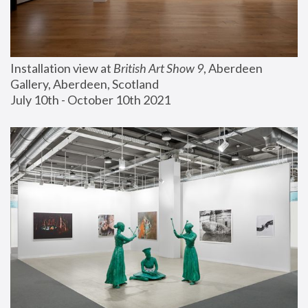
Installation view at 
British Art Show 9
, Aberdeen 
Gallery, Aberdeen, Scotland
July 10th - October 10th 2021