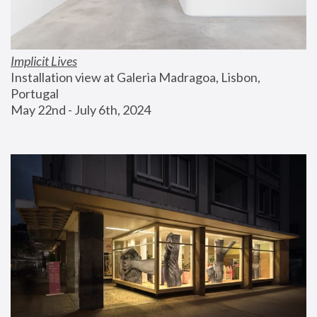
Implicit Lives
Installation view at Galeria Madragoa, Lisbon, 
Portugal
May 22nd - July 6th, 2024