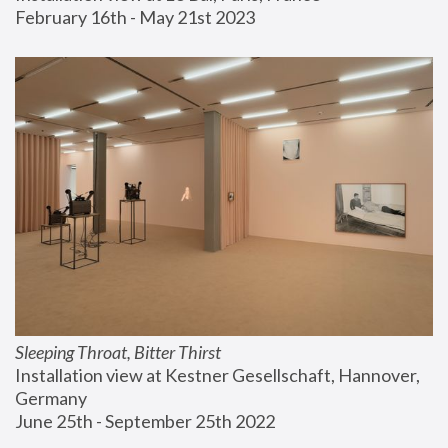
February 16th - May 21st 2023
Sleeping Throat, Bitter Thirst
Installation view at Kestner Gesellschaft, Hannover, 
Germany
June 25th - September 25th 2022