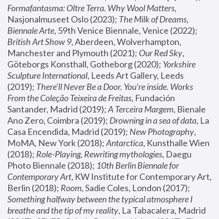
Formafantasma: Oltre Terra. Why Wool Matters
, 
Nasjonalmuseet Oslo (2023); 
The Milk of Dreams, 
Biennale Arte
, 59th Venice Biennale, Venice (2022); 
British Art Show 9
, Aberdeen, Wolverhampton, 
Manchester and Plymouth (2021); 
Our Red Sky
, 
Göteborgs Konsthall, Gotheborg (2020); 
Yorkshire 
Sculpture International
, Leeds Art Gallery, Leeds 
(2019); 
There'll Never Be a Door. You’re inside. Works 
From the Coleção Teixeira de Freitas
, Fundación 
Santander, Madrid (2019); 
A Terceira Margem
, Bienale 
Ano Zero, Coimbra (2019); 
Drowning in a sea of data
, La 
Casa Encendida, Madrid (2019); 
New Photography
, 
MoMA, New York (2018); 
Antarctica
, Kunsthalle Wien 
(2018); 
Role-Playing, Rewriting mythologies
, Daegu 
Photo Biennale (2018); 
10th Berlin Biennale for 
Contemporary Art
, KW Institute for Contemporary Art, 
Berlin (2018); 
Room
, Sadie Coles, London (2017); 
Something halfway between the typical atmosphere I 
breathe and the tip of my reality
, La Tabacalera, Madrid 