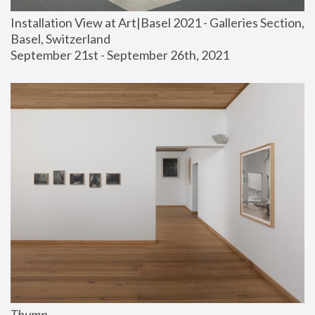
Installation View at Art|Basel 2021 - Galleries Section, 
Basel, Switzerland
September 21st - September 26th, 2021
Thump