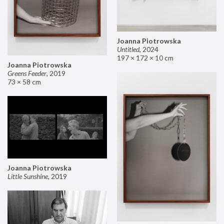
Joanna Piotrowska
Untitled
,
2024
197 × 172 × 10 cm
Joanna Piotrowska
Greens Feeder
,
2019
73 × 58 cm
Joanna Piotrowska
Little Sunshine
,
2019