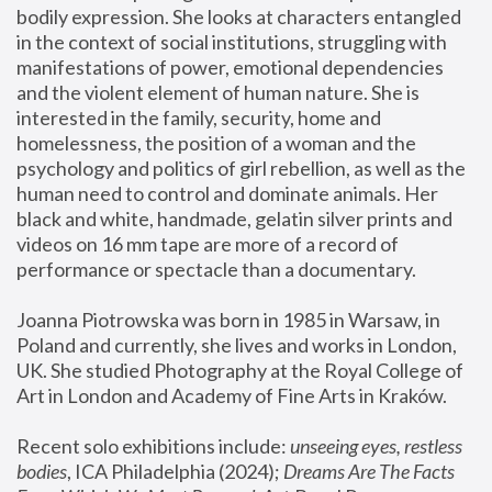
bodily expression. She looks at characters entangled 
in the context of social institutions, struggling with 
manifestations of power, emotional dependencies 
and the violent element of human nature. She is 
interested in the family, security, home and 
homelessness, the position of a woman and the 
psychology and politics of girl rebellion, as well as the 
human need to control and dominate animals. Her 
black and white, handmade, gelatin silver prints and 
videos on 16 mm tape are more of a record of 
performance or spectacle than a documentary. 
Joanna Piotrowska was born in 1985 in Warsaw, in 
Poland and currently, she lives and works in London, 
UK. She studied Photography at the Royal College of 
Art in London and Academy of Fine Arts in Kraków.
Recent solo exhibitions include: 
unseeing eyes, restless 
bodies
, ICA Philadelphia (2024); 
Dreams Are The Facts 