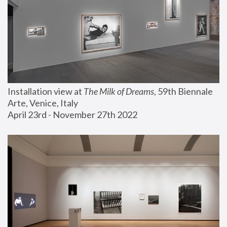
Installation view at 
The Milk of Dreams
, 59th Biennale 
Arte, Venice, Italy
April 23rd - November 27th 2022