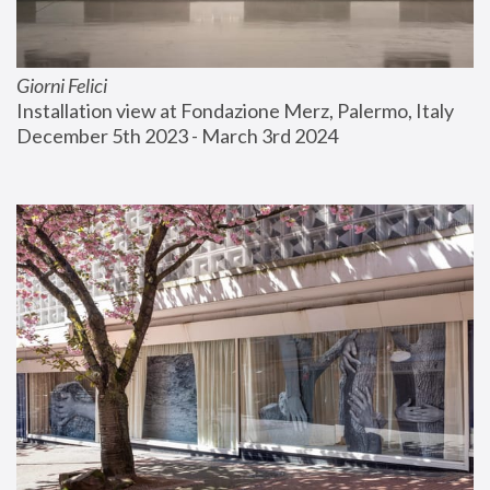
Giorni Felici
Installation view at Fondazione Merz, Palermo, Italy
December 5th 2023 - March 3rd 2024