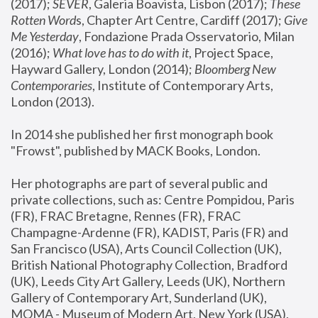
(2017); 
SEVER
, Galeria Boavista, Lisbon (2017); 
These 
Rotten Word
s, Chapter Art Centre, Cardiff (2017); 
Give 
Me Yesterday
, Fondazione Prada Osservatorio, Milan 
(2016);
 What love has to do with it
, Project Space, 
Hayward Gallery, London (2014); 
Bloomberg New 
Contemporaries
, Institute of Contemporary Arts, 
London (2013).
In 2014 she published her first monograph book 
"Frowst", published by MACK Books, London.
Her photographs are part of several public and 
private collections, such as: Centre Pompidou, Paris 
(FR), FRAC Bretagne, Rennes (FR), FRAC 
Champagne-Ardenne (FR), KADIST, Paris (FR) and 
San Francisco (USA), Arts Council Collection (UK), 
British National Photography Collection, Bradford 
(UK), Leeds City Art Gallery, Leeds (UK), Northern 
Gallery of Contemporary Art, Sunderland (UK), 
MOMA - Museum of Modern Art, New York (USA), 