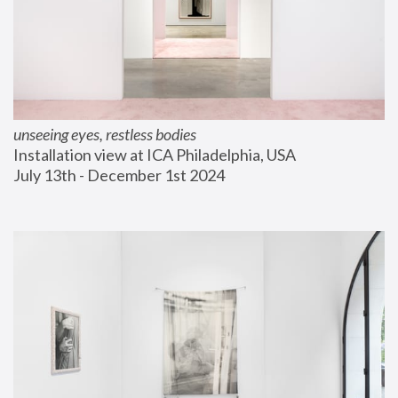
unseeing eyes, restless bodies
Installation view at ICA Philadelphia, USA
July 13th - December 1st 2024