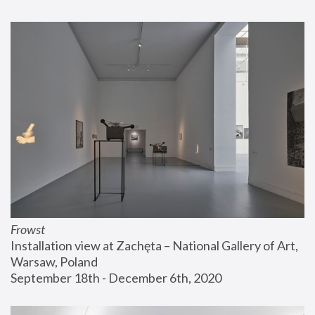
Frowst
Installation view at Zachęta – National Gallery of Art, 
Warsaw, Poland
September 18th - December 6th, 2020