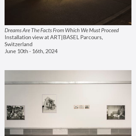
Dreams Are The Facts From Which We Must Proceed
Installation view at ART|BASEL Parcours, 
Switzerland
June 10th - 16th, 2024