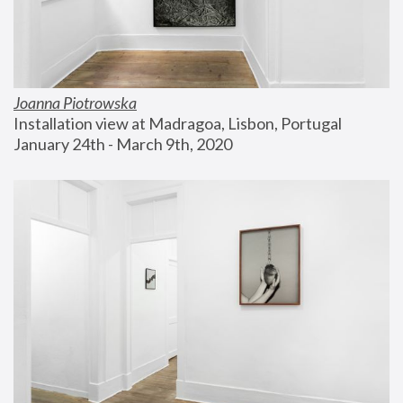
Joanna Piotrowska
Installation view at Madragoa, Lisbon, Portugal
January 24th - March 9th, 2020