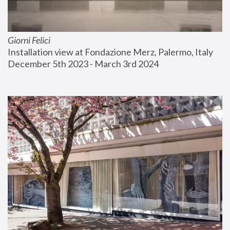
Giorni Felici
Installation view at Fondazione Merz, Palermo, Italy
December 5th 2023 - March 3rd 2024