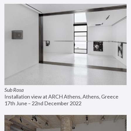
Sub Rosa
Installation view at ARCH Athens, Athens, Greece
17th June – 22nd December 2022