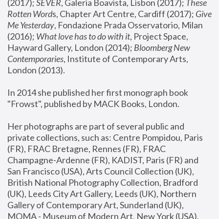
(2017); 
SEVER
, Galeria Boavista, Lisbon (2017); 
These 
Rotten Word
s, Chapter Art Centre, Cardiff (2017); 
Give 
Me Yesterday
, Fondazione Prada Osservatorio, Milan 
(2016);
 What love has to do with it
, Project Space, 
Hayward Gallery, London (2014); 
Bloomberg New 
Contemporaries
, Institute of Contemporary Arts, 
London (2013).
In 2014 she published her first monograph book 
"Frowst", published by MACK Books, London.
Her photographs are part of several public and 
private collections, such as: Centre Pompidou, Paris 
(FR), FRAC Bretagne, Rennes (FR), FRAC 
Champagne-Ardenne (FR), KADIST, Paris (FR) and 
San Francisco (USA), Arts Council Collection (UK), 
British National Photography Collection, Bradford 
(UK), Leeds City Art Gallery, Leeds (UK), Northern 
Gallery of Contemporary Art, Sunderland (UK), 
MOMA - Museum of Modern Art, New York (USA), 