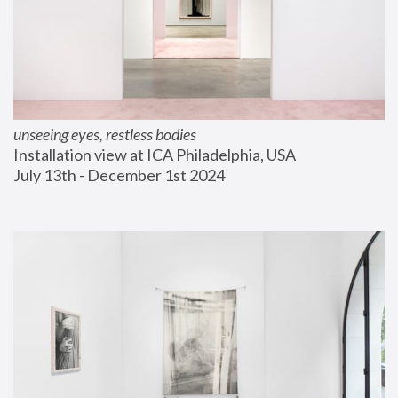
unseeing eyes, restless bodies
Installation view at ICA Philadelphia, USA
July 13th - December 1st 2024