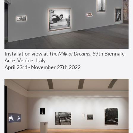
Installation view at 
The Milk of Dreams
, 59th Biennale 
Arte, Venice, Italy
April 23rd - November 27th 2022