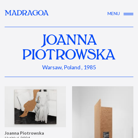
MADRAGOA
MENU
JOANNA
PIOTROWSKA
Warsaw, Poland , 1985
Joanna Piotrowska