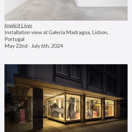
Implicit Lives
Installation view at Galeria Madragoa, Lisbon, 
Portugal
May 22nd - July 6th, 2024