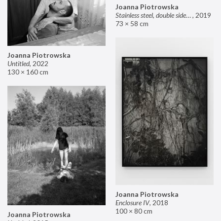
Joanna Piotrowska
Stainless steel, double sided mirror II
,
2019
73 × 58 cm
Joanna Piotrowska
Untitled
,
2022
130 × 160 cm
Joanna Piotrowska
Enclosure IV
,
2018
100 × 80 cm
Joanna Piotrowska