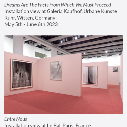
Dreams Are The Facts From Which We Must Proceed
Installation view at Galeria Kaufhof, Urbane Kunste 
Ruhr, Witten, Germany
May 5th - June 6th 2023
Entre Nous
Installation view at Le Bal, Paris, France