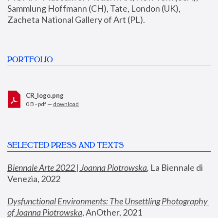
Sammlung Hoffmann (CH), Tate, London (UK), 
Zacheta National Gallery of Art (PL).
PORTFOLIO
CR_logo.png
0 B - pdf —
download
SELECTED PRESS AND TEXTS
Biennale Arte 2022 | Joanna Piotrowska
,
 La Biennale di 
Venezia, 2022
Dysfunctional Environments: The Unsettling Photography 
of Joanna Piotrowska
, AnOther, 2021