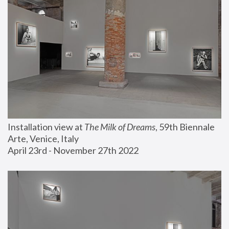
Installation view at 
The Milk of Dreams
, 59th Biennale 
Arte, Venice, Italy
April 23rd - November 27th 2022