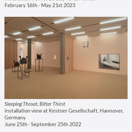
February 16th - May 21st 2023
Sleeping Throat, Bitter Thirst
Installation view at Kestner Gesellschaft, Hannover, 
Germany
June 25th - September 25th 2022