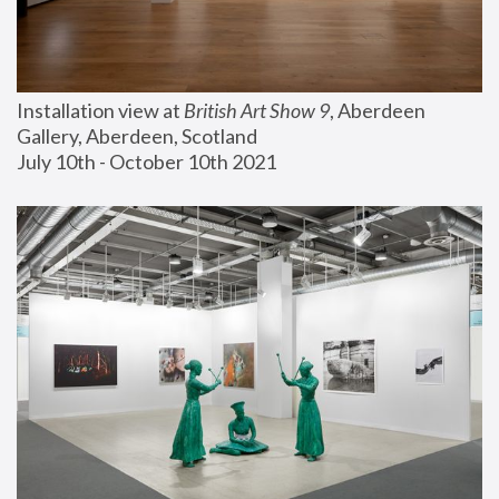
Installation view at 
British Art Show 9
, Aberdeen 
Gallery, Aberdeen, Scotland
July 10th - October 10th 2021