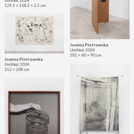
Untitled
,
2024
129.5 × 158.2 × 2.5 cm
Joanna Piotrowska
Untitled
,
2024
181 × 60 × 90 cm
Joanna Piotrowska
Untitled
,
2024
152 × 208 cm