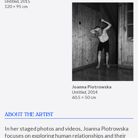
Untitled
,
2015
120 × 95 cm
Joanna Piotrowska
Untitled
,
2014
60.5 × 50 cm
ABOUT THE ARTIST
In her staged photos and videos, Joanna Piotrowska 
focuses on exploring human relationships and their 