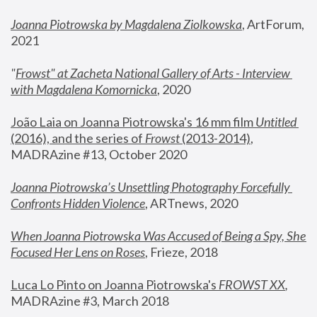
Joanna Piotrowska by Magdalena Ziolkowska
, ArtForum, 
2021
"
Frowst" at Zacheta National Gallery of Arts - Interview 
with Magdalena Komornicka
, 2020
João Laia on Joanna Piotrowska's 16 mm film 
Untitled 
(2016), and the series of 
Frowst
 (2013-2014)
, 
MADRAzine #13, October 2020
Joanna Piotrowska’s Unsettling Photography Forcefully 
Confronts Hidden Violence
, ARTnews, 2020
When Joanna Piotrowska Was Accused of Being a Spy, She 
Focused Her Lens on Roses
,
 Frieze, 2018
Luca Lo Pinto on Joanna Piotrowska's 
FROWST XX
, 
MADRAzine #3, March 2018 