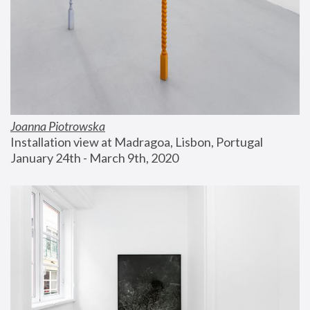
Joanna Piotrowska
Installation view at Madragoa, Lisbon, Portugal
January 24th - March 9th, 2020