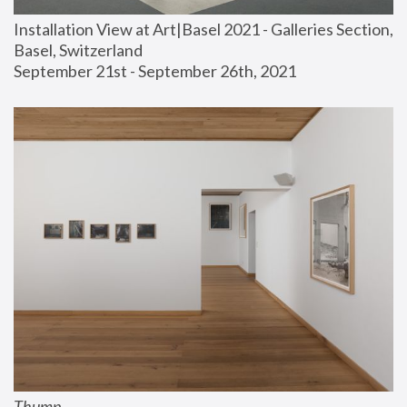
Installation View at Art|Basel 2021 - Galleries Section, 
Basel, Switzerland
September 21st - September 26th, 2021
Thump