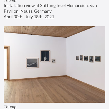
Installation view at Stiftung Insel Hombroich, Siza 
Pavilion, Neuss, Germany
April 30th - July 18th, 2021
Thump