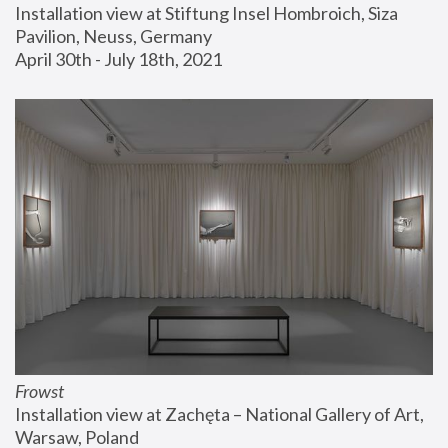
Installation view at Stiftung Insel Hombroich, Siza 
Pavilion, Neuss, Germany
April 30th - July 18th, 2021
Frowst
Installation view at Zachęta – National Gallery of Art, 
Warsaw, Poland