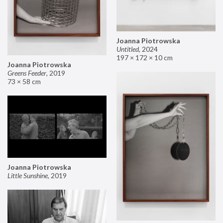
Joanna Piotrowska
Untitled
,
2024
197 × 172 × 10 cm
Joanna Piotrowska
Greens Feeder
,
2019
73 × 58 cm
Joanna Piotrowska
Little Sunshine
,
2019