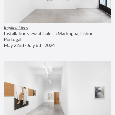
Implicit Lives
Installation view at Galeria Madragoa, Lisbon, 
Portugal
May 22nd - July 6th, 2024