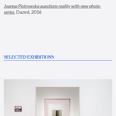
Joanna Piotrowska questions reality with new photo 
series
,
 Dazed, 2016
SELECTED EXHIBITIONS