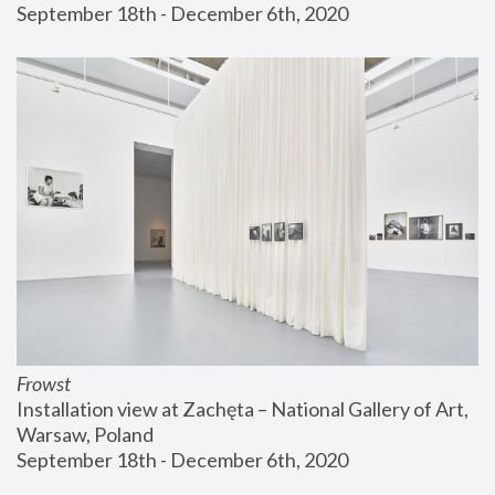
September 18th - December 6th, 2020
Frowst
Installation view at Zachęta – National Gallery of Art, 
Warsaw, Poland
September 18th - December 6th, 2020