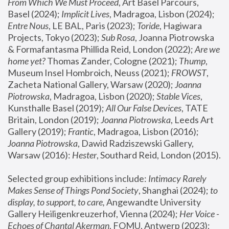
From Which We Must Proceed
, Art Basel Parcours, 
Basel (2024);
 Implicit Lives
, Madragoa, Lisbon (2024); 
Entre Nous
, LE BAL, Paris (2023); 
Toride
, Hagiwara 
Projects, Tokyo (2023); 
Sub Rosa
, Joanna Piotrowska 
& Formafantasma Phillida Reid, London (2022); 
Are we 
home yet?
 Thomas Zander, Cologne (2021); 
Thump
, 
Museum Insel Hombroich, Neuss (2021);
 FROWST
, 
Zacheta National Gallery, Warsaw (2020);
 Joanna 
Piotrowska
, Madragoa, Lisbon (2020); 
Stable Vices
, 
Kunsthalle Basel (2019); 
All Our False Devices
, TATE 
Britain, London (2019);
 Joanna Piotrowska
, Leeds Art 
Gallery (2019); 
Frantic
, Madragoa, Lisbon (2016);
Joanna Piotrowska
, Dawid Radziszewski Gallery, 
Warsaw (2016): 
Hester
, Southard Reid, London (2015). 
Selected group exhibitions include: 
Intimacy Rarely 
Makes Sense of Things Pond Society
, Shanghai (2024); 
to 
display, to support, to care,
 Angewandte University 
Gallery Heiligenkreuzerhof, Vienna (2024); 
Her Voice - 
Echoes of Chantal Akerman
, FOMU, Antwerp (2023); 