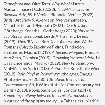
Formafantasma: Oltre Terra. Why Wool Matters
, 
Nasjonalmuseet Oslo (2023); 
The Milk of Dreams, 
Biennale Arte
, 59th Venice Biennale, Venice (2022); 
British Art Show 9
, Aberdeen, Wolverhampton, 
Manchester and Plymouth (2021); 
Our Red Sky
, 
Göteborgs Konsthall, Gotheborg (2020); 
Yorkshire 
Sculpture International
, Leeds Art Gallery, Leeds 
(2019); 
There'll Never Be a Door. You’re inside. Works 
From the Coleção Teixeira de Freitas
, Fundación 
Santander, Madrid (2019); 
A Terceira Margem
, Bienale 
Ano Zero, Coimbra (2019); 
Drowning in a sea of data
, La 
Casa Encendida, Madrid (2019); 
New Photography
, 
MoMA, New York (2018); 
Antarctica
, Kunsthalle Wien 
(2018); 
Role-Playing, Rewriting mythologies
, Daegu 
Photo Biennale (2018); 
10th Berlin Biennale for 
Contemporary Art
, KW Institute for Contemporary Art, 
Berlin (2018); 
Room
, Sadie Coles, London (2017); 
Something halfway between the typical atmosphere I 
breathe and the tip of my reality
, La Tabacalera, Madrid 