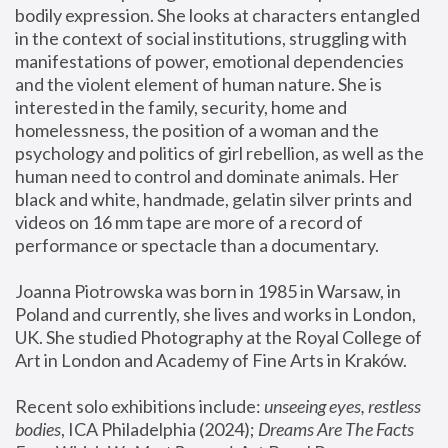
bodily expression. She looks at characters entangled 
in the context of social institutions, struggling with 
manifestations of power, emotional dependencies 
and the violent element of human nature. She is 
interested in the family, security, home and 
homelessness, the position of a woman and the 
psychology and politics of girl rebellion, as well as the 
human need to control and dominate animals. Her 
black and white, handmade, gelatin silver prints and 
videos on 16 mm tape are more of a record of 
performance or spectacle than a documentary. 
Joanna Piotrowska was born in 1985 in Warsaw, in 
Poland and currently, she lives and works in London, 
UK. She studied Photography at the Royal College of 
Art in London and Academy of Fine Arts in Kraków.
Recent solo exhibitions include: 
unseeing eyes, restless 
bodies
, ICA Philadelphia (2024); 
Dreams Are The Facts 