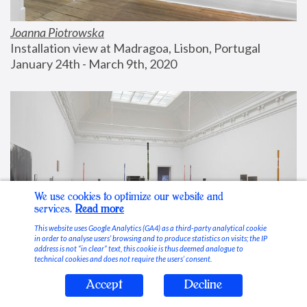
Joanna Piotrowska
Installation view at Madragoa, Lisbon, Portugal
January 24th - March 9th, 2020
We use cookies to optimize our website and
services.
Read more
This website uses Google Analytics (GA4) as a third-party analytical cookie
in order to analyse users’ browsing and to produce statistics on visits; the IP
address is not “in clear” text, this cookie is thus deemed analogue to
technical cookies and does not require the users’ consent.
Accept
Decline
Stable Vices