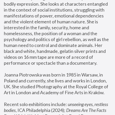
bodily expression. She looks at characters entangled 
in the context of social institutions, struggling with 
manifestations of power, emotional dependencies 
and the violent element of human nature. She is 
interested in the family, security, home and 
homelessness, the position of a woman and the 
psychology and politics of girl rebellion, as well as the 
human need to control and dominate animals. Her 
black and white, handmade, gelatin silver prints and 
videos on 16 mm tape are more of a record of 
performance or spectacle than a documentary. 
Joanna Piotrowska was born in 1985 in Warsaw, in 
Poland and currently, she lives and works in London, 
UK. She studied Photography at the Royal College of 
Art in London and Academy of Fine Arts in Kraków.
Recent solo exhibitions include: 
unseeing eyes, restless 
bodies
, ICA Philadelphia (2024); 
Dreams Are The Facts 