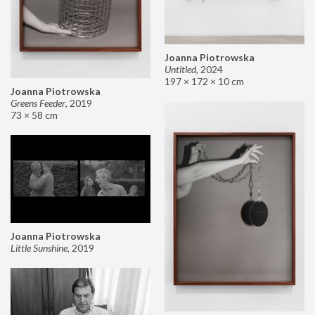
Joanna Piotrowska
Untitled
,
2024
197 × 172 × 10 cm
Joanna Piotrowska
Greens Feeder
,
2019
73 × 58 cm
Joanna Piotrowska
Little Sunshine
,
2019