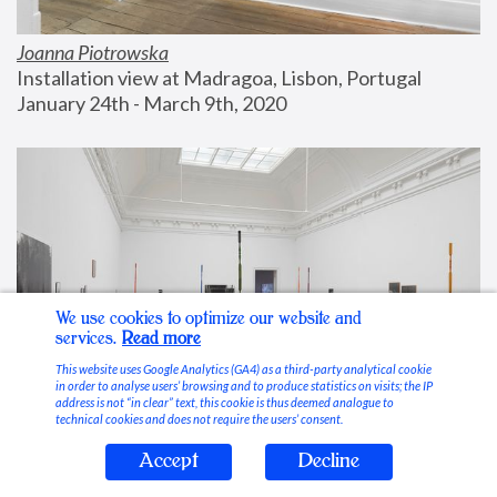
Joanna Piotrowska
Installation view at Madragoa, Lisbon, Portugal
January 24th - March 9th, 2020
We use cookies to optimize our website and
services.
Read more
This website uses Google Analytics (GA4) as a third-party analytical cookie
in order to analyse users’ browsing and to produce statistics on visits; the IP
address is not “in clear” text, this cookie is thus deemed analogue to
technical cookies and does not require the users’ consent.
Accept
Decline
Stable Vices