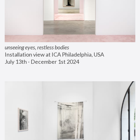
unseeing eyes, restless bodies
Installation view at ICA Philadelphia, USA
July 13th - December 1st 2024