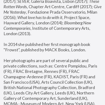
(2017); 
SEVER
, Galeria Boavista, Lisbon (2017); 
These 
Rotten Word
s, Chapter Art Centre, Cardiff (2017); 
Give 
Me Yesterday
, Fondazione Prada Osservatorio, Milan 
(2016);
 What love has to do with it
, Project Space, 
Hayward Gallery, London (2014); 
Bloomberg New 
Contemporaries
, Institute of Contemporary Arts, 
London (2013).
In 2014 she published her first monograph book 
"Frowst", published by MACK Books, London.
Her photographs are part of several public and 
private collections, such as: Centre Pompidou, Paris 
(FR), FRAC Bretagne, Rennes (FR), FRAC 
Champagne-Ardenne (FR), KADIST, Paris (FR) and 
San Francisco (USA), Arts Council Collection (UK), 
British National Photography Collection, Bradford 
(UK), Leeds City Art Gallery, Leeds (UK), Northern 
Gallery of Contemporary Art, Sunderland (UK), 
MOMA - Museum of Modern Art, New York (USA), 