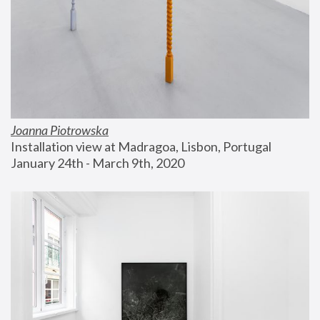
Joanna Piotrowska
Installation view at Madragoa, Lisbon, Portugal
January 24th - March 9th, 2020