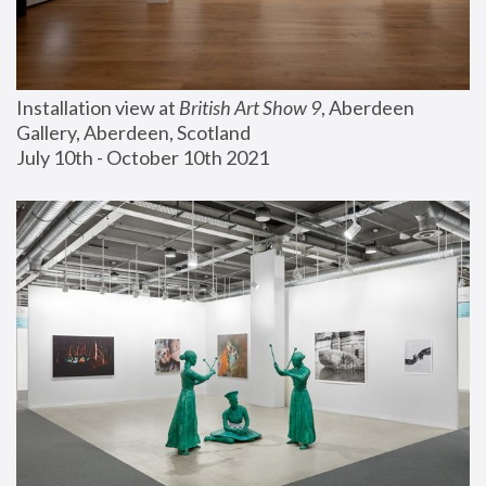
Installation view at 
British Art Show 9
, Aberdeen 
Gallery, Aberdeen, Scotland
July 10th - October 10th 2021