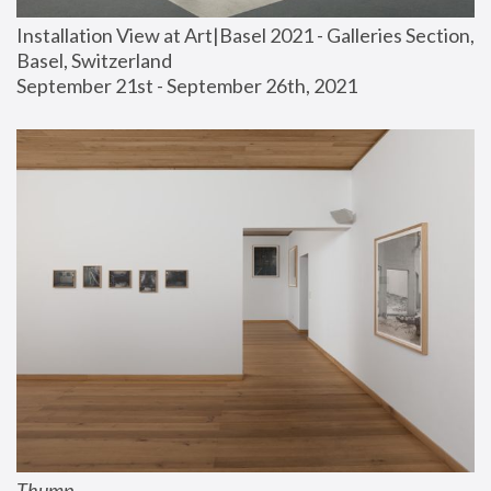
Installation View at Art|Basel 2021 - Galleries Section, 
Basel, Switzerland
September 21st - September 26th, 2021
Thump