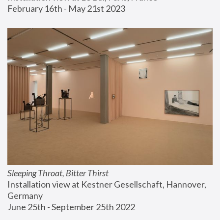
February 16th - May 21st 2023
Sleeping Throat, Bitter Thirst
Installation view at Kestner Gesellschaft, Hannover, 
Germany
June 25th - September 25th 2022