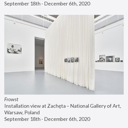
September 18th - December 6th, 2020
Frowst
Installation view at Zachęta – National Gallery of Art, 
Warsaw, Poland
September 18th - December 6th, 2020