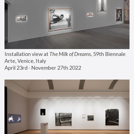
Installation view at 
The Milk of Dreams
, 59th Biennale 
Arte, Venice, Italy
April 23rd - November 27th 2022