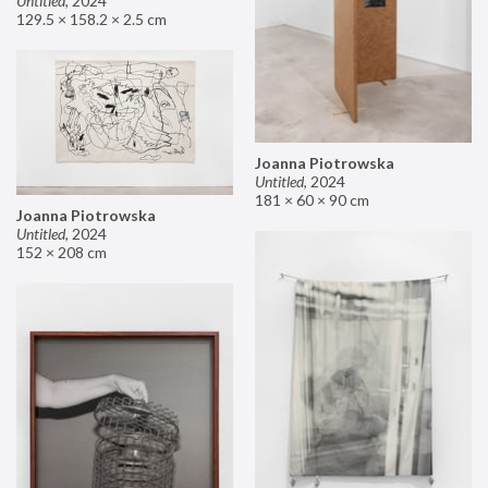
Untitled
,
2024
129.5 × 158.2 × 2.5 cm
Joanna Piotrowska
Untitled
,
2024
181 × 60 × 90 cm
Joanna Piotrowska
Untitled
,
2024
152 × 208 cm