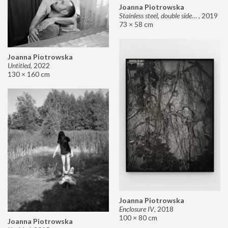
Joanna Piotrowska
Stainless steel, double sided mirror II
,
2019
73 × 58 cm
Joanna Piotrowska
Untitled
,
2022
130 × 160 cm
Joanna Piotrowska
Enclosure IV
,
2018
100 × 80 cm
Joanna Piotrowska