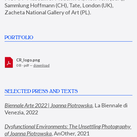
Sammlung Hoffmann (CH), Tate, London (UK), 
Zacheta National Gallery of Art (PL).
PORTFOLIO
CR_logo.png
0 B - pdf —
download
SELECTED PRESS AND TEXTS
Biennale Arte 2022 | Joanna Piotrowska
,
 La Biennale di 
Venezia, 2022
Dysfunctional Environments: The Unsettling Photography 
of Joanna Piotrowska
, AnOther, 2021