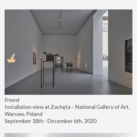
Frowst
Installation view at Zachęta – National Gallery of Art, 
Warsaw, Poland
September 18th - December 6th, 2020