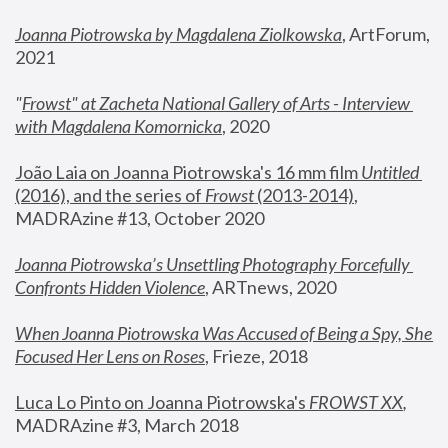
Joanna Piotrowska by Magdalena Ziolkowska
, ArtForum, 
2021
"
Frowst" at Zacheta National Gallery of Arts - Interview 
with Magdalena Komornicka
, 2020
João Laia on Joanna Piotrowska's 16 mm film 
Untitled 
(2016), and the series of 
Frowst
 (2013-2014)
, 
MADRAzine #13, October 2020
Joanna Piotrowska’s Unsettling Photography Forcefully 
Confronts Hidden Violence
, ARTnews, 2020
When Joanna Piotrowska Was Accused of Being a Spy, She 
Focused Her Lens on Roses
,
 Frieze, 2018
Luca Lo Pinto on Joanna Piotrowska's 
FROWST XX
, 
MADRAzine #3, March 2018 