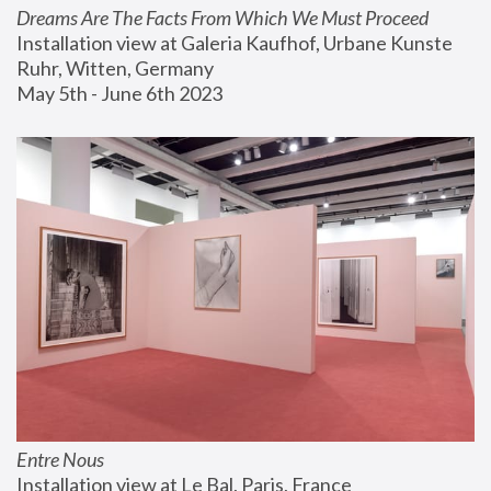
Dreams Are The Facts From Which We Must Proceed
Installation view at Galeria Kaufhof, Urbane Kunste 
Ruhr, Witten, Germany
May 5th - June 6th 2023
Entre Nous
Installation view at Le Bal, Paris, France