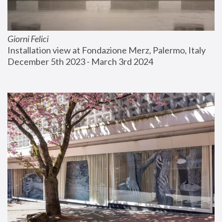
Giorni Felici
Installation view at Fondazione Merz, Palermo, Italy
December 5th 2023 - March 3rd 2024