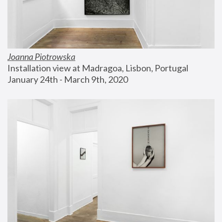
Joanna Piotrowska
Installation view at Madragoa, Lisbon, Portugal
January 24th - March 9th, 2020