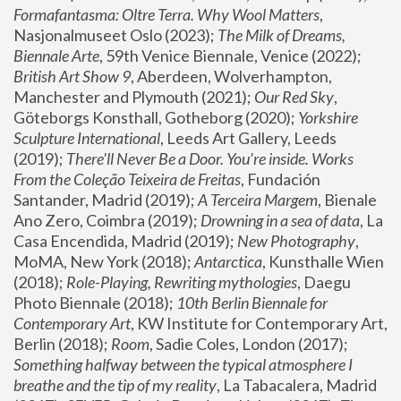
Formafantasma: Oltre Terra. Why Wool Matters
, 
Nasjonalmuseet Oslo (2023); 
The Milk of Dreams, 
Biennale Arte
, 59th Venice Biennale, Venice (2022); 
British Art Show 9
, Aberdeen, Wolverhampton, 
Manchester and Plymouth (2021); 
Our Red Sky
, 
Göteborgs Konsthall, Gotheborg (2020); 
Yorkshire 
Sculpture International
, Leeds Art Gallery, Leeds 
(2019); 
There'll Never Be a Door. You’re inside. Works 
From the Coleção Teixeira de Freitas
, Fundación 
Santander, Madrid (2019); 
A Terceira Margem
, Bienale 
Ano Zero, Coimbra (2019); 
Drowning in a sea of data
, La 
Casa Encendida, Madrid (2019); 
New Photography
, 
MoMA, New York (2018); 
Antarctica
, Kunsthalle Wien 
(2018); 
Role-Playing, Rewriting mythologies
, Daegu 
Photo Biennale (2018); 
10th Berlin Biennale for 
Contemporary Art
, KW Institute for Contemporary Art, 
Berlin (2018); 
Room
, Sadie Coles, London (2017); 
Something halfway between the typical atmosphere I 
breathe and the tip of my reality
, La Tabacalera, Madrid 