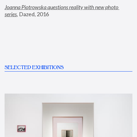
Joanna Piotrowska questions reality with new photo 
series
,
 Dazed, 2016
SELECTED EXHIBITIONS