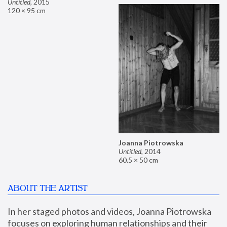
Untitled
,
2015
120 × 95 cm
Joanna Piotrowska
Untitled
,
2014
60.5 × 50 cm
ABOUT THE ARTIST
In her staged photos and videos, Joanna Piotrowska 
focuses on exploring human relationships and their 