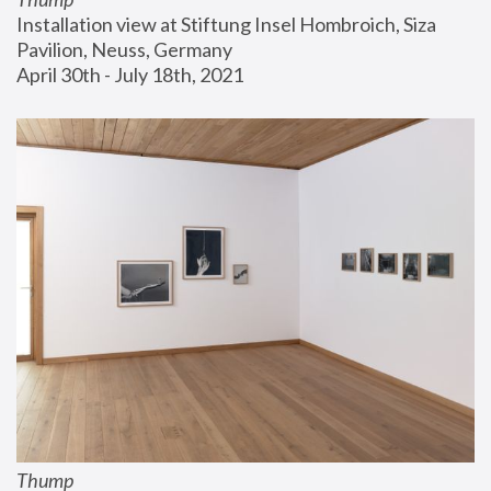
Installation view at Stiftung Insel Hombroich, Siza 
Pavilion, Neuss, Germany
April 30th - July 18th, 2021
Thump