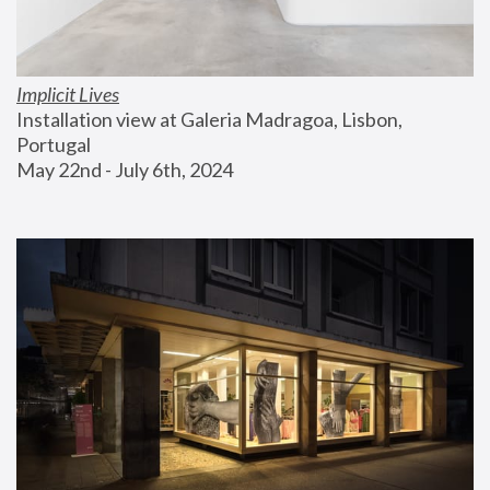
Implicit Lives
Installation view at Galeria Madragoa, Lisbon, 
Portugal
May 22nd - July 6th, 2024