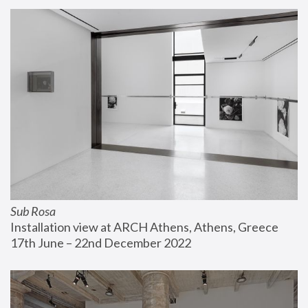
Sub Rosa
Installation view at ARCH Athens, Athens, Greece
17th June – 22nd December 2022