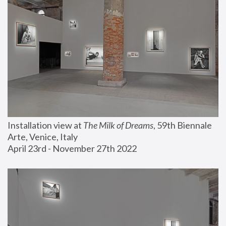
Installation view at 
The Milk of Dreams
, 59th Biennale 
Arte, Venice, Italy
April 23rd - November 27th 2022