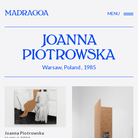
MADRAGOA
MENU
JOANNA
PIOTROWSKA
Warsaw, Poland , 1985
Joanna Piotrowska