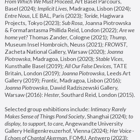
From Which We Must Proceed
, Art Basel Parcours, 
Basel (2024);
 Implicit Lives
, Madragoa, Lisbon (2024); 
Entre Nous
, LE BAL, Paris (2023); 
Toride
, Hagiwara 
Projects, Tokyo (2023); 
Sub Rosa
, Joanna Piotrowska 
& Formafantasma Phillida Reid, London (2022); 
Are we 
home yet?
 Thomas Zander, Cologne (2021); 
Thump
, 
Museum Insel Hombroich, Neuss (2021);
 FROWST
, 
Zacheta National Gallery, Warsaw (2020);
 Joanna 
Piotrowska
, Madragoa, Lisbon (2020); 
Stable Vices
, 
Kunsthalle Basel (2019); 
All Our False Devices
, TATE 
Britain, London (2019);
 Joanna Piotrowska
, Leeds Art 
Gallery (2019); 
Frantic
, Madragoa, Lisbon (2016);
Joanna Piotrowska
, Dawid Radziszewski Gallery, 
Warsaw (2016): 
Hester
, Southard Reid, London (2015). 
Selected group exhibitions include: 
Intimacy Rarely 
Makes Sense of Things Pond Society
, Shanghai (2024); 
to 
display, to support, to care,
 Angewandte University 
Gallery Heiligenkreuzerhof, Vienna (2024); 
Her Voice - 
Echoes of Chantal Akerman
, FOMU, Antwerp (2023); 