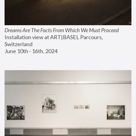
Dreams Are The Facts From Which We Must Proceed
Installation view at ART|BASEL Parcours, 
Switzerland
June 10th - 16th, 2024