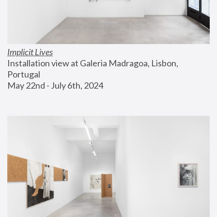
Implicit Lives
Installation view at Galeria Madragoa, Lisbon, 
Portugal
May 22nd - July 6th, 2024