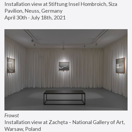
Installation view at Stiftung Insel Hombroich, Siza 
Pavilion, Neuss, Germany
April 30th - July 18th, 2021
Frowst
Installation view at Zachęta – National Gallery of Art, 
Warsaw, Poland