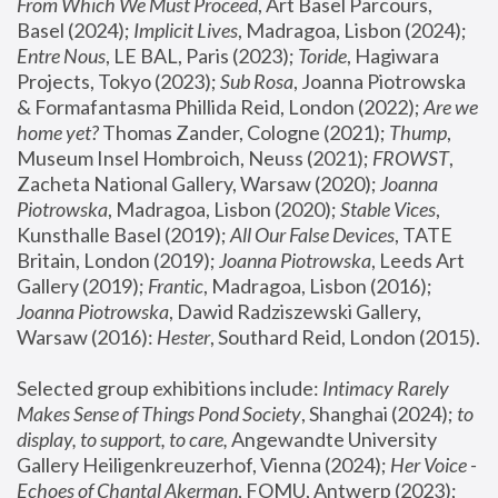
From Which We Must Proceed
, Art Basel Parcours, 
Basel (2024);
 Implicit Lives
, Madragoa, Lisbon (2024); 
Entre Nous
, LE BAL, Paris (2023); 
Toride
, Hagiwara 
Projects, Tokyo (2023); 
Sub Rosa
, Joanna Piotrowska 
& Formafantasma Phillida Reid, London (2022); 
Are we 
home yet?
 Thomas Zander, Cologne (2021); 
Thump
, 
Museum Insel Hombroich, Neuss (2021);
 FROWST
, 
Zacheta National Gallery, Warsaw (2020);
 Joanna 
Piotrowska
, Madragoa, Lisbon (2020); 
Stable Vices
, 
Kunsthalle Basel (2019); 
All Our False Devices
, TATE 
Britain, London (2019);
 Joanna Piotrowska
, Leeds Art 
Gallery (2019); 
Frantic
, Madragoa, Lisbon (2016);
Joanna Piotrowska
, Dawid Radziszewski Gallery, 
Warsaw (2016): 
Hester
, Southard Reid, London (2015). 
Selected group exhibitions include: 
Intimacy Rarely 
Makes Sense of Things Pond Society
, Shanghai (2024); 
to 
display, to support, to care,
 Angewandte University 
Gallery Heiligenkreuzerhof, Vienna (2024); 
Her Voice - 
Echoes of Chantal Akerman
, FOMU, Antwerp (2023); 