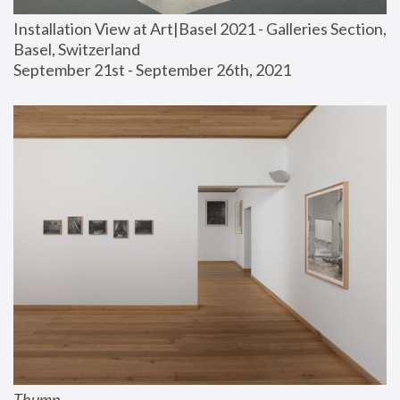
Installation View at Art|Basel 2021 - Galleries Section, 
Basel, Switzerland
September 21st - September 26th, 2021
Thump