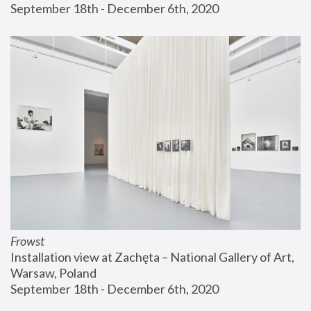
September 18th - December 6th, 2020
Frowst
Installation view at Zachęta – National Gallery of Art, 
Warsaw, Poland
September 18th - December 6th, 2020