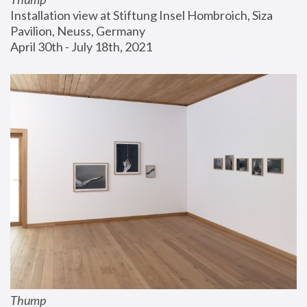
Installation view at Stiftung Insel Hombroich, Siza 
Pavilion, Neuss, Germany
April 30th - July 18th, 2021
Thump