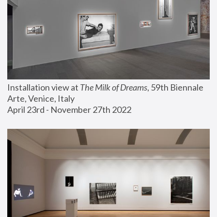
Installation view at 
The Milk of Dreams
, 59th Biennale 
Arte, Venice, Italy
April 23rd - November 27th 2022