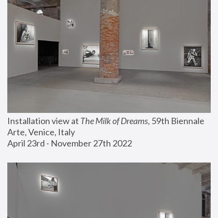
Installation view at 
The Milk of Dreams
, 59th Biennale 
Arte, Venice, Italy
April 23rd - November 27th 2022