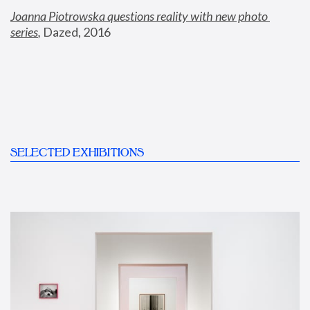
Joanna Piotrowska questions reality with new photo 
series
,
 Dazed, 2016
SELECTED EXHIBITIONS