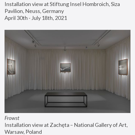
Installation view at Stiftung Insel Hombroich, Siza 
Pavilion, Neuss, Germany
April 30th - July 18th, 2021
Frowst
Installation view at Zachęta – National Gallery of Art, 
Warsaw, Poland