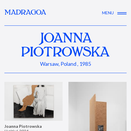
MADRAGOA
MENU
JOANNA
PIOTROWSKA
Warsaw, Poland , 1985
Joanna Piotrowska