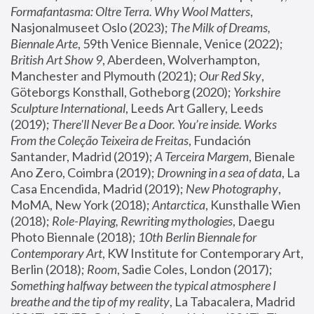
Formafantasma: Oltre Terra. Why Wool Matters
, 
Nasjonalmuseet Oslo (2023); 
The Milk of Dreams, 
Biennale Arte
, 59th Venice Biennale, Venice (2022); 
British Art Show 9
, Aberdeen, Wolverhampton, 
Manchester and Plymouth (2021); 
Our Red Sky
, 
Göteborgs Konsthall, Gotheborg (2020); 
Yorkshire 
Sculpture International
, Leeds Art Gallery, Leeds 
(2019); 
There'll Never Be a Door. You’re inside. Works 
From the Coleção Teixeira de Freitas
, Fundación 
Santander, Madrid (2019); 
A Terceira Margem
, Bienale 
Ano Zero, Coimbra (2019); 
Drowning in a sea of data
, La 
Casa Encendida, Madrid (2019); 
New Photography
, 
MoMA, New York (2018); 
Antarctica
, Kunsthalle Wien 
(2018); 
Role-Playing, Rewriting mythologies
, Daegu 
Photo Biennale (2018); 
10th Berlin Biennale for 
Contemporary Art
, KW Institute for Contemporary Art, 
Berlin (2018); 
Room
, Sadie Coles, London (2017); 
Something halfway between the typical atmosphere I 
breathe and the tip of my reality
, La Tabacalera, Madrid 