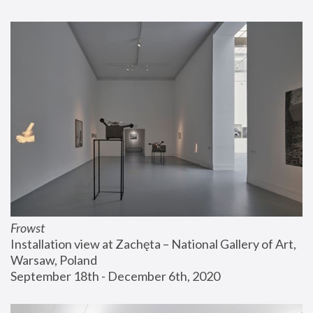
Frowst
Installation view at Zachęta – National Gallery of Art, 
Warsaw, Poland
September 18th - December 6th, 2020