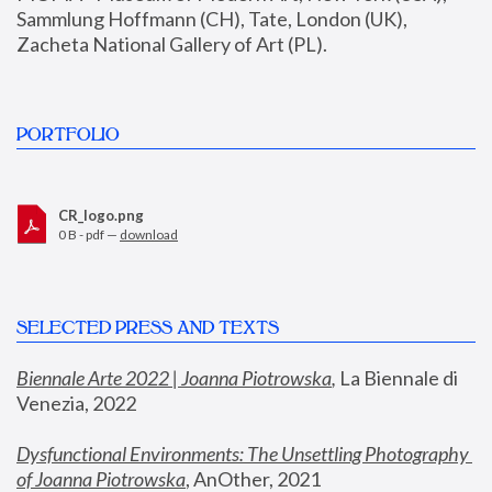
Sammlung Hoffmann (CH), Tate, London (UK), 
Zacheta National Gallery of Art (PL).
PORTFOLIO
CR_logo.png
0 B - pdf —
download
SELECTED PRESS AND TEXTS
Biennale Arte 2022 | Joanna Piotrowska
,
 La Biennale di 
Venezia, 2022
Dysfunctional Environments: The Unsettling Photography 
of Joanna Piotrowska
, AnOther, 2021