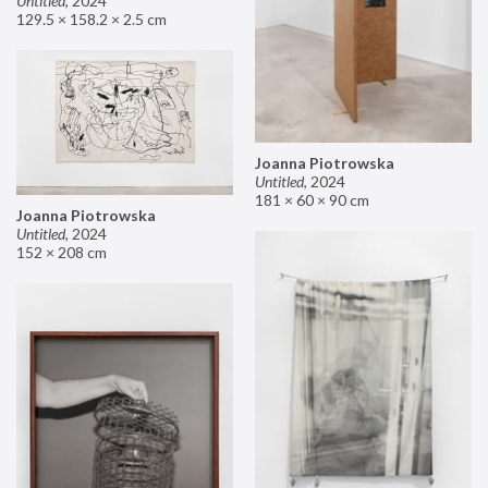
Untitled
,
2024
129.5 × 158.2 × 2.5 cm
Joanna Piotrowska
Untitled
,
2024
181 × 60 × 90 cm
Joanna Piotrowska
Untitled
,
2024
152 × 208 cm