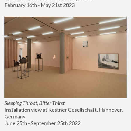
February 16th - May 21st 2023
Sleeping Throat, Bitter Thirst
Installation view at Kestner Gesellschaft, Hannover, 
Germany
June 25th - September 25th 2022