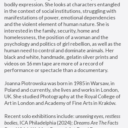
bodily expression. She looks at characters entangled 
in the context of social institutions, struggling with 
manifestations of power, emotional dependencies 
and the violent element of human nature. She is 
interested in the family, security, home and 
homelessness, the position of a woman and the 
psychology and politics of girl rebellion, as well as the 
human need to control and dominate animals. Her 
black and white, handmade, gelatin silver prints and 
videos on 16 mm tape are more of a record of 
performance or spectacle than a documentary. 
Joanna Piotrowska was born in 1985 in Warsaw, in 
Poland and currently, she lives and works in London, 
UK. She studied Photography at the Royal College of 
Art in London and Academy of Fine Arts in Kraków.
Recent solo exhibitions include: 
unseeing eyes, restless 
bodies
, ICA Philadelphia (2024); 
Dreams Are The Facts 