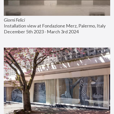
Giorni Felici
Installation view at Fondazione Merz, Palermo, Italy
December 5th 2023 - March 3rd 2024