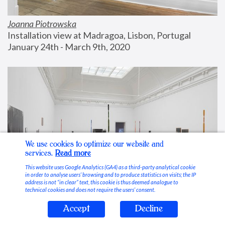
Joanna Piotrowska
Installation view at Madragoa, Lisbon, Portugal
January 24th - March 9th, 2020
We use cookies to optimize our website and
services.
Read more
This website uses Google Analytics (GA4) as a third-party analytical cookie
in order to analyse users’ browsing and to produce statistics on visits; the IP
address is not “in clear” text, this cookie is thus deemed analogue to
technical cookies and does not require the users’ consent.
Accept
Decline
Stable Vices