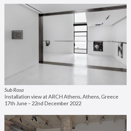
Sub Rosa
Installation view at ARCH Athens, Athens, Greece
17th June – 22nd December 2022