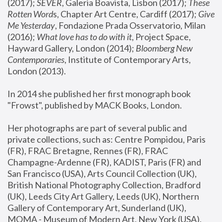
(2017); 
SEVER
, Galeria Boavista, Lisbon (2017); 
These 
Rotten Word
s, Chapter Art Centre, Cardiff (2017); 
Give 
Me Yesterday
, Fondazione Prada Osservatorio, Milan 
(2016);
 What love has to do with it
, Project Space, 
Hayward Gallery, London (2014); 
Bloomberg New 
Contemporaries
, Institute of Contemporary Arts, 
London (2013).
In 2014 she published her first monograph book 
"Frowst", published by MACK Books, London.
Her photographs are part of several public and 
private collections, such as: Centre Pompidou, Paris 
(FR), FRAC Bretagne, Rennes (FR), FRAC 
Champagne-Ardenne (FR), KADIST, Paris (FR) and 
San Francisco (USA), Arts Council Collection (UK), 
British National Photography Collection, Bradford 
(UK), Leeds City Art Gallery, Leeds (UK), Northern 
Gallery of Contemporary Art, Sunderland (UK), 
MOMA - Museum of Modern Art, New York (USA), 