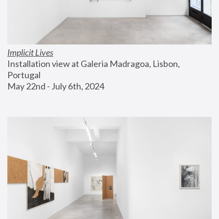
Implicit Lives
Installation view at Galeria Madragoa, Lisbon, 
Portugal
May 22nd - July 6th, 2024