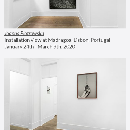
Joanna Piotrowska
Installation view at Madragoa, Lisbon, Portugal
January 24th - March 9th, 2020