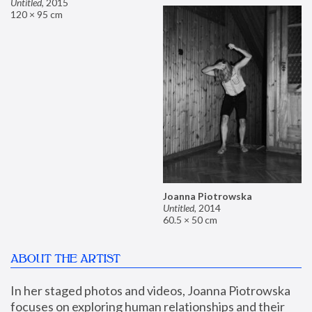
Untitled
,
2015
120 × 95 cm
Joanna Piotrowska
Untitled
,
2014
60.5 × 50 cm
ABOUT THE ARTIST
In her staged photos and videos, Joanna Piotrowska 
focuses on exploring human relationships and their 