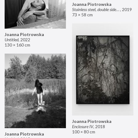
Joanna Piotrowska
Stainless steel, double sided mirror II
,
2019
73 × 58 cm
Joanna Piotrowska
Untitled
,
2022
130 × 160 cm
Joanna Piotrowska
Enclosure IV
,
2018
100 × 80 cm
Joanna Piotrowska