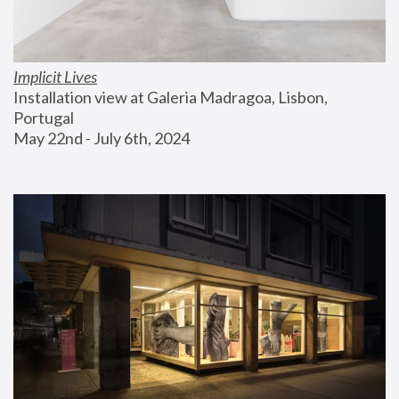
Implicit Lives
Installation view at Galeria Madragoa, Lisbon, 
Portugal
May 22nd - July 6th, 2024