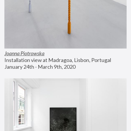
Joanna Piotrowska
Installation view at Madragoa, Lisbon, Portugal
January 24th - March 9th, 2020