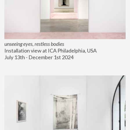
unseeing eyes, restless bodies
Installation view at ICA Philadelphia, USA
July 13th - December 1st 2024