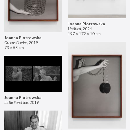
Joanna Piotrowska
Untitled
,
2024
197 × 172 × 10 cm
Joanna Piotrowska
Greens Feeder
,
2019
73 × 58 cm
Joanna Piotrowska
Little Sunshine
,
2019