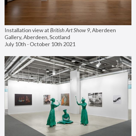
Installation view at 
British Art Show 9
, Aberdeen 
Gallery, Aberdeen, Scotland
July 10th - October 10th 2021