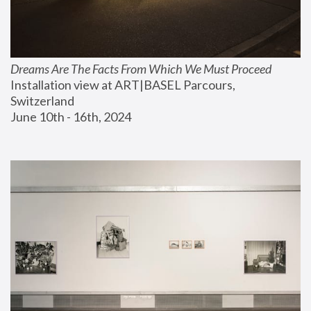
Dreams Are The Facts From Which We Must Proceed
Installation view at ART|BASEL Parcours, 
Switzerland
June 10th - 16th, 2024