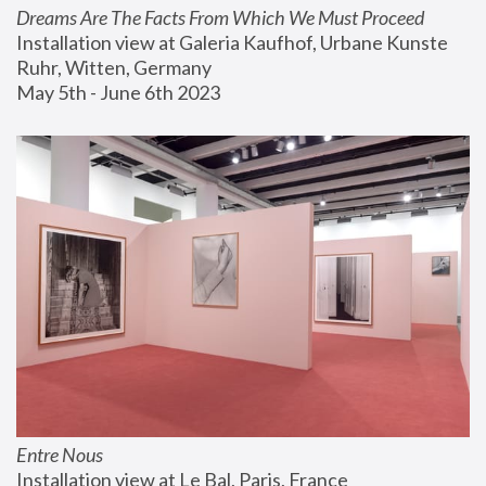
Dreams Are The Facts From Which We Must Proceed
Installation view at Galeria Kaufhof, Urbane Kunste 
Ruhr, Witten, Germany
May 5th - June 6th 2023
Entre Nous
Installation view at Le Bal, Paris, France