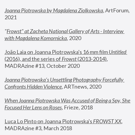
Joanna Piotrowska by Magdalena Ziolkowska
, ArtForum, 
2021
"
Frowst" at Zacheta National Gallery of Arts - Interview 
with Magdalena Komornicka
, 2020
João Laia on Joanna Piotrowska's 16 mm film 
Untitled 
(2016), and the series of 
Frowst
 (2013-2014)
, 
MADRAzine #13, October 2020
Joanna Piotrowska’s Unsettling Photography Forcefully 
Confronts Hidden Violence
, ARTnews, 2020
When Joanna Piotrowska Was Accused of Being a Spy, She 
Focused Her Lens on Roses
,
 Frieze, 2018
Luca Lo Pinto on Joanna Piotrowska's 
FROWST XX
, 
MADRAzine #3, March 2018 