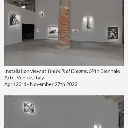
Installation view at 
The Milk of Dreams
, 59th Biennale 
Arte, Venice, Italy
April 23rd - November 27th 2022