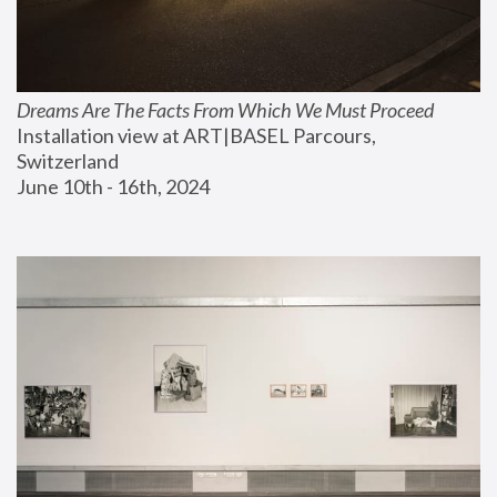
Dreams Are The Facts From Which We Must Proceed
Installation view at ART|BASEL Parcours, 
Switzerland
June 10th - 16th, 2024