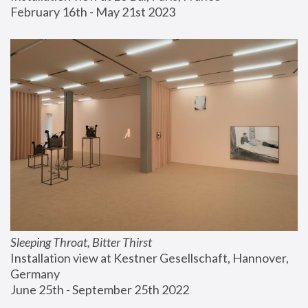
February 16th - May 21st 2023
Sleeping Throat, Bitter Thirst
Installation view at Kestner Gesellschaft, Hannover, 
Germany
June 25th - September 25th 2022