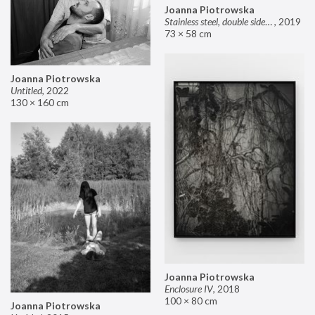
Joanna Piotrowska
Stainless steel, double sided mirror II
,
2019
73 × 58 cm
Joanna Piotrowska
Untitled
,
2022
130 × 160 cm
Joanna Piotrowska
Enclosure IV
,
2018
100 × 80 cm
Joanna Piotrowska