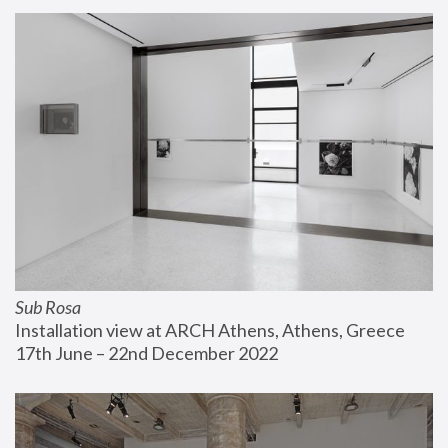
Sub Rosa
Installation view at ARCH Athens, Athens, Greece
17th June – 22nd December 2022