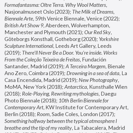
Formafantasma: Oltre Terra. Why Wool Matters
, 
Nasjonalmuseet Oslo (2023); 
The Milk of Dreams, 
Biennale Arte
, 59th Venice Biennale, Venice (2022); 
British Art Show 9
, Aberdeen, Wolverhampton, 
Manchester and Plymouth (2021); 
Our Red Sky
, 
Göteborgs Konsthall, Gotheborg (2020); 
Yorkshire 
Sculpture International
, Leeds Art Gallery, Leeds 
(2019); 
There'll Never Be a Door. You’re inside. Works 
From the Coleção Teixeira de Freitas
, Fundación 
Santander, Madrid (2019); 
A Terceira Margem
, Bienale 
Ano Zero, Coimbra (2019); 
Drowning in a sea of data
, La 
Casa Encendida, Madrid (2019); 
New Photography
, 
MoMA, New York (2018); 
Antarctica
, Kunsthalle Wien 
(2018); 
Role-Playing, Rewriting mythologies
, Daegu 
Photo Biennale (2018); 
10th Berlin Biennale for 
Contemporary Art
, KW Institute for Contemporary Art, 
Berlin (2018); 
Room
, Sadie Coles, London (2017); 
Something halfway between the typical atmosphere I 
breathe and the tip of my reality
, La Tabacalera, Madrid 