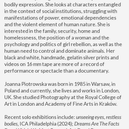
bodily expression. She looks at characters entangled 
in the context of social institutions, struggling with 
manifestations of power, emotional dependencies 
and the violent element of human nature. She is 
interested in the family, security, home and 
homelessness, the position of a woman and the 
psychology and politics of girl rebellion, as well as the 
human need to control and dominate animals. Her 
black and white, handmade, gelatin silver prints and 
videos on 16 mm tape are more of a record of 
performance or spectacle than a documentary. 
Joanna Piotrowska was born in 1985 in Warsaw, in 
Poland and currently, she lives and works in London, 
UK. She studied Photography at the Royal College of 
Art in London and Academy of Fine Arts in Kraków.
Recent solo exhibitions include: 
unseeing eyes, restless 
bodies
, ICA Philadelphia (2024); 
Dreams Are The Facts 