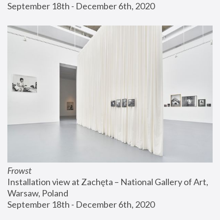
September 18th - December 6th, 2020
Frowst
Installation view at Zachęta – National Gallery of Art, 
Warsaw, Poland
September 18th - December 6th, 2020