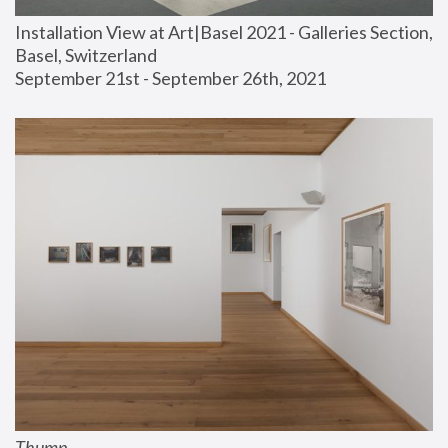
Installation View at Art|Basel 2021 - Galleries Section, 
Basel, Switzerland
September 21st - September 26th, 2021
Thump