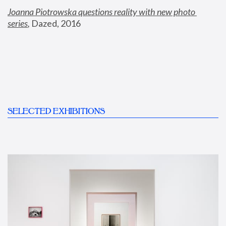
Joanna Piotrowska questions reality with new photo 
series
,
 Dazed, 2016
SELECTED EXHIBITIONS