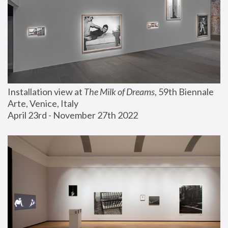
Installation view at 
The Milk of Dreams
, 59th Biennale 
Arte, Venice, Italy
April 23rd - November 27th 2022