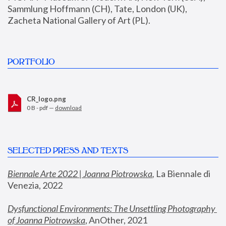
Sammlung Hoffmann (CH), Tate, London (UK), 
Zacheta National Gallery of Art (PL).
PORTFOLIO
CR_logo.png
0 B - pdf —
download
SELECTED PRESS AND TEXTS
Biennale Arte 2022 | Joanna Piotrowska
,
 La Biennale di 
Venezia, 2022
Dysfunctional Environments: The Unsettling Photography 
of Joanna Piotrowska
, AnOther, 2021