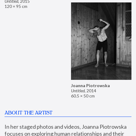
Untitled
,
2015
120 × 95 cm
Joanna Piotrowska
Untitled
,
2014
60.5 × 50 cm
ABOUT THE ARTIST
In her staged photos and videos, Joanna Piotrowska 
focuses on exploring human relationships and their 