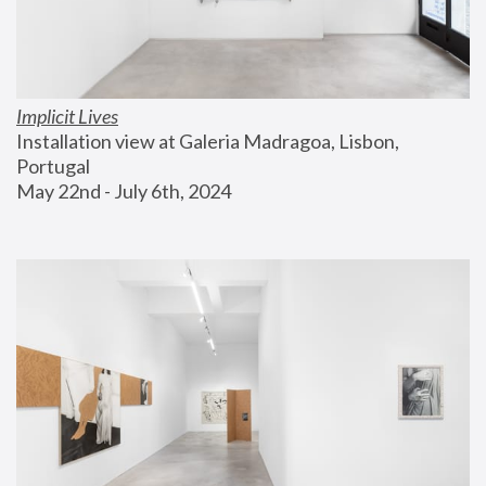
Implicit Lives
Installation view at Galeria Madragoa, Lisbon, 
Portugal
May 22nd - July 6th, 2024