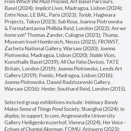
From Which We Must Proceed
, Art Basel Parcours, 
Basel (2024);
 Implicit Lives
, Madragoa, Lisbon (2024); 
Entre Nous
, LE BAL, Paris (2023); 
Toride
, Hagiwara 
Projects, Tokyo (2023); 
Sub Rosa
, Joanna Piotrowska 
& Formafantasma Phillida Reid, London (2022); 
Are we 
home yet?
 Thomas Zander, Cologne (2021); 
Thump
, 
Museum Insel Hombroich, Neuss (2021);
 FROWST
, 
Zacheta National Gallery, Warsaw (2020);
 Joanna 
Piotrowska
, Madragoa, Lisbon (2020); 
Stable Vices
, 
Kunsthalle Basel (2019); 
All Our False Devices
, TATE 
Britain, London (2019);
 Joanna Piotrowska
, Leeds Art 
Gallery (2019); 
Frantic
, Madragoa, Lisbon (2016);
Joanna Piotrowska
, Dawid Radziszewski Gallery, 
Warsaw (2016): 
Hester
, Southard Reid, London (2015). 
Selected group exhibitions include: 
Intimacy Rarely 
Makes Sense of Things Pond Society
, Shanghai (2024); 
to 
display, to support, to care,
 Angewandte University 
Gallery Heiligenkreuzerhof, Vienna (2024); 
Her Voice - 
Echoes of Chantal Akerman
, FOMU, Antwerp (2023); 