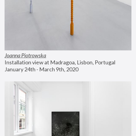
Joanna Piotrowska
Installation view at Madragoa, Lisbon, Portugal
January 24th - March 9th, 2020