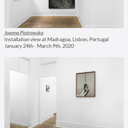
Joanna Piotrowska
Installation view at Madragoa, Lisbon, Portugal
January 24th - March 9th, 2020