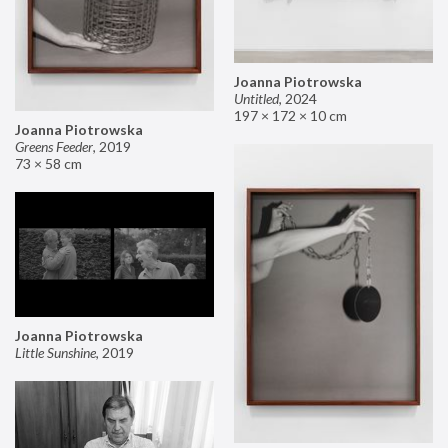
Joanna Piotrowska
Untitled
,
2024
197 × 172 × 10 cm
Joanna Piotrowska
Greens Feeder
,
2019
73 × 58 cm
Joanna Piotrowska
Little Sunshine
,
2019