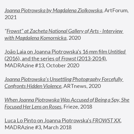
Joanna Piotrowska by Magdalena Ziolkowska
, ArtForum, 
2021
"
Frowst" at Zacheta National Gallery of Arts - Interview 
with Magdalena Komornicka
, 2020
João Laia on Joanna Piotrowska's 16 mm film 
Untitled 
(2016), and the series of 
Frowst
 (2013-2014)
, 
MADRAzine #13, October 2020
Joanna Piotrowska’s Unsettling Photography Forcefully 
Confronts Hidden Violence
, ARTnews, 2020
When Joanna Piotrowska Was Accused of Being a Spy, She 
Focused Her Lens on Roses
,
 Frieze, 2018
Luca Lo Pinto on Joanna Piotrowska's 
FROWST XX
, 
MADRAzine #3, March 2018 