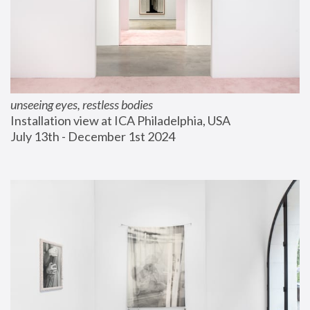
unseeing eyes, restless bodies
Installation view at ICA Philadelphia, USA
July 13th - December 1st 2024