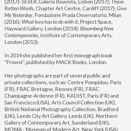
(2017); 
SEVER
, Galeria Boavista, Lisbon (2017); 
These 
Rotten Word
s, Chapter Art Centre, Cardiff (2017); 
Give 
Me Yesterday
, Fondazione Prada Osservatorio, Milan 
(2016);
 What love has to do with it
, Project Space, 
Hayward Gallery, London (2014); 
Bloomberg New 
Contemporaries
, Institute of Contemporary Arts, 
London (2013).
In 2014 she published her first monograph book 
"Frowst", published by MACK Books, London.
Her photographs are part of several public and 
private collections, such as: Centre Pompidou, Paris 
(FR), FRAC Bretagne, Rennes (FR), FRAC 
Champagne-Ardenne (FR), KADIST, Paris (FR) and 
San Francisco (USA), Arts Council Collection (UK), 
British National Photography Collection, Bradford 
(UK), Leeds City Art Gallery, Leeds (UK), Northern 
Gallery of Contemporary Art, Sunderland (UK), 
MOMA - Museum of Modern Art, New York (USA), 