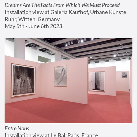
Dreams Are The Facts From Which We Must Proceed
Installation view at Galeria Kaufhof, Urbane Kunste 
Ruhr, Witten, Germany
May 5th - June 6th 2023
Entre Nous
Installation view at Le Bal, Paris, France