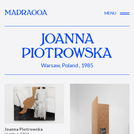
MADRAGOA
MENU
JOANNA
PIOTROWSKA
Warsaw, Poland , 1985
Joanna Piotrowska