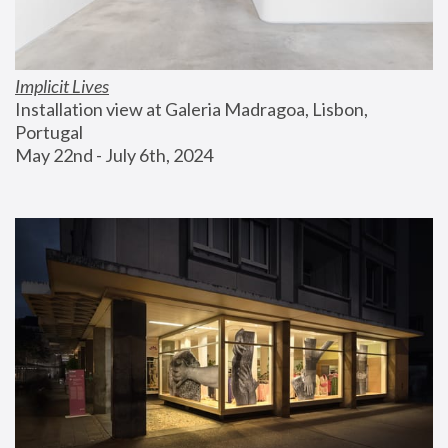
Implicit Lives
Installation view at Galeria Madragoa, Lisbon, 
Portugal
May 22nd - July 6th, 2024