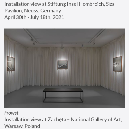
Installation view at Stiftung Insel Hombroich, Siza 
Pavilion, Neuss, Germany
April 30th - July 18th, 2021
Frowst
Installation view at Zachęta – National Gallery of Art, 
Warsaw, Poland