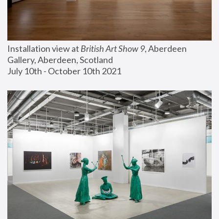
Installation view at 
British Art Show 9
, Aberdeen 
Gallery, Aberdeen, Scotland
July 10th - October 10th 2021