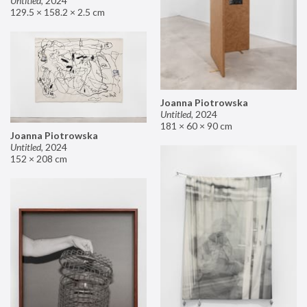
Untitled
,
2024
129.5 × 158.2 × 2.5 cm
Joanna Piotrowska
Untitled
,
2024
181 × 60 × 90 cm
Joanna Piotrowska
Untitled
,
2024
152 × 208 cm