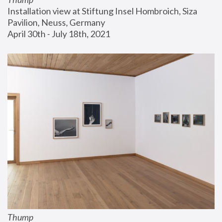
Installation view at Stiftung Insel Hombroich, Siza 
Pavilion, Neuss, Germany
April 30th - July 18th, 2021
Thump