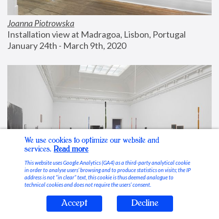
Joanna Piotrowska
Installation view at Madragoa, Lisbon, Portugal
January 24th - March 9th, 2020
We use cookies to optimize our website and
services.
Read more
This website uses Google Analytics (GA4) as a third-party analytical cookie
in order to analyse users’ browsing and to produce statistics on visits; the IP
address is not “in clear” text, this cookie is thus deemed analogue to
technical cookies and does not require the users’ consent.
Accept
Decline
Stable Vices