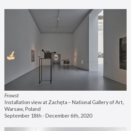
Frowst
Installation view at Zachęta – National Gallery of Art, 
Warsaw, Poland
September 18th - December 6th, 2020