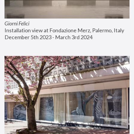
Giorni Felici
Installation view at Fondazione Merz, Palermo, Italy
December 5th 2023 - March 3rd 2024