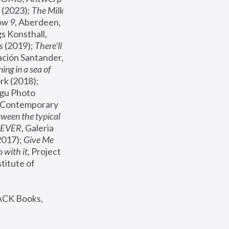
(2023); 
The Milk 
ow 9
, Aberdeen, 
s Konsthall, 
s (2019); 
There'll 
ación Santander, 
ng in a sea of 
, MoMA, New York (2018); 
gu Photo 
r Contemporary 
een the typical 
SEVER
, Galeria 
2017); 
Give Me 
 with it
, Project 
stitute of 
ACK Books, 