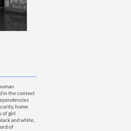
 human 
 in the context 
dependencies 
curity, home 
f girl 
lack and white, 
ord of 