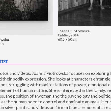
Joanna Piotrowska
Untitled
,
2014
60.5 × 50 cm
owska
18
TIST
hotos and videos, Joanna Piotrowska focuses on exploring
d their bodily expression. She looks at characters entangled
utions, struggling with manifestations of power, emotional 
element of human nature. She is interested in the family, se
, the position of a woman and the psychology and politics o
ll as the human need to control and dominate animals. Her b
n silver prints and videos on 16 mm tape are more of a rec