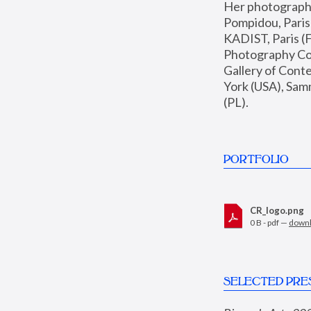
Her photographs 
Pompidou, Pari
KADIST, Paris (F
Photography Coll
Gallery of Con
York (USA), Sam
(PL).
PORTFOLIO
CR_logo.png
0 B - pdf —
down
SELECTED PRE