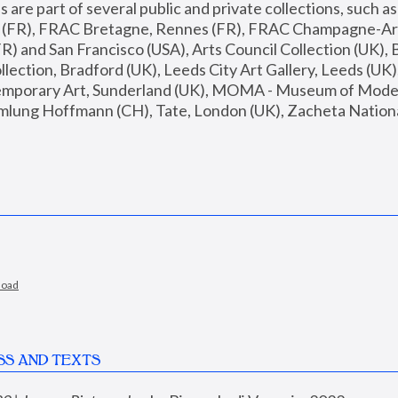
are part of several public and private collections, such as
s (FR), FRAC Bretagne, Rennes (FR), FRAC Champagne-Ard
R) and San Francisco (USA), Arts Council Collection (UK), B
ection, Bradford (UK), Leeds City Art Gallery, Leeds (UK)
temporary Art, Sunderland (UK), MOMA - Museum of Moder
mlung Hoffmann (CH), Tate, London (UK), Zacheta National 
load
SS AND TEXTS