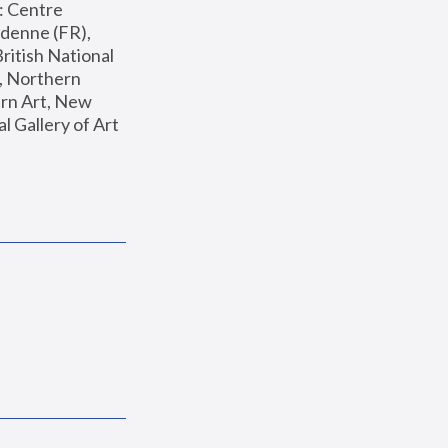
: Centre 
enne (FR), 
ritish National 
, Northern 
n Art, New 
Gallery of Art 