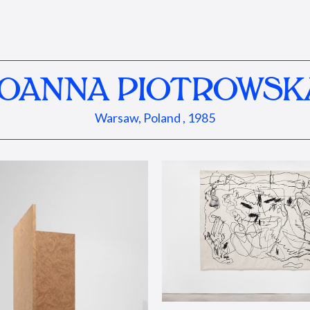
JOANNA PIOTROWSK
Warsaw, Poland , 1985