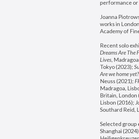
performance or 
Joanna Piotrowsk
works in London,
Academy of Fine
Recent solo exhi
Dreams Are The 
Lives
, Madragoa,
Tokyo (2023); 
S
Are we home yet?
Neuss (2021);
 
Madragoa, Lisbo
Britain, London 
Lisbon (2016);
 
Southard Reid, 
Selected group e
Shanghai (2024);
Heiligenkreuzer