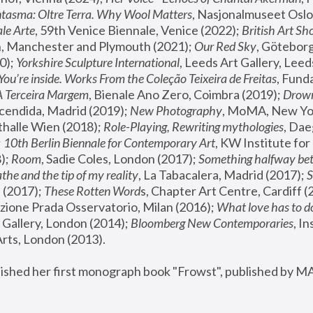
tasma: Oltre Terra. Why Wool Matters
, Nasjonalmuseet Oslo 
le Arte
, 59th Venice Biennale, Venice (2022); 
British Art Sh
 Manchester and Plymouth (2021); 
Our Red Sky
, Göteborg
); 
Yorkshire Sculpture International
, Leeds Art Gallery, Leed
You’re inside. Works From the Coleção Teixeira de Freitas
, Fund
A Terceira Margem
, Bienale Ano Zero, Coimbra (2019); 
Drowni
cendida, Madrid (2019); 
New Photography
thalle Wien (2018); 
Role-Playing, Rewriting mythologies
, Dae
 
10th Berlin Biennale for Contemporary Art
, KW Institute fo
); 
Room
, Sadie Coles, London (2017); 
Something halfway betw
the and the tip of my reality
, La Tabacalera, Madrid (2017); 
 (2017); 
These Rotten Word
s, Chapter Art Centre, Cardiff (
zione Prada Osservatorio, Milan (2016);
 What love has to do
Gallery, London (2014); 
Bloomberg New Contemporaries
, In
ts, London (2013).
lished her first monograph book "Frowst", published by M