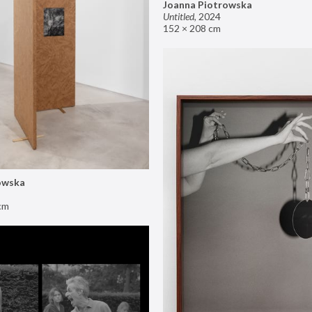
Joanna Piotrowska
Untitled
,
2024
152 × 208 cm
owska
cm