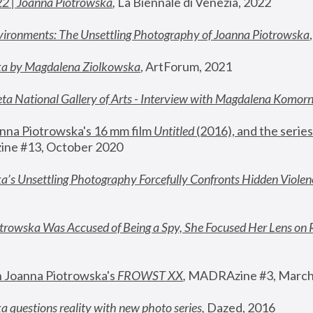
22 | Joanna Piotrowska
,
 La Biennale di Venezia, 2022
vironments: The Unsettling Photography of Joanna Piotrowska
ka by Magdalena Ziolkowska
, ArtForum, 2021
ta National Gallery of Arts - Interview with Magdalena Komor
nna Piotrowska's 16 mm film 
Untitled 
(2016), and the series
ne #13, October 2020
a’s Unsettling Photography Forcefully Confronts Hidden Violen
rowska Was Accused of Being a Spy, She Focused Her Lens on 
n Joanna Piotrowska's 
FROWST XX
, 
MADRAzine #3, March
 questions reality with new photo series
,
 Dazed, 2016