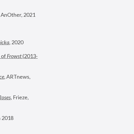
, AnOther, 2021
nicka
, 2020
 of 
Frowst
 (2013-
ce
, ARTnews, 
Roses
,
 Frieze, 
 2018 