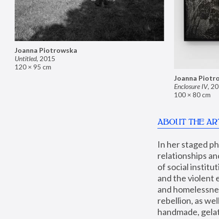
Joanna Piotrowska
Untitled
,
2015
120 × 95 cm
Joanna Piotr
Enclosure IV
,
20
100 × 80 cm
ABOUT THE AR
In her staged p
relationships an
of social instit
and the violent 
and homelessness
rebellion, as we
handmade, gelati