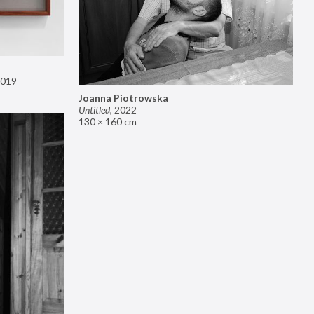
019
Joanna Piotrowska
Untitled
,
2022
130 × 160 cm