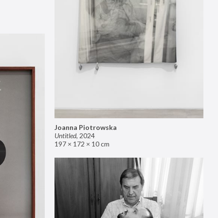
Joanna Piotrowska
Untitled
,
2024
197 × 172 × 10 cm