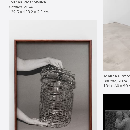
Joanna Piotrowska
Untitled
,
2024
129.5 × 158.2 × 2.5 cm
Joanna Piotr
Untitled
,
2024
181 × 60 × 90 