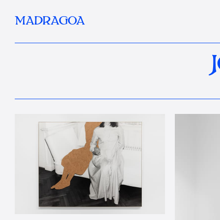
MADRAGOA