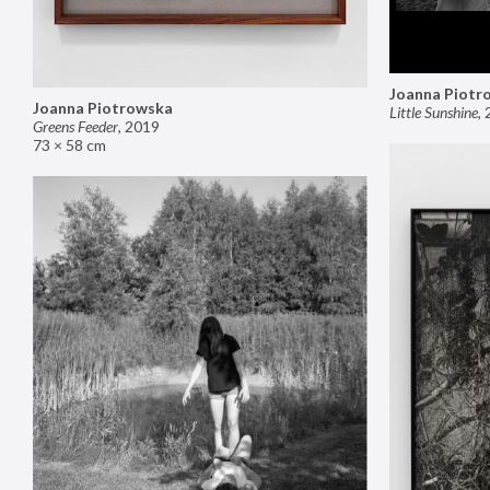
Joanna Piotr
Joanna Piotrowska
Little Sunshine
,
Greens Feeder
,
2019
73 × 58 cm