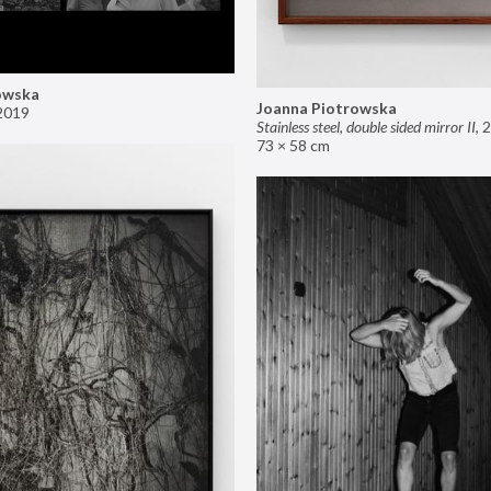
owska
Joanna Piotrowska
2019
Stainless steel, double sided mirror II
,
2
73 × 58 cm