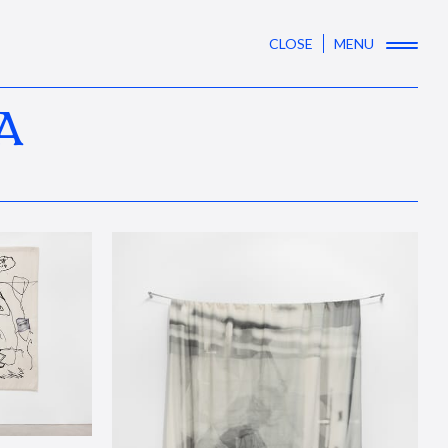
CLOSE
MENU
A