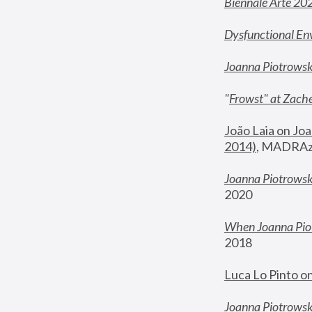
Biennale Arte 20
Dysfunctional En
Joanna Piotrows
"
Frowst" at Zache
João Laia on Joa
2014)
, MADRAzi
Joanna Piotrowsk
2020
When Joanna Piot
2018
Luca Lo Pinto o
Joanna Piotrowska