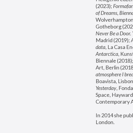
(2023); 
Formafan
of Dreams, Bienna
Wolverhampton,
Gotheborg (2020
Never Be a Door. 
Madrid (2019); 
data
, La Casa En
Antarctica
, Kuns
Biennale (2018);
Art, Berlin (2018
atmosphere I brea
Boavista, Lisbon
Yesterday
, Fonda
Space, Hayward 
Contemporary Ar
In 2014 she pub
London.