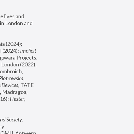
 lives and 
in London and 
, ICA Philadelphia (2024); 
l (2024);
 Implicit 
giwara Projects, 
, Joanna Piotrowska & Formafantasma Phillida Reid, London (2022); 
ombroich, 
 Piotrowska
, 
e Devices
, TATE 
, Madragoa, 
16): 
Hester
, 
nd Society
, 
y 
 FOMU, Antwerp 