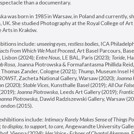
spectacle than a documentary. 
a was born in 1985 in Warsaw, in Poland and currently, she
 UK. She studied Photography at the Royal College of Art 
 Arts in Kraków.
bitions include: 
unseeing eyes, restless bodies
Facts From Which We Must Proceed
, Art Basel Parcours, Base
 Lisbon (2024); 
Entre Nous
, LE BAL, Paris (2023); 
Toride
, Ha
ub Rosa
 Thomas Zander, Cologne (2021); 
Thump
, Museum Insel H
FROWST
, Zacheta National Gallery, Warsaw (2020);
 Joanna
n (2020); 
Stable Vices
, Kunsthalle Basel (2019); 
All Our Fals
(2019);
 Joanna Piotrowska
, Leeds Art Gallery (2019); 
Frantic
Joanna Piotrowska
, Dawid Radziszewski Gallery, Warsaw (20
London (2015). 
xhibitions include: 
Intimacy Rarely Makes Sense of Things Po
 
to display, to support, to care,
 Angewandte University Galler
hof, Vienna (2024); 
Her Voice - Echoes of Chantal Akerman
,