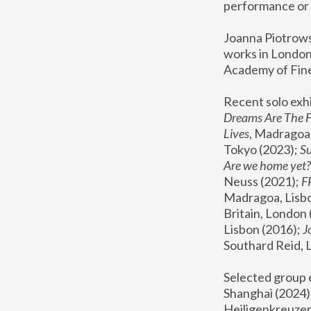
performance or 
Joanna Piotrowsk
works in London,
Academy of Fine
Recent solo exhi
Dreams Are The 
Lives
, Madragoa,
Tokyo (2023); 
S
Are we home yet?
Neuss (2021);
 
Madragoa, Lisbo
Britain, London 
Lisbon (2016);
 
Southard Reid, 
Selected group e
Shanghai (2024);
Heiligenkreuzer