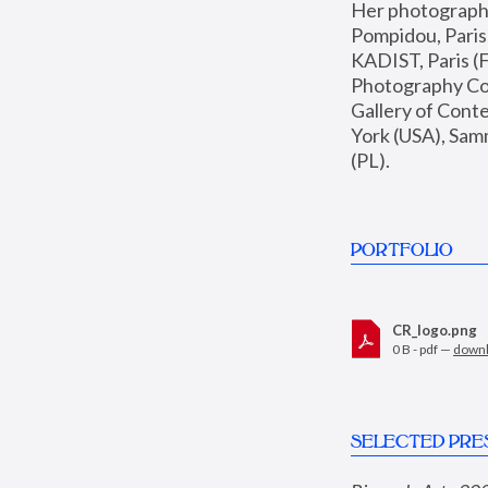
Her photographs 
Pompidou, Pari
KADIST, Paris (F
Photography Coll
Gallery of Con
York (USA), Sam
(PL).
PORTFOLIO
CR_logo.png
0 B - pdf —
down
SELECTED PRE