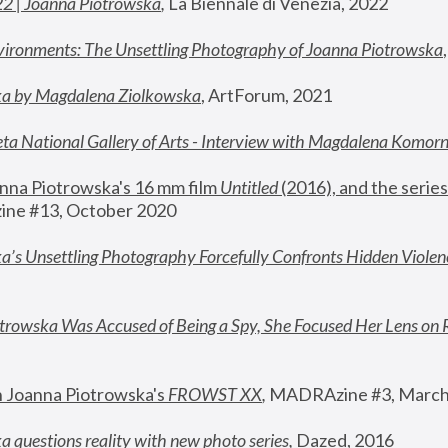
22 | Joanna Piotrowska
,
 La Biennale di Venezia, 2022
vironments: The Unsettling Photography of Joanna Piotrowska
ka by Magdalena Ziolkowska
, ArtForum, 2021
ta National Gallery of Arts - Interview with Magdalena Komor
nna Piotrowska's 16 mm film 
Untitled 
(2016), and the series
ne #13, October 2020
a’s Unsettling Photography Forcefully Confronts Hidden Violen
rowska Was Accused of Being a Spy, She Focused Her Lens on 
n Joanna Piotrowska's 
FROWST XX
, 
MADRAzine #3, March
 questions reality with new photo series
,
 Dazed, 2016