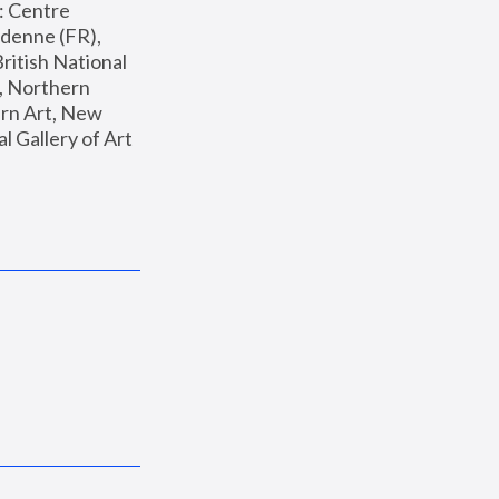
: Centre 
enne (FR), 
ritish National 
, Northern 
n Art, New 
Gallery of Art 