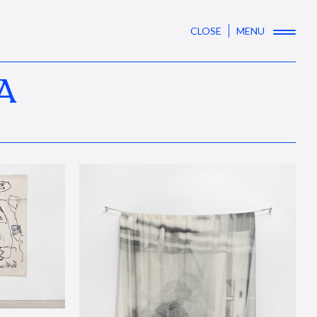
CLOSE
MENU
A