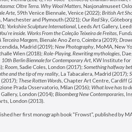
tasma: Oltre Terra. Why Wool Matters
, Nasjonalmuseet Oslo 
le Arte
, 59th Venice Biennale, Venice (2022); 
British Art Sh
 Manchester and Plymouth (2021); 
Our Red Sky
, Göteborg
); 
Yorkshire Sculpture International
, Leeds Art Gallery, Leed
You’re inside. Works From the Coleção Teixeira de Freitas
, Fund
A Terceira Margem
, Bienale Ano Zero, Coimbra (2019); 
Drowni
cendida, Madrid (2019); 
New Photography
thalle Wien (2018); 
Role-Playing, Rewriting mythologies
, Dae
 
10th Berlin Biennale for Contemporary Art
, KW Institute fo
); 
Room
, Sadie Coles, London (2017); 
Something halfway betw
the and the tip of my reality
, La Tabacalera, Madrid (2017); 
 (2017); 
These Rotten Word
s, Chapter Art Centre, Cardiff (
zione Prada Osservatorio, Milan (2016);
 What love has to do
Gallery, London (2014); 
Bloomberg New Contemporaries
, In
ts, London (2013).
lished her first monograph book "Frowst", published by M