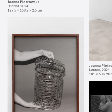
Joanna Piotrowska
Untitled
,
2024
129.5 × 158.2 × 2.5 cm
Joanna Piotr
Untitled
,
2024
181 × 60 × 90 