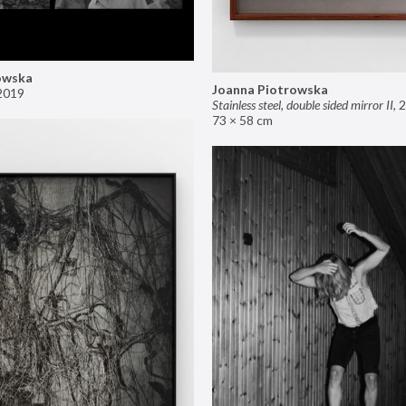
owska
Joanna Piotrowska
2019
Stainless steel, double sided mirror II
,
2
73 × 58 cm