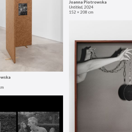
Joanna Piotrowska
Untitled
,
2024
152 × 208 cm
owska
cm