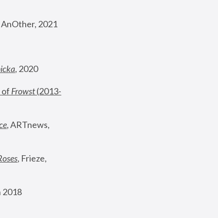
, AnOther, 2021
nicka
, 2020
 of 
Frowst
 (2013-
ce
, ARTnews, 
Roses
,
 Frieze, 
 2018 