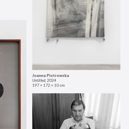
Joanna Piotrowska
Untitled
,
2024
197 × 172 × 10 cm