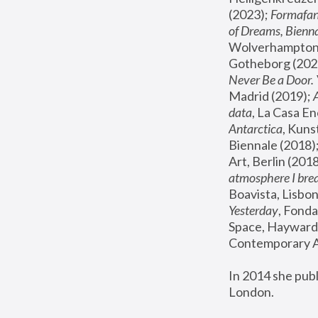
(2023); 
Formafan
of Dreams, Bienna
Wolverhampton,
Gotheborg (2020
Never Be a Door. 
Madrid (2019); 
data
, La Casa En
Antarctica
, Kuns
Biennale (2018);
Art, Berlin (2018
atmosphere I brea
Boavista, Lisbon
Yesterday
, Fonda
Space, Hayward 
Contemporary Ar
In 2014 she pub
London.