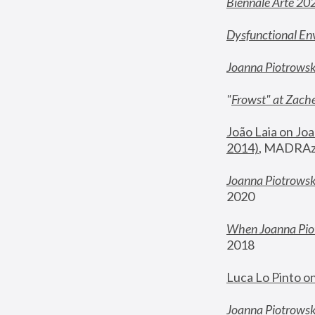
Biennale Arte 20
Dysfunctional En
Joanna Piotrows
"
Frowst" at Zache
João Laia on Joa
2014)
, MADRAzi
Joanna Piotrowsk
2020
When Joanna Piot
2018
Luca Lo Pinto o
Joanna Piotrowska