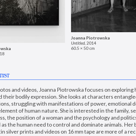
Joanna Piotrowska
Untitled
,
2014
60.5 × 50 cm
owska
18
TIST
hotos and videos, Joanna Piotrowska focuses on exploring
d their bodily expression. She looks at characters entangled
utions, struggling with manifestations of power, emotional 
element of human nature. She is interested in the family, se
, the position of a woman and the psychology and politics o
ll as the human need to control and dominate animals. Her b
n silver prints and videos on 16 mm tape are more of a rec