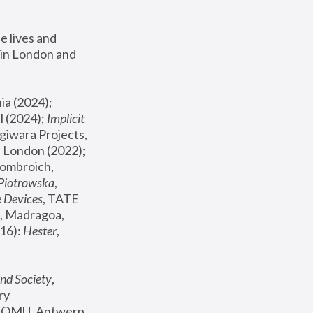
 lives and 
in London and 
, ICA Philadelphia (2024); 
l (2024);
 Implicit 
giwara Projects, 
, Joanna Piotrowska & Formafantasma Phillida Reid, London (2022); 
ombroich, 
 Piotrowska
, 
e Devices
, TATE 
, Madragoa, 
16): 
Hester
, 
nd Society
, 
y 
 FOMU, Antwerp 