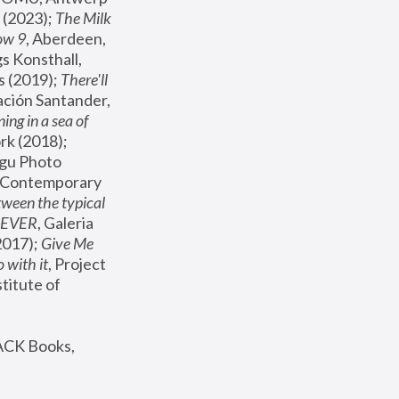
(2023); 
The Milk 
ow 9
, Aberdeen, 
s Konsthall, 
s (2019); 
There'll 
ación Santander, 
ng in a sea of 
, MoMA, New York (2018); 
gu Photo 
r Contemporary 
een the typical 
SEVER
, Galeria 
2017); 
Give Me 
 with it
, Project 
stitute of 
ACK Books, 