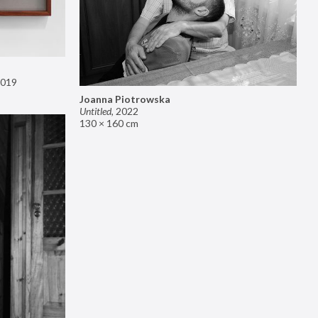
019
Joanna Piotrowska
Untitled
,
2022
130 × 160 cm