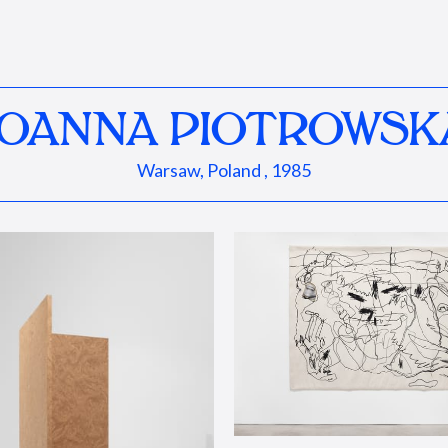
JOANNA PIOTROWSK
Warsaw, Poland , 1985