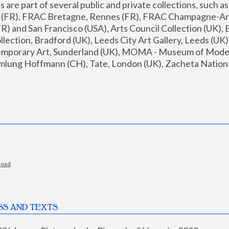
are part of several public and private collections, such as
s (FR), FRAC Bretagne, Rennes (FR), FRAC Champagne-Ard
R) and San Francisco (USA), Arts Council Collection (UK), B
ection, Bradford (UK), Leeds City Art Gallery, Leeds (UK)
temporary Art, Sunderland (UK), MOMA - Museum of Moder
mlung Hoffmann (CH), Tate, London (UK), Zacheta National 
load
SS AND TEXTS