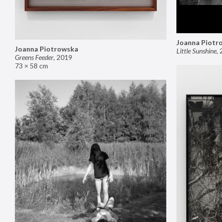
Joanna Piotr
Joanna Piotrowska
Little Sunshine
,
Greens Feeder
,
2019
73 × 58 cm