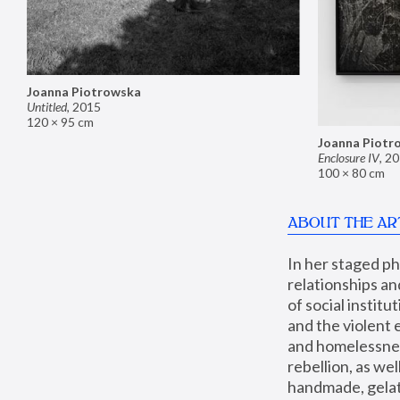
Joanna Piotrowska
Untitled
,
2015
120 × 95 cm
Joanna Piotr
Enclosure IV
,
20
100 × 80 cm
ABOUT THE AR
In her staged p
relationships an
of social instit
and the violent 
and homelessness
rebellion, as we
handmade, gelati