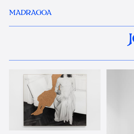
MADRAGOA