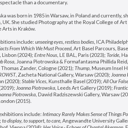
spectacle than a documentary. 
a was born in 1985 in Warsaw, in Poland and currently, she
 UK. She studied Photography at the Royal College of Art 
 Arts in Kraków.
bitions include: 
unseeing eyes, restless bodies
Facts From Which We Must Proceed
, Art Basel Parcours, Base
 Lisbon (2024); 
Entre Nous
, LE BAL, Paris (2023); 
Toride
, Ha
ub Rosa
 Thomas Zander, Cologne (2021); 
Thump
, Museum Insel H
FROWST
, Zacheta National Gallery, Warsaw (2020);
 Joanna
n (2020); 
Stable Vices
, Kunsthalle Basel (2019); 
All Our Fals
(2019);
 Joanna Piotrowska
, Leeds Art Gallery (2019); 
Frantic
Joanna Piotrowska
, Dawid Radziszewski Gallery, Warsaw (20
London (2015). 
xhibitions include: 
Intimacy Rarely Makes Sense of Things Po
 
to display, to support, to care,
 Angewandte University Galler
hof, Vienna (2024); 
Her Voice - Echoes of Chantal Akerman
,