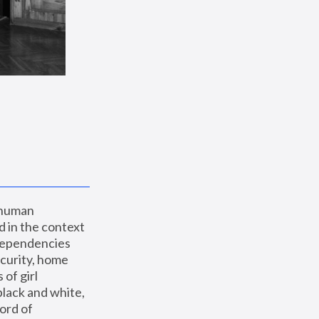
 human 
 in the context 
dependencies 
curity, home 
f girl 
lack and white, 
ord of 