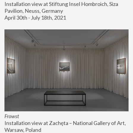
Installation view at Stiftung Insel Hombroich, Siza 
Pavilion, Neuss, Germany
April 30th - July 18th, 2021
Frowst
Installation view at Zachęta – National Gallery of Art, 
Warsaw, Poland