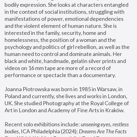
bodily expression. She looks at characters entangled 
in the context of social institutions, struggling with 
manifestations of power, emotional dependencies 
and the violent element of human nature. She is 
interested in the family, security, home and 
homelessness, the position of a woman and the 
psychology and politics of girl rebellion, as well as the 
human need to control and dominate animals. Her 
black and white, handmade, gelatin silver prints and 
videos on 16 mm tape are more of a record of 
performance or spectacle than a documentary. 
Joanna Piotrowska was born in 1985 in Warsaw, in 
Poland and currently, she lives and works in London, 
UK. She studied Photography at the Royal College of 
Art in London and Academy of Fine Arts in Kraków.
Recent solo exhibitions include: 
unseeing eyes, restless 
bodies
, ICA Philadelphia (2024); 
Dreams Are The Facts 