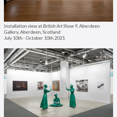
Installation view at 
British Art Show 9
, Aberdeen 
Gallery, Aberdeen, Scotland
July 10th - October 10th 2021