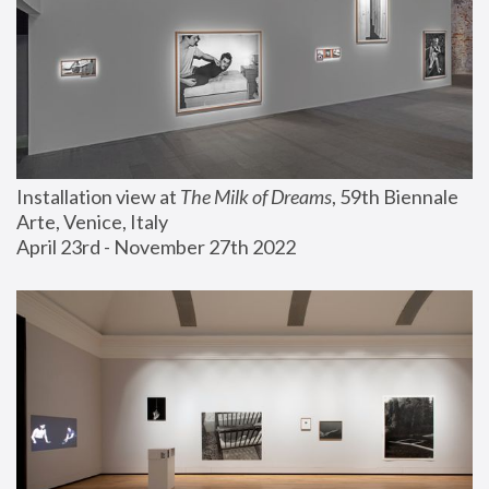
Installation view at 
The Milk of Dreams
, 59th Biennale 
Arte, Venice, Italy
April 23rd - November 27th 2022