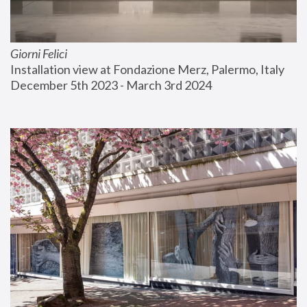
Giorni Felici
Installation view at Fondazione Merz, Palermo, Italy
December 5th 2023 - March 3rd 2024