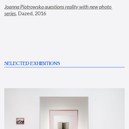
Joanna Piotrowska questions reality with new photo 
series
,
 Dazed, 2016
SELECTED EXHIBITIONS