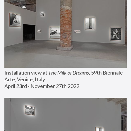
Installation view at 
The Milk of Dreams
, 59th Biennale 
Arte, Venice, Italy
April 23rd - November 27th 2022