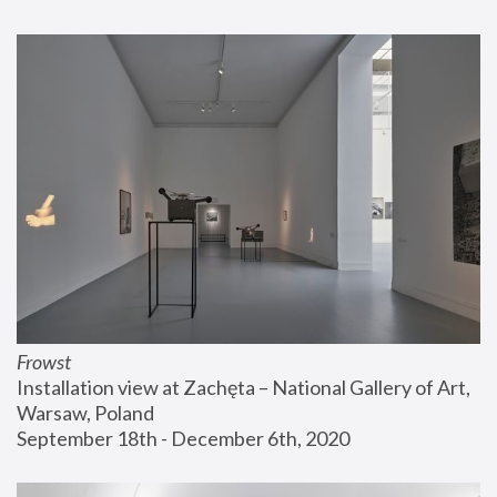
Frowst
Installation view at Zachęta – National Gallery of Art, 
Warsaw, Poland
September 18th - December 6th, 2020