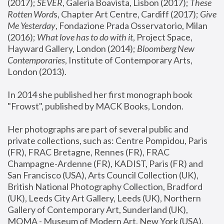
(2017); 
SEVER
, Galeria Boavista, Lisbon (2017); 
These 
Rotten Word
s, Chapter Art Centre, Cardiff (2017); 
Give 
Me Yesterday
, Fondazione Prada Osservatorio, Milan 
(2016);
 What love has to do with it
, Project Space, 
Hayward Gallery, London (2014); 
Bloomberg New 
Contemporaries
, Institute of Contemporary Arts, 
London (2013).
In 2014 she published her first monograph book 
"Frowst", published by MACK Books, London.
Her photographs are part of several public and 
private collections, such as: Centre Pompidou, Paris 
(FR), FRAC Bretagne, Rennes (FR), FRAC 
Champagne-Ardenne (FR), KADIST, Paris (FR) and 
San Francisco (USA), Arts Council Collection (UK), 
British National Photography Collection, Bradford 
(UK), Leeds City Art Gallery, Leeds (UK), Northern 
Gallery of Contemporary Art, Sunderland (UK), 
MOMA - Museum of Modern Art, New York (USA), 