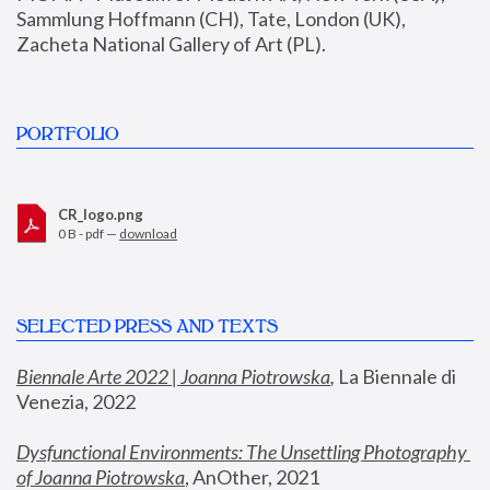
Sammlung Hoffmann (CH), Tate, London (UK), 
Zacheta National Gallery of Art (PL).
PORTFOLIO
CR_logo.png
0 B - pdf —
download
SELECTED PRESS AND TEXTS
Biennale Arte 2022 | Joanna Piotrowska
,
 La Biennale di 
Venezia, 2022
Dysfunctional Environments: The Unsettling Photography 
of Joanna Piotrowska
, AnOther, 2021