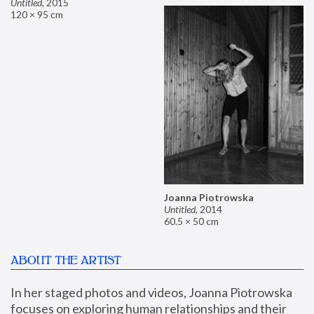
Untitled
,
2015
120 × 95 cm
Joanna Piotrowska
Untitled
,
2014
60.5 × 50 cm
ABOUT THE ARTIST
In her staged photos and videos, Joanna Piotrowska 
focuses on exploring human relationships and their 