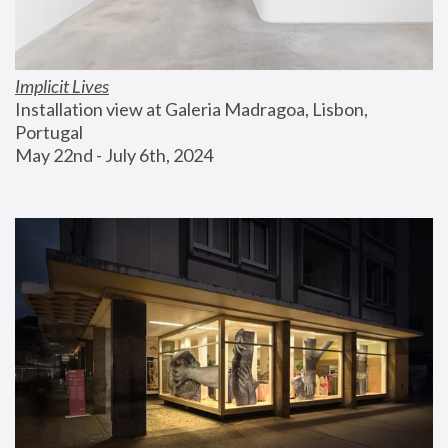
Implicit Lives
Installation view at Galeria Madragoa, Lisbon, 
Portugal
May 22nd - July 6th, 2024