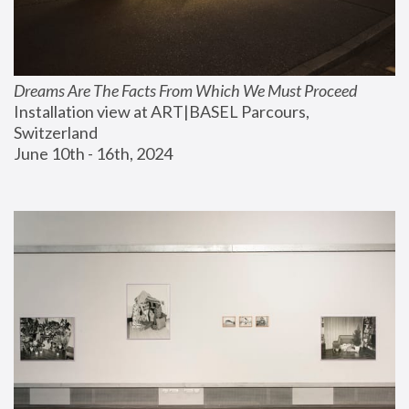
Dreams Are The Facts From Which We Must Proceed
Installation view at ART|BASEL Parcours, 
Switzerland
June 10th - 16th, 2024