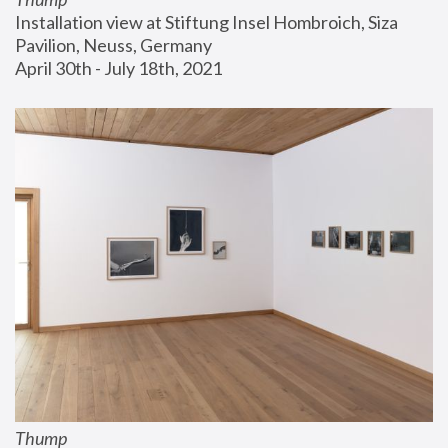
Installation view at Stiftung Insel Hombroich, Siza 
Pavilion, Neuss, Germany
April 30th - July 18th, 2021
Thump