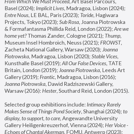
From Which We Must Proceed
, Art Basel Parcours, 
Basel (2024);
 Implicit Lives
, Madragoa, Lisbon (2024); 
Entre Nous
, LE BAL, Paris (2023); 
Toride
, Hagiwara 
Projects, Tokyo (2023); 
Sub Rosa
, Joanna Piotrowska 
& Formafantasma Phillida Reid, London (2022); 
Are we 
home yet?
 Thomas Zander, Cologne (2021); 
Thump
, 
Museum Insel Hombroich, Neuss (2021);
 FROWST
, 
Zacheta National Gallery, Warsaw (2020);
 Joanna 
Piotrowska
, Madragoa, Lisbon (2020); 
Stable Vices
, 
Kunsthalle Basel (2019); 
All Our False Devices
, TATE 
Britain, London (2019);
 Joanna Piotrowska
, Leeds Art 
Gallery (2019); 
Frantic
, Madragoa, Lisbon (2016);
Joanna Piotrowska
, Dawid Radziszewski Gallery, 
Warsaw (2016): 
Hester
, Southard Reid, London (2015). 
Selected group exhibitions include: 
Intimacy Rarely 
Makes Sense of Things Pond Society
, Shanghai (2024); 
to 
display, to support, to care,
 Angewandte University 
Gallery Heiligenkreuzerhof, Vienna (2024); 
Her Voice - 
Echoes of Chantal Akerman
, FOMU, Antwerp (2023); 