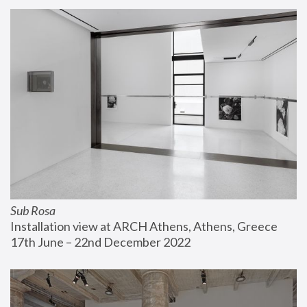
Sub Rosa
Installation view at ARCH Athens, Athens, Greece
17th June – 22nd December 2022