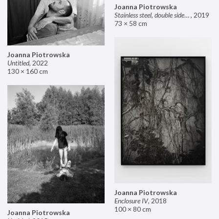
Joanna Piotrowska
Stainless steel, double sided mirror II
,
2019
73 × 58 cm
Joanna Piotrowska
Untitled
,
2022
130 × 160 cm
Joanna Piotrowska
Enclosure IV
,
2018
100 × 80 cm
Joanna Piotrowska