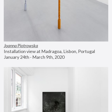
Joanna Piotrowska
Installation view at Madragoa, Lisbon, Portugal
January 24th - March 9th, 2020