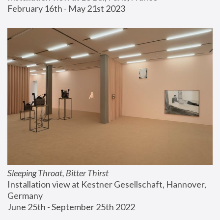
February 16th - May 21st 2023
Sleeping Throat, Bitter Thirst
Installation view at Kestner Gesellschaft, Hannover, 
Germany
June 25th - September 25th 2022