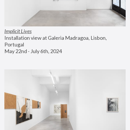
Implicit Lives
Installation view at Galeria Madragoa, Lisbon, 
Portugal
May 22nd - July 6th, 2024