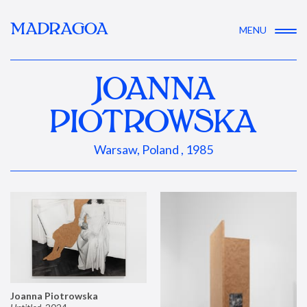
MADRAGOA
MENU
JOANNA
PIOTROWSKA
Warsaw, Poland , 1985
Joanna Piotrowska