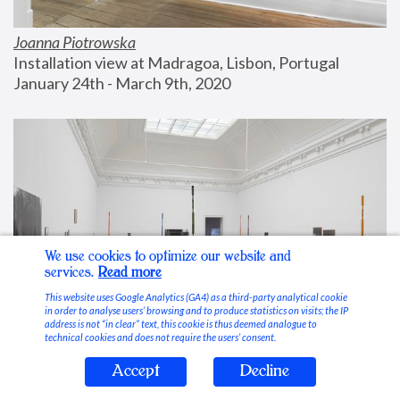
Joanna Piotrowska
Installation view at Madragoa, Lisbon, Portugal
January 24th - March 9th, 2020
We use cookies to optimize our website and
services.
Read more
This website uses Google Analytics (GA4) as a third-party analytical cookie
in order to analyse users’ browsing and to produce statistics on visits; the IP
address is not “in clear” text, this cookie is thus deemed analogue to
technical cookies and does not require the users’ consent.
Accept
Decline
Stable Vices