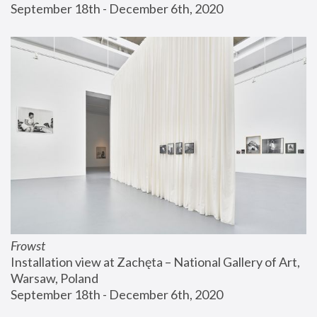
September 18th - December 6th, 2020
Frowst
Installation view at Zachęta – National Gallery of Art, 
Warsaw, Poland
September 18th - December 6th, 2020