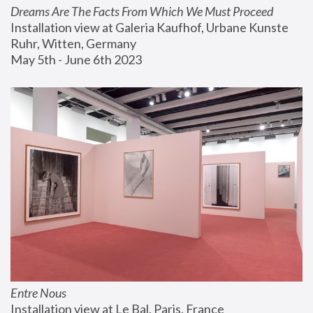
Dreams Are The Facts From Which We Must Proceed
Installation view at Galeria Kaufhof, Urbane Kunste 
Ruhr, Witten, Germany
May 5th - June 6th 2023
Entre Nous
Installation view at Le Bal, Paris, France