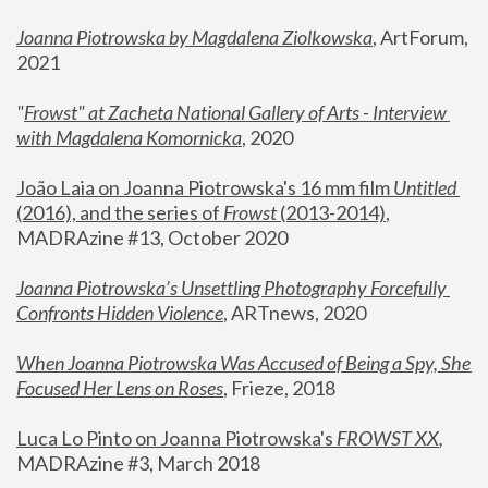
Joanna Piotrowska by Magdalena Ziolkowska
, ArtForum, 
2021
"
Frowst" at Zacheta National Gallery of Arts - Interview 
with Magdalena Komornicka
, 2020
João Laia on Joanna Piotrowska's 16 mm film 
Untitled 
(2016), and the series of 
Frowst
 (2013-2014)
, 
MADRAzine #13, October 2020
Joanna Piotrowska’s Unsettling Photography Forcefully 
Confronts Hidden Violence
, ARTnews, 2020
When Joanna Piotrowska Was Accused of Being a Spy, She 
Focused Her Lens on Roses
,
 Frieze, 2018
Luca Lo Pinto on Joanna Piotrowska's 
FROWST XX
, 
MADRAzine #3, March 2018 