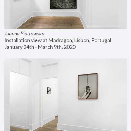
Joanna Piotrowska
Installation view at Madragoa, Lisbon, Portugal
January 24th - March 9th, 2020