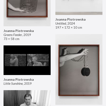
Joanna Piotrowska
Untitled
,
2024
197 × 172 × 10 cm
Joanna Piotrowska
Greens Feeder
,
2019
73 × 58 cm
Joanna Piotrowska
Little Sunshine
,
2019