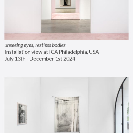
unseeing eyes, restless bodies
Installation view at ICA Philadelphia, USA
July 13th - December 1st 2024