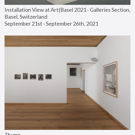
Installation View at Art|Basel 2021 - Galleries Section, 
Basel, Switzerland
September 21st - September 26th, 2021
Thump