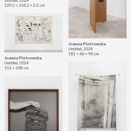
Untitled
,
2024
129.5 × 158.2 × 2.5 cm
Joanna Piotrowska
Untitled
,
2024
181 × 60 × 90 cm
Joanna Piotrowska
Untitled
,
2024
152 × 208 cm