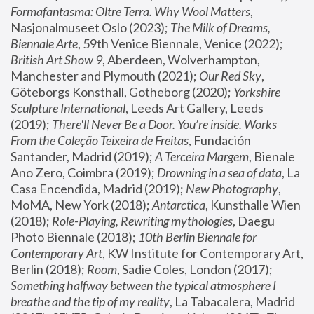
Formafantasma: Oltre Terra. Why Wool Matters
, 
Nasjonalmuseet Oslo (2023); 
The Milk of Dreams, 
Biennale Arte
, 59th Venice Biennale, Venice (2022); 
British Art Show 9
, Aberdeen, Wolverhampton, 
Manchester and Plymouth (2021); 
Our Red Sky
, 
Göteborgs Konsthall, Gotheborg (2020); 
Yorkshire 
Sculpture International
, Leeds Art Gallery, Leeds 
(2019); 
There'll Never Be a Door. You’re inside. Works 
From the Coleção Teixeira de Freitas
, Fundación 
Santander, Madrid (2019); 
A Terceira Margem
, Bienale 
Ano Zero, Coimbra (2019); 
Drowning in a sea of data
, La 
Casa Encendida, Madrid (2019); 
New Photography
, 
MoMA, New York (2018); 
Antarctica
, Kunsthalle Wien 
(2018); 
Role-Playing, Rewriting mythologies
, Daegu 
Photo Biennale (2018); 
10th Berlin Biennale for 
Contemporary Art
, KW Institute for Contemporary Art, 
Berlin (2018); 
Room
, Sadie Coles, London (2017); 
Something halfway between the typical atmosphere I 
breathe and the tip of my reality
, La Tabacalera, Madrid 