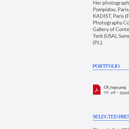
Her photographs 
Pompidou, Pari
KADIST, Paris (F
Photography Coll
Gallery of Con
York (USA), Sam
(PL).
PORTFOLIO
CR_logo.png
0 B - pdf —
down
SELECTED PRE