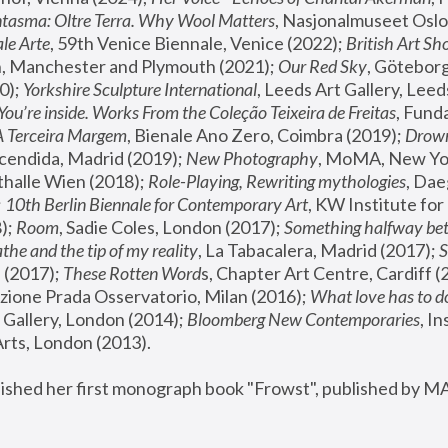
tasma: Oltre Terra. Why Wool Matters
, Nasjonalmuseet Oslo 
le Arte
, 59th Venice Biennale, Venice (2022); 
British Art Sh
 Manchester and Plymouth (2021); 
Our Red Sky
, Göteborg
); 
Yorkshire Sculpture International
, Leeds Art Gallery, Leed
You’re inside. Works From the Coleção Teixeira de Freitas
, Fund
A Terceira Margem
, Bienale Ano Zero, Coimbra (2019); 
Drowni
cendida, Madrid (2019); 
New Photography
thalle Wien (2018); 
Role-Playing, Rewriting mythologies
, Dae
 
10th Berlin Biennale for Contemporary Art
, KW Institute fo
); 
Room
, Sadie Coles, London (2017); 
Something halfway betw
the and the tip of my reality
, La Tabacalera, Madrid (2017); 
 (2017); 
These Rotten Word
s, Chapter Art Centre, Cardiff (
zione Prada Osservatorio, Milan (2016);
 What love has to do
Gallery, London (2014); 
Bloomberg New Contemporaries
, In
ts, London (2013).
lished her first monograph book "Frowst", published by M