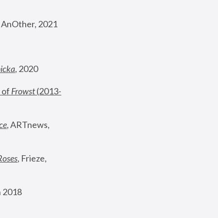
, AnOther, 2021
nicka
, 2020
 of 
Frowst
 (2013-
ce
, ARTnews, 
Roses
,
 Frieze, 
 2018 