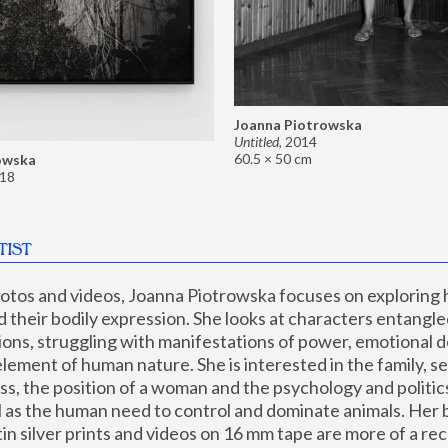
Joanna Piotrowska
Untitled
,
2014
60.5 × 50 cm
owska
18
TIST
hotos and videos, Joanna Piotrowska focuses on exploring
d their bodily expression. She looks at characters entangled
utions, struggling with manifestations of power, emotional 
element of human nature. She is interested in the family, se
, the position of a woman and the psychology and politics o
ll as the human need to control and dominate animals. Her b
n silver prints and videos on 16 mm tape are more of a rec