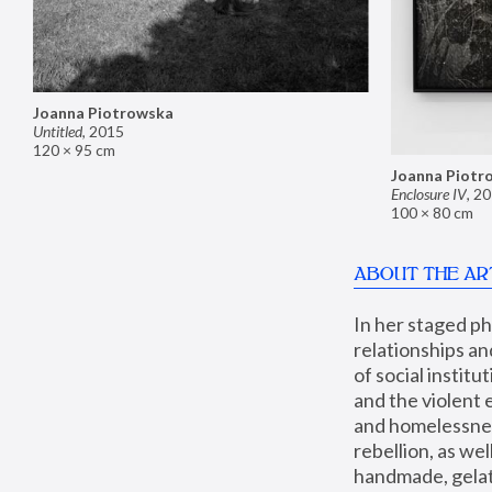
Joanna Piotrowska
Untitled
,
2015
120 × 95 cm
Joanna Piotr
Enclosure IV
,
20
100 × 80 cm
ABOUT THE AR
In her staged p
relationships an
of social instit
and the violent 
and homelessness
rebellion, as we
handmade, gelati