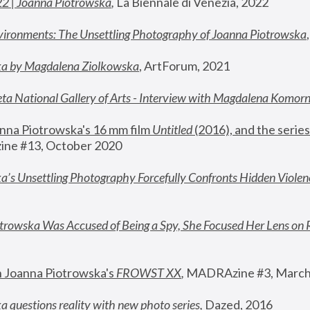
22 | Joanna Piotrowska
,
 La Biennale di Venezia, 2022
vironments: The Unsettling Photography of Joanna Piotrowska
ka by Magdalena Ziolkowska
, ArtForum, 2021
ta National Gallery of Arts - Interview with Magdalena Komor
nna Piotrowska's 16 mm film 
Untitled 
(2016), and the series
ne #13, October 2020
a’s Unsettling Photography Forcefully Confronts Hidden Violen
rowska Was Accused of Being a Spy, She Focused Her Lens on 
n Joanna Piotrowska's 
FROWST XX
, 
MADRAzine #3, March
 questions reality with new photo series
,
 Dazed, 2016