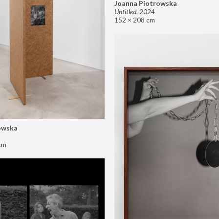
Joanna Piotrowska
Untitled
,
2024
152 × 208 cm
owska
cm