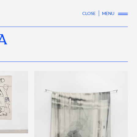
CLOSE
MENU
A