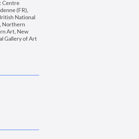
: Centre 
enne (FR), 
ritish National 
, Northern 
n Art, New 
Gallery of Art 