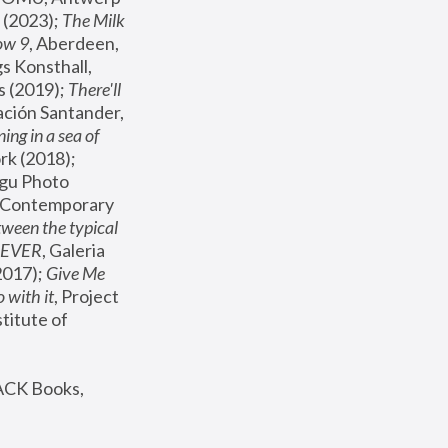
(2023); 
The Milk 
ow 9
, Aberdeen, 
s Konsthall, 
s (2019); 
There'll 
ación Santander, 
ng in a sea of 
, MoMA, New York (2018); 
gu Photo 
r Contemporary 
een the typical 
SEVER
, Galeria 
2017); 
Give Me 
 with it
, Project 
stitute of 
ACK Books, 