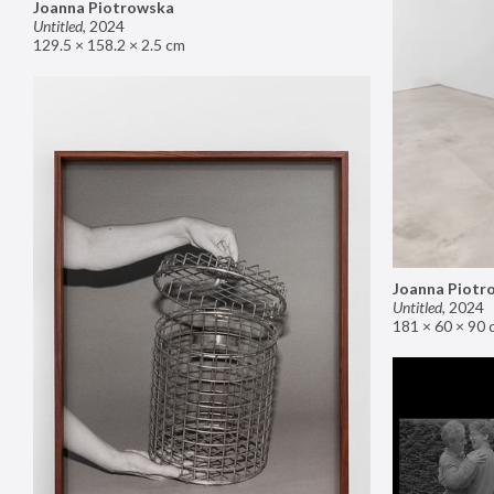
Joanna Piotrowska
Untitled
,
2024
129.5 × 158.2 × 2.5 cm
Joanna Piotr
Untitled
,
2024
181 × 60 × 90 