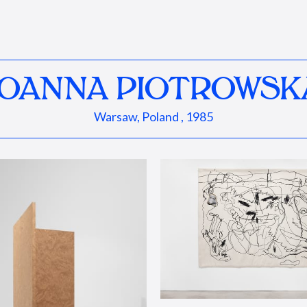
JOANNA PIOTROWSK
Warsaw, Poland , 1985