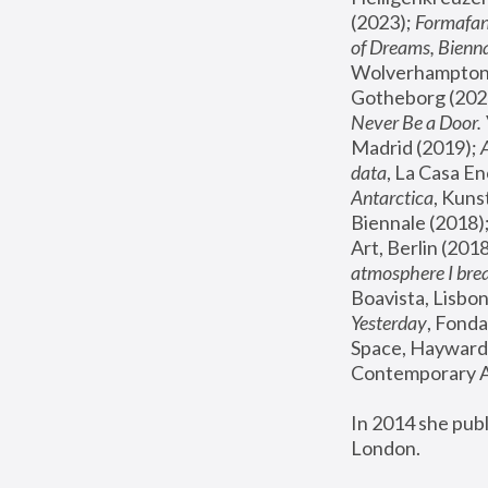
(2023); 
Formafan
of Dreams, Bienna
Wolverhampton,
Gotheborg (2020
Never Be a Door. 
Madrid (2019); 
data
, La Casa En
Antarctica
, Kuns
Biennale (2018);
Art, Berlin (2018
atmosphere I brea
Boavista, Lisbon
Yesterday
, Fonda
Space, Hayward 
Contemporary Ar
In 2014 she pub
London.