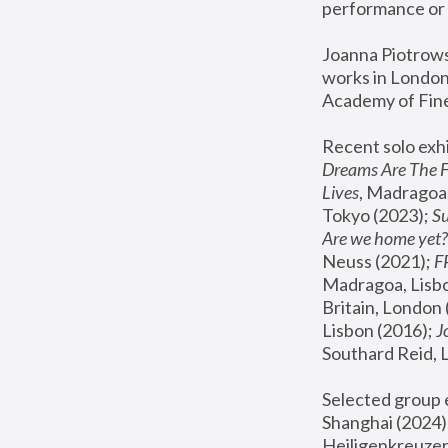
performance or 
Joanna Piotrowsk
works in London,
Academy of Fine
Recent solo exhi
Dreams Are The 
Lives
, Madragoa,
Tokyo (2023); 
S
Are we home yet?
Neuss (2021);
 
Madragoa, Lisbo
Britain, London 
Lisbon (2016);
 
Southard Reid, 
Selected group e
Shanghai (2024);
Heiligenkreuzer