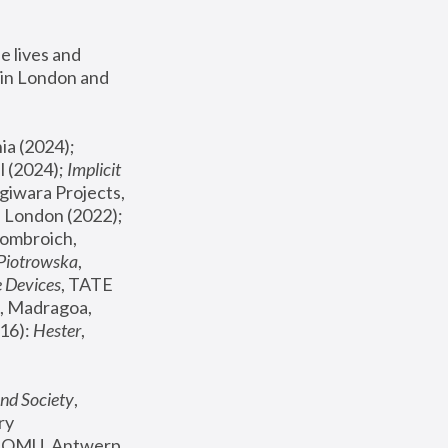
 lives and 
in London and 
, ICA Philadelphia (2024); 
l (2024);
 Implicit 
giwara Projects, 
, Joanna Piotrowska & Formafantasma Phillida Reid, London (2022); 
ombroich, 
 Piotrowska
, 
e Devices
, TATE 
, Madragoa, 
16): 
Hester
, 
nd Society
, 
y 
 FOMU, Antwerp 