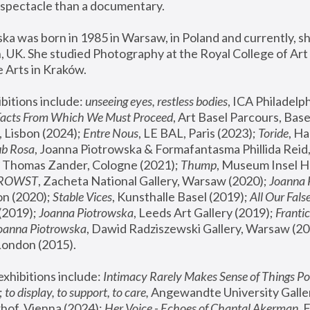
spectacle than a documentary. 
a was born in 1985 in Warsaw, in Poland and currently, she
 UK. She studied Photography at the Royal College of Art 
 Arts in Kraków.
bitions include: 
unseeing eyes, restless bodies
Facts From Which We Must Proceed
, Art Basel Parcours, Base
 Lisbon (2024); 
Entre Nous
, LE BAL, Paris (2023); 
Toride
, Ha
ub Rosa
 Thomas Zander, Cologne (2021); 
Thump
, Museum Insel H
FROWST
, Zacheta National Gallery, Warsaw (2020);
 Joanna
n (2020); 
Stable Vices
, Kunsthalle Basel (2019); 
All Our Fals
(2019);
 Joanna Piotrowska
, Leeds Art Gallery (2019); 
Frantic
Joanna Piotrowska
, Dawid Radziszewski Gallery, Warsaw (20
London (2015). 
xhibitions include: 
Intimacy Rarely Makes Sense of Things Po
 
to display, to support, to care,
 Angewandte University Galler
hof, Vienna (2024); 
Her Voice - Echoes of Chantal Akerman
,