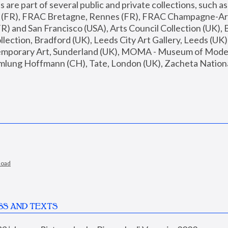
are part of several public and private collections, such as
s (FR), FRAC Bretagne, Rennes (FR), FRAC Champagne-Ard
R) and San Francisco (USA), Arts Council Collection (UK), B
ection, Bradford (UK), Leeds City Art Gallery, Leeds (UK)
temporary Art, Sunderland (UK), MOMA - Museum of Moder
mlung Hoffmann (CH), Tate, London (UK), Zacheta National 
load
SS AND TEXTS