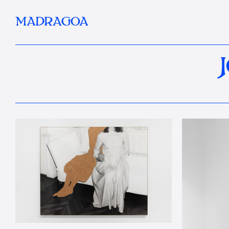
MADRAGOA