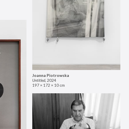
Joanna Piotrowska
Untitled
,
2024
197 × 172 × 10 cm