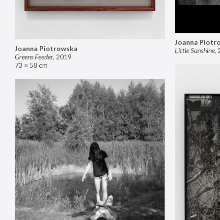
Joanna Piotr
Joanna Piotrowska
Little Sunshine
,
Greens Feeder
,
2019
73 × 58 cm