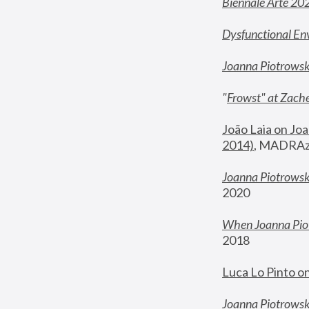
Biennale Arte 20
Dysfunctional En
Joanna Piotrows
"
Frowst" at Zache
João Laia on Joa
2014)
, MADRAzi
Joanna Piotrowsk
2020
When Joanna Piot
2018
Luca Lo Pinto o
Joanna Piotrowska