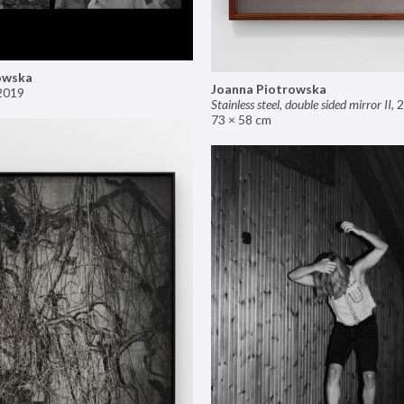
owska
Joanna Piotrowska
2019
Stainless steel, double sided mirror II
,
2
73 × 58 cm