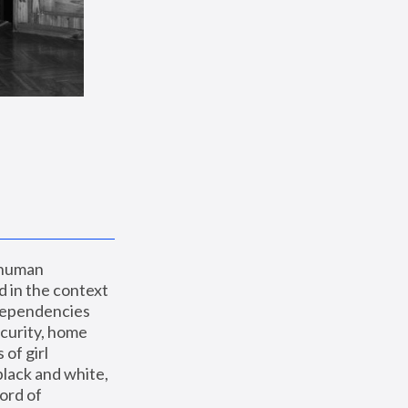
 human 
 in the context 
dependencies 
curity, home 
f girl 
lack and white, 
ord of 