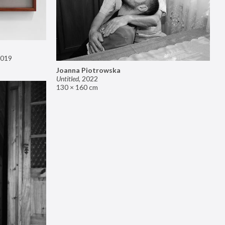
019
Joanna Piotrowska
Untitled
,
2022
130 × 160 cm