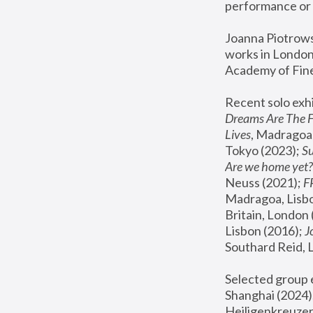
performance or 
Joanna Piotrowsk
works in London,
Academy of Fine
Recent solo exhi
Dreams Are The 
Lives
, Madragoa,
Tokyo (2023); 
S
Are we home yet?
Neuss (2021);
 
Madragoa, Lisbo
Britain, London 
Lisbon (2016);
 
Southard Reid, 
Selected group e
Shanghai (2024);
Heiligenkreuzer