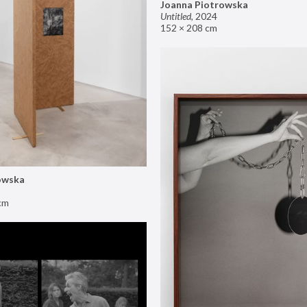
Joanna Piotrowska
Untitled
,
2024
152 × 208 cm
owska
cm