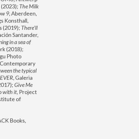
(2023); 
The Milk 
ow 9
, Aberdeen, 
s Konsthall, 
s (2019); 
There'll 
ación Santander, 
ng in a sea of 
, MoMA, New York (2018); 
gu Photo 
r Contemporary 
een the typical 
SEVER
, Galeria 
2017); 
Give Me 
 with it
, Project 
stitute of 
ACK Books, 