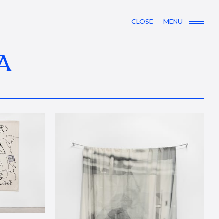
CLOSE
MENU
A