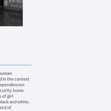
 human 
 in the context 
dependencies 
curity, home 
f girl 
lack and white, 
ord of 