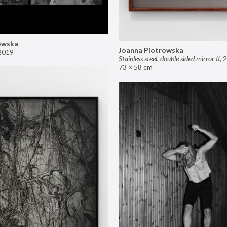
owska
Joanna Piotrowska
2019
Stainless steel, double sided mirror II
,
2
73 × 58 cm