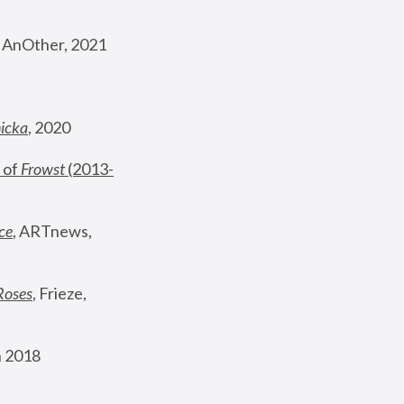
, AnOther, 2021
nicka
, 2020
 of 
Frowst
 (2013-
ce
, ARTnews, 
Roses
,
 Frieze, 
 2018 