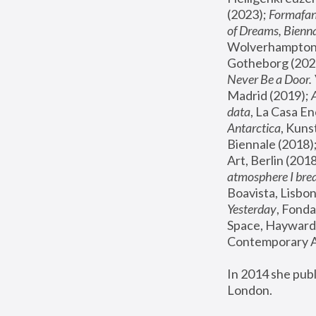
(2023); 
Formafan
of Dreams, Bienna
Wolverhampton,
Gotheborg (2020
Never Be a Door. 
Madrid (2019); 
data
, La Casa En
Antarctica
, Kuns
Biennale (2018);
Art, Berlin (2018
atmosphere I brea
Boavista, Lisbon
Yesterday
, Fonda
Space, Hayward 
Contemporary Ar
In 2014 she pub
London.