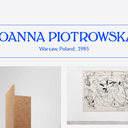
JOANNA PIOTROWSK
Warsaw, Poland , 1985