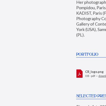
Her photographs 
Pompidou, Pari
KADIST, Paris (F
Photography Coll
Gallery of Con
York (USA), Sam
(PL).
PORTFOLIO
CR_logo.png
0 B - pdf —
down
SELECTED PRE