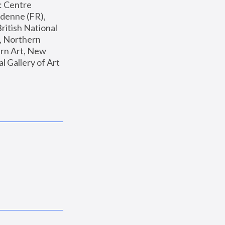
: Centre 
enne (FR), 
ritish National 
, Northern 
n Art, New 
Gallery of Art 