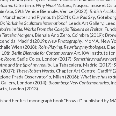
tasma: Oltre Terra. Why Wool Matters
, Nasjonalmuseet Oslo 
le Arte
, 59th Venice Biennale, Venice (2022); 
British Art Sh
 Manchester and Plymouth (2021); 
Our Red Sky
, Göteborg
); 
Yorkshire Sculpture International
, Leeds Art Gallery, Leed
You’re inside. Works From the Coleção Teixeira de Freitas
, Fund
A Terceira Margem
, Bienale Ano Zero, Coimbra (2019); 
Drowni
cendida, Madrid (2019); 
New Photography
thalle Wien (2018); 
Role-Playing, Rewriting mythologies
, Dae
 
10th Berlin Biennale for Contemporary Art
, KW Institute fo
); 
Room
, Sadie Coles, London (2017); 
Something halfway betw
the and the tip of my reality
, La Tabacalera, Madrid (2017); 
 (2017); 
These Rotten Word
s, Chapter Art Centre, Cardiff (
zione Prada Osservatorio, Milan (2016);
 What love has to do
Gallery, London (2014); 
Bloomberg New Contemporaries
, In
ts, London (2013).
lished her first monograph book "Frowst", published by M