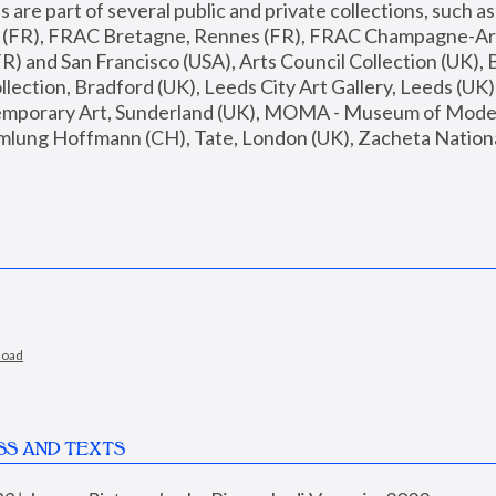
are part of several public and private collections, such as
s (FR), FRAC Bretagne, Rennes (FR), FRAC Champagne-Ard
R) and San Francisco (USA), Arts Council Collection (UK), B
ection, Bradford (UK), Leeds City Art Gallery, Leeds (UK)
temporary Art, Sunderland (UK), MOMA - Museum of Moder
mlung Hoffmann (CH), Tate, London (UK), Zacheta National 
load
SS AND TEXTS