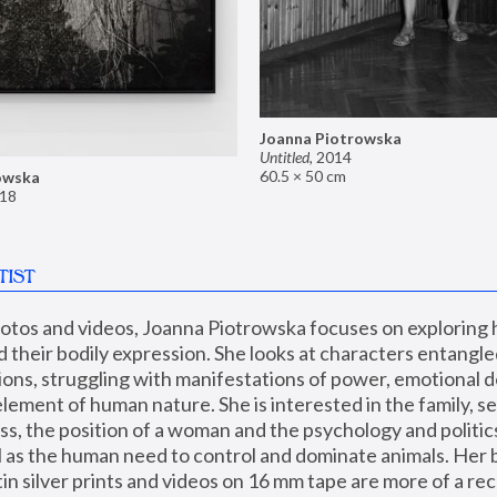
Joanna Piotrowska
Untitled
,
2014
60.5 × 50 cm
owska
18
TIST
hotos and videos, Joanna Piotrowska focuses on exploring
d their bodily expression. She looks at characters entangled
utions, struggling with manifestations of power, emotional 
element of human nature. She is interested in the family, se
, the position of a woman and the psychology and politics o
ll as the human need to control and dominate animals. Her b
n silver prints and videos on 16 mm tape are more of a rec