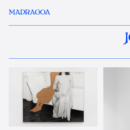
MADRAGOA