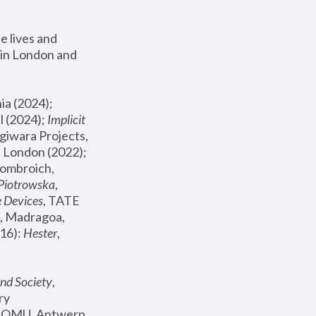
 lives and 
in London and 
, ICA Philadelphia (2024); 
l (2024);
 Implicit 
giwara Projects, 
, Joanna Piotrowska & Formafantasma Phillida Reid, London (2022); 
ombroich, 
 Piotrowska
, 
e Devices
, TATE 
, Madragoa, 
16): 
Hester
, 
nd Society
, 
y 
 FOMU, Antwerp 