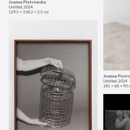
Joanna Piotrowska
Untitled
,
2024
129.5 × 158.2 × 2.5 cm
Joanna Piotr
Untitled
,
2024
181 × 60 × 90 