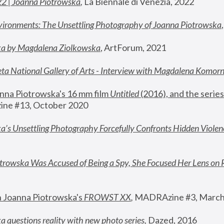
22 | Joanna Piotrowska
,
 La Biennale di Venezia, 2022
vironments: The Unsettling Photography of Joanna Piotrowska
ka by Magdalena Ziolkowska
, ArtForum, 2021
ta National Gallery of Arts - Interview with Magdalena Komor
nna Piotrowska's 16 mm film 
Untitled 
(2016), and the series
ne #13, October 2020
a’s Unsettling Photography Forcefully Confronts Hidden Violen
rowska Was Accused of Being a Spy, She Focused Her Lens on 
n Joanna Piotrowska's 
FROWST XX
, 
MADRAzine #3, March
 questions reality with new photo series
,
 Dazed, 2016