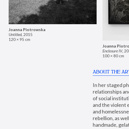
Joanna Piotrowska
Untitled
,
2015
120 × 95 cm
Joanna Piotr
Enclosure IV
,
20
100 × 80 cm
ABOUT THE AR
In her staged p
relationships an
of social instit
and the violent 
and homelessness
rebellion, as we
handmade, gelati