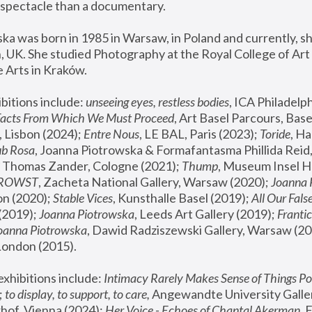
spectacle than a documentary. 
a was born in 1985 in Warsaw, in Poland and currently, she
 UK. She studied Photography at the Royal College of Art 
 Arts in Kraków.
bitions include: 
unseeing eyes, restless bodies
Facts From Which We Must Proceed
, Art Basel Parcours, Base
 Lisbon (2024); 
Entre Nous
, LE BAL, Paris (2023); 
Toride
, Ha
ub Rosa
 Thomas Zander, Cologne (2021); 
Thump
, Museum Insel H
FROWST
, Zacheta National Gallery, Warsaw (2020);
 Joanna
n (2020); 
Stable Vices
, Kunsthalle Basel (2019); 
All Our Fals
(2019);
 Joanna Piotrowska
, Leeds Art Gallery (2019); 
Frantic
Joanna Piotrowska
, Dawid Radziszewski Gallery, Warsaw (20
London (2015). 
xhibitions include: 
Intimacy Rarely Makes Sense of Things Po
 
to display, to support, to care,
 Angewandte University Galler
hof, Vienna (2024); 
Her Voice - Echoes of Chantal Akerman
,