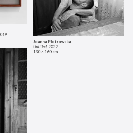
019
Joanna Piotrowska
Untitled
,
2022
130 × 160 cm