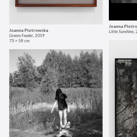
Joanna Piotr
Joanna Piotrowska
Little Sunshine
,
Greens Feeder
,
2019
73 × 58 cm