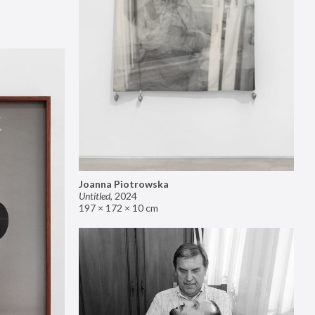
Joanna Piotrowska
Untitled
,
2024
197 × 172 × 10 cm