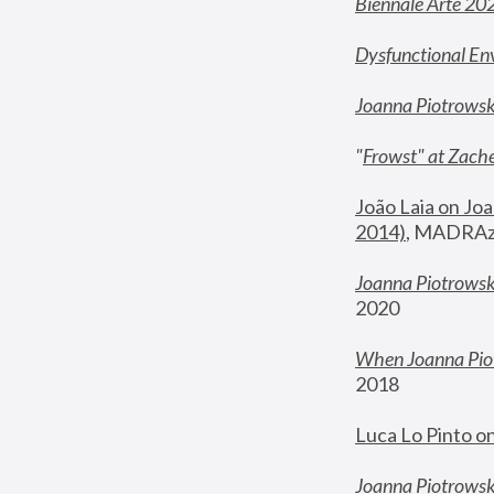
Biennale Arte 20
Dysfunctional En
Joanna Piotrows
"
Frowst" at Zache
João Laia on Joa
2014)
, MADRAzi
Joanna Piotrowsk
2020
When Joanna Piot
2018
Luca Lo Pinto o
Joanna Piotrowska