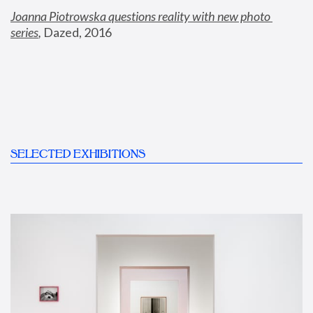
Joanna Piotrowska questions reality with new photo 
series
,
 Dazed, 2016
SELECTED EXHIBITIONS