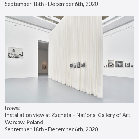
September 18th - December 6th, 2020
Frowst
Installation view at Zachęta – National Gallery of Art, 
Warsaw, Poland
September 18th - December 6th, 2020