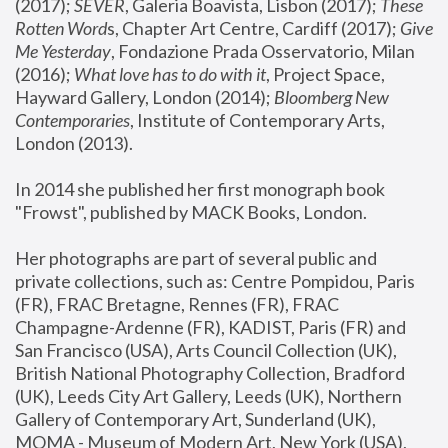
(2017); 
SEVER
, Galeria Boavista, Lisbon (2017); 
These 
Rotten Word
s, Chapter Art Centre, Cardiff (2017); 
Give 
Me Yesterday
, Fondazione Prada Osservatorio, Milan 
(2016);
 What love has to do with it
, Project Space, 
Hayward Gallery, London (2014); 
Bloomberg New 
Contemporaries
, Institute of Contemporary Arts, 
London (2013).
In 2014 she published her first monograph book 
"Frowst", published by MACK Books, London.
Her photographs are part of several public and 
private collections, such as: Centre Pompidou, Paris 
(FR), FRAC Bretagne, Rennes (FR), FRAC 
Champagne-Ardenne (FR), KADIST, Paris (FR) and 
San Francisco (USA), Arts Council Collection (UK), 
British National Photography Collection, Bradford 
(UK), Leeds City Art Gallery, Leeds (UK), Northern 
Gallery of Contemporary Art, Sunderland (UK), 
MOMA - Museum of Modern Art, New York (USA), 