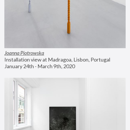
Joanna Piotrowska
Installation view at Madragoa, Lisbon, Portugal
January 24th - March 9th, 2020