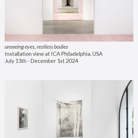
unseeing eyes, restless bodies
Installation view at ICA Philadelphia, USA
July 13th - December 1st 2024