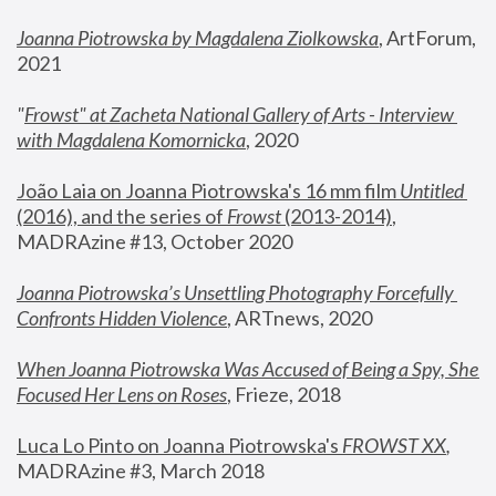
Joanna Piotrowska by Magdalena Ziolkowska
, ArtForum, 
2021
"
Frowst" at Zacheta National Gallery of Arts - Interview 
with Magdalena Komornicka
, 2020
João Laia on Joanna Piotrowska's 16 mm film 
Untitled 
(2016), and the series of 
Frowst
 (2013-2014)
, 
MADRAzine #13, October 2020
Joanna Piotrowska’s Unsettling Photography Forcefully 
Confronts Hidden Violence
, ARTnews, 2020
When Joanna Piotrowska Was Accused of Being a Spy, She 
Focused Her Lens on Roses
,
 Frieze, 2018
Luca Lo Pinto on Joanna Piotrowska's 
FROWST XX
, 
MADRAzine #3, March 2018 