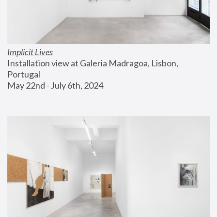
Implicit Lives
Installation view at Galeria Madragoa, Lisbon, 
Portugal
May 22nd - July 6th, 2024