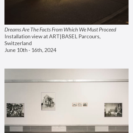
Dreams Are The Facts From Which We Must Proceed
Installation view at ART|BASEL Parcours, 
Switzerland
June 10th - 16th, 2024