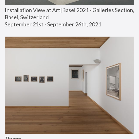
Installation View at Art|Basel 2021 - Galleries Section, 
Basel, Switzerland
September 21st - September 26th, 2021
Thump