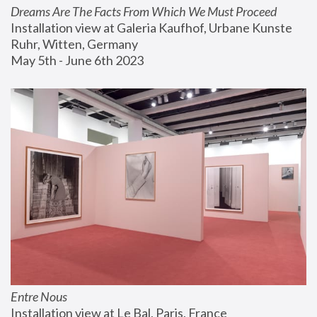
Dreams Are The Facts From Which We Must Proceed
Installation view at Galeria Kaufhof, Urbane Kunste 
Ruhr, Witten, Germany
May 5th - June 6th 2023
Entre Nous
Installation view at Le Bal, Paris, France