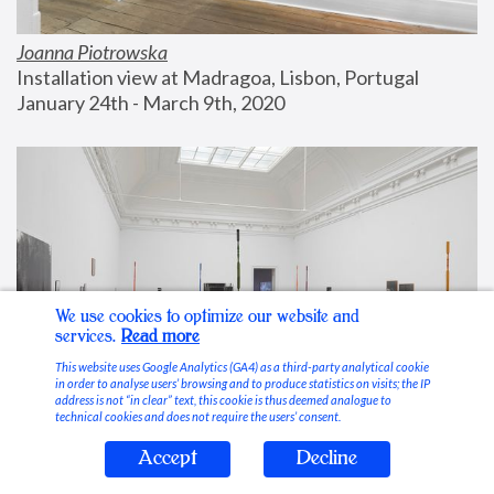
Joanna Piotrowska
Installation view at Madragoa, Lisbon, Portugal
January 24th - March 9th, 2020
We use cookies to optimize our website and
services.
Read more
This website uses Google Analytics (GA4) as a third-party analytical cookie
in order to analyse users’ browsing and to produce statistics on visits; the IP
address is not “in clear” text, this cookie is thus deemed analogue to
technical cookies and does not require the users’ consent.
Accept
Decline
Stable Vices