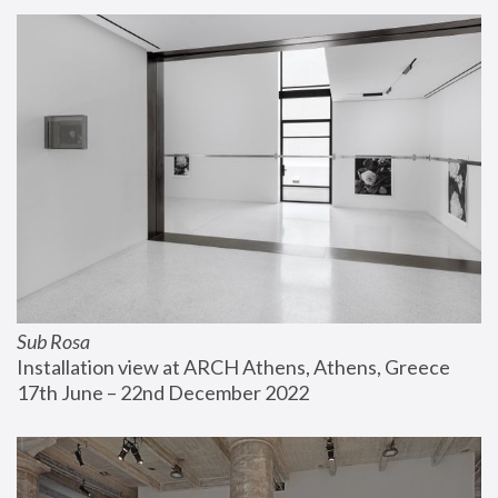
Sub Rosa
Installation view at ARCH Athens, Athens, Greece
17th June – 22nd December 2022