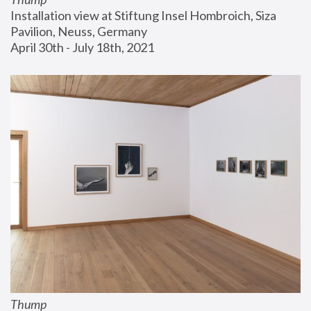
Installation view at Stiftung Insel Hombroich, Siza 
Pavilion, Neuss, Germany
April 30th - July 18th, 2021
Thump