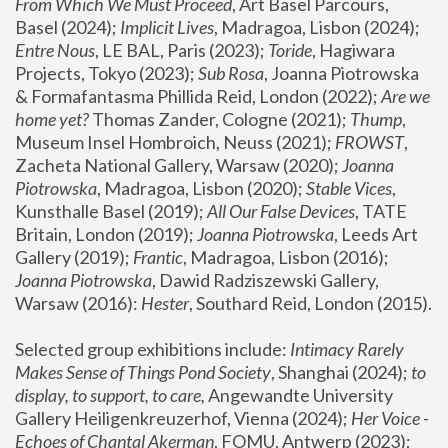
From Which We Must Proceed
, Art Basel Parcours, 
Basel (2024);
 Implicit Lives
, Madragoa, Lisbon (2024); 
Entre Nous
, LE BAL, Paris (2023); 
Toride
, Hagiwara 
Projects, Tokyo (2023); 
Sub Rosa
, Joanna Piotrowska 
& Formafantasma Phillida Reid, London (2022); 
Are we 
home yet?
 Thomas Zander, Cologne (2021); 
Thump
, 
Museum Insel Hombroich, Neuss (2021);
 FROWST
, 
Zacheta National Gallery, Warsaw (2020);
 Joanna 
Piotrowska
, Madragoa, Lisbon (2020); 
Stable Vices
, 
Kunsthalle Basel (2019); 
All Our False Devices
, TATE 
Britain, London (2019);
 Joanna Piotrowska
, Leeds Art 
Gallery (2019); 
Frantic
, Madragoa, Lisbon (2016);
Joanna Piotrowska
, Dawid Radziszewski Gallery, 
Warsaw (2016): 
Hester
, Southard Reid, London (2015). 
Selected group exhibitions include: 
Intimacy Rarely 
Makes Sense of Things Pond Society
, Shanghai (2024); 
to 
display, to support, to care,
 Angewandte University 
Gallery Heiligenkreuzerhof, Vienna (2024); 
Her Voice - 
Echoes of Chantal Akerman
, FOMU, Antwerp (2023); 