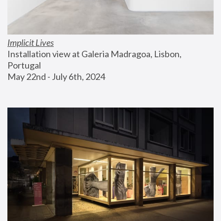
Implicit Lives
Installation view at Galeria Madragoa, Lisbon, 
Portugal
May 22nd - July 6th, 2024