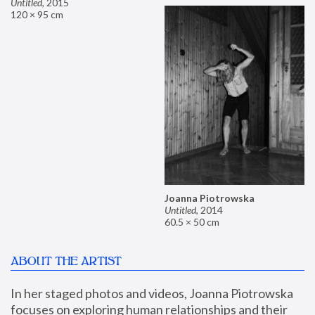
Untitled
,
2015
120 × 95 cm
Joanna Piotrowska
Untitled
,
2014
60.5 × 50 cm
ABOUT THE ARTIST
In her staged photos and videos, Joanna Piotrowska 
focuses on exploring human relationships and their 