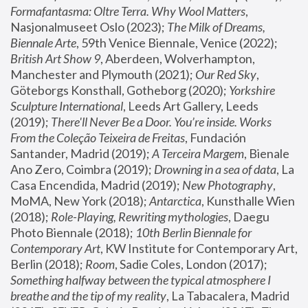
Formafantasma: Oltre Terra. Why Wool Matters
, 
Nasjonalmuseet Oslo (2023); 
The Milk of Dreams, 
Biennale Arte
, 59th Venice Biennale, Venice (2022); 
British Art Show 9
, Aberdeen, Wolverhampton, 
Manchester and Plymouth (2021); 
Our Red Sky
, 
Göteborgs Konsthall, Gotheborg (2020); 
Yorkshire 
Sculpture International
, Leeds Art Gallery, Leeds 
(2019); 
There'll Never Be a Door. You’re inside. Works 
From the Coleção Teixeira de Freitas
, Fundación 
Santander, Madrid (2019); 
A Terceira Margem
, Bienale 
Ano Zero, Coimbra (2019); 
Drowning in a sea of data
, La 
Casa Encendida, Madrid (2019); 
New Photography
, 
MoMA, New York (2018); 
Antarctica
, Kunsthalle Wien 
(2018); 
Role-Playing, Rewriting mythologies
, Daegu 
Photo Biennale (2018); 
10th Berlin Biennale for 
Contemporary Art
, KW Institute for Contemporary Art, 
Berlin (2018); 
Room
, Sadie Coles, London (2017); 
Something halfway between the typical atmosphere I 
breathe and the tip of my reality
, La Tabacalera, Madrid 