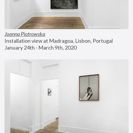
Joanna Piotrowska
Installation view at Madragoa, Lisbon, Portugal
January 24th - March 9th, 2020