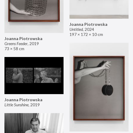
Joanna Piotrowska
Untitled
,
2024
197 × 172 × 10 cm
Joanna Piotrowska
Greens Feeder
,
2019
73 × 58 cm
Joanna Piotrowska
Little Sunshine
,
2019