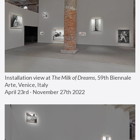
Installation view at 
The Milk of Dreams
, 59th Biennale 
Arte, Venice, Italy
April 23rd - November 27th 2022