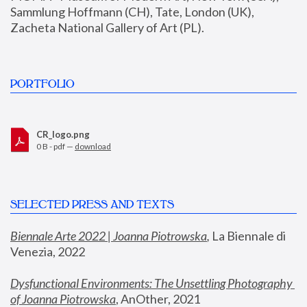
Sammlung Hoffmann (CH), Tate, London (UK), 
Zacheta National Gallery of Art (PL).
PORTFOLIO
CR_logo.png
0 B - pdf —
download
SELECTED PRESS AND TEXTS
Biennale Arte 2022 | Joanna Piotrowska
,
 La Biennale di 
Venezia, 2022
Dysfunctional Environments: The Unsettling Photography 
of Joanna Piotrowska
, AnOther, 2021