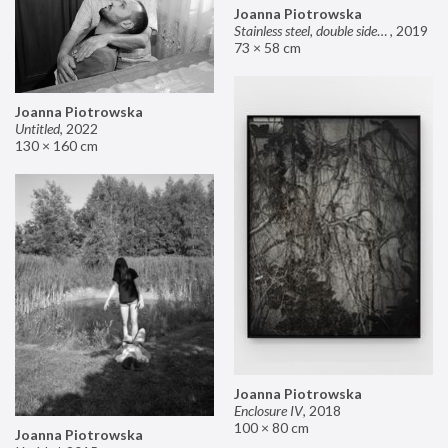
Joanna Piotrowska
Stainless steel, double sided mirror II
,
2019
73 × 58 cm
Joanna Piotrowska
Untitled
,
2022
130 × 160 cm
Joanna Piotrowska
Enclosure IV
,
2018
100 × 80 cm
Joanna Piotrowska