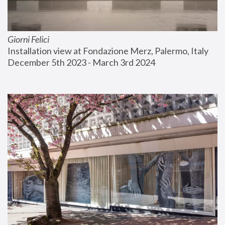
Giorni Felici
Installation view at Fondazione Merz, Palermo, Italy
December 5th 2023 - March 3rd 2024