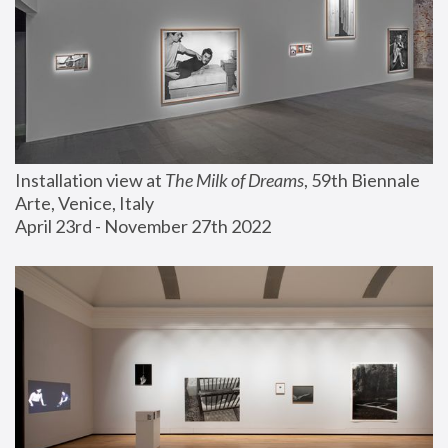
Installation view at 
The Milk of Dreams
, 59th Biennale 
Arte, Venice, Italy
April 23rd - November 27th 2022