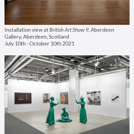
Installation view at 
British Art Show 9
, Aberdeen 
Gallery, Aberdeen, Scotland
July 10th - October 10th 2021