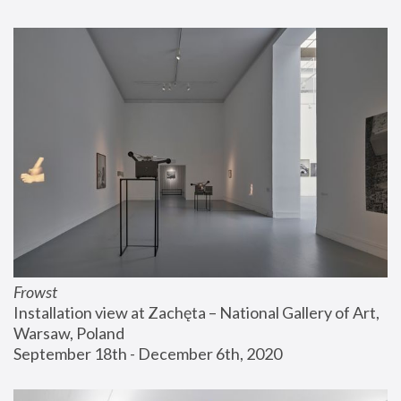
Frowst
Installation view at Zachęta – National Gallery of Art, 
Warsaw, Poland
September 18th - December 6th, 2020