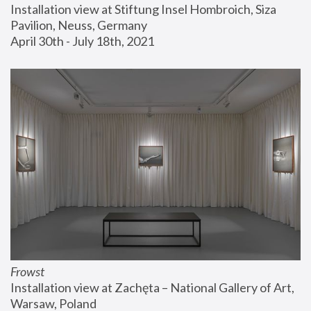
Installation view at Stiftung Insel Hombroich, Siza 
Pavilion, Neuss, Germany
April 30th - July 18th, 2021
Frowst
Installation view at Zachęta – National Gallery of Art, 
Warsaw, Poland