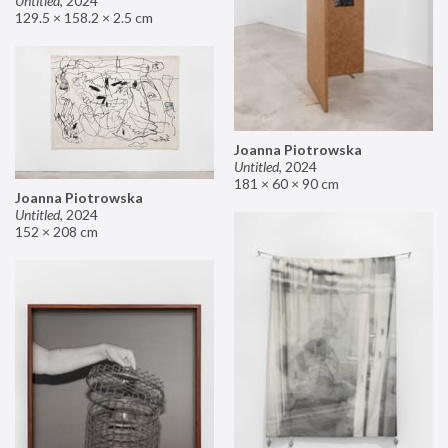
Untitled
,
2024
129.5 × 158.2 × 2.5 cm
Joanna Piotrowska
Untitled
,
2024
181 × 60 × 90 cm
Joanna Piotrowska
Untitled
,
2024
152 × 208 cm