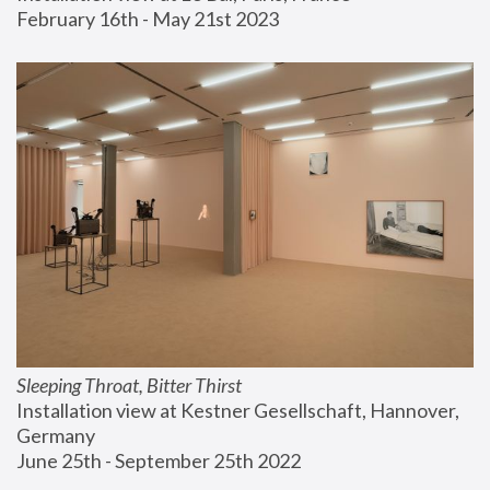
February 16th - May 21st 2023
Sleeping Throat, Bitter Thirst
Installation view at Kestner Gesellschaft, Hannover, 
Germany
June 25th - September 25th 2022