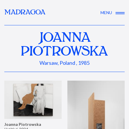
MADRAGOA
MENU
JOANNA
PIOTROWSKA
Warsaw, Poland , 1985
Joanna Piotrowska