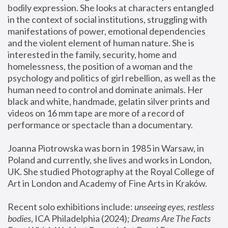
bodily expression. She looks at characters entangled 
in the context of social institutions, struggling with 
manifestations of power, emotional dependencies 
and the violent element of human nature. She is 
interested in the family, security, home and 
homelessness, the position of a woman and the 
psychology and politics of girl rebellion, as well as the 
human need to control and dominate animals. Her 
black and white, handmade, gelatin silver prints and 
videos on 16 mm tape are more of a record of 
performance or spectacle than a documentary. 
Joanna Piotrowska was born in 1985 in Warsaw, in 
Poland and currently, she lives and works in London, 
UK. She studied Photography at the Royal College of 
Art in London and Academy of Fine Arts in Kraków.
Recent solo exhibitions include: 
unseeing eyes, restless 
bodies
, ICA Philadelphia (2024); 
Dreams Are The Facts 