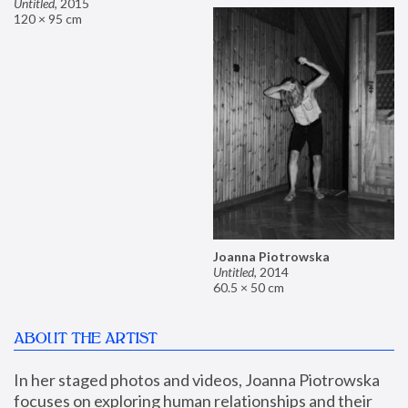
Untitled
,
2015
120 × 95 cm
Joanna Piotrowska
Untitled
,
2014
60.5 × 50 cm
ABOUT THE ARTIST
In her staged photos and videos, Joanna Piotrowska 
focuses on exploring human relationships and their 