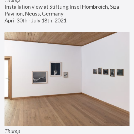
Installation view at Stiftung Insel Hombroich, Siza 
Pavilion, Neuss, Germany
April 30th - July 18th, 2021
Thump