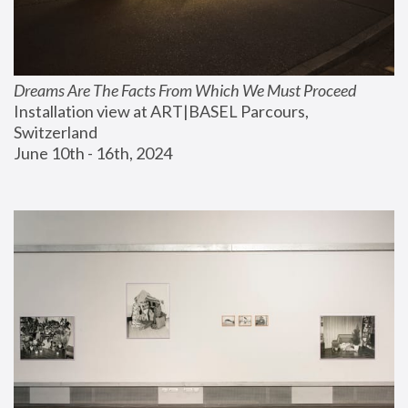
Dreams Are The Facts From Which We Must Proceed
Installation view at ART|BASEL Parcours, 
Switzerland
June 10th - 16th, 2024