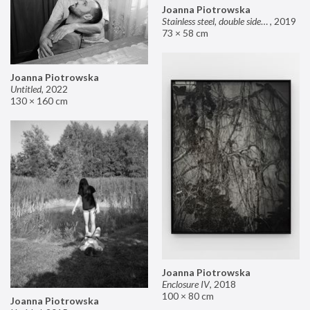
Joanna Piotrowska
Stainless steel, double sided mirror II
,
2019
73 × 58 cm
Joanna Piotrowska
Untitled
,
2022
130 × 160 cm
Joanna Piotrowska
Enclosure IV
,
2018
100 × 80 cm
Joanna Piotrowska