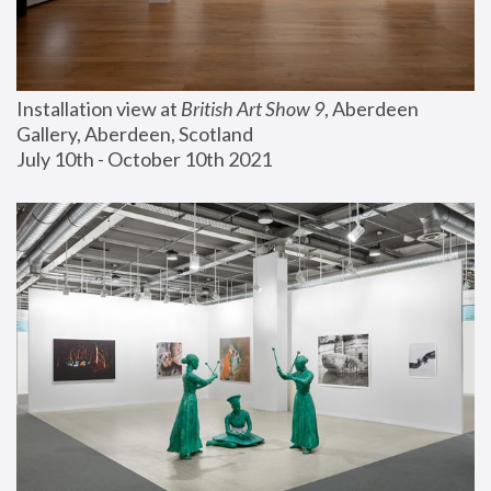
Installation view at 
British Art Show 9
, Aberdeen 
Gallery, Aberdeen, Scotland
July 10th - October 10th 2021