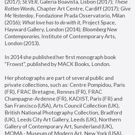
(2017); 
SEVER
, Galeria Boavista, Lisbon (2017); 
These 
Rotten Word
s, Chapter Art Centre, Cardiff (2017); 
Give 
Me Yesterday
, Fondazione Prada Osservatorio, Milan 
(2016);
 What love has to do with it
, Project Space, 
Hayward Gallery, London (2014); 
Bloomberg New 
Contemporaries
, Institute of Contemporary Arts, 
London (2013).
In 2014 she published her first monograph book 
"Frowst", published by MACK Books, London.
Her photographs are part of several public and 
private collections, such as: Centre Pompidou, Paris 
(FR), FRAC Bretagne, Rennes (FR), FRAC 
Champagne-Ardenne (FR), KADIST, Paris (FR) and 
San Francisco (USA), Arts Council Collection (UK), 
British National Photography Collection, Bradford 
(UK), Leeds City Art Gallery, Leeds (UK), Northern 
Gallery of Contemporary Art, Sunderland (UK), 
MOMA - Museum of Modern Art, New York (USA), 