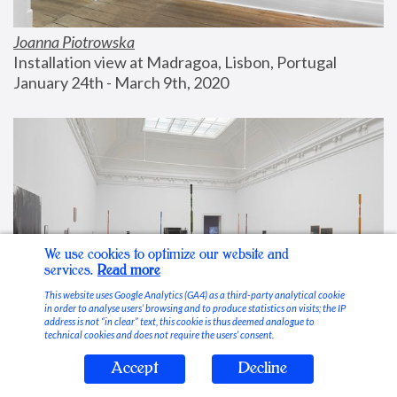
Joanna Piotrowska
Installation view at Madragoa, Lisbon, Portugal
January 24th - March 9th, 2020
We use cookies to optimize our website and
services.
Read more
This website uses Google Analytics (GA4) as a third-party analytical cookie
in order to analyse users’ browsing and to produce statistics on visits; the IP
address is not “in clear” text, this cookie is thus deemed analogue to
technical cookies and does not require the users’ consent.
Accept
Decline
Stable Vices