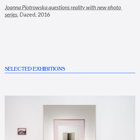
Joanna Piotrowska questions reality with new photo 
series
,
 Dazed, 2016
SELECTED EXHIBITIONS