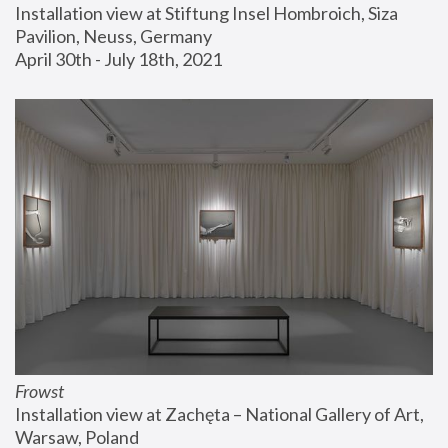
Installation view at Stiftung Insel Hombroich, Siza 
Pavilion, Neuss, Germany
April 30th - July 18th, 2021
Frowst
Installation view at Zachęta – National Gallery of Art, 
Warsaw, Poland