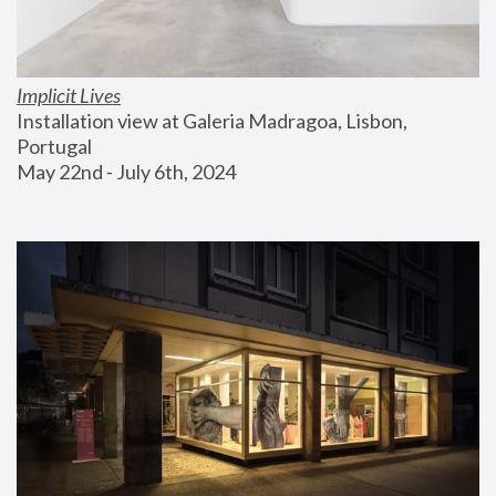
Implicit Lives
Installation view at Galeria Madragoa, Lisbon, 
Portugal
May 22nd - July 6th, 2024