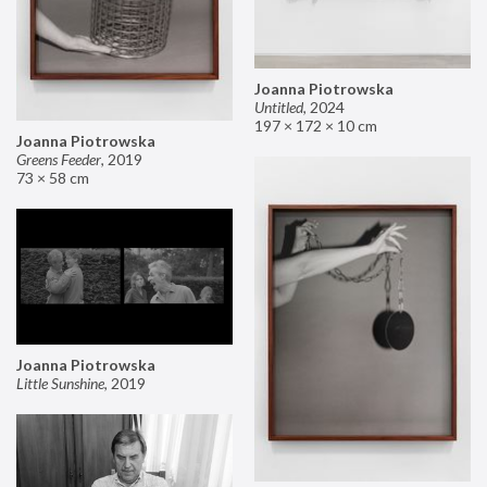
Joanna Piotrowska
Untitled
,
2024
197 × 172 × 10 cm
Joanna Piotrowska
Greens Feeder
,
2019
73 × 58 cm
Joanna Piotrowska
Little Sunshine
,
2019