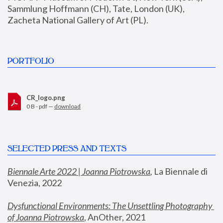
Sammlung Hoffmann (CH), Tate, London (UK), 
Zacheta National Gallery of Art (PL).
PORTFOLIO
CR_logo.png
0 B - pdf —
download
SELECTED PRESS AND TEXTS
Biennale Arte 2022 | Joanna Piotrowska
,
 La Biennale di 
Venezia, 2022
Dysfunctional Environments: The Unsettling Photography 
of Joanna Piotrowska
, AnOther, 2021