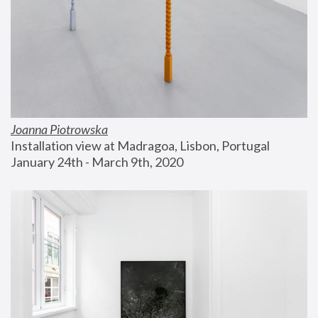
Joanna Piotrowska
Installation view at Madragoa, Lisbon, Portugal
January 24th - March 9th, 2020