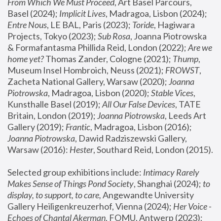
From Which We Must Proceed
, Art Basel Parcours, 
Basel (2024);
 Implicit Lives
, Madragoa, Lisbon (2024); 
Entre Nous
, LE BAL, Paris (2023); 
Toride
, Hagiwara 
Projects, Tokyo (2023); 
Sub Rosa
, Joanna Piotrowska 
& Formafantasma Phillida Reid, London (2022); 
Are we 
home yet?
 Thomas Zander, Cologne (2021); 
Thump
, 
Museum Insel Hombroich, Neuss (2021);
 FROWST
, 
Zacheta National Gallery, Warsaw (2020);
 Joanna 
Piotrowska
, Madragoa, Lisbon (2020); 
Stable Vices
, 
Kunsthalle Basel (2019); 
All Our False Devices
, TATE 
Britain, London (2019);
 Joanna Piotrowska
, Leeds Art 
Gallery (2019); 
Frantic
, Madragoa, Lisbon (2016);
Joanna Piotrowska
, Dawid Radziszewski Gallery, 
Warsaw (2016): 
Hester
, Southard Reid, London (2015). 
Selected group exhibitions include: 
Intimacy Rarely 
Makes Sense of Things Pond Society
, Shanghai (2024); 
to 
display, to support, to care,
 Angewandte University 
Gallery Heiligenkreuzerhof, Vienna (2024); 
Her Voice - 
Echoes of Chantal Akerman
, FOMU, Antwerp (2023); 