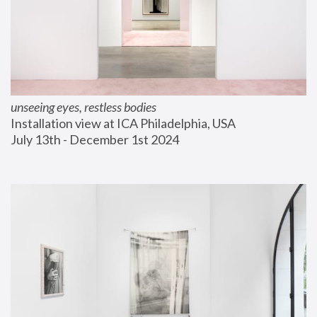
unseeing eyes, restless bodies
Installation view at ICA Philadelphia, USA
July 13th - December 1st 2024