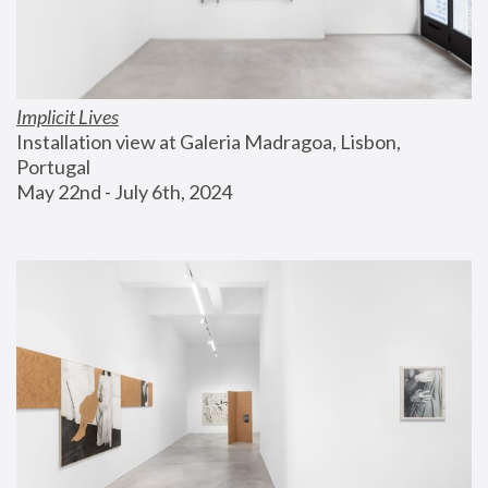
Implicit Lives
Installation view at Galeria Madragoa, Lisbon, 
Portugal
May 22nd - July 6th, 2024