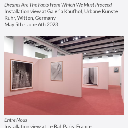
Dreams Are The Facts From Which We Must Proceed
Installation view at Galeria Kaufhof, Urbane Kunste 
Ruhr, Witten, Germany
May 5th - June 6th 2023
Entre Nous
Installation view at Le Bal, Paris, France