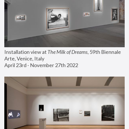
Installation view at 
The Milk of Dreams
, 59th Biennale 
Arte, Venice, Italy
April 23rd - November 27th 2022