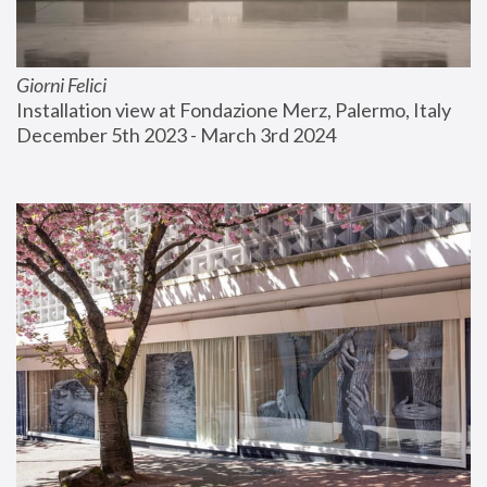
Giorni Felici
Installation view at Fondazione Merz, Palermo, Italy
December 5th 2023 - March 3rd 2024