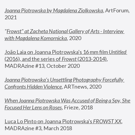
Joanna Piotrowska by Magdalena Ziolkowska
, ArtForum, 
2021
"
Frowst" at Zacheta National Gallery of Arts - Interview 
with Magdalena Komornicka
, 2020
João Laia on Joanna Piotrowska's 16 mm film 
Untitled 
(2016), and the series of 
Frowst
 (2013-2014)
, 
MADRAzine #13, October 2020
Joanna Piotrowska’s Unsettling Photography Forcefully 
Confronts Hidden Violence
, ARTnews, 2020
When Joanna Piotrowska Was Accused of Being a Spy, She 
Focused Her Lens on Roses
,
 Frieze, 2018
Luca Lo Pinto on Joanna Piotrowska's 
FROWST XX
, 
MADRAzine #3, March 2018 