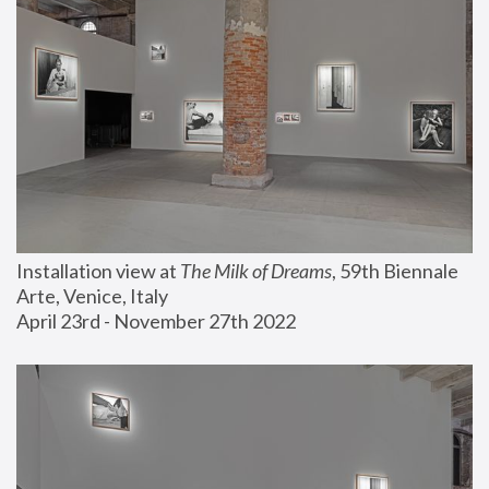
Installation view at 
The Milk of Dreams
, 59th Biennale 
Arte, Venice, Italy
April 23rd - November 27th 2022