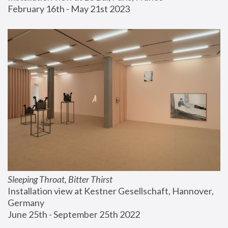
February 16th - May 21st 2023
Sleeping Throat, Bitter Thirst
Installation view at Kestner Gesellschaft, Hannover, 
Germany
June 25th - September 25th 2022