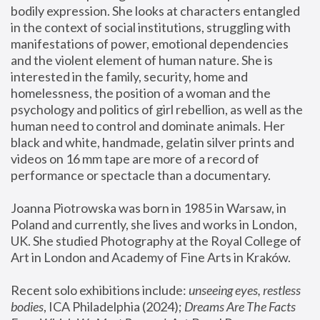
bodily expression. She looks at characters entangled 
in the context of social institutions, struggling with 
manifestations of power, emotional dependencies 
and the violent element of human nature. She is 
interested in the family, security, home and 
homelessness, the position of a woman and the 
psychology and politics of girl rebellion, as well as the 
human need to control and dominate animals. Her 
black and white, handmade, gelatin silver prints and 
videos on 16 mm tape are more of a record of 
performance or spectacle than a documentary. 
Joanna Piotrowska was born in 1985 in Warsaw, in 
Poland and currently, she lives and works in London, 
UK. She studied Photography at the Royal College of 
Art in London and Academy of Fine Arts in Kraków.
Recent solo exhibitions include: 
unseeing eyes, restless 
bodies
, ICA Philadelphia (2024); 
Dreams Are The Facts 