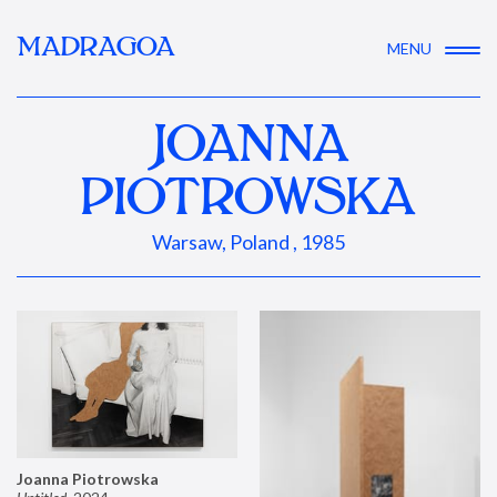
MADRAGOA
MENU
JOANNA
PIOTROWSKA
Warsaw, Poland , 1985
Joanna Piotrowska