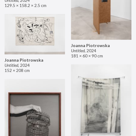
Untitled
,
2024
129.5 × 158.2 × 2.5 cm
Joanna Piotrowska
Untitled
,
2024
181 × 60 × 90 cm
Joanna Piotrowska
Untitled
,
2024
152 × 208 cm