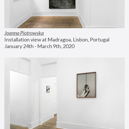
Joanna Piotrowska
Installation view at Madragoa, Lisbon, Portugal
January 24th - March 9th, 2020