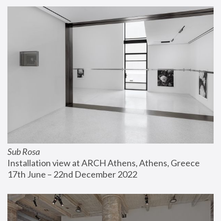
Sub Rosa
Installation view at ARCH Athens, Athens, Greece
17th June – 22nd December 2022