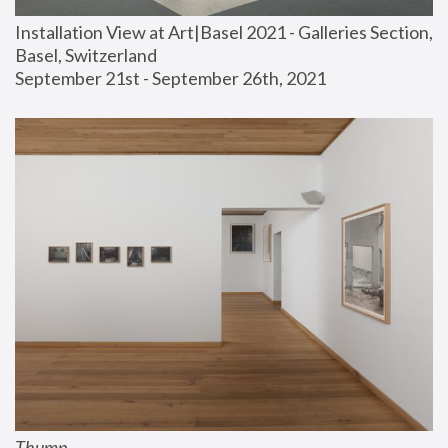
Installation View at Art|Basel 2021 - Galleries Section, 
Basel, Switzerland
September 21st - September 26th, 2021
Thump