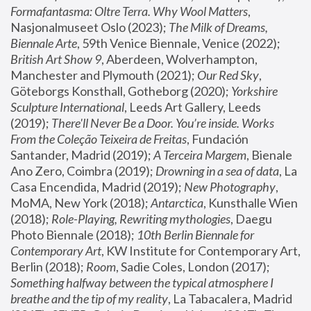
Formafantasma: Oltre Terra. Why Wool Matters
, 
Nasjonalmuseet Oslo (2023); 
The Milk of Dreams, 
Biennale Arte
, 59th Venice Biennale, Venice (2022); 
British Art Show 9
, Aberdeen, Wolverhampton, 
Manchester and Plymouth (2021); 
Our Red Sky
, 
Göteborgs Konsthall, Gotheborg (2020); 
Yorkshire 
Sculpture International
, Leeds Art Gallery, Leeds 
(2019); 
There'll Never Be a Door. You’re inside. Works 
From the Coleção Teixeira de Freitas
, Fundación 
Santander, Madrid (2019); 
A Terceira Margem
, Bienale 
Ano Zero, Coimbra (2019); 
Drowning in a sea of data
, La 
Casa Encendida, Madrid (2019); 
New Photography
, 
MoMA, New York (2018); 
Antarctica
, Kunsthalle Wien 
(2018); 
Role-Playing, Rewriting mythologies
, Daegu 
Photo Biennale (2018); 
10th Berlin Biennale for 
Contemporary Art
, KW Institute for Contemporary Art, 
Berlin (2018); 
Room
, Sadie Coles, London (2017); 
Something halfway between the typical atmosphere I 
breathe and the tip of my reality
, La Tabacalera, Madrid 