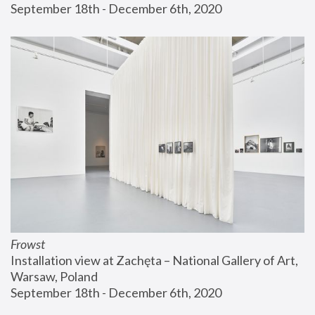
September 18th - December 6th, 2020
Frowst
Installation view at Zachęta – National Gallery of Art, 
Warsaw, Poland
September 18th - December 6th, 2020