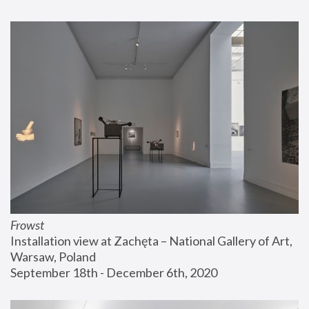
Frowst
Installation view at Zachęta – National Gallery of Art, 
Warsaw, Poland
September 18th - December 6th, 2020