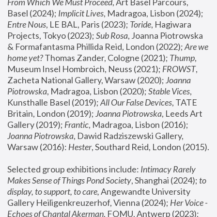
From Which We Must Proceed
, Art Basel Parcours, 
Basel (2024);
 Implicit Lives
, Madragoa, Lisbon (2024); 
Entre Nous
, LE BAL, Paris (2023); 
Toride
, Hagiwara 
Projects, Tokyo (2023); 
Sub Rosa
, Joanna Piotrowska 
& Formafantasma Phillida Reid, London (2022); 
Are we 
home yet?
 Thomas Zander, Cologne (2021); 
Thump
, 
Museum Insel Hombroich, Neuss (2021);
 FROWST
, 
Zacheta National Gallery, Warsaw (2020);
 Joanna 
Piotrowska
, Madragoa, Lisbon (2020); 
Stable Vices
, 
Kunsthalle Basel (2019); 
All Our False Devices
, TATE 
Britain, London (2019);
 Joanna Piotrowska
, Leeds Art 
Gallery (2019); 
Frantic
, Madragoa, Lisbon (2016);
Joanna Piotrowska
, Dawid Radziszewski Gallery, 
Warsaw (2016): 
Hester
, Southard Reid, London (2015). 
Selected group exhibitions include: 
Intimacy Rarely 
Makes Sense of Things Pond Society
, Shanghai (2024); 
to 
display, to support, to care,
 Angewandte University 
Gallery Heiligenkreuzerhof, Vienna (2024); 
Her Voice - 
Echoes of Chantal Akerman
, FOMU, Antwerp (2023); 