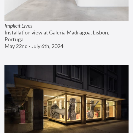
Implicit Lives
Installation view at Galeria Madragoa, Lisbon, 
Portugal
May 22nd - July 6th, 2024