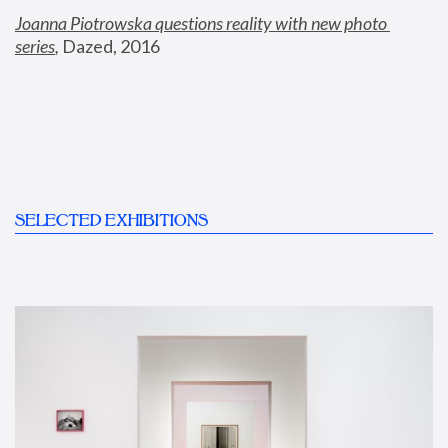
Joanna Piotrowska questions reality with new photo 
series
,
 Dazed, 2016
SELECTED EXHIBITIONS