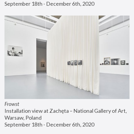
September 18th - December 6th, 2020
Frowst
Installation view at Zachęta – National Gallery of Art, 
Warsaw, Poland
September 18th - December 6th, 2020