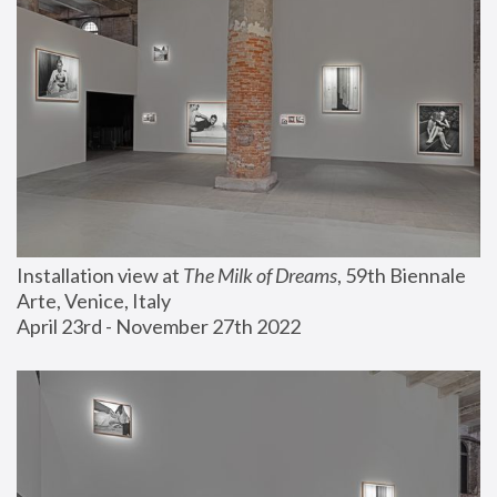
Installation view at 
The Milk of Dreams
, 59th Biennale 
Arte, Venice, Italy
April 23rd - November 27th 2022