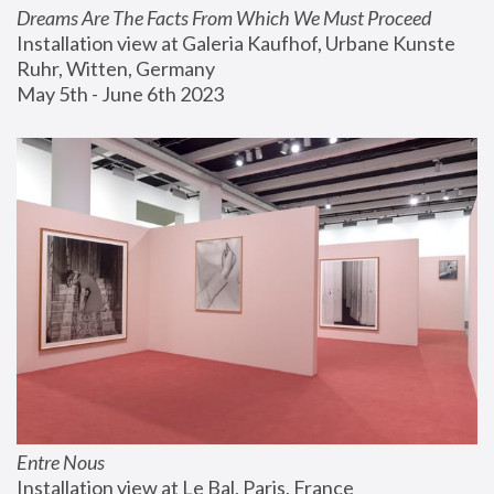
Dreams Are The Facts From Which We Must Proceed
Installation view at Galeria Kaufhof, Urbane Kunste 
Ruhr, Witten, Germany
May 5th - June 6th 2023
Entre Nous
Installation view at Le Bal, Paris, France