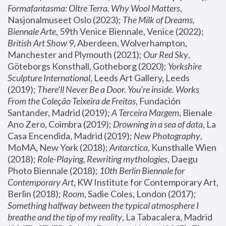
Formafantasma: Oltre Terra. Why Wool Matters
, 
Nasjonalmuseet Oslo (2023); 
The Milk of Dreams, 
Biennale Arte
, 59th Venice Biennale, Venice (2022); 
British Art Show 9
, Aberdeen, Wolverhampton, 
Manchester and Plymouth (2021); 
Our Red Sky
, 
Göteborgs Konsthall, Gotheborg (2020); 
Yorkshire 
Sculpture International
, Leeds Art Gallery, Leeds 
(2019); 
There'll Never Be a Door. You’re inside. Works 
From the Coleção Teixeira de Freitas
, Fundación 
Santander, Madrid (2019); 
A Terceira Margem
, Bienale 
Ano Zero, Coimbra (2019); 
Drowning in a sea of data
, La 
Casa Encendida, Madrid (2019); 
New Photography
, 
MoMA, New York (2018); 
Antarctica
, Kunsthalle Wien 
(2018); 
Role-Playing, Rewriting mythologies
, Daegu 
Photo Biennale (2018); 
10th Berlin Biennale for 
Contemporary Art
, KW Institute for Contemporary Art, 
Berlin (2018); 
Room
, Sadie Coles, London (2017); 
Something halfway between the typical atmosphere I 
breathe and the tip of my reality
, La Tabacalera, Madrid 