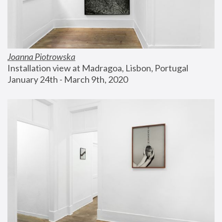
Joanna Piotrowska
Installation view at Madragoa, Lisbon, Portugal
January 24th - March 9th, 2020