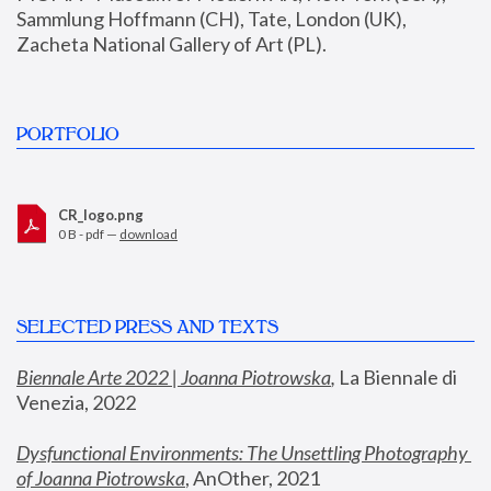
Sammlung Hoffmann (CH), Tate, London (UK), 
Zacheta National Gallery of Art (PL).
PORTFOLIO
CR_logo.png
0 B - pdf —
download
SELECTED PRESS AND TEXTS
Biennale Arte 2022 | Joanna Piotrowska
,
 La Biennale di 
Venezia, 2022
Dysfunctional Environments: The Unsettling Photography 
of Joanna Piotrowska
, AnOther, 2021