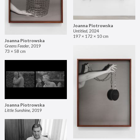
Joanna Piotrowska
Untitled
,
2024
197 × 172 × 10 cm
Joanna Piotrowska
Greens Feeder
,
2019
73 × 58 cm
Joanna Piotrowska
Little Sunshine
,
2019