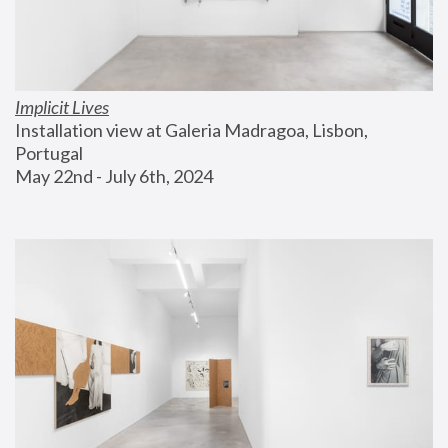
Implicit Lives
Installation view at Galeria Madragoa, Lisbon, 
Portugal
May 22nd - July 6th, 2024