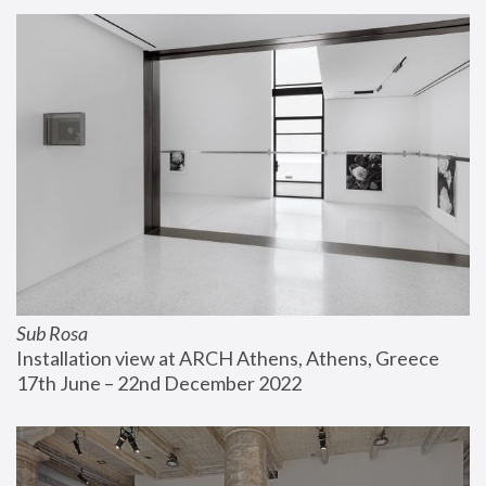
Sub Rosa
Installation view at ARCH Athens, Athens, Greece
17th June – 22nd December 2022