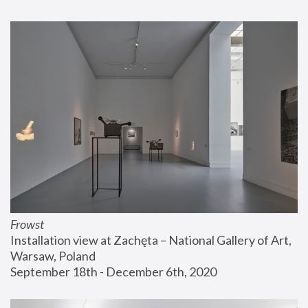
Frowst
Installation view at Zachęta – National Gallery of Art, 
Warsaw, Poland
September 18th - December 6th, 2020