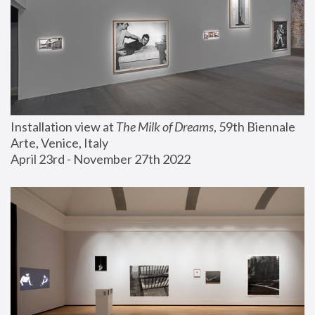
Installation view at 
The Milk of Dreams
, 59th Biennale 
Arte, Venice, Italy
April 23rd - November 27th 2022