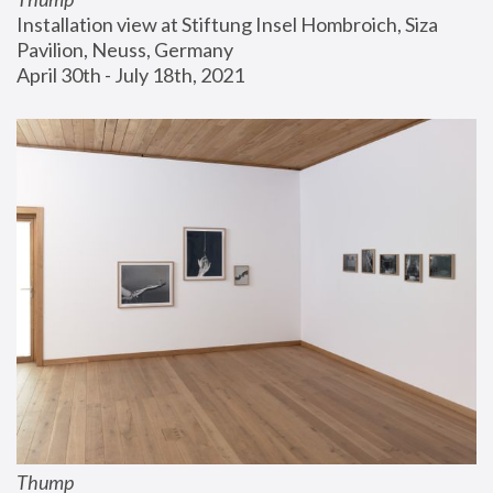
Installation view at Stiftung Insel Hombroich, Siza 
Pavilion, Neuss, Germany
April 30th - July 18th, 2021
Thump