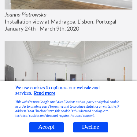
Joanna Piotrowska
Installation view at Madragoa, Lisbon, Portugal
January 24th - March 9th, 2020
We use cookies to optimize our website and
services.
Read more
This website uses Google Analytics (GA4) as a third-party analytical cookie
in order to analyse users’ browsing and to produce statistics on visits; the IP
address is not “in clear” text, this cookie is thus deemed analogue to
technical cookies and does not require the users’ consent.
Accept
Decline
Stable Vices