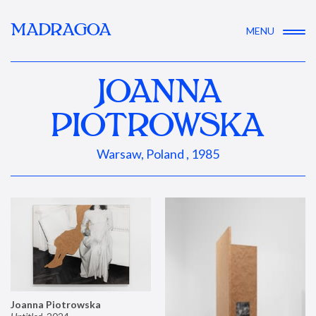
MADRAGOA
MENU
JOANNA
PIOTROWSKA
Warsaw, Poland , 1985
Joanna Piotrowska