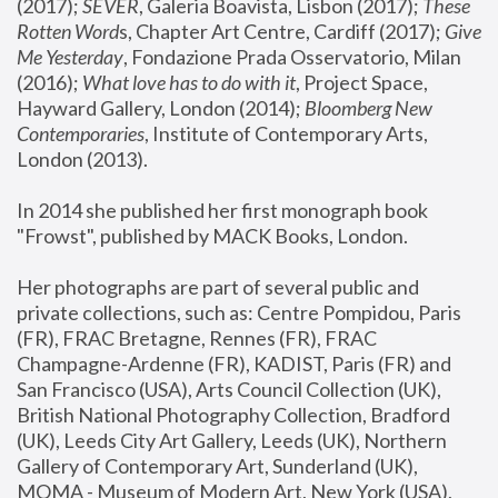
(2017); 
SEVER
, Galeria Boavista, Lisbon (2017); 
These 
Rotten Word
s, Chapter Art Centre, Cardiff (2017); 
Give 
Me Yesterday
, Fondazione Prada Osservatorio, Milan 
(2016);
 What love has to do with it
, Project Space, 
Hayward Gallery, London (2014); 
Bloomberg New 
Contemporaries
, Institute of Contemporary Arts, 
London (2013).
In 2014 she published her first monograph book 
"Frowst", published by MACK Books, London.
Her photographs are part of several public and 
private collections, such as: Centre Pompidou, Paris 
(FR), FRAC Bretagne, Rennes (FR), FRAC 
Champagne-Ardenne (FR), KADIST, Paris (FR) and 
San Francisco (USA), Arts Council Collection (UK), 
British National Photography Collection, Bradford 
(UK), Leeds City Art Gallery, Leeds (UK), Northern 
Gallery of Contemporary Art, Sunderland (UK), 
MOMA - Museum of Modern Art, New York (USA), 