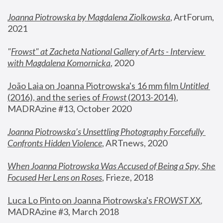
Joanna Piotrowska by Magdalena Ziolkowska
, ArtForum, 
2021
"
Frowst" at Zacheta National Gallery of Arts - Interview 
with Magdalena Komornicka
, 2020
João Laia on Joanna Piotrowska's 16 mm film 
Untitled 
(2016), and the series of 
Frowst
 (2013-2014)
, 
MADRAzine #13, October 2020
Joanna Piotrowska’s Unsettling Photography Forcefully 
Confronts Hidden Violence
, ARTnews, 2020
When Joanna Piotrowska Was Accused of Being a Spy, She 
Focused Her Lens on Roses
,
 Frieze, 2018
Luca Lo Pinto on Joanna Piotrowska's 
FROWST XX
, 
MADRAzine #3, March 2018 