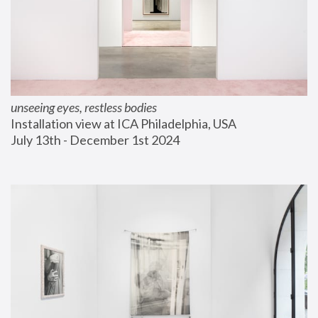
unseeing eyes, restless bodies
Installation view at ICA Philadelphia, USA
July 13th - December 1st 2024