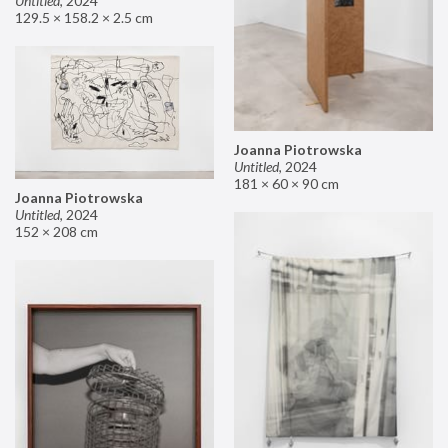
Untitled
,
2024
129.5 × 158.2 × 2.5 cm
Joanna Piotrowska
Untitled
,
2024
181 × 60 × 90 cm
Joanna Piotrowska
Untitled
,
2024
152 × 208 cm