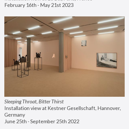
February 16th - May 21st 2023
Sleeping Throat, Bitter Thirst
Installation view at Kestner Gesellschaft, Hannover, 
Germany
June 25th - September 25th 2022