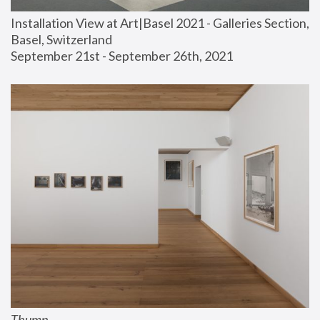
Installation View at Art|Basel 2021 - Galleries Section, 
Basel, Switzerland
September 21st - September 26th, 2021
Thump