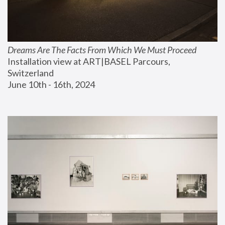
Dreams Are The Facts From Which We Must Proceed
Installation view at ART|BASEL Parcours, 
Switzerland
June 10th - 16th, 2024