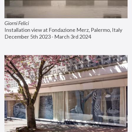
Giorni Felici
Installation view at Fondazione Merz, Palermo, Italy
December 5th 2023 - March 3rd 2024