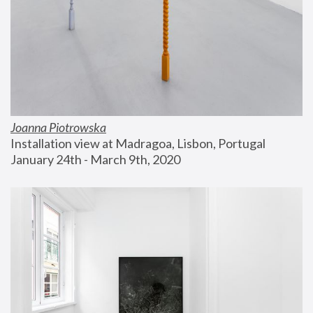
Joanna Piotrowska
Installation view at Madragoa, Lisbon, Portugal
January 24th - March 9th, 2020