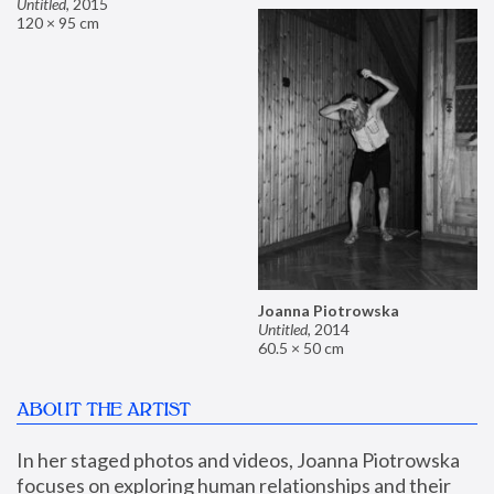
Untitled
,
2015
120 × 95 cm
Joanna Piotrowska
Untitled
,
2014
60.5 × 50 cm
ABOUT THE ARTIST
In her staged photos and videos, Joanna Piotrowska 
focuses on exploring human relationships and their 