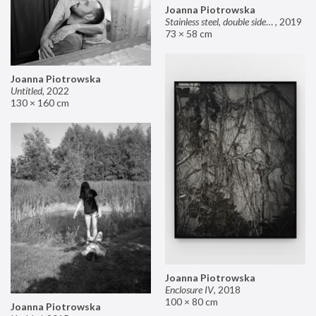
Joanna Piotrowska
Stainless steel, double sided mirror II
,
2019
73 × 58 cm
Joanna Piotrowska
Untitled
,
2022
130 × 160 cm
Joanna Piotrowska
Enclosure IV
,
2018
100 × 80 cm
Joanna Piotrowska