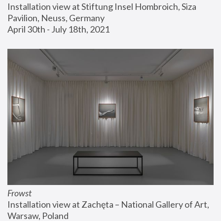
Installation view at Stiftung Insel Hombroich, Siza 
Pavilion, Neuss, Germany
April 30th - July 18th, 2021
Frowst
Installation view at Zachęta – National Gallery of Art, 
Warsaw, Poland