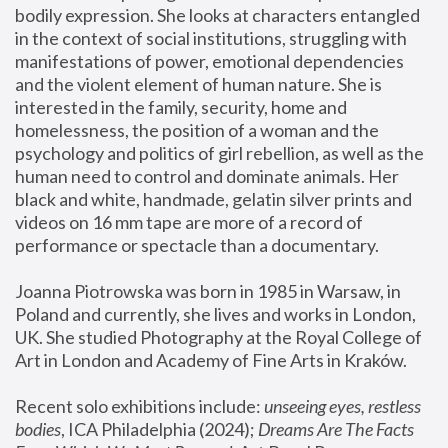
bodily expression. She looks at characters entangled 
in the context of social institutions, struggling with 
manifestations of power, emotional dependencies 
and the violent element of human nature. She is 
interested in the family, security, home and 
homelessness, the position of a woman and the 
psychology and politics of girl rebellion, as well as the 
human need to control and dominate animals. Her 
black and white, handmade, gelatin silver prints and 
videos on 16 mm tape are more of a record of 
performance or spectacle than a documentary. 
Joanna Piotrowska was born in 1985 in Warsaw, in 
Poland and currently, she lives and works in London, 
UK. She studied Photography at the Royal College of 
Art in London and Academy of Fine Arts in Kraków.
Recent solo exhibitions include: 
unseeing eyes, restless 
bodies
, ICA Philadelphia (2024); 
Dreams Are The Facts 