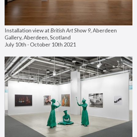
Installation view at 
British Art Show 9
, Aberdeen 
Gallery, Aberdeen, Scotland
July 10th - October 10th 2021