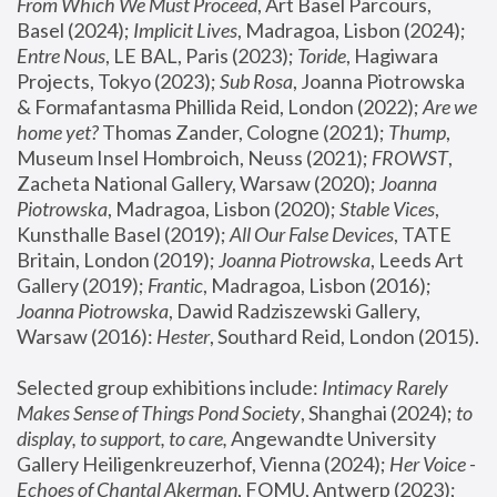
From Which We Must Proceed
, Art Basel Parcours, 
Basel (2024);
 Implicit Lives
, Madragoa, Lisbon (2024); 
Entre Nous
, LE BAL, Paris (2023); 
Toride
, Hagiwara 
Projects, Tokyo (2023); 
Sub Rosa
, Joanna Piotrowska 
& Formafantasma Phillida Reid, London (2022); 
Are we 
home yet?
 Thomas Zander, Cologne (2021); 
Thump
, 
Museum Insel Hombroich, Neuss (2021);
 FROWST
, 
Zacheta National Gallery, Warsaw (2020);
 Joanna 
Piotrowska
, Madragoa, Lisbon (2020); 
Stable Vices
, 
Kunsthalle Basel (2019); 
All Our False Devices
, TATE 
Britain, London (2019);
 Joanna Piotrowska
, Leeds Art 
Gallery (2019); 
Frantic
, Madragoa, Lisbon (2016);
Joanna Piotrowska
, Dawid Radziszewski Gallery, 
Warsaw (2016): 
Hester
, Southard Reid, London (2015). 
Selected group exhibitions include: 
Intimacy Rarely 
Makes Sense of Things Pond Society
, Shanghai (2024); 
to 
display, to support, to care,
 Angewandte University 
Gallery Heiligenkreuzerhof, Vienna (2024); 
Her Voice - 
Echoes of Chantal Akerman
, FOMU, Antwerp (2023); 