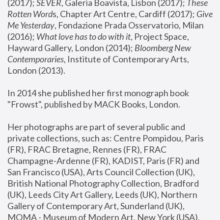
(2017); 
SEVER
, Galeria Boavista, Lisbon (2017); 
These 
Rotten Word
s, Chapter Art Centre, Cardiff (2017); 
Give 
Me Yesterday
, Fondazione Prada Osservatorio, Milan 
(2016);
 What love has to do with it
, Project Space, 
Hayward Gallery, London (2014); 
Bloomberg New 
Contemporaries
, Institute of Contemporary Arts, 
London (2013).
In 2014 she published her first monograph book 
"Frowst", published by MACK Books, London.
Her photographs are part of several public and 
private collections, such as: Centre Pompidou, Paris 
(FR), FRAC Bretagne, Rennes (FR), FRAC 
Champagne-Ardenne (FR), KADIST, Paris (FR) and 
San Francisco (USA), Arts Council Collection (UK), 
British National Photography Collection, Bradford 
(UK), Leeds City Art Gallery, Leeds (UK), Northern 
Gallery of Contemporary Art, Sunderland (UK), 
MOMA - Museum of Modern Art, New York (USA), 