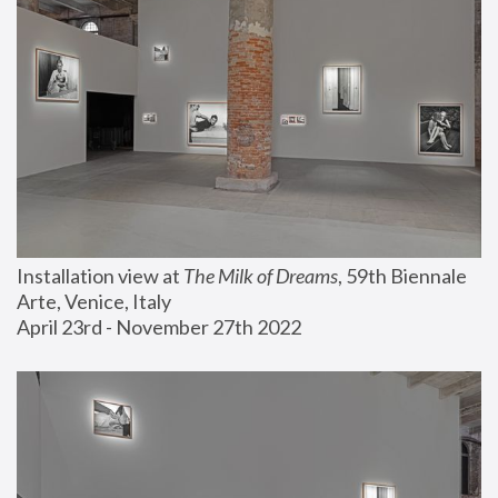
Installation view at 
The Milk of Dreams
, 59th Biennale 
Arte, Venice, Italy
April 23rd - November 27th 2022