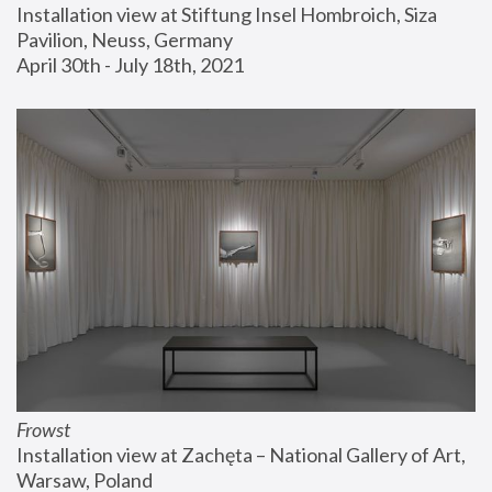
Installation view at Stiftung Insel Hombroich, Siza 
Pavilion, Neuss, Germany
April 30th - July 18th, 2021
Frowst
Installation view at Zachęta – National Gallery of Art, 
Warsaw, Poland