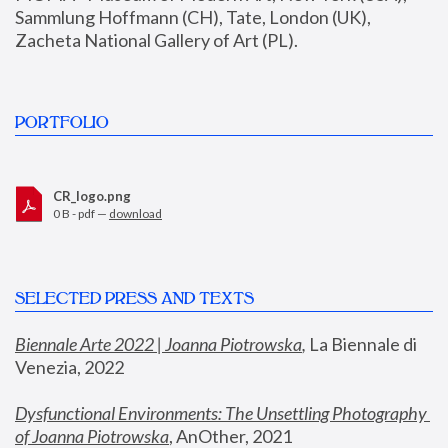
Sammlung Hoffmann (CH), Tate, London (UK), 
Zacheta National Gallery of Art (PL).
PORTFOLIO
CR_logo.png
0 B - pdf —
download
SELECTED PRESS AND TEXTS
Biennale Arte 2022 | Joanna Piotrowska
,
 La Biennale di 
Venezia, 2022
Dysfunctional Environments: The Unsettling Photography 
of Joanna Piotrowska
, AnOther, 2021