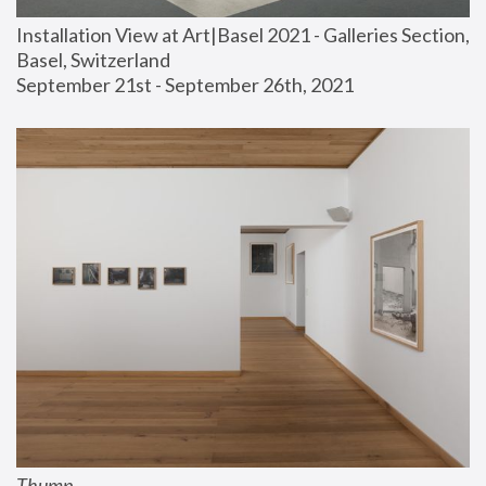
Installation View at Art|Basel 2021 - Galleries Section, 
Basel, Switzerland
September 21st - September 26th, 2021
Thump