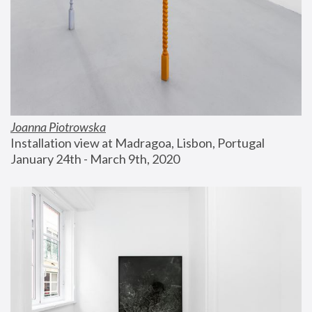
Joanna Piotrowska
Installation view at Madragoa, Lisbon, Portugal
January 24th - March 9th, 2020