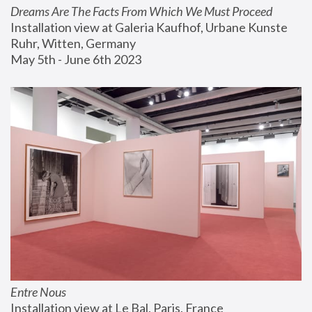
Dreams Are The Facts From Which We Must Proceed
Installation view at Galeria Kaufhof, Urbane Kunste 
Ruhr, Witten, Germany
May 5th - June 6th 2023
Entre Nous
Installation view at Le Bal, Paris, France