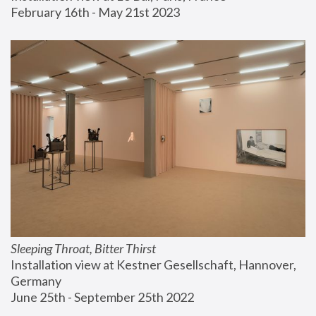
February 16th - May 21st 2023
Sleeping Throat, Bitter Thirst
Installation view at Kestner Gesellschaft, Hannover, 
Germany
June 25th - September 25th 2022