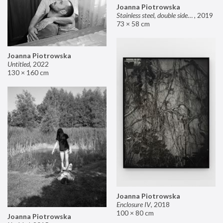
Joanna Piotrowska
Stainless steel, double sided mirror II
,
2019
73 × 58 cm
Joanna Piotrowska
Untitled
,
2022
130 × 160 cm
Joanna Piotrowska
Enclosure IV
,
2018
100 × 80 cm
Joanna Piotrowska