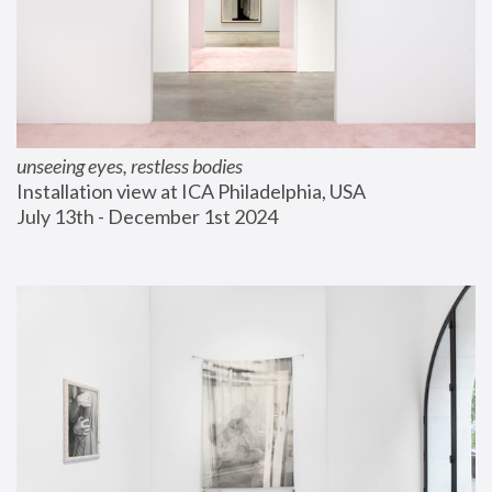
unseeing eyes, restless bodies
Installation view at ICA Philadelphia, USA
July 13th - December 1st 2024