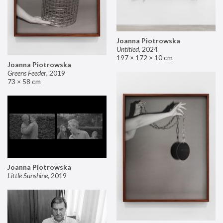
Joanna Piotrowska
Untitled
,
2024
197 × 172 × 10 cm
Joanna Piotrowska
Greens Feeder
,
2019
73 × 58 cm
Joanna Piotrowska
Little Sunshine
,
2019