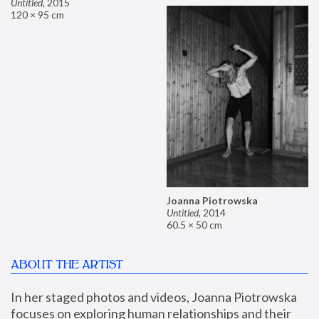
Untitled
,
2015
120 × 95 cm
Joanna Piotrowska
Untitled
,
2014
60.5 × 50 cm
ABOUT THE ARTIST
In her staged photos and videos, Joanna Piotrowska 
focuses on exploring human relationships and their 