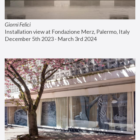
Giorni Felici
Installation view at Fondazione Merz, Palermo, Italy
December 5th 2023 - March 3rd 2024