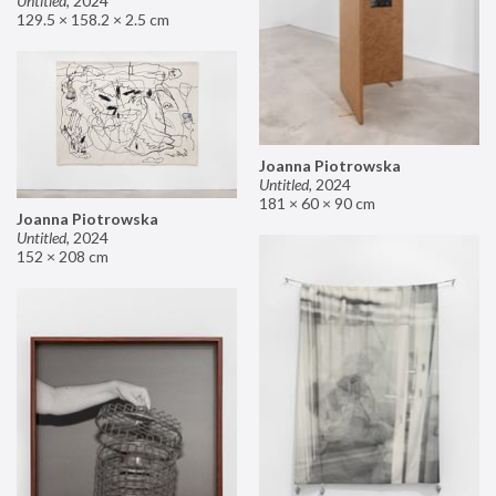
Untitled
,
2024
129.5 × 158.2 × 2.5 cm
Joanna Piotrowska
Untitled
,
2024
181 × 60 × 90 cm
Joanna Piotrowska
Untitled
,
2024
152 × 208 cm