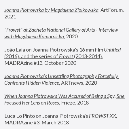
Joanna Piotrowska by Magdalena Ziolkowska
, ArtForum, 
2021
"
Frowst" at Zacheta National Gallery of Arts - Interview 
with Magdalena Komornicka
, 2020
João Laia on Joanna Piotrowska's 16 mm film 
Untitled 
(2016), and the series of 
Frowst
 (2013-2014)
, 
MADRAzine #13, October 2020
Joanna Piotrowska’s Unsettling Photography Forcefully 
Confronts Hidden Violence
, ARTnews, 2020
When Joanna Piotrowska Was Accused of Being a Spy, She 
Focused Her Lens on Roses
,
 Frieze, 2018
Luca Lo Pinto on Joanna Piotrowska's 
FROWST XX
, 
MADRAzine #3, March 2018 