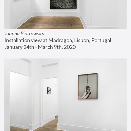
Joanna Piotrowska
Installation view at Madragoa, Lisbon, Portugal
January 24th - March 9th, 2020