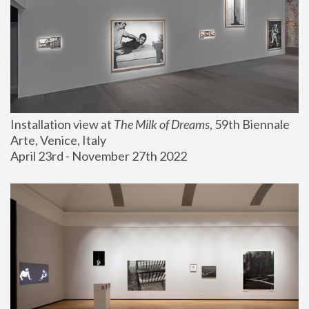
Installation view at 
The Milk of Dreams
, 59th Biennale 
Arte, Venice, Italy
April 23rd - November 27th 2022