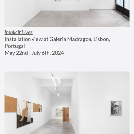
Implicit Lives
Installation view at Galeria Madragoa, Lisbon, 
Portugal
May 22nd - July 6th, 2024