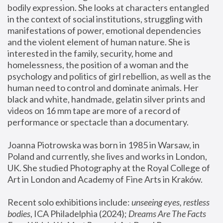
bodily expression. She looks at characters entangled 
in the context of social institutions, struggling with 
manifestations of power, emotional dependencies 
and the violent element of human nature. She is 
interested in the family, security, home and 
homelessness, the position of a woman and the 
psychology and politics of girl rebellion, as well as the 
human need to control and dominate animals. Her 
black and white, handmade, gelatin silver prints and 
videos on 16 mm tape are more of a record of 
performance or spectacle than a documentary. 
Joanna Piotrowska was born in 1985 in Warsaw, in 
Poland and currently, she lives and works in London, 
UK. She studied Photography at the Royal College of 
Art in London and Academy of Fine Arts in Kraków.
Recent solo exhibitions include: 
unseeing eyes, restless 
bodies
, ICA Philadelphia (2024); 
Dreams Are The Facts 