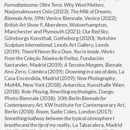
Formafantasma: Oltre Terra. Why Wool Matters
, 
Nasjonalmuseet Oslo (2023); 
The Milk of Dreams, 
Biennale Arte
, 59th Venice Biennale, Venice (2022); 
British Art Show 9
, Aberdeen, Wolverhampton, 
Manchester and Plymouth (2021); 
Our Red Sky
, 
Göteborgs Konsthall, Gotheborg (2020); 
Yorkshire 
Sculpture International
, Leeds Art Gallery, Leeds 
(2019); 
There'll Never Be a Door. You’re inside. Works 
From the Coleção Teixeira de Freitas
, Fundación 
Santander, Madrid (2019); 
A Terceira Margem
, Bienale 
Ano Zero, Coimbra (2019); 
Drowning in a sea of data
, La 
Casa Encendida, Madrid (2019); 
New Photography
, 
MoMA, New York (2018); 
Antarctica
, Kunsthalle Wien 
(2018); 
Role-Playing, Rewriting mythologies
, Daegu 
Photo Biennale (2018); 
10th Berlin Biennale for 
Contemporary Art
, KW Institute for Contemporary Art, 
Berlin (2018); 
Room
, Sadie Coles, London (2017); 
Something halfway between the typical atmosphere I 
breathe and the tip of my reality
, La Tabacalera, Madrid 