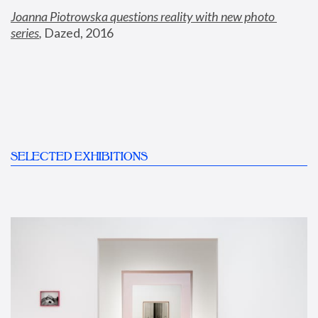
Joanna Piotrowska questions reality with new photo 
series
,
 Dazed, 2016
SELECTED EXHIBITIONS