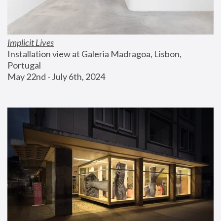
Implicit Lives
Installation view at Galeria Madragoa, Lisbon, 
Portugal
May 22nd - July 6th, 2024