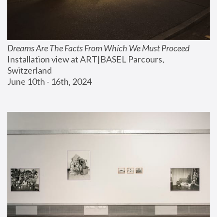
Dreams Are The Facts From Which We Must Proceed
Installation view at ART|BASEL Parcours, 
Switzerland
June 10th - 16th, 2024