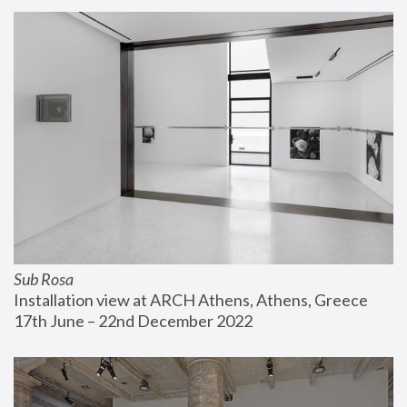
Sub Rosa
Installation view at ARCH Athens, Athens, Greece
17th June – 22nd December 2022