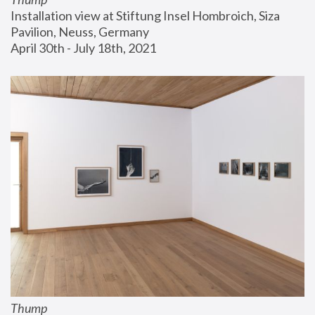
Installation view at Stiftung Insel Hombroich, Siza 
Pavilion, Neuss, Germany
April 30th - July 18th, 2021
Thump