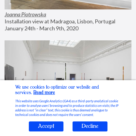
Joanna Piotrowska
Installation view at Madragoa, Lisbon, Portugal
January 24th - March 9th, 2020
We use cookies to optimize our website and
services.
Read more
This website uses Google Analytics (GA4) as a third-party analytical cookie
in order to analyse users’ browsing and to produce statistics on visits; the IP
address is not “in clear” text, this cookie is thus deemed analogue to
technical cookies and does not require the users’ consent.
Accept
Decline
Stable Vices