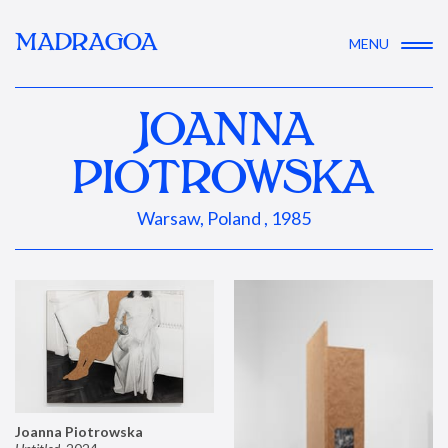
MADRAGOA
MENU
JOANNA
PIOTROWSKA
Warsaw, Poland , 1985
Joanna Piotrowska