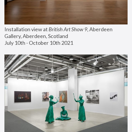
Installation view at 
British Art Show 9
, Aberdeen 
Gallery, Aberdeen, Scotland
July 10th - October 10th 2021