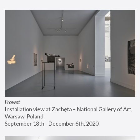
Frowst
Installation view at Zachęta – National Gallery of Art, 
Warsaw, Poland
September 18th - December 6th, 2020