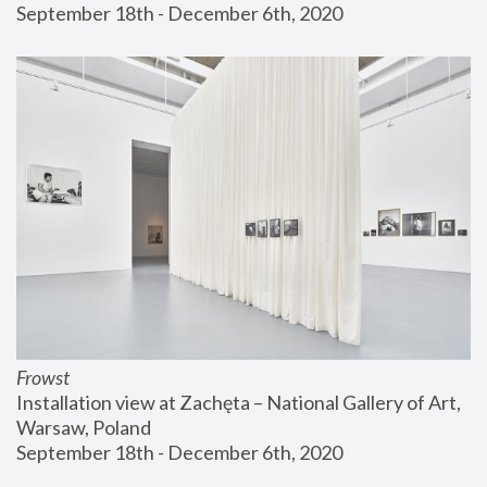
September 18th - December 6th, 2020
Frowst
Installation view at Zachęta – National Gallery of Art, 
Warsaw, Poland
September 18th - December 6th, 2020