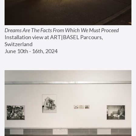
Dreams Are The Facts From Which We Must Proceed
Installation view at ART|BASEL Parcours, 
Switzerland
June 10th - 16th, 2024