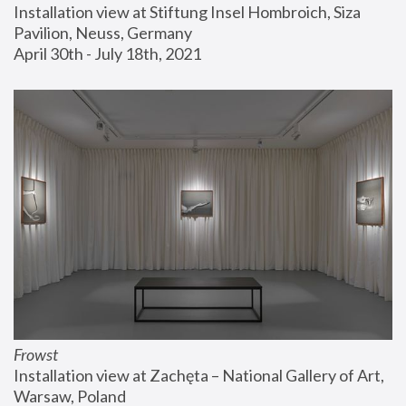
Installation view at Stiftung Insel Hombroich, Siza 
Pavilion, Neuss, Germany
April 30th - July 18th, 2021
Frowst
Installation view at Zachęta – National Gallery of Art, 
Warsaw, Poland