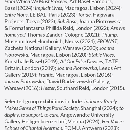
From Which We Must Proceed
, Art Basel Parcours, 
Basel (2024);
 Implicit Lives
, Madragoa, Lisbon (2024); 
Entre Nous
, LE BAL, Paris (2023); 
Toride
, Hagiwara 
Projects, Tokyo (2023); 
Sub Rosa
, Joanna Piotrowska 
& Formafantasma Phillida Reid, London (2022); 
Are we 
home yet?
 Thomas Zander, Cologne (2021); 
Thump
, 
Museum Insel Hombroich, Neuss (2021);
 FROWST
, 
Zacheta National Gallery, Warsaw (2020);
 Joanna 
Piotrowska
, Madragoa, Lisbon (2020); 
Stable Vices
, 
Kunsthalle Basel (2019); 
All Our False Devices
, TATE 
Britain, London (2019);
 Joanna Piotrowska
, Leeds Art 
Gallery (2019); 
Frantic
, Madragoa, Lisbon (2016);
Joanna Piotrowska
, Dawid Radziszewski Gallery, 
Warsaw (2016): 
Hester
, Southard Reid, London (2015). 
Selected group exhibitions include: 
Intimacy Rarely 
Makes Sense of Things Pond Society
, Shanghai (2024); 
to 
display, to support, to care,
 Angewandte University 
Gallery Heiligenkreuzerhof, Vienna (2024); 
Her Voice - 
Echoes of Chantal Akerman
, FOMU, Antwerp (2023); 