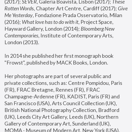
(2017); 
SEVER
, Galeria Boavista, Lisbon (2017); 
These 
Rotten Word
s, Chapter Art Centre, Cardiff (2017); 
Give 
Me Yesterday
, Fondazione Prada Osservatorio, Milan 
(2016);
 What love has to do with it
, Project Space, 
Hayward Gallery, London (2014); 
Bloomberg New 
Contemporaries
, Institute of Contemporary Arts, 
London (2013).
In 2014 she published her first monograph book 
"Frowst", published by MACK Books, London.
Her photographs are part of several public and 
private collections, such as: Centre Pompidou, Paris 
(FR), FRAC Bretagne, Rennes (FR), FRAC 
Champagne-Ardenne (FR), KADIST, Paris (FR) and 
San Francisco (USA), Arts Council Collection (UK), 
British National Photography Collection, Bradford 
(UK), Leeds City Art Gallery, Leeds (UK), Northern 
Gallery of Contemporary Art, Sunderland (UK), 
MOMA - Museum of Modern Art, New York (USA), 