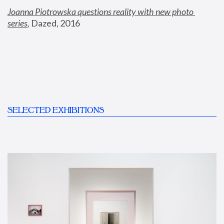
Joanna Piotrowska questions reality with new photo 
series
,
 Dazed, 2016
SELECTED EXHIBITIONS