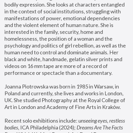
bodily expression. She looks at characters entangled 
in the context of social institutions, struggling with 
manifestations of power, emotional dependencies 
and the violent element of human nature. She is 
interested in the family, security, home and 
homelessness, the position of a woman and the 
psychology and politics of girl rebellion, as well as the 
human need to control and dominate animals. Her 
black and white, handmade, gelatin silver prints and 
videos on 16 mm tape are more of a record of 
performance or spectacle than a documentary. 
Joanna Piotrowska was born in 1985 in Warsaw, in 
Poland and currently, she lives and works in London, 
UK. She studied Photography at the Royal College of 
Art in London and Academy of Fine Arts in Kraków.
Recent solo exhibitions include: 
unseeing eyes, restless 
bodies
, ICA Philadelphia (2024); 
Dreams Are The Facts 