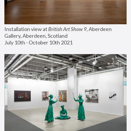
Installation view at 
British Art Show 9
, Aberdeen 
Gallery, Aberdeen, Scotland
July 10th - October 10th 2021