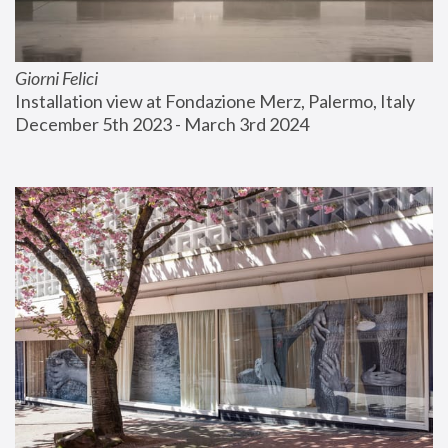
Giorni Felici
Installation view at Fondazione Merz, Palermo, Italy
December 5th 2023 - March 3rd 2024