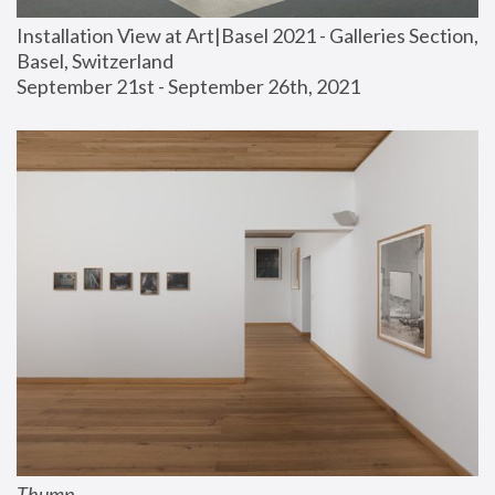
Installation View at Art|Basel 2021 - Galleries Section, 
Basel, Switzerland
September 21st - September 26th, 2021
Thump