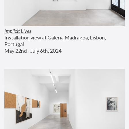
Implicit Lives
Installation view at Galeria Madragoa, Lisbon, 
Portugal
May 22nd - July 6th, 2024