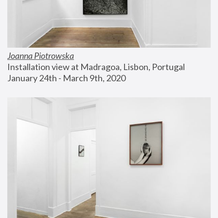
Joanna Piotrowska
Installation view at Madragoa, Lisbon, Portugal
January 24th - March 9th, 2020