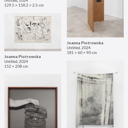
Untitled
,
2024
129.5 × 158.2 × 2.5 cm
Joanna Piotrowska
Untitled
,
2024
181 × 60 × 90 cm
Joanna Piotrowska
Untitled
,
2024
152 × 208 cm