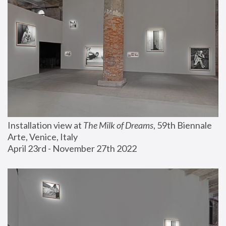
Installation view at 
The Milk of Dreams
, 59th Biennale 
Arte, Venice, Italy
April 23rd - November 27th 2022