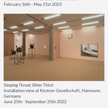
February 16th - May 21st 2023
Sleeping Throat, Bitter Thirst
Installation view at Kestner Gesellschaft, Hannover, 
Germany
June 25th - September 25th 2022