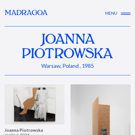
MADRAGOA
MENU
JOANNA
PIOTROWSKA
Warsaw, Poland , 1985
Joanna Piotrowska