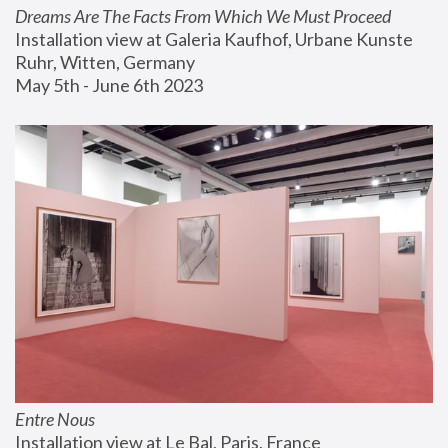
Dreams Are The Facts From Which We Must Proceed
Installation view at Galeria Kaufhof, Urbane Kunste 
Ruhr, Witten, Germany
May 5th - June 6th 2023
Entre Nous
Installation view at Le Bal, Paris, France