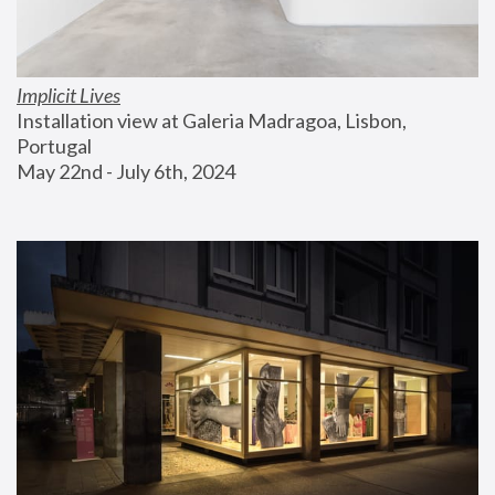
Implicit Lives
Installation view at Galeria Madragoa, Lisbon, 
Portugal
May 22nd - July 6th, 2024