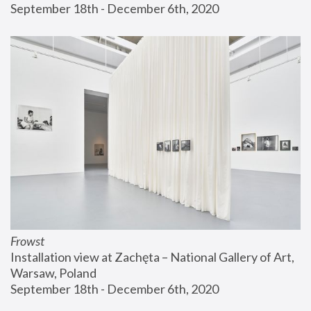
September 18th - December 6th, 2020
Frowst
Installation view at Zachęta – National Gallery of Art, 
Warsaw, Poland
September 18th - December 6th, 2020