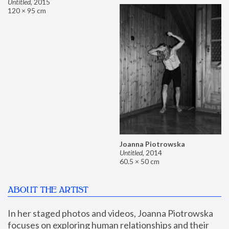
Untitled
,
2015
120 × 95 cm
Joanna Piotrowska
Untitled
,
2014
60.5 × 50 cm
ABOUT THE ARTIST
In her staged photos and videos, Joanna Piotrowska 
focuses on exploring human relationships and their 