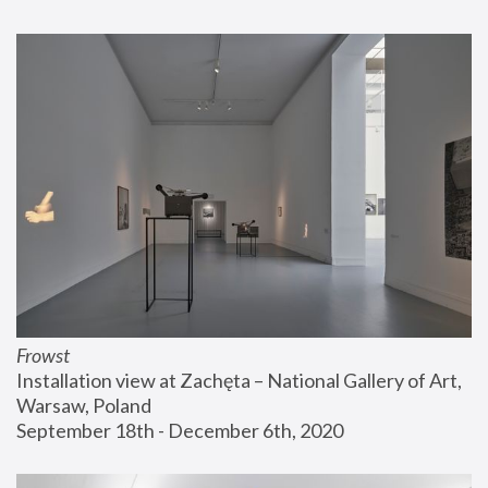
Frowst
Installation view at Zachęta – National Gallery of Art, 
Warsaw, Poland
September 18th - December 6th, 2020