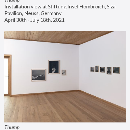
Installation view at Stiftung Insel Hombroich, Siza 
Pavilion, Neuss, Germany
April 30th - July 18th, 2021
Thump