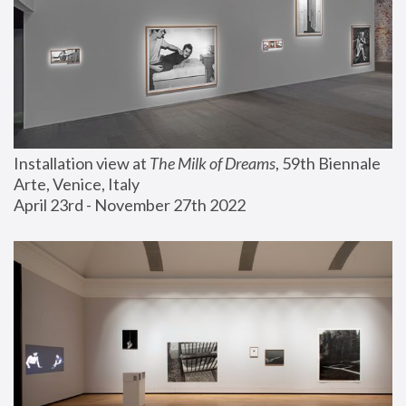
Installation view at 
The Milk of Dreams
, 59th Biennale 
Arte, Venice, Italy
April 23rd - November 27th 2022