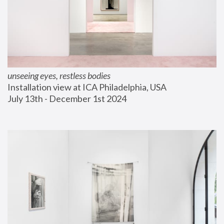
unseeing eyes, restless bodies
Installation view at ICA Philadelphia, USA
July 13th - December 1st 2024