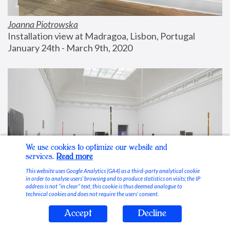
Joanna Piotrowska
Installation view at Madragoa, Lisbon, Portugal
January 24th - March 9th, 2020
We use cookies to optimize our website and
services.
Read more
This website uses Google Analytics (GA4) as a third-party analytical cookie
in order to analyse users’ browsing and to produce statistics on visits; the IP
address is not “in clear” text, this cookie is thus deemed analogue to
technical cookies and does not require the users’ consent.
Accept
Decline
Stable Vices