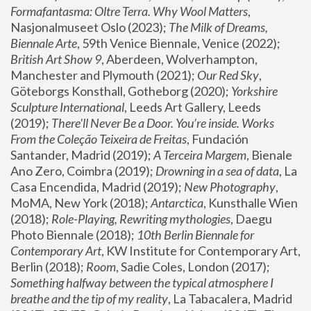
Formafantasma: Oltre Terra. Why Wool Matters
, 
Nasjonalmuseet Oslo (2023); 
The Milk of Dreams, 
Biennale Arte
, 59th Venice Biennale, Venice (2022); 
British Art Show 9
, Aberdeen, Wolverhampton, 
Manchester and Plymouth (2021); 
Our Red Sky
, 
Göteborgs Konsthall, Gotheborg (2020); 
Yorkshire 
Sculpture International
, Leeds Art Gallery, Leeds 
(2019); 
There'll Never Be a Door. You’re inside. Works 
From the Coleção Teixeira de Freitas
, Fundación 
Santander, Madrid (2019); 
A Terceira Margem
, Bienale 
Ano Zero, Coimbra (2019); 
Drowning in a sea of data
, La 
Casa Encendida, Madrid (2019); 
New Photography
, 
MoMA, New York (2018); 
Antarctica
, Kunsthalle Wien 
(2018); 
Role-Playing, Rewriting mythologies
, Daegu 
Photo Biennale (2018); 
10th Berlin Biennale for 
Contemporary Art
, KW Institute for Contemporary Art, 
Berlin (2018); 
Room
, Sadie Coles, London (2017); 
Something halfway between the typical atmosphere I 
breathe and the tip of my reality
, La Tabacalera, Madrid 