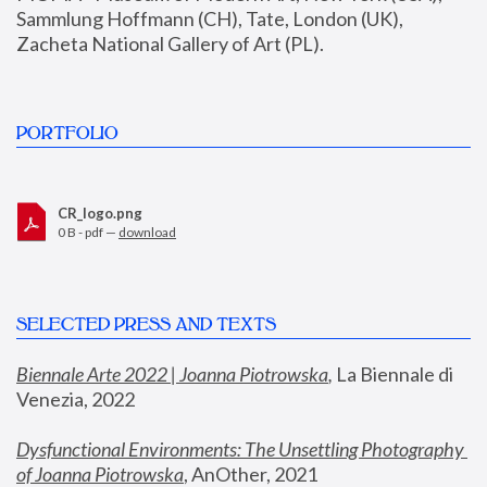
Sammlung Hoffmann (CH), Tate, London (UK), 
Zacheta National Gallery of Art (PL).
PORTFOLIO
CR_logo.png
0 B - pdf —
download
SELECTED PRESS AND TEXTS
Biennale Arte 2022 | Joanna Piotrowska
,
 La Biennale di 
Venezia, 2022
Dysfunctional Environments: The Unsettling Photography 
of Joanna Piotrowska
, AnOther, 2021