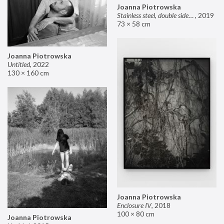
Joanna Piotrowska
Stainless steel, double sided mirror II
,
2019
73 × 58 cm
Joanna Piotrowska
Untitled
,
2022
130 × 160 cm
Joanna Piotrowska
Enclosure IV
,
2018
100 × 80 cm
Joanna Piotrowska