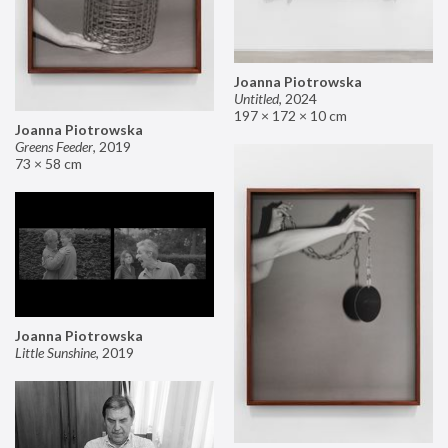
Joanna Piotrowska
Untitled
,
2024
197 × 172 × 10 cm
Joanna Piotrowska
Greens Feeder
,
2019
73 × 58 cm
Joanna Piotrowska
Little Sunshine
,
2019