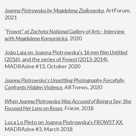
Joanna Piotrowska by Magdalena Ziolkowska
, ArtForum, 
2021
"
Frowst" at Zacheta National Gallery of Arts - Interview 
with Magdalena Komornicka
, 2020
João Laia on Joanna Piotrowska's 16 mm film 
Untitled 
(2016), and the series of 
Frowst
 (2013-2014)
, 
MADRAzine #13, October 2020
Joanna Piotrowska’s Unsettling Photography Forcefully 
Confronts Hidden Violence
, ARTnews, 2020
When Joanna Piotrowska Was Accused of Being a Spy, She 
Focused Her Lens on Roses
,
 Frieze, 2018
Luca Lo Pinto on Joanna Piotrowska's 
FROWST XX
, 
MADRAzine #3, March 2018 