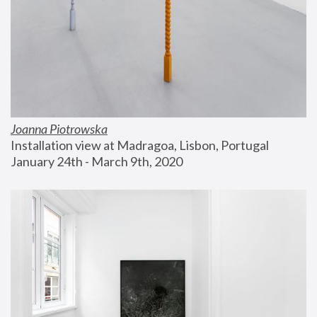
Joanna Piotrowska
Installation view at Madragoa, Lisbon, Portugal
January 24th - March 9th, 2020