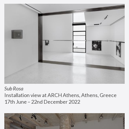
Sub Rosa
Installation view at ARCH Athens, Athens, Greece
17th June – 22nd December 2022